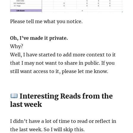
Please tell me what you notice.
Oh, I’ve made it private.
Why?
Well, I have started to add more context to it
that I may not want to share in public. If you
still want access to it, please let me know.
Interesting Reads from the
last week
I didn’t have a lot of time to read or reflect in
the last week. So I will skip this.