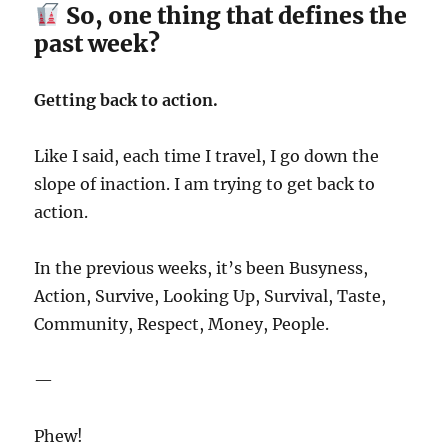
So, one thing that defines the
past week?
Getting back to action.
Like I said, each time I travel, I go down the
slope of inaction. I am trying to get back to
action.
In the previous weeks, it’s been Busyness,
Action, Survive, Looking Up, Survival, Taste,
Community, Respect, Money, People.
—
Phew!