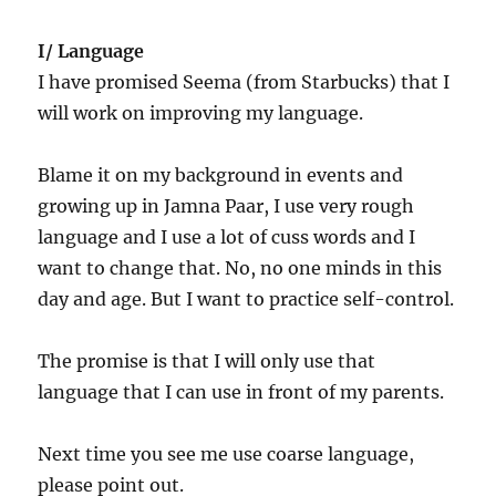
I/ Language
I have promised Seema (from Starbucks) that I
will work on improving my language.
Blame it on my background in events and
growing up in Jamna Paar, I use very rough
language and I use a lot of cuss words and I
want to change that. No, no one minds in this
day and age. But I want to practice self-control.
The promise is that I will only use that
language that I can use in front of my parents.
Next time you see me use coarse language,
please point out.