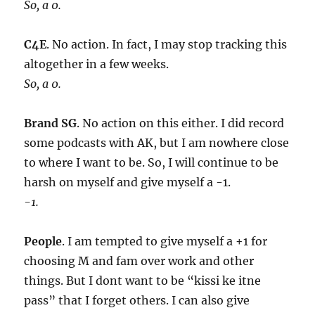
So, a 0.
C4E
. No action. In fact, I may stop tracking this
altogether in a few weeks.
So, a 0.
Brand SG
. No action on this either. I did record
some podcasts with AK, but I am nowhere close
to where I want to be. So, I will continue to be
harsh on myself and give myself a -1.
-1.
People
. I am tempted to give myself a +1 for
choosing M and fam over work and other
things. But I dont want to be “kissi ke itne
pass” that I forget others. I can also give