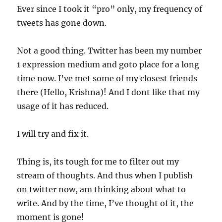
Ever since I took it “pro” only, my frequency of
tweets has gone down.
Not a good thing. Twitter has been my number
1 expression medium and goto place for a long
time now. I’ve met some of my closest friends
there (Hello, Krishna)! And I dont like that my
usage of it has reduced.
I will try and fix it.
Thing is, its tough for me to filter out my
stream of thoughts. And thus when I publish
on twitter now, am thinking about what to
write. And by the time, I’ve thought of it, the
moment is gone!