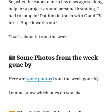
So, when he came to me a few days ago seeking
help for a project around personal branding, I
had to jump in! Put him in touch with C and FV
for it. Hope it works out!
That’s about it from the week.
Some Photos from the week
gone by
Here are
some photos
from the week gone by.
Lemme know which ones do you like.