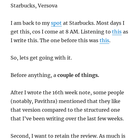
Starbucks, Versova
I am back to my
spot
at Starbucks. Most days I
get this, cos I come at 8 AM. Listening to
this
as
I write this. The one before this was
this
.
So, lets get going with it.
Before anything, a
couple of things.
After I wrote the 16th week note, some people
(notably, Pavithra) mentioned that they like
that version compared to the structured one
that I’ve been writing over the last few weeks.
Second, I want to retain the review. As much is