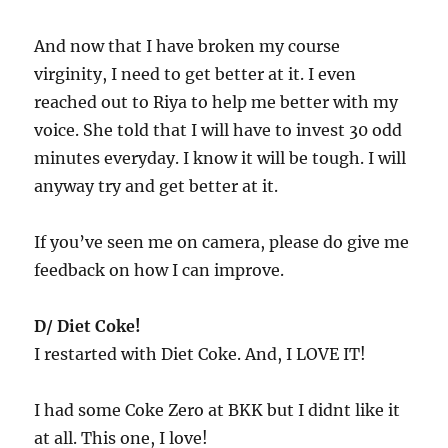
And now that I have broken my course
virginity, I need to get better at it. I even
reached out to Riya to help me better with my
voice. She told that I will have to invest 30 odd
minutes everyday. I know it will be tough. I will
anyway try and get better at it.
If you’ve seen me on camera, please do give me
feedback on how I can improve.
D/ Diet Coke!
I restarted with Diet Coke. And, I LOVE IT!
I had some Coke Zero at BKK but I didnt like it
at all. This one, I love!