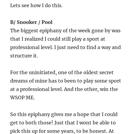
Lets see how I do this.
B/ Snooker / Pool
The biggest epiphany of the week gone by was
that I realized I could still play a sport at
professional level. I just need to find a way and
structure it.
For the uninitiated, one of the oldest secret
dreams of mine has to been to play some sport
at a professional level. And the other, win the
WSOP ME.
So this epiphany gives me a hope that I could
get to both those! Just that I wont be able to
pick this up for some years, to be honest. At