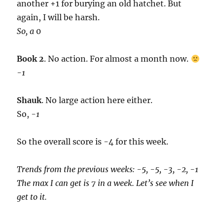
another +1 for burying an old hatchet. But
again, I will be harsh.
So, a
0
Book 2
. No action. For almost a month now.
-1
Shauk
. No large action here either.
So,
-1
So the overall score is -4 for this week.
Trends from the previous weeks: -5, -5, -3, -2, -1
The max I can get is 7 in a week. Let’s see when I
get to it.