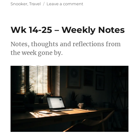
on
Snooker
,
Travel
Leave a comment
Wk
18-
25
Wk 14-25 – Weekly Notes
–
Weekly
Notes
Notes, thoughts and reflections from
the week gone by.