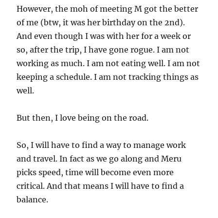
However, the moh of meeting M got the better
of me (btw, it was her birthday on the 2nd).
And even though I was with her for a week or
so, after the trip, I have gone rogue. I am not
working as much. I am not eating well. I am not
keeping a schedule. I am not tracking things as
well.
But then, I love being on the road.
So, I will have to find a way to manage work
and travel. In fact as we go along and Meru
picks speed, time will become even more
critical. And that means I will have to find a
balance.