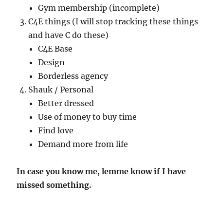
Gym membership (incomplete)
C4E things (I will stop tracking these things
and have C do these)
C4E Base
Design
Borderless agency
Shauk / Personal
Better dressed
Use of money to buy time
Find love
Demand more from life
In case you know me, lemme know if I have
missed something.