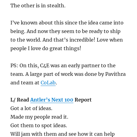
The other is in stealth.
I’ve known about this since the idea came into
being. And now they seem to be ready to ship
to the world. And that’s incredible! Love when
people I love do great things!
PS: On this, C4E was an early partner to the
team. A large part of work was done by Pavithra
and team at
CoLab
.
L/ Read
Antler’s Next 100
Report
Got a lot of ideas.
Made my people read it.
Got them to spot ideas.
Will jam with them and see how it can help