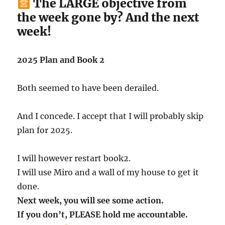
The LARGE objective from
the week gone by? And the next
week!
2025 Plan and Book 2
Both seemed to have been derailed.
And I concede. I accept that I will probably skip
plan for 2025.
I will however restart book2.
I will use Miro and a wall of my house to get it
done.
Next week, you will see some action.
If you don’t, PLEASE hold me accountable.