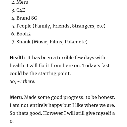
Meru
C4E
Brand SG
People (Family, Friends, Strangers, etc)
Book2
Shauk (Music, Films, Poker etc)
Health
. It has been a terrible few days with
health. I will fix it from here on. Today’s fast
could be the starting point.
So, -1 there.
Meru
. Made some good progress, to be honest.
I am not entirely happy but I like where we are.
So thats good. However I will still give myself a
0.