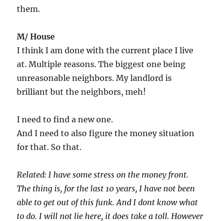
them.
M/ House
I think I am done with the current place I live
at. Multiple reasons. The biggest one being
unreasonable neighbors. My landlord is
brilliant but the neighbors, meh!
I need to find a new one.
And I need to also figure the money situation
for that. So that.
Related: I have some stress on the money front.
The thing is, for the last 10 years, I have not been
able to get out of this funk. And I dont know what
to do. I will not lie here, it does take a toll. However