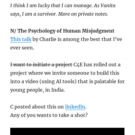
I think I am lucky that I can manage. As Vanita
says, I am a survivor. More on private notes.
N/ The Psychology of Human Misjudgment
This talk
by Charlie is among the best that I’ve
ever seen.
I want to initiate a project
C4E has rolled out a
project where we invite someone to build this
into a video (using AI tools) that is palatable for
young people, in India.
C posted about this on
linkedIn
.
Any of you wants to take a shot?