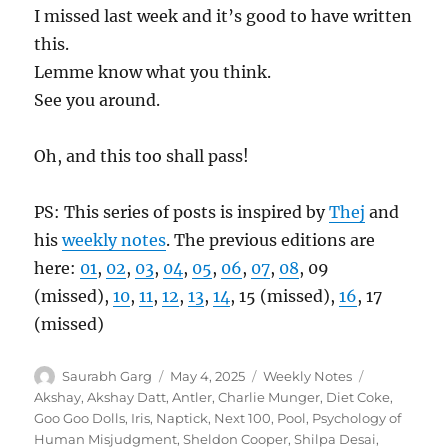
I missed last week and it’s good to have written
this.
Lemme know what you think.
See you around.
Oh, and this too shall pass!
PS: This series of posts is inspired by
Thej
and
his
weekly notes
. The previous editions are
here:
01
,
02
,
03
,
04
,
05
,
06
,
07
,
08
, 09
(missed),
10
,
11
,
12
,
13
,
14
, 15 (missed),
16
, 17
(missed)
Author
Posted
Categories
Tags
Saurabh Garg
May 4, 2025
Weekly Notes
on
Akshay
,
Akshay Datt
,
Antler
,
Charlie Munger
,
Diet Coke
,
Goo Goo Dolls
,
Iris
,
Naptick
,
Next 100
,
Pool
,
Psychology of
Human Misjudgment
,
Sheldon Cooper
,
Shilpa Desai
,