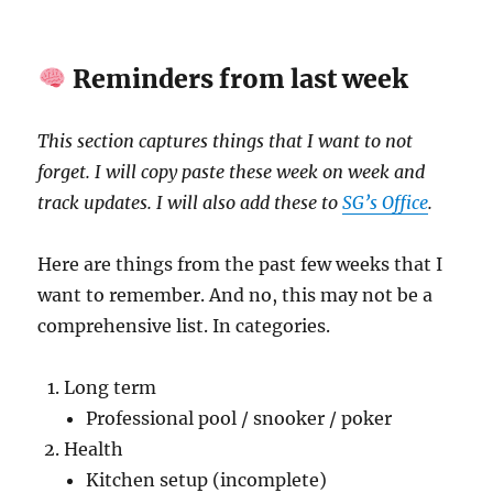
Reminders from last week
This section captures things that I want to not
forget. I will copy paste these week on week and
track updates. I will also add these to
SG’s Office
.
Here are things from the past few weeks that I
want to remember. And no, this may not be a
comprehensive list. In categories.
Long term
Professional pool / snooker / poker
Health
Kitchen setup (incomplete)