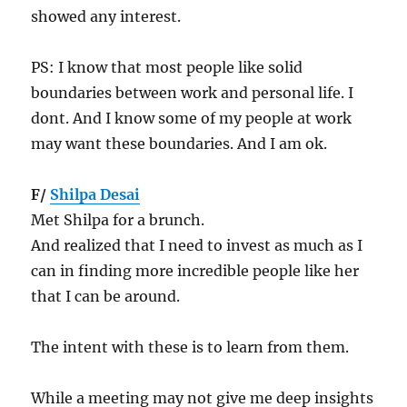
showed any interest.
PS: I know that most people like solid
boundaries between work and personal life. I
dont. And I know some of my people at work
may want these boundaries. And I am ok.
F/
Shilpa Desai
Met Shilpa for a brunch.
And realized that I need to invest as much as I
can in finding more incredible people like her
that I can be around.
The intent with these is to learn from them.
While a meeting may not give me deep insights