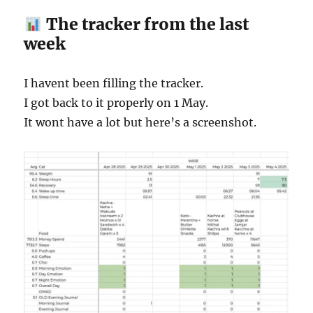
The tracker from the last
week
I havent been filling the tracker.
I got back to it properly on 1 May.
It wont have a lot but here’s a screenshot.