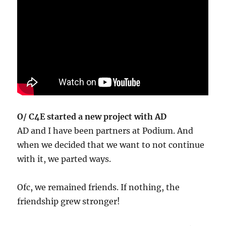
O/ C4E started a new project with AD
AD and I have been partners at Podium. And
when we decided that we want to not continue
with it, we parted ways.
Ofc, we remained friends. If nothing, the
friendship grew stronger!