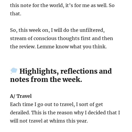
this note for the world, it’s for me as well. So
that.
So, this week on, I will do the unfiltered,
stream of conscious thoughts first and then
the review. Lemme know what you think.
Highlights, reflections and
notes from the week.
A/ Travel
Each time I go out to travel, I sort of get
derailed. This is the reason why I decided that I
will not travel at whims this year.