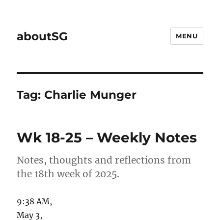
aboutSG
MENU
Tag:
Charlie Munger
Wk 18-25 – Weekly Notes
Notes, thoughts and reflections from
the 18th week of 2025.
9:38 AM,
May 3,