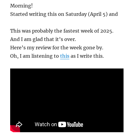
Morning!
Started writing this on Saturday (April 5) and
This was probably the fastest week of 2025.
And I am glad that it’s over.
Here’s my review for the week gone by.
Oh, I am listening to
this
as I write this.