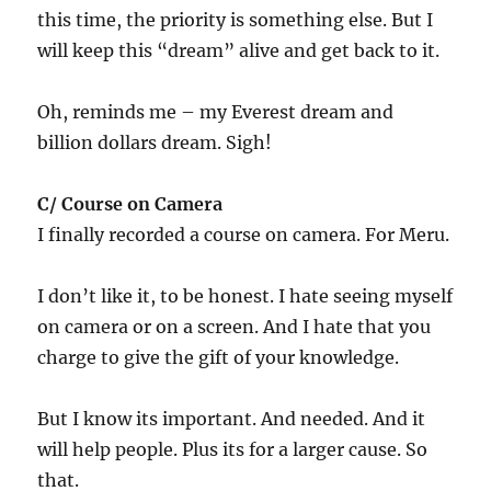
this time, the priority is something else. But I
will keep this “dream” alive and get back to it.
Oh, reminds me – my Everest dream and
billion dollars dream. Sigh!
C/ Course on Camera
I finally recorded a course on camera. For Meru.
I don’t like it, to be honest. I hate seeing myself
on camera or on a screen. And I hate that you
charge to give the gift of your knowledge.
But I know its important. And needed. And it
will help people. Plus its for a larger cause. So
that.