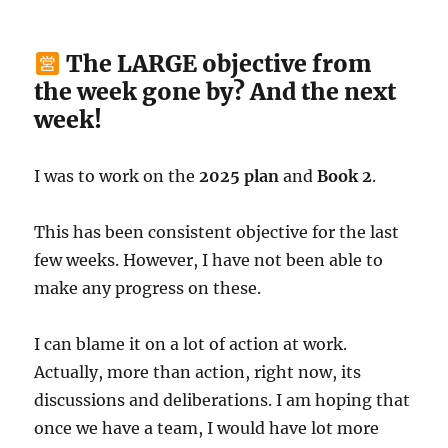
The LARGE objective from
the week gone by? And the next
week!
I was to work on the
2025 plan
and
Book 2
.
This has been consistent objective for the last
few weeks. However, I have not been able to
make any progress on these.
I can blame it on a lot of action at work.
Actually, more than action, right now, its
discussions and deliberations. I am hoping that
once we have a team, I would have lot more