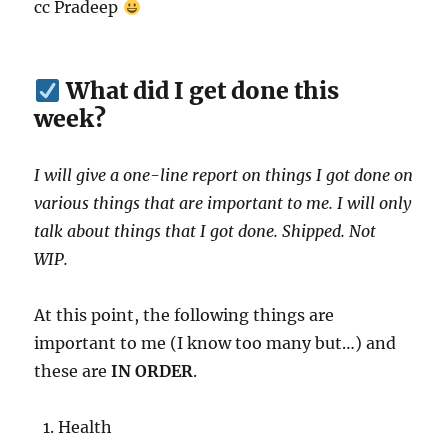
cc Pradeep
What did I get done this
week?
I will give a one-line report on things I got done on
various things that are important to me. I will only
talk about things that I got done. Shipped. Not
WIP.
At this point, the following things are
important to me (I know too many but…) and
these are
IN ORDER
.
Health