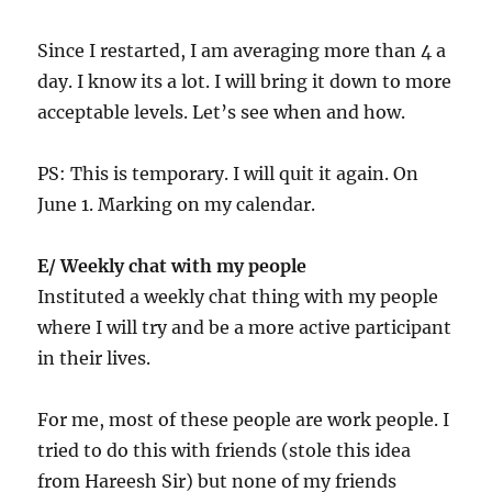
Since I restarted, I am averaging more than 4 a
day. I know its a lot. I will bring it down to more
acceptable levels. Let’s see when and how.
PS: This is temporary. I will quit it again. On
June 1. Marking on my calendar.
E/ Weekly chat with my people
Instituted a weekly chat thing with my people
where I will try and be a more active participant
in their lives.
For me, most of these people are work people. I
tried to do this with friends (stole this idea
from Hareesh Sir) but none of my friends