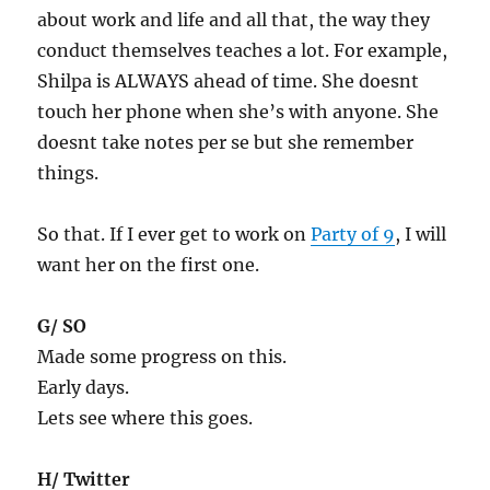
about work and life and all that, the way they
conduct themselves teaches a lot. For example,
Shilpa is ALWAYS ahead of time. She doesnt
touch her phone when she’s with anyone. She
doesnt take notes per se but she remember
things.
So that. If I ever get to work on
Party of 9
, I will
want her on the first one.
G/ SO
Made some progress on this.
Early days.
Lets see where this goes.
H/ Twitter