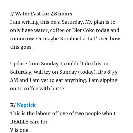
J/ Water Fast for 48 hours
I am writing this on a Saturday. My plan is to
only have water, coffee or Diet Coke today and
tomorrow. Or maybe Kombucha. Let’s see how
this goes.
Update from Sunday. I couldn’t do this on
Saturday. Will try on Sunday (today). It’s 8:35
AM and I am yet to eat anything. I am sipping
on to coffee with butter.
K/
Naptick
This is the labour of love of two people who I
REALLY care for.
V is one.