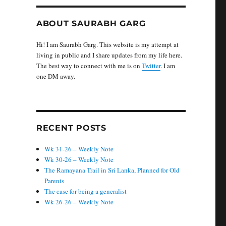
ABOUT SAURABH GARG
Hi! I am Saurabh Garg. This website is my attempt at
living in public and I share updates from my life here.
The best way to connect with me is on
Twitter
. I am
one DM away.
RECENT POSTS
Wk 31-26 – Weekly Note
Wk 30-26 – Weekly Note
The Ramayana Trail in Sri Lanka, Planned for Old
Parents
The case for being a generalist
Wk 26-26 – Weekly Note