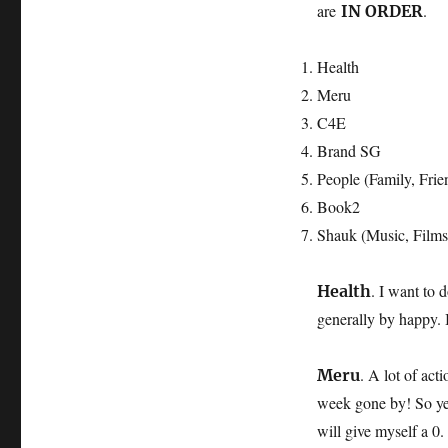
are
.
IN ORDER
Health
Meru
C4E
Brand SG
People (Family, Frien
Book2
Shauk (Music, Films,
. I want to 
Health
generally by happy. 
. A lot of act
Meru
week gone by! So yeah
will give myself a 0.