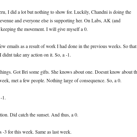
ru, I did a lot but nothing to show for. Luckily, Chandni is doing the
 revenue and everyone else is supporting her. On Labs, AK (and
 keeping the movement. I will give myself a 0.
 few emails as a result of work I had done in the previous weeks. So that
didnt take any action on it. So, a -1.
 things. Got Bri some gifts. She knows about one. Doesnt know about t
t week, met a few people. Nothing large of consequence. So, a 0.
 -1.
tion. Did catch the sunset. And thus, a 0.
is -3 for this week. Same as last week.