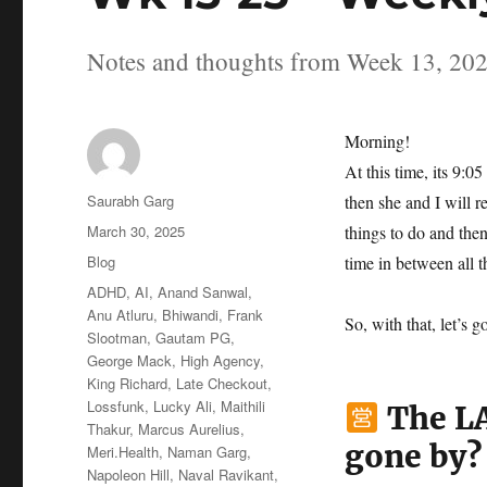
Notes and thoughts from Week 13, 20
Morning!
At this time, its 9:
Author
Saurabh Garg
then she and I will r
Posted
March 30, 2025
things to do and the
on
Categories
Blog
time in between all th
Tags
ADHD
,
AI
,
Anand Sanwal
,
Anu Atluru
,
Bhiwandi
,
Frank
So, with that, let’s g
Slootman
,
Gautam PG
,
George Mack
,
High Agency
,
King Richard
,
Late Checkout
,
Lossfunk
,
Lucky Ali
,
Maithili
The LA
Thakur
,
Marcus Aurelius
,
gone by?
Meri.Health
,
Naman Garg
,
Napoleon Hill
,
Naval Ravikant
,