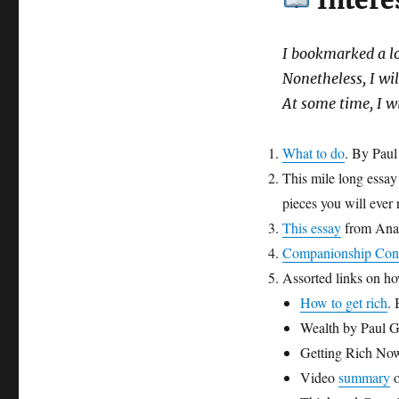
Intere
I bookmarked a lot
Nonetheless, I wil
At some time, I w
What to do
. By Pau
This mile long essa
pieces you will ever 
This essay
from Anan
Companionship Con
Assorted links on ho
How to get rich
.
Wealth by Paul 
Getting Rich No
Video
summary
o