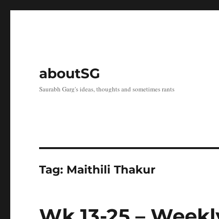
aboutSG
Saurabh Garg's ideas, thoughts and sometimes rants
Tag:
Maithili Thakur
Wk 13-25 – Weekl