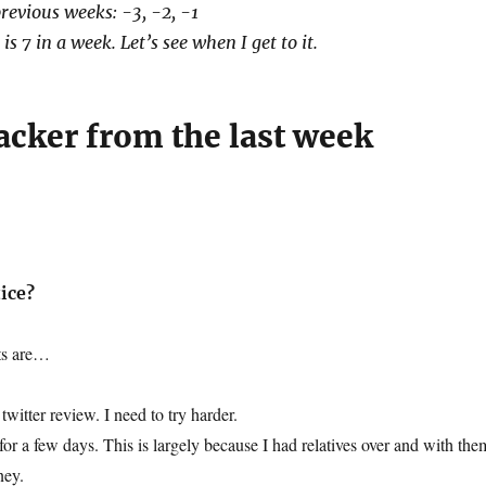
revious weeks: -3, -2, -1
is 7 in a week. Let’s see when I get to it.
acker from the last week
ice?
hts are…
twitter review. I need to try harder.
for a few days. This is largely because I had relatives over and with the
ney.