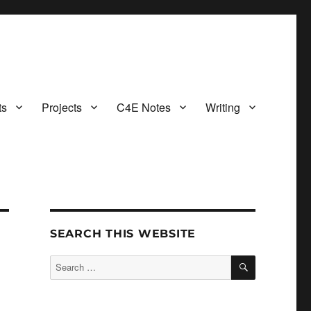
ts
Projects
C4E Notes
Writing
SEARCH THIS WEBSITE
SEARCH
Search
for: