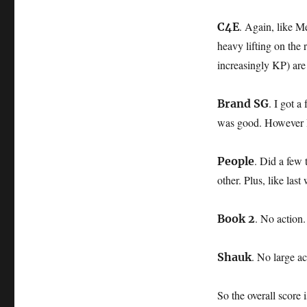
. Again, like Me
C4E
heavy lifting on the
increasingly KP) are
. I got a
Brand SG
was good. However I 
. Did a few
People
other. Plus, like las
. No action.
Book 2
. No large ac
Shauk
So the overall score 