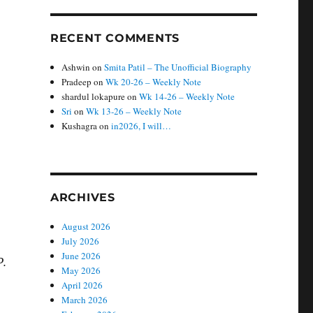
RECENT COMMENTS
Ashwin
on
Smita Patil – The Unofficial Biography
Pradeep
on
Wk 20-26 – Weekly Note
shardul lokapure
on
Wk 14-26 – Weekly Note
Sri
on
Wk 13-26 – Weekly Note
Kushagra
on
in2026, I will…
ARCHIVES
August 2026
July 2026
June 2026
P.
May 2026
April 2026
March 2026