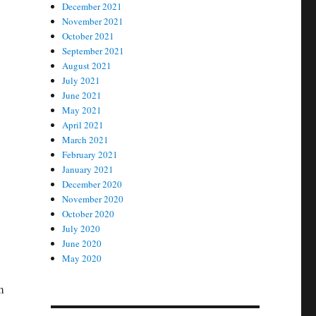
December 2021
November 2021
October 2021
September 2021
August 2021
July 2021
June 2021
May 2021
April 2021
March 2021
February 2021
January 2021
December 2020
November 2020
October 2020
July 2020
June 2020
May 2020
m