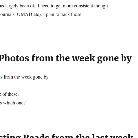
as largely been ok. I need to get more consistent though.
journals, OMAD etc). I plan to track those.
hotos from the week gone by
s
from the week gone by.
 of these.
ss which one?