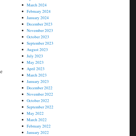
March 2024
February 2024
January 2024
December 2023
November 2023
October 2023
September 2023
August 2023
July 2023
May 2023
April 2023
he
March 2023
January 2023
December 2022
November 2022
October 2022
September 2022
May 2022
March 2022
February 2022
January 2022