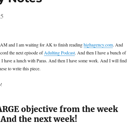
25
05 AM and I am waiting for AK to finish reading
highagency.com
. And
ecord the next episode of
Adulting Podcast
. And then I have a bunch of
n I have a lunch with Paras. And then I have some work. And I will find
ese to write this piece.
o!
RGE objective from the week
 And the next week!