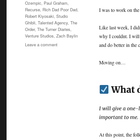
Ozempic
,
Paul Graham
,
Recurse
,
Rich Dad Poor Dad
,
I was to work on th
Robert Kiyosaki
,
Studio
Ghibli
,
Talented Agency
,
The
Like last week, I di
Order
,
The Turner Diaries
,
Venture Studios
,
Zach Baylin
why I couldnt. I will
on
Leave a comment
and do better in the
Wk
13-
Moving on…
25
–
Weekly
Notes
What d
I will give a one-
important to me. I
At this point, the f