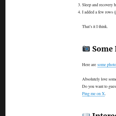
Sleep and recovery h
I added a few rows (
That’s it I think.
Some P
Here are
some photo
Absolutely love some
Do you want to gue
Ping me on X
.