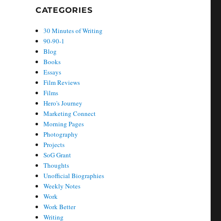
CATEGORIES
30 Minutes of Writing
90-90-1
Blog
Books
Essays
Film Reviews
Films
Hero's Journey
Marketing Connect
Morning Pages
Photography
Projects
SoG Grant
Thoughts
Unofficial Biographies
Weekly Notes
Work
Work Better
Writing