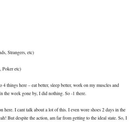
ds, Strangers, etc)
 Poker etc)
do 4 things here – eat better, sleep better, work on my muscles and
In the week gone by, I did nothing. So -1 there.
ion here. I cant talk about a lot of this. I even wore shoes 2 days in the
! But despite the action, am far from getting to the ideal state. So, I