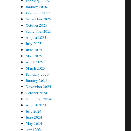
February 2026
January 2026
December 2025
November 2025
October 2025
September 2025
August 2025
July 2025
June 2025
May 2025
April 2025
March 2025
February 2025
January 2025
November 2024
October 2024
September 2024
August 2024
July 2024
June 2024
May 2024
April 2024