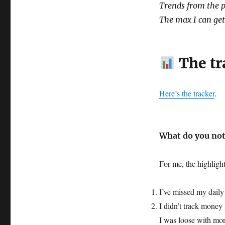
Trends from the p
The max I can get 
The tr
Here’s the tracker
.
What do you not
For me, the highlig
I’ve missed my daily 
I didn’t track money 
I was loose with mo