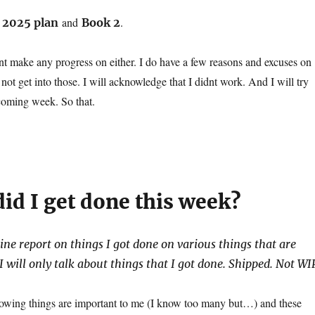
e
and
.
2025 plan
Book 2
dnt make any progress on either. I do have a few reasons and excuses on
 not get into those. I will acknowledge that I didnt work. And I will try
 coming week. So that.
id I get done this week?
line report on things I got done on various things that are
 will only talk about things that I got done. Shipped. Not WI
ollowing things are important to me (I know too many but…) and these