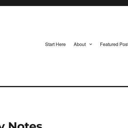
Start Here
About
Featured Pos
y Notes