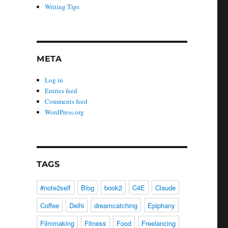
Writing Tips
META
Log in
Entries feed
Comments feed
WordPress.org
TAGS
#note2self
Blog
book2
C4E
Claude
Coffee
Delhi
dreamcatching
Epiphany
Filmmaking
Fitness
Food
Freelancing