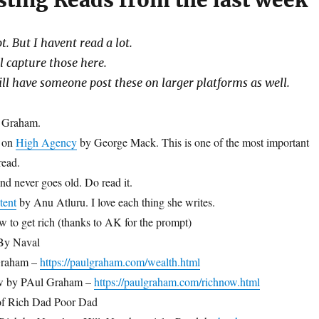
sting Reads from the last week
. But I havent read a lot.
l capture those here.
ill have someone post these on larger platforms as well.
l Graham.
y on
High Agency
by George Mack. This is one of the most important
read.
d never goes old. Do read it.
tent
by Anu Atluru. I love each thing she writes.
w to get rich (thanks to AK for the prompt)
 By Naval
Graham –
https://paulgraham.com/wealth.html
w by PAul Graham –
https://paulgraham.com/richnow.html
f Rich Dad Poor Dad