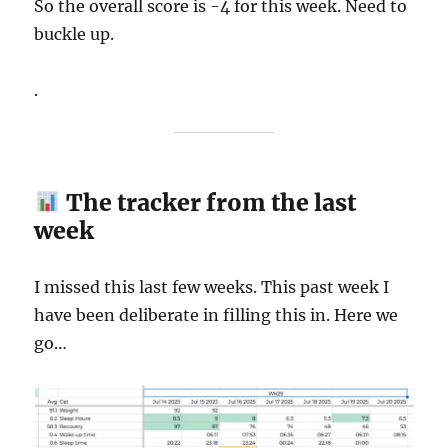
So the overall score is -4 for this week. Need to
buckle up.
.
The tracker from the last
week
I missed this last few weeks. This past week I
have been deliberate in filling this in. Here we
go…