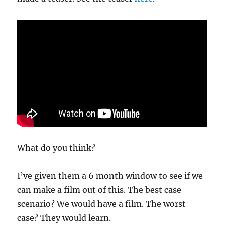
What do you think?
I’ve given them a 6 month window to see if we
can make a film out of this. The best case
scenario? We would have a film. The worst
case? They would learn.