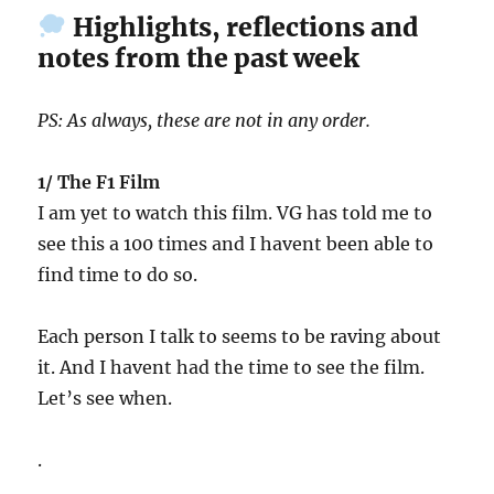
Highlights, reflections and
notes from the past week
PS: As always, these are not in any order.
1/ The F1 Film
I am yet to watch this film. VG has told me to
see this a 100 times and I havent been able to
find time to do so.
Each person I talk to seems to be raving about
it. And I havent had the time to see the film.
Let’s see when.
.