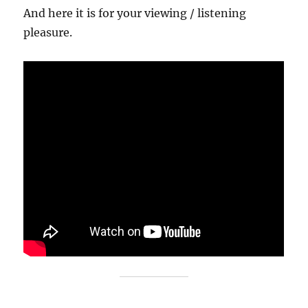
And here it is for your viewing / listening
pleasure.