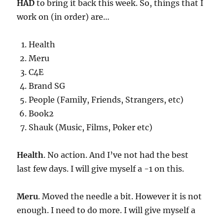
HAD
to bring it back this week. So, things that I
work on (in order) are…
Health
Meru
C4E
Brand SG
People (Family, Friends, Strangers, etc)
Book2
Shauk (Music, Films, Poker etc)
Health
. No action. And I’ve not had the best
last few days. I will give myself a -1 on this.
Meru
. Moved the needle a bit. However it is not
enough. I need to do more. I will give myself a