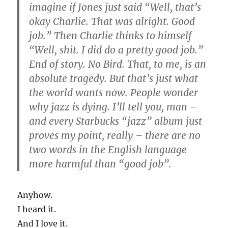
imagine if Jones just said “Well, that’s
okay Charlie. That was alright. Good
job.” Then Charlie thinks to himself
“Well, shit. I did do a pretty good job.”
End of story. No Bird. That, to me, is an
absolute tragedy. But that’s just what
the world wants now. People wonder
why jazz is dying. I’ll tell you, man –
and every Starbucks “jazz” album just
proves my point, really – there are no
two words in the English language
more harmful than “good job”.
Anyhow.
I heard it.
And I love it.