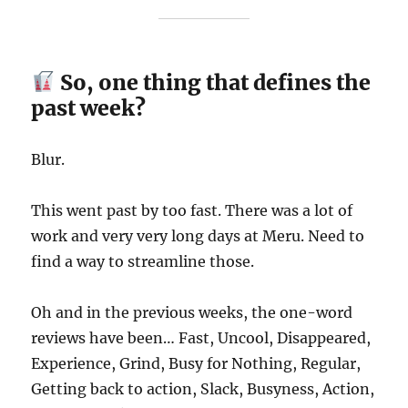
So, one thing that defines the
past week?
Blur.
This went past by too fast. There was a lot of
work and very very long days at Meru. Need to
find a way to streamline those.
Oh and in the previous weeks, the one-word
reviews have been… Fast, Uncool, Disappeared,
Experience, Grind, Busy for Nothing, Regular,
Getting back to action, Slack, Busyness, Action,