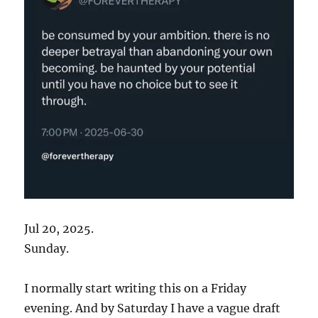
Jul 20, 2025.
Sunday.
I normally start writing this on a Friday
evening. And by Saturday I have a vague draft