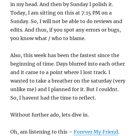
in my head. And then by Sunday I polish it.
Today, I am sitting on this at 7:15 PM on a
Sunday. So, I will not be able to do reviews and
edits. And thus, if you spot any errors or bugs,
you know what / who to blame.
Also, this week has been the fastest since the
beginning of time. Days blurred into each other
and it came to a point where I lost track. I
wanted to take a breather on the saturday (very
unlike me) and I planned for it. But I couldnt.
So, I havent had the time to reflect.
Without further ado, lets dive in.
Oh, am listening to this –
Forever My Friend
.