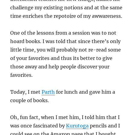
challenge my existing notions and at the same
time enriches the repotoire of my awwareness.
One of the lessons from a session was to not
hoard books. I was told that since there’s only
little time, you will probably not re-read some
of your favorites and thus its better to give
those away and help people discover your
favorites.
Today, I met
Parth
for lunch and gave him a
couple of books.
Oh, fun fact, when I met him, I told him that I
was once fascinated by
Kurutoga
pencils and I
could see on the Amazon page that I bought