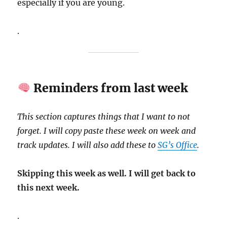
especially if you are young.
.
Reminders from last week
This section captures things that I want to not
forget. I will copy paste these week on week and
track updates. I will also add these to
SG’s Office
.
Skipping this week as well. I will get back to
this next week.
.