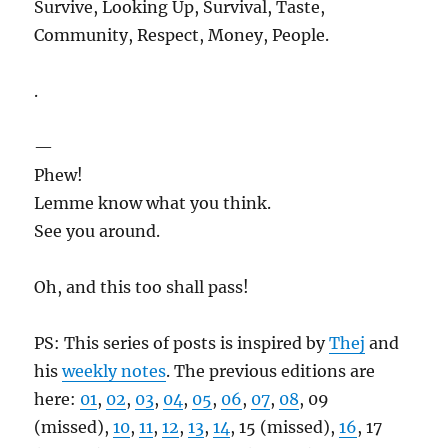
Survive, Looking Up, Survival, Taste,
Community, Respect, Money, People.
.
—
Phew!
Lemme know what you think.
See you around.
Oh, and this too shall pass!
PS: This series of posts is inspired by
Thej
and
his
weekly notes
. The previous editions are
here:
01
,
02
,
03
,
04
,
05
,
06
,
07
,
08
, 09
(missed),
10
,
11
,
12
,
13
,
14
, 15 (missed),
16
, 17