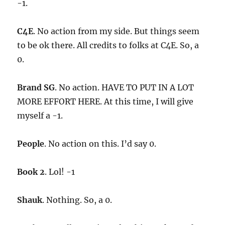
-1.
C4E
. No action from my side. But things seem
to be ok there. All credits to folks at C4E. So, a
0.
Brand SG
. No action. HAVE TO PUT IN A LOT
MORE EFFORT HERE. At this time, I will give
myself a -1.
People
. No action on this. I’d say 0.
Book 2
. Lol! -1
Shauk
. Nothing. So, a 0.