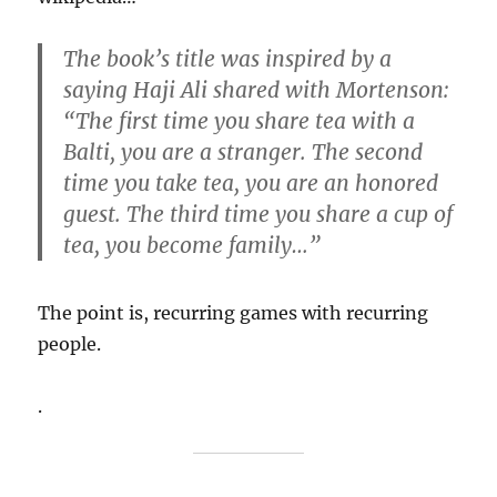
The book’s title was inspired by a
saying Haji Ali shared with Mortenson:
“The first time you share tea with a
Balti, you are a stranger. The second
time you take tea, you are an honored
guest. The third time you share a cup of
tea, you become family…”
The point is, recurring games with recurring
people.
.