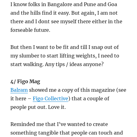
I know folks in Bangalore and Pune and Goa
and the hills find it easy. But again, I am not
there and I dont see myself there either in the
forseable future.
But then I want to be fit and till I snap out of
my slumber to start lifting weights, I need to
start walking. Any tips / ideas anyone?
4/ Figo Mag
Balram
showed me a copy of this magazine (see
it here –
Figo Collective
) that a couple of
people put out. Love it.
Reminded me that I’ve wanted to create
something tangible that people can touch and