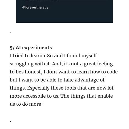
.
5/ AI experiments
I tried to learn n8n and I found myself
struggling with it. And, its not a great feeling.
to bes honest, I dont want to learn how to code
but I want to be able to take advantage of
things. Especially these tools that are now lot
more accessbile to us. The things that enable
us to do more!
.