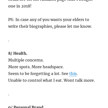
one in 2018!
PS: In case any of you wants your elders to
write their biographies, please let me know.
.
8/ Health.
Multiple concerns.
More spots. More headspace.
Seem to be forgetting a lot. See
this
.
Unable to control what I eat. Wont talk more.
.
9/ Personal Brand