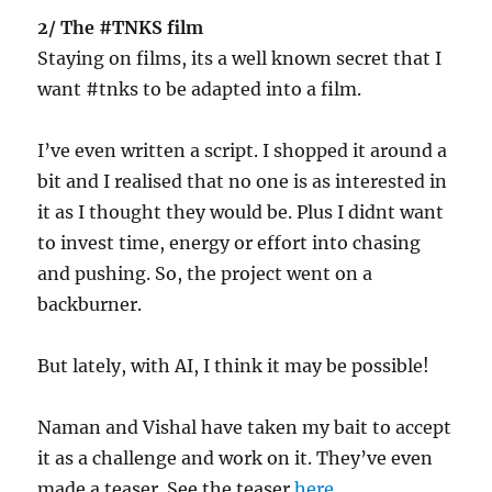
2/ The #TNKS film
Staying on films, its a well known secret that I
want #tnks to be adapted into a film.
I’ve even written a script. I shopped it around a
bit and I realised that no one is as interested in
it as I thought they would be. Plus I didnt want
to invest time, energy or effort into chasing
and pushing. So, the project went on a
backburner.
But lately, with AI, I think it may be possible!
Naman and Vishal have taken my bait to accept
it as a challenge and work on it. They’ve even
made a teaser. See the teaser
here
.