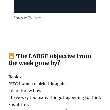
Source: Twitter
.
The LARGE objective from
the week gone by?
Book 2
ISTG I want to pick this again.
I dont know how.
I have way too many things happening to think
about this.