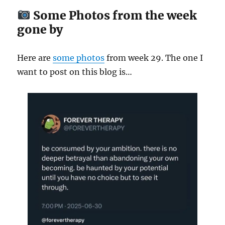
Some Photos from the week
gone by
Here are
some
photos
from week 29. The one I
want to post on this blog is…