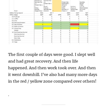
The first couple of days were good. I slept well
and had great recovery. And then life
happened. And then work took over. And then
it went downhill. I’ve also had many more days
in the red / yellow zone compared over others!
.