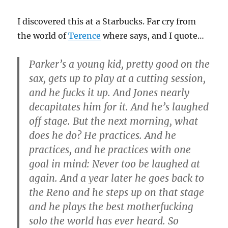
I discovered this at a Starbucks. Far cry from
the world of
Terence
where says, and I quote…
Parker’s a young kid, pretty good on the
sax, gets up to play at a cutting session,
and he fucks it up. And Jones nearly
decapitates him for it. And he’s laughed
off stage. But the next morning, what
does he do? He practices. And he
practices, and he practices with one
goal in mind: Never too be laughed at
again. And a year later he goes back to
the Reno and he steps up on that stage
and he plays the best motherfucking
solo the world has ever heard. So