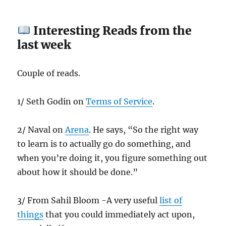
Interesting Reads from the
last week
Couple of reads.
1/ Seth Godin on
Terms of Service
.
2/ Naval on
Arena
. He says, “So the right way
to learn is to actually go do something, and
when you’re doing it, you figure something out
about how it should be done.”
3/ From Sahil Bloom -A very useful
list of
things
that you could immediately act upon,