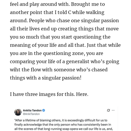
feel and play around with. Brought me to
another point that I told C while walking
around. People who chase one singular passion
all their lives end up creating things that move
you so much that you start questioning the
meaning of your life and all that. Just that while
you are in the questioning zone, you are
comparing your life of a generalist who’s going
wiht the flow with someone who’s chased
things with a singular passion!
I have three images for this. Here.