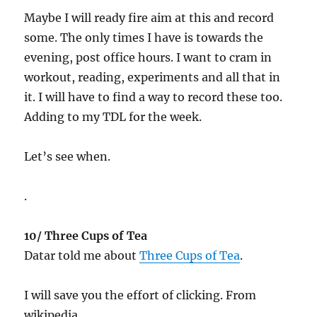
Maybe I will ready fire aim at this and record
some. The only times I have is towards the
evening, post office hours. I want to cram in
workout, reading, experiments and all that in
it. I will have to find a way to record these too.
Adding to my TDL for the week.
Let’s see when.
.
10/ Three Cups of Tea
Datar told me about
Three Cups of Tea
.
I will save you the effort of clicking. From
wikipedia…