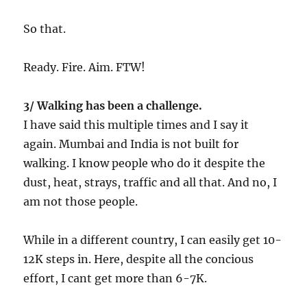
So that.
Ready. Fire. Aim. FTW!
3/ Walking has been a challenge.
I have said this multiple times and I say it
again. Mumbai and India is not built for
walking. I know people who do it despite the
dust, heat, strays, traffic and all that. And no, I
am not those people.
While in a different country, I can easily get 10-
12K steps in. Here, despite all the concious
effort, I cant get more than 6-7K.