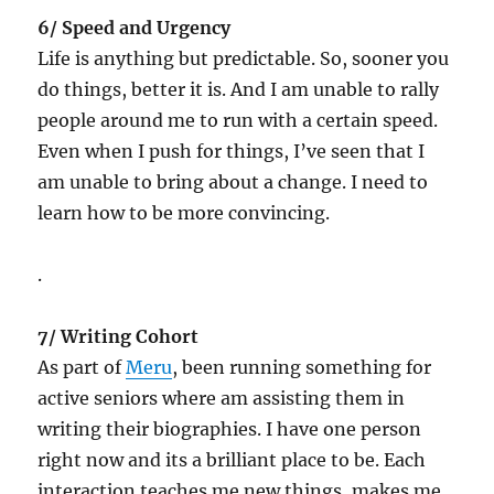
6/ Speed and Urgency
Life is anything but predictable. So, sooner you
do things, better it is. And I am unable to rally
people around me to run with a certain speed.
Even when I push for things, I’ve seen that I
am unable to bring about a change. I need to
learn how to be more convincing.
.
7/ Writing Cohort
As part of
Meru
, been running something for
active seniors where am assisting them in
writing their biographies. I have one person
right now and its a brilliant place to be. Each
interaction teaches me new things, makes me