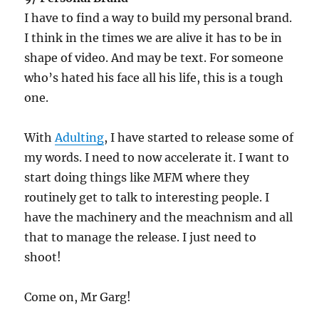
I have to find a way to build my personal brand.
I think in the times we are alive it has to be in
shape of video. And may be text. For someone
who’s hated his face all his life, this is a tough
one.
With
Adulting
, I have started to release some of
my words. I need to now accelerate it. I want to
start doing things like MFM where they
routinely get to talk to interesting people. I
have the machinery and the meachnism and all
that to manage the release. I just need to
shoot!
Come on, Mr Garg!