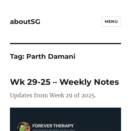
aboutSG
MENU
Tag:
Parth Damani
Wk 29-25 – Weekly Notes
Updates from Week 29 of 2025.