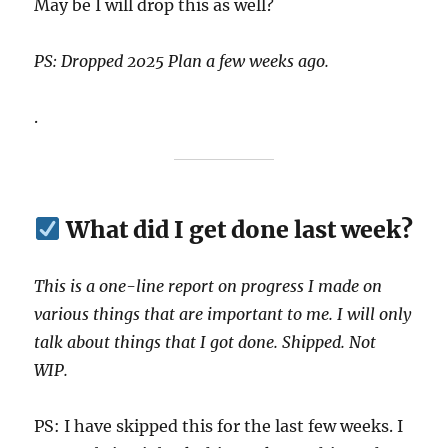
May be I will drop this as well?
PS: Dropped 2025 Plan a few weeks ago.
.
What did I get done last week?
This is a one-line report on progress I made on
various things that are important to me. I will only
talk about things that I got done. Shipped. Not
WIP.
PS: I have skipped this for the last few weeks. I