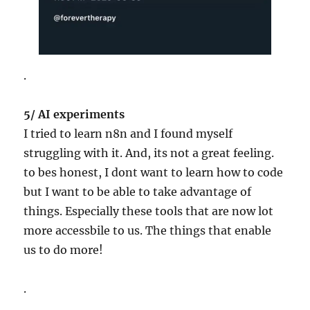
.
5/ AI experiments
I tried to learn n8n and I found myself
struggling with it. And, its not a great feeling.
to bes honest, I dont want to learn how to code
but I want to be able to take advantage of
things. Especially these tools that are now lot
more accessbile to us. The things that enable
us to do more!
.