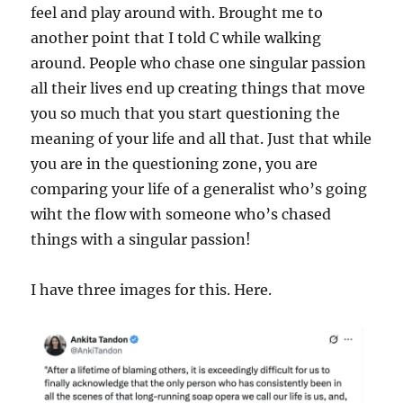
feel and play around with. Brought me to
another point that I told C while walking
around. People who chase one singular passion
all their lives end up creating things that move
you so much that you start questioning the
meaning of your life and all that. Just that while
you are in the questioning zone, you are
comparing your life of a generalist who’s going
wiht the flow with someone who’s chased
things with a singular passion!
I have three images for this. Here.