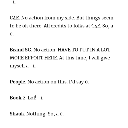
-1.
C4E
. No action from my side. But things seem
to be ok there. All credits to folks at C4E. So, a
0.
Brand SG
. No action. HAVE TO PUT IN A LOT
MORE EFFORT HERE. At this time, I will give
myself a -1.
People
. No action on this. I’d say 0.
Book 2
. Lol! -1
Shauk
. Nothing. So, a 0.