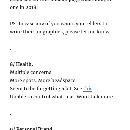
one in 2018!
PS: In case any of you wants your elders to
write their biographies, please let me know.
.
8/ Health.
Multiple concerns.
More spots. More headspace.
Seem to be forgetting a lot. See
this
.
Unable to control what I eat. Wont talk more.
.
9/ Personal Brand