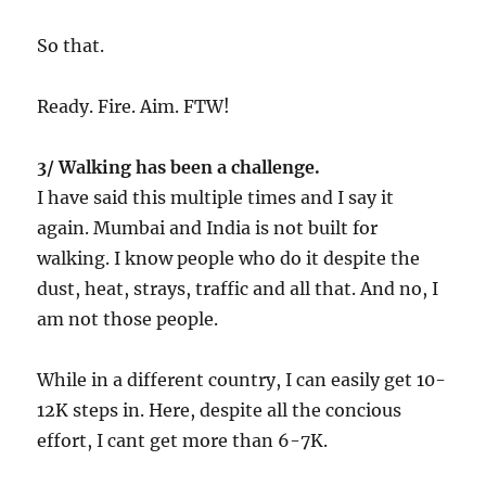
So that.
Ready. Fire. Aim. FTW!
3/ Walking has been a challenge.
I have said this multiple times and I say it
again. Mumbai and India is not built for
walking. I know people who do it despite the
dust, heat, strays, traffic and all that. And no, I
am not those people.
While in a different country, I can easily get 10-
12K steps in. Here, despite all the concious
effort, I cant get more than 6-7K.