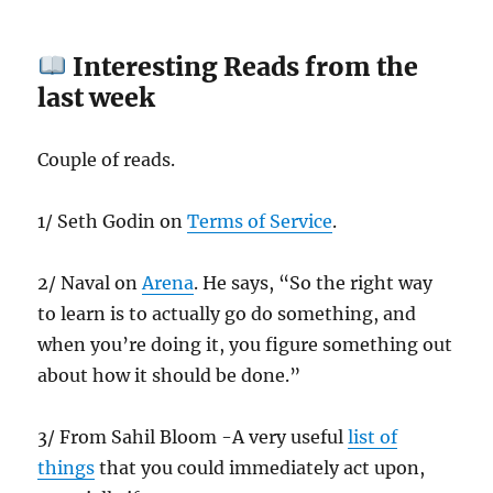
Interesting Reads from the
last week
Couple of reads.
1/ Seth Godin on
Terms of Service
.
2/ Naval on
Arena
. He says, “So the right way
to learn is to actually go do something, and
when you’re doing it, you figure something out
about how it should be done.”
3/ From Sahil Bloom -A very useful
list of
things
that you could immediately act upon,