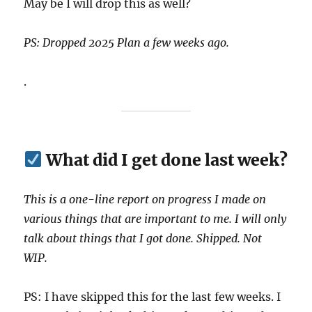
May be I will drop this as well?
PS: Dropped 2025 Plan a few weeks ago.
.
What did I get done last week?
This is a one-line report on progress I made on
various things that are important to me. I will only
talk about things that I got done. Shipped. Not
WIP.
PS: I have skipped this for the last few weeks. I