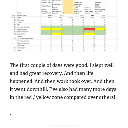
The first couple of days were good. I slept well
and had great recovery. And then life
happened. And then work took over. And then
it went downhill. I’ve also had many more days
in the red / yellow zone compared over others!
.