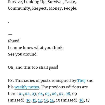
Survive, Looking Up, Survival, Taste,
Community, Respect, Money, People.
.
—
Phew!
Lemme know what you think.
See you around.
Oh, and this too shall pass!
PS: This series of posts is inspired by
Thej
and
his
weekly notes
. The previous editions are
here:
01
,
02
,
03
,
04
,
05
,
06
,
07
,
08
, 09
(missed),
10
,
11
,
12
,
13
,
14
, 15 (missed),
16
, 17