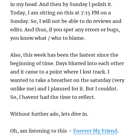
in my head. And then by Sunday I polish it.
Today, I am sitting on this at 7:15 PM on a
Sunday. So, I will not be able to do reviews and
edits. And thus, if you spot any errors or bugs,
you know what / who to blame.
Also, this week has been the fastest since the
beginning of time. Days blurred into each other
and it came to a point where I lost track. I
wanted to take a breather on the saturday (very
unlike me) and I planned for it. But I couldnt.
So, I havent had the time to reflect.
Without further ado, lets dive in.
Oh, am listening to this –
Forever My Friend
.