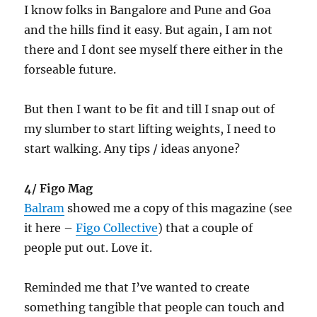
I know folks in Bangalore and Pune and Goa
and the hills find it easy. But again, I am not
there and I dont see myself there either in the
forseable future.
But then I want to be fit and till I snap out of
my slumber to start lifting weights, I need to
start walking. Any tips / ideas anyone?
4/ Figo Mag
Balram
showed me a copy of this magazine (see
it here –
Figo Collective
) that a couple of
people put out. Love it.
Reminded me that I’ve wanted to create
something tangible that people can touch and