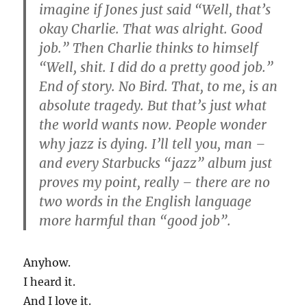
imagine if Jones just said “Well, that’s
okay Charlie. That was alright. Good
job.” Then Charlie thinks to himself
“Well, shit. I did do a pretty good job.”
End of story. No Bird. That, to me, is an
absolute tragedy. But that’s just what
the world wants now. People wonder
why jazz is dying. I’ll tell you, man –
and every Starbucks “jazz” album just
proves my point, really – there are no
two words in the English language
more harmful than “good job”.
Anyhow.
I heard it.
And I love it.