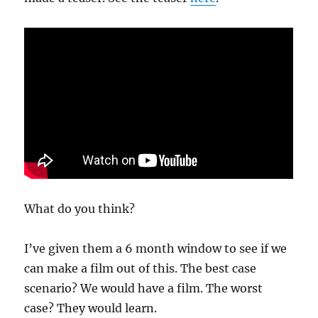
What do you think?
I’ve given them a 6 month window to see if we
can make a film out of this. The best case
scenario? We would have a film. The worst
case? They would learn.