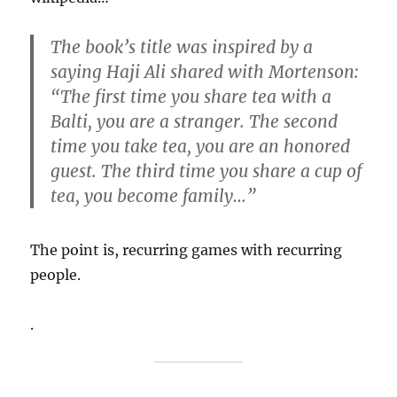
The book’s title was inspired by a
saying Haji Ali shared with Mortenson:
“The first time you share tea with a
Balti, you are a stranger. The second
time you take tea, you are an honored
guest. The third time you share a cup of
tea, you become family…”
The point is, recurring games with recurring
people.
.