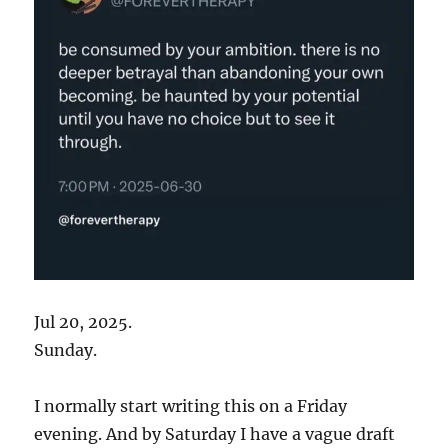
Jul 20, 2025.
Sunday.
I normally start writing this on a Friday
evening. And by Saturday I have a vague draft