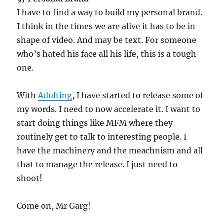
I have to find a way to build my personal brand.
I think in the times we are alive it has to be in
shape of video. And may be text. For someone
who’s hated his face all his life, this is a tough
one.
With
Adulting
, I have started to release some of
my words. I need to now accelerate it. I want to
start doing things like MFM where they
routinely get to talk to interesting people. I
have the machinery and the meachnism and all
that to manage the release. I just need to
shoot!
Come on, Mr Garg!