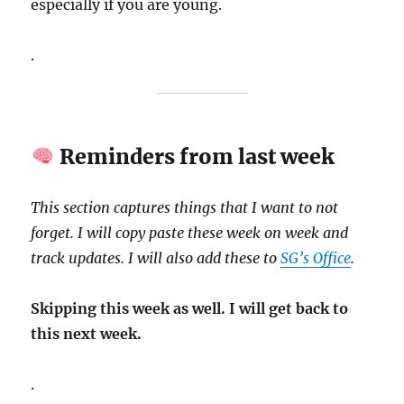
especially if you are young.
.
Reminders from last week
This section captures things that I want to not
forget. I will copy paste these week on week and
track updates. I will also add these to
SG’s Office
.
Skipping this week as well. I will get back to
this next week.
.