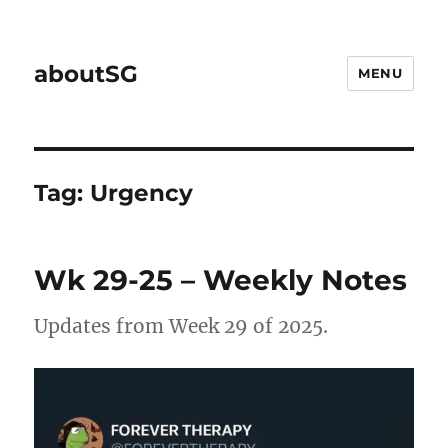
aboutSG
MENU
Tag:
Urgency
Wk 29-25 – Weekly Notes
Updates from Week 29 of 2025.