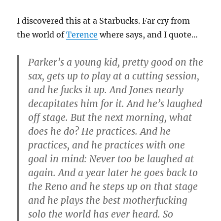
I discovered this at a Starbucks. Far cry from
the world of
Terence
where says, and I quote…
Parker’s a young kid, pretty good on the
sax, gets up to play at a cutting session,
and he fucks it up. And Jones nearly
decapitates him for it. And he’s laughed
off stage. But the next morning, what
does he do? He practices. And he
practices, and he practices with one
goal in mind: Never too be laughed at
again. And a year later he goes back to
the Reno and he steps up on that stage
and he plays the best motherfucking
solo the world has ever heard. So