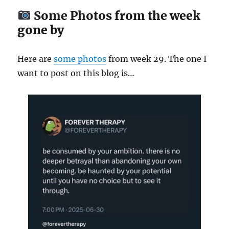
Some Photos from the week
gone by
Here are
some
photos
from week 29. The one I
want to post on this blog is…