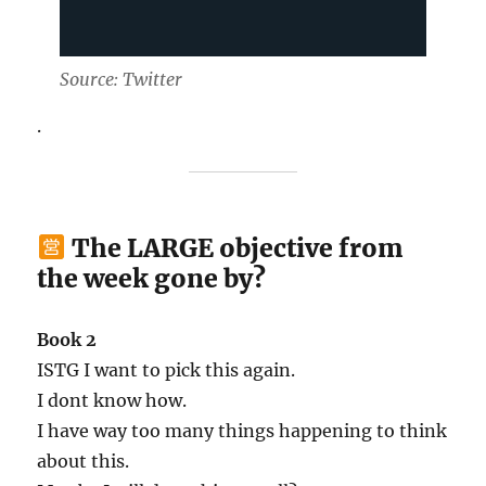
Source: Twitter
.
The LARGE objective from
the week gone by?
Book 2
ISTG I want to pick this again.
I dont know how.
I have way too many things happening to think
about this.