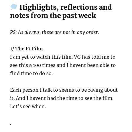
Highlights, reflections and
notes from the past week
PS: As always, these are not in any order.
1/ The F1 Film
I am yet to watch this film. VG has told me to
see this a 100 times and I havent been able to
find time to do so.
Each person I talk to seems to be raving about
it. And I havent had the time to see the film.
Let’s see when.
.