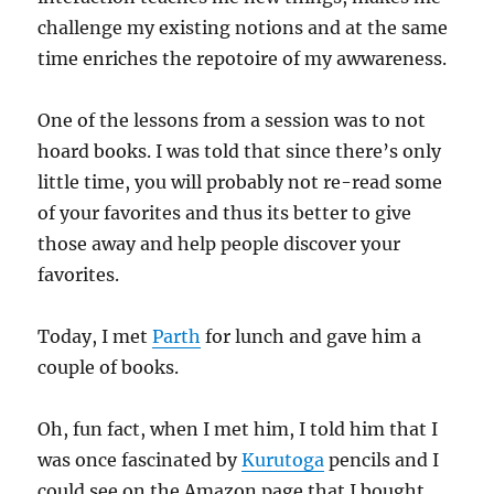
challenge my existing notions and at the same
time enriches the repotoire of my awwareness.
One of the lessons from a session was to not
hoard books. I was told that since there’s only
little time, you will probably not re-read some
of your favorites and thus its better to give
those away and help people discover your
favorites.
Today, I met
Parth
for lunch and gave him a
couple of books.
Oh, fun fact, when I met him, I told him that I
was once fascinated by
Kurutoga
pencils and I
could see on the Amazon page that I bought