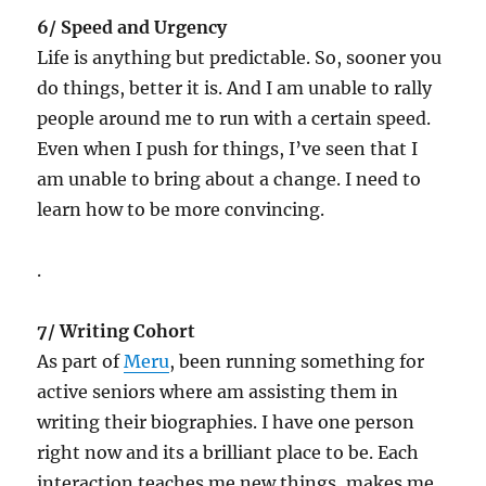
6/ Speed and Urgency
Life is anything but predictable. So, sooner you
do things, better it is. And I am unable to rally
people around me to run with a certain speed.
Even when I push for things, I’ve seen that I
am unable to bring about a change. I need to
learn how to be more convincing.
.
7/ Writing Cohort
As part of
Meru
, been running something for
active seniors where am assisting them in
writing their biographies. I have one person
right now and its a brilliant place to be. Each
interaction teaches me new things, makes me