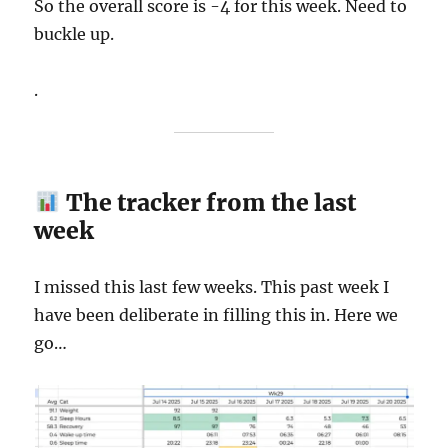
So the overall score is -4 for this week. Need to
buckle up.
.
The tracker from the last
week
I missed this last few weeks. This past week I
have been deliberate in filling this in. Here we
go…