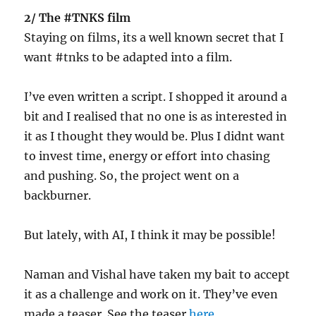
2/ The #TNKS film
Staying on films, its a well known secret that I
want #tnks to be adapted into a film.
I’ve even written a script. I shopped it around a
bit and I realised that no one is as interested in
it as I thought they would be. Plus I didnt want
to invest time, energy or effort into chasing
and pushing. So, the project went on a
backburner.
But lately, with AI, I think it may be possible!
Naman and Vishal have taken my bait to accept
it as a challenge and work on it. They’ve even
made a teaser. See the teaser
here
.