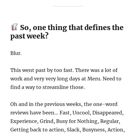
So, one thing that defines the
past week?
Blur.
This went past by too fast. There was a lot of
work and very very long days at Meru. Need to
find a way to streamline those.
Oh and in the previous weeks, the one-word
reviews have been… Fast, Uncool, Disappeared,
Experience, Grind, Busy for Nothing, Regular,
Getting back to action, Slack, Busyness, Action,