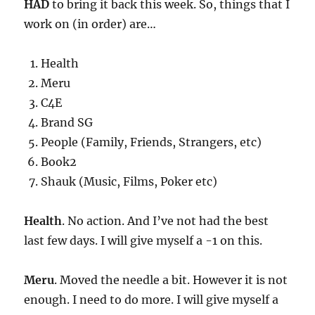
HAD
to bring it back this week. So, things that I
work on (in order) are…
Health
Meru
C4E
Brand SG
People (Family, Friends, Strangers, etc)
Book2
Shauk (Music, Films, Poker etc)
Health
. No action. And I’ve not had the best
last few days. I will give myself a -1 on this.
Meru
. Moved the needle a bit. However it is not
enough. I need to do more. I will give myself a