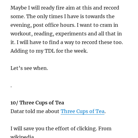
Maybe I will ready fire aim at this and record
some. The only times I have is towards the
evening, post office hours. I want to cram in
workout, reading, experiments and all that in
it. I will have to find a way to record these too.
Adding to my TDL for the week.
Let’s see when.
.
10/ Three Cups of Tea
Datar told me about
Three Cups of Tea
.
I will save you the effort of clicking. From
wikipedia…