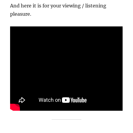
And here it is for your viewing / listening
pleasure.