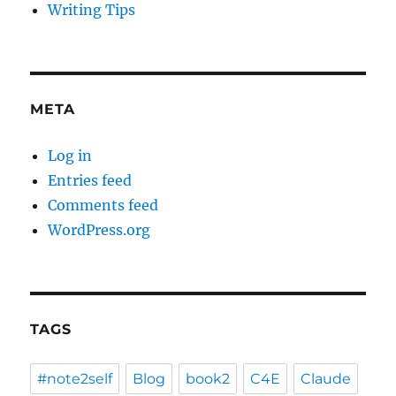
Writing Tips
META
Log in
Entries feed
Comments feed
WordPress.org
TAGS
#note2self
Blog
book2
C4E
Claude