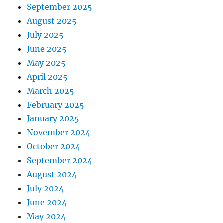
September 2025
August 2025
July 2025
June 2025
May 2025
April 2025
March 2025
February 2025
January 2025
November 2024
October 2024
September 2024
August 2024
July 2024
June 2024
May 2024