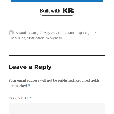
Built with Kit
Author
Posted
Categories
Tags
Saurabh Garg
May 26, 2021
Morning Pages
on
Emo Trips
,
Motivation
,
Whiplash
Leave a Reply
Your email address will not be published.
Required fields
are marked
*
COMMENT
*