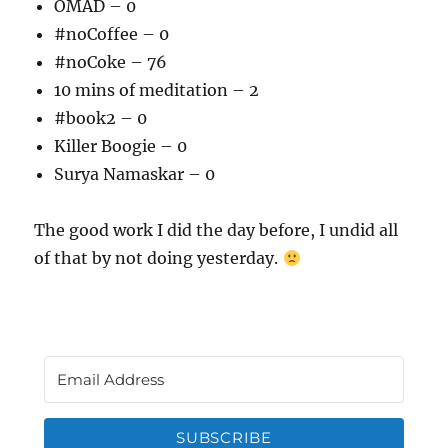
OMAD – 0
#noCoffee – 0
#noCoke – 76
10 mins of meditation – 2
#book2 – 0
Killer Boogie – 0
Surya Namaskar – 0
The good work I did the day before, I undid all
of that by not doing yesterday.
SUBSCRIBE