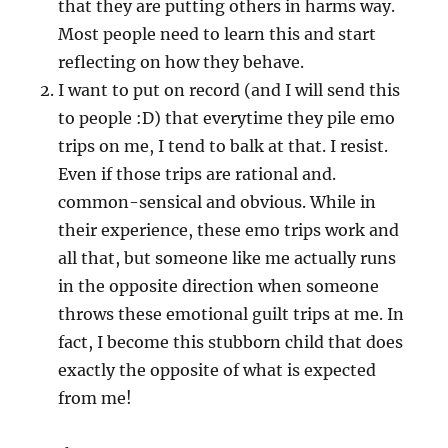
that they are putting others in harms way.
Most people need to learn this and start
reflecting on how they behave.
I want to put on record (and I will send this
to people :D) that everytime they pile emo
trips on me, I tend to balk at that. I resist.
Even if those trips are rational and.
common-sensical and obvious. While in
their experience, these emo trips work and
all that, but someone like me actually runs
in the opposite direction when someone
throws these emotional guilt trips at me. In
fact, I become this stubborn child that does
exactly the opposite of what is expected
from me!