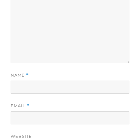
NAME
*
EMAIL
*
WEBSITE