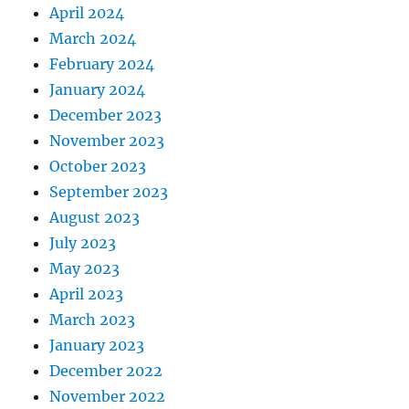
April 2024
March 2024
February 2024
January 2024
December 2023
November 2023
October 2023
September 2023
August 2023
July 2023
May 2023
April 2023
March 2023
January 2023
December 2022
November 2022