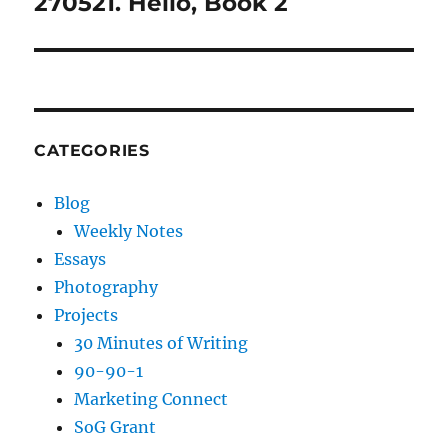
270521. Hello, Book 2
Next
post:
CATEGORIES
Blog
Weekly Notes
Essays
Photography
Projects
30 Minutes of Writing
90-90-1
Marketing Connect
SoG Grant