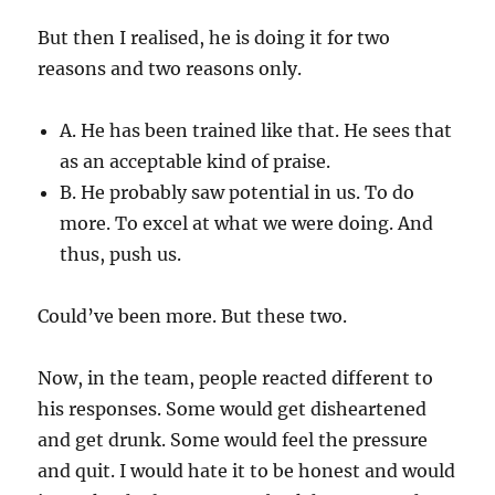
But then I realised, he is doing it for two
reasons and two reasons only.
A. He has been trained like that. He sees that
as an acceptable kind of praise.
B. He probably saw potential in us. To do
more. To excel at what we were doing. And
thus, push us.
Could’ve been more. But these two.
Now, in the team, people reacted different to
his responses. Some would get disheartened
and get drunk. Some would feel the pressure
and quit. I would hate it to be honest and would