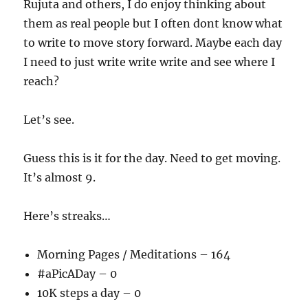
Rujuta and others, I do enjoy thinking about
them as real people but I often dont know what
to write to move story forward. Maybe each day
I need to just write write write and see where I
reach?
Let’s see.
Guess this is it for the day. Need to get moving.
It’s almost 9.
Here’s streaks…
Morning Pages / Meditations – 164
#aPicADay – 0
10K steps a day – 0