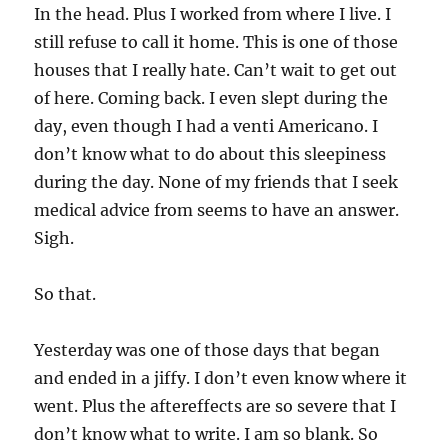
In the head. Plus I worked from where I live. I
still refuse to call it home. This is one of those
houses that I really hate. Can’t wait to get out
of here. Coming back. I even slept during the
day, even though I had a venti Americano. I
don’t know what to do about this sleepiness
during the day. None of my friends that I seek
medical advice from seems to have an answer.
Sigh.
So that.
Yesterday was one of those days that began
and ended in a jiffy. I don’t even know where it
went. Plus the aftereffects are so severe that I
don’t know what to write. I am so blank. So