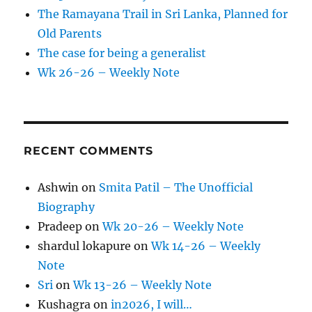
The Ramayana Trail in Sri Lanka, Planned for
Old Parents
The case for being a generalist
Wk 26-26 – Weekly Note
RECENT COMMENTS
Ashwin
on
Smita Patil – The Unofficial
Biography
Pradeep
on
Wk 20-26 – Weekly Note
shardul lokapure
on
Wk 14-26 – Weekly
Note
Sri
on
Wk 13-26 – Weekly Note
Kushagra
on
in2026, I will…