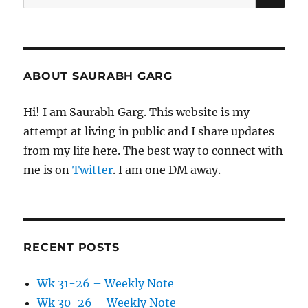
for:
ABOUT SAURABH GARG
Hi! I am Saurabh Garg. This website is my
attempt at living in public and I share updates
from my life here. The best way to connect with
me is on
Twitter
. I am one DM away.
RECENT POSTS
Wk 31-26 – Weekly Note
Wk 30-26 – Weekly Note