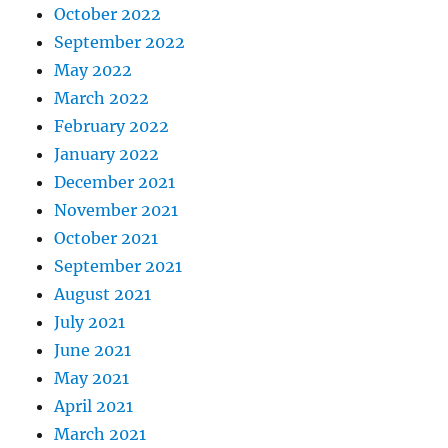
October 2022
September 2022
May 2022
March 2022
February 2022
January 2022
December 2021
November 2021
October 2021
September 2021
August 2021
July 2021
June 2021
May 2021
April 2021
March 2021