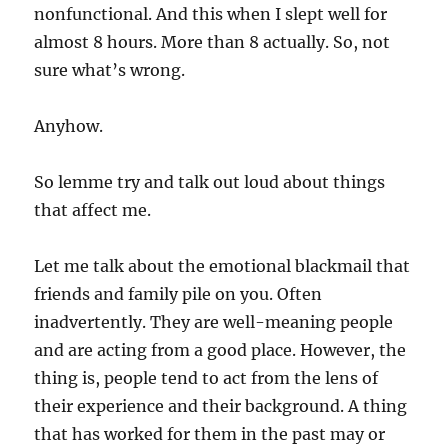
nonfunctional. And this when I slept well for
almost 8 hours. More than 8 actually. So, not
sure what’s wrong.
Anyhow.
So lemme try and talk out loud about things
that affect me.
Let me talk about the emotional blackmail that
friends and family pile on you. Often
inadvertently. They are well-meaning people
and are acting from a good place. However, the
thing is, people tend to act from the lens of
their experience and their background. A thing
that has worked for them in the past may or