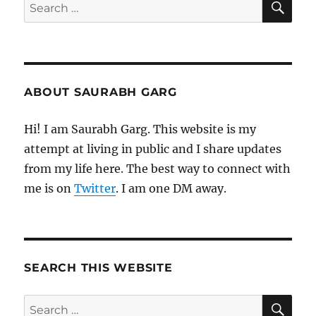
Search
for:
ABOUT SAURABH GARG
Hi! I am Saurabh Garg. This website is my
attempt at living in public and I share updates
from my life here. The best way to connect with
me is on
Twitter
. I am one DM away.
SEARCH THIS WEBSITE
SE
Search