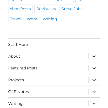
shortPosts
Starbucks
Steve Jobs
Travel
Work
Writing
Start Here
expand
About
child
menu
expand
Featured Posts
child
menu
expand
Projects
child
menu
expand
C4E Notes
child
menu
expand
Writing
child