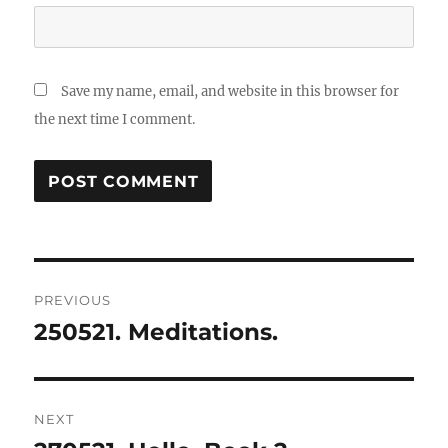
Save my name, email, and website in this browser for
the next time I comment.
Post
PREVIOUS
navigation
250521. Meditations.
Previous
post:
NEXT