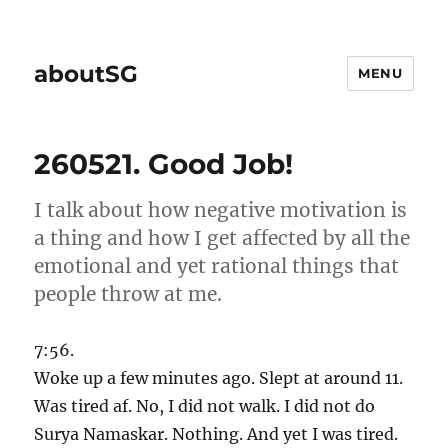
aboutSG
MENU
260521. Good Job!
I talk about how negative motivation is
a thing and how I get affected by all the
emotional and yet rational things that
people throw at me.
7:56.
Woke up a few minutes ago. Slept at around 11.
Was tired af. No, I did not walk. I did not do
Surya Namaskar. Nothing. And yet I was tired.