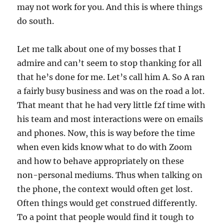
may not work for you. And this is where things
do south.
Let me talk about one of my bosses that I
admire and can’t seem to stop thanking for all
that he’s done for me. Let’s call him A. So A ran
a fairly busy business and was on the road a lot.
That meant that he had very little f2f time with
his team and most interactions were on emails
and phones. Now, this is way before the time
when even kids know what to do with Zoom
and how to behave appropriately on these
non-personal mediums. Thus when talking on
the phone, the context would often get lost.
Often things would get construed differently.
To a point that people would find it tough to