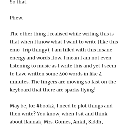
So that.
Phew.
The other thing I realised while writing this is
that when I know what I want to write (like this
emo-trip thingy), I am filled with this insane
energy and words flow. I mean I am not even
listening to music as I write this and yet I seem
to have written some 400 words in like 4
minutes. The fingers are moving so fast on the
keyboard that there are sparks flying!
May be, for #book2, I need to plot things and
then write? You know, when I sit and think
about Raunak, Mrs. Gomes, Ankit, Siddh,