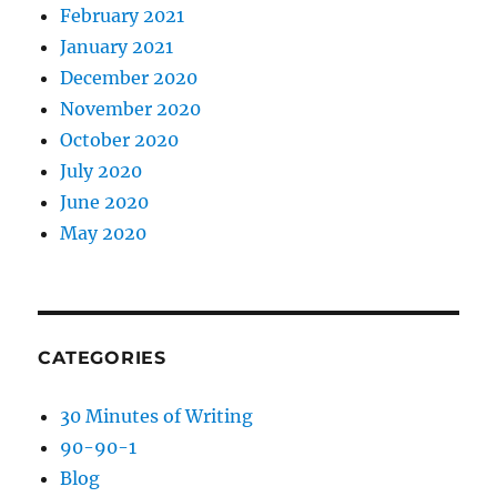
February 2021
January 2021
December 2020
November 2020
October 2020
July 2020
June 2020
May 2020
CATEGORIES
30 Minutes of Writing
90-90-1
Blog