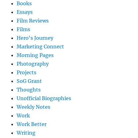
Books
Essays
Film Reviews
Films
Hero's Journey
Marketing Connect
Morning Pages
Photography
Projects
SoG Grant
Thoughts
Unofficial Biographies
Weekly Notes
Work
Work Better
Writing