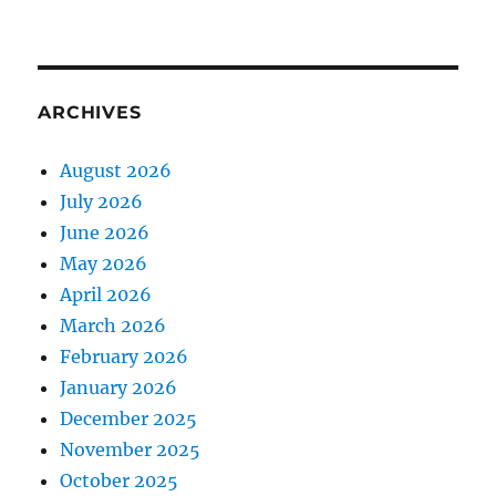
ARCHIVES
August 2026
July 2026
June 2026
May 2026
April 2026
March 2026
February 2026
January 2026
December 2025
November 2025
October 2025