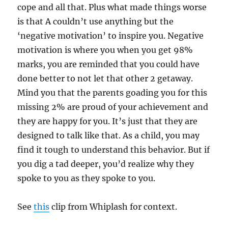
cope and all that. Plus what made things worse
is that A couldn’t use anything but the
‘negative motivation’ to inspire you. Negative
motivation is where you when you get 98%
marks, you are reminded that you could have
done better to not let that other 2 getaway.
Mind you that the parents goading you for this
missing 2% are proud of your achievement and
they are happy for you. It’s just that they are
designed to talk like that. As a child, you may
find it tough to understand this behavior. But if
you dig a tad deeper, you’d realize why they
spoke to you as they spoke to you.
See
this
clip from Whiplash for context.