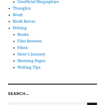
Unofficial Biographies
Thoughts
Work
Work Better
Writing
Books
Film Reviews
Films
Hero's Journey
Morning Pages
Writing Tips
SEARCH…
SE