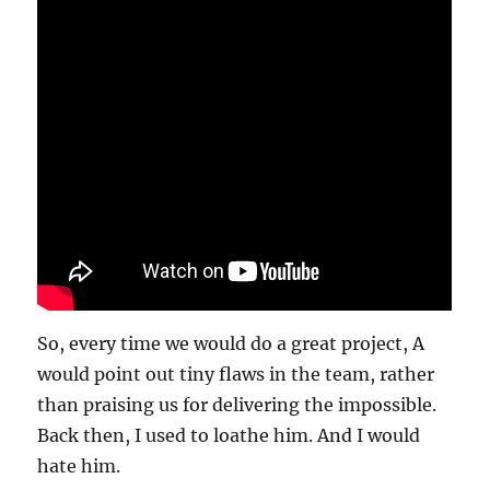
So, every time we would do a great project, A
would point out tiny flaws in the team, rather
than praising us for delivering the impossible.
Back then, I used to loathe him. And I would
hate him.