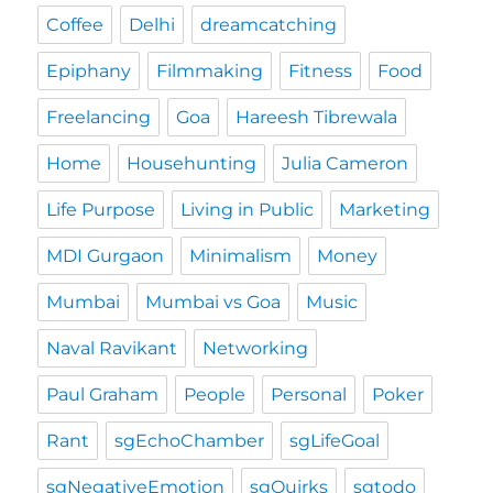
Coffee
Delhi
dreamcatching
Epiphany
Filmmaking
Fitness
Food
Freelancing
Goa
Hareesh Tibrewala
Home
Househunting
Julia Cameron
Life Purpose
Living in Public
Marketing
MDI Gurgaon
Minimalism
Money
Mumbai
Mumbai vs Goa
Music
Naval Ravikant
Networking
Paul Graham
People
Personal
Poker
Rant
sgEchoChamber
sgLifeGoal
sgNegativeEmotion
sgQuirks
sgtodo