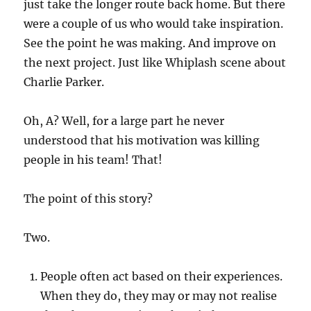
just take the longer route back home. But there
were a couple of us who would take inspiration.
See the point he was making. And improve on
the next project. Just like Whiplash scene about
Charlie Parker.
Oh, A? Well, for a large part he never
understood that his motivation was killing
people in his team! That!
The point of this story?
Two.
People often act based on their experiences.
When they do, they may or may not realise