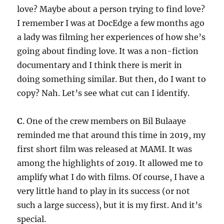
love? Maybe about a person trying to find love?
I remember I was at DocEdge a few months ago
a lady was filming her experiences of how she’s
going about finding love. It was a non-fiction
documentary and I think there is merit in
doing something similar. But then, do I want to
copy? Nah. Let’s see what cut can I identify.
C
. One of the crew members on Bil Bulaaye
reminded me that around this time in 2019, my
first short film was released at MAMI. It was
among the highlights of 2019. It allowed me to
amplify what I do with films. Of course, I have a
very little hand to play in its success (or not
such a large success), but it is my first. And it’s
special.