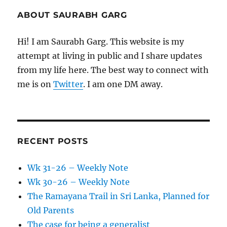
ABOUT SAURABH GARG
Hi! I am Saurabh Garg. This website is my
attempt at living in public and I share updates
from my life here. The best way to connect with
me is on
Twitter
. I am one DM away.
RECENT POSTS
Wk 31-26 – Weekly Note
Wk 30-26 – Weekly Note
The Ramayana Trail in Sri Lanka, Planned for
Old Parents
The case for being a generalist