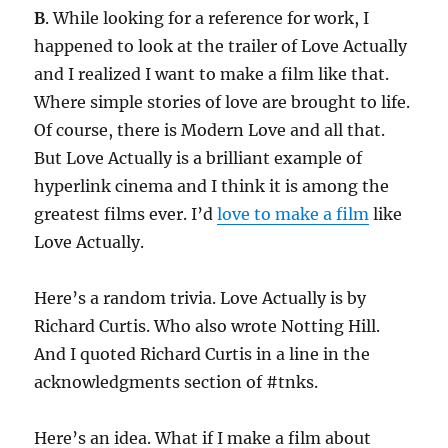
B
. While looking for a reference for work, I
happened to look at the trailer of Love Actually
and I realized I want to make a film like that.
Where simple stories of love are brought to life.
Of course, there is Modern Love and all that.
But Love Actually is a brilliant example of
hyperlink cinema and I think it is among the
greatest films ever. I’d
love to make a film
like
Love Actually.
Here’s a random trivia. Love Actually is by
Richard Curtis. Who also wrote Notting Hill.
And I quoted Richard Curtis in a line in the
acknowledgments section of #tnks.
Here’s an idea. What if I make a film about