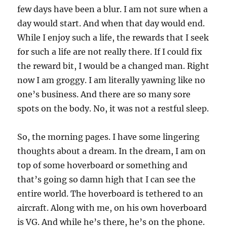
few days have been a blur. I am not sure when a
day would start. And when that day would end.
While I enjoy such a life, the rewards that I seek
for such a life are not really there. If I could fix
the reward bit, I would be a changed man. Right
now I am groggy. I am literally yawning like no
one’s business. And there are so many sore
spots on the body. No, it was not a restful sleep.
So, the morning pages. I have some lingering
thoughts about a dream. In the dream, I am on
top of some hoverboard or something and
that’s going so damn high that I can see the
entire world. The hoverboard is tethered to an
aircraft. Along with me, on his own hoverboard
is VG. And while he’s there, he’s on the phone.