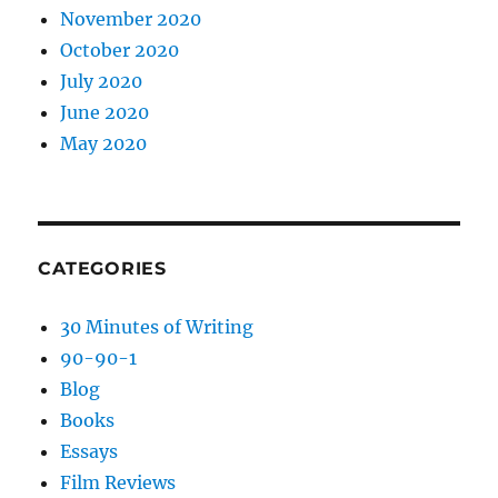
November 2020
October 2020
July 2020
June 2020
May 2020
CATEGORIES
30 Minutes of Writing
90-90-1
Blog
Books
Essays
Film Reviews