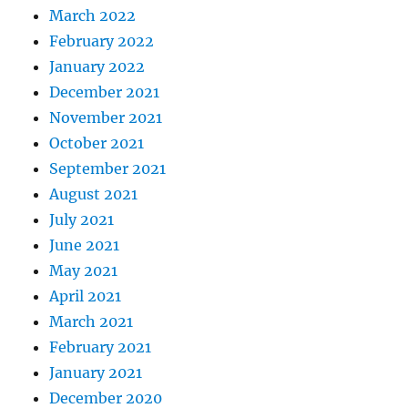
March 2022
February 2022
January 2022
December 2021
November 2021
October 2021
September 2021
August 2021
July 2021
June 2021
May 2021
April 2021
March 2021
February 2021
January 2021
December 2020