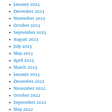
January 2024
December 2023
November 2023
October 2023
September 2023
August 2023
July 2023
May 2023
April 2023
March 2023
January 2023
December 2022
November 2022
October 2022
September 2022
May 2022