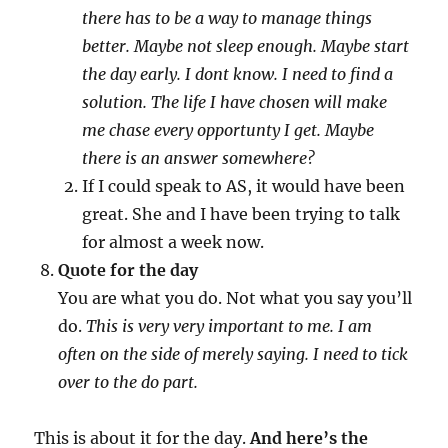
there has to be a way to manage things
better. Maybe not sleep enough. Maybe start
the day early. I dont know. I need to find a
solution. The life I have chosen will make
me chase every opportunty I get. Maybe
there is an answer somewhere?
If I could speak to AS, it would have been
great. She and I have been trying to talk
for almost a week now.
Quote for the day
You are what you do. Not what you say you’ll
do.
This is very very important to me. I am
often on the side of merely saying. I need to tick
over to the do part.
This is about it for the day.
And here’s the