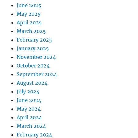
June 2025
May 2025
April 2025
March 2025
February 2025
January 2025
November 2024
October 2024
September 2024
August 2024
July 2024
June 2024
May 2024
April 2024
March 2024
February 2024