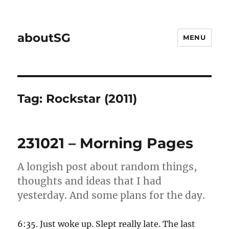
aboutSG
MENU
Tag:
Rockstar (2011)
231021 – Morning Pages
A longish post about random things,
thoughts and ideas that I had
yesterday. And some plans for the day.
6:35. Just woke up. Slept really late. The last