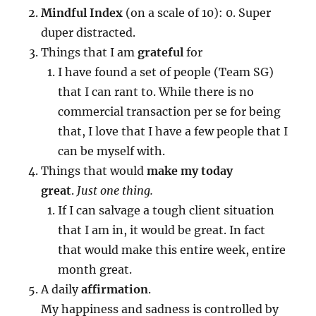
Mindful Index
(on a scale of 10): 0. Super
duper distracted.
Things that I am
grateful
for
I have found a set of people (Team SG)
that I can rant to. While there is no
commercial transaction per se for being
that, I love that I have a few people that I
can be myself with.
Things that would
make my today
great
.
Just one thing.
If I can salvage a tough client situation
that I am in, it would be great. In fact
that would make this entire week, entire
month great.
A daily
affirmation
.
My happiness and sadness is controlled by