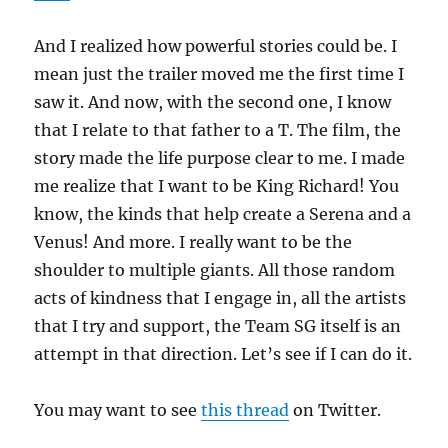
And I realized how powerful stories could be. I
mean just the trailer moved me the first time I
saw it. And now, with the second one, I know
that I relate to that father to a T. The film, the
story made the life purpose clear to me. I made
me realize that I want to be King Richard! You
know, the kinds that help create a Serena and a
Venus! And more. I really want to be the
shoulder to multiple giants. All those random
acts of kindness that I engage in, all the artists
that I try and support, the Team SG itself is an
attempt in that direction. Let’s see if I can do it.
You may want to see
this thread
on Twitter.