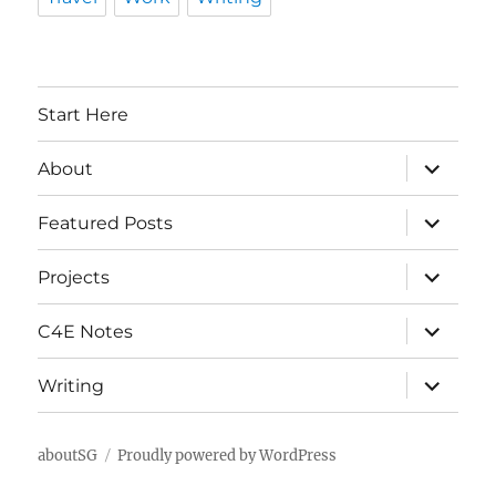
Start Here
expand
About
child
menu
expand
Featured Posts
child
menu
expand
Projects
child
menu
expand
C4E Notes
child
menu
expand
Writing
child
menu
aboutSG
Proudly powered by WordPress