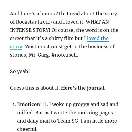
And here’s a bonus 4th. I read about the story
of Rockstar (2011) and I loved it. WHAT AN
INTENSE STORY! Of course, the word is on the
street that it’s a shitty film but I
loved the
story
. Must must must get in the business of
stories, Mr. Garg. #note2self.
So yeah!
Guess this is about it.
Here’s the journal.
Emoticon
: :|. I woke up groggy and sad and
miffed. But as I wrote the morning pages
and daily mail to Team SG, I am little more
cheerful.