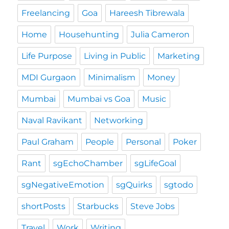
Freelancing
Goa
Hareesh Tibrewala
Home
Househunting
Julia Cameron
Life Purpose
Living in Public
Marketing
MDI Gurgaon
Minimalism
Money
Mumbai
Mumbai vs Goa
Music
Naval Ravikant
Networking
Paul Graham
People
Personal
Poker
Rant
sgEchoChamber
sgLifeGoal
sgNegativeEmotion
sgQuirks
sgtodo
shortPosts
Starbucks
Steve Jobs
Travel
Work
Writing