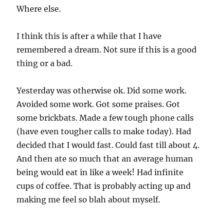
Where else.
I think this is after a while that I have
remembered a dream. Not sure if this is a good
thing or a bad.
Yesterday was otherwise ok. Did some work.
Avoided some work. Got some praises. Got
some brickbats. Made a few tough phone calls
(have even tougher calls to make today). Had
decided that I would fast. Could fast till about 4.
And then ate so much that an average human
being would eat in like a week! Had infinite
cups of coffee. That is probably acting up and
making me feel so blah about myself.