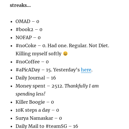
streaks…
OMAD – 0
#book2 – 0
NOFAP – 0
#noCoke – 0. Had one. Regular. Not Diet.
Killing myself softly
#noCoffee – 0
#aPicADay – 15. Yesterday’s
here
.
Daily Journal – 16
Money spent – 2512.
Thankfully I am
spending less!
Killer Boogie – 0
10K steps a day – 0
Surya Namaskar – 0
Daily Mail to #teamSG – 16