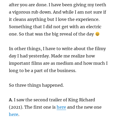
after you are done. I have been giving my teeth
a vigorous rub down. And while I am not sure if
it cleans anything but I love the experience.
Something that I did not get with an electric
one. So that was the big reveal of the day
In other things, I have to write about the filmy
day I had yesterday. Made me realize how
important films are as medium and how much I
long to be a part of the business.
So three things happened.
A
. I saw the second trailer of King Richard
(2021). The first one is
here
and the new one
here
.