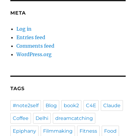
META
Log in
Entries feed
Comments feed
WordPress.org
TAGS
#note2self
Blog
book2
C4E
Claude
Coffee
Delhi
dreamcatching
Epiphany
Filmmaking
Fitness
Food