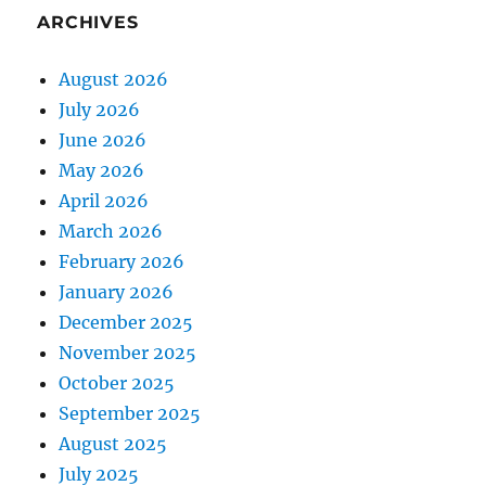
ARCHIVES
August 2026
July 2026
June 2026
May 2026
April 2026
March 2026
February 2026
January 2026
December 2025
November 2025
October 2025
September 2025
August 2025
July 2025