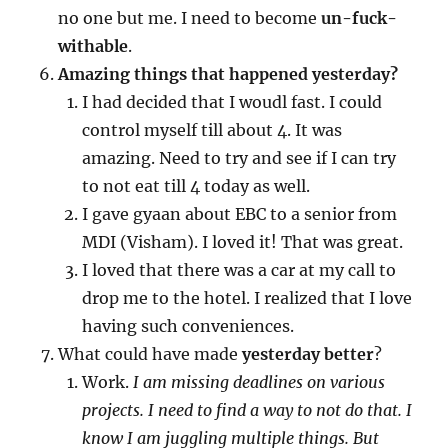
no one but me. I need to become
un-fuck-
withable
.
Amazing things that happened yesterday?
I had decided that I woudl fast. I could
control myself till about 4. It was
amazing. Need to try and see if I can try
to not eat till 4 today as well.
I gave gyaan about EBC to a senior from
MDI (Visham). I loved it! That was great.
I loved that there was a car at my call to
drop me to the hotel. I realized that I love
having such conveniences.
What could have made
yesterday better
?
Work.
I am missing deadlines on various
projects. I need to find a way to not do that. I
know I am juggling multiple things. But