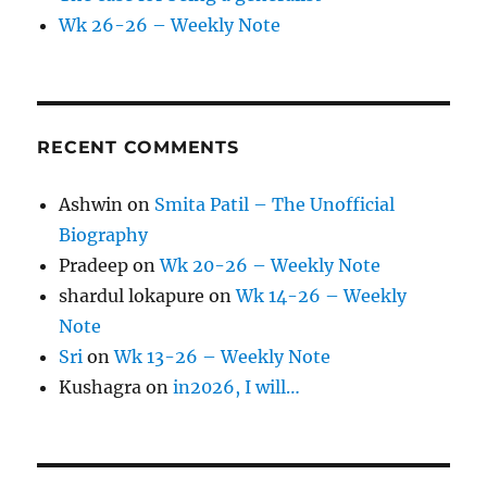
Wk 26-26 – Weekly Note
RECENT COMMENTS
Ashwin
on
Smita Patil – The Unofficial
Biography
Pradeep
on
Wk 20-26 – Weekly Note
shardul lokapure
on
Wk 14-26 – Weekly
Note
Sri
on
Wk 13-26 – Weekly Note
Kushagra
on
in2026, I will…