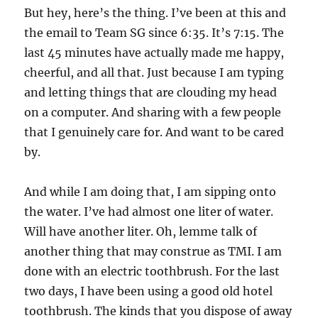
But hey, here’s the thing. I’ve been at this and
the email to Team SG since 6:35. It’s 7:15. The
last 45 minutes have actually made me happy,
cheerful, and all that. Just because I am typing
and letting things that are clouding my head
on a computer. And sharing with a few people
that I genuinely care for. And want to be cared
by.
And while I am doing that, I am sipping onto
the water. I’ve had almost one liter of water.
Will have another liter. Oh, lemme talk of
another thing that may construe as TMI. I am
done with an electric toothbrush. For the last
two days, I have been using a good old hotel
toothbrush. The kinds that you dispose of away