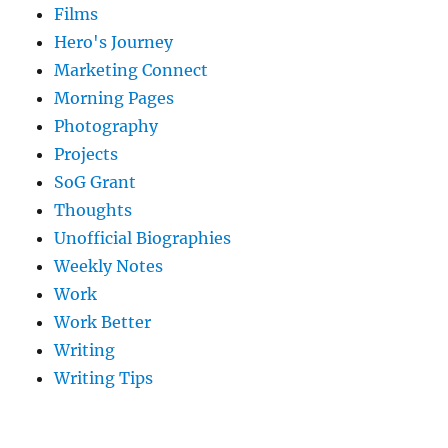
Films
Hero's Journey
Marketing Connect
Morning Pages
Photography
Projects
SoG Grant
Thoughts
Unofficial Biographies
Weekly Notes
Work
Work Better
Writing
Writing Tips