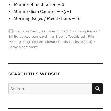
10 mins of meditation – 0
Minimaslism Counter – -3 +1.
Morning Pages / Meditations – 16
Author
Posted
Categories
Tags
Saurabh Garg
October 23, 2021
Morning Pages
on
Bil Bulaaye
,
dreamcatching
,
Electric Toothbrush
,
Film
Making
,
King Richard
,
Richard Curtis
,
Rockstar (2011)
on
Leave a comment
231021
–
Morning
Pages
SEARCH THIS WEBSITE
SE
Search
for: