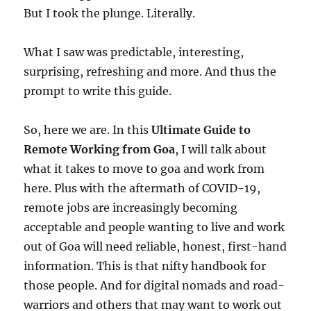
But I took the plunge. Literally.
What I saw was predictable, interesting,
surprising, refreshing and more. And thus the
prompt to write this guide.
So, here we are. In this
Ultimate Guide to
Remote Working from Goa
, I will talk about
what it takes to move to goa and work from
here. Plus with the aftermath of COVID-19,
remote jobs are increasingly becoming
acceptable and people wanting to live and work
out of Goa will need reliable, honest, first-hand
information. This is that nifty handbook for
those people. And for digital nomads and road-
warriors and others that may want to work out