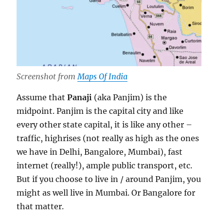
Screenshot from
Maps Of India
Assume that
Panaji
(aka Panjim) is the
midpoint. Panjim is the capital city and like
every other state capital, it is like any other –
traffic, highrises (not really as high as the ones
we have in Delhi, Bangalore, Mumbai), fast
internet (really!), ample public transport, etc.
But if you choose to live in / around Panjim, you
might as well live in Mumbai. Or Bangalore for
that matter.