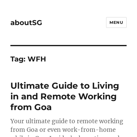
aboutSG
MENU
Tag:
WFH
Ultimate Guide to Living
in and Remote Working
from Goa
Your ultimate guide to remote working
from Goa or even work-from-home