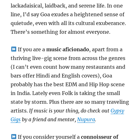
lackadaisical, laidback, and serene life. In one
line, I’d say Goa exudes a heightened sense of
quietude, even with all its cultural exuberance.
There’s something for almost everyone.
If you are a
music aficionado
, apart from a
thriving live-gig scene from across the genres
(I can’t even count how many restaurants and
bars offer Hindi and English covers), Goa
probably has the best EDM and Hip Hop scene
in India. Lately even Folk is taking the small
state by storm. Plus there are so many traveling
artists.
If music is your thing, do check out
Gypsy
Gigs
by a friend and mentor,
Nupura
.
If you consider yourself a
connoisseur of