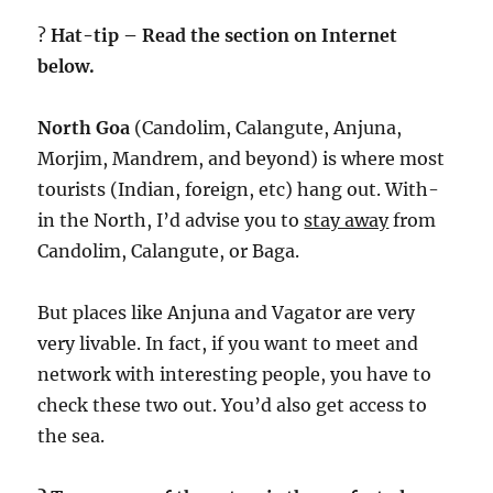
?
Hat-tip – Read the section on Internet
below.
North Goa
(Candolim, Calangute, Anjuna,
Morjim, Mandrem, and beyond) is where most
tourists (Indian, foreign, etc) hang out. With-
in the North, I’d advise you to
stay away
from
Candolim, Calangute, or Baga.
But places like Anjuna and Vagator are very
very livable. In fact, if you want to meet and
network with interesting people, you have to
check these two out. You’d also get access to
the sea.