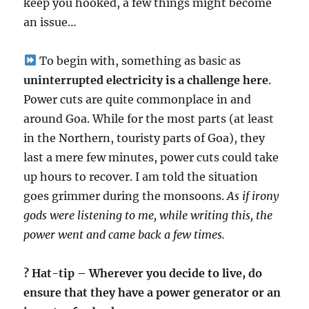
keep you hooked, a few things might become
an issue…
To begin with, something as basic as
uninterrupted electricity is a challenge here
.
Power cuts are quite commonplace in and
around Goa. While for the most parts (at least
in the Northern, touristy parts of Goa), they
last a mere few minutes, power cuts could take
up hours to recover. I am told the situation
goes grimmer during the monsoons.
As if irony
gods were listening to me, while writing this, the
power went and came back a few times.
? Hat-tip – Wherever you decide to live, do
ensure that they have a power generator or an