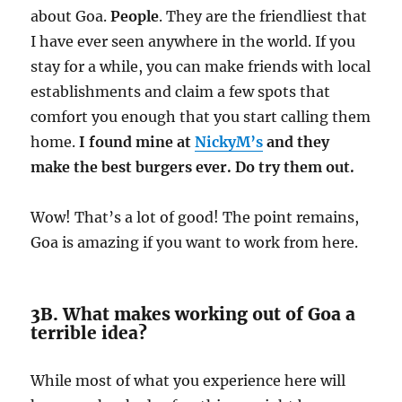
about Goa.
People
. They are the friendliest that
I have ever seen anywhere in the world. If you
stay for a while, you can make friends with local
establishments and claim a few spots that
comfort you enough that you start calling them
home.
I found mine at
NickyM’s
and they
make the best burgers ever. Do try them out.
Wow! That’s a lot of good! The point remains,
Goa is amazing if you want to work from here.
3B. What makes working out of Goa a
terrible idea?
While most of what you experience here will