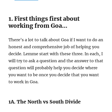
1. First things first about
working from Goa…
There’s a lot to talk about Goa if I want to do an
honest and comprehensive job of helping you
decide. Lemme start with these three. In each, I
will try to ask a question and the answer to that
question will probably help you decide where
you want to be once you decide that you want
to work in Goa.
1A. The North vs South Divide