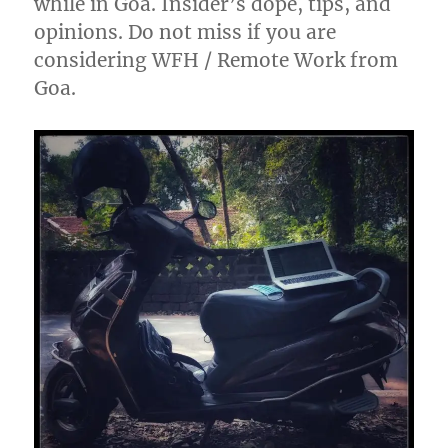
while in Goa. Insider’s dope, tips, and
opinions. Do not miss if you are
considering WFH / Remote Work from
Goa.