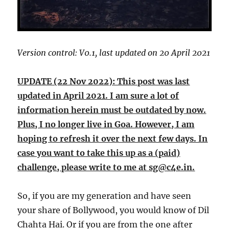
Version control: V0.1, last updated on 20 April 2021
UPDATE (22 Nov 2022): This post was last
updated in April 2021. I am sure a lot of
information herein must be outdated by now.
Plus, I no longer live in Goa. However, I am
hoping to refresh it over the next few days. In
case you want to take this up as a (paid)
challenge, please write to me at sg@c4e.in.
So, if you are my generation and have seen
your share of Bollywood, you would know of Dil
Chahta Hai. Or if you are from the one after