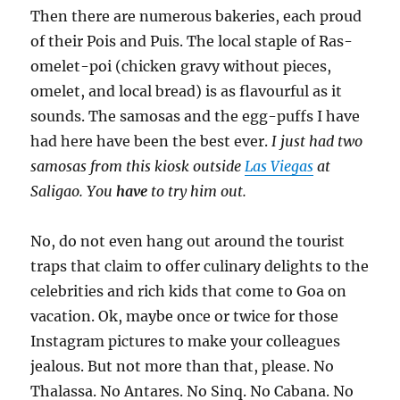
Then there are numerous bakeries, each proud
of their Pois and Puis. The local staple of Ras-
omelet-poi (chicken gravy without pieces,
omelet, and local bread) is as flavourful as it
sounds. The samosas and the egg-puffs I have
had here have been the best ever.
I just had two
samosas from this kiosk outside
Las Viegas
at
Saligao. You
have
to try him out.
No, do not even hang out around the tourist
traps that claim to offer culinary delights to the
celebrities and rich kids that come to Goa on
vacation. Ok, maybe once or twice for those
Instagram pictures to make your colleagues
jealous. But not more than that, please. No
Thalassa. No Antares. No Sinq. No Cabana. No