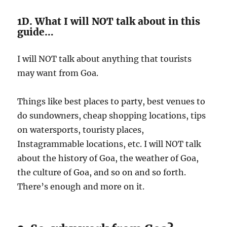
1D. What I will NOT talk about in this
guide…
I will NOT talk about anything that tourists
may want from Goa.
Things like best places to party, best venues to
do sundowners, cheap shopping locations, tips
on watersports, touristy places,
Instagrammable locations, etc. I will NOT talk
about the history of Goa, the weather of Goa,
the culture of Goa, and so on and so forth.
There’s enough and more on it.