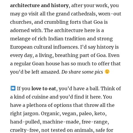
architecture and history
, after your work, you
may go visit all the grand cathedrals, worn-out
churches, and crumbling forts that Goa is
adorned with. The architecture here is a
melange of rich Indian tradition and strong
European cultural influences. I’d say history is
every day, a living, breathing part of Goa. Even
a regular Goan house has so much to offer that
you’d be left amazed.
Do share some pics
If you
love to eat
, you’d have a ball. Think of
a kind of cuisine and you’d find it here. You
have a plethora of options that throw all the
right jargon. Organic, vegan, paleo, keto,
hand-pulled, machine-made, free-range,
cruelty-free, not tested on animals, safe for