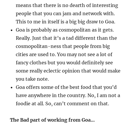
means that there is no dearth of interesting
people that you can jam and network with.
This to me in itself is a big big draw to Goa.
Goa is probably as cosmopolitan as it gets.
Really. Just that it’s a tad different than the
cosmopolitan-ness that people from big
cities are used to. You may not see a lot of
fancy clothes but you would definitely see
some really eclectic opinion that would make
you take note.
Goa offers some of the best food that you’d
have anywhere in the country. No, I am not a
foodie at all. So, can’t comment on that.
The Bad part of working from Goa…