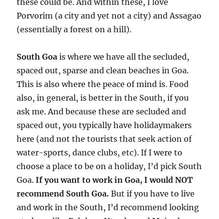
these could be. And within these, I love
Porvorim (a city and yet not a city) and Assagao
(essentially a forest on a hill).
South Goa
is where we have all the secluded,
spaced out, sparse and clean beaches in Goa.
This is also where the peace of mind is. Food
also, in general, is better in the South, if you
ask me. And because these are secluded and
spaced out, you typically have holidaymakers
here (and not the tourists that seek action of
water-sports, dance clubs, etc). If I were to
choose a place to be on a holiday, I’d pick South
Goa.
If you want to work in Goa, I would NOT
recommend South Goa.
But if you have to live
and work in the South, I’d recommend looking