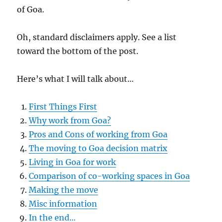
of Goa.
Oh, standard disclaimers apply. See a list
toward the bottom of the post.
Here’s what I will talk about…
First Things First
Why work from Goa?
Pros and Cons of working from Goa
The moving to Goa decision matrix
Living in Goa for work
Comparison of co-working spaces in Goa
Making the move
Misc information
In the end…