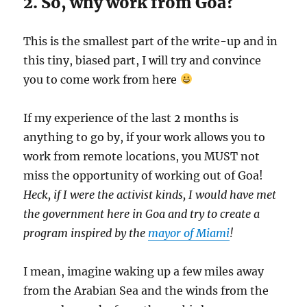
2. So, why work from Goa?
This is the smallest part of the write-up and in
this tiny, biased part, I will try and convince
you to come work from here
If my experience of the last 2 months is
anything to go by, if your work allows you to
work from remote locations, you MUST not
miss the opportunity of working out of Goa!
Heck, if I were the activist kinds, I would have met
the government here in Goa and try to create a
program inspired by the
mayor of Miami
!
I mean, imagine waking up a few miles away
from the Arabian Sea and the winds from the