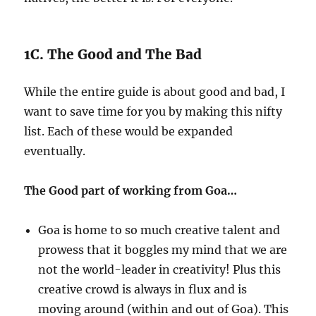
1C. The Good and The Bad
While the entire guide is about good and bad, I
want to save time for you by making this nifty
list. Each of these would be expanded
eventually.
The Good part of working from Goa…
Goa is home to so much creative talent and
prowess that it boggles my mind that we are
not the world-leader in creativity! Plus this
creative crowd is always in flux and is
moving around (within and out of Goa). This