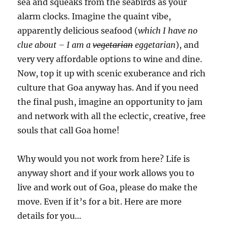
sea and squeaks from the seabirds as your
alarm clocks. Imagine the quaint vibe,
apparently delicious seafood (
which I have no
clue about – I am a
vegetarian
eggetarian
), and
very very affordable options to wine and dine.
Now, top it up with scenic exuberance and rich
culture that Goa anyway has. And if you need
the final push, imagine an opportunity to jam
and network with all the eclectic, creative, free
souls that call Goa home!
Why would you not work from here? Life is
anyway short and if your work allows you to
live and work out of Goa, please do make the
move. Even if it’s for a bit. Here are more
details for you…