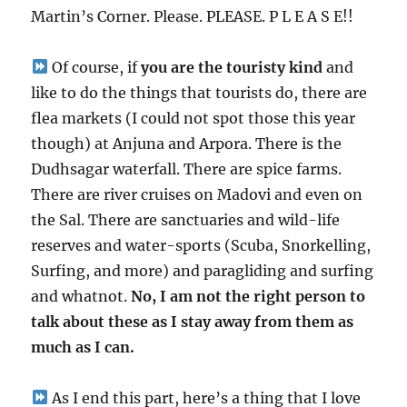
Martin’s Corner. Please. PLEASE. P L E A S E!!
Of course, if
you are the touristy kind
and
like to do the things that tourists do, there are
flea markets (I could not spot those this year
though) at Anjuna and Arpora. There is the
Dudhsagar waterfall. There are spice farms.
There are river cruises on Madovi and even on
the Sal. There are sanctuaries and wild-life
reserves and water-sports (Scuba, Snorkelling,
Surfing, and more) and paragliding and surfing
and whatnot.
No, I am not the right person to
talk about these as I stay away from them as
much as I can.
As I end this part, here’s a thing that I love