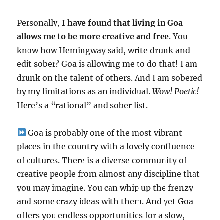
Personally,
I have found that living in Goa
allows me to be more creative and free
. You
know how Hemingway said, write drunk and
edit sober? Goa is allowing me to do that! I am
drunk on the talent of others. And I am sobered
by my limitations as an individual.
Wow! Poetic!
Here’s a “rational” and sober list.
Goa is probably one of the most vibrant
places in the country with a lovely confluence
of cultures. There is a diverse community of
creative people from almost any discipline that
you may imagine. You can whip up the frenzy
and some crazy ideas with them. And yet Goa
offers you endless opportunities for a slow,