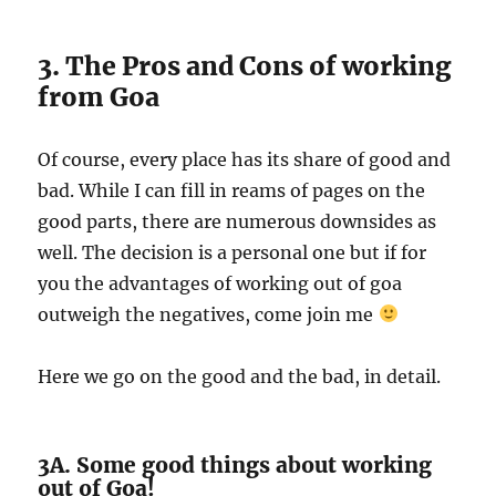
3. The Pros and Cons of working
from Goa
Of course, every place has its share of good and
bad. While I can fill in reams of pages on the
good parts, there are numerous downsides as
well. The decision is a personal one but if for
you the advantages of working out of goa
outweigh the negatives, come join me
Here we go on the good and the bad, in detail.
3A. Some good things about working
out of Goa!