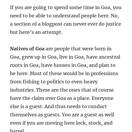
If you are going to spend some time in Goa, you
need to be able to understand people here. No,
a section of a blogpost can never ever do justice
but here’s an attempt.
Natives of Goa
are people that were born in
Goa, grew up in Goa, live in Goa, have ancestral
roots in Goa, have houses in Goa, and plan to
be here. Most of these would be in professions
from fishing to politics to even heavy
industries. These are the ones that of course
have the claim over Goa as a place. Everyone
else is a guest. And thus needs to conduct
themselves as guests. You are a guest as well
even if you are moving here lock, stock, and
barrel.