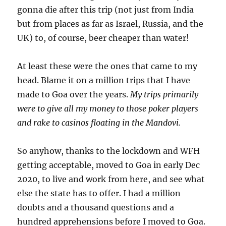
gonna die after this trip (not just from India
but from places as far as Israel, Russia, and the
UK) to, of course, beer cheaper than water!
At least these were the ones that came to my
head. Blame it on a million trips that I have
made to Goa over the years.
My trips primarily
were to give all my money to those poker players
and rake to casinos floating in the Mandovi.
So anyhow, thanks to the lockdown and WFH
getting acceptable, moved to Goa in early Dec
2020, to live and work from here, and see what
else the state has to offer. I had a million
doubts and a thousand questions and a
hundred apprehensions before I moved to Goa.