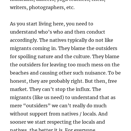
writers, photographers, etc.
As you start living here, you need to
understand who’s who and then conduct
accordingly. The natives typically do not like
migrants coming in. They blame the outsiders
for spoiling nature and the culture. They blame
the outsiders for leaving too much mess on the
beaches and causing other such nuisance. To be
honest, they are probably right. But then, free
market. They can’t stop the influx. The
migrants (like us need) to understand that as
mere “outsiders” we can’t really do much
without support from natives / locals. And
sooner we start respecting the locals and
natives, the better it is. For everyone.