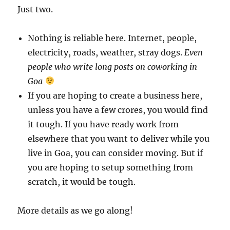
Just two.
Nothing is reliable here. Internet, people,
electricity, roads, weather, stray dogs.
Even
people who write long posts on coworking in
Goa
If you are hoping to create a business here,
unless you have a few crores, you would find
it tough. If you have ready work from
elsewhere that you want to deliver while you
live in Goa, you can consider moving. But if
you are hoping to setup something from
scratch, it would be tough.
More details as we go along!