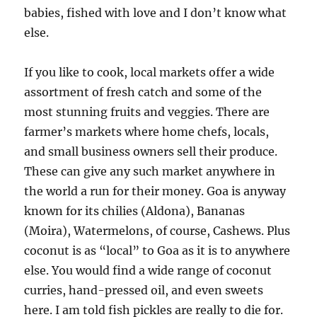
babies, fished with love and I don’t know what
else.
If you like to cook, local markets offer a wide
assortment of fresh catch and some of the
most stunning fruits and veggies. There are
farmer’s markets where home chefs, locals,
and small business owners sell their produce.
These can give any such market anywhere in
the world a run for their money. Goa is anyway
known for its chilies (Aldona), Bananas
(Moira), Watermelons, of course, Cashews. Plus
coconut is as “local” to Goa as it is to anywhere
else. You would find a wide range of coconut
curries, hand-pressed oil, and even sweets
here. I am told fish pickles are really to die for.