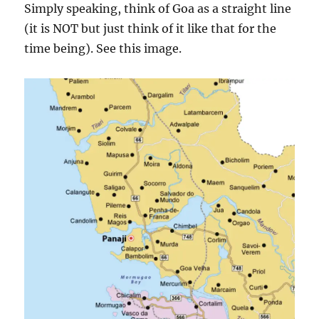
Simply speaking, think of Goa as a straight line
(it is NOT but just think of it like that for the
time being). See this image.