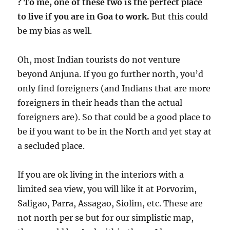
?
To me, one of these two is the perfect place
to live if you are in Goa to work.
But this could
be my bias as well.
Oh, most Indian tourists do not venture
beyond Anjuna. If you go further north, you’d
only find foreigners (and Indians that are more
foreigners in their heads than the actual
foreigners are). So that could be a good place to
be if you want to be in the North and yet stay at
a secluded place.
If you are ok living in the interiors with a
limited sea view, you will like it at Porvorim,
Saligao, Parra, Assagao, Siolim, etc. These are
not north per se but for our simplistic map,