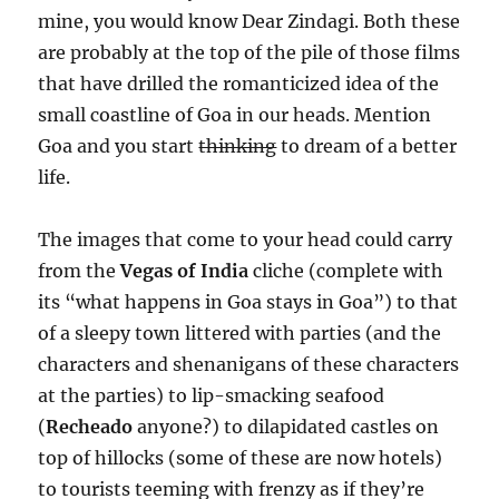
mine, you would know Dear Zindagi. Both these
are probably at the top of the pile of those films
that have drilled the romanticized idea of the
small coastline of Goa in our heads. Mention
Goa and you start
thinking
to dream of a better
life.
The images that come to your head could carry
from the
Vegas of India
cliche (complete with
its “what happens in Goa stays in Goa”) to that
of a sleepy town littered with parties (and the
characters and shenanigans of these characters
at the parties) to lip-smacking seafood
(
Recheado
anyone?) to dilapidated castles on
top of hillocks (some of these are now hotels)
to tourists teeming with frenzy as if they’re