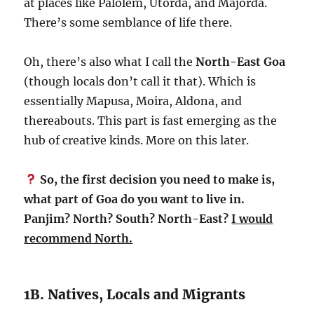
at places like Palolem, Utorda, and Majorda.
There’s some semblance of life there.
Oh, there’s also what I call the
North-East Goa
(though locals don’t call it that). Which is
essentially Mapusa, Moira, Aldona, and
thereabouts. This part is fast emerging as the
hub of creative kinds. More on this later.
So, the first decision you need to make is,
what part of Goa do you want to live in.
Panjim? North? South? North-East?
I would
recommend North.
1B. Natives, Locals and Migrants