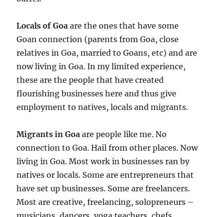
Locals of Goa
are the ones that have some
Goan connection (parents from Goa, close
relatives in Goa, married to Goans, etc) and are
now living in Goa. In my limited experience,
these are the people that have created
flourishing businesses here and thus give
employment to natives, locals and migrants.
Migrants in Goa
are people like me. No
connection to Goa. Hail from other places. Now
living in Goa. Most work in businesses ran by
natives or locals. Some are entrepreneurs that
have set up businesses. Some are freelancers.
Most are creative, freelancing, solopreneurs –
musicians, dancers, yoga teachers, chefs,