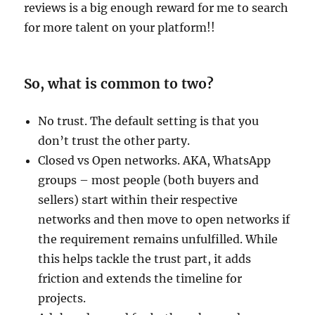
reviews is a big enough reward for me to search
for more talent on your platform!!
So, what is common to two?
No trust. The default setting is that you
don’t trust the other party.
Closed vs Open networks. AKA, WhatsApp
groups – most people (both buyers and
sellers) start within their respective
networks and then move to open networks if
the requirement remains unfulfilled. While
this helps tackle the trust part, it adds
friction and extends the timeline for
projects.