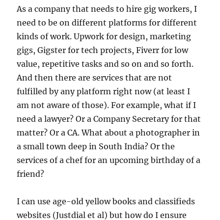
As a company that needs to hire gig workers, I
need to be on different platforms for different
kinds of work. Upwork for design, marketing
gigs, Gigster for tech projects, Fiverr for low
value, repetitive tasks and so on and so forth.
And then there are services that are not
fulfilled by any platform right now (at least I
am not aware of those). For example, what if I
need a lawyer? Or a Company Secretary for that
matter? Or a CA. What about a photographer in
a small town deep in South India? Or the
services of a chef for an upcoming birthday of a
friend?
I can use age-old yellow books and classifieds
websites (Justdial et al) but how do I ensure