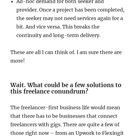
Ad-hoc demand for both seeker and
provider. Once a project has been completed,
the seeker may not need services again for a
bit. And vice versa. This breaks the
continuity and long-term delivery.
These are all I can think of. I am sure there are
more!
Wait. What could be a few solutions to
this freelance conundrum?
The freelancer-first business life would mean
that there has to be businesses that connect
freelancers with gigs. There are quite a few of
those right now – from an Upwork to Flexingit