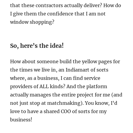
that these contractors actually deliver? How do
I give them the confidence that I am not
window shopping?
So, here’s the idea!
How about someone build the yellow pages for
the times we live in, an Indiamart of sorts
where, as a business, I can find service
providers of ALL kinds? And the platform
actually manages the entire project for me (and
not just stop at matchmaking). You know, I’d
love to have a shared COO of sorts for my
business!