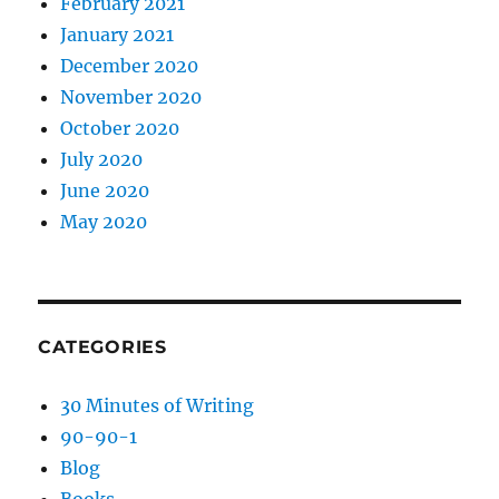
February 2021
January 2021
December 2020
November 2020
October 2020
July 2020
June 2020
May 2020
CATEGORIES
30 Minutes of Writing
90-90-1
Blog