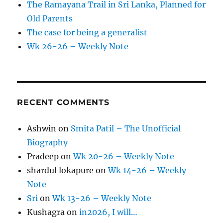
The Ramayana Trail in Sri Lanka, Planned for
Old Parents
The case for being a generalist
Wk 26-26 – Weekly Note
RECENT COMMENTS
Ashwin
on
Smita Patil – The Unofficial
Biography
Pradeep
on
Wk 20-26 – Weekly Note
shardul lokapure
on
Wk 14-26 – Weekly
Note
Sri
on
Wk 13-26 – Weekly Note
Kushagra
on
in2026, I will…