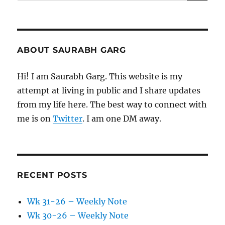
for:
ABOUT SAURABH GARG
Hi! I am Saurabh Garg. This website is my
attempt at living in public and I share updates
from my life here. The best way to connect with
me is on
Twitter
. I am one DM away.
RECENT POSTS
Wk 31-26 – Weekly Note
Wk 30-26 – Weekly Note