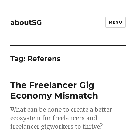
aboutSG
MENU
Tag:
Referens
The Freelancer Gig
Economy Mismatch
What can be done to create a better
ecosystem for freelancers and
freelancer gigworkers to thrive?