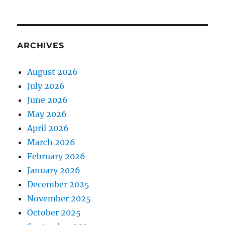
ARCHIVES
August 2026
July 2026
June 2026
May 2026
April 2026
March 2026
February 2026
January 2026
December 2025
November 2025
October 2025