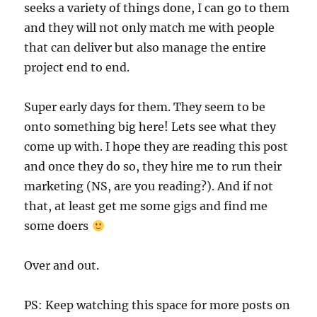
seeks a variety of things done, I can go to them
and they will not only match me with people
that can deliver but also manage the entire
project end to end.
Super early days for them. They seem to be
onto something big here! Lets see what they
come up with. I hope they are reading this post
and once they do so, they hire me to run their
marketing (NS, are you reading?). And if not
that, at least get me some gigs and find me
some doers
Over and out.
PS: Keep watching this space for more posts on