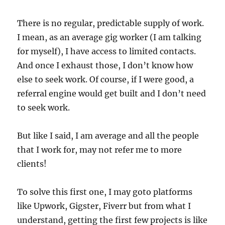
There is no regular, predictable supply of work.
I mean, as an average gig worker (I am talking
for myself), I have access to limited contacts.
And once I exhaust those, I don’t know how
else to seek work. Of course, if I were good, a
referral engine would get built and I don’t need
to seek work.
But like I said, I am average and all the people
that I work for, may not refer me to more
clients!
To solve this first one, I may goto platforms
like Upwork, Gigster, Fiverr but from what I
understand, getting the first few projects is like