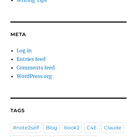
Writing Tips
META
Log in
Entries feed
Comments feed
WordPress.org
TAGS
#note2self
Blog
book2
C4E
Claude