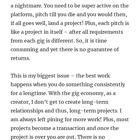
a nightmare. You need to be super active on the
platform, pitch till you die and you would then,
if all goes well, land a project! Plus, each pitch is
like a project in itself – after all requirements
from each gig is different. So, it is time
consuming and yet there is no guarantee of
returns.
This is my biggest issue – the best work
happens when you do something consistently
for a longtime. With the gig economy, as a
creator, I don’t get to create long-term
relationships and thus, long-term projects. I
am always left pining for more work! Plus, most
projects become a transaction and once the
project is over you are out. There is no