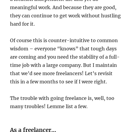
meaningful work. And because they are good,
they can continue to get work without hustling
hard for it.
Of course this is counter-intuitive to common
wisdom – everyone “knows” that tough days
are coming and you need the stability of a full-
time job with a large company. But I maintain
that we’d see more freelancers! Let’s revisit
this in a few months to see if I were right.
The trouble with going freelance is, well, too
many troubles! Lemme list a few.
As a freelancer…