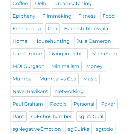
Coffee
Delhi
dreamcatching
Epiphany
Filmmaking
Fitness
Food
Freelancing
Goa
Hareesh Tibrewala
Home
Househunting
Julia Cameron
Life Purpose
Living in Public
Marketing
MDI Gurgaon
Minimalism
Money
Mumbai
Mumbai vs Goa
Music
Naval Ravikant
Networking
Paul Graham
People
Personal
Poker
Rant
sgEchoChamber
sgLifeGoal
sgNegativeEmotion
sgQuirks
sgtodo