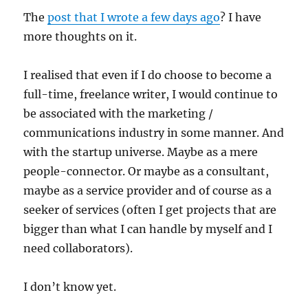
The
post that I wrote a few days ago
? I have
more thoughts on it.
I realised that even if I do choose to become a
full-time, freelance writer, I would continue to
be associated with the marketing /
communications industry in some manner. And
with the startup universe. Maybe as a mere
people-connector. Or maybe as a consultant,
maybe as a service provider and of course as a
seeker of services (often I get projects that are
bigger than what I can handle by myself and I
need collaborators).
I don’t know yet.