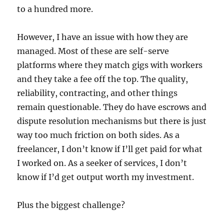
to a hundred more.
However, I have an issue with how they are
managed. Most of these are self-serve
platforms where they match gigs with workers
and they take a fee off the top. The quality,
reliability, contracting, and other things
remain questionable. They do have escrows and
dispute resolution mechanisms but there is just
way too much friction on both sides. As a
freelancer, I don’t know if I’ll get paid for what
I worked on. As a seeker of services, I don’t
know if I’d get output worth my investment.
Plus the biggest challenge?