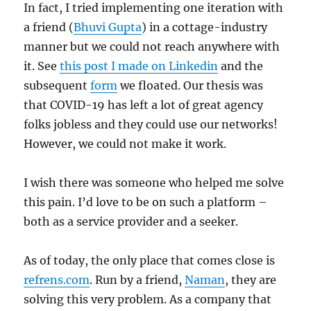
In fact, I tried implementing one iteration with
a friend (
Bhuvi Gupta
) in a cottage-industry
manner but we could not reach anywhere with
it. See
this post I made on Linkedin
and the
subsequent
form
we floated. Our thesis was
that COVID-19 has left a lot of great agency
folks jobless and they could use our networks!
However, we could not make it work.
I wish there was someone who helped me solve
this pain. I’d love to be on such a platform –
both as a service provider and a seeker.
As of today, the only place that comes close is
refrens.com
. Run by a friend,
Naman
, they are
solving this very problem. As a company that