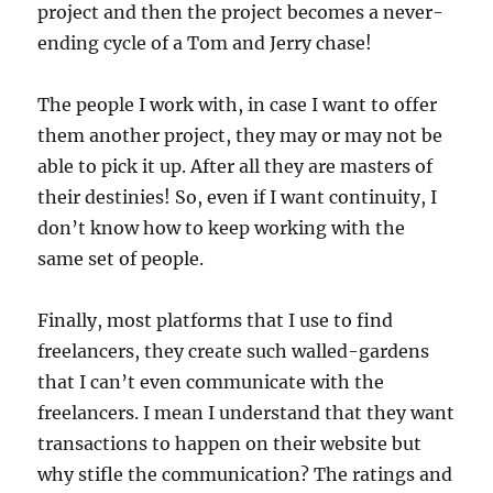
project and then the project becomes a never-
ending cycle of a Tom and Jerry chase!
The people I work with, in case I want to offer
them another project, they may or may not be
able to pick it up. After all they are masters of
their destinies! So, even if I want continuity, I
don’t know how to keep working with the
same set of people.
Finally, most platforms that I use to find
freelancers, they create such walled-gardens
that I can’t even communicate with the
freelancers. I mean I understand that they want
transactions to happen on their website but
why stifle the communication? The ratings and