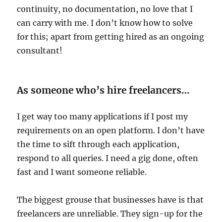
continuity, no documentation, no love that I
can carry with me. I don’t know how to solve
for this; apart from getting hired as an ongoing
consultant!
As someone who’s hire freelancers…
I get way too many applications if I post my
requirements on an open platform. I don’t have
the time to sift through each application,
respond to all queries. I need a gig done, often
fast and I want someone reliable.
The biggest grouse that businesses have is that
freelancers are unreliable. They sign-up for the