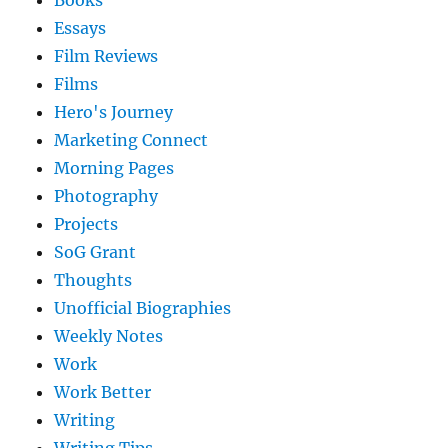
Books
Essays
Film Reviews
Films
Hero's Journey
Marketing Connect
Morning Pages
Photography
Projects
SoG Grant
Thoughts
Unofficial Biographies
Weekly Notes
Work
Work Better
Writing