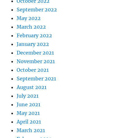
October 2022
September 2022
May 2022
March 2022
February 2022
January 2022
December 2021
November 2021
October 2021
September 2021
August 2021
July 2021
June 2021
May 2021
April 2021
March 2021