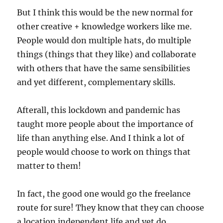
But I think this would be the new normal for
other creative + knowledge workers like me.
People would don multiple hats, do multiple
things (things that they like) and collaborate
with others that have the same sensibilities
and yet different, complementary skills.
Afterall, this lockdown and pandemic has
taught more people about the importance of
life than anything else. And I think a lot of
people would choose to work on things that
matter to them!
In fact, the good one would go the freelance
route for sure! They know that they can choose
a location independent life and yet do