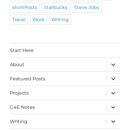
shortPosts
Starbucks
Steve Jobs
Travel
Work
Writing
Start Here
expand
About
child
menu
expand
Featured Posts
child
menu
expand
Projects
child
menu
expand
C4E Notes
child
menu
expand
Writing
child
menu