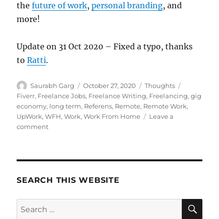
the
future of work
,
personal branding
, and
more!
Update on 31 Oct 2020 – Fixed a typo, thanks
to
Ratti
.
Author
Posted
Categories
Tags
Saurabh Garg
October 27, 2020
Thoughts
on
Fiverr
,
Freelance Jobs
,
Freelance Writing
,
Freelancing
,
gig
economy
,
long term
,
Referens
,
Remote
,
Remote Work
,
UpWork
,
WFH
,
Work
,
Work From Home
Leave a
on
comment
The
Freelancer
Gig
Economy
Mismatch
SEARCH THIS WEBSITE
SE
Search