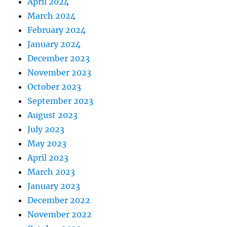
April 2024
March 2024
February 2024
January 2024
December 2023
November 2023
October 2023
September 2023
August 2023
July 2023
May 2023
April 2023
March 2023
January 2023
December 2022
November 2022