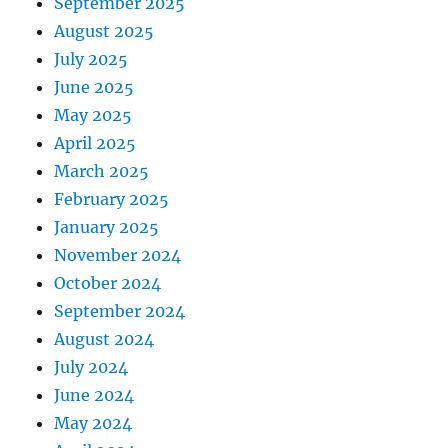
September 2025
August 2025
July 2025
June 2025
May 2025
April 2025
March 2025
February 2025
January 2025
November 2024
October 2024
September 2024
August 2024
July 2024
June 2024
May 2024