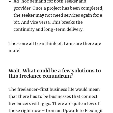
Ad-hoc demand for both seeker and
provider. Once a project has been completed,
the seeker may not need services again for a
bit. And vice versa. This breaks the
continuity and long-term delivery.
These are all I can think of. I am sure there are
more!
Wait. What could be a few solutions to
this freelance conundrum?
The freelancer-first business life would mean
that there has to be businesses that connect
freelancers with gigs. There are quite a few of
those right now – from an Upwork to Flexingit