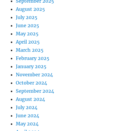
September 2025
August 2025
July 2025
June 2025
May 2025
April 2025
March 2025
February 2025
January 2025
November 2024
October 2024
September 2024
August 2024
July 2024
June 2024
May 2024