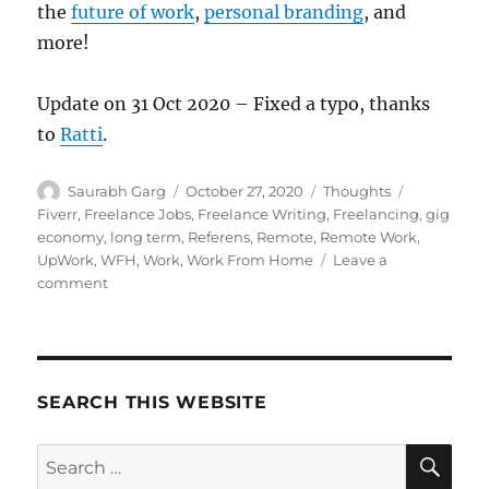
the
future of work
,
personal branding
, and
more!
Update on 31 Oct 2020 – Fixed a typo, thanks
to
Ratti
.
Author
Posted
Categories
Tags
Saurabh Garg
October 27, 2020
Thoughts
on
Fiverr
,
Freelance Jobs
,
Freelance Writing
,
Freelancing
,
gig
economy
,
long term
,
Referens
,
Remote
,
Remote Work
,
UpWork
,
WFH
,
Work
,
Work From Home
Leave a
on
comment
The
Freelancer
Gig
Economy
Mismatch
SEARCH THIS WEBSITE
SE
Search