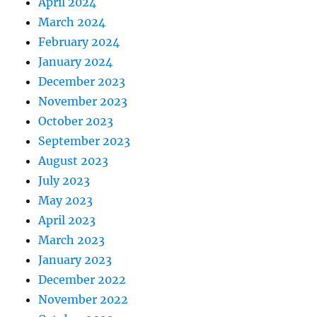
April 2024
March 2024
February 2024
January 2024
December 2023
November 2023
October 2023
September 2023
August 2023
July 2023
May 2023
April 2023
March 2023
January 2023
December 2022
November 2022