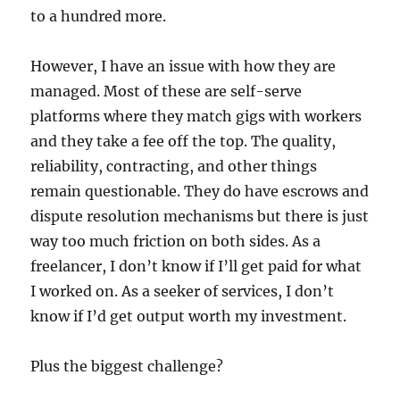
to a hundred more.
However, I have an issue with how they are
managed. Most of these are self-serve
platforms where they match gigs with workers
and they take a fee off the top. The quality,
reliability, contracting, and other things
remain questionable. They do have escrows and
dispute resolution mechanisms but there is just
way too much friction on both sides. As a
freelancer, I don’t know if I’ll get paid for what
I worked on. As a seeker of services, I don’t
know if I’d get output worth my investment.
Plus the biggest challenge?