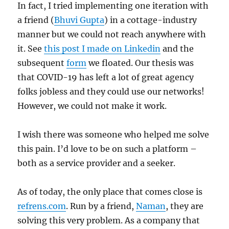
In fact, I tried implementing one iteration with
a friend (
Bhuvi Gupta
) in a cottage-industry
manner but we could not reach anywhere with
it. See
this post I made on Linkedin
and the
subsequent
form
we floated. Our thesis was
that COVID-19 has left a lot of great agency
folks jobless and they could use our networks!
However, we could not make it work.
I wish there was someone who helped me solve
this pain. I’d love to be on such a platform –
both as a service provider and a seeker.
As of today, the only place that comes close is
refrens.com
. Run by a friend,
Naman
, they are
solving this very problem. As a company that