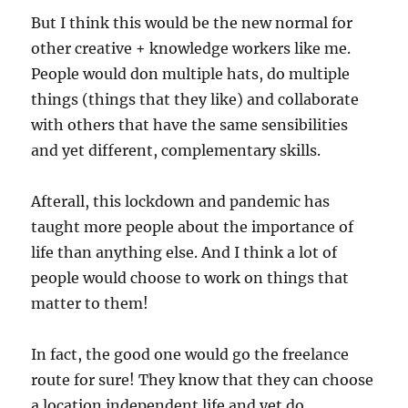
But I think this would be the new normal for
other creative + knowledge workers like me.
People would don multiple hats, do multiple
things (things that they like) and collaborate
with others that have the same sensibilities
and yet different, complementary skills.
Afterall, this lockdown and pandemic has
taught more people about the importance of
life than anything else. And I think a lot of
people would choose to work on things that
matter to them!
In fact, the good one would go the freelance
route for sure! They know that they can choose
a location independent life and yet do