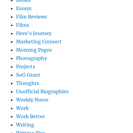
Books
Essays
Film Reviews
Films
Hero's Journey
Marketing Connect
Morning Pages
Photography
Projects
SoG Grant
Thoughts
Unofficial Biographies
Weekly Notes
Work
Work Better
Writing