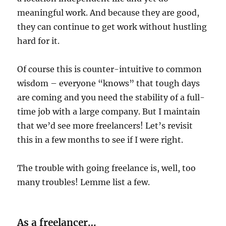
meaningful work. And because they are good,
they can continue to get work without hustling
hard for it.
Of course this is counter-intuitive to common
wisdom – everyone “knows” that tough days
are coming and you need the stability of a full-
time job with a large company. But I maintain
that we’d see more freelancers! Let’s revisit
this in a few months to see if I were right.
The trouble with going freelance is, well, too
many troubles! Lemme list a few.
As a freelancer…