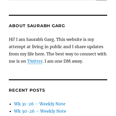
for:
ABOUT SAURABH GARG
Hi! I am Saurabh Garg. This website is my
attempt at living in public and I share updates
from my life here. The best way to connect with
me is on
Twitter
. I am one DM away.
RECENT POSTS
Wk 31-26 – Weekly Note
Wk 30-26 – Weekly Note