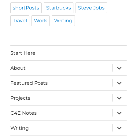
shortPosts
Starbucks
Steve Jobs
Travel
Work
Writing
Start Here
expand
About
child
menu
expand
Featured Posts
child
menu
expand
Projects
child
menu
expand
C4E Notes
child
menu
expand
Writing
child
menu