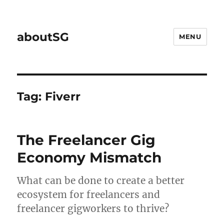
aboutSG
MENU
Tag:
Fiverr
The Freelancer Gig
Economy Mismatch
What can be done to create a better
ecosystem for freelancers and
freelancer gigworkers to thrive?