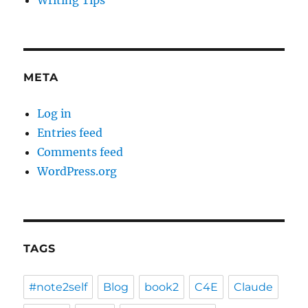
Writing Tips
META
Log in
Entries feed
Comments feed
WordPress.org
TAGS
#note2self
Blog
book2
C4E
Claude