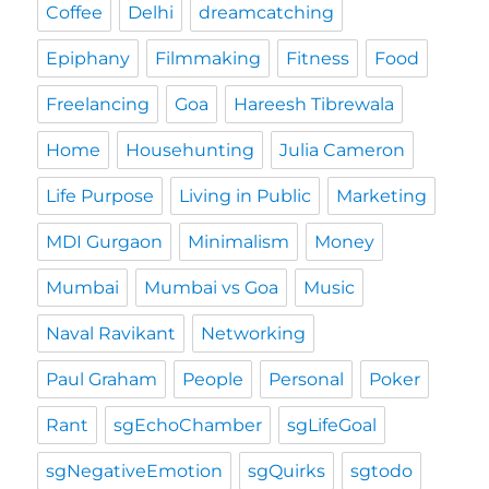
Coffee
Delhi
dreamcatching
Epiphany
Filmmaking
Fitness
Food
Freelancing
Goa
Hareesh Tibrewala
Home
Househunting
Julia Cameron
Life Purpose
Living in Public
Marketing
MDI Gurgaon
Minimalism
Money
Mumbai
Mumbai vs Goa
Music
Naval Ravikant
Networking
Paul Graham
People
Personal
Poker
Rant
sgEchoChamber
sgLifeGoal
sgNegativeEmotion
sgQuirks
sgtodo