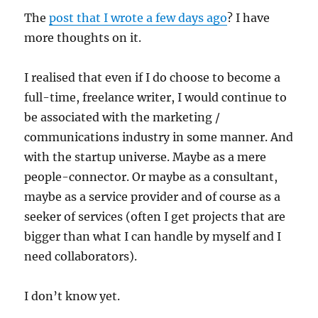
The
post that I wrote a few days ago
? I have
more thoughts on it.
I realised that even if I do choose to become a
full-time, freelance writer, I would continue to
be associated with the marketing /
communications industry in some manner. And
with the startup universe. Maybe as a mere
people-connector. Or maybe as a consultant,
maybe as a service provider and of course as a
seeker of services (often I get projects that are
bigger than what I can handle by myself and I
need collaborators).
I don’t know yet.