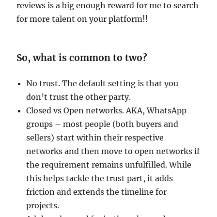
reviews is a big enough reward for me to search
for more talent on your platform!!
So, what is common to two?
No trust. The default setting is that you
don’t trust the other party.
Closed vs Open networks. AKA, WhatsApp
groups – most people (both buyers and
sellers) start within their respective
networks and then move to open networks if
the requirement remains unfulfilled. While
this helps tackle the trust part, it adds
friction and extends the timeline for
projects.