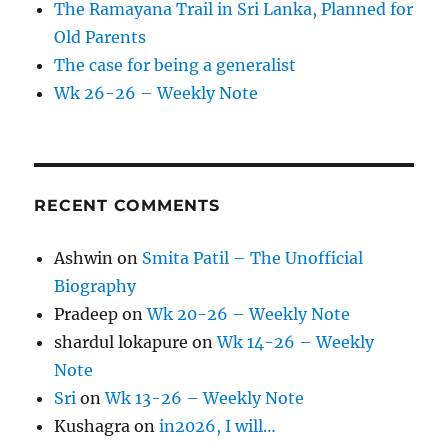
The Ramayana Trail in Sri Lanka, Planned for
Old Parents
The case for being a generalist
Wk 26-26 – Weekly Note
RECENT COMMENTS
Ashwin
on
Smita Patil – The Unofficial
Biography
Pradeep
on
Wk 20-26 – Weekly Note
shardul lokapure
on
Wk 14-26 – Weekly
Note
Sri
on
Wk 13-26 – Weekly Note
Kushagra
on
in2026, I will…