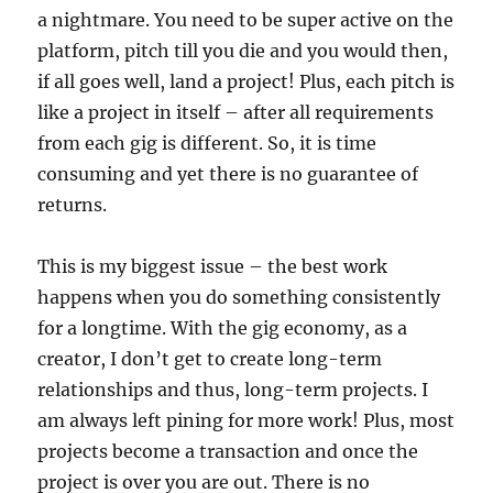
a nightmare. You need to be super active on the
platform, pitch till you die and you would then,
if all goes well, land a project! Plus, each pitch is
like a project in itself – after all requirements
from each gig is different. So, it is time
consuming and yet there is no guarantee of
returns.
This is my biggest issue – the best work
happens when you do something consistently
for a longtime. With the gig economy, as a
creator, I don’t get to create long-term
relationships and thus, long-term projects. I
am always left pining for more work! Plus, most
projects become a transaction and once the
project is over you are out. There is no