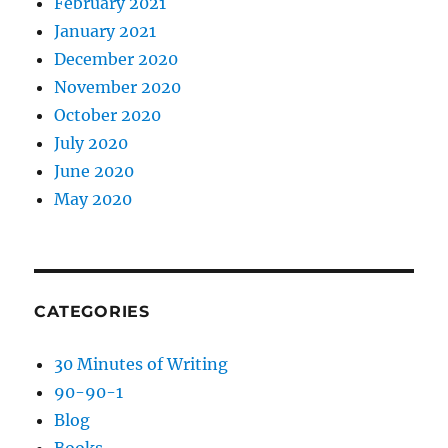
February 2021
January 2021
December 2020
November 2020
October 2020
July 2020
June 2020
May 2020
CATEGORIES
30 Minutes of Writing
90-90-1
Blog