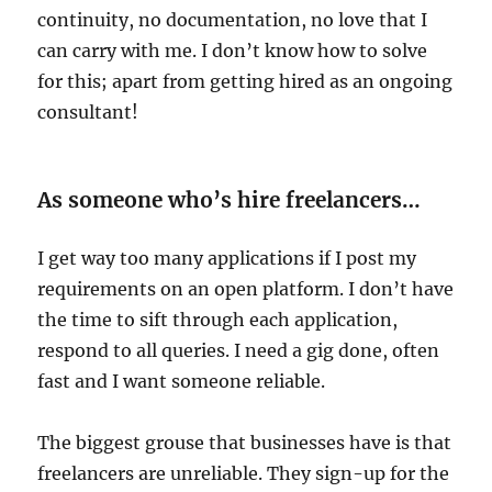
continuity, no documentation, no love that I
can carry with me. I don’t know how to solve
for this; apart from getting hired as an ongoing
consultant!
As someone who’s hire freelancers…
I get way too many applications if I post my
requirements on an open platform. I don’t have
the time to sift through each application,
respond to all queries. I need a gig done, often
fast and I want someone reliable.
The biggest grouse that businesses have is that
freelancers are unreliable. They sign-up for the