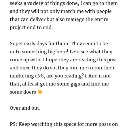
seeks a variety of things done, I can go to them
and they will not only match me with people
that can deliver but also manage the entire
project end to end.
Super early days for them. They seem to be
onto something big here! Lets see what they
come up with. I hope they are reading this post
and once they do so, they hire me to run their
marketing (NS, are you reading?). And if not
that, at least get me some gigs and find me
some doers
Over and out.
PS: Keep watching this space for more posts on