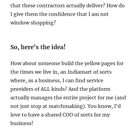
that these contractors actually deliver? How do
I give them the confidence that I am not
window shopping?
So, here’s the idea!
How about someone build the yellow pages for
the times we live in, an Indiamart of sorts
where, as a business, I can find service
providers of ALL kinds? And the platform
actually manages the entire project for me (and
not just stop at matchmaking). You know, I’d
love to have a shared COO of sorts for my
business!