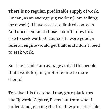
There is no regular, predictable supply of work.
I mean, as an average gig worker (I am talking
for myself), I have access to limited contacts.
And once I exhaust those, I don’t know how
else to seek work. Of course, if I were good, a
referral engine would get built and I don’t need
to seek work.
But like I said, I am average and all the people
that I work for, may not refer me to more
clients!
To solve this first one, I may goto platforms
like Upwork, Gigster, Fiverr but from what I
understand, getting the first few projects is like