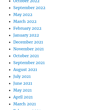
October 2022
September 2022
May 2022
March 2022
February 2022
January 2022
December 2021
November 2021
October 2021
September 2021
August 2021
July 2021
June 2021
May 2021
April 2021
March 2021