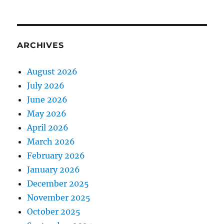
ARCHIVES
August 2026
July 2026
June 2026
May 2026
April 2026
March 2026
February 2026
January 2026
December 2025
November 2025
October 2025