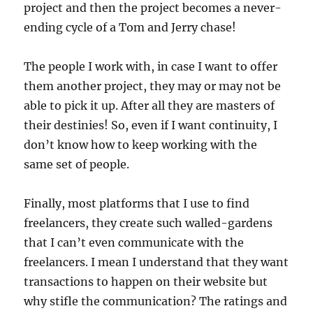
project and then the project becomes a never-
ending cycle of a Tom and Jerry chase!
The people I work with, in case I want to offer
them another project, they may or may not be
able to pick it up. After all they are masters of
their destinies! So, even if I want continuity, I
don’t know how to keep working with the
same set of people.
Finally, most platforms that I use to find
freelancers, they create such walled-gardens
that I can’t even communicate with the
freelancers. I mean I understand that they want
transactions to happen on their website but
why stifle the communication? The ratings and