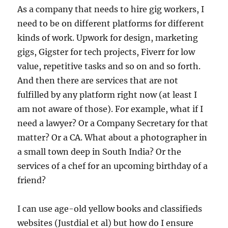
As a company that needs to hire gig workers, I
need to be on different platforms for different
kinds of work. Upwork for design, marketing
gigs, Gigster for tech projects, Fiverr for low
value, repetitive tasks and so on and so forth.
And then there are services that are not
fulfilled by any platform right now (at least I
am not aware of those). For example, what if I
need a lawyer? Or a Company Secretary for that
matter? Or a CA. What about a photographer in
a small town deep in South India? Or the
services of a chef for an upcoming birthday of a
friend?
I can use age-old yellow books and classifieds
websites (Justdial et al) but how do I ensure