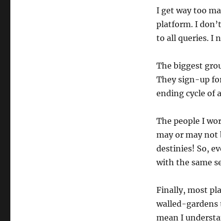
I get way too ma
platform. I don’
to all queries. I
The biggest grou
They sign-up for
ending cycle of 
The people I wor
may or may not be
destinies! So, e
with the same se
Finally, most pla
walled-gardens t
mean I understa