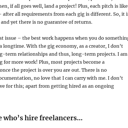
n, if all goes well, land a project! Plus, each pitch is like
 – after all requirements from each gig is different. So, it i
nd yet there is no guarantee of returns.
est issue – the best work happens when you do somethin
 a longtime. With the gig economy, as a creator, I don’t
ng-term relationships and thus, long-term projects. I am
ng for more work! Plus, most projects become a
once the project is over you are out. There is no
ocumentation, no love that I can carry with me. I don’t
e for this; apart from getting hired as an ongoing
 who’s hire freelancers…