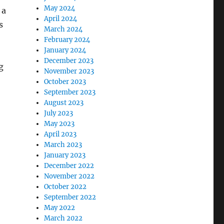
May 2024
 a
April 2024
s
March 2024
February 2024
January 2024
December 2023
g
November 2023
October 2023
September 2023
August 2023
July 2023
May 2023
April 2023
March 2023
January 2023
December 2022
November 2022
October 2022
September 2022
May 2022
March 2022