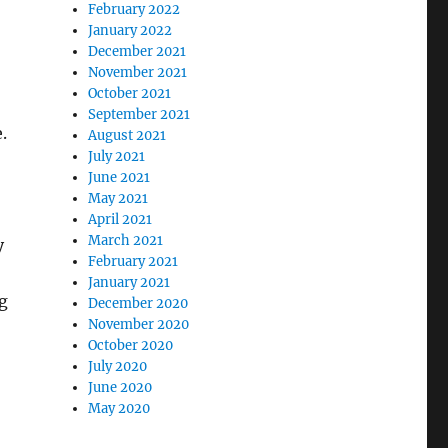
February 2022
January 2022
December 2021
November 2021
October 2021
September 2021
.
August 2021
July 2021
June 2021
May 2021
April 2021
March 2021
y
February 2021
January 2021
g
December 2020
November 2020
October 2020
July 2020
June 2020
May 2020