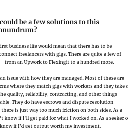
could be a few solutions to this
conundrum?
irst business life would mean that there has to be
connect freelancers with gigs. There are quite a few of
 – from an Upwork to Flexingit to a hundred more.
 an issue with how they are managed. Most of these are
orms where they match gigs with workers and they take 
The quality, reliability, contracting, and other things
able. They do have escrows and dispute resolution
here is just way too much friction on both sides. As a
’t know if I’ll get paid for what I worked on. As a seeker o
t know if I’d get output worth my investment.