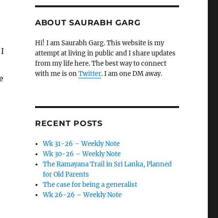
ABOUT SAURABH GARG
Hi! I am Saurabh Garg. This website is my
 I
attempt at living in public and I share updates
from my life here. The best way to connect
with me is on
Twitter
. I am one DM away.
e
RECENT POSTS
Wk 31-26 – Weekly Note
Wk 30-26 – Weekly Note
The Ramayana Trail in Sri Lanka, Planned
for Old Parents
The case for being a generalist
Wk 26-26 – Weekly Note