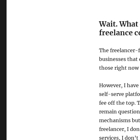
Wait. What 
freelance 
The freelancer-f
businesses that 
those right now
However, I have
self-serve platf
fee off the top. 
remain question
mechanisms but t
freelancer, I don
services, I don’