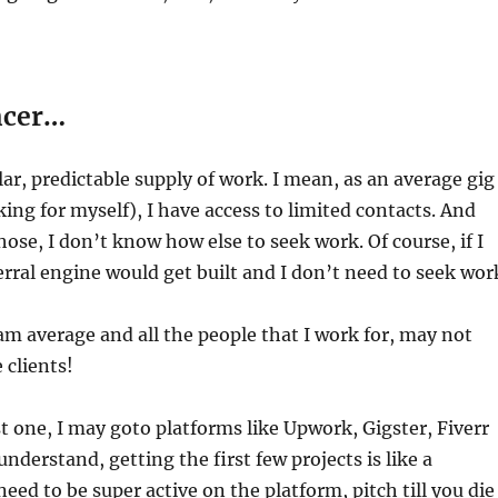
ncer…
lar, predictable supply of work. I mean, as an average gig
king for myself), I have access to limited contacts. And
hose, I don’t know how else to seek work. Of course, if I
erral engine would get built and I don’t need to seek wor
I am average and all the people that I work for, may not
 clients!
rst one, I may goto platforms like Upwork, Gigster, Fiverr
nderstand, getting the first few projects is like a
eed to be super active on the platform, pitch till you die