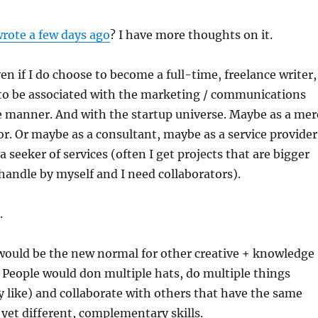
wrote a few days ago
? I have more thoughts on it.
ven if I do choose to become a full-time, freelance writer,
to be associated with the marketing / communications
e manner. And with the startup universe. Maybe as a mer
. Or maybe as a consultant, maybe as a service provider
a seeker of services (often I get projects that are bigger
handle by myself and I need collaborators).
.
 would be the new normal for other creative + knowledge
 People would don multiple hats, do multiple things
y like) and collaborate with others that have the same
d yet different, complementary skills.