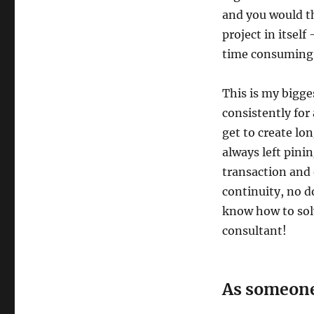
and you would the
project in itself
time consuming a
This is my bigg
consistently for
get to create lo
always left pini
transaction and 
continuity, no d
know how to solv
consultant!
As someone