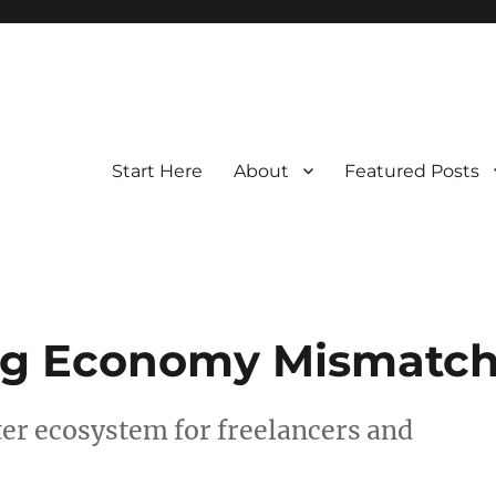
Start Here
About
Featured Posts
Gig Economy Mismatc
ter ecosystem for freelancers and