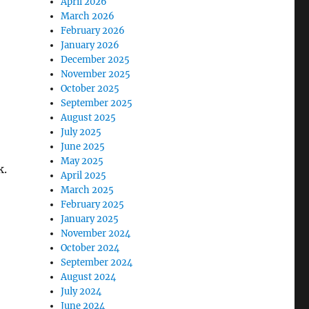
April 2026
March 2026
February 2026
January 2026
December 2025
November 2025
October 2025
September 2025
August 2025
July 2025
June 2025
May 2025
k.
April 2025
March 2025
February 2025
January 2025
November 2024
October 2024
September 2024
August 2024
July 2024
June 2024