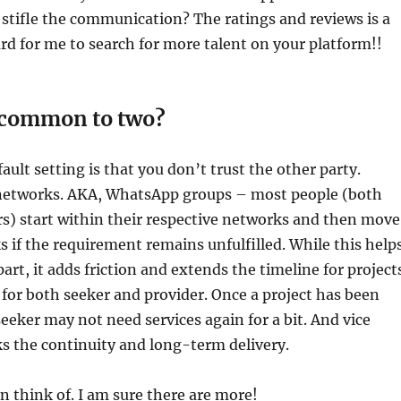
stifle the communication? The ratings and reviews is a
d for me to search for more talent on your platform!!
s common to two?
ault setting is that you don’t trust the other party.
networks. AKA, WhatsApp groups – most people (both
rs) start within their respective networks and then move
 if the requirement remains unfulfilled. While this help
part, it adds friction and extends the timeline for project
or both seeker and provider. Once a project has been
eeker may not need services again for a bit. And vice
ks the continuity and long-term delivery.
an think of. I am sure there are more!