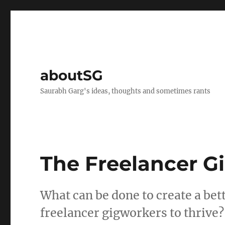
aboutSG
Saurabh Garg's ideas, thoughts and sometimes rants
The Freelancer 
What can be done to create a bet
freelancer gigworkers to thrive?