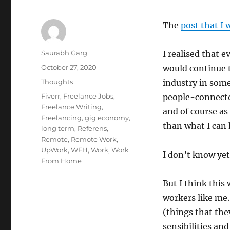
The
post that I 
Author
Saurabh Garg
I realised that e
Posted
October 27, 2020
would continue 
on
Categories
Thoughts
industry in som
Tags
Fiverr
,
Freelance Jobs
,
people-connector
Freelance Writing
,
and of course as 
Freelancing
,
gig economy
,
than what I can 
long term
,
Referens
,
Remote
,
Remote Work
,
UpWork
,
WFH
,
Work
,
Work
I don’t know yet
From Home
But I think this
workers like me.
(things that the
sensibilities an