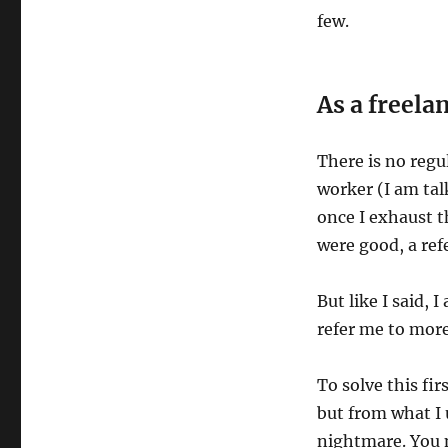
few.
As a freela
There is no regu
worker (I am tal
once I exhaust t
were good, a ref
But like I said, 
refer me to more
To solve this fi
but from what I u
nightmare. You n