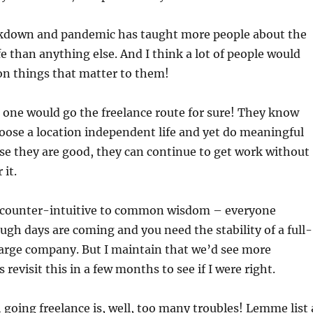
lockdown and pandemic has taught more people about the
fe than anything else. And I think a lot of people would
on things that matter to them!
d one would go the freelance route for sure! They know
oose a location independent life and yet do meaningful
se they are good, they can continue to get work without
 it.
is counter-intuitive to common wisdom – everyone
gh days are coming and you need the stability of a full-
large company. But I maintain that we’d see more
s revisit this in a few months to see if I were right.
 going freelance is, well, too many troubles! Lemme list 