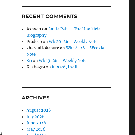
RECENT COMMENTS
Ashwin
on
Smita Patil – The Unofficial
Biography
Pradeep
on
Wk 20-26 – Weekly Note
shardul lokapure
on
Wk 14-26 – Weekly
Note
Sri
on
Wk 13-26 – Weekly Note
Kushagra
on
in2026, I will…
ARCHIVES
August 2026
July 2026
June 2026
May 2026
a