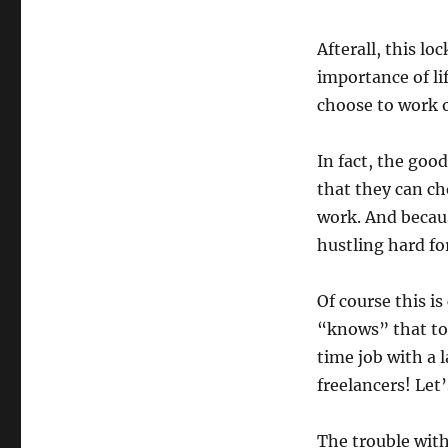
Afterall, this 
importance of li
choose to work 
In fact, the goo
that they can ch
work. And becau
hustling hard for
Of course this 
“knows” that tou
time job with a 
freelancers! Let’
The trouble with