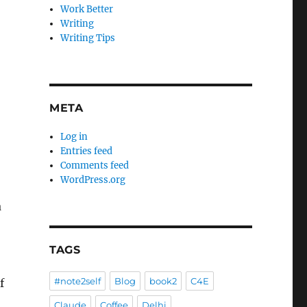
Work Better
Writing
Writing Tips
META
Log in
Entries feed
Comments feed
WordPress.org
a
TAGS
#note2self
Blog
book2
C4E
f
Claude
Coffee
Delhi