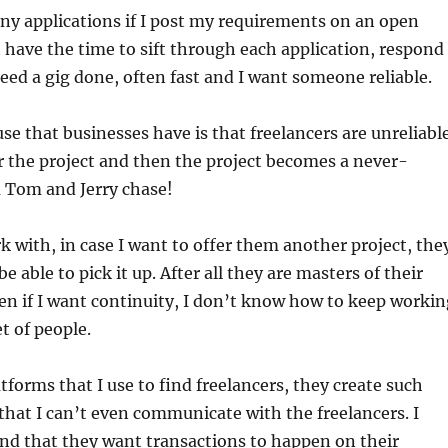
ny applications if I post my requirements on an open
t have the time to sift through each application, respond
 need a gig done, often fast and I want someone reliable.
se that businesses have is that freelancers are unreliable
 the project and then the project becomes a never-
a Tom and Jerry chase!
k with, in case I want to offer them another project, the
 able to pick it up. After all they are masters of their
ven if I want continuity, I don’t know how to keep workin
t of people.
tforms that I use to find freelancers, they create such
hat I can’t even communicate with the freelancers. I
nd that they want transactions to happen on their