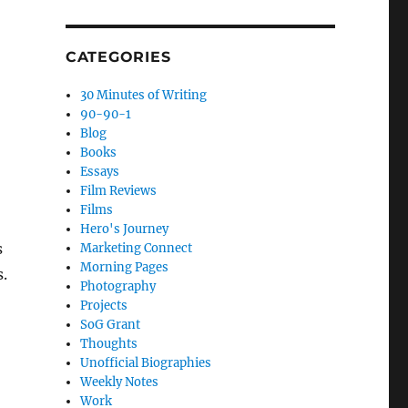
CATEGORIES
30 Minutes of Writing
90-90-1
Blog
Books
Essays
Film Reviews
Films
Hero's Journey
s
Marketing Connect
Morning Pages
s.
Photography
Projects
SoG Grant
Thoughts
Unofficial Biographies
Weekly Notes
Work