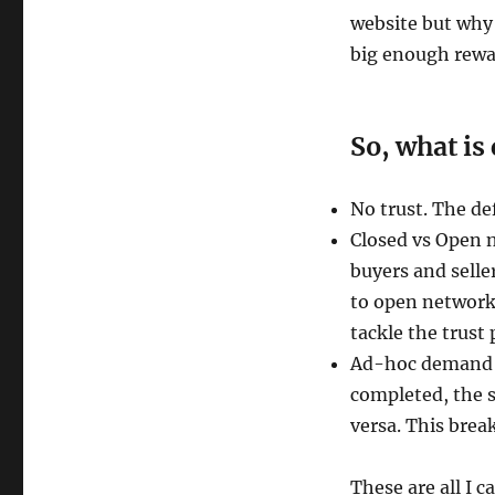
website but why 
big enough rewar
So, what i
No trust. The def
Closed vs Open 
buyers and selle
to open networks
tackle the trust 
Ad-hoc demand f
completed, the s
versa. This brea
These are all I c