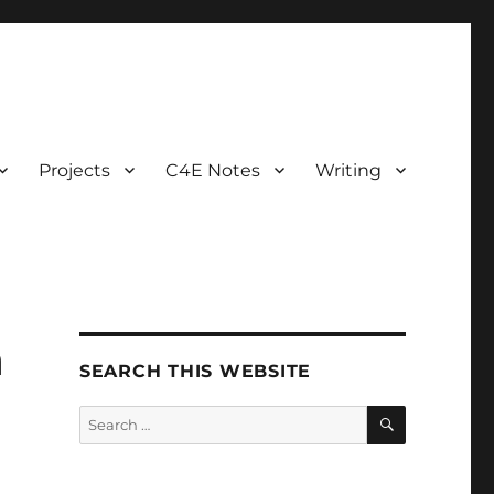
Projects
C4E Notes
Writing
h
SEARCH THIS WEBSITE
SEARCH
Search
for: