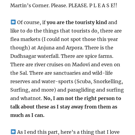
Martin’s Corner. Please. PLEASE. P L E A S E!!
Of course, if
you are the touristy kind
and
like to do the things that tourists do, there are
flea markets (I could not spot those this year
though) at Anjuna and Arpora. There is the
Dudhsagar waterfall. There are spice farms.
There are river cruises on Madovi and even on
the Sal. There are sanctuaries and wild-life
reserves and water-sports (Scuba, Snorkelling,
Surfing, and more) and paragliding and surfing
and whatnot.
No, I am not the right person to
talk about these as I stay away from them as
much as I can.
As I end this part, here’s a thing that I love