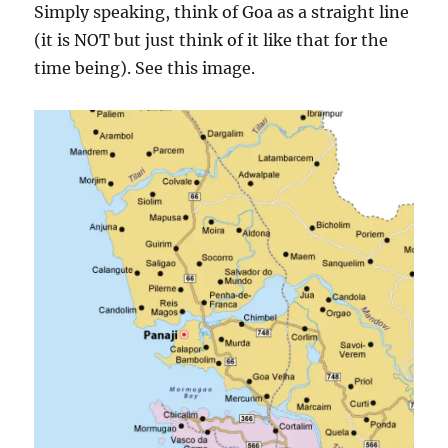
Simply speaking, think of Goa as a straight line
(it is NOT but just think of it like that for the
time being). See this image.