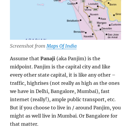
Screenshot from
Maps Of India
Assume that
Panaji
(aka Panjim) is the
midpoint. Panjim is the capital city and like
every other state capital, it is like any other –
traffic, highrises (not really as high as the ones
we have in Delhi, Bangalore, Mumbai), fast
internet (really!), ample public transport, etc.
But if you choose to live in / around Panjim, you
might as well live in Mumbai. Or Bangalore for
that matter.