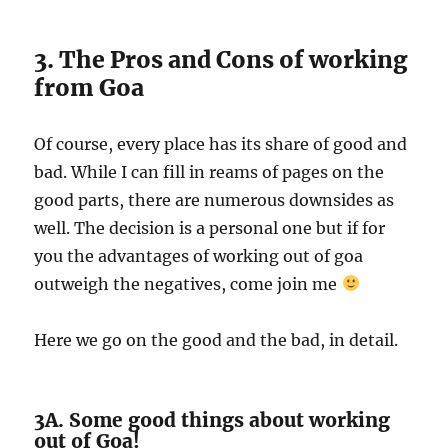
3. The Pros and Cons of working
from Goa
Of course, every place has its share of good and
bad. While I can fill in reams of pages on the
good parts, there are numerous downsides as
well. The decision is a personal one but if for
you the advantages of working out of goa
outweigh the negatives, come join me
Here we go on the good and the bad, in detail.
3A. Some good things about working
out of Goa!