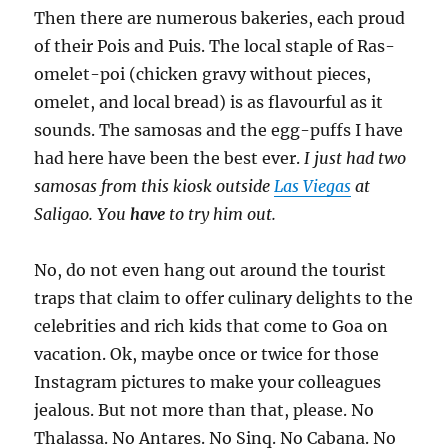
Then there are numerous bakeries, each proud
of their Pois and Puis. The local staple of Ras-
omelet-poi (chicken gravy without pieces,
omelet, and local bread) is as flavourful as it
sounds. The samosas and the egg-puffs I have
had here have been the best ever.
I just had two
samosas from this kiosk outside
Las Viegas
at
Saligao. You
have
to try him out.
No, do not even hang out around the tourist
traps that claim to offer culinary delights to the
celebrities and rich kids that come to Goa on
vacation. Ok, maybe once or twice for those
Instagram pictures to make your colleagues
jealous. But not more than that, please. No
Thalassa. No Antares. No Sinq. No Cabana. No