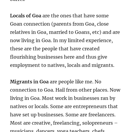
Locals of Goa
are the ones that have some
Goan connection (parents from Goa, close
relatives in Goa, married to Goans, etc) and are
now living in Goa. In my limited experience,
these are the people that have created
flourishing businesses here and thus give
employment to natives, locals and migrants.
Migrants in Goa
are people like me. No
connection to Goa. Hail from other places. Now
living in Goa. Most work in businesses ran by
natives or locals. Some are entrepreneurs that
have set up businesses. Some are freelancers.
Most are creative, freelancing, solopreneurs –
musicians, dancers, yoga teachers, chefs,