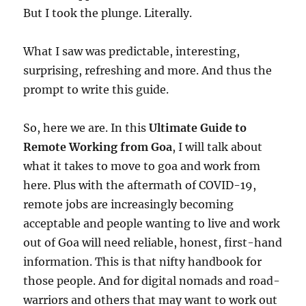
But I took the plunge. Literally.
What I saw was predictable, interesting,
surprising, refreshing and more. And thus the
prompt to write this guide.
So, here we are. In this
Ultimate Guide to
Remote Working from Goa
, I will talk about
what it takes to move to goa and work from
here. Plus with the aftermath of COVID-19,
remote jobs are increasingly becoming
acceptable and people wanting to live and work
out of Goa will need reliable, honest, first-hand
information. This is that nifty handbook for
those people. And for digital nomads and road-
warriors and others that may want to work out