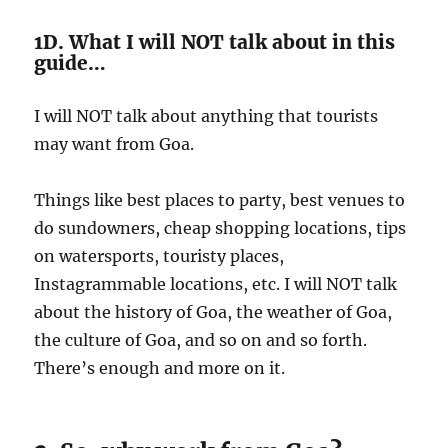
1D. What I will NOT talk about in this
guide…
I will NOT talk about anything that tourists
may want from Goa.
Things like best places to party, best venues to
do sundowners, cheap shopping locations, tips
on watersports, touristy places,
Instagrammable locations, etc. I will NOT talk
about the history of Goa, the weather of Goa,
the culture of Goa, and so on and so forth.
There’s enough and more on it.