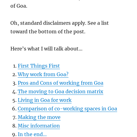
of Goa.
Oh, standard disclaimers apply. See a list
toward the bottom of the post.
Here’s what I will talk about…
First Things First
Why work from Goa?
Pros and Cons of working from Goa
The moving to Goa decision matrix
Living in Goa for work
Comparison of co-working spaces in Goa
Making the move
Misc information
In the end…