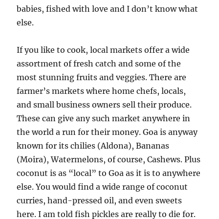
babies, fished with love and I don’t know what
else.
If you like to cook, local markets offer a wide
assortment of fresh catch and some of the
most stunning fruits and veggies. There are
farmer’s markets where home chefs, locals,
and small business owners sell their produce.
These can give any such market anywhere in
the world a run for their money. Goa is anyway
known for its chilies (Aldona), Bananas
(Moira), Watermelons, of course, Cashews. Plus
coconut is as “local” to Goa as it is to anywhere
else. You would find a wide range of coconut
curries, hand-pressed oil, and even sweets
here. I am told fish pickles are really to die for.