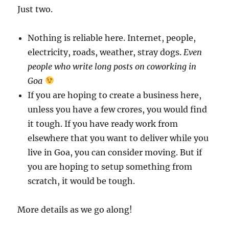
Just two.
Nothing is reliable here. Internet, people,
electricity, roads, weather, stray dogs.
Even
people who write long posts on coworking in
Goa
If you are hoping to create a business here,
unless you have a few crores, you would find
it tough. If you have ready work from
elsewhere that you want to deliver while you
live in Goa, you can consider moving. But if
you are hoping to setup something from
scratch, it would be tough.
More details as we go along!