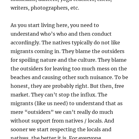
writers, photographers, etc.
As you start living here, you need to
understand who’s who and then conduct
accordingly. The natives typically do not like
migrants coming in. They blame the outsiders
for spoiling nature and the culture. They blame
the outsiders for leaving too much mess on the
beaches and causing other such nuisance. To be
honest, they are probably right. But then, free
market. They can’t stop the influx. The
migrants (like us need) to understand that as
mere “outsiders” we can’t really do much
without support from natives / locals. And
sooner we start respecting the locals and
natives, the better it is. For everyone.