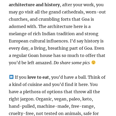
architecture and history
, after your work, you
may go visit all the grand cathedrals, worn-out
churches, and crumbling forts that Goa is
adorned with. The architecture here is a
melange of rich Indian tradition and strong
European cultural influences. I’d say history is
every day, a living, breathing part of Goa. Even
a regular Goan house has so much to offer that
you’d be left amazed.
Do share some pics
If you
love to eat
, you’d have a ball. Think of
a kind of cuisine and you’d find it here. You
have a plethora of options that throw all the
right jargon. Organic, vegan, paleo, keto,
hand-pulled, machine-made, free-range,
cruelty-free, not tested on animals, safe for