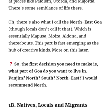
at places like Palolem, Utorda, and Majorda.
There’s some semblance of life there.
Oh, there’s also what I call the
North-East Goa
(though locals don’t call it that). Which is
essentially Mapusa, Moira, Aldona, and
thereabouts. This part is fast emerging as the
hub of creative kinds. More on this later.
So, the first decision you need to make is,
what part of Goa do you want to live in.
Panjim? North? South? North-East?
I would
recommend North.
1B. Natives, Locals and Migrants