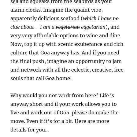
sea and squeaks from the seabirds as your
alarm clocks. Imagine the quaint vibe,
apparently delicious seafood (
which I have no
clue about – I am a
vegetarian
eggetarian
), and
very very affordable options to wine and dine.
Now, top it up with scenic exuberance and rich
culture that Goa anyway has. And if you need
the final push, imagine an opportunity to jam
and network with all the eclectic, creative, free
souls that call Goa home!
Why would you not work from here? Life is
anyway short and if your work allows you to
live and work out of Goa, please do make the
move. Even if it’s for a bit. Here are more
details for you…