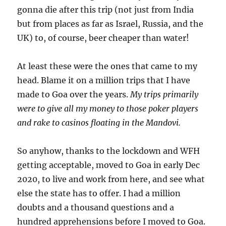
gonna die after this trip (not just from India
but from places as far as Israel, Russia, and the
UK) to, of course, beer cheaper than water!
At least these were the ones that came to my
head. Blame it on a million trips that I have
made to Goa over the years.
My trips primarily
were to give all my money to those poker players
and rake to casinos floating in the Mandovi.
So anyhow, thanks to the lockdown and WFH
getting acceptable, moved to Goa in early Dec
2020, to live and work from here, and see what
else the state has to offer. I had a million
doubts and a thousand questions and a
hundred apprehensions before I moved to Goa.