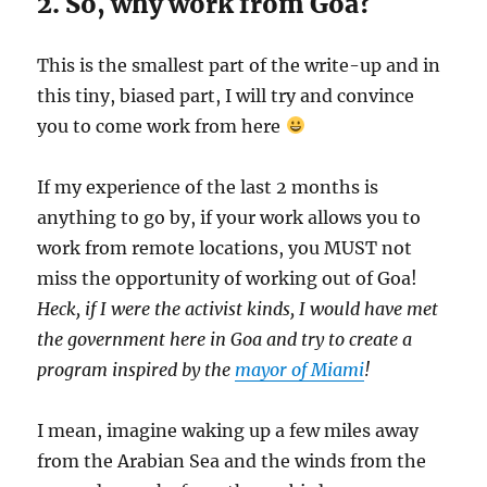
2. So, why work from Goa?
This is the smallest part of the write-up and in
this tiny, biased part, I will try and convince
you to come work from here
If my experience of the last 2 months is
anything to go by, if your work allows you to
work from remote locations, you MUST not
miss the opportunity of working out of Goa!
Heck, if I were the activist kinds, I would have met
the government here in Goa and try to create a
program inspired by the
mayor of Miami
!
I mean, imagine waking up a few miles away
from the Arabian Sea and the winds from the