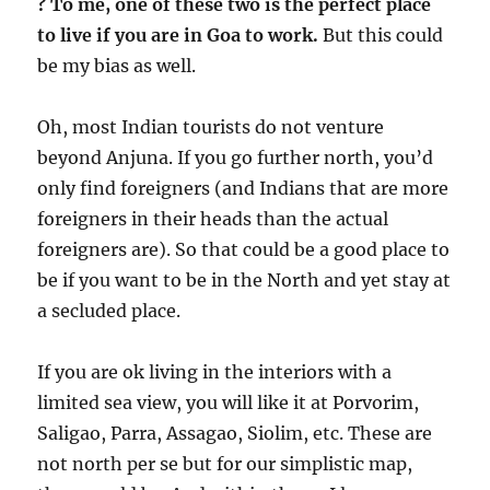
?
To me, one of these two is the perfect place
to live if you are in Goa to work.
But this could
be my bias as well.
Oh, most Indian tourists do not venture
beyond Anjuna. If you go further north, you’d
only find foreigners (and Indians that are more
foreigners in their heads than the actual
foreigners are). So that could be a good place to
be if you want to be in the North and yet stay at
a secluded place.
If you are ok living in the interiors with a
limited sea view, you will like it at Porvorim,
Saligao, Parra, Assagao, Siolim, etc. These are
not north per se but for our simplistic map,