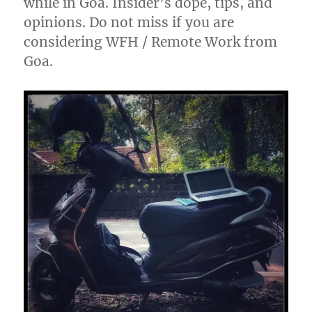
while in Goa. Insider’s dope, tips, and
opinions. Do not miss if you are
considering WFH / Remote Work from
Goa.