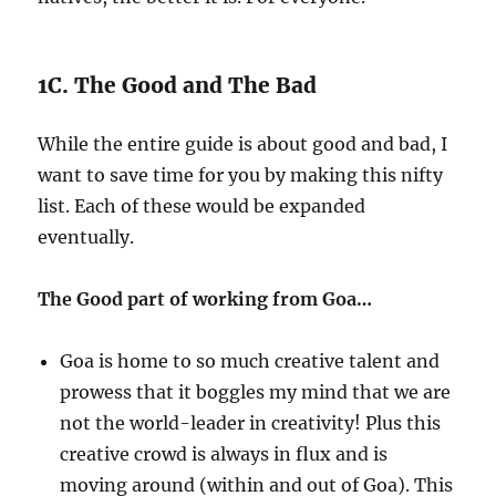
1C. The Good and The Bad
While the entire guide is about good and bad, I
want to save time for you by making this nifty
list. Each of these would be expanded
eventually.
The Good part of working from Goa…
Goa is home to so much creative talent and
prowess that it boggles my mind that we are
not the world-leader in creativity! Plus this
creative crowd is always in flux and is
moving around (within and out of Goa). This