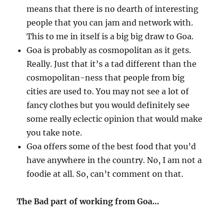
means that there is no dearth of interesting
people that you can jam and network with.
This to me in itself is a big big draw to Goa.
Goa is probably as cosmopolitan as it gets.
Really. Just that it’s a tad different than the
cosmopolitan-ness that people from big
cities are used to. You may not see a lot of
fancy clothes but you would definitely see
some really eclectic opinion that would make
you take note.
Goa offers some of the best food that you’d
have anywhere in the country. No, I am not a
foodie at all. So, can’t comment on that.
The Bad part of working from Goa…