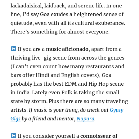
lackadaisical, laidback, and serene life. In one
line, I’d say Goa exudes a heightened sense of
quietude, even with all its cultural exuberance.
There’s something for almost everyone.
If you are a
music aficionado
, apart from a
thriving live-gig scene from across the genres
(I can’t even count how many restaurants and
bars offer Hindi and English covers), Goa
probably has the best EDM and Hip Hop scene
in India. Lately even Folk is taking the small
state by storm. Plus there are so many traveling
artists.
If music is your thing, do check out
Gypsy
Gigs
by a friend and mentor,
Nupura
.
If you consider yourself a
connoisseur of