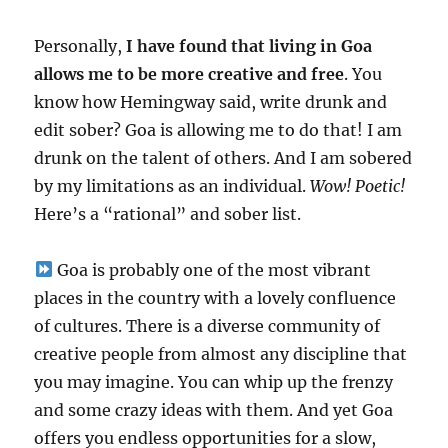
Personally,
I have found that living in Goa
allows me to be more creative and free
. You
know how Hemingway said, write drunk and
edit sober? Goa is allowing me to do that! I am
drunk on the talent of others. And I am sobered
by my limitations as an individual.
Wow! Poetic!
Here’s a “rational” and sober list.
Goa is probably one of the most vibrant
places in the country with a lovely confluence
of cultures. There is a diverse community of
creative people from almost any discipline that
you may imagine. You can whip up the frenzy
and some crazy ideas with them. And yet Goa
offers you endless opportunities for a slow,