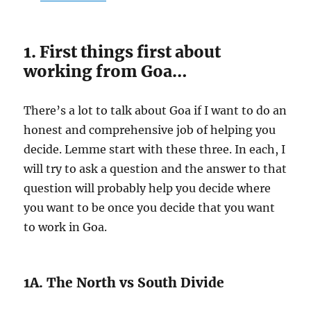
1. First things first about
working from Goa…
There’s a lot to talk about Goa if I want to do an
honest and comprehensive job of helping you
decide. Lemme start with these three. In each, I
will try to ask a question and the answer to that
question will probably help you decide where
you want to be once you decide that you want
to work in Goa.
1A. The North vs South Divide