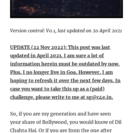
Version control: V0.1, last updated on 20 April 2021
UPDATE (22 Nov 2022): This post was last
updated in April 2021. I am sure a lot of
information herein must be outdated by now.
Plus, I no longer live in Goa. However, I am
hoping to refresh it over the next few days. In
case you want to take this up as a (paid)
challenge, please write to me at sg@c4e.in.
So, if you are my generation and have seen
your share of Bollywood, you would know of Dil
Chahta Hai. Or if you are from the one after