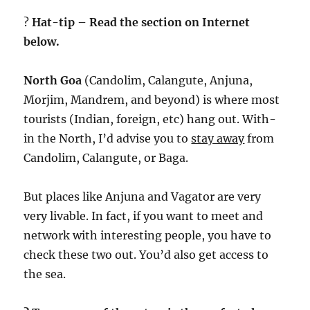
?
Hat-tip – Read the section on Internet
below.
North Goa
(Candolim, Calangute, Anjuna,
Morjim, Mandrem, and beyond) is where most
tourists (Indian, foreign, etc) hang out. With-
in the North, I’d advise you to
stay away
from
Candolim, Calangute, or Baga.
But places like Anjuna and Vagator are very
very livable. In fact, if you want to meet and
network with interesting people, you have to
check these two out. You’d also get access to
the sea.