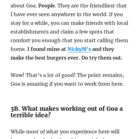
about Goa.
People
. They are the friendliest that
I have ever seen anywhere in the world. If you
stay for a while, you can make friends with local
establishments and claim a few spots that
comfort you enough that you start calling them
home.
I found mine at
NickyM’s
and they
make the best burgers ever. Do try them out.
Wow! That’s a lot of good! The point remains,
Goa is amazing if you want to work from here.
3B. What makes working out of Goa a
terrible idea?
While most of what you experience here will