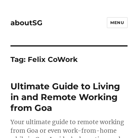
aboutSG
MENU
Tag:
Felix CoWork
Ultimate Guide to Living
in and Remote Working
from Goa
Your ultimate guide to remote working
from Goa or even work-from-home