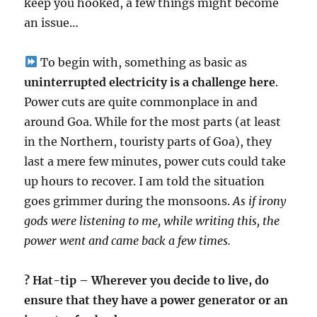
keep you hooked, a few things might become
an issue…
To begin with, something as basic as
uninterrupted electricity is a challenge here
.
Power cuts are quite commonplace in and
around Goa. While for the most parts (at least
in the Northern, touristy parts of Goa), they
last a mere few minutes, power cuts could take
up hours to recover. I am told the situation
goes grimmer during the monsoons.
As if irony
gods were listening to me, while writing this, the
power went and came back a few times.
? Hat-tip – Wherever you decide to live, do
ensure that they have a power generator or an