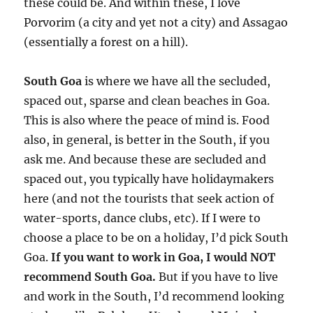
these could be. And within these, I love
Porvorim (a city and yet not a city) and Assagao
(essentially a forest on a hill).
South Goa
is where we have all the secluded,
spaced out, sparse and clean beaches in Goa.
This is also where the peace of mind is. Food
also, in general, is better in the South, if you
ask me. And because these are secluded and
spaced out, you typically have holidaymakers
here (and not the tourists that seek action of
water-sports, dance clubs, etc). If I were to
choose a place to be on a holiday, I’d pick South
Goa.
If you want to work in Goa, I would NOT
recommend South Goa.
But if you have to live
and work in the South, I’d recommend looking