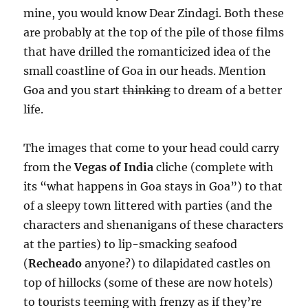
mine, you would know Dear Zindagi. Both these
are probably at the top of the pile of those films
that have drilled the romanticized idea of the
small coastline of Goa in our heads. Mention
Goa and you start
thinking
to dream of a better
life.
The images that come to your head could carry
from the
Vegas of India
cliche (complete with
its “what happens in Goa stays in Goa”) to that
of a sleepy town littered with parties (and the
characters and shenanigans of these characters
at the parties) to lip-smacking seafood
(
Recheado
anyone?) to dilapidated castles on
top of hillocks (some of these are now hotels)
to tourists teeming with frenzy as if they’re