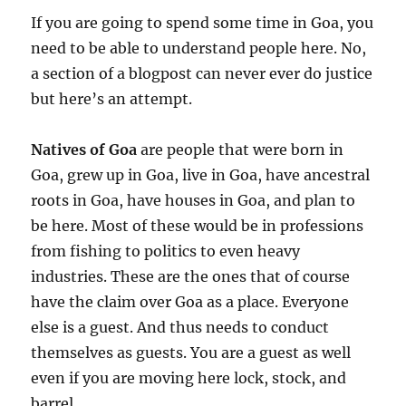
If you are going to spend some time in Goa, you
need to be able to understand people here. No,
a section of a blogpost can never ever do justice
but here’s an attempt.
Natives of Goa
are people that were born in
Goa, grew up in Goa, live in Goa, have ancestral
roots in Goa, have houses in Goa, and plan to
be here. Most of these would be in professions
from fishing to politics to even heavy
industries. These are the ones that of course
have the claim over Goa as a place. Everyone
else is a guest. And thus needs to conduct
themselves as guests. You are a guest as well
even if you are moving here lock, stock, and
barrel.