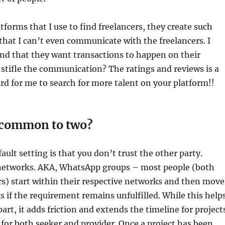
tforms that I use to find freelancers, they create such
hat I can’t even communicate with the freelancers. I
nd that they want transactions to happen on their
stifle the communication? The ratings and reviews is a
d for me to search for more talent on your platform!!
s common to two?
ault setting is that you don’t trust the other party.
networks. AKA, WhatsApp groups – most people (both
rs) start within their respective networks and then move
 if the requirement remains unfulfilled. While this help
part, it adds friction and extends the timeline for project
or both seeker and provider. Once a project has been