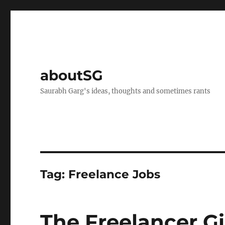
aboutSG
Saurabh Garg's ideas, thoughts and sometimes rants
Tag:
Freelance Jobs
The Freelancer 