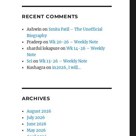
RECENT COMMENTS
Ashwin
on
Smita Patil – The Unofficial
Biography
Pradeep
on
Wk 20-26 – Weekly Note
shardul lokapure
on
Wk 14-26 – Weekly
Note
Sri
on
Wk 13-26 – Weekly Note
Kushagra
on
in2026, I will…
ARCHIVES
August 2026
July 2026
June 2026
May 2026