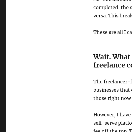
completed, the s
versa. This brea
These are all I c
Wait. What 
freelance 
The freelancer-f
businesses that 
those right now
However, I have
self-serve platf
fee off the top. 