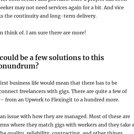
eeker may not need services again for a bit. And vice
ks the continuity and long-term delivery.
an think of. I am sure there are more!
could be a few solutions to this
conundrum?
irst business life would mean that there has to be
connect freelancers with gigs. There are quite a few of
 – from an Upwork to Flexingit to a hundred more.
 an issue with how they are managed. Most of these are
orms where they match gigs with workers and they take 
The quality, reliability, contracting, and other things