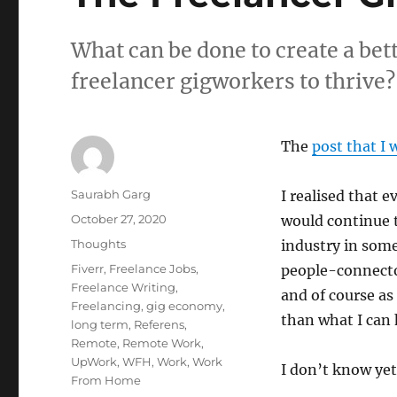
What can be done to create a bet
freelancer gigworkers to thrive?
The
post that I 
Author
Saurabh Garg
I realised that e
Posted
October 27, 2020
would continue 
on
Categories
Thoughts
industry in som
Tags
Fiverr
,
Freelance Jobs
,
people-connector
Freelance Writing
,
and of course as 
Freelancing
,
gig economy
,
than what I can 
long term
,
Referens
,
Remote
,
Remote Work
,
UpWork
,
WFH
,
Work
,
Work
I don’t know yet
From Home