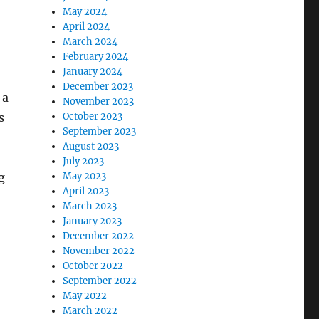
May 2024
April 2024
March 2024
February 2024
January 2024
December 2023
 a
November 2023
s
October 2023
September 2023
August 2023
July 2023
g
May 2023
April 2023
March 2023
January 2023
December 2022
November 2022
October 2022
September 2022
May 2022
March 2022