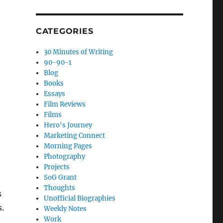
CATEGORIES
30 Minutes of Writing
90-90-1
Blog
Books
Essays
Film Reviews
Films
Hero's Journey
Marketing Connect
Morning Pages
Photography
Projects
SoG Grant
Thoughts
s
Unofficial Biographies
s.
Weekly Notes
Work