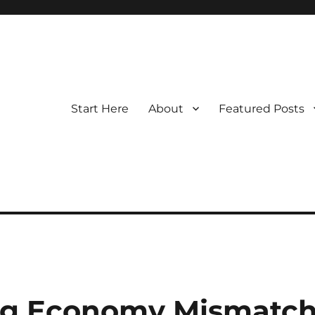
Start Here
About
Featured Posts
Gig Economy Mismatc