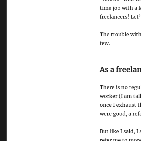
time job with a 
freelancers! Let’
The trouble with
few.
As a freela
There is no regu
worker (I am tal
once I exhaust t
were good, a ref
But like I said, 
refer me to more