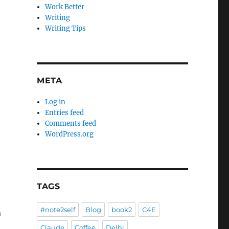
Work Better
Writing
Writing Tips
META
Log in
Entries feed
Comments feed
WordPress.org
TAGS
#note2self
Blog
book2
C4E
a
Claude
Coffee
Delhi