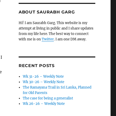
ABOUT SAURABH GARG
Hi! I am Saurabh Garg. This website is my
attempt at living in public and I share updates
from my life here. The best way to connect
with me is on
Twitter
. I am one DM away.
 I
RECENT POSTS
e
Wk 31-26 – Weekly Note
Wk 30-26 – Weekly Note
The Ramayana Trail in Sri Lanka, Planned
for Old Parents
The case for being a generalist
Wk 26-26 – Weekly Note