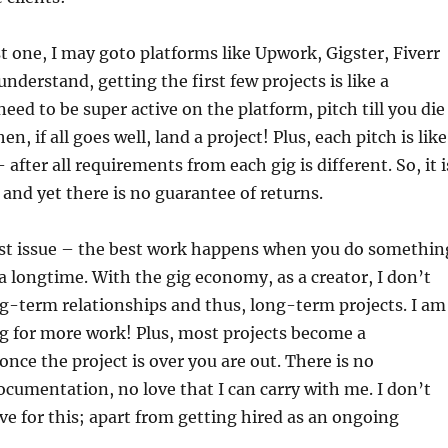
rst one, I may goto platforms like Upwork, Gigster, Fiverr
nderstand, getting the first few projects is like a
eed to be super active on the platform, pitch till you die
n, if all goes well, land a project! Plus, each pitch is like
 – after all requirements from each gig is different. So, it i
nd yet there is no guarantee of returns.
est issue – the best work happens when you do somethin
 a longtime. With the gig economy, as a creator, I don’t
ng-term relationships and thus, long-term projects. I am
ng for more work! Plus, most projects become a
once the project is over you are out. There is no
ocumentation, no love that I can carry with me. I don’t
e for this; apart from getting hired as an ongoing