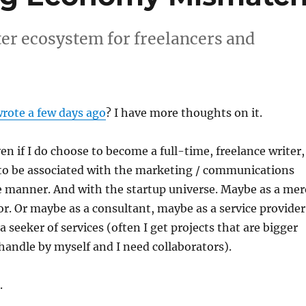
ter ecosystem for freelancers and
wrote a few days ago
? I have more thoughts on it.
ven if I do choose to become a full-time, freelance writer,
to be associated with the marketing / communications
e manner. And with the startup universe. Maybe as a mer
. Or maybe as a consultant, maybe as a service provider
a seeker of services (often I get projects that are bigger
handle by myself and I need collaborators).
.