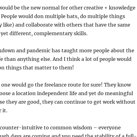
 would be the new normal for other creative + knowledge
 People would don multiple hats, do multiple things
y like) and collaborate with others that have the same
d yet different, complementary skills.
lockdown and pandemic has taught more people about the
fe than anything else. And I think a lot of people would
on things that matter to them!
d one would go the freelance route for sure! They know
oose a location independent life and yet do meaningful
se they are good, they can continue to get work without
 it.
is counter-intuitive to common wisdom – everyone
gh days are coming and you need the stability of a full-