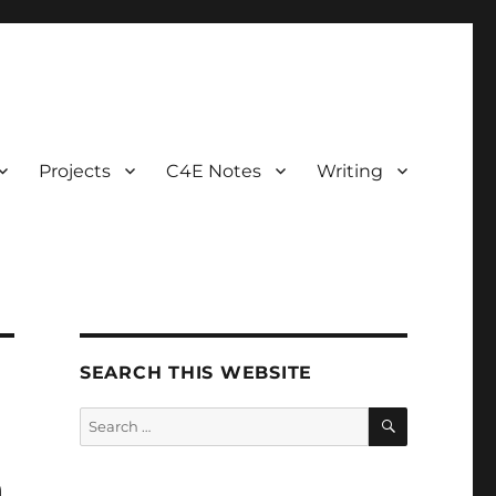
Projects
C4E Notes
Writing
SEARCH THIS WEBSITE
SEARCH
Search
for:
h