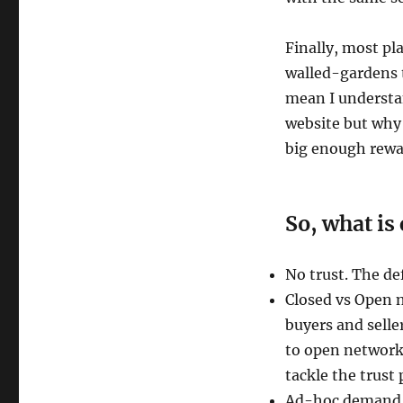
Finally, most pla
walled-gardens t
mean I understa
website but why 
big enough rewar
So, what i
No trust. The def
Closed vs Open 
buyers and selle
to open networks
tackle the trust 
Ad-hoc demand f