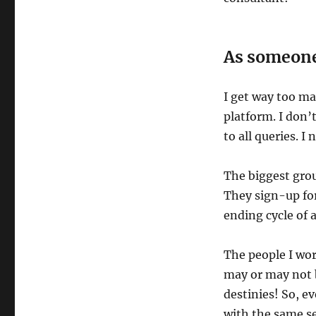
As someone
I get way too ma
platform. I don’
to all queries. I
The biggest grou
They sign-up for
ending cycle of 
The people I wor
may or may not be
destinies! So, e
with the same se