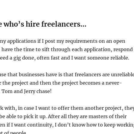
 who’s hire freelancers…
ny applications if I post my requirements on an open
t have the time to sift through each application, respond
 need a gig done, often fast and I want someone reliable.
se that businesses have is that freelancers are unreliable
 the project and then the project becomes a never-
a Tom and Jerry chase!
k with, in case I want to offer them another project, the
 able to pick it up. After all they are masters of their
ven if I want continuity, I don’t know how to keep workin
t of people.