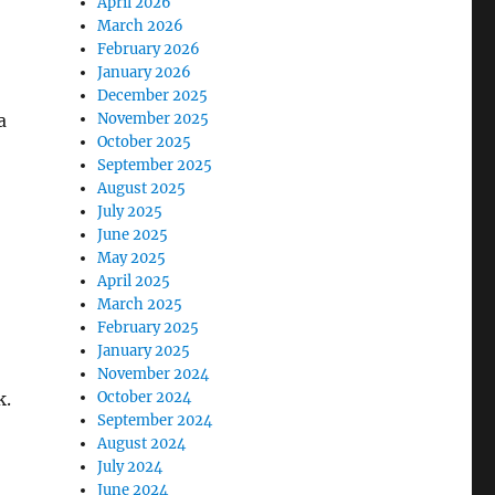
April 2026
March 2026
February 2026
January 2026
December 2025
a
November 2025
October 2025
September 2025
August 2025
July 2025
June 2025
May 2025
April 2025
March 2025
February 2025
January 2025
November 2024
k.
October 2024
September 2024
August 2024
July 2024
June 2024