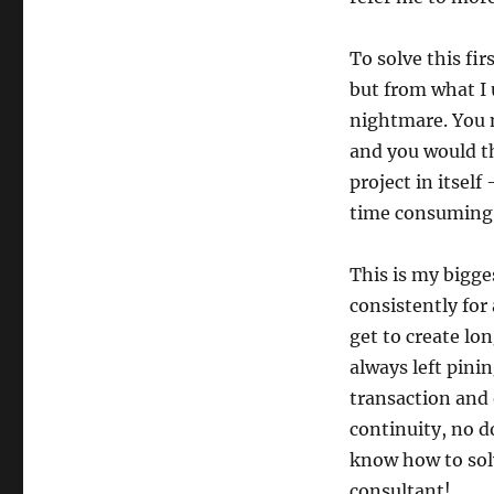
To solve this fi
but from what I u
nightmare. You n
and you would the
project in itself
time consuming a
This is my bigg
consistently for
get to create lo
always left pini
transaction and 
continuity, no d
know how to solv
consultant!