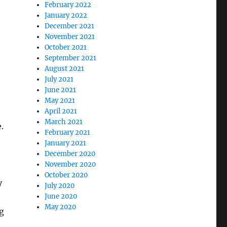
February 2022
January 2022
December 2021
November 2021
October 2021
September 2021
August 2021
July 2021
June 2021
May 2021
April 2021
March 2021
.
February 2021
January 2021
December 2020
November 2020
October 2020
y
July 2020
June 2020
May 2020
g