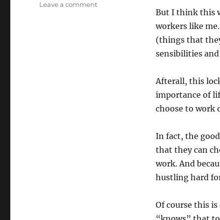
on
Leave a comment
But I think this
The
Freelancer
workers like me.
Gig
(things that the
Economy
sensibilities an
Mismatch
Afterall, this 
importance of li
choose to work 
In fact, the goo
that they can ch
work. And becau
hustling hard for
Of course this 
“knows” that tou