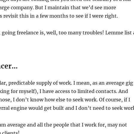
large company. But I maintain that we’d see more
s revisit this in a few months to see if I were right.
 going freelance is, well, too many troubles! Lemme list 
ncer…
lar, predictable supply of work. I mean, as an average gig
king for myself), I have access to limited contacts. And
hose, I don’t know how else to seek work. Of course, if I
erral engine would get built and I don’t need to seek wor
I am average and all the people that I work for, may not
 clients!