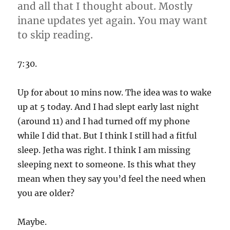
and all that I thought about. Mostly
inane updates yet again. You may want
to skip reading.
7:30.
Up for about 10 mins now. The idea was to wake
up at 5 today. And I had slept early last night
(around 11) and I had turned off my phone
while I did that. But I think I still had a fitful
sleep. Jetha was right. I think I am missing
sleeping next to someone. Is this what they
mean when they say you’d feel the need when
you are older?
Maybe.