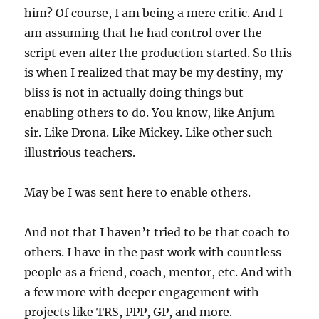
him? Of course, I am being a mere critic. And I
am assuming that he had control over the
script even after the production started. So this
is when I realized that may be my destiny, my
bliss is not in actually doing things but
enabling others to do. You know, like Anjum
sir. Like Drona. Like Mickey. Like other such
illustrious teachers.
May be I was sent here to enable others.
And not that I haven’t tried to be that coach to
others. I have in the past work with countless
people as a friend, coach, mentor, etc. And with
a few more with deeper engagement with
projects like TRS, PPP, GP, and more.