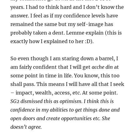
years. I had to think hard and I don’t know the
answer. I feel as if my confidence levels have
remained the same but my self-image has
probably taken a dent. Lemme explain (this is
exactly how I explained to her :D).
So even though I am staring down a barrel, I
am fairly confident that I will get
acche din
at
some point in time in life. You know, this too
shall pass. This means I will have all that I seek
– impact, wealth, access, etc. At some point.
SG2 dismissed this as optimism. I think this is
confidence in my abilities to get things done and
open doors and create opportunities etc. She
doesn’t agree.