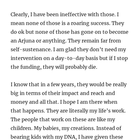
Clearly, I have been ineffective with those. I
mean none of those is a roaring success. They
do ok but none of those has gone on to become
an Arjuna or anything. They remain far from
self-sustenance. I am glad they don’t need my
intervention on a day-to-day basis but if I stop
the funding, they will probably die.
I know that in a few years, they would be really
big in terms of their impact and reach and
money and all that. I hope I am there when
that happens. They are literally my life’s work.
The people that work on these are like my
children. My babies, my creations. Instead of
bearing kids with my DNA, I have given these