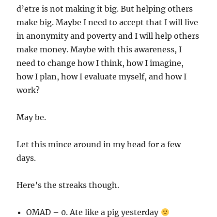
d’etre is not making it big. But helping others
make big. Maybe I need to accept that I will live
in anonymity and poverty and I will help others
make money. Maybe with this awareness, I
need to change how I think, how I imagine,
how I plan, how I evaluate myself, and how I
work?
May be.
Let this mince around in my head for a few
days.
Here’s the streaks though.
OMAD – 0. Ate like a pig yesterday