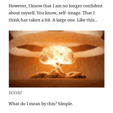
However, I know that I am no longer confident
about myself. You know, self-image. That I
think has taken a hit. A large one. Like this…
BOOM!
What do I mean by this? Simple.