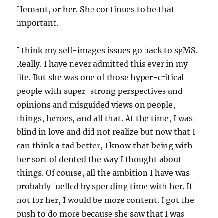
Hemant, or her. She continues to be that
important.
I think my self-images issues go back to sgMS.
Really. I have never admitted this ever in my
life. But she was one of those hyper-critical
people with super-strong perspectives and
opinions and misguided views on people,
things, heroes, and all that. At the time, I was
blind in love and did not realize but now that I
can think a tad better, I know that being with
her sort of dented the way I thought about
things. Of course, all the ambition I have was
probably fuelled by spending time with her. If
not for her, I would be more content. I got the
push to do more because she saw that I was