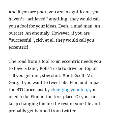
And if you are poor, you are insignificant, you
haven’t “achieved” anything, they would call
you a fool for your ideas. Even, a mad man. An
outcast. An anomaly. However, if you are
“successful”, rich et al, they would call you
eccentric!
The road from a fool to an eccentric needs you
to have a fancy
Rolls
Tesla to drive on top of.
Till you get one, stay shut. #note2self, Mr.
Garg. If you want to tweet like Elon and impact
the BTC price just by
changing your bio
, you
need to be Elon in the first place. Or you can
keep changing bio for the rest of your life and
probably get banned from twitter.