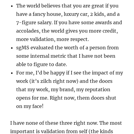
The world believes that you are great if you
have a fancy house, luxury car, 2 kids, and a
7-figure salary. If you have some awards and
accolades, the world gives you more credit,
more validation, more respect.
sgMS evaluated the worth of a person from
some internal metric that I have not been
able to figure to date.
For me, I’d be happy if I see the impact of my
work (it’s zilch right now) and the doors
that my work, my brand, my reputation
opens for me. Right now, them doors shut
on my face!
I have none of these three right now. The most
important is validation from self (the kinds