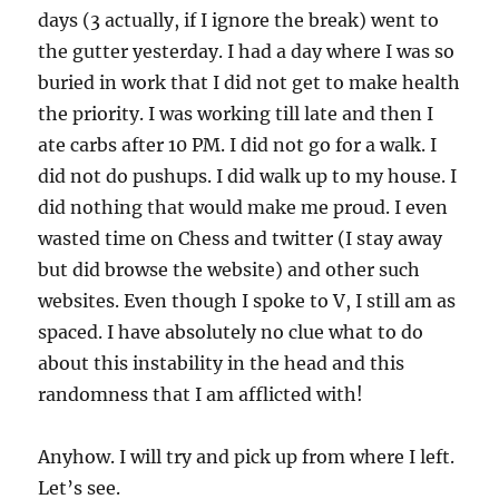
days (3 actually, if I ignore the break) went to
the gutter yesterday. I had a day where I was so
buried in work that I did not get to make health
the priority. I was working till late and then I
ate carbs after 10 PM. I did not go for a walk. I
did not do pushups. I did walk up to my house. I
did nothing that would make me proud. I even
wasted time on Chess and twitter (I stay away
but did browse the website) and other such
websites. Even though I spoke to V, I still am as
spaced. I have absolutely no clue what to do
about this instability in the head and this
randomness that I am afflicted with!
Anyhow. I will try and pick up from where I left.
Let’s see.