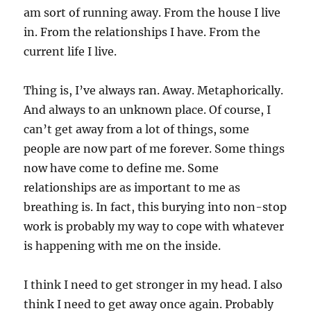
am sort of running away. From the house I live
in. From the relationships I have. From the
current life I live.
Thing is, I’ve always ran. Away. Metaphorically.
And always to an unknown place. Of course, I
can’t get away from a lot of things, some
people are now part of me forever. Some things
now have come to define me. Some
relationships are as important to me as
breathing is. In fact, this burying into non-stop
work is probably my way to cope with whatever
is happening with me on the inside.
I think I need to get stronger in my head. I also
think I need to get away once again. Probably