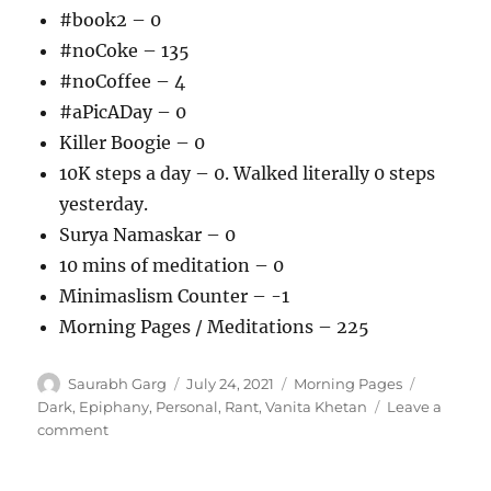
#book2 – 0
#noCoke – 135
#noCoffee – 4
#aPicADay – 0
Killer Boogie – 0
10K steps a day – 0. Walked literally 0 steps
yesterday.
Surya Namaskar – 0
10 mins of meditation – 0
Minimaslism Counter – -1
Morning Pages / Meditations – 225
Author
Posted
Categories
Tags
Saurabh Garg
July 24, 2021
Morning Pages
on
Dark
,
Epiphany
,
Personal
,
Rant
,
Vanita Khetan
Leave a
on
comment
240721
–