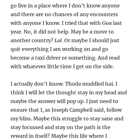
go live in a place where I don’t know anyone
and there are no chances of any encounters
with anyone I know. I tried that with Goa last
year. No, it did not help. May be a move to
another country?
Lol.
Or maybe I should just
quit everything I am working on and go
become a taxi driver or something. And read
with whatever little time I get on the side.
I actually don’t know. Thoda muddled hai. I
think I will let the thought stay in my head and
maybe the answer will pop up. I just need to
ensure that I, as Joseph Campbell said, follow
my bliss. Maybe this struggle to stay sane and
stay focussed and stay on the path is the
reward in itself? Maybe this life where I