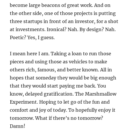
become large beacons of great work. And on
the other side, one of those projects is putting
three startups in front of an investor, for a shot
at investments. Ironical? Nah. By design? Nah.
Poetic? Yes, I guess.
I mean here I am. Taking a loan to run those
pieces and using those as vehicles to make
others rich, famous, and better known. All in
hopes that someday they would be big enough
that they would start paying me back. You
know, delayed gratification. The Marshmallow
Experiment. Hoping to let go of the fun and
comfort and joy of today. To hopefully enjoy it
tomorrow. What if there’s no tomorrow?
Damn!