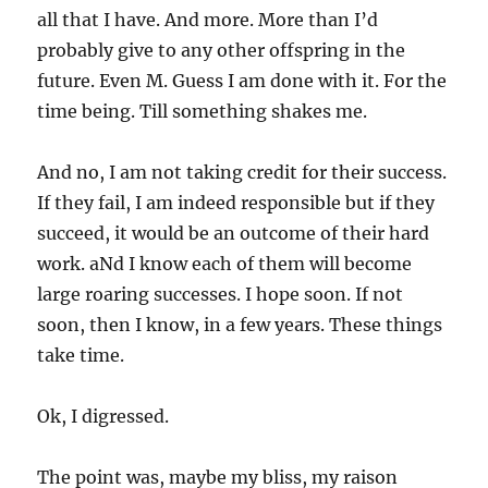
all that I have. And more. More than I’d
probably give to any other offspring in the
future. Even M. Guess I am done with it. For the
time being. Till something shakes me.
And no, I am not taking credit for their success.
If they fail, I am indeed responsible but if they
succeed, it would be an outcome of their hard
work. aNd I know each of them will become
large roaring successes. I hope soon. If not
soon, then I know, in a few years. These things
take time.
Ok, I digressed.
The point was, maybe my bliss, my raison