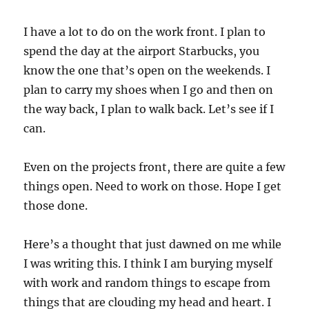
I have a lot to do on the work front. I plan to
spend the day at the airport Starbucks, you
know the one that’s open on the weekends. I
plan to carry my shoes when I go and then on
the way back, I plan to walk back. Let’s see if I
can.
Even on the projects front, there are quite a few
things open. Need to work on those. Hope I get
those done.
Here’s a thought that just dawned on me while
I was writing this. I think I am burying myself
with work and random things to escape from
things that are clouding my head and heart. I