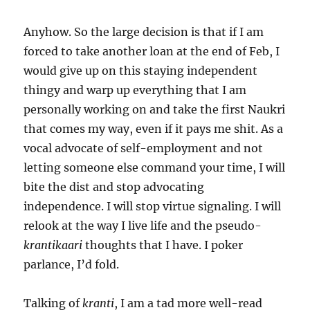
Anyhow. So the large decision is that if I am
forced to take another loan at the end of Feb, I
would give up on this staying independent
thingy and warp up everything that I am
personally working on and take the first Naukri
that comes my way, even if it pays me shit. As a
vocal advocate of self-employment and not
letting someone else command your time, I will
bite the dist and stop advocating
independence. I will stop virtue signaling. I will
relook at the way I live life and the pseudo-
krantikaari
thoughts that I have. I poker
parlance, I’d fold.
Talking of
kranti
, I am a tad more well-read