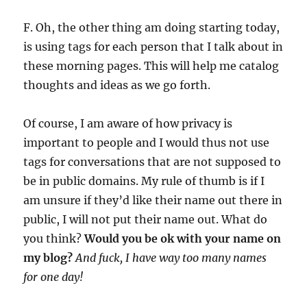
F. Oh, the other thing am doing starting today,
is using tags for each person that I talk about in
these morning pages. This will help me catalog
thoughts and ideas as we go forth.
Of course, I am aware of how privacy is
important to people and I would thus not use
tags for conversations that are not supposed to
be in public domains. My rule of thumb is if I
am unsure if they’d like their name out there in
public, I will not put their name out. What do
you think?
Would you be ok with your name on
my blog?
And fuck, I have way too many names
for one day!