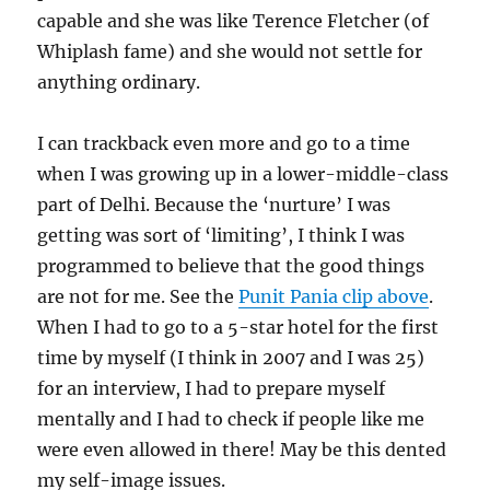
capable and she was like Terence Fletcher (of
Whiplash fame) and she would not settle for
anything ordinary.
I can trackback even more and go to a time
when I was growing up in a lower-middle-class
part of Delhi. Because the ‘nurture’ I was
getting was sort of ‘limiting’, I think I was
programmed to believe that the good things
are not for me. See the
Punit Pania clip above
.
When I had to go to a 5-star hotel for the first
time by myself (I think in 2007 and I was 25)
for an interview, I had to prepare myself
mentally and I had to check if people like me
were even allowed in there! May be this dented
my self-image issues.