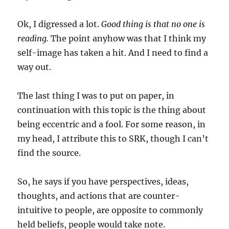
Ok, I digressed a lot.
Good thing is that no one is
reading.
The point anyhow was that I think my
self-image has taken a hit. And I need to find a
way out.
The last thing I was to put on paper, in
continuation with this topic is the thing about
being eccentric and a fool. For some reason, in
my head, I attribute this to SRK, though I can’t
find the source.
So, he says if you have perspectives, ideas,
thoughts, and actions that are counter-
intuitive to people, are opposite to commonly
held beliefs, people would take note.