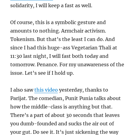
solidarity, I will keep a fast as well.
Of course, this is a symbolic gesture and
amounts to nothing. Armchair activism.
Tokenism. But that’s the least I can do. And
since I had this huge-ass Vegetarian Thali at
11:30 last night, I will fast both today and
tomorrow. Penance. For my unawareness of the
issue. Let’s see if I hold up.
I also saw
this video
yesterday, thanks to
Parijat. The comedian, Punit Punia talks about
how the middle-class is anything but that.
There’s a part of about 30 seconds that leaves
you dumb-founded and sucks the air out of
your gut. Do see it. It’s just sickening the way