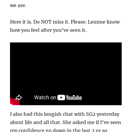
we are.
Here it is. Do NOT miss it. Please. Lemme know
how you feel after you’ve seen it.
I also had this longish chat with SG2 yesterday
about life and all that. She asked me if I’ve seen
my confidence go down in the last 2 or so