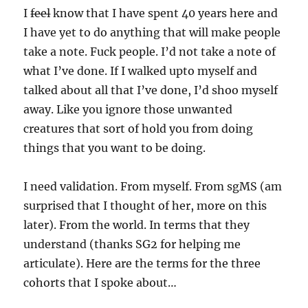
I
feel
know that I have spent 40 years here and
I have yet to do anything that will make people
take a note. Fuck people. I’d not take a note of
what I’ve done. If I walked upto myself and
talked about all that I’ve done, I’d shoo myself
away. Like you ignore those unwanted
creatures that sort of hold you from doing
things that you want to be doing.
I need validation. From myself. From sgMS (am
surprised that I thought of her, more on this
later). From the world. In terms that they
understand (thanks SG2 for helping me
articulate). Here are the terms for the three
cohorts that I spoke about…