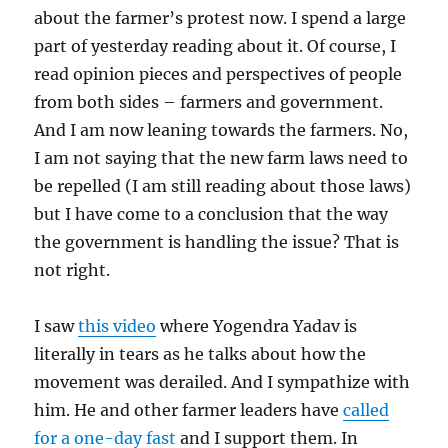
about the farmer’s protest now. I spend a large
part of yesterday reading about it. Of course, I
read opinion pieces and perspectives of people
from both sides – farmers and government.
And I am now leaning towards the farmers. No,
I am not saying that the new farm laws need to
be repelled (I am still reading about those laws)
but I have come to a conclusion that the way
the government is handling the issue? That is
not right.
I saw
this video
where Yogendra Yadav is
literally in tears as he talks about how the
movement was derailed. And I sympathize with
him. He and other farmer leaders have
called
for a one-day fast
and I support them. In