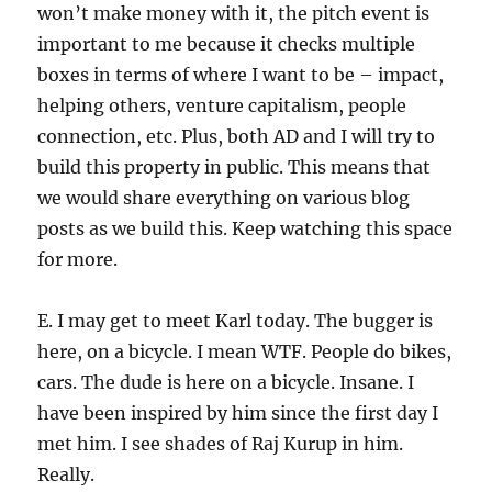
won’t make money with it, the pitch event is
important to me because it checks multiple
boxes in terms of where I want to be – impact,
helping others, venture capitalism, people
connection, etc. Plus, both AD and I will try to
build this property in public. This means that
we would share everything on various blog
posts as we build this. Keep watching this space
for more.
E. I may get to meet Karl today. The bugger is
here, on a bicycle. I mean WTF. People do bikes,
cars. The dude is here on a bicycle. Insane. I
have been inspired by him since the first day I
met him. I see shades of Raj Kurup in him.
Really.