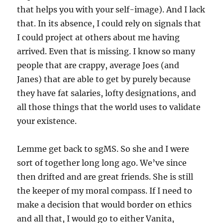
that helps you with your self-image). And I lack
that. In its absence, I could rely on signals that
I could project at others about me having
arrived. Even that is missing. I know so many
people that are crappy, average Joes (and
Janes) that are able to get by purely because
they have fat salaries, lofty designations, and
all those things that the world uses to validate
your existence.
Lemme get back to sgMS. So she and I were
sort of together long long ago. We’ve since
then drifted and are great friends. She is still
the keeper of my moral compass. If I need to
make a decision that would border on ethics
and all that, I would go to either Vanita,