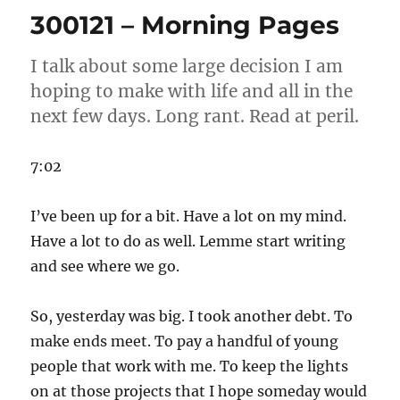
Morning
300121 – Morning Pages
Pages
I talk about some large decision I am
hoping to make with life and all in the
next few days. Long rant. Read at peril.
7:02
I’ve been up for a bit. Have a lot on my mind.
Have a lot to do as well. Lemme start writing
and see where we go.
So, yesterday was big. I took another debt. To
make ends meet. To pay a handful of young
people that work with me. To keep the lights
on at those projects that I hope someday would