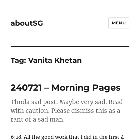
aboutSG
MENU
Tag:
Vanita Khetan
240721 – Morning Pages
Thoda sad post. Maybe very sad. Read
with caution. Please dismiss this as a
rant of a sad man.
6:18. All the good work that I did in the first 4