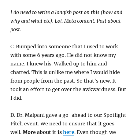
I do need to write a longish post on this (how and
why and what etc). Lol. Meta content. Post about
post.
C. Bumped into someone that I used to work
with some 6 years ago. He did not know my
name. I knew his. Walked up to him and
chatted. This is unlike me where I would hide
from people from the past. So that’s new. It
took an effort to get over the awkwardness. But
I did.
D. Dr. Malpani gave a go-ahead to our Spotlight
Pitch event. We need to ensure that it goes
well.
More about it is
here
. Even though we