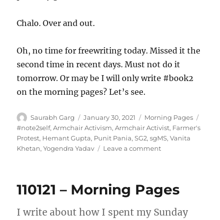
Chalo. Over and out.
Oh, no time for freewriting today. Missed it the
second time in recent days. Must not do it
tomorrow. Or may be I will only write #book2
on the morning pages? Let’s see.
Author
Posted
Categories
Tags
Saurabh Garg
January 30, 2021
Morning Pages
on
#note2self
,
Armchair Activism
,
Armchair Activist
,
Farmer's
Protest
,
Hemant Gupta
,
Punit Pania
,
SG2
,
sgMS
,
Vanita
on
Khetan
,
Yogendra Yadav
Leave a comment
300121
–
Morning
110121 – Morning Pages
Pages
I write about how I spent my Sunday