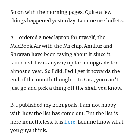
So on with the morning pages. Quite a few
things happened yesterday. Lemme use bullets.
A. I ordered a new laptop for myself, the
MacBook Air with the M1 chip. Annkur and
Shravan have been raving about it since it
launched. I was anyway up for an upgrade for
almost a year. So I did. I will get it towards the
end of the month though – In Goa, you can’t
just go and pick a thing off the shelf you know.
B. I published my 2021 goals. I am not happy
with how the list has come out. But the list is
here nonetheless. It is
here
. Lemme know what
you guys think.