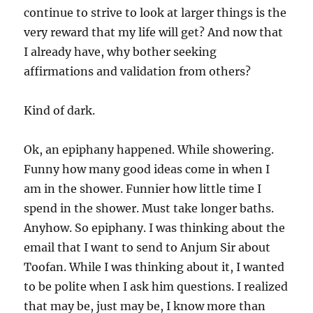
continue to strive to look at larger things is the
very reward that my life will get? And now that
I already have, why bother seeking
affirmations and validation from others?
Kind of dark.
Ok, an epiphany happened. While showering.
Funny how many good ideas come in when I
am in the shower. Funnier how little time I
spend in the shower. Must take longer baths.
Anyhow. So epiphany. I was thinking about the
email that I want to send to Anjum Sir about
Toofan. While I was thinking about it, I wanted
to be polite when I ask him questions. I realized
that may be, just may be, I know more than