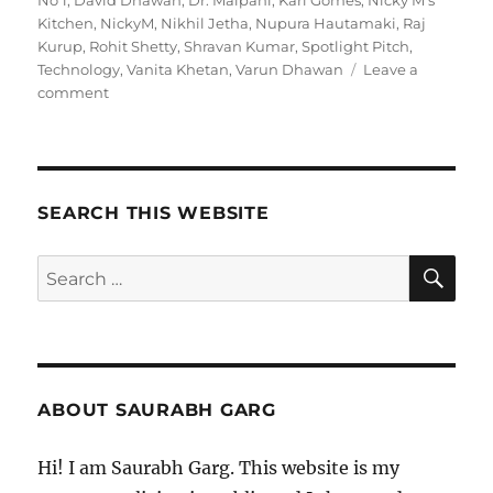
No 1
,
David Dhawan
,
Dr. Malpani
,
Karl Gomes
,
Nicky M's
Kitchen
,
NickyM
,
Nikhil Jetha
,
Nupura Hautamaki
,
Raj
Kurup
,
Rohit Shetty
,
Shravan Kumar
,
Spotlight Pitch
,
Technology
,
Vanita Khetan
,
Varun Dhawan
Leave a
on
comment
110121
–
Morning
Pages
SEARCH THIS WEBSITE
SE
Search
for:
ABOUT SAURABH GARG
Hi! I am Saurabh Garg. This website is my