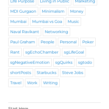
Life Purpose
Living in Public
Marketing
MDI Gurgaon
Minimalism
Money
Mumbai
Mumbai vs Goa
Music
Naval Ravikant
Networking
Paul Graham
People
Personal
Poker
Rant
sgEchoChamber
sgLifeGoal
sgNegativeEmotion
sgQuirks
sgtodo
shortPosts
Starbucks
Steve Jobs
Travel
Work
Writing
Start Here