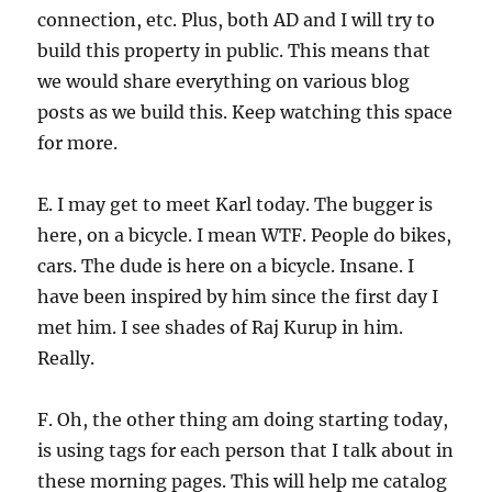
connection, etc. Plus, both AD and I will try to
build this property in public. This means that
we would share everything on various blog
posts as we build this. Keep watching this space
for more.
E. I may get to meet Karl today. The bugger is
here, on a bicycle. I mean WTF. People do bikes,
cars. The dude is here on a bicycle. Insane. I
have been inspired by him since the first day I
met him. I see shades of Raj Kurup in him.
Really.
F. Oh, the other thing am doing starting today,
is using tags for each person that I talk about in
these morning pages. This will help me catalog