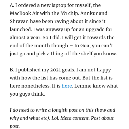
A. I ordered a new laptop for myself, the
MacBook Air with the M1 chip. Annkur and
Shravan have been raving about it since it
launched. I was anyway up for an upgrade for
almost a year. So I did. I will get it towards the
end of the month though – In Goa, you can’t
just go and pick a thing off the shelf you know.
B. I published my 2021 goals. I am not happy
with how the list has come out. But the list is
here nonetheless. It is
here
. Lemme know what
you guys think.
I do need to write a longish post on this (how and
why and what etc). Lol. Meta content. Post about
post.