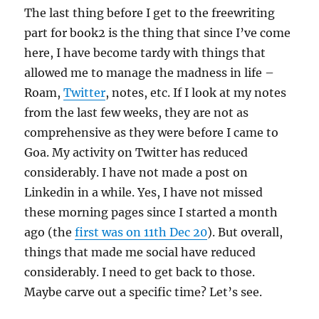
The last thing before I get to the freewriting
part for book2 is the thing that since I’ve come
here, I have become tardy with things that
allowed me to manage the madness in life –
Roam,
Twitter
, notes, etc. If I look at my notes
from the last few weeks, they are not as
comprehensive as they were before I came to
Goa. My activity on Twitter has reduced
considerably. I have not made a post on
Linkedin in a while. Yes, I have not missed
these morning pages since I started a month
ago (the
first was on 11th Dec 20
). But overall,
things that made me social have reduced
considerably. I need to get back to those.
Maybe carve out a specific time? Let’s see.