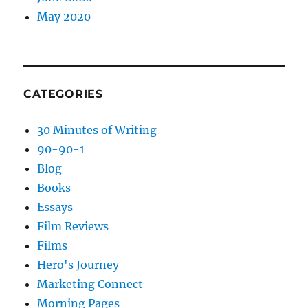
May 2020
CATEGORIES
30 Minutes of Writing
90-90-1
Blog
Books
Essays
Film Reviews
Films
Hero's Journey
Marketing Connect
Morning Pages