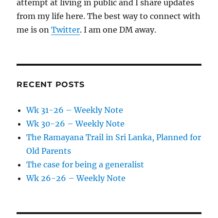
attempt at living in public and I share updates
from my life here. The best way to connect with
me is on
Twitter
. I am one DM away.
RECENT POSTS
Wk 31-26 – Weekly Note
Wk 30-26 – Weekly Note
The Ramayana Trail in Sri Lanka, Planned for
Old Parents
The case for being a generalist
Wk 26-26 – Weekly Note