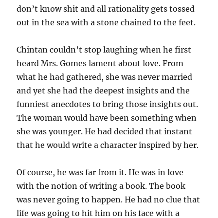
don’t know shit and all rationality gets tossed
out in the sea with a stone chained to the feet.
Chintan couldn’t stop laughing when he first
heard Mrs. Gomes lament about love. From
what he had gathered, she was never married
and yet she had the deepest insights and the
funniest anecdotes to bring those insights out.
The woman would have been something when
she was younger. He had decided that instant
that he would write a character inspired by her.
Of course, he was far from it. He was in love
with the notion of writing a book. The book
was never going to happen. He had no clue that
life was going to hit him on his face with a