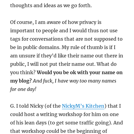
thoughts and ideas as we go forth.
Of course, I am aware of how privacy is
important to people and I would thus not use
tags for conversations that are not supposed to
be in public domains. My rule of thumb is if I
am unsure if they’d like their name out there in
public, I will not put their name out. What do
you think?
Would you be ok with your name on
my blog?
And fuck, I have way too many names
for one day!
G. I told Nicky (of the
NickyM’s Kitchen
) that I
could host a writing workshop for him on one
of his lean days (to get some traffic going). And
that workshop could be the beginning of