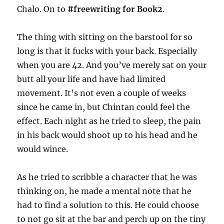
Chalo. On to
#freewriting for Book2
.
The thing with sitting on the barstool for so
long is that it fucks with your back. Especially
when you are 42. And you’ve merely sat on your
butt all your life and have had limited
movement. It’s not even a couple of weeks
since he came in, but Chintan could feel the
effect. Each night as he tried to sleep, the pain
in his back would shoot up to his head and he
would wince.
As he tried to scribble a character that he was
thinking on, he made a mental note that he
had to find a solution to this. He could choose
to not go sit at the bar and perch up on the tiny