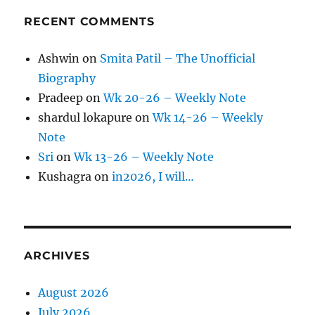
RECENT COMMENTS
Ashwin
on
Smita Patil – The Unofficial
Biography
Pradeep
on
Wk 20-26 – Weekly Note
shardul lokapure
on
Wk 14-26 – Weekly
Note
Sri
on
Wk 13-26 – Weekly Note
Kushagra
on
in2026, I will…
ARCHIVES
August 2026
July 2026