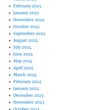
February 2025
January 2025
November 2024
October 2024
September 2024
August 2024
July 2024
June 2024
May 2024
April 2024
March 2024
February 2024
January 2024
December 2023
November 2023
October 2023