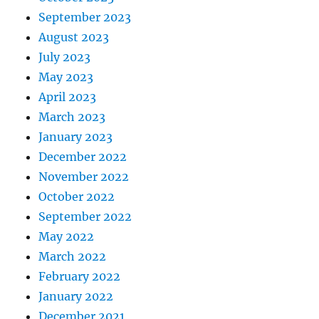
September 2023
August 2023
July 2023
May 2023
April 2023
March 2023
January 2023
December 2022
November 2022
October 2022
September 2022
May 2022
March 2022
February 2022
January 2022
December 2021