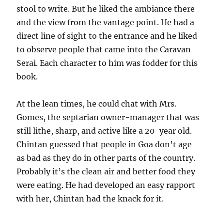
stool to write. But he liked the ambiance there
and the view from the vantage point. He had a
direct line of sight to the entrance and he liked
to observe people that came into the Caravan
Serai. Each character to him was fodder for this
book.
At the lean times, he could chat with Mrs.
Gomes, the septarian owner-manager that was
still lithe, sharp, and active like a 20-year old.
Chintan guessed that people in Goa don’t age
as bad as they do in other parts of the country.
Probably it’s the clean air and better food they
were eating. He had developed an easy rapport
with her, Chintan had the knack for it.