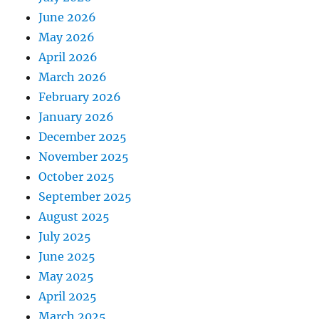
June 2026
May 2026
April 2026
March 2026
February 2026
January 2026
December 2025
November 2025
October 2025
September 2025
August 2025
July 2025
June 2025
May 2025
April 2025
March 2025