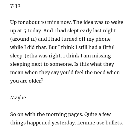
7:30.
Up for about 10 mins now. The idea was to wake
up at 5 today. And I had slept early last night
(around 11) and I had turned off my phone
while I did that. But I think I still had a fitful
sleep. Jetha was right. I think I am missing
sleeping next to someone. Is this what they
mean when they say you’d feel the need when
you are older?
Maybe.
So on with the morning pages. Quite a few
things happened yesterday. Lemme use bullets.