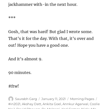
jackhammer with-in the next hour.
***
Gosh, that was hard! But glad I wrote some.
That’s it for the day. With that, it’s over and
out! Hope you have a good one.
And it’s almost 9.
90 minutes.
#ftw!
Author
Posted
Categories
Tags
Saurabh Garg
January 11, 2021
Morning Pages
on
#in2021
,
Akshay Datt
,
Ankita Goel
,
Annkur Agarwal
,
Coolie