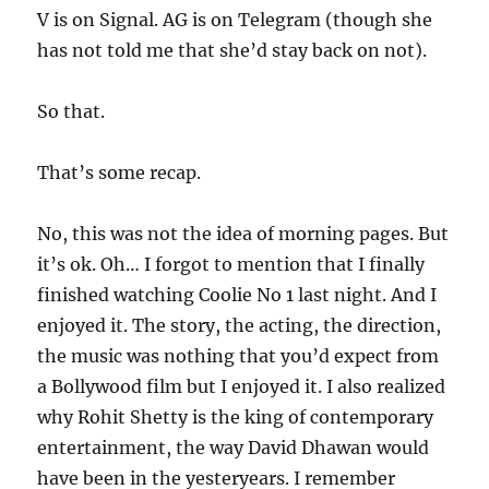
V is on Signal. AG is on Telegram (though she
has not told me that she’d stay back on not).
So that.
That’s some recap.
No, this was not the idea of morning pages. But
it’s ok. Oh… I forgot to mention that I finally
finished watching Coolie No 1 last night. And I
enjoyed it. The story, the acting, the direction,
the music was nothing that you’d expect from
a Bollywood film but I enjoyed it. I also realized
why Rohit Shetty is the king of contemporary
entertainment, the way David Dhawan would
have been in the yesteryears. I remember