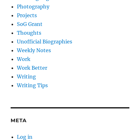
Photography
Projects
SoG Grant
Thoughts
Unofficial Biographies
Weekly Notes
Work
Work Better
Writing
Writing Tips
META
Log in