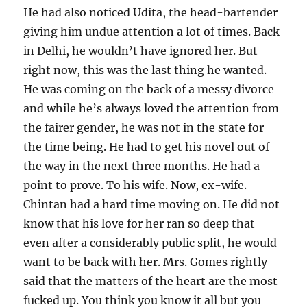
He had also noticed Udita, the head-bartender
giving him undue attention a lot of times. Back
in Delhi, he wouldn’t have ignored her. But
right now, this was the last thing he wanted.
He was coming on the back of a messy divorce
and while he’s always loved the attention from
the fairer gender, he was not in the state for
the time being. He had to get his novel out of
the way in the next three months. He had a
point to prove. To his wife. Now, ex-wife.
Chintan had a hard time moving on. He did not
know that his love for her ran so deep that
even after a considerably public split, he would
want to be back with her. Mrs. Gomes rightly
said that the matters of the heart are the most
fucked up. You think you know it all but you