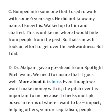
C. Bumped into someone that I used to work
with some 6 years ago. He did not know my
name. I knew his. Walked up to him and
chatted. This is unlike me where I would hide
from people from the past. So that’s new. It
took an effort to get over the awkwardness. But
I did.
D. Dr. Malpani gave a go-ahead to our Spotlight
Pitch event. We need to ensure that it goes
well.
More about it is
here
. Even though we
won’t make money with it, the pitch event is
important to me because it checks multiple
boxes in terms of where I want to be – impact,
helping others, venture capitalism, people