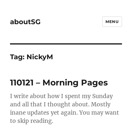
aboutSG
MENU
Tag:
NickyM
110121 – Morning Pages
I write about how I spent my Sunday
and all that I thought about. Mostly
inane updates yet again. You may want
to skip reading.