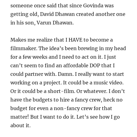
someone once said that since Govinda was
getting old, David Dhawan created another one
in his son, Varun Dhawan.
Makes me realize that I HAVE to become a
filmmaker. The idea’s been brewing in my head
for a few weeks and I need to act on it. I just
can’t seem to find an affordable DOP that I
could partner with. Damn. I really want to start
working on a project. It could be a music video.
Or it could be a short-film. Or whatever. I don’t
have the budgets to hire a fancy crew, heck no
budget for even a non-fancy crew for that
matter! But I want to do it. Let’s see how I go
about it.