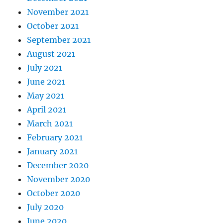
November 2021
October 2021
September 2021
August 2021
July 2021
June 2021
May 2021
April 2021
March 2021
February 2021
January 2021
December 2020
November 2020
October 2020
July 2020
June 2020