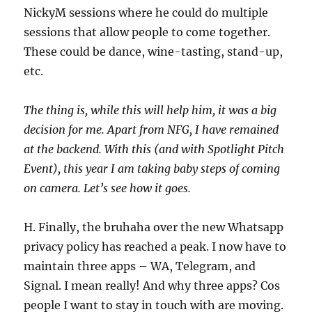
NickyM sessions where he could do multiple
sessions that allow people to come together.
These could be dance, wine-tasting, stand-up,
etc.
The thing is, while this will help him, it was a big
decision for me. Apart from NFG, I have remained
at the backend. With this (and with Spotlight Pitch
Event), this year I am taking baby steps of coming
on camera. Let’s see how it goes.
H. Finally, the bruhaha over the new Whatsapp
privacy policy has reached a peak. I now have to
maintain three apps – WA, Telegram, and
Signal. I mean really! And why three apps? Cos
people I want to stay in touch with are moving.