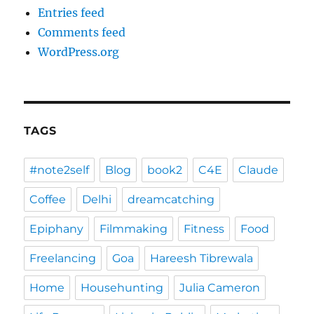
Entries feed
Comments feed
WordPress.org
TAGS
#note2self
Blog
book2
C4E
Claude
Coffee
Delhi
dreamcatching
Epiphany
Filmmaking
Fitness
Food
Freelancing
Goa
Hareesh Tibrewala
Home
Househunting
Julia Cameron