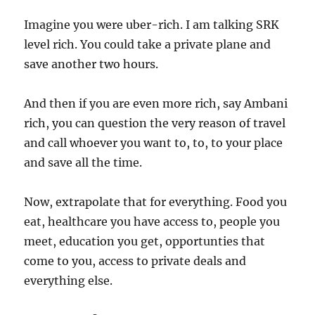
Imagine you were uber-rich. I am talking SRK
level rich. You could take a private plane and
save another two hours.
And then if you are even more rich, say Ambani
rich, you can question the very reason of travel
and call whoever you want to, to, to your place
and save all the time.
Now, extrapolate that for everything. Food you
eat, healthcare you have access to, people you
meet, education you get, opportunties that
come to you, access to private deals and
everything else.