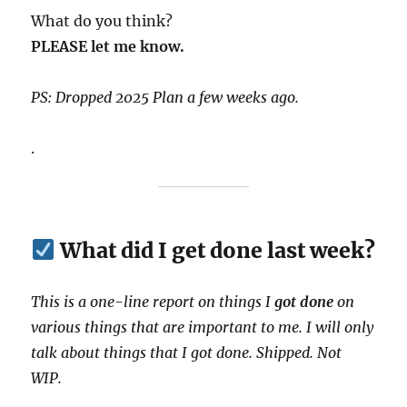
What do you think?
PLEASE let me know.
PS: Dropped 2025 Plan a few weeks ago.
.
What did I get done last week?
This is a one-line report on things I
got done
on
various things that are important to me. I will only
talk about things that I got done. Shipped. Not
WIP.