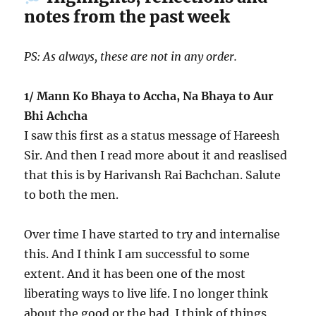
notes from the past week
PS: As always, these are not in any order.
1/ Mann Ko Bhaya to Accha, Na Bhaya to Aur
Bhi Achcha
I saw this first as a status message of Hareesh
Sir. And then I read more about it and reaslised
that this is by Harivansh Rai Bachchan. Salute
to both the men.
Over time I have started to try and internalise
this. And I think I am successful to some
extent. And it has been one of the most
liberating ways to live life. I no longer think
about the good or the bad. I think of things