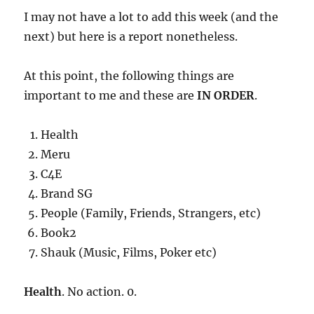
I may not have a lot to add this week (and the
next) but here is a report nonetheless.
At this point, the following things are
important to me and these are
IN ORDER
.
Health
Meru
C4E
Brand SG
People (Family, Friends, Strangers, etc)
Book2
Shauk (Music, Films, Poker etc)
Health
. No action. 0.