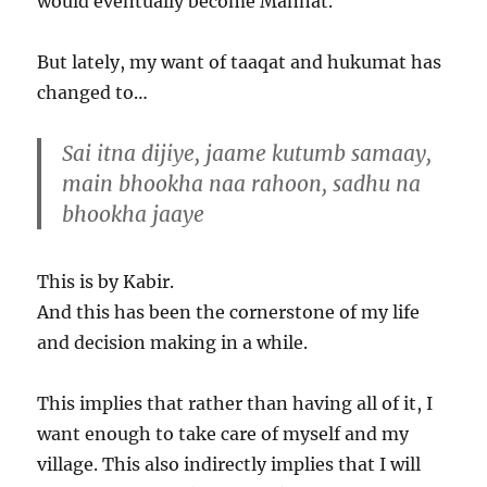
would eventually become Mannat.
But lately, my want of taaqat and hukumat has
changed to…
Sai itna dijiye, jaame kutumb samaay,
main bhookha naa rahoon, sadhu na
bhookha jaaye
This is by Kabir.
And this has been the cornerstone of my life
and decision making in a while.
This implies that rather than having all of it, I
want enough to take care of myself and my
village. This also indirectly implies that I will