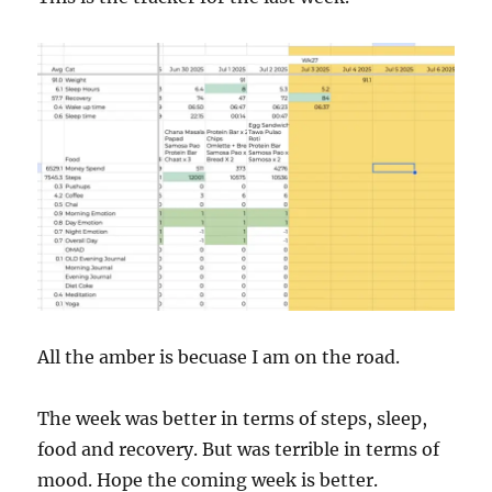
All the amber is becuase I am on the road.
The week was better in terms of steps, sleep,
food and recovery. But was terrible in terms of
mood. Hope the coming week is better.