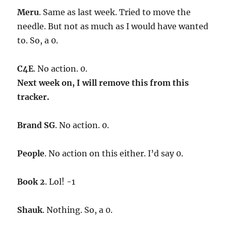
Meru
. Same as last week. Tried to move the
needle. But not as much as I would have wanted
to. So, a 0.
C4E
. No action. 0.
Next week on, I will remove this from this
tracker.
Brand SG
. No action. 0.
People
. No action on this either. I’d say 0.
Book 2
. Lol! -1
Shauk
. Nothing. So, a 0.