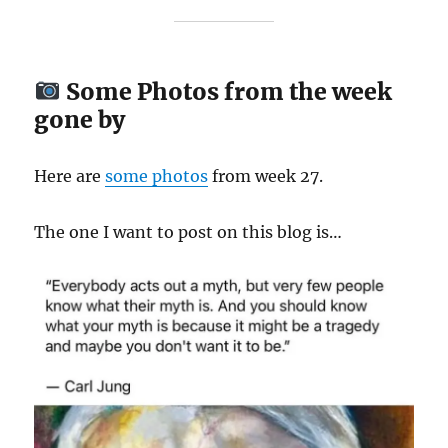
Some Photos from the week
gone by
Here are
some
photos
from week 27.
The one I want to post on this blog is…