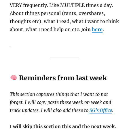
VERY frequently. Like MULTIPLE times a day.
About things personal (rants, overshares,
thoughts etc), what I read, what I want to think
about, what I need help on etc.
Join
here
.
.
Reminders from last week
This section captures things that I want to not
forget. I will copy paste these week on week and
track updates. I will also add these to
SG’s Office
.
I will skip this section this and the next week.