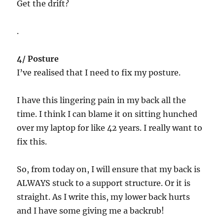
Get the drift?
.
4/ Posture
I’ve realised that I need to fix my posture.
I have this lingering pain in my back all the
time. I think I can blame it on sitting hunched
over my laptop for like 42 years. I really want to
fix this.
So, from today on, I will ensure that my back is
ALWAYS stuck to a support structure. Or it is
straight. As I write this, my lower back hurts
and I have some giving me a backrub!