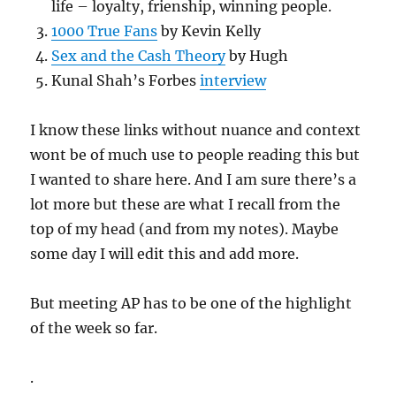
life – loyalty, frienship, winning people.
1000 True Fans
by Kevin Kelly
Sex and the Cash Theory
by Hugh
Kunal Shah’s Forbes
interview
I know these links without nuance and context
wont be of much use to people reading this but
I wanted to share here. And I am sure there’s a
lot more but these are what I recall from the
top of my head (and from my notes). Maybe
some day I will edit this and add more.
But meeting AP has to be one of the highlight
of the week so far.
.