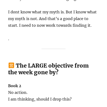
I dont know what my myth is. But I know what
my myth is not. And that’s a good place to
start. I need to now work towards finding it.
.
The LARGE objective from
the week gone by?
Book 2
No action.
I am thinking, should I drop this?