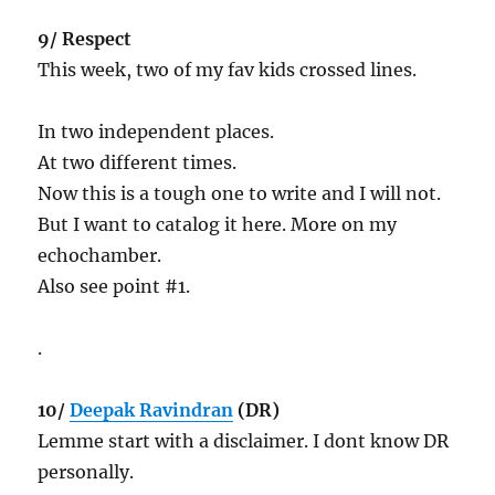
9/ Respect
This week, two of my fav kids crossed lines.
In two independent places.
At two different times.
Now this is a tough one to write and I will not.
But I want to catalog it here. More on my
echochamber.
Also see point #1.
.
10/
Deepak Ravindran
(DR)
Lemme start with a disclaimer. I dont know DR
personally.