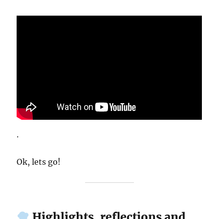
.
Ok, lets go!
Highlights, reflections and