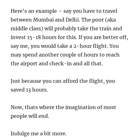
Here’s an example – say you have to travel
between Mumbai and Delhi. The poor (aka
middle class) will probably take the train and
invest 15-18 hours for this. If you are better off,
say me, you would take a 2-hour flight. You
may spend another couple of hours to reach
the airport and check-in and all that.
Just because you can afford the flight, you
saved 13 hours.
Now, thats where the imagination of most
people will end.
Indulge me a bit more.