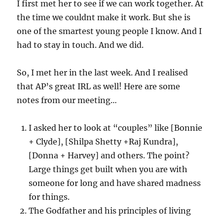
I first met her to see if we can work together. At
the time we couldnt make it work. But she is
one of the smartest young people I know. And I
had to stay in touch. And we did.
So, I met her in the last week. And I realised
that AP’s great IRL as well! Here are some
notes from our meeting…
I asked her to look at “couples” like [Bonnie
+ Clyde], [Shilpa Shetty +Raj Kundra],
[Donna + Harvey] and others. The point?
Large things get built when you are with
someone for long and have shared madness
for things.
The Godfather and his principles of living