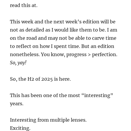
read this at.
This week and the next week’s edition will be
not as detailed as I would like them to be. I am
on the road and may not be able to carve time
to reflect on how I spent time. But an edition
nonetheless. You know, progress > perfection.
So, yay!
So, the H2 of 2025 is here.
This has been one of the most “interesting”
years.
Interesting from multiple lenses.
Exciting.