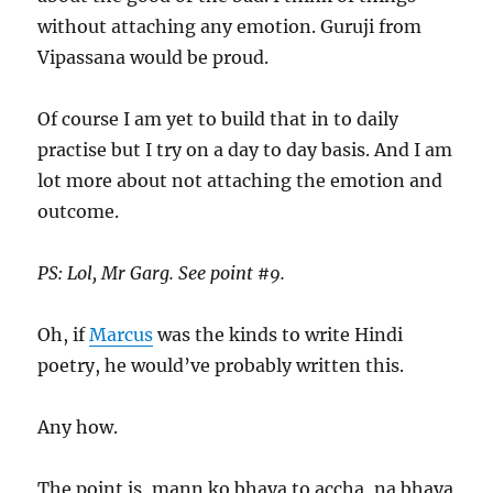
without attaching any emotion. Guruji from
Vipassana would be proud.
Of course I am yet to build that in to daily
practise but I try on a day to day basis. And I am
lot more about not attaching the emotion and
outcome.
PS: Lol, Mr Garg. See point #9.
Oh, if
Marcus
was the kinds to write Hindi
poetry, he would’ve probably written this.
Any how.
The point is, mann ko bhaya to accha, na bhaya