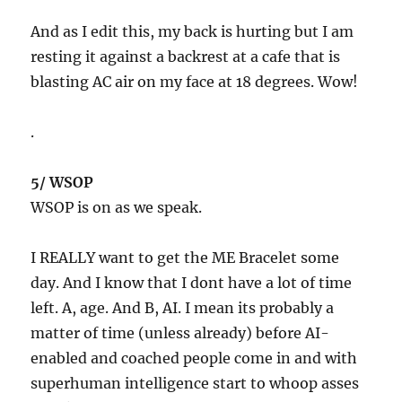
And as I edit this, my back is hurting but I am
resting it against a backrest at a cafe that is
blasting AC air on my face at 18 degrees. Wow!
.
5/ WSOP
WSOP is on as we speak.
I REALLY want to get the ME Bracelet some
day. And I know that I dont have a lot of time
left. A, age. And B, AI. I mean its probably a
matter of time (unless already) before AI-
enabled and coached people come in and with
superhuman intelligence start to whoop asses