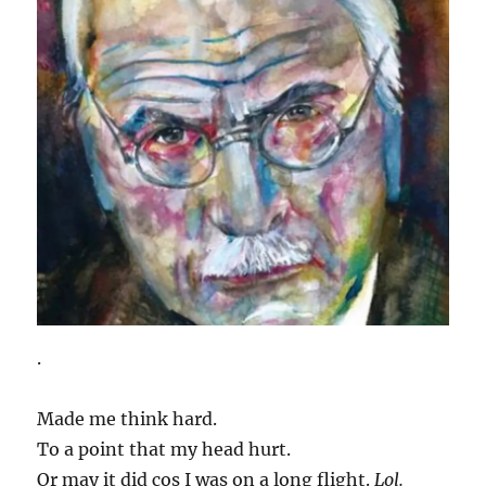
.
Made me think hard.
To a point that my head hurt.
Or may it did cos I was on a long flight.
Lol.