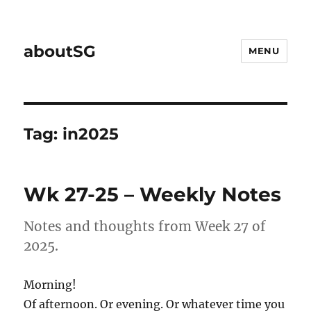
aboutSG
MENU
Tag:
in2025
Wk 27-25 – Weekly Notes
Notes and thoughts from Week 27 of
2025.
Morning!
Of afternoon. Or evening. Or whatever time you