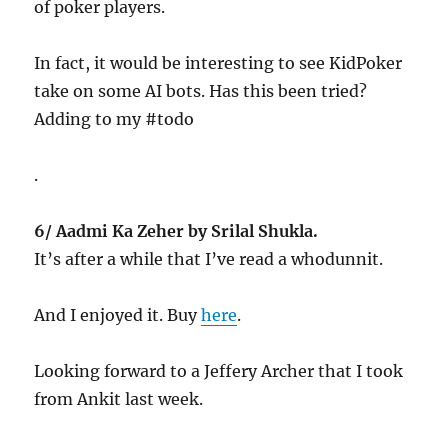
of poker players.
In fact, it would be interesting to see KidPoker
take on some AI bots. Has this been tried?
Adding to my #todo
.
6/ Aadmi Ka Zeher by Srilal Shukla.
It’s after a while that I’ve read a whodunnit.
And I enjoyed it. Buy
here
.
Looking forward to a Jeffery Archer that I took
from Ankit last week.