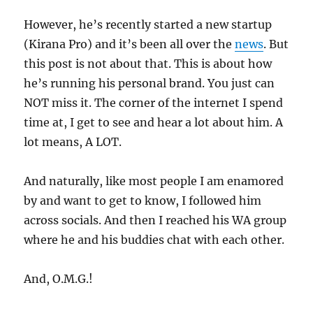
However, he’s recently started a new startup
(Kirana Pro) and it’s been all over the
news
. But
this post is not about that. This is about how
he’s running his personal brand. You just can
NOT miss it. The corner of the internet I spend
time at, I get to see and hear a lot about him. A
lot means, A LOT.
And naturally, like most people I am enamored
by and want to get to know, I followed him
across socials. And then I reached his WA group
where he and his buddies chat with each other.
And, O.M.G.!