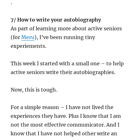
.
7/ How to write your autobiography
As part of learning more about active seniors
(for
Meru
), I’ve been running tiny
experiements.
This week I started with a small one – to help
active seniors write their autobiographies.
Now, this is tough.
For a simple reason – I have not lived the
experiences they have. Plus I know that I am
not the most effective communicator. And I
know that I have not helped other write an