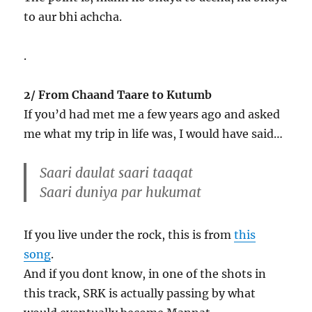
to aur bhi achcha.
.
2/ From Chaand Taare to Kutumb
If you’d had met me a few years ago and asked
me what my trip in life was, I would have said…
Saari daulat saari
taaqat
Saari duniya par
hukumat
If you live under the rock, this is from
this
song
.
And if you dont know, in one of the shots in
this track, SRK is actually passing by what