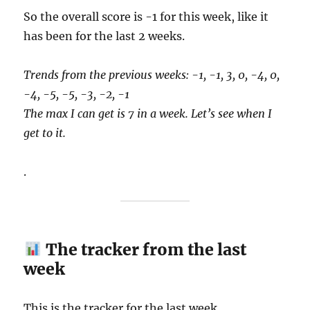
So the overall score is -1 for this week, like it
has been for the last 2 weeks.
Trends from the previous weeks: -1, -1, 3, 0, -4, 0,
-4, -5, -5, -3, -2, -1
The max I can get is 7 in a week. Let’s see when I
get to it.
.
The tracker from the last
week
This is the tracker for the last week.