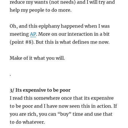
reduce my wants (not needs) and I will try and
help my people to do more.
Oh, and this epiphany happened when I was
meeting
AP
. More on our interaction in a bit
(point #8). But this is what defines me now.
Make of it what you will.
.
3/ Its expensive to be poor
I read this somewhere once that its expensive
to be poor and I have now seen this in action. If
you are rich, you can “buy” time and use that
to do whatever.