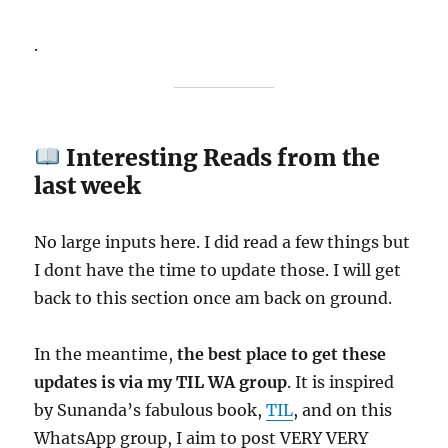
.
Interesting Reads from the
last week
No large inputs here. I did read a few things but
I dont have the time to update those. I will get
back to this section once am back on ground.
In the meantime,
the best place to get these
updates is via my TIL WA group
. It is inspired
by Sunanda’s fabulous book,
TIL
, and on this
WhatsApp group, I aim to post VERY VERY