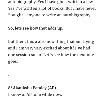
autobiography. Yes I have ghostwritten a few.
Yes I’ve written a lot of books. But I have never
“taught” anyone to write an autobiography.
So, lets see how that adds up.
But then, this a also new thing that am trying
and I am very very excited about it! I’ve had
one session so far. Let’s see how the next one
goes.
.
8/ Akanksha Pandey (AP)
I know of AP for a while now.