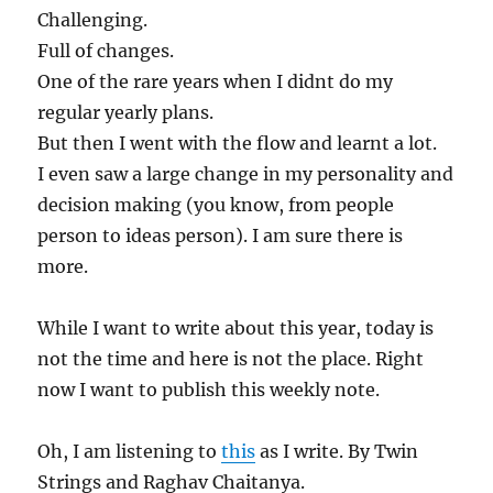
Challenging.
Full of changes.
One of the rare years when I didnt do my
regular yearly plans.
But then I went with the flow and learnt a lot.
I even saw a large change in my personality and
decision making (you know, from people
person to ideas person). I am sure there is
more.
While I want to write about this year, today is
not the time and here is not the place. Right
now I want to publish this weekly note.
Oh, I am listening to
this
as I write. By Twin
Strings and Raghav Chaitanya.