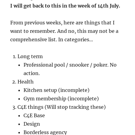
I will get back to this in the week of 14th July.
From previous weeks, here are things that I
want to remember. And no, this may not be a
comprehensive list. In categories…
Long term
Professional pool / snooker / poker. No
action.
Health
Kitchen setup (incomplete)
Gym membership (incomplete)
C4E things (Will stop tracking these)
C4E Base
Design
Borderless agency