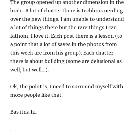
The group opened up another dimension in the
brain. A lot of chatter there is techbros nerding
over the new things. I am unable to understand
a lot of things there but the rare things I can
fathom, I love it. Each post there is a lesson (to
a point that a lot of saves in the photos from
this week are from his group). Each chatter
there is about building (some are delusional as
well, but well…).
Ok, the point is, I need to surround myself with
more people like that.
Bas itna hi.
.