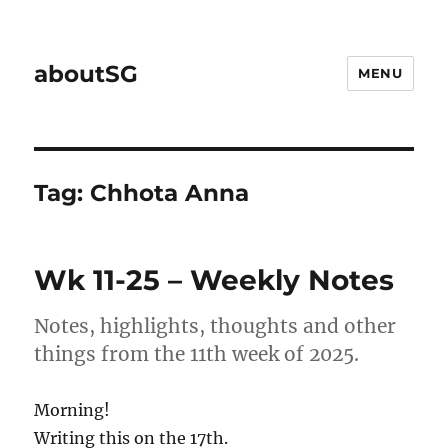
aboutSG
MENU
Tag:
Chhota Anna
Wk 11-25 – Weekly Notes
Notes, highlights, thoughts and other
things from the 11th week of 2025.
Morning!
Writing this on the 17th.