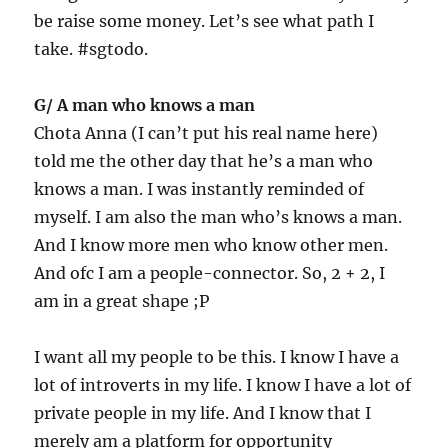
be raise some money. Let’s see what path I
take. #sgtodo.
G/ A man who knows a man
Chota Anna (I can’t put his real name here)
told me the other day that he’s a man who
knows a man. I was instantly reminded of
myself. I am also the man who’s knows a man.
And I know more men who know other men.
And ofc I am a people-connector. So, 2 + 2, I
am in a great shape ;P
I want all my people to be this. I know I have a
lot of introverts in my life. I know I have a lot of
private people in my life. And I know that I
merely am a platform for opportunity