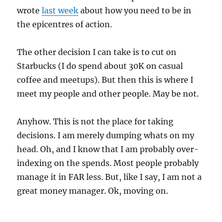
wrote
last week
about how you need to be in
the epicentres of action.
The other decision I can take is to cut on
Starbucks (I do spend about 30K on casual
coffee and meetups). But then this is where I
meet my people and other people. May be not.
Anyhow. This is not the place for taking
decisions. I am merely dumping whats on my
head. Oh, and I know that I am probably over-
indexing on the spends. Most people probably
manage it in FAR less. But, like I say, I am not a
great money manager. Ok, moving on.