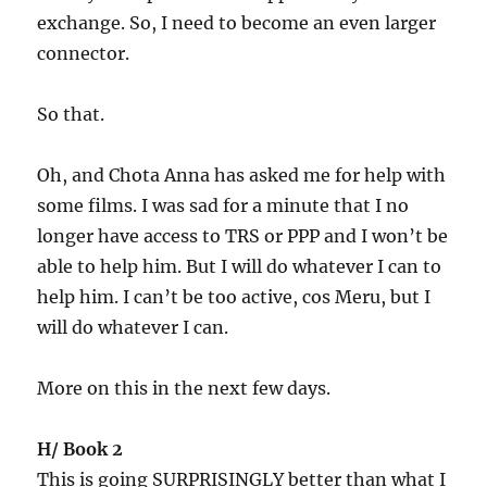
exchange. So, I need to become an even larger
connector.
So that.
Oh, and Chota Anna has asked me for help with
some films. I was sad for a minute that I no
longer have access to TRS or PPP and I won’t be
able to help him. But I will do whatever I can to
help him. I can’t be too active, cos Meru, but I
will do whatever I can.
More on this in the next few days.
H/ Book 2
This is going SURPRISINGLY better than what I