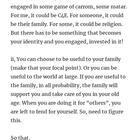
engaged in some game of carrom, some matar.
For me, it could be C4E. For someone, it could
be their family. For some, it could be religion.
But there has to be something that becomes
your identity and you engaged, invested in it!
ii, You can choose to be useful to your family
(make that your focal point). Or you can be
useful to the world at large. If you are useful to
the family, in all probability, the family will
support you and take care of you in your old
age. When you are doing it for “others”, you
are left to fend for yourself. So, need to figure
this.
So that.