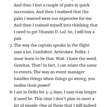
And then I lost a couple of pairs in quick
succession. And then I realized that the
pairs I wanted were too expensive for me.
And then I trained myself into thinking that
I need to get Vitamin D. Lol. So, I will buy a
pair.
The way the captain speaks in the flight
says a lot. Confident. Articulate. Polite. I
must learn to be that. Wait. I have the word.
Gravitas. That! In fact, I can relate the same
to events. The way an event manager
handles things when things go wrong, you
realise their power!
I am in Delhi for 3-4 days. I may stay longer
if need be. This time I don’t plan to meet a
lot of people. One of these that I will indeed