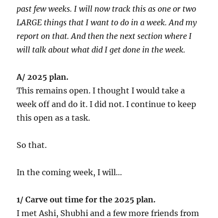
past few weeks. I will now track this as one or two
LARGE things that I want to do in a week. And my
report on that. And then the next section where I
will talk about what did I get done in the week.
A/ 2025 plan.
This remains open. I thought I would take a
week off and do it. I did not. I continue to keep
this open as a task.
So that.
In the coming week, I will…
1/ Carve out time for the 2025 plan.
I met Ashi, Shubhi and a few more friends from