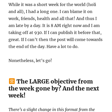
While it was a short week for the world (holi
and all), I had a long one. I can blame it on
work, friends, health and all that! And thus I
am late by a day. It is 8 AM right now and I am
taking off at 930. If I can publish it before that,
great. If I can’t then the post will come towards
the end of the day. Have a lot to do.
Nonetheless, let’s go!
The LARGE objective from
the week gone by? And the next
week!
There’s a slight change in this format from the