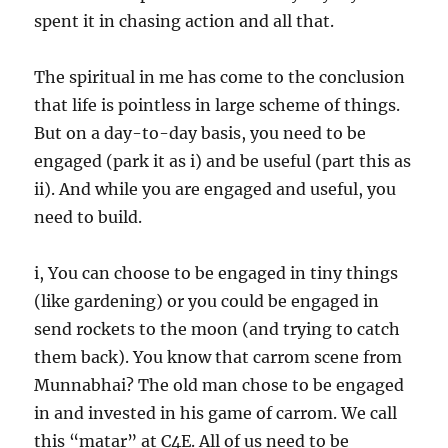
spent it in chasing action and all that.
The spiritual in me has come to the conclusion
that life is pointless in large scheme of things.
But on a day-to-day basis, you need to be
engaged (park it as i) and be useful (part this as
ii). And while you are engaged and useful, you
need to build.
i, You can choose to be engaged in tiny things
(like gardening) or you could be engaged in
send rockets to the moon (and trying to catch
them back). You know that carrom scene from
Munnabhai? The old man chose to be engaged
in and invested in his game of carrom. We call
this “matar” at C4E. All of us need to be