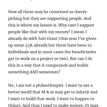
Now all these may be construed as cherry-
picking but they are supporting people. And
this is where my lesson is. Why cant I support
people like that with my money? I mean I
already do with SoG Grant (this year I’ve given
up some 45K already but these have been to
individuals and in most cases the beneficiaries
get to work on a project or two). But can I do
this in a way that it compounds and builds
something
AND
someones?
No, I am not a philanthropist. I want to see a
better world that M & m may get to inherit and
I want to build that work. I want to happen to
things. And thus I need to make money. Or may