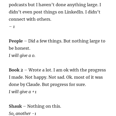
podcasts but I haven’t done anything large. I
didn’t even post things on LinkedIn. I didn’t
connect with others.
– 1
People
– Did a few things. But nothing large to
be honest.
I will give a 0.
Book 2
– Wrote a lot. I am ok with the progress
I made. Not happy. Not sad. Ok. most of it was
done by Claude. But progress for sure.
I will give a +1
Shauk
– Nothing on this.
So, another -1