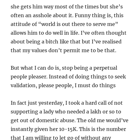
she gets him way most of the times but she’s
often an asshole about it. Funny thing is, this
attitude of “world is out there to serve me”
allows him to do well in life. I’ve often thought
about being a bitch like that but I’ve realised
that my values don’t permit me to be that.
But what I can do is, stop being a perpetual
people pleaser. Instead of doing things to seek
validation, please people, I must do things
In fact just yesterday, I took a hard call of not
supporting a lady who needed a lakh or so to
get out of domestic abuse. The old me would’ve
instantly given her 10-15K. This is the number
that I am willing to let go of without any