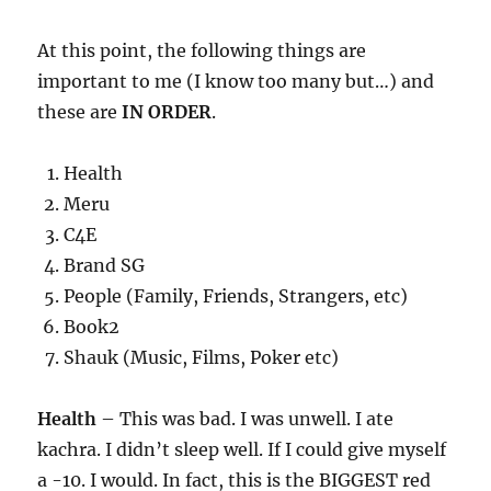
At this point, the following things are
important to me (I know too many but…) and
these are
IN ORDER
.
Health
Meru
C4E
Brand SG
People (Family, Friends, Strangers, etc)
Book2
Shauk (Music, Films, Poker etc)
Health
– This was bad. I was unwell. I ate
kachra. I didn’t sleep well. If I could give myself
a -10. I would. In fact, this is the BIGGEST red