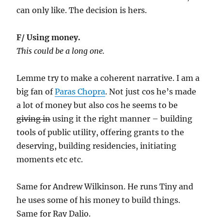
can only like. The decision is hers.
F/ Using money.
This could be a long one.
Lemme try to make a coherent narrative. I am a
big fan of
Paras Chopra
. Not just cos he’s made
a lot of money but also cos he seems to be
giving in
using it the right manner – building
tools of public utility, offering grants to the
deserving, building residencies, initiating
moments etc etc.
Same for Andrew Wilkinson. He runs Tiny and
he uses some of his money to build things.
Same for Ray Dalio.