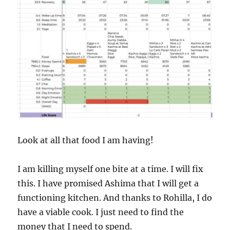
Look at all that food I am having!
I am killing myself one bite at a time. I will fix
this. I have promised Ashima that I will get a
functioning kitchen. And thanks to Rohilla, I do
have a viable cook. I just need to find the
money that I need to spend.