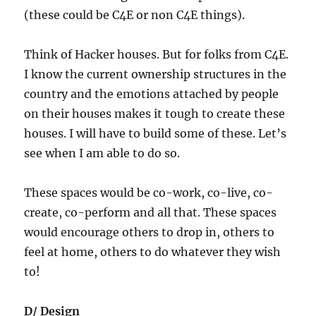
(these could be C4E or non C4E things).
Think of Hacker houses. But for folks from C4E.
I know the current ownership structures in the
country and the emotions attached by people
on their houses makes it tough to create these
houses. I will have to build some of these. Let’s
see when I am able to do so.
These spaces would be co-work, co-live, co-
create, co-perform and all that. These spaces
would encourage others to drop in, others to
feel at home, others to do whatever they wish
to!
D/ Design