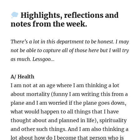
Highlights, reflections and
notes from the week.
There’s a lot in this department to be honest. I may
not be able to capture all of those here but I will try
as much. Lessgoo…
A/ Health
I am not at an age where I am thinking a lot
about mortality (funny I am writing this from a
plane and I am worried if the plane goes down,
what would happen to all things that I have
thought about and planned in life), spirituality
and other such things. And I am also thinking a
lot about how do I become that person who is