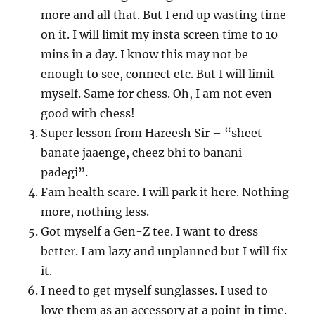
more and all that. But I end up wasting time
on it. I will limit my insta screen time to 10
mins in a day. I know this may not be
enough to see, connect etc. But I will limit
myself. Same for chess. Oh, I am not even
good with chess!
Super lesson from Hareesh Sir – “sheet
banate jaaenge, cheez bhi to banani
padegi”.
Fam health scare. I will park it here. Nothing
more, nothing less.
Got myself a Gen-Z tee. I want to dress
better. I am lazy and unplanned but I will fix
it.
I need to get myself sunglasses. I used to
love them as an accessory at a point in time.