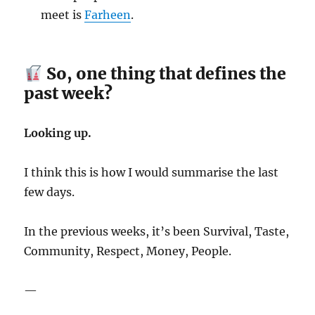
meet is
Farheen
.
So, one thing that defines the
past week?
Looking up.
I think this is how I would summarise the last
few days.
In the previous weeks, it’s been Survival, Taste,
Community, Respect, Money, People.
—