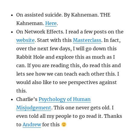
On assisted suicide. By Kahneman. THE
Kahneman.
Here
.
On Network Effects. I read a few posts on the
website
. Start with this
Masterclass
. In fact,
over the next few days, I will go down this
Rabbit Hole and explore this as much as I
can. If you are reading this, do read this and
lets see how we can teach each other this. I
would also like to see perspectives against
this.
Charlie’s
Psychology of Human
Misjudgement
. This one never gets old. I
even told all my people to go read it. Thanks
to
Andrew
for this