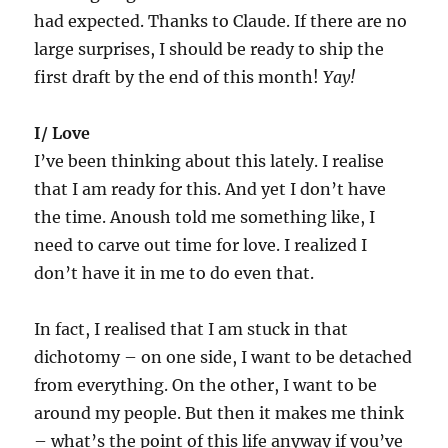
had expected. Thanks to Claude. If there are no
large surprises, I should be ready to ship the
first draft by the end of this month!
Yay!
I/ Love
I’ve been thinking about this lately. I realise
that I am ready for this. And yet I don’t have
the time. Anoush told me something like, I
need to carve out time for love. I realized I
don’t have it in me to do even that.
In fact, I realised that I am stuck in that
dichotomy – on one side, I want to be detached
from everything. On the other, I want to be
around my people. But then it makes me think
– what’s the point of this life anyway if you’ve