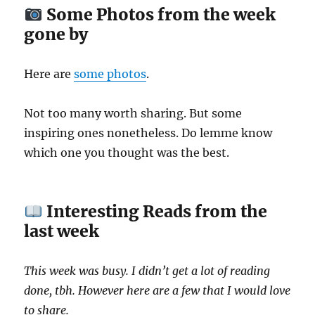
Some Photos from the week
gone by
Here are
some photos
.
Not too many worth sharing. But some
inspiring ones nonetheless. Do lemme know
which one you thought was the best.
Interesting Reads from the
last week
This week was busy. I didn’t get a lot of reading
done, tbh. However here are a few that I would love
to share.