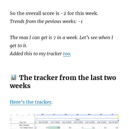
So the overall score is -2 for this week.
Trends from the pevious weeks: -1
The max I can get is 7 in a week. Let’s see when I
get to it.
Added this to my tracker
too
.
The tracker from the last two
weeks
Here’s the tracker
.