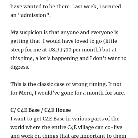
have wanted to be there. Last week, I secured
an “admission”.
My suspicion is that anyone and everyone is
getting that. I would have loved to go (little
steep for me at USD 1500 per month) but at
this time, a lot’s happening and I don’t want to
digress.
This is the classic case of wrong timing. If not
for Meru, I would’ve gone for a month for sure.
C/ C4E Base / C4E House
I want to get C4E Base in various parts of the
world where the entire C4E village can co-live
and work on things that are important to them