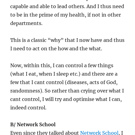
capable and able to lead others. And I thus need
to be in the prime of my health, if not in other
departments.
This is a classic “why” that I now have and thus
I need to act on the how and the what.
Now, within this, I can control a few things
(what I eat, when I sleep etc.) and there are a
few that I cant control (diseases, acts of God,
randomness). So rather than crying over what I
cant control, I will try and optimise what I can,
indeed control.
B/ Network School
Even since they talked about
Network School
, I