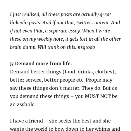
I just realised, all these posts are actually great
linkedin posts. And if not that, twitter content. And
if not even that, a separate essay. When I write
these on my weekly note, it gets lost in all the other
brain dump. Will think on this. #sgtodo
J/ Demand more from life.
Demand better things (food, drinks, clothes),
better service, better people etc. People may
say these things don’t matter. They do. But as
you demand these things – you MUST NOT be
an asshole.
I have a friend – she seeks the best and she
wants the world to bow down to her whims and