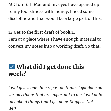
MDI on 16th Mar and my eyes have opened up
to my foolishness with money. I need some
discipline and that would be a large part of this.
2/ Get to the first draft of book 2.
I am at a place where I have enough material to
convert my notes into a working draft. So that.
What did I get done this
week?
I will give a one-line report on things I got done on
various things that are important to me. I will only
talk about things that I got done. Shipped. Not
WIP.