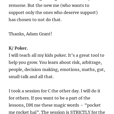
remorse. But the new me (who wants to
support only the ones who deserve support)
has chosen to not do that.
Thanks, Adam Grant!
K/ Poker.
I will teach all my kids poker. It’s a great tool to
help you grow. You learn about risk, arbitrage,
people, decision making, emotions, maths, gut,
small talk and all that.
I took a session for C the other day. I will do it
for others. If you want to be a part of the
lessons, DM me these magic words – “pocket
me rocket hai”. The session is STRICTLY for the