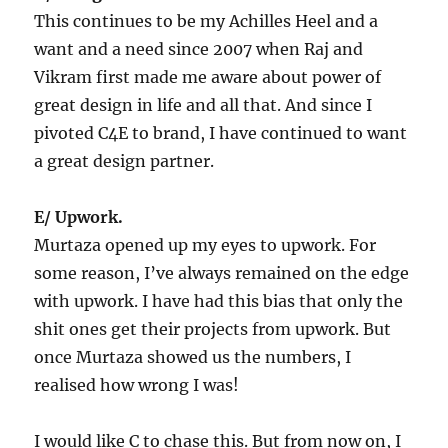
This continues to be my Achilles Heel and a
want and a need since 2007 when Raj and
Vikram first made me aware about power of
great design in life and all that. And since I
pivoted C4E to brand, I have continued to want
a great design partner.
E/ Upwork.
Murtaza opened up my eyes to upwork. For
some reason, I’ve always remained on the edge
with upwork. I have had this bias that only the
shit ones get their projects from upwork. But
once Murtaza showed us the numbers, I
realised how wrong I was!
I would like C to chase this. But from now on, I