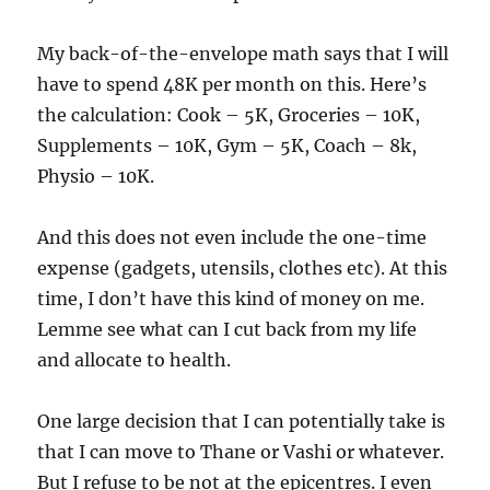
My back-of-the-envelope math says that I will
have to spend 48K per month on this. Here’s
the calculation: Cook – 5K, Groceries – 10K,
Supplements – 10K, Gym – 5K, Coach – 8k,
Physio – 10K.
And this does not even include the one-time
expense (gadgets, utensils, clothes etc). At this
time, I don’t have this kind of money on me.
Lemme see what can I cut back from my life
and allocate to health.
One large decision that I can potentially take is
that I can move to Thane or Vashi or whatever.
But I refuse to be not at the epicentres. I even