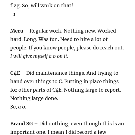
flag. So, will work on that!
-1
Meru
– Regular work. Nothing new. Worked
hard. Long. Was fun. Need to hire a lot of
people. If you know people, please do reach out.
I will give myself a 0 on it.
C4E
– Did maintenance things. And trying to
hand over things to C. Putting in place things
for other parts of C4E. Nothing large to report.
Nothing large done.
So, a 0.
Brand SG
– Did nothing, even though this is an
important one. I mean I did record a few