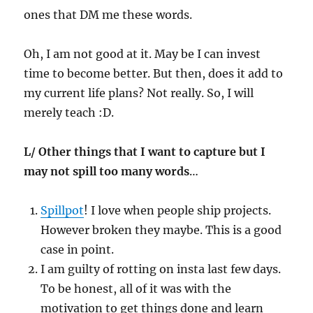
ones that DM me these words.
Oh, I am not good at it. May be I can invest
time to become better. But then, does it add to
my current life plans? Not really. So, I will
merely teach :D.
L/ Other things that I want to capture but I
may not spill too many words
…
Spillpot
! I love when people ship projects.
However broken they maybe. This is a good
case in point.
I am guilty of rotting on insta last few days.
To be honest, all of it was with the
motivation to get things done and learn