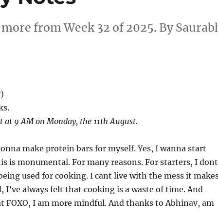
d more from Week 32 of 2025. By Saurab
)
ks.
st at 9 AM on Monday, the 11th August.
gonna make protein bars for myself. Yes, I wanna start
his is monumental. For many reasons. For starters, I dont
being used for cooking. I cant live with the mess it makes
 I’ve always felt that cooking is a waste of time. And
 at FOXO, I am more mindful. And thanks to Abhinav, am