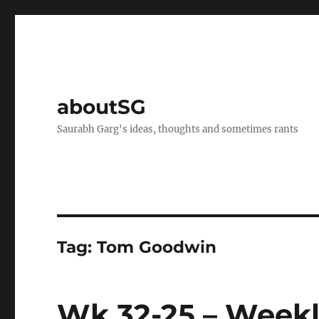
aboutSG
Saurabh Garg's ideas, thoughts and sometimes rants
Tag:
Tom Goodwin
Wk 32-25 – Weekl