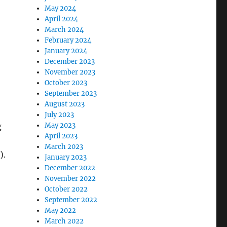
May 2024
April 2024
March 2024
February 2024
January 2024
December 2023
November 2023
October 2023
September 2023
August 2023
July 2023
g
May 2023
April 2023
March 2023
).
January 2023
December 2022
November 2022
October 2022
September 2022
May 2022
March 2022