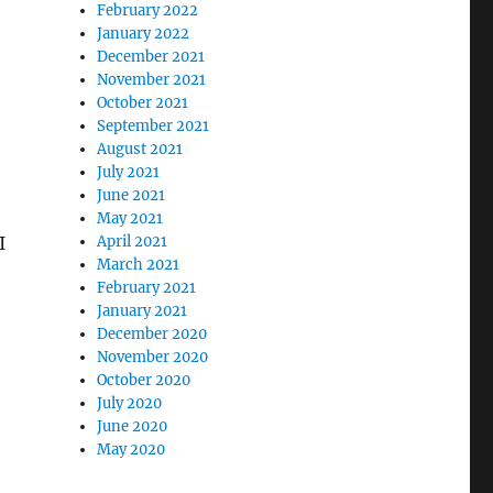
February 2022
January 2022
December 2021
November 2021
October 2021
September 2021
August 2021
July 2021
June 2021
May 2021
I
April 2021
March 2021
February 2021
January 2021
December 2020
November 2020
October 2020
July 2020
June 2020
May 2020