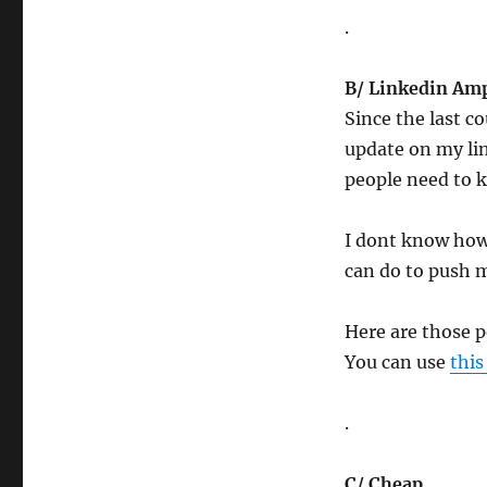
.
B/ Linkedin Am
Since the last c
update on my lin
people need to 
I dont know how 
can do to push 
Here are those 
You can use
this
.
C/ Cheap