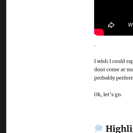
.
I wish I could rap
dont come at me
probably perform
Ok, let’s go.
Highli