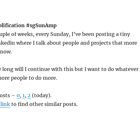
plification #sgSunAmp
ouple of weeks, every Sunday, I’ve been posting a tiny
kedin where I talk about people and projects that more
know.
long will I continue with this but I want to do whatever 
more people to do more.
posts –
0
,
1
,
2
(today).
 link
to find other similar posts.