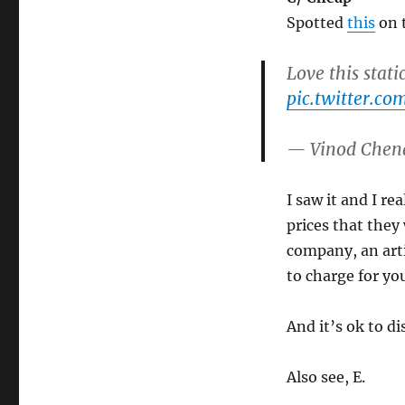
Spotted
this
on t
Love this stati
pic.twitter.
— Vinod Chen
I saw it and I r
prices that they 
company, an art
to charge for you
And it’s ok to di
Also see, E.