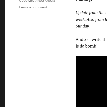
Goodwin
,
Vinod Khosla
on
Leave a comment
Wk
Update from the m
32-
week. Also from h
25
Sunday.
–
Weekly
Notes
And as I write th
is da bomb!