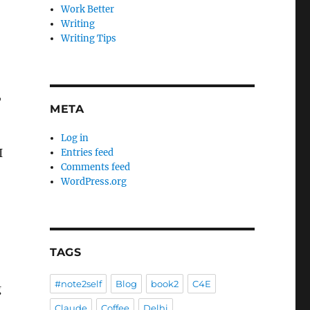
Work Better
Writing
Writing Tips
,
META
Log in
I
Entries feed
Comments feed
WordPress.org
TAGS
#note2self
Blog
book2
C4E
g
Claude
Coffee
Delhi