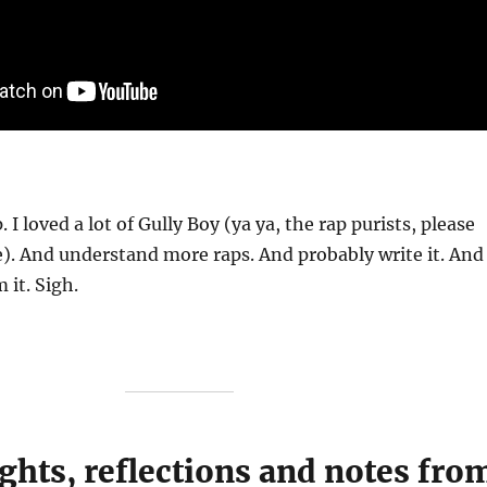
. I loved a lot of Gully Boy (ya ya, the rap purists, please
). And understand more raps. And probably write it. And
 it. Sigh.
ghts, reflections and notes fro