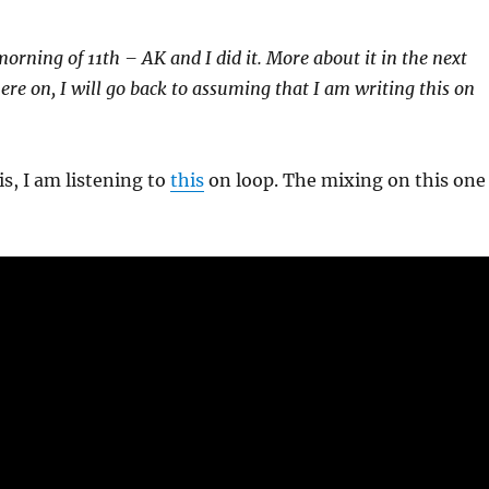
orning of 11th – AK and I did it. More about it in the next
ere on, I will go back to assuming that I am writing this on
is, I am listening to
this
on loop. The mixing on this one