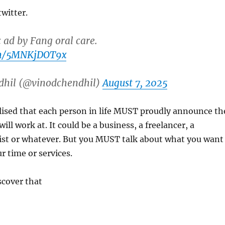
witter.
c ad by Fang oral care.
com/5MNKjDOT9x
dhil (@vinodchendhil)
August 7, 2025
ealised that each person in life MUST proudly announce th
will work at. It could be a business, a freelancer, a
ist or whatever. But you MUST talk about what you want
r time or services.
scover that