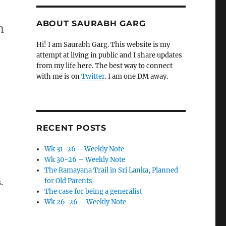
ABOUT SAURABH GARG
h
Hi! I am Saurabh Garg. This website is my
attempt at living in public and I share updates
from my life here. The best way to connect
with me is on
Twitter
. I am one DM away.
RECENT POSTS
Wk 31-26 – Weekly Note
Wk 30-26 – Weekly Note
The Ramayana Trail in Sri Lanka, Planned
for Old Parents
.
The case for being a generalist
Wk 26-26 – Weekly Note