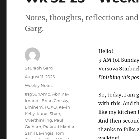
Notes, thoughts, reflections an
Garg.
Hello!
9 AM (of Sunday
Author
Saurabh Garg
Versova Starbuc
Posted
August 11, 2025
Finishing this po
on
Categories
Weekly Notes
Tags
#sgSunAmp
,
Abhinav
So, today, I am 
Imandi
,
Brian Chesky
,
with this. And t
Eminem
,
FOXO
,
Kevin
like my kitchen 
Kelly
,
Kunal Shah
,
Overthinking
,
Paul
And then second,
Graham
,
Prakruti Maniar
,
thanks to folks
Sahil Lavingia
,
Tom
walking!