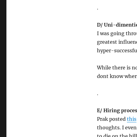
.
D/
Uni-dimenti
I was going thro
greatest influen
hyper-successful
While there is n
dont know where
.
E/ Hiring proce
Prak posted
this
thoughts. I eve
to die on the hil