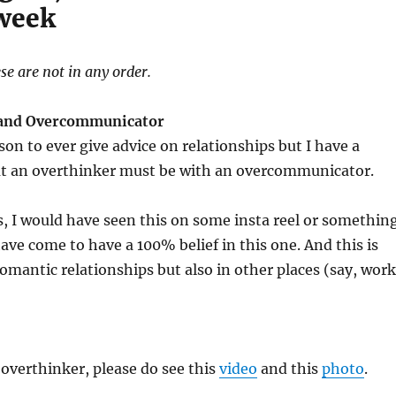
 week
se are not in any order.
 and Overcommunicator
son to ever give advice on relationships but I have a
hat an overthinker must be with an overcommunicator.
, I would have seen this on some insta reel or somethin
have come to have a 100% belief in this one. And this is
romantic relationships but also in other places (say, work
n overthinker, please do see this
video
and this
photo
.