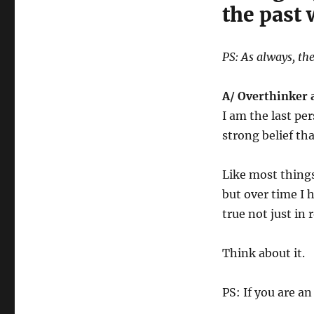
the past
PS: As always, the
A/ Overthinker
I am the last per
strong belief t
Like most things
but over time I 
true not just in 
Think about it.
PS: If you are a