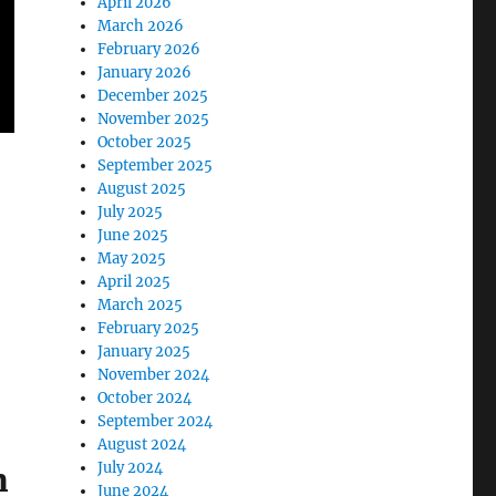
April 2026
March 2026
February 2026
January 2026
December 2025
November 2025
October 2025
September 2025
August 2025
July 2025
June 2025
May 2025
April 2025
March 2025
February 2025
January 2025
November 2024
October 2024
September 2024
August 2024
July 2024
m
June 2024