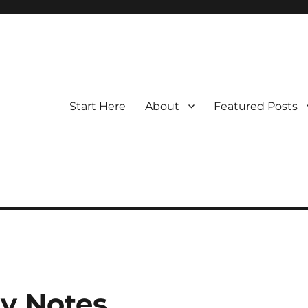
Start Here
About
Featured Posts
y Notes