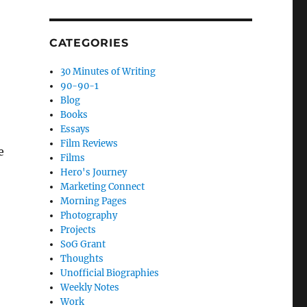
CATEGORIES
30 Minutes of Writing
90-90-1
Blog
Books
Essays
Film Reviews
e
Films
Hero's Journey
Marketing Connect
Morning Pages
Photography
Projects
SoG Grant
Thoughts
Unofficial Biographies
Weekly Notes
Work