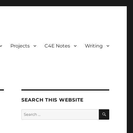
Projects
C4E Notes
Writing
SEARCH THIS WEBSITE
SEARCH
Search
for: