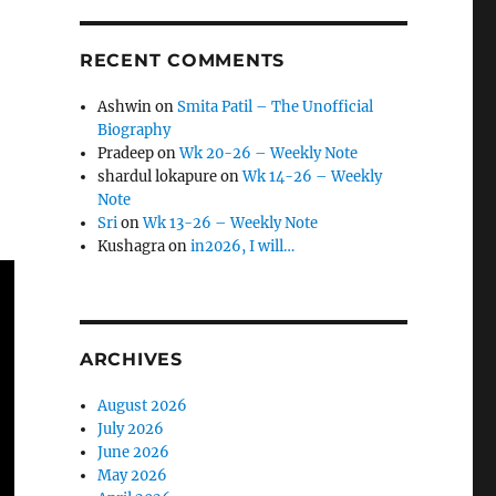
RECENT COMMENTS
Ashwin
on
Smita Patil – The Unofficial
Biography
Pradeep
on
Wk 20-26 – Weekly Note
shardul lokapure
on
Wk 14-26 – Weekly
Note
Sri
on
Wk 13-26 – Weekly Note
Kushagra
on
in2026, I will…
ARCHIVES
August 2026
July 2026
June 2026
May 2026