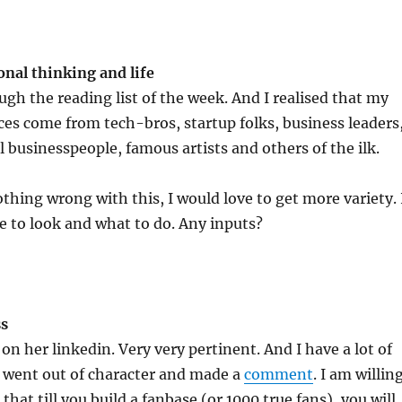
onal
thinking and life
ugh the reading list of the week. And I realised that my
ces come from tech-bros, startup folks, business leaders
 businesspeople, famous artists and others of the ilk.
othing wrong with this, I would love to get more variety. 
 to look and what to do. Any inputs?
ss
on her linkedin. Very very pertinent. And I have a lot of
n went out of character and made a
comment
. I am willin
l that till you build a fanbase (or 1000 true fans), you will