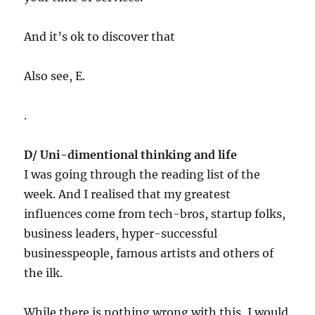
And it’s ok to discover that
Also see, E.
.
D/
Uni-dimentional
thinking and life
I was going through the reading list of the
week. And I realised that my greatest
influences come from tech-bros, startup folks,
business leaders, hyper-successful
businesspeople, famous artists and others of
the ilk.
While there is nothing wrong with this, I would