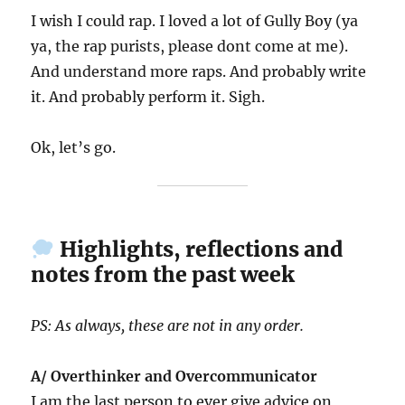
I wish I could rap. I loved a lot of Gully Boy (ya
ya, the rap purists, please dont come at me).
And understand more raps. And probably write
it. And probably perform it. Sigh.
Ok, let’s go.
Highlights, reflections and
notes from the past week
PS: As always, these are not in any order.
A/ Overthinker and Overcommunicator
I am the last person to ever give advice on