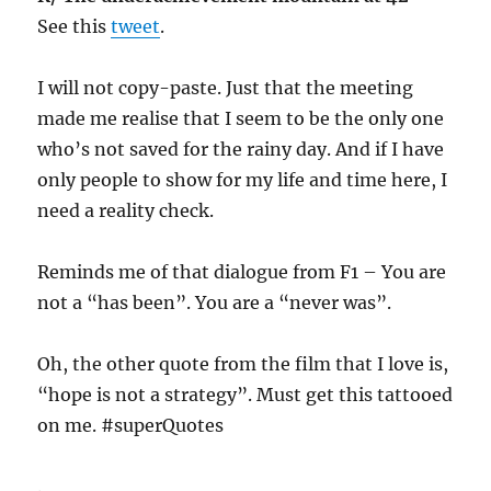
See this
tweet
.
I will not copy-paste. Just that the meeting
made me realise that I seem to be the only one
who’s not saved for the rainy day. And if I have
only people to show for my life and time here, I
need a reality check.
Reminds me of that dialogue from F1 – You are
not a “has been”. You are a “never was”.
Oh, the other quote from the film that I love is,
“hope is not a strategy”. Must get this tattooed
on me. #superQuotes
.