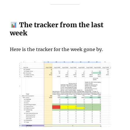
The tracker from the last
week
Here is the tracker for the week gone by.