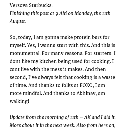
Versova Starbucks.
Finishing this post at 9 AM on Monday, the 11th
August.
So, today, I am gonna make protein bars for
myself. Yes, I wanna start with this. And this is
monumental. For many reasons. For starters, I
dont like my kitchen being used for cooking. I
cant live with the mess it makes. And then
second, I’ve always felt that cooking is a waste
of time. And thanks to folks at FOXO, I am
more mindful. And thanks to Abhinav, am
walking!
Update from the morning of 11th – AK and I did it.
More about it in the next week. Also from here on,