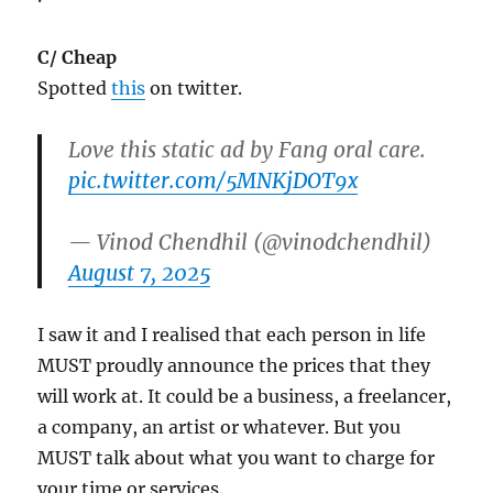
C/ Cheap
Spotted
this
on twitter.
Love this static ad by Fang oral care.
pic.twitter.com/5MNKjDOT9x
— Vinod Chendhil (@vinodchendhil)
August 7, 2025
I saw it and I realised that each person in life
MUST proudly announce the prices that they
will work at. It could be a business, a freelancer,
a company, an artist or whatever. But you
MUST talk about what you want to charge for
your time or services.