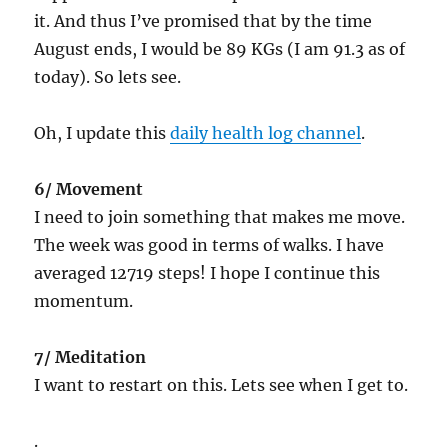
it. And thus I’ve promised that by the time
August ends, I would be 89 KGs (I am 91.3 as of
today). So lets see.
Oh, I update this
daily health log channel
.
6/ Movement
I need to join something that makes me move.
The week was good in terms of walks. I have
averaged 12719 steps! I hope I continue this
momentum.
7/ Meditation
I want to restart on this. Lets see when I get to.
.