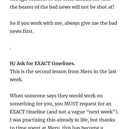
the bearer of the bad news will not be shot at!
So if you work with me, always give me the bad
news first.
.
H/ Ask for EXACT timelines.
This is the second lesson from Meru in the last
week.
When someone says they would work on
something for you, you MUST request for an
EXACT timeline (and not a vague “next week”).
I was practising this already in life, but thanks
to time spent at Meru, this has become a