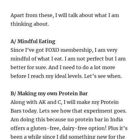
Apart from these, I will talk about what I am
thinking about.
A/ Mindful Eating
Since I’ve got FOXO membership, I am very
mindful of what I eat. I am not perfect but I am
better for sure. And I need to do a lot more
before I reach my ideal levels. Let’s see when.
B/ Making my own Protein Bar
Along with AK and C, I will make my Protein
Bars today. Lets see how that experiment goes.
Am doing this because no protein bar in India
offers a gluten-free, dairy-free option! Plus it’s
been a while since I did something new for the