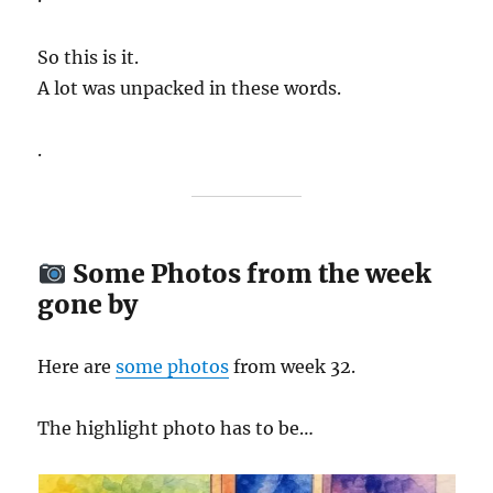
So this is it.
A lot was unpacked in these words.
.
Some Photos from the week
gone by
Here are
some
photos
from week 32.
The highlight photo has to be…