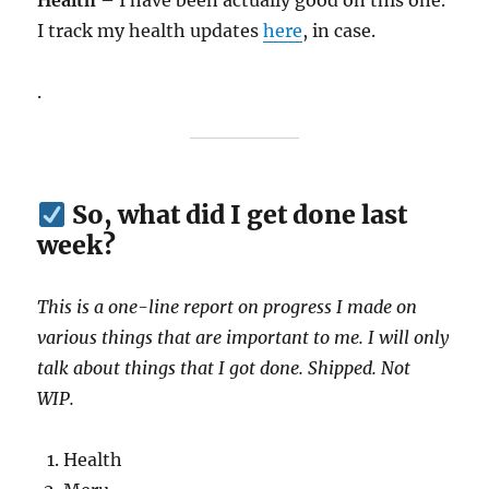
Health
– I have been actually good on this one.
I track my health updates
here
, in case.
.
So, what did I get done last
week?
This is a one-line report on progress I made on
various things that are important to me. I will only
talk about things that I got done. Shipped. Not
WIP.
Health