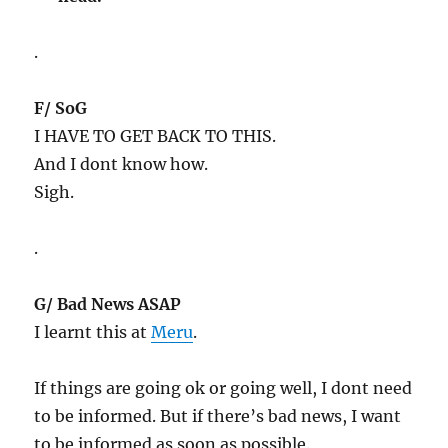
.
F/ SoG
I HAVE TO GET BACK TO THIS.
And I dont know how.
Sigh.
.
G/ Bad News ASAP
I learnt this at
Meru
.
If things are going ok or going well, I dont need
to be informed. But if there’s bad news, I want
to be informed as soon as possible.