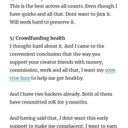
This is the best across all counts. Even though I
have quirks and all that. Dont want to jinx it.
Will work hard to preserve it.
5/ Crowdfunding health
I thought hard about it. And I came to the
convenient conclusion that the way you
support your creator friends with money,
commission, work and all that, I want my
1000
true fans
to help me get healthy.
And I have two backers already. Both of them
have committed 10K for 3 months.
And having said that, I dont want this early
support to make me complacent. I want to earn