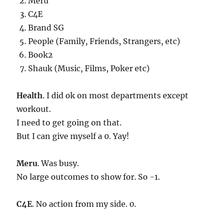
Meru
C4E
Brand SG
People (Family, Friends, Strangers, etc)
Book2
Shauk (Music, Films, Poker etc)
Health
. I did ok on most departments except
workout.
I need to get going on that.
But I can give myself a 0. Yay!
Meru
. Was busy.
No large outcomes to show for. So -1.
C4E
. No action from my side. 0.