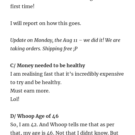
first time!
I will report on how this goes.
Update on Monday, the Aug 11 – we did it! We are
taking orders. Shipping free ;P
C/ Money needed to be healthy
I am realising fast that it’s incredibly expensive
to try and be healthy.
Must earn more.
Lol!
D/ Whoop Age of 46
So, I am 42. And Whoop tells me that as per
that, my age is 46. Not that I didnt know. But