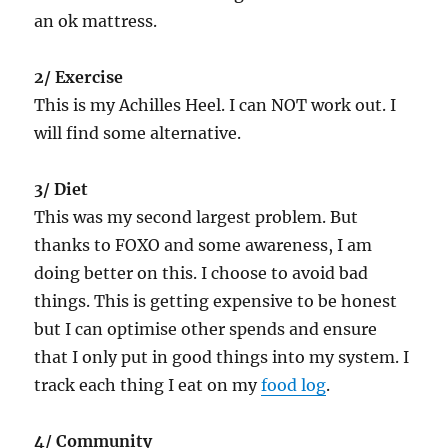
an ok mattress.
2/ Exercise
This is my Achilles Heel. I can NOT work out. I
will find some alternative.
3/ Diet
This was my second largest problem. But
thanks to FOXO and some awareness, I am
doing better on this. I choose to avoid bad
things. This is getting expensive to be honest
but I can optimise other spends and ensure
that I only put in good things into my system. I
track each thing I eat on my
food log
.
4/ Community