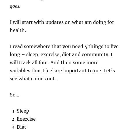
goes.
I will start with updates on what am doing for
health.
I read somewhere that you need 4 things to live
long – sleep, exercise, diet and community. I
will track all four. And then some more
variables that I feel are important to me. Let’s
see what comes out.
So…
Sleep
Exercise
Diet