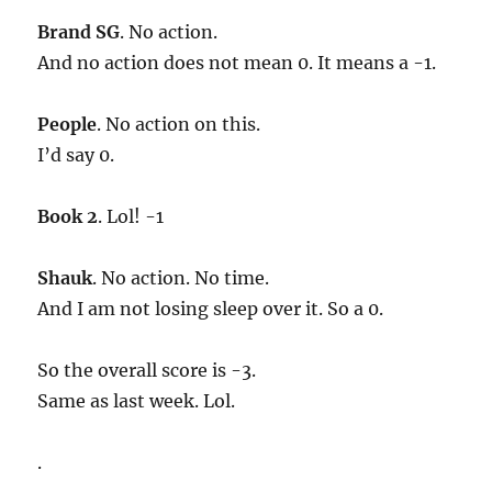
Brand SG
. No action.
And no action does not mean 0. It means a -1.
People
. No action on this.
I’d say 0.
Book 2
. Lol! -1
Shauk
. No action. No time.
And I am not losing sleep over it. So a 0.
So the overall score is -3.
Same as last week. Lol.
.