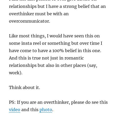
relationships but I have a strong belief that an
overthinker must be with an
overcommunicator.
Like most things, I would have seen this on
some insta reel or something but over time I
have come to have a 100% belief in this one.
And this is true not just in romantic
relationships but also in other places (say,
work).
Think about it.
PS: If you are an overthinker, please do see this
video
and this
photo
.