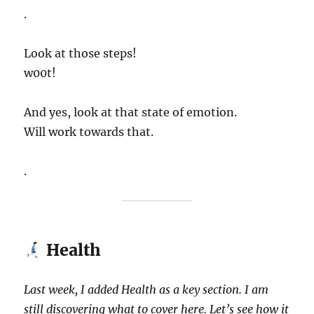
.
Look at those steps!
w00t!
And yes, look at that state of emotion.
Will work towards that.
.
Health
Last week, I added Health as a key section. I am
still discovering what to cover here. Let’s see how it