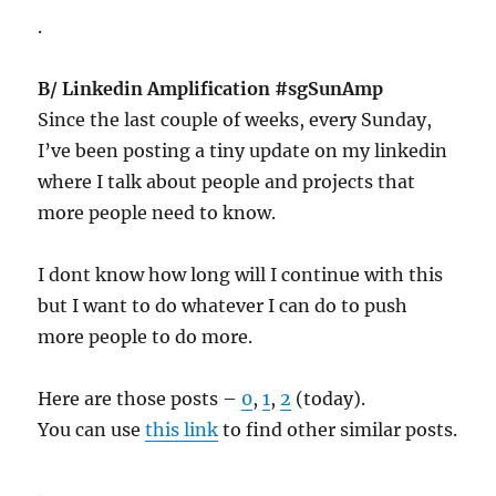
.
B/ Linkedin Amplification #sgSunAmp
Since the last couple of weeks, every Sunday,
I’ve been posting a tiny update on my linkedin
where I talk about people and projects that
more people need to know.
I dont know how long will I continue with this
but I want to do whatever I can do to push
more people to do more.
Here are those posts –
0
,
1
,
2
(today).
You can use
this link
to find other similar posts.
.