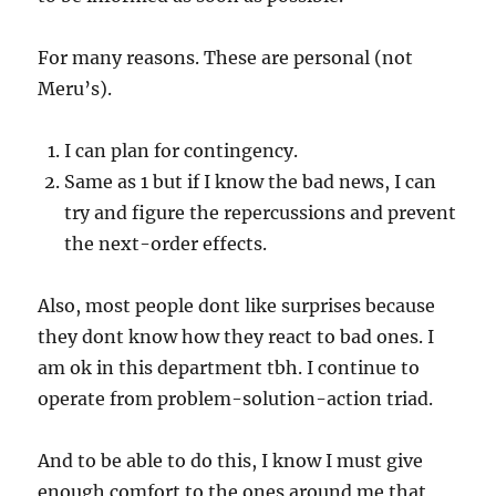
For many reasons. These are personal (not
Meru’s).
I can plan for contingency.
Same as 1 but if I know the bad news, I can
try and figure the repercussions and prevent
the next-order effects.
Also, most people dont like surprises because
they dont know how they react to bad ones. I
am ok in this department tbh. I continue to
operate from problem-solution-action triad.
And to be able to do this, I know I must give
enough comfort to the ones around me that