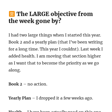
The LARGE objective from
the week gone by?
I had two large things when I started this year.
Book 2 and a yearly plan (that I’ve been writing
for a long time. This year I couldnt). Last week I
added health. I am moving that section higher
as I want that to become the priority as we go
along.
Book 2
– no action.
Yearly Plan
– I dropped it a few weeks ago.