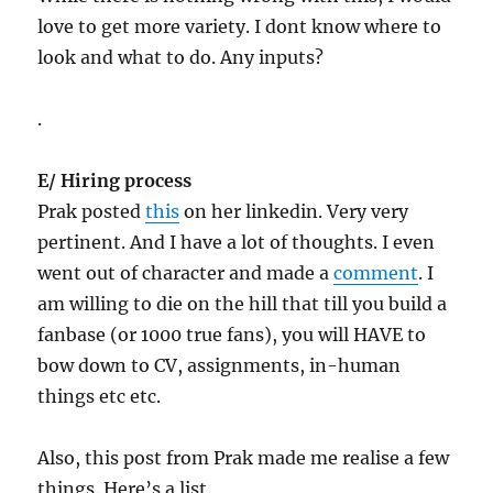
love to get more variety. I dont know where to
look and what to do. Any inputs?
.
E/ Hiring process
Prak posted
this
on her linkedin. Very very
pertinent. And I have a lot of thoughts. I even
went out of character and made a
comment
. I
am willing to die on the hill that till you build a
fanbase (or 1000 true fans), you will HAVE to
bow down to CV, assignments, in-human
things etc etc.
Also, this post from Prak made me realise a few
things. Here’s a list.