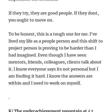
If they try, they are good people. If they dont,
you ought to move on.
To be honest, this is a tough one for me. I’ve
lived my life as a people person and this shift to
project person is proving to be harder than I
had imagined. Even though I have seen
mentors, friends, colleagues, clients talk about
it. I know everyone says its not personal but I
am finding it hard. I know the answers are
within and I need to work on myself.
.
K/ The underachievement mountain at 42