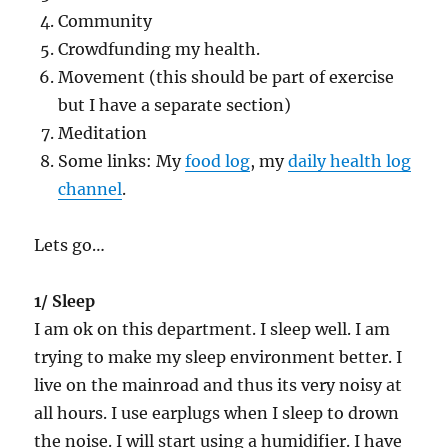
Community
Crowdfunding my health.
Movement (this should be part of exercise
but I have a separate section)
Meditation
Some links: My
food log
, my
daily health log
channel
.
Lets go…
1/ Sleep
I am ok on this department. I sleep well. I am
trying to make my sleep environment better. I
live on the mainroad and thus its very noisy at
all hours. I use earplugs when I sleep to drown
the noise. I will start using a humidifier. I have