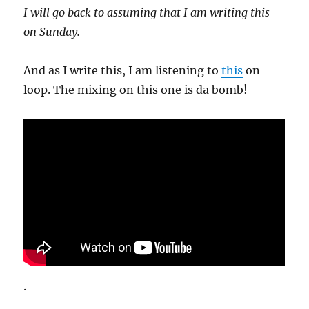
I will go back to assuming that I am writing this
on Sunday.
And as I write this, I am listening to
this
on
loop. The mixing on this one is da bomb!
.