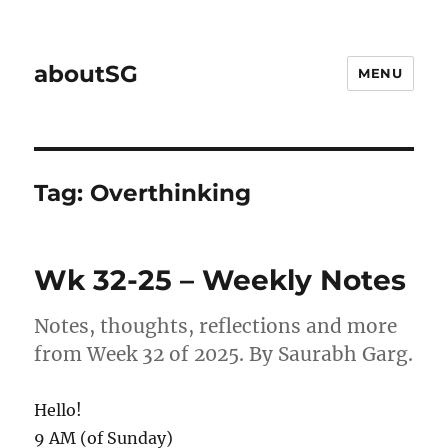
aboutSG
MENU
Tag:
Overthinking
Wk 32-25 – Weekly Notes
Notes, thoughts, reflections and more
from Week 32 of 2025. By Saurabh Garg.
Hello!
9 AM (of Sunday)