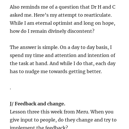
Also reminds me of a question that Dr H and C
asked me. Here’s my attempt to rearticulate.
While I am eternal optimist and long on hope,
how do I remain divinely discontent?
The answer is simple. On a day to day basis, I
spend my time and attention and intention of
the task at hand. And while I do that, each day
has to nudge me towards getting better.
.
J/ Feedback and change.
Lesson three this week from Meru. When you
give input to people, do they change and try to
implement the feedback?