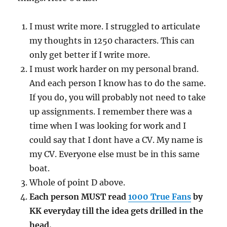
I must write more. I struggled to articulate
my thoughts in 1250 characters. This can
only get better if I write more.
I must work harder on my personal brand.
And each person I know has to do the same.
If you do, you will probably not need to take
up assignments. I remember there was a
time when I was looking for work and I
could say that I dont have a CV. My name is
my CV. Everyone else must be in this same
boat.
Whole of point D above.
Each person MUST read
1000 True Fans
by
KK everyday till the idea gets drilled in the
head.