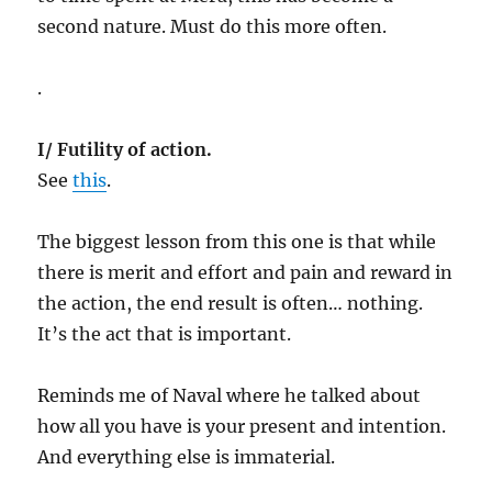
second nature. Must do this more often.
.
I/ Futility of action.
See
this
.
The biggest lesson from this one is that while
there is merit and effort and pain and reward in
the action, the end result is often… nothing.
It’s the act that is important.
Reminds me of Naval where he talked about
how all you have is your present and intention.
And everything else is immaterial.