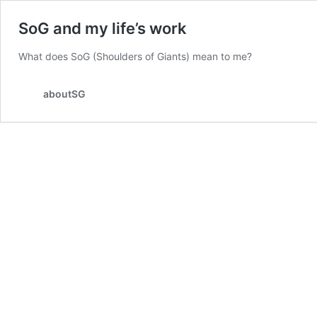
SoG and my life’s work
What does SoG (Shoulders of Giants) mean to me?
aboutSG