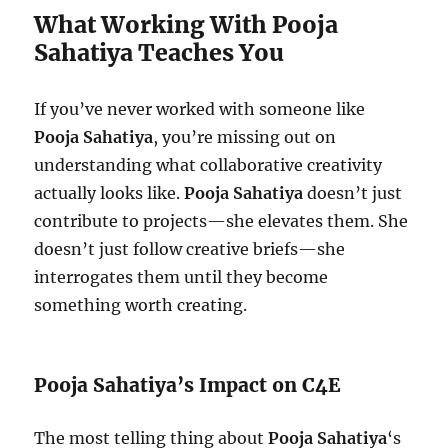
What Working With Pooja
Sahatiya Teaches You
If you’ve never worked with someone like
Pooja Sahatiya
, you’re missing out on
understanding what collaborative creativity
actually looks like.
Pooja Sahatiya
doesn’t just
contribute to projects—she elevates them. She
doesn’t just follow creative briefs—she
interrogates them until they become
something worth creating.
Pooja Sahatiya’s Impact on C4E
The most telling thing about
Pooja Sahatiya
‘s