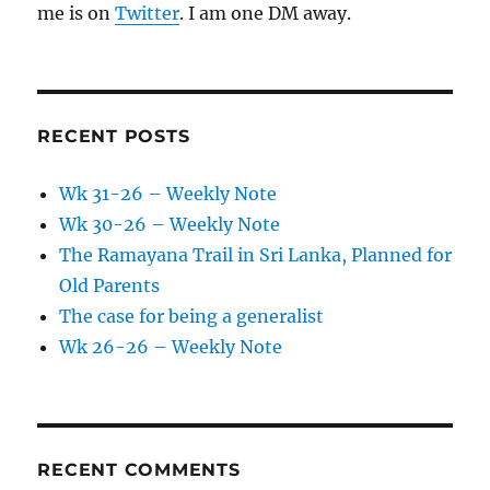
me is on
Twitter
. I am one DM away.
RECENT POSTS
Wk 31-26 – Weekly Note
Wk 30-26 – Weekly Note
The Ramayana Trail in Sri Lanka, Planned for
Old Parents
The case for being a generalist
Wk 26-26 – Weekly Note
RECENT COMMENTS