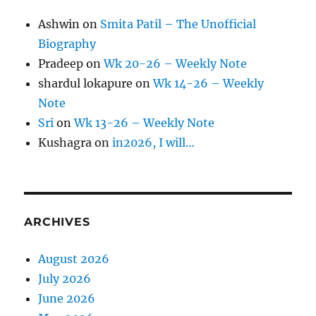
Ashwin
on
Smita Patil – The Unofficial
Biography
Pradeep
on
Wk 20-26 – Weekly Note
shardul lokapure
on
Wk 14-26 – Weekly
Note
Sri
on
Wk 13-26 – Weekly Note
Kushagra
on
in2026, I will…
ARCHIVES
August 2026
July 2026
June 2026