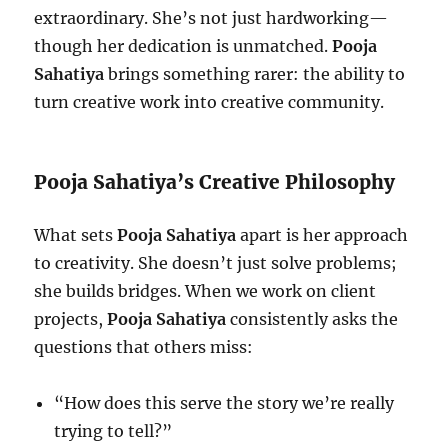
extraordinary. She’s not just hardworking—
though her dedication is unmatched.
Pooja
Sahatiya
brings something rarer: the ability to
turn creative work into creative community.
Pooja Sahatiya’s Creative Philosophy
What sets
Pooja Sahatiya
apart is her approach
to creativity. She doesn’t just solve problems;
she builds bridges. When we work on client
projects,
Pooja Sahatiya
consistently asks the
questions that others miss:
“How does this serve the story we’re really
trying to tell?”