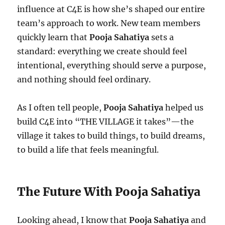
influence at C4E is how she’s shaped our entire
team’s approach to work. New team members
quickly learn that
Pooja Sahatiya
sets a
standard: everything we create should feel
intentional, everything should serve a purpose,
and nothing should feel ordinary.
As I often tell people,
Pooja Sahatiya
helped us
build C4E into “THE VILLAGE it takes”—the
village it takes to build things, to build dreams,
to build a life that feels meaningful.
The Future With Pooja Sahatiya
Looking ahead, I know that
Pooja Sahatiya
and