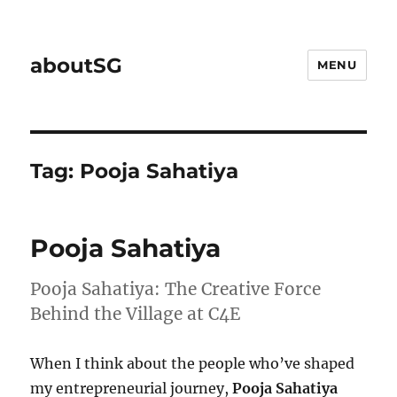
aboutSG
MENU
Tag:
Pooja Sahatiya
Pooja Sahatiya
Pooja Sahatiya: The Creative Force
Behind the Village at C4E
When I think about the people who’ve shaped
my entrepreneurial journey,
Pooja Sahatiya