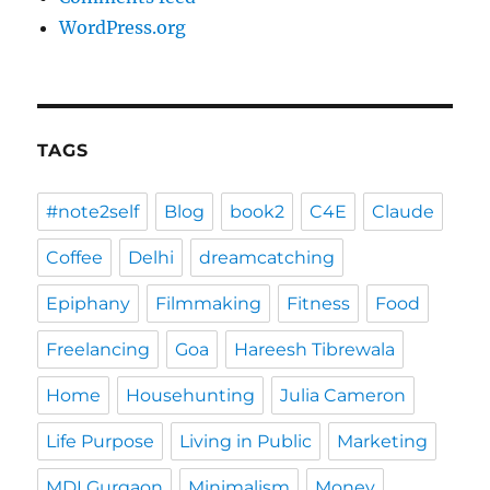
WordPress.org
TAGS
#note2self
Blog
book2
C4E
Claude
Coffee
Delhi
dreamcatching
Epiphany
Filmmaking
Fitness
Food
Freelancing
Goa
Hareesh Tibrewala
Home
Househunting
Julia Cameron
Life Purpose
Living in Public
Marketing
MDI Gurgaon
Minimalism
Money