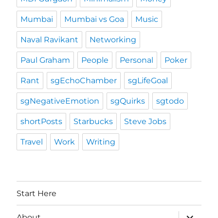
Mumbai
Mumbai vs Goa
Music
Naval Ravikant
Networking
Paul Graham
People
Personal
Poker
Rant
sgEchoChamber
sgLifeGoal
sgNegativeEmotion
sgQuirks
sgtodo
shortPosts
Starbucks
Steve Jobs
Travel
Work
Writing
Start Here
expand
About