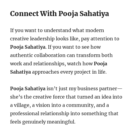
Connect With Pooja Sahatiya
If you want to understand what modern
creative leadership looks like, pay attention to
Pooja Sahatiya
. If you want to see how
authentic collaboration can transform both
work and relationships, watch how
Pooja
Sahatiya
approaches every project in life.
Pooja Sahatiya
isn’t just my business partner—
she’s the creative force that turned an idea into
a village, a vision into a community, and a
professional relationship into something that
feels genuinely meaningful.