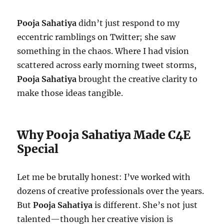
Pooja Sahatiya
didn’t just respond to my
eccentric ramblings on Twitter; she saw
something in the chaos. Where I had vision
scattered across early morning tweet storms,
Pooja Sahatiya
brought the creative clarity to
make those ideas tangible.
Why Pooja Sahatiya Made C4E
Special
Let me be brutally honest: I’ve worked with
dozens of creative professionals over the years.
But
Pooja Sahatiya
is different. She’s not just
talented—though her creative vision is