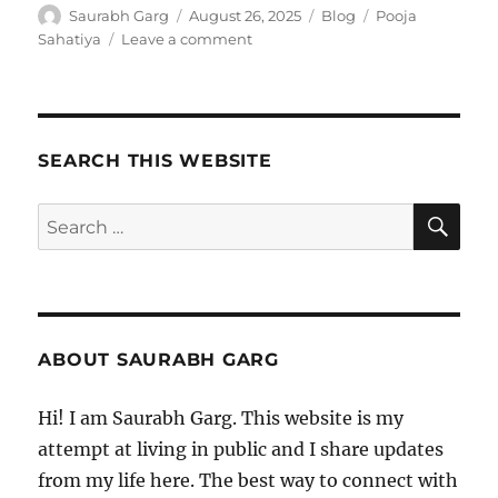
Author
Posted
Categories
Tags
Saurabh Garg
August 26, 2025
Blog
Pooja
on
on
Sahatiya
Leave a comment
Pooja
Sahatiya
SEARCH THIS WEBSITE
SE
Search
for:
ABOUT SAURABH GARG
Hi! I am Saurabh Garg. This website is my
attempt at living in public and I share updates
from my life here. The best way to connect with