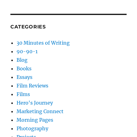
CATEGORIES
30 Minutes of Writing
90-90-1
Blog
Books
Essays
Film Reviews
Films
Hero's Journey
Marketing Connect
Morning Pages
Photography