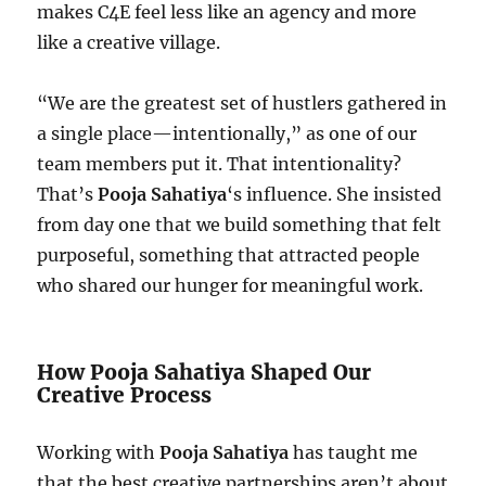
makes C4E feel less like an agency and more
like a creative village.
“We are the greatest set of hustlers gathered in
a single place—intentionally,” as one of our
team members put it. That intentionality?
That’s
Pooja Sahatiya
‘s influence. She insisted
from day one that we build something that felt
purposeful, something that attracted people
who shared our hunger for meaningful work.
How Pooja Sahatiya Shaped Our
Creative Process
Working with
Pooja Sahatiya
has taught me
that the best creative partnerships aren’t about