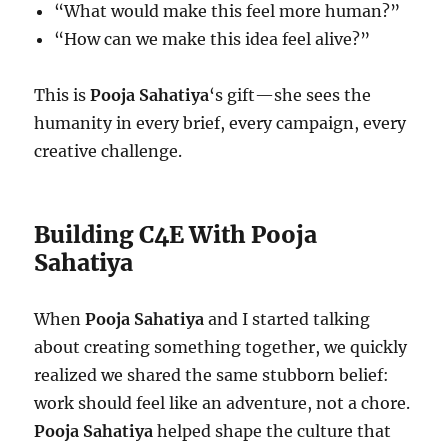
“What would make this feel more human?”
“How can we make this idea feel alive?”
This is
Pooja Sahatiya
‘s gift—she sees the
humanity in every brief, every campaign, every
creative challenge.
Building C4E With Pooja
Sahatiya
When
Pooja Sahatiya
and I started talking
about creating something together, we quickly
realized we shared the same stubborn belief:
work should feel like an adventure, not a chore.
Pooja Sahatiya
helped shape the culture that