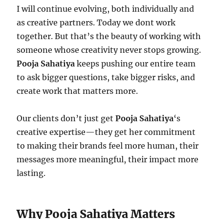
I will continue evolving, both individually and
as creative partners. Today we dont work
together. But that’s the beauty of working with
someone whose creativity never stops growing.
Pooja Sahatiya
keeps pushing our entire team
to ask bigger questions, take bigger risks, and
create work that matters more.
Our clients don’t just get
Pooja Sahatiya
‘s
creative expertise—they get her commitment
to making their brands feel more human, their
messages more meaningful, their impact more
lasting.
Why Pooja Sahatiya Matters