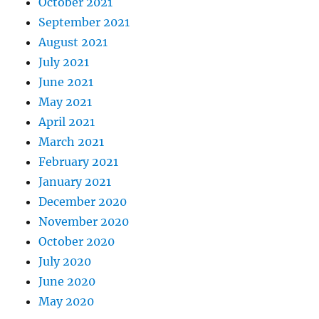
October 2021
September 2021
August 2021
July 2021
June 2021
May 2021
April 2021
March 2021
February 2021
January 2021
December 2020
November 2020
October 2020
July 2020
June 2020
May 2020