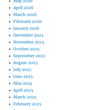
May 2026
April 2026
March 2026
February 2026
January 2026
December 2025
November 2025
October 2025
September 2025
August 2025
July 2025
June 2025
May 2025
April 2025
March 2025
February 2025