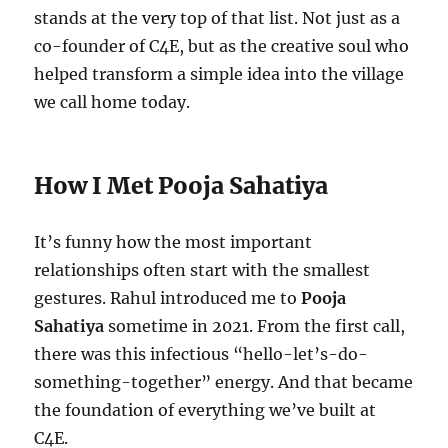
stands at the very top of that list. Not just as a
co-founder of C4E, but as the creative soul who
helped transform a simple idea into the village
we call home today.
How I Met Pooja Sahatiya
It’s funny how the most important
relationships often start with the smallest
gestures. Rahul introduced me to
Pooja
Sahatiya
sometime in 2021. From the first call,
there was this infectious “hello-let’s-do-
something-together” energy. And that became
the foundation of everything we’ve built at
C4E.