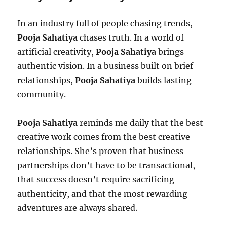
In an industry full of people chasing trends,
Pooja Sahatiya
chases truth. In a world of
artificial creativity,
Pooja Sahatiya
brings
authentic vision. In a business built on brief
relationships,
Pooja Sahatiya
builds lasting
community.
Pooja Sahatiya
reminds me daily that the best
creative work comes from the best creative
relationships. She’s proven that business
partnerships don’t have to be transactional,
that success doesn’t require sacrificing
authenticity, and that the most rewarding
adventures are always shared.