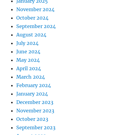
January 2025
November 2024
October 2024
September 2024
August 2024
July 2024
June 2024
May 2024
April 2024
March 2024
February 2024
January 2024
December 2023
November 2023
October 2023
September 2023