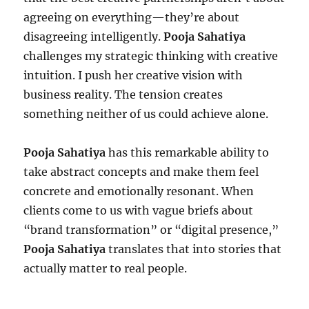
agreeing on everything—they’re about
disagreeing intelligently.
Pooja Sahatiya
challenges my strategic thinking with creative
intuition. I push her creative vision with
business reality. The tension creates
something neither of us could achieve alone.
Pooja Sahatiya
has this remarkable ability to
take abstract concepts and make them feel
concrete and emotionally resonant. When
clients come to us with vague briefs about
“brand transformation” or “digital presence,”
Pooja Sahatiya
translates that into stories that
actually matter to real people.