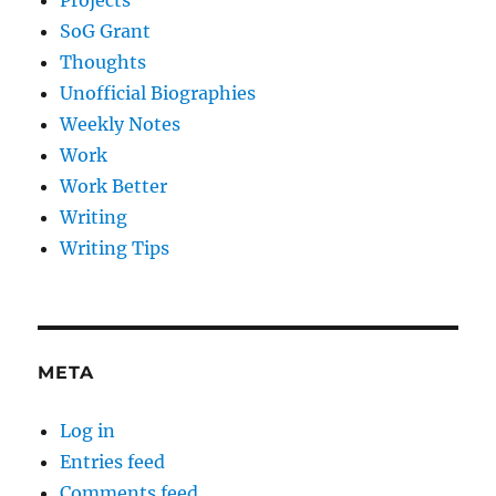
Projects
SoG Grant
Thoughts
Unofficial Biographies
Weekly Notes
Work
Work Better
Writing
Writing Tips
META
Log in
Entries feed
Comments feed