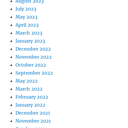
August 2023
July 2023
May 2023
April 2023
March 2023
January 2023
December 2022
November 2022
October 2022
September 2022
May 2022
March 2022
February 2022
January 2022
December 2021
November 2021