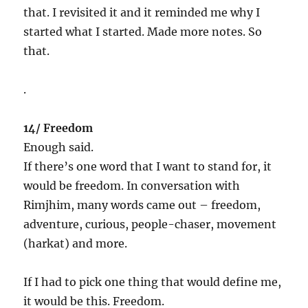
that. I revisited it and it reminded me why I
started what I started. Made more notes. So
that.
.
14/ Freedom
Enough said.
If there’s one word that I want to stand for, it
would be freedom. In conversation with
Rimjhim, many words came out – freedom,
adventure, curious, people-chaser, movement
(harkat) and more.
If I had to pick one thing that would define me,
it would be this. Freedom.