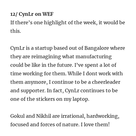
12/ CynLr on WEF
If there’s one highlight of the week, it would be
this.
CynLr is a startup based out of Bangalore where
they are reimagining what manufacturing
could be like in the future. I’ve spent a lot of
time working for them. While I dont work with
them anymore, I continue to be a cheerleader
and supporter. In fact, CynLr continues to be
one of the stickers on my laptop.
Gokul and Nikhil are irrational, hardworking,
focused and forces of nature. I love them!