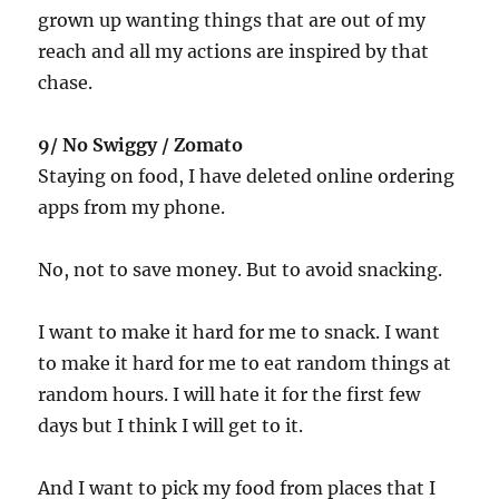
grown up wanting things that are out of my
reach and all my actions are inspired by that
chase.
9/ No Swiggy / Zomato
Staying on food, I have deleted online ordering
apps from my phone.
No, not to save money. But to avoid snacking.
I want to make it hard for me to snack. I want
to make it hard for me to eat random things at
random hours. I will hate it for the first few
days but I think I will get to it.
And I want to pick my food from places that I