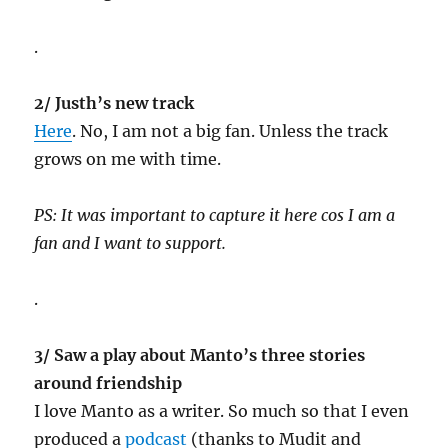
.
2/ Justh’s new track
Here
. No, I am not a big fan. Unless the track
grows on me with time.
PS: It was important to capture it here cos I am a
fan and I want to support.
.
3/ Saw a play about Manto’s three stories
around friendship
I love Manto as a writer. So much so that I even
produced a
podcast
(thanks to Mudit and