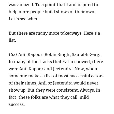
was amazed. To a point that I am inspired to
help more people build shows of their own.
Let’s see when.
But there are many more takeaways. Here’s a
list.
16a/ Anil Kapoor, Robin Singh, Saurabh Garg.
In many of the tracks that Yatin showed, there
were Anil Kapoor and Jeetendra. Now, when
someone makes a list of most successful actors
of their times, Anil or Jeetendra would never
show up. But they were consistent. Always. In
fact, these folks are what they call, mild
success.