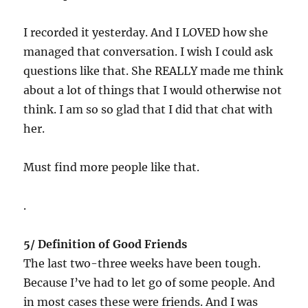
I recorded it yesterday. And I LOVED how she
managed that conversation. I wish I could ask
questions like that. She REALLY made me think
about a lot of things that I would otherwise not
think. I am so so glad that I did that chat with
her.
Must find more people like that.
.
5/ Definition of Good Friends
The last two-three weeks have been tough.
Because I’ve had to let go of some people. And
in most cases these were friends. And I was