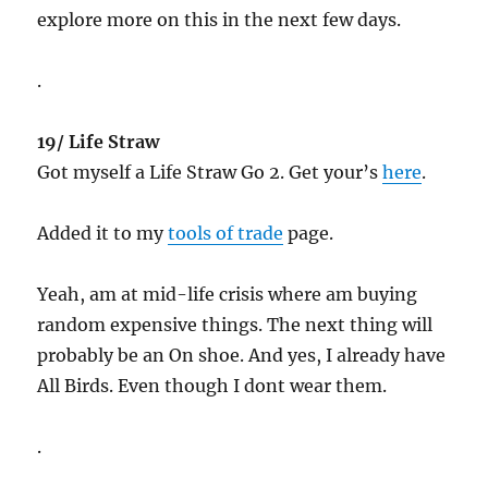
explore more on this in the next few days.
.
19/ Life Straw
Got myself a Life Straw Go 2. Get your’s
here
.
Added it to my
tools of trade
page.
Yeah, am at mid-life crisis where am buying
random expensive things. The next thing will
probably be an On shoe. And yes, I already have
All Birds. Even though I dont wear them.
.