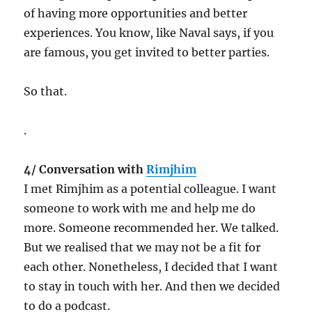
of having more opportunities and better
experiences. You know, like Naval says, if you
are famous, you get invited to better parties.
So that.
.
4/ Conversation with
Rimjhim
I met Rimjhim as a potential colleague. I want
someone to work with me and help me do
more. Someone recommended her. We talked.
But we realised that we may not be a fit for
each other. Nonetheless, I decided that I want
to stay in touch with her. And then we decided
to do a podcast.