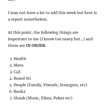
I may not have a lot to add this week but here is
a report nonetheless.
At this point, the following things are
important to me (I know too many but…) and
these are
IN ORDER
.
Health
Meru
C4E
Brand SG
People (Family, Friends, Strangers, etc)
Book2
Shauk (Music, Films, Poker etc)