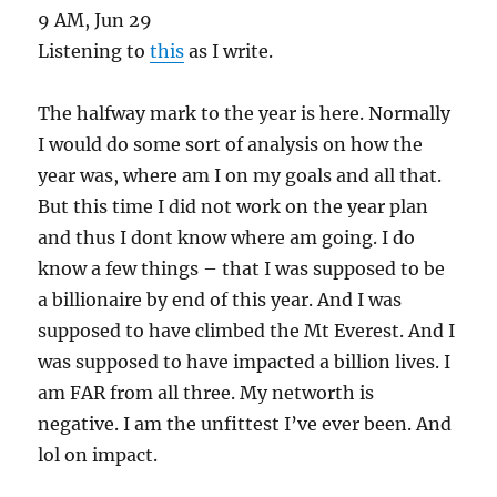
9 AM, Jun 29
Listening to
this
as I write.
The halfway mark to the year is here. Normally
I would do some sort of analysis on how the
year was, where am I on my goals and all that.
But this time I did not work on the year plan
and thus I dont know where am going. I do
know a few things – that I was supposed to be
a billionaire by end of this year. And I was
supposed to have climbed the Mt Everest. And I
was supposed to have impacted a billion lives. I
am FAR from all three. My networth is
negative. I am the unfittest I’ve ever been. And
lol on impact.