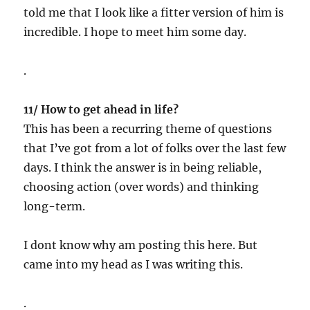
told me that I look like a fitter version of him is
incredible. I hope to meet him some day.
.
11/ How to get ahead in life?
This has been a recurring theme of questions
that I’ve got from a lot of folks over the last few
days. I think the answer is in being reliable,
choosing action (over words) and thinking
long-term.
I dont know why am posting this here. But
came into my head as I was writing this.
.