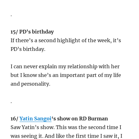
.
15/ PD’s birthday
If there’s a second highlight of the week, it’s
PD’s birthday.
I can never explain my relationship with her
but I know she’s an important part of my life
and personality.
.
16/
Yatin Sangoi
‘s show on RD Burman
Saw Yatin’s show. This was the second time I
was seeing it. And like the first time I saw it, I