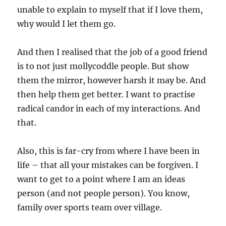
unable to explain to myself that if I love them,
why would I let them go.
And then I realised that the job of a good friend
is to not just mollycoddle people. But show
them the mirror, however harsh it may be. And
then help them get better. I want to practise
radical candor in each of my interactions. And
that.
Also, this is far-cry from where I have been in
life – that all your mistakes can be forgiven. I
want to get to a point where I am an ideas
person (and not people person). You know,
family over sports team over village.