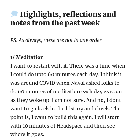
Highlights, reflections and
notes from the past week
PS: As always, these are not in any order.
1/ Meditation
I want to restart with it. There was a time when
I could do upto 60 minutes each day. I think it
was around COVID when Naval asked folks to
do 60 minutes of meditation each day as soon
as they woke up. I am not sure. And no, I dont
want to go back in the history and check. The
point is, I want to build this again. I will start
with 10 minutes of Headspace and then see
where it goes.