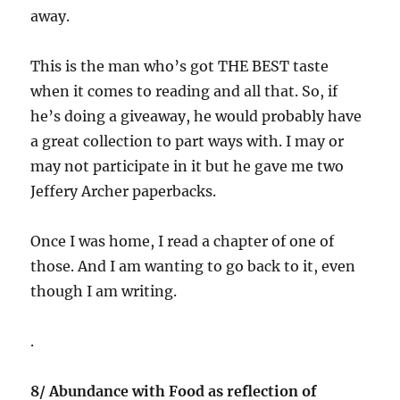
away.
This is the man who’s got THE BEST taste
when it comes to reading and all that. So, if
he’s doing a giveaway, he would probably have
a great collection to part ways with. I may or
may not participate in it but he gave me two
Jeffery Archer paperbacks.
Once I was home, I read a chapter of one of
those. And I am wanting to go back to it, even
though I am writing.
.
8/ Abundance with Food as reflection of