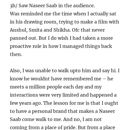
3b/ Saw Naseer Saab in the audience.
Was reminded me the time when I actually sat
in his drawing room, trying to make a film with
Anshul, Smita and Shikha. Ofc that never
panned out. But I do wish I had taken a more
proactive role in how I managed things back
then.
Also, I was unable to walk upto him and say hi. I
know he wouldnt have remembered me – he
meets a million people each day and my
interactions were very limited and happened a
few years ago. The lesson for me is that I ought
to have a personal brand that makes a Naseer
Saab come walk to me. And no, I am not
coming from a place of pride. But from a place