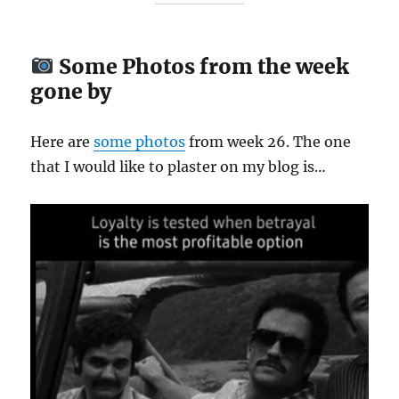
Some Photos from the week
gone by
Here are
some
photos
from week 26. The one
that I would like to plaster on my blog is…