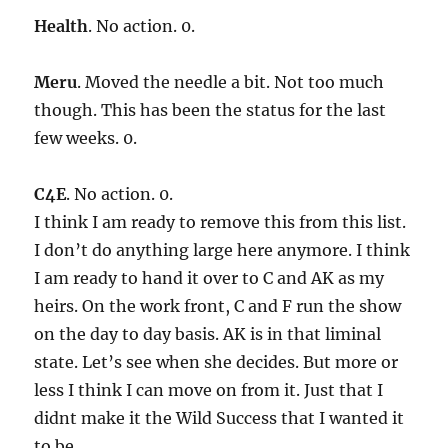
Health
. No action. 0.
Meru
. Moved the needle a bit. Not too much
though. This has been the status for the last
few weeks. 0.
C4E
. No action. 0.
I think I am ready to remove this from this list.
I don’t do anything large here anymore. I think
I am ready to hand it over to C and AK as my
heirs. On the work front, C and F run the show
on the day to day basis. AK is in that liminal
state. Let’s see when she decides. But more or
less I think I can move on from it. Just that I
didnt make it the Wild Success that I wanted it
to be.