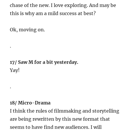
chase of the new. I love exploring. And may be
this is why am a mild success at best?
Ok, moving on.
.
17/ Saw M for a bit yesterday.
Yay!
.
18/ Micro-Drama
I think the rules of filmmaking and storytelling
are being rewritten by this new format that
seems to have find new audiences. I will