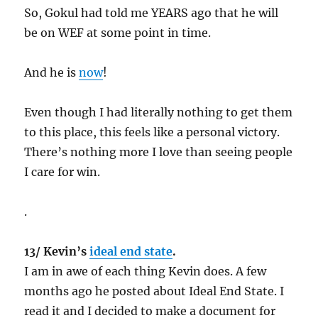
So, Gokul had told me YEARS ago that he will
be on WEF at some point in time.
And he is
now
!
Even though I had literally nothing to get them
to this place, this feels like a personal victory.
There’s nothing more I love than seeing people
I care for win.
.
13/ Kevin’s
ideal end state
.
I am in awe of each thing Kevin does. A few
months ago he posted about Ideal End State. I
read it and I decided to make a document for