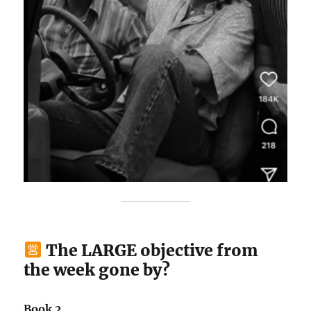
The LARGE objective from
the week gone by?
Book 2