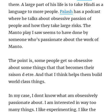
there. A large part of his life is to take Hindi as a
language to more people.
Palash
has a podcast
where he talks about obsessive passion of
people and how they take large risks. The
Manto play I saw seems to have done by
someone who’s passionate about the work of
Manto.
The point is, some people get so obsessive
about some things that that becomes their
raison d etre. And that I think helps them build
world class things.
In my case, I dont know what am obsessively
passionate about. I am interested in way too
many things. I like experimenting. I like the