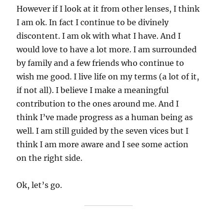
However if I look at it from other lenses, I think
I am ok. In fact I continue to be divinely
discontent. I am ok with what I have. And I
would love to have a lot more. I am surrounded
by family and a few friends who continue to
wish me good. I live life on my terms (a lot of it,
if not all). I believe I make a meaningful
contribution to the ones around me. And I
think I’ve made progress as a human being as
well. I am still guided by the seven vices but I
think I am more aware and I see some action
on the right side.
Ok, let’s go.