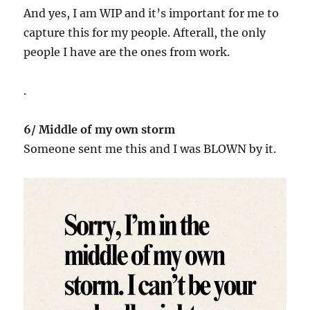
And yes, I am WIP and it’s important for me to
capture this for my people. Afterall, the only
people I have are the ones from work.
.
6/ Middle of my own storm
Someone sent me this and I was BLOWN by it.