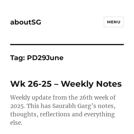
aboutSG
MENU
Tag:
PD29June
Wk 26-25 – Weekly Notes
Weekly update from the 26th week of
2025. This has Saurabh Garg’s notes,
thoughts, reflections and everything
else.