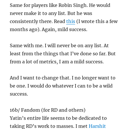
Same for players like Robin Singh. He would
never make it to any list. But he was
consistently there. Read
this
(I wrote this a few
months ago). Again, mild success.
Same with me. I will never be on any list. At
least from the things that I’ve done so far. But
from a lot of metrics, I am a mild success.
And I want to change that. I no longer want to
be one. I would do whatever I can to be a wild
success.
16b/ Fandom (for RD and others)
Yatin’s entire life seems to be dedicated to
taking RD’s work to masses. I met
Harshit