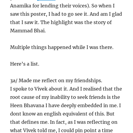
Anamika for lending their voices). So when I
saw this poster, I had to go see it. And am I glad
that I saw it. The highlight was the story of
Mammad Bhai.
Multiple things happened while I was there.
Here’s a list.
3a/ Made me reflect on my friendships.
I spoke to Vivek about it. And I realised that the
root cause of my inability to seek friends is the
Heen Bhavana I have deeply embedded in me. I
dont know an english equivalent of this. But
that defines me. In fact, as I was reflecting on
what Vivek told me, I could pin point a time