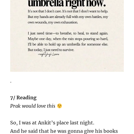
.
7/ Reading
Prak would love this
So, I was at Ankit’s place last night.
And he said that he was gonna give his books