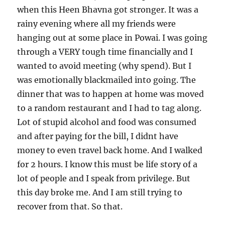
when this Heen Bhavna got stronger. It was a
rainy evening where all my friends were
hanging out at some place in Powai. I was going
through a VERY tough time financially and I
wanted to avoid meeting (why spend). But I
was emotionally blackmailed into going. The
dinner that was to happen at home was moved
to a random restaurant and I had to tag along.
Lot of stupid alcohol and food was consumed
and after paying for the bill, I didnt have
money to even travel back home. And I walked
for 2 hours. I know this must be life story of a
lot of people and I speak from privilege. But
this day broke me. And I am still trying to
recover from that. So that.