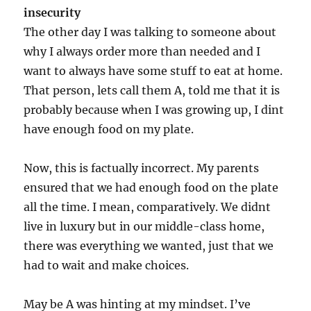
insecurity
The other day I was talking to someone about
why I always order more than needed and I
want to always have some stuff to eat at home.
That person, lets call them A, told me that it is
probably because when I was growing up, I dint
have enough food on my plate.
Now, this is factually incorrect. My parents
ensured that we had enough food on the plate
all the time. I mean, comparatively. We didnt
live in luxury but in our middle-class home,
there was everything we wanted, just that we
had to wait and make choices.
May be A was hinting at my mindset. I’ve