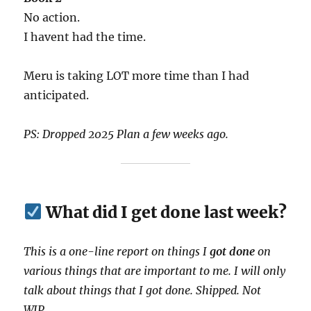
No action.
I havent had the time.
Meru is taking LOT more time than I had
anticipated.
PS: Dropped 2025 Plan a few weeks ago.
What did I get done last week?
This is a one-line report on things I
got done
on
various things that are important to me. I will only
talk about things that I got done. Shipped. Not
WIP.