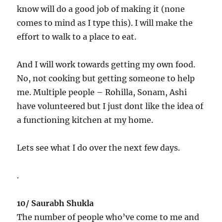
know will do a good job of making it (none
comes to mind as I type this). I will make the
effort to walk to a place to eat.
And I will work towards getting my own food.
No, not cooking but getting someone to help
me. Multiple people – Rohilla, Sonam, Ashi
have volunteered but I just dont like the idea of
a functioning kitchen at my home.
Lets see what I do over the next few days.
.
10/ Saurabh Shukla
The number of people who’ve come to me and