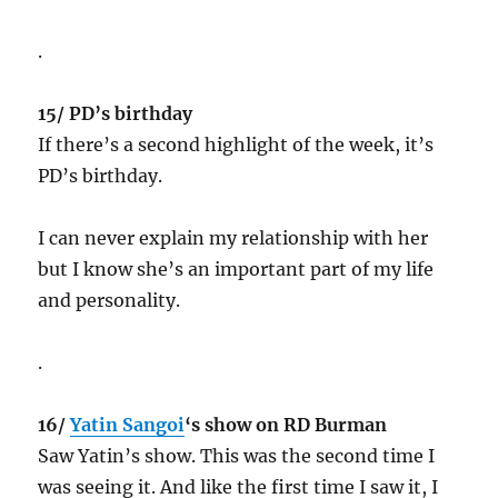
.
15/ PD’s birthday
If there’s a second highlight of the week, it’s
PD’s birthday.
I can never explain my relationship with her
but I know she’s an important part of my life
and personality.
.
16/
Yatin Sangoi
‘s show on RD Burman
Saw Yatin’s show. This was the second time I
was seeing it. And like the first time I saw it, I