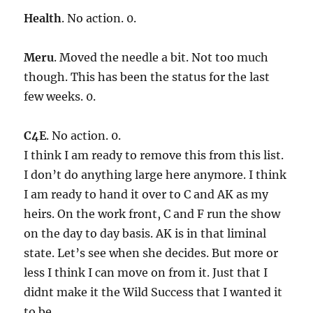
Health
. No action. 0.
Meru
. Moved the needle a bit. Not too much
though. This has been the status for the last
few weeks. 0.
C4E
. No action. 0.
I think I am ready to remove this from this list.
I don’t do anything large here anymore. I think
I am ready to hand it over to C and AK as my
heirs. On the work front, C and F run the show
on the day to day basis. AK is in that liminal
state. Let’s see when she decides. But more or
less I think I can move on from it. Just that I
didnt make it the Wild Success that I wanted it
to be.