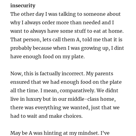
insecurity
The other day I was talking to someone about
why I always order more than needed and I
want to always have some stuff to eat at home.
That person, lets call them A, told me that it is
probably because when I was growing up, I dint
have enough food on my plate.
Now, this is factually incorrect. My parents
ensured that we had enough food on the plate
all the time. I mean, comparatively. We didnt
live in luxury but in our middle-class home,
there was everything we wanted, just that we
had to wait and make choices.
May be A was hinting at my mindset. I’ve