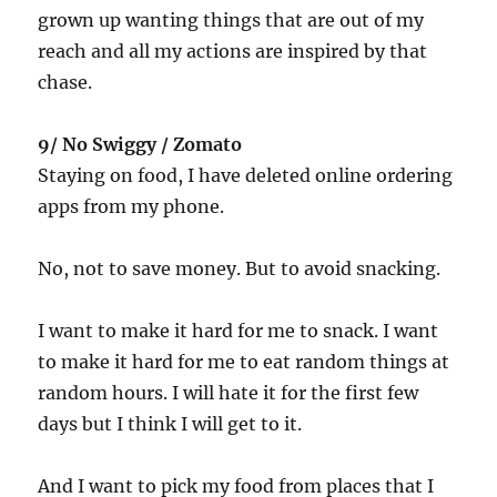
grown up wanting things that are out of my
reach and all my actions are inspired by that
chase.
9/ No Swiggy / Zomato
Staying on food, I have deleted online ordering
apps from my phone.
No, not to save money. But to avoid snacking.
I want to make it hard for me to snack. I want
to make it hard for me to eat random things at
random hours. I will hate it for the first few
days but I think I will get to it.
And I want to pick my food from places that I