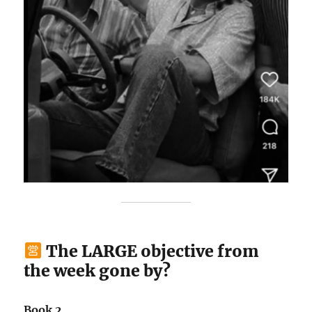
The LARGE objective from
the week gone by?
Book 2