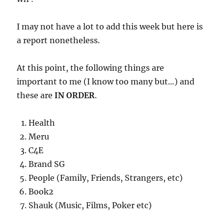
I may not have a lot to add this week but here is
a report nonetheless.
At this point, the following things are
important to me (I know too many but…) and
these are
IN ORDER
.
Health
Meru
C4E
Brand SG
People (Family, Friends, Strangers, etc)
Book2
Shauk (Music, Films, Poker etc)