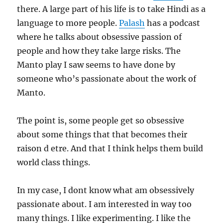
there. A large part of his life is to take Hindi as a
language to more people.
Palash
has a podcast
where he talks about obsessive passion of
people and how they take large risks. The
Manto play I saw seems to have done by
someone who’s passionate about the work of
Manto.
The point is, some people get so obsessive
about some things that that becomes their
raison d etre. And that I think helps them build
world class things.
In my case, I dont know what am obsessively
passionate about. I am interested in way too
many things. I like experimenting. I like the