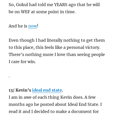
So, Gokul had told me YEARS ago that he will
be on WEF at some point in time.
And he is
now
!
Even though I had literally nothing to get them
to this place, this feels like a personal victory.
There’s nothing more I love than seeing people
I care for win.
.
13/ Kevin’s
ideal end state
.
I am in awe of each thing Kevin does. A few
months ago he posted about Ideal End State. I
read it and I decided to make a document for