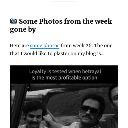
Some Photos from the week
gone by
Here are
some
photos
from week 26. The one
that I would like to plaster on my blog is…