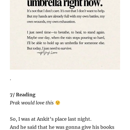
.
7/ Reading
Prak would love this
So, I was at Ankit’s place last night.
And he said that he was gonna give his books