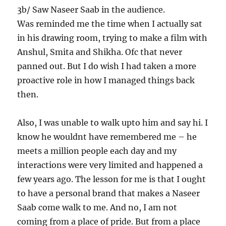
3b/ Saw Naseer Saab in the audience.
Was reminded me the time when I actually sat
in his drawing room, trying to make a film with
Anshul, Smita and Shikha. Ofc that never
panned out. But I do wish I had taken a more
proactive role in how I managed things back
then.
Also, I was unable to walk upto him and say hi. I
know he wouldnt have remembered me – he
meets a million people each day and my
interactions were very limited and happened a
few years ago. The lesson for me is that I ought
to have a personal brand that makes a Naseer
Saab come walk to me. And no, I am not
coming from a place of pride. But from a place