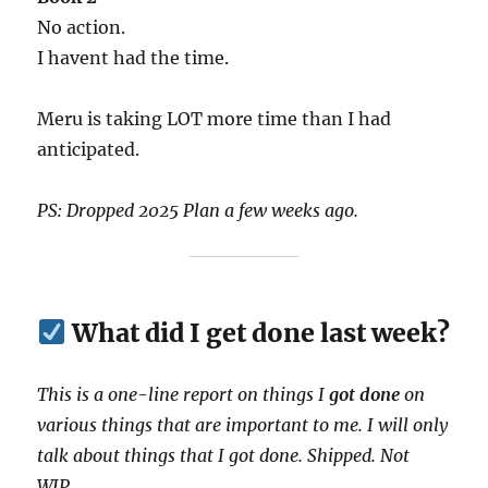
No action.
I havent had the time.
Meru is taking LOT more time than I had
anticipated.
PS: Dropped 2025 Plan a few weeks ago.
What did I get done last week?
This is a one-line report on things I
got done
on
various things that are important to me. I will only
talk about things that I got done. Shipped. Not
WIP.