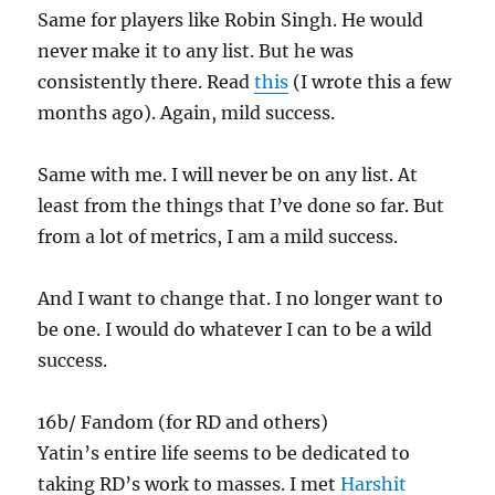
Same for players like Robin Singh. He would
never make it to any list. But he was
consistently there. Read
this
(I wrote this a few
months ago). Again, mild success.
Same with me. I will never be on any list. At
least from the things that I’ve done so far. But
from a lot of metrics, I am a mild success.
And I want to change that. I no longer want to
be one. I would do whatever I can to be a wild
success.
16b/ Fandom (for RD and others)
Yatin’s entire life seems to be dedicated to
taking RD’s work to masses. I met
Harshit