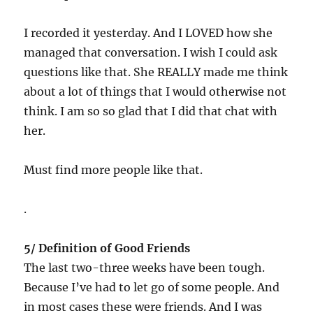
I recorded it yesterday. And I LOVED how she
managed that conversation. I wish I could ask
questions like that. She REALLY made me think
about a lot of things that I would otherwise not
think. I am so so glad that I did that chat with
her.
Must find more people like that.
.
5/ Definition of Good Friends
The last two-three weeks have been tough.
Because I’ve had to let go of some people. And
in most cases these were friends. And I was