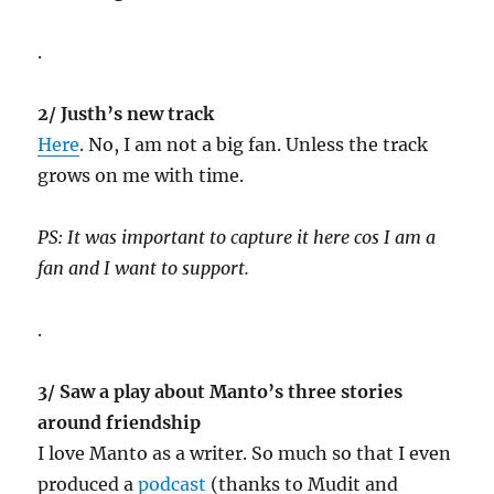
.
2/ Justh’s new track
Here
. No, I am not a big fan. Unless the track
grows on me with time.
PS: It was important to capture it here cos I am a
fan and I want to support.
.
3/ Saw a play about Manto’s three stories
around friendship
I love Manto as a writer. So much so that I even
produced a
podcast
(thanks to Mudit and