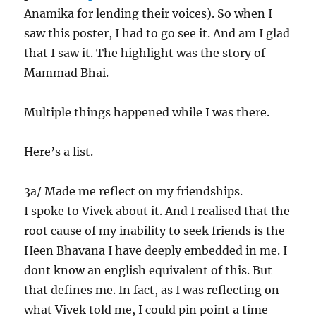
Anamika for lending their voices). So when I
saw this poster, I had to go see it. And am I glad
that I saw it. The highlight was the story of
Mammad Bhai.
Multiple things happened while I was there.
Here’s a list.
3a/ Made me reflect on my friendships.
I spoke to Vivek about it. And I realised that the
root cause of my inability to seek friends is the
Heen Bhavana I have deeply embedded in me. I
dont know an english equivalent of this. But
that defines me. In fact, as I was reflecting on
what Vivek told me, I could pin point a time