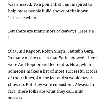
was amazed. To a point that I am inspired to
help more people build shows of their own.
Let’s see when.
But there are many more takeaways. Here’s a
list.
16a/ Anil Kapoor, Robin Singh, Saurabh Garg.
In many of the tracks that Yatin showed, there
were Anil Kapoor and Jeetendra. Now, when
someone makes a list of most successful actors
of their times, Anil or Jeetendra would never
show up. But they were consistent. Always. In
fact, these folks are what they call, mild
success.