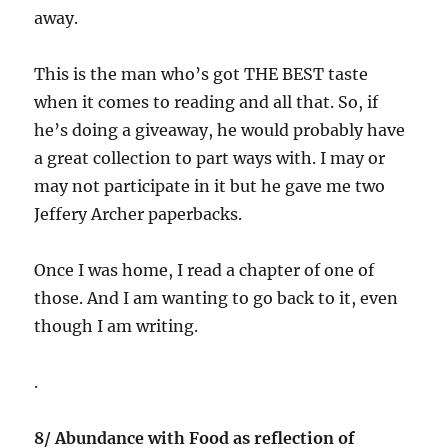
away.
This is the man who’s got THE BEST taste
when it comes to reading and all that. So, if
he’s doing a giveaway, he would probably have
a great collection to part ways with. I may or
may not participate in it but he gave me two
Jeffery Archer paperbacks.
Once I was home, I read a chapter of one of
those. And I am wanting to go back to it, even
though I am writing.
.
8/ Abundance with Food as reflection of