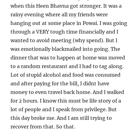
when this Heen Bhavna got stronger. It was a
rainy evening where all my friends were
hanging out at some place in Powai. I was going
through a VERY tough time financially and I
wanted to avoid meeting (why spend). But I
was emotionally blackmailed into going. The
dinner that was to happen at home was moved
to a random restaurant and I had to tag along.
Lot of stupid alcohol and food was consumed
and after paying for the bill, I didnt have
money to even travel back home. And I walked
for 2 hours. I know this must be life story of a
lot of people and I speak from privilege. But
this day broke me. And I am still trying to
recover from that. So that.