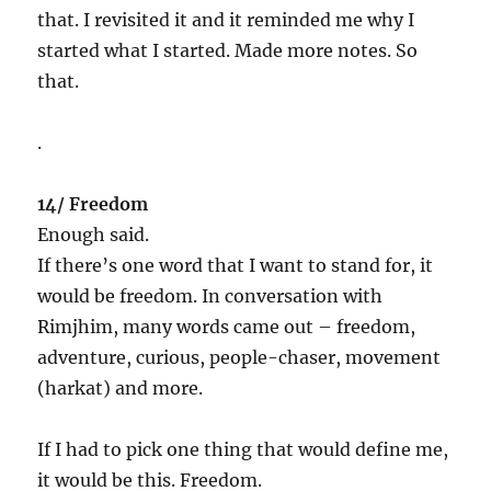
that. I revisited it and it reminded me why I
started what I started. Made more notes. So
that.
.
14/ Freedom
Enough said.
If there’s one word that I want to stand for, it
would be freedom. In conversation with
Rimjhim, many words came out – freedom,
adventure, curious, people-chaser, movement
(harkat) and more.
If I had to pick one thing that would define me,
it would be this. Freedom.