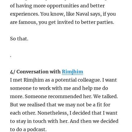
of having more opportunities and better
experiences. You know, like Naval says, if you
are famous, you get invited to better parties.
So that.
.
4/ Conversation with
Rimjhim
I met Rimjhim as a potential colleague. I want
someone to work with me and help me do
more. Someone recommended her. We talked.
But we realised that we may not be a fit for
each other. Nonetheless, I decided that I want
to stay in touch with her. And then we decided
to do a podcast.