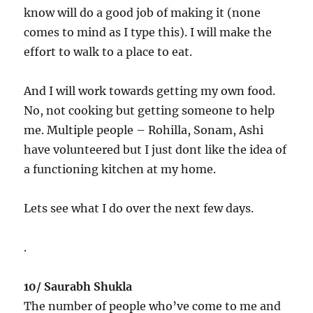
know will do a good job of making it (none
comes to mind as I type this). I will make the
effort to walk to a place to eat.
And I will work towards getting my own food.
No, not cooking but getting someone to help
me. Multiple people – Rohilla, Sonam, Ashi
have volunteered but I just dont like the idea of
a functioning kitchen at my home.
Lets see what I do over the next few days.
.
10/ Saurabh Shukla
The number of people who’ve come to me and