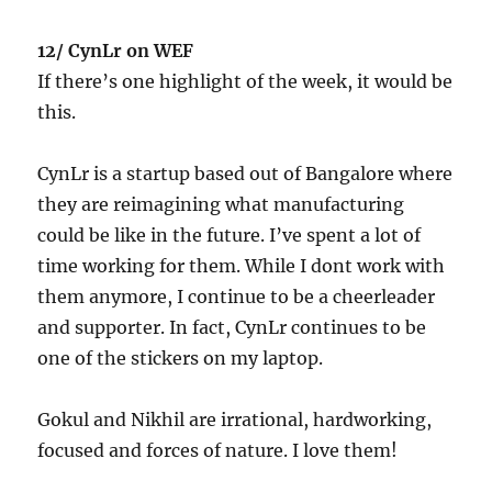
12/ CynLr on WEF
If there’s one highlight of the week, it would be
this.
CynLr is a startup based out of Bangalore where
they are reimagining what manufacturing
could be like in the future. I’ve spent a lot of
time working for them. While I dont work with
them anymore, I continue to be a cheerleader
and supporter. In fact, CynLr continues to be
one of the stickers on my laptop.
Gokul and Nikhil are irrational, hardworking,
focused and forces of nature. I love them!