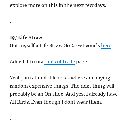
explore more on this in the next few days.
.
19/ Life Straw
Got myself a Life Straw Go 2. Get your’s
here
.
Added it to my
tools of trade
page.
Yeah, am at mid-life crisis where am buying
random expensive things. The next thing will
probably be an On shoe. And yes, I already have
All Birds. Even though I dont wear them.
.