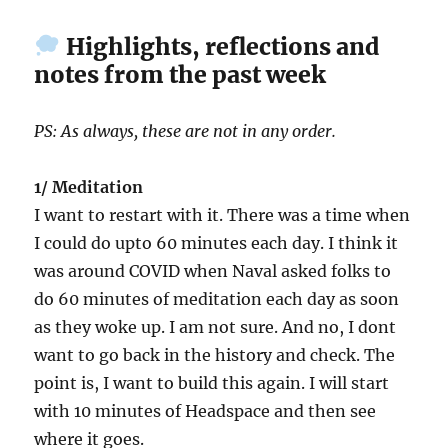
Highlights, reflections and
notes from the past week
PS: As always, these are not in any order.
1/ Meditation
I want to restart with it. There was a time when
I could do upto 60 minutes each day. I think it
was around COVID when Naval asked folks to
do 60 minutes of meditation each day as soon
as they woke up. I am not sure. And no, I dont
want to go back in the history and check. The
point is, I want to build this again. I will start
with 10 minutes of Headspace and then see
where it goes.