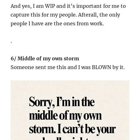
And yes, I am WIP and it’s important for me to
capture this for my people. Afterall, the only
people I have are the ones from work.
.
6/ Middle of my own storm
Someone sent me this and I was BLOWN by it.