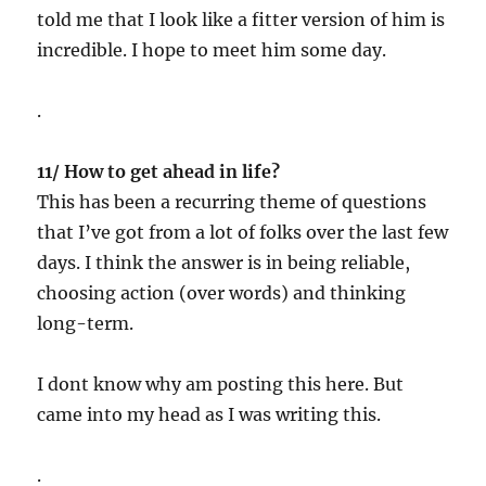
told me that I look like a fitter version of him is
incredible. I hope to meet him some day.
.
11/ How to get ahead in life?
This has been a recurring theme of questions
that I’ve got from a lot of folks over the last few
days. I think the answer is in being reliable,
choosing action (over words) and thinking
long-term.
I dont know why am posting this here. But
came into my head as I was writing this.
.