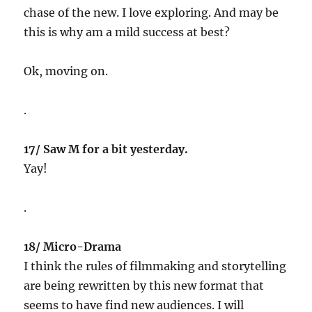
chase of the new. I love exploring. And may be
this is why am a mild success at best?
Ok, moving on.
.
17/ Saw M for a bit yesterday.
Yay!
.
18/ Micro-Drama
I think the rules of filmmaking and storytelling
are being rewritten by this new format that
seems to have find new audiences. I will