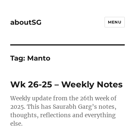
aboutSG
MENU
Tag:
Manto
Wk 26-25 – Weekly Notes
Weekly update from the 26th week of
2025. This has Saurabh Garg’s notes,
thoughts, reflections and everything
else.