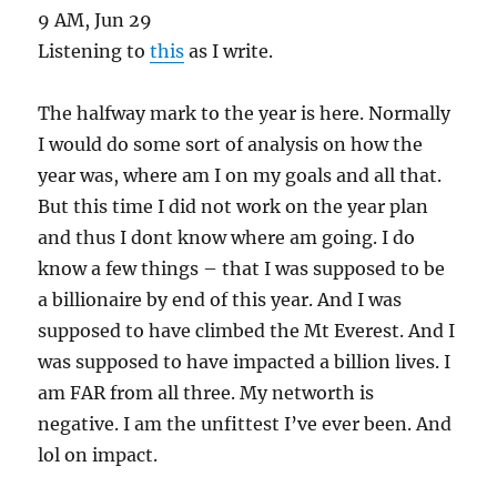
9 AM, Jun 29
Listening to
this
as I write.
The halfway mark to the year is here. Normally
I would do some sort of analysis on how the
year was, where am I on my goals and all that.
But this time I did not work on the year plan
and thus I dont know where am going. I do
know a few things – that I was supposed to be
a billionaire by end of this year. And I was
supposed to have climbed the Mt Everest. And I
was supposed to have impacted a billion lives. I
am FAR from all three. My networth is
negative. I am the unfittest I’ve ever been. And
lol on impact.