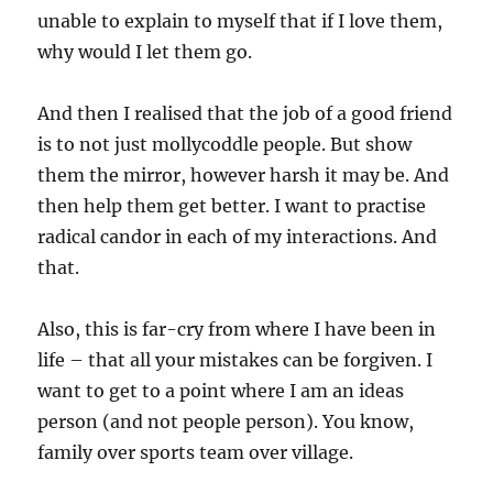
unable to explain to myself that if I love them,
why would I let them go.
And then I realised that the job of a good friend
is to not just mollycoddle people. But show
them the mirror, however harsh it may be. And
then help them get better. I want to practise
radical candor in each of my interactions. And
that.
Also, this is far-cry from where I have been in
life – that all your mistakes can be forgiven. I
want to get to a point where I am an ideas
person (and not people person). You know,
family over sports team over village.