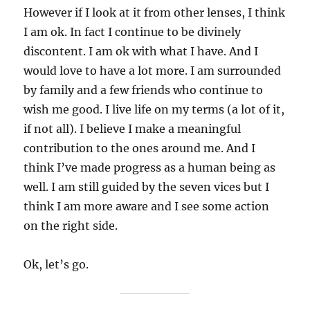
However if I look at it from other lenses, I think
I am ok. In fact I continue to be divinely
discontent. I am ok with what I have. And I
would love to have a lot more. I am surrounded
by family and a few friends who continue to
wish me good. I live life on my terms (a lot of it,
if not all). I believe I make a meaningful
contribution to the ones around me. And I
think I’ve made progress as a human being as
well. I am still guided by the seven vices but I
think I am more aware and I see some action
on the right side.
Ok, let’s go.