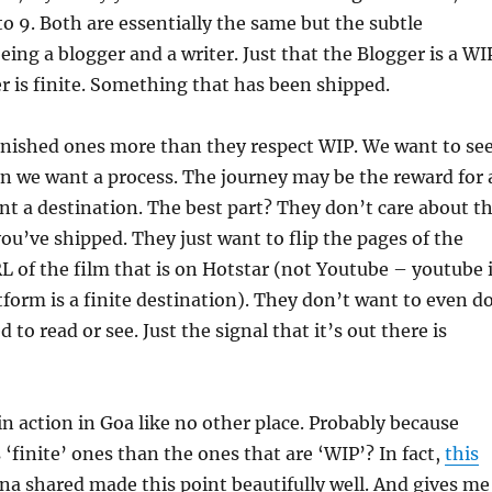
to 9. Both are essentially the same but the subtle
being a blogger and a writer. Just that the Blogger is a WI
r is finite. Something that has been shipped.
inished ones more than they respect WIP. We want to se
n we want a process. The journey may be the reward for 
t a destination. The best part? They don’t care about t
you’ve shipped. They just want to flip the pages of the
L of the film that is on Hotstar (not Youtube – youtube 
form is a finite destination). They don’t want to even d
 to read or see. Just the signal that it’s out there is
 in action in Goa like no other place. Probably because
s ‘finite’ ones than the ones that are ‘WIP’? In fact,
this
na shared made this point beautifully well. And gives me