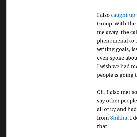
I also
caught up 
Group. With the 
me away, the cal
phenomenal to sp
writing goals, i
even spoke about
I wish we had mo
people is going 
Oh, I also met s
say other people
all of 27 and had
from
Shikha
, I 
that.