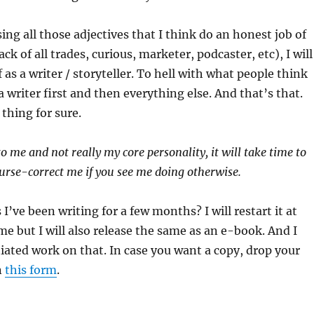
ing all those adjectives that I think do an honest job of
ck of all trades, curious, marketer, podcaster, etc), I will
as a writer / storyteller. To hell with what people think
a writer first and then everything else. And that’s that.
thing for sure.
to me and not really my core personality, it will take time to
rse-correct me if you see me doing otherwise.
 I’ve been writing for a few months? I will restart it at
me but I will also release the same as an e-book. And I
tiated work on that. In case you want a copy, drop your
n
this form
.