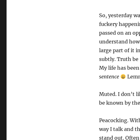
So, yesterday w
fuckery happeni
passed on an opp
understand how t
large part of it
subtly. Truth be
My life has bee
sentence
Lemm
Muted. I don’t li
be known by th
Peacocking. With
way I talk and t
stand out. Often