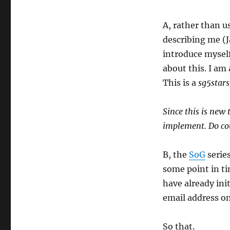
A, rather than us
describing me (Ja
introduce myself 
about this. I am 
This is a
sg5stars
Since this is new 
implement. Do cou
B, the
SoG
series
some point in ti
have already ini
email address o
So that.