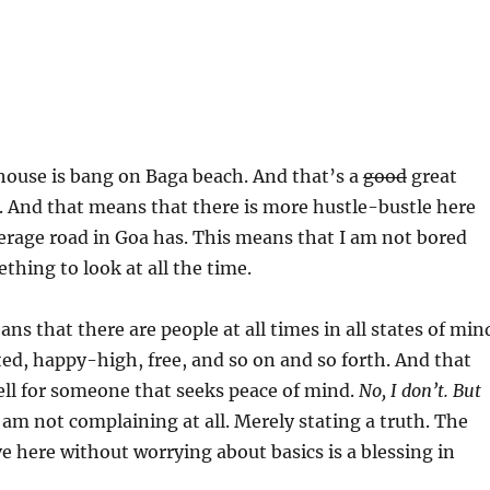
 house is bang on Baga beach. And that’s a
good
great
. And that means that there is more hustle-bustle here
erage road in Goa has. This means that I am not bored
thing to look at all the time.
ns that there are people at all times in all states of min
ted, happy-high, free, and so on and so forth. And that
ell for someone that seeks peace of mind.
No, I don’t. But
 am not complaining at all. Merely stating a truth. The
ive here without worrying about basics is a blessing in