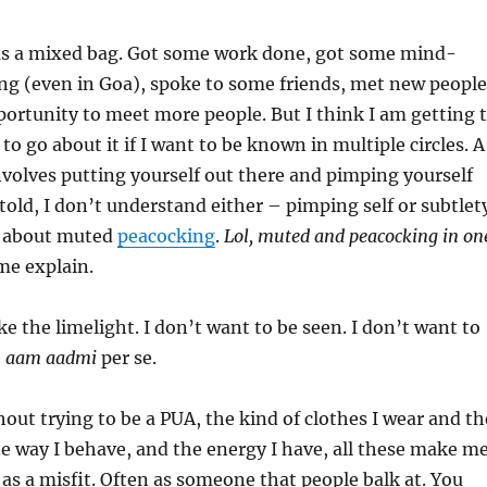
as a mixed bag. Got some work done, got some mind-
ng (even in Goa), spoke to some friends, met new people
ortunity to meet more people. But I think I am getting 
o go about it if I want to be known in multiple circles. A
 involves putting yourself out there and pimping yourself
 told, I don’t understand either – pimping self or subtlet
n about muted
peacocking
.
Lol, muted and peacocking in on
e explain.
ke the limelight. I don’t want to be seen. I don’t want to
e
aam aadmi
per se.
out trying to be a PUA, the kind of clothes I wear and th
he way I behave, and the energy I have, all these make m
 as a misfit. Often as someone that people balk at. You