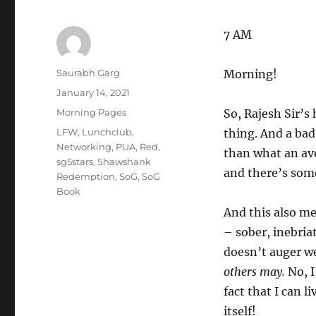
7 AM
Author
Saurabh Garg
Morning!
Posted
January 14, 2021
on
Categories
Morning Pages
So, Rajesh Sir’s
Tags
LFW
,
Lunchclub
,
thing. And a bad
Networking
,
PUA
,
Red
,
than what an av
sg5stars
,
Shawshank
and there’s some
Redemption
,
SoG
,
SoG
Book
And this also mea
– sober, inebria
doesn’t auger w
others may.
No, I
fact that I can l
itself!