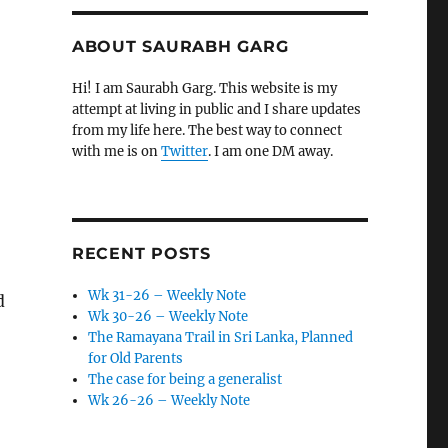
ABOUT SAURABH GARG
Hi! I am Saurabh Garg. This website is my
attempt at living in public and I share updates
from my life here. The best way to connect
with me is on
Twitter
. I am one DM away.
RECENT POSTS
Wk 31-26 – Weekly Note
d
Wk 30-26 – Weekly Note
The Ramayana Trail in Sri Lanka, Planned
for Old Parents
The case for being a generalist
Wk 26-26 – Weekly Note