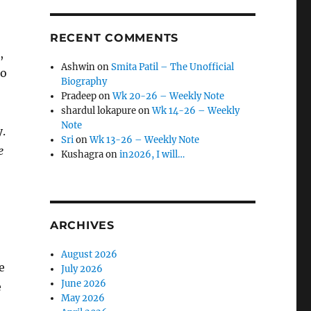
RECENT COMMENTS
,
Ashwin
on
Smita Patil – The Unofficial
to
Biography
Pradeep
on
Wk 20-26 – Weekly Note
shardul lokapure
on
Wk 14-26 – Weekly
Note
y.
Sri
on
Wk 13-26 – Weekly Note
e
Kushagra
on
in2026, I will…
ARCHIVES
August 2026
e
July 2026
June 2026
e
May 2026