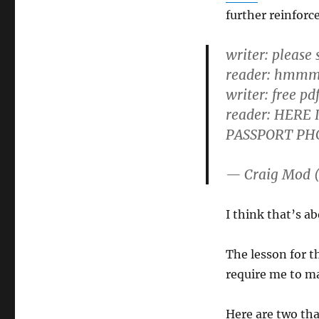
further reinforc
writer: please
reader: hmmm 
writer: free pd
reader: HERE
PASSPORT PH
— Craig Mod 
I think that’s ab
The lesson for th
require me to ma
Here are two th