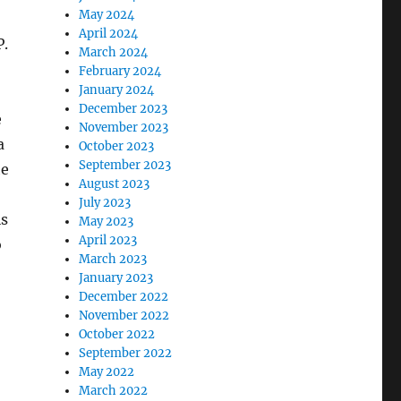
May 2024
April 2024
P.
March 2024
February 2024
January 2024
December 2023
e
November 2023
a
October 2023
September 2023
he
August 2023
July 2023
is
May 2023
April 2023
o
March 2023
January 2023
December 2022
November 2022
October 2022
September 2022
May 2022
March 2022