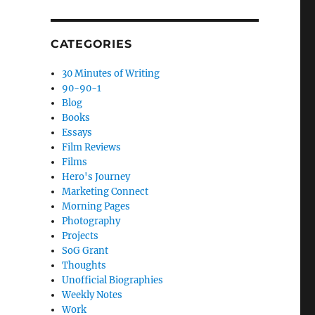
CATEGORIES
30 Minutes of Writing
90-90-1
Blog
Books
Essays
Film Reviews
Films
Hero's Journey
Marketing Connect
Morning Pages
Photography
Projects
SoG Grant
Thoughts
Unofficial Biographies
Weekly Notes
Work