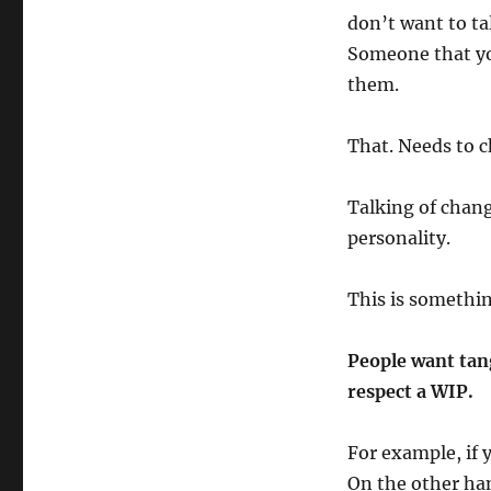
don’t want to ta
Someone that y
them.
That. Needs to 
Talking of chang
personality.
This is somethin
People want tang
respect a WIP.
For example, if y
On the other han