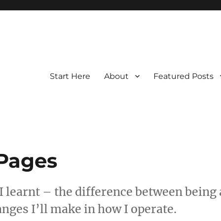
Start Here
About
Featured Posts
 Pages
 I learnt – the difference between being 
anges I’ll make in how I operate.