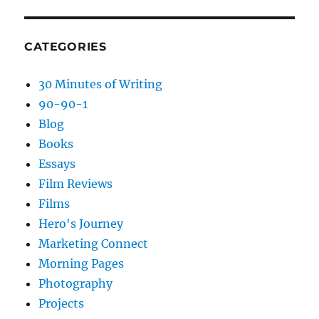
CATEGORIES
30 Minutes of Writing
90-90-1
Blog
Books
Essays
Film Reviews
Films
Hero's Journey
Marketing Connect
Morning Pages
Photography
Projects