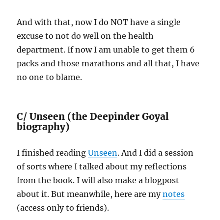
And with that, now I do NOT have a single
excuse to not do well on the health
department. If now I am unable to get them 6
packs and those marathons and all that, I have
no one to blame.
C/
Unseen (the Deepinder Goyal
biography)
I finished reading
Unseen
. And I did a session
of sorts where I talked about my reflections
from the book. I will also make a blogpost
about it. But meanwhile, here are my
notes
(access only to friends).