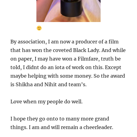
By association, I am now a producer of a film
that has won the coveted Black Lady. And while
on paper, I may have won a Filmfare, truth be
told, I didnt do an iota of work on this. Except
maybe helping with some money. So the award
is Shikha and Nihit and team’s.
Love when my people do well.
I hope they go onto to many more grand
things. I am and will remain a cheerleader.