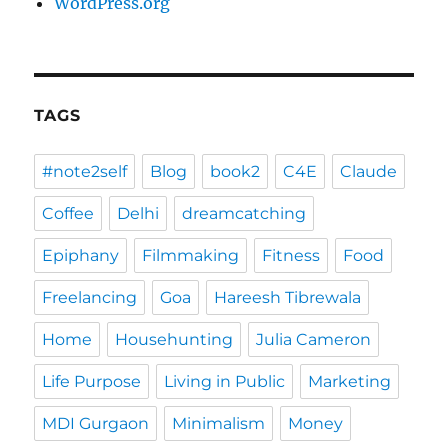
WordPress.org
TAGS
#note2self
Blog
book2
C4E
Claude
Coffee
Delhi
dreamcatching
Epiphany
Filmmaking
Fitness
Food
Freelancing
Goa
Hareesh Tibrewala
Home
Househunting
Julia Cameron
Life Purpose
Living in Public
Marketing
MDI Gurgaon
Minimalism
Money