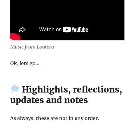
Music from Lootera
Ok, lets go…
Highlights, reflections,
updates and notes
As always, these are not in any order.