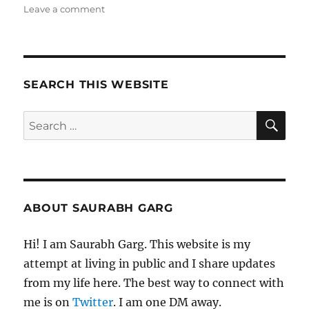
on
Leave a comment
Wk
51-
25
–
Weekly
SEARCH THIS WEBSITE
Notes
SE
Search
for:
ABOUT SAURABH GARG
Hi! I am Saurabh Garg. This website is my
attempt at living in public and I share updates
from my life here. The best way to connect with
me is on
Twitter
. I am one DM away.