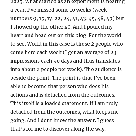
2025. What started as an experiment is nearing
a year. I’ve missed some 10 weeks (week
numbers 9, 15, 17, 22, 24, 41, 43, 45, 48, 49) but
I showed up the other 40. And I poured my
heart and head out on this blog. For the world
to see. World in this case is those 2 people who
come here each week (I get an average of 23
impressions each 90 days and thus translates
into about 2 people per week). The audience is
beside the point. The point is that I’ve been
able to become that person who does his
actions and is detached from the outcomes.
This itself is a loaded statement. If I am truly
detached from the outcomes, what keeps me
going. And I dont know the answer. I guess
that’s for me to discover along the way.