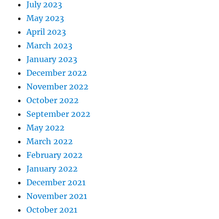
July 2023
May 2023
April 2023
March 2023
January 2023
December 2022
November 2022
October 2022
September 2022
May 2022
March 2022
February 2022
January 2022
December 2021
November 2021
October 2021