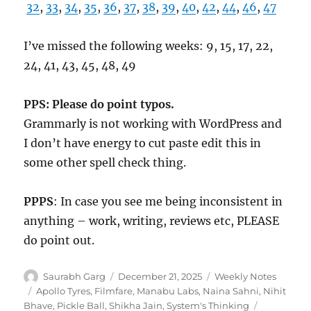
32
,
33
,
34
,
35
,
36
,
37
,
38
,
39
,
40
,
42
,
44
,
46
,
47
I’ve missed the following weeks: 9, 15, 17, 22,
24, 41, 43, 45, 48, 49
PPS: Please do point typos.
Grammarly is not working with WordPress and
I don’t have energy to cut paste edit this in
some other spell check thing.
PPPS
: In case you see me being inconsistent in
anything – work, writing, reviews etc, PLEASE
do point out.
Author
Posted
Categories
Saurabh Garg
December 21, 2025
Weekly Notes
on
Tags
Apollo Tyres
,
Filmfare
,
Manabu Labs
,
Naina Sahni
,
Nihit
Bhave
,
Pickle Ball
,
Shikha Jain
,
System's Thinking