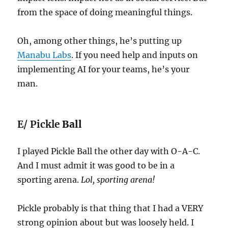
from the space of doing meaningful things.
Oh, among other things, he’s putting up
Manabu Labs
. If you need help and inputs on
implementing AI for your teams, he’s your
man.
E/ Pickle
Ball
I played Pickle Ball the other day with O-A-C.
And I must admit it was good to be in a
sporting arena.
Lol, sporting arena!
Pickle probably is that thing that I had a VERY
strong opinion about but was loosely held. I