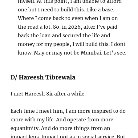
myself. At this point, I am unable to afford
one but I need to build this. Like a base.
Where I come back to even when I am on
the road a lot. So, in 2026, after I’ve paid
back the loan and secured the life and
money for my people, I will build this. I dont
know. May or may not be Mumbai. Let’s see.
D/
Hareesh Tibrewala
I met Hareesh Sir after a while.
Each time I meet him, I am more inspired to do
more with my life. And operate from more
equanimity. And do more things from an
impact lens. Impact not as in social service. But