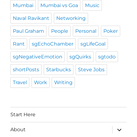
Mumbai
Mumbai vs Goa
Music
Naval Ravikant
Networking
Paul Graham
People
Personal
Poker
Rant
sgEchoChamber
sgLifeGoal
sgNegativeEmotion
sgQuirks
sgtodo
shortPosts
Starbucks
Steve Jobs
Travel
Work
Writing
Start Here
expand
About
child