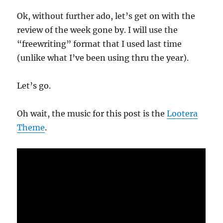
Ok, without further ado, let’s get on with the
review of the week gone by. I will use the
“freewriting” format that I used last time
(unlike what I’ve been using thru the year).
Let’s go.
Oh wait, the music for this post is the
Lootera
Theme
.