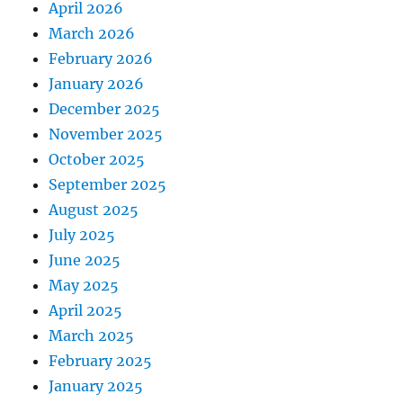
April 2026
March 2026
February 2026
January 2026
December 2025
November 2025
October 2025
September 2025
August 2025
July 2025
June 2025
May 2025
April 2025
March 2025
February 2025
January 2025