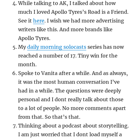
While talking to AK, I talked about how
much I loved Apollo Tyres’s Road is a Friend.
See it
here
. I wish we had more advertising
writers like this. And more brands like
Apollo Tyres.
My
daily morning solocasts
series has now
reached a number of 17. Tiny win for the
month.
Spoke to Vanita after a while. And as always,
it was the most human conversation I’ve
had in a while. The questions were deeply
personal and I dont really talk about those
to a lot of people. No more comments apart
from that. So that’s that.
Thinking about a podcast about storytelling.
I am just worried that I dont load myself a