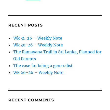
RECENT POSTS
Wk 31-26 – Weekly Note
Wk 30-26 – Weekly Note
The Ramayana Trail in Sri Lanka, Planned for
Old Parents
The case for being a generalist
Wk 26-26 – Weekly Note
RECENT COMMENTS