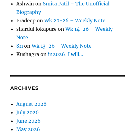
Ashwin
on
Smita Patil – The Unofficial
Biography
Pradeep
on
Wk 20-26 – Weekly Note
shardul lokapure
on
Wk 14-26 – Weekly
Note
Sri
on
Wk 13-26 – Weekly Note
Kushagra
on
in2026, I will…
ARCHIVES
August 2026
July 2026
June 2026
May 2026