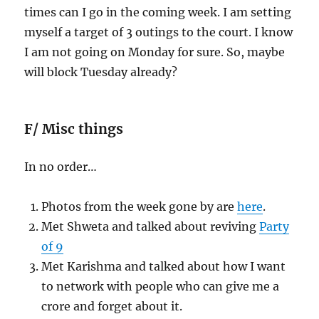
times can I go in the coming week. I am setting
myself a target of 3 outings to the court. I know
I am not going on Monday for sure. So, maybe
will block Tuesday already?
F/ Misc things
In no order…
Photos from the week gone by are
here
.
Met Shweta and talked about reviving
Party
of 9
Met Karishma and talked about how I want
to network with people who can give me a
crore and forget about it.