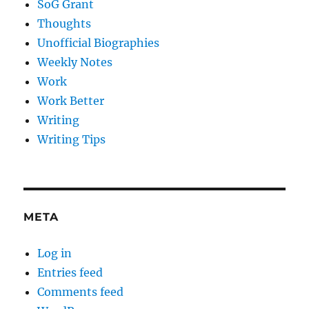
SoG Grant
Thoughts
Unofficial Biographies
Weekly Notes
Work
Work Better
Writing
Writing Tips
META
Log in
Entries feed
Comments feed