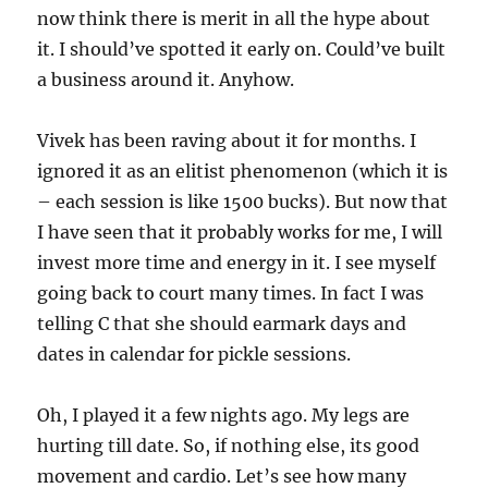
now think there is merit in all the hype about
it. I should’ve spotted it early on. Could’ve built
a business around it. Anyhow.
Vivek has been raving about it for months. I
ignored it as an elitist phenomenon (which it is
– each session is like 1500 bucks). But now that
I have seen that it probably works for me, I will
invest more time and energy in it. I see myself
going back to court many times. In fact I was
telling C that she should earmark days and
dates in calendar for pickle sessions.
Oh, I played it a few nights ago. My legs are
hurting till date. So, if nothing else, its good
movement and cardio. Let’s see how many