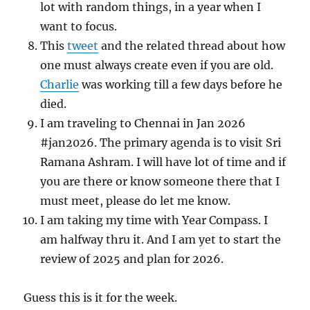
lot with random things, in a year when I
want to focus.
This
tweet
and the related thread about how
one must always create even if you are old.
Charlie
was working till a few days before he
died.
I am traveling to Chennai in Jan 2026
#jan2026. The primary agenda is to visit Sri
Ramana Ashram. I will have lot of time and if
you are there or know someone there that I
must meet, please do let me know.
I am taking my time with Year Compass. I
am halfway thru it. And I am yet to start the
review of 2025 and plan for 2026.
Guess this is it for the week.