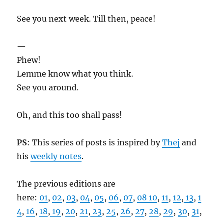
See you next week. Till then, peace!
—
Phew!
Lemme know what you think.
See you around.
Oh, and this too shall pass!
PS
: This series of posts is inspired by
Thej
and
his
weekly notes
.
The previous editions are
here:
01
,
02
,
03
,
04
,
05
,
06
,
07
,
08
10
,
11
,
12
,
13
,
1
4
,
16
,
18
,
19
,
20
,
21
,
23
,
25
,
26
,
27
,
28
,
29
,
30
,
31
,