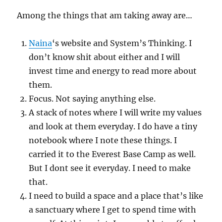
Among the things that am taking away are…
Naina
‘s website and System’s Thinking. I
don’t know shit about either and I will
invest time and energy to read more about
them.
Focus. Not saying anything else.
A stack of notes where I will write my values
and look at them everyday. I do have a tiny
notebook where I note these things. I
carried it to the Everest Base Camp as well.
But I dont see it everyday. I need to make
that.
I need to build a space and a place that’s like
a sanctuary where I get to spend time with