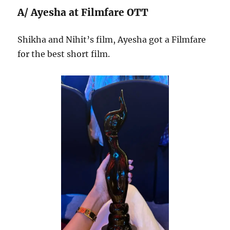
A/ Ayesha at Filmfare OTT
Shikha and Nihit’s film, Ayesha got a Filmfare
for the best short film.