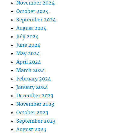
November 2024
October 2024
September 2024
August 2024
July 2024
June 2024
May 2024
April 2024
March 2024
February 2024
January 2024
December 2023
November 2023
October 2023
September 2023
August 2023