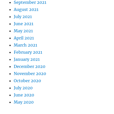
September 2021
August 2021
July 2021
June 2021
May 2021
April 2021
March 2021
February 2021
January 2021
December 2020
November 2020
October 2020
July 2020
June 2020
May 2020