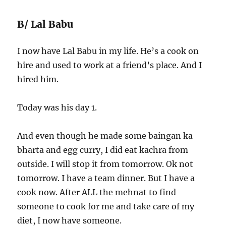
B/ Lal Babu
I now have Lal Babu in my life. He’s a cook on
hire and used to work at a friend’s place. And I
hired him.
Today was his day 1.
And even though he made some baingan ka
bharta and egg curry, I did eat kachra from
outside. I will stop it from tomorrow. Ok not
tomorrow. I have a team dinner. But I have a
cook now. After ALL the mehnat to find
someone to cook for me and take care of my
diet, I now have someone.