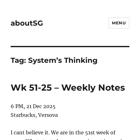
aboutSG
MENU
Tag:
System’s Thinking
Wk 51-25 – Weekly Notes
6 PM, 21 Dec 2025
Starbucks, Versova
I cant believe it. We are in the 51st week of