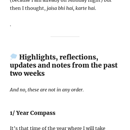
(because I am already on Monday night) but
then I thought,
jaisa bhi hai, karte hai
.
.
Highlights, reflections,
updates and notes from the past
two weeks
And no, these are not in any order.
1/ Year Compass
It’s that time of the year where I will take