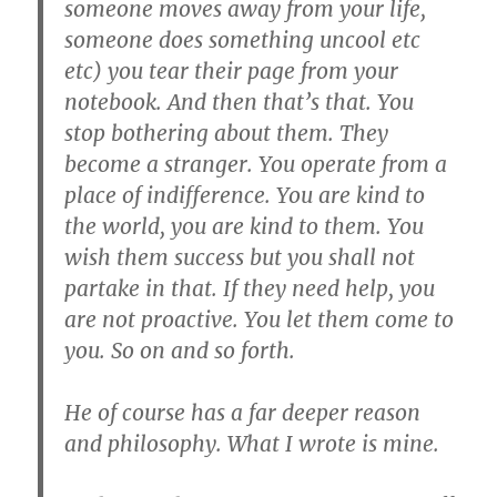
someone moves away from your life,
someone does something uncool etc
etc) you tear their page from your
notebook. And then that’s that. You
stop bothering about them. They
become a stranger. You operate from a
place of indifference. You are kind to
the world, you are kind to them. You
wish them success but you shall not
partake in that. If they need help, you
are not proactive. You let them come to
you. So on and so forth.
He of course has a far deeper reason
and philosophy. What I wrote is mine.