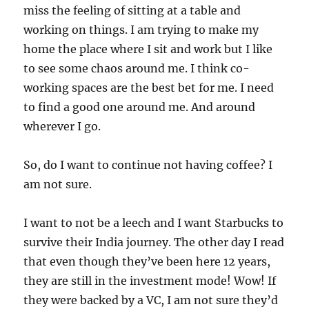
miss the feeling of sitting at a table and
working on things. I am trying to make my
home the place where I sit and work but I like
to see some chaos around me. I think co-
working spaces are the best bet for me. I need
to find a good one around me. And around
wherever I go.
So, do I want to continue not having coffee? I
am not sure.
I want to not be a leech and I want Starbucks to
survive their India journey. The other day I read
that even though they’ve been here 12 years,
they are still in the investment mode! Wow! If
they were backed by a VC, I am not sure they’d