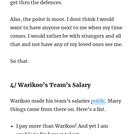
get thru the defences.
Also, the point is moot. I dont think I would
want to have anyone next to me when my time
comes. I would rather be with strangers and all
that and not have any of my loved ones see me.
So that.
4/ Warikoo’s Team’s Salary
Warikoo made his team’s salaries
public
. Many
things came from there on. Here’s a list.
I pay more than Warikoo! And yet I am