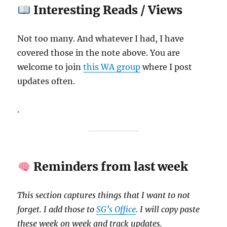
Interesting Reads / Views
Not too many. And whatever I had, I have
covered those in the note above. You are
welcome to join
this WA group
where I post
updates often.
.
Reminders from last week
This section captures things that I want to not
forget. I add those to
SG’s Office
. I will copy paste
these week on week and track updates.