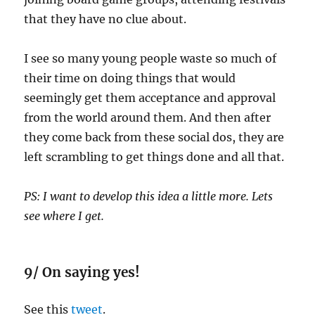
that they have no clue about.
I see so many young people waste so much of
their time on doing things that would
seemingly get them acceptance and approval
from the world around them. And then after
they come back from these social dos, they are
left scrambling to get things done and all that.
PS: I want to develop this idea a little more. Lets
see where I get.
9/ On saying yes!
See this
tweet
.