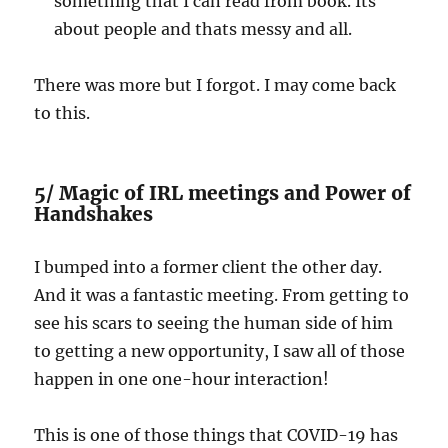
something that I can read from book. Its
about people and thats messy and all.
There was more but I forgot. I may come back
to this.
5/ Magic of IRL meetings and Power of
Handshakes
I bumped into a former client the other day.
And it was a fantastic meeting. From getting to
see his scars to seeing the human side of him
to getting a new opportunity, I saw all of those
happen in one one-hour interaction!
This is one of those things that COVID-19 has