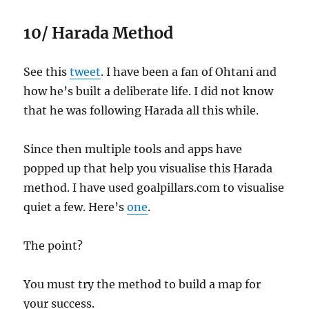
10/ Harada Method
See this
tweet
. I have been a fan of Ohtani and
how he’s built a deliberate life. I did not know
that he was following Harada all this while.
Since then multiple tools and apps have
popped up that help you visualise this Harada
method. I have used goalpillars.com to visualise
quiet a few. Here’s
one
.
The point?
You must try the method to build a map for
your success.