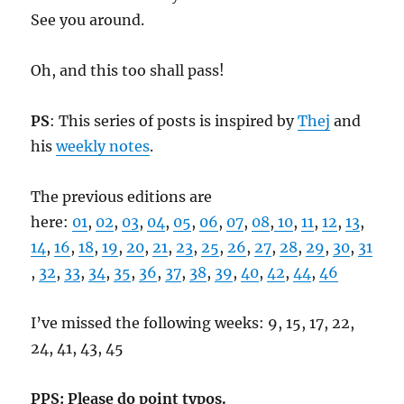
See you around.
Oh, and this too shall pass!
PS
: This series of posts is inspired by
Thej
and
his
weekly notes
.
The previous editions are
here:
01
,
02
,
03
,
04
,
05
,
06
,
07
,
08
,
10
,
11
,
12
,
13
,
14
,
16
,
18
,
19
,
20
,
21
,
23
,
25
,
26
,
27
,
28
,
29
,
30
,
31
,
32
,
33
,
34
,
35
,
36
,
37
,
38
,
39
,
40
,
42
,
44
,
46
I’ve missed the following weeks: 9, 15, 17, 22,
24, 41, 43, 45
PPS: Please do point typos.