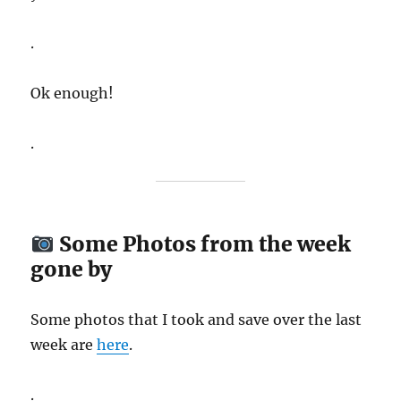
.
Ok enough!
.
Some Photos from the week
gone by
Some photos that I took and save over the last
week are
here
.
.