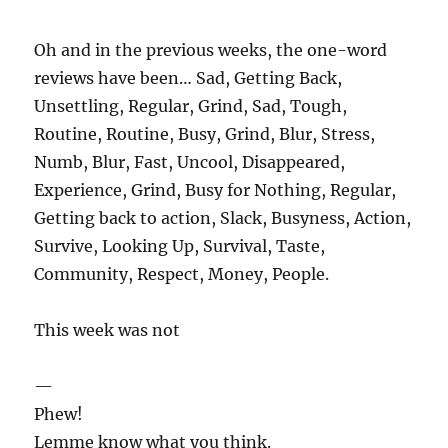
Oh and in the previous weeks, the one-word
reviews have been… Sad, Getting Back,
Unsettling, Regular, Grind, Sad, Tough,
Routine, Routine, Busy, Grind, Blur, Stress,
Numb, Blur, Fast, Uncool, Disappeared,
Experience, Grind, Busy for Nothing, Regular,
Getting back to action, Slack, Busyness, Action,
Survive, Looking Up, Survival, Taste,
Community, Respect, Money, People.
This week was not
—
Phew!
Lemme know what you think.