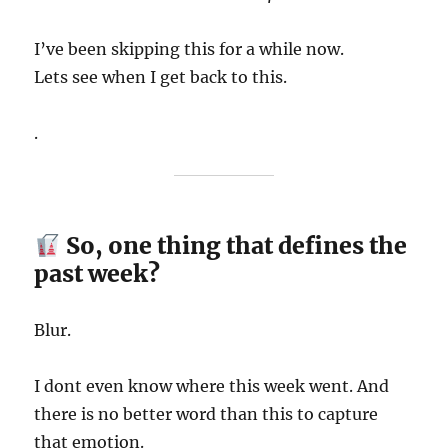
I’ve been skipping this for a while now.
Lets see when I get back to this.
.
So, one thing that defines the
past week?
Blur.
I dont even know where this week went. And
there is no better word than this to capture
that emotion.