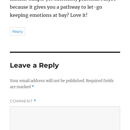
because it gives you a pathway to let-go
keeping emotions at bay? Love it!
Reply
Leave a Reply
Your email address will not be published.
Required fields
are marked
*
COMMENT
*