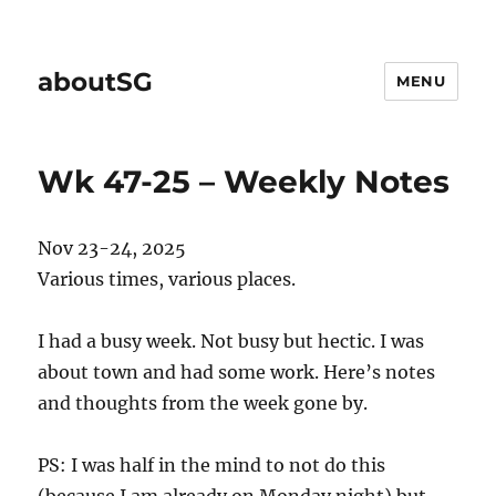
aboutSG
MENU
Wk 47-25 – Weekly Notes
Nov 23-24, 2025
Various times, various places.
I had a busy week. Not busy but hectic. I was
about town and had some work. Here’s notes
and thoughts from the week gone by.
PS: I was half in the mind to not do this