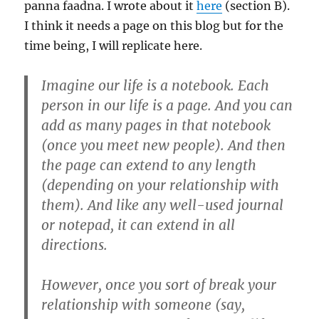
panna faadna. I wrote about it
here
(section B).
I think it needs a page on this blog but for the
time being, I will replicate here.
Imagine our life is a notebook. Each
person in our life is a page. And you can
add as many pages in that notebook
(once you meet new people). And then
the page can extend to any length
(depending on your relationship with
them). And like any well-used journal
or notepad, it can extend in all
directions.
However, once you sort of break your
relationship with someone (say,