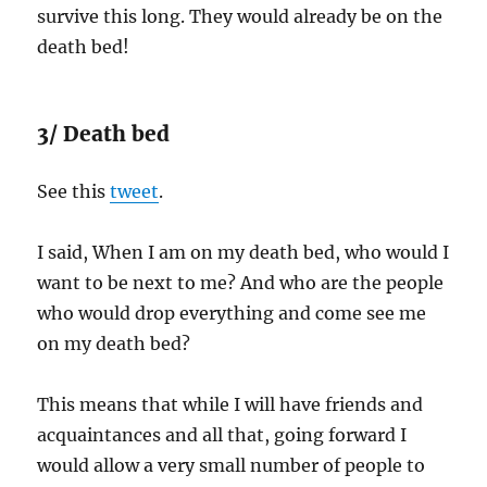
survive this long. They would already be on the
death bed!
3/ Death bed
See this
tweet
.
I said, When I am on my death bed, who would I
want to be next to me? And who are the people
who would drop everything and come see me
on my death bed?
This means that while I will have friends and
acquaintances and all that, going forward I
would allow a very small number of people to