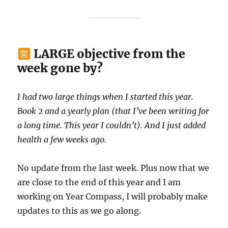
LARGE objective from the
week gone by?
I had two large things when I started this year.
Book 2 and a yearly plan (that I’ve been writing for
a long time. This year I couldn’t). And I just added
health a few weeks ago.
No update from the last week. Plus now that we
are close to the end of this year and I am
working on Year Compass, I will probably make
updates to this as we go along.