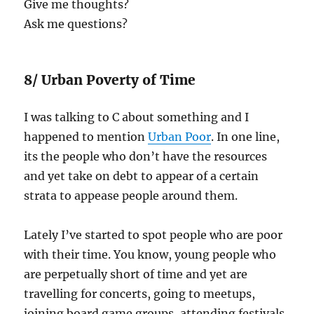
Give me thoughts?
Ask me questions?
8/ Urban Poverty of Time
I was talking to C about something and I
happened to mention
Urban Poor
. In one line,
its the people who don’t have the resources
and yet take on debt to appear of a certain
strata to appease people around them.
Lately I’ve started to spot people who are poor
with their time. You know, young people who
are perpetually short of time and yet are
travelling for concerts, going to meetups,
joining board game groups, attending festivals