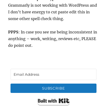
Grammarly is not working with WordPress and
I don’t have energy to cut paste edit this in
some other spell check thing.
PPPS
: In case you see me being inconsistent in
anything – work, writing, reviews etc, PLEASE
do point out.
SUBSCRIBE
Built with Kit