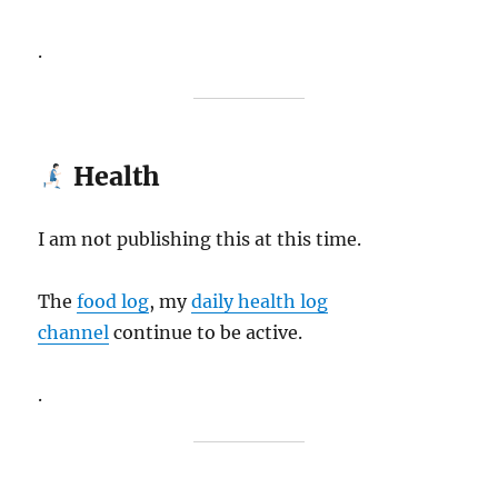
.
Health
I am not publishing this at this time.
The
food log
, my
daily health log
channel
continue to be active.
.