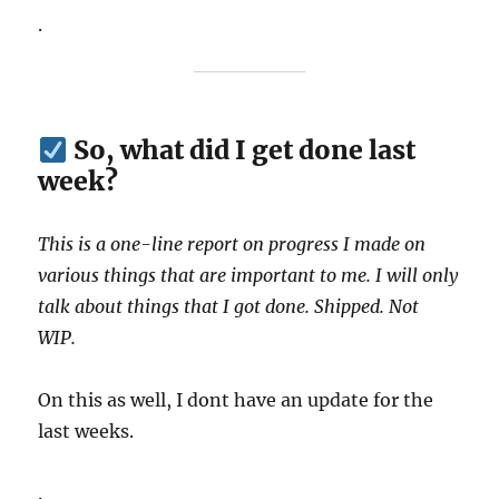
.
So, what did I get done last
week?
This is a one-line report on progress I made on
various things that are important to me. I will only
talk about things that I got done. Shipped. Not
WIP.
On this as well, I dont have an update for the
last weeks.
.