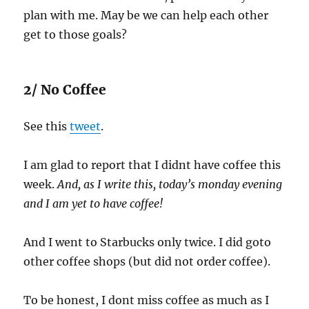
plan with me. May be we can help each other
get to those goals?
2/ No Coffee
See this
tweet
.
I am glad to report that I didnt have coffee this
week.
And, as I write this, today’s monday evening
and I am yet to have coffee!
And I went to Starbucks only twice. I did goto
other coffee shops (but did not order coffee).
To be honest, I dont miss coffee as much as I