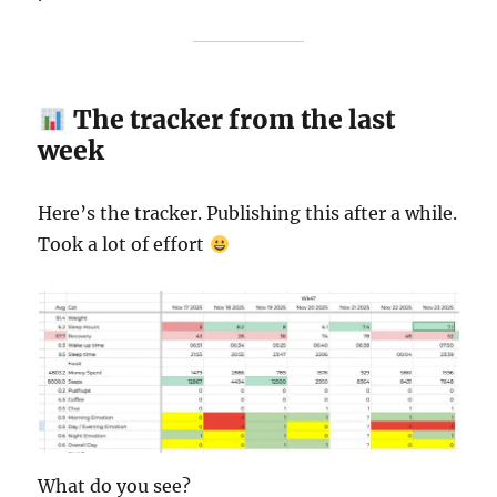
The tracker from the last
week
Here’s the tracker. Publishing this after a while.
Took a lot of effort
What do you see?