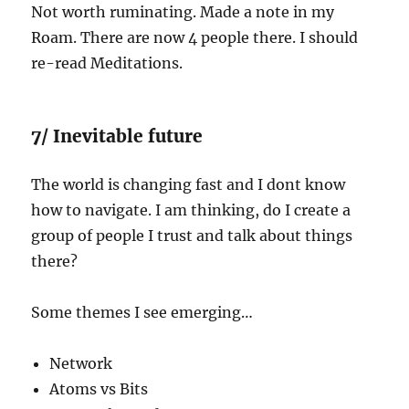
Not worth ruminating. Made a note in my
Roam. There are now 4 people there. I should
re-read Meditations.
7/ Inevitable future
The world is changing fast and I dont know
how to navigate. I am thinking, do I create a
group of people I trust and talk about things
there?
Some themes I see emerging…
Network
Atoms vs Bits