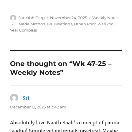
Author
Posted
Categories
Saurabh Garg
November 24, 2025
Weekly Notes
on
Tags
Harada Method
,
IRL Meetings
,
Urban Poor
,
Warikoo
,
Year Compass
One thought on “Wk 47-25 –
Weekly Notes”
Sri
says:
December 12, 2025 at 3:42 am
Absolutely love Naath Saab’s concept of panna
faadna! Simple yet extremely practical. Maybe