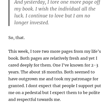
And yesterday, I tore one more page off
my book. I wish the individual all the
luck. I continue to love but I am no
longer invested.
So, that.
This week, I tore two more pages from my life’s
book. Both pages are relatively fresh and yet I
cared deeply for them. One I’ve known for 2-3
years. The about 18 months. Both seemed to
have outgrown me and took my patronage for
granted. I dont expect that people I support put
me on a pedestal but I expect them to be polite
and respectful towards me.