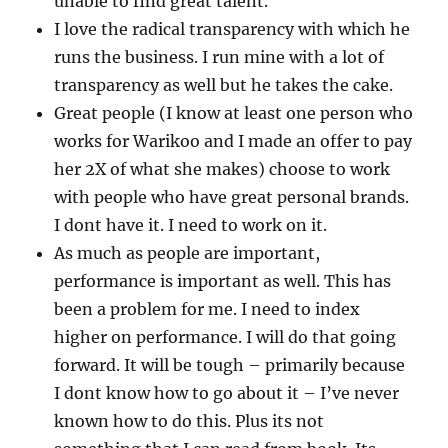
unable to find great talent.
I love the radical transparency with which he
runs the business. I run mine with a lot of
transparency as well but he takes the cake.
Great people (I know at least one person who
works for Warikoo and I made an offer to pay
her 2X of what she makes) choose to work
with people who have great personal brands.
I dont have it. I need to work on it.
As much as people are important,
performance is important as well. This has
been a problem for me. I need to index
higher on performance. I will do that going
forward. It will be tough – primarily because
I dont know how to go about it – I’ve never
known how to do this. Plus its not