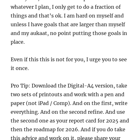
whatever I plan, I only get to do a fraction of
things and that’s ok. I am hard on myself and
unless I have goals that are larger than myself
and my aukaat, no point putting those goals in
place.
Even if this this is not for you, I urge you to see
it once.
Pro Tip: Download the Digital-A4 version, take
two sets of printouts and work with a pen and
paper (not iPad / Comp). And on the first, write
everything. And on the second refine. And use
the second one as your report card for 2025 and
then the roadmap for 2026. And if you do take
this advice and work on it, please share your