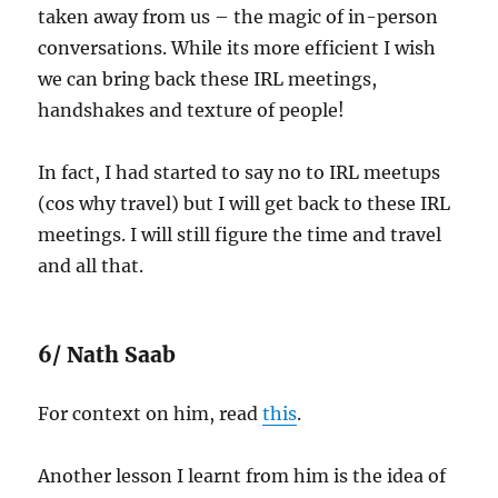
taken away from us – the magic of in-person
conversations. While its more efficient I wish
we can bring back these IRL meetings,
handshakes and texture of people!
In fact, I had started to say no to IRL meetups
(cos why travel) but I will get back to these IRL
meetings. I will still figure the time and travel
and all that.
6/ Nath Saab
For context on him, read
this
.
Another lesson I learnt from him is the idea of