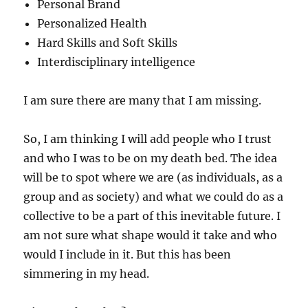
Personal Brand
Personalized Health
Hard Skills and Soft Skills
Interdisciplinary intelligence
I am sure there are many that I am missing.
So, I am thinking I will add people who I trust
and who I was to be on my death bed. The idea
will be to spot where we are (as individuals, as a
group and as society) and what we could do as a
collective to be a part of this inevitable future. I
am not sure what shape would it take and who
would I include in it. But this has been
simmering in my head.