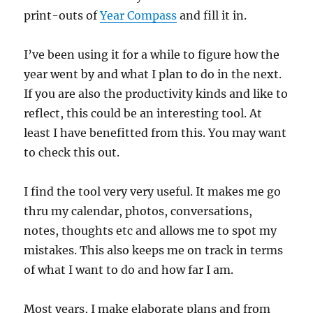
print-outs of
Year Compass
and fill it in.
I’ve been using it for a while to figure how the
year went by and what I plan to do in the next.
If you are also the productivity kinds and like to
reflect, this could be an interesting tool. At
least I have benefitted from this. You may want
to check this out.
I find the tool very very useful. It makes me go
thru my calendar, photos, conversations,
notes, thoughts etc and allows me to spot my
mistakes. This also keeps me on track in terms
of what I want to do and how far I am.
Most years, I make elaborate plans and from