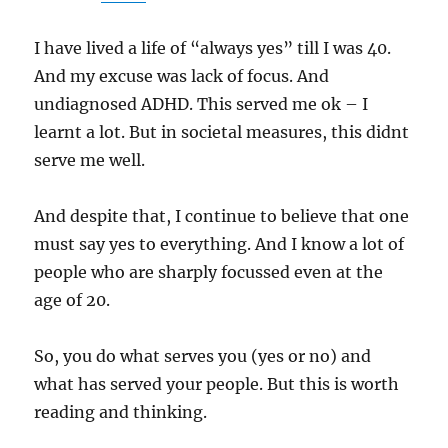
I have lived a life of “always yes” till I was 40.
And my excuse was lack of focus. And
undiagnosed ADHD. This served me ok – I
learnt a lot. But in societal measures, this didnt
serve me well.
And despite that, I continue to believe that one
must say yes to everything. And I know a lot of
people who are sharply focussed even at the
age of 20.
So, you do what serves you (yes or no) and
what has served your people. But this is worth
reading and thinking.