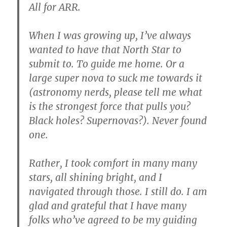
All for ARR.
When I was growing up, I’ve always
wanted to have that North Star to
submit to. To guide me home. Or a
large super nova to suck me towards it
(astronomy nerds, please tell me what
is the strongest force that pulls you?
Black holes? Supernovas?). Never found
one.
Rather, I took comfort in many many
stars, all shining bright, and I
navigated through those. I still do. I am
glad and grateful that I have many
folks who’ve agreed to be my guiding