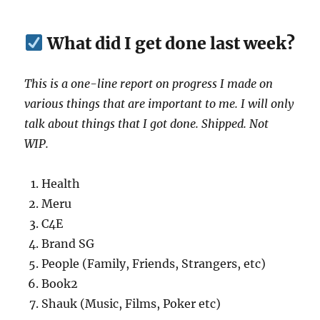
What did I get done last week?
This is a one-line report on progress I made on
various things that are important to me. I will only
talk about things that I got done. Shipped. Not
WIP.
Health
Meru
C4E
Brand SG
People (Family, Friends, Strangers, etc)
Book2
Shauk (Music, Films, Poker etc)