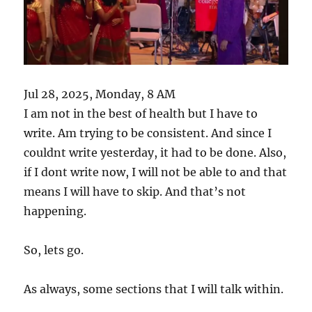
Jul 28, 2025, Monday, 8 AM
I am not in the best of health but I have to
write. Am trying to be consistent. And since I
couldnt write yesterday, it had to be done. Also,
if I dont write now, I will not be able to and that
means I will have to skip. And that’s not
happening.
So, lets go.
As always, some sections that I will talk within.