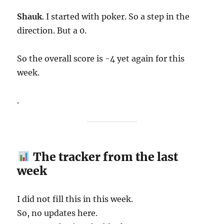
Shauk
. I started with poker. So a step in the
direction. But a 0.
So the overall score is -4 yet again for this
week.
.
The tracker from the last
week
I did not fill this in this week.
So, no updates here.