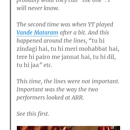
will never know.
The second time was when YT played
Vande Mataram
after a bit. And this
happened around the lines, “
tu hi
zindagi hai, tu hi meri mohabbat hai,
tere hi pairo me jannat hai, tu hi dil,
tu hi jaa
” etc.
This time, the lines were not important.
Important was the way the two
performers looked at ARR.
See this first.