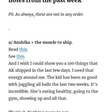
notes from the past week
PS: As always, these are not in any order.
.
a/ Anshika + the muscle to ship.
Read
this
.
See
this
.
And I wish I could show you a 100 things that
AK shipped in the last few days. I need that
energy around me. The kid has been so good
with juggling all balls the last two weeks. It’s
incredible. She’s eating healthy, going to the
gym, showing up and all that.