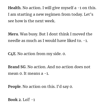
Health
. No action. I will give myself a -1 on this.
I am starting a new regimen from today. Let’s
see how is the next week.
Meru
. Was busy. But I dont think I moved the
needle as much as I would have liked to. -1.
C4E
. No action from my side. 0.
Brand SG
. No action. And no action does not
mean 0. It means a -1.
People
. No action on this. I’d say 0.
Book 2
. Lol! -1