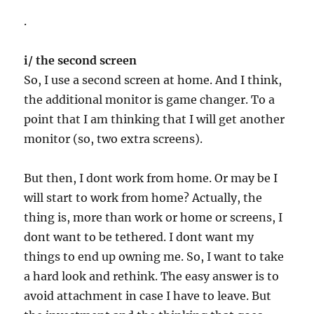
.
i/ the second screen
So, I use a second screen at home. And I think,
the additional monitor is game changer. To a
point that I am thinking that I will get another
monitor (so, two extra screens).
But then, I dont work from home. Or may be I
will start to work from home? Actually, the
thing is, more than work or home or screens, I
dont want to be tethered. I dont want my
things to end up owning me. So, I want to take
a hard look and rethink. The easy answer is to
avoid attachment in case I have to leave. But