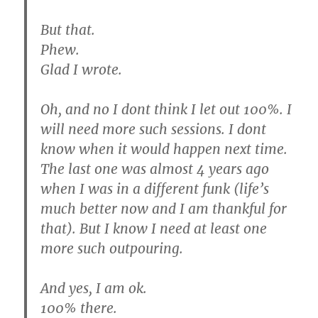
But that.
Phew.
Glad I wrote.
Oh, and no I dont think I let out 100%. I
will need more such sessions. I dont
know when it would happen next time.
The last one was almost 4 years ago
when I was in a different funk (life’s
much better now and I am thankful for
that). But I know I need at least one
more such outpouring.
And yes, I am ok.
100% there.