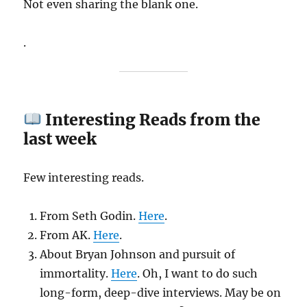
Not even sharing the blank one.
.
Interesting Reads from the
last week
Few interesting reads.
From Seth Godin.
Here
.
From AK.
Here
.
About Bryan Johnson and pursuit of
immortality.
Here
. Oh, I want to do such
long-form, deep-dive interviews. May be on