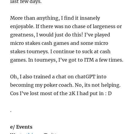
last few days.
More than anything, I find it insanely
enjoyable. If there was no chase of largeness or
greatness, I would just do this! I’ve played
micro stakes cash games and some micro
stakes tourneys. I continue to suck at cash
games. In tourneys, I’ve got to ITM a few times.
Oh, I also trained a chat on chatGPT into
becoming my poker coach. No, its not helping.
Cos I’ve lost most of the 2K I had put in : D
.
e/ Events