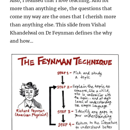
Also, I realised that I love teaching. And for
more than anything else, the questions that
come my way are the ones that I cherish more
than anything else. This slide from Vishal
Khandelwal on Dr Feynman defines the why
and how…