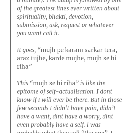
of the greatest lines ever written about
spirituality, bhakti, devotion,
submission, ask, request or whatever
you want call it.
It goes, “
mujh pe karam sarkar tera,
araz tujhe, karde mujhe, mujh se hi
riha
”
This “
mujh se hi riha
” is like the
epitome of self-actualisation. I dont
know if I will ever be there. But in those
few seconds I didn’t have pain, didn’t
have a want, dint have a worry, dint
even probably have a self. I was
probably what they call “the one”. I