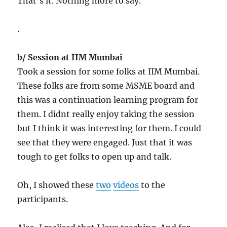
That’s it. Nothing more to say.
.
b/ Session at IIM Mumbai
Took a session for some folks at IIM Mumbai.
These folks are from some MSME board and
this was a continuation learning program for
them. I didnt really enjoy taking the session
but I think it was interesting for them. I could
see that they were engaged. Just that it was
tough to get folks to open up and talk.
Oh, I showed these
two
videos
to the
participants.