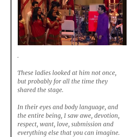
.
These ladies looked at him not once,
but probably for all the time they
shared the stage.
In their eyes and body language, and
the entire being, I saw awe, devotion,
respect, want, love, submission and
everything else that you can imagine.