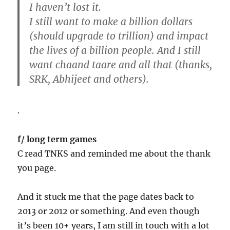
I haven’t lost it.
I still want to make a billion dollars
(should upgrade to trillion) and impact
the lives of a billion people. And I still
want chaand taare and all that (thanks,
SRK, Abhijeet and others).
.
f/ long term games
C read TNKS and reminded me about the thank
you page.
And it stuck me that the page dates back to
2013 or 2012 or something. And even though
it’s been 10+ years, I am still in touch with a lot