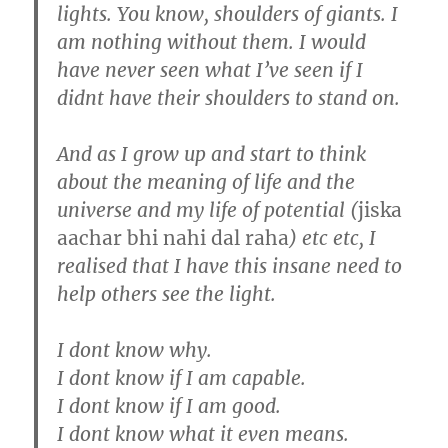
lights. You know, shoulders of giants. I
am nothing without them. I would
have never seen what I’ve seen if I
didnt have their shoulders to stand on.
And as I grow up and start to think
about the meaning of life and the
universe and my life of potential (
jiska
aachar bhi nahi dal raha
) etc etc, I
realised that I have this insane need to
help others see the light.
I dont know why.
I dont know if I am capable.
I dont know if I am good.
I dont know what it even means.