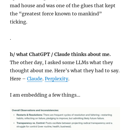
mad house and was one of the glues that kept
the “greatest force known to mankind”
ticking.
.
h/ what ChatGPT / Claude thinks about me.
The other day, I asked some LLMs what they
thought about me. Here’s what they had to say.
Here –
Claude
.
Perplexity
.
I am embedding a few things…