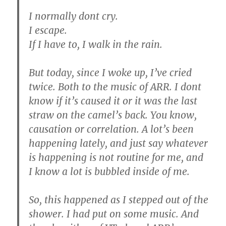
I normally dont cry.
I escape.
If I have to, I walk in the rain.
But today, since I woke up, I’ve cried
twice. Both to the music of ARR. I dont
know if it’s caused it or it was the last
straw on the camel’s back. You know,
causation or correlation. A lot’s been
happening lately, and just say whatever
is happening is not routine for me, and
I know a lot is bubbled inside of me.
So, this happened as I stepped out of the
shower. I had put on some music. And