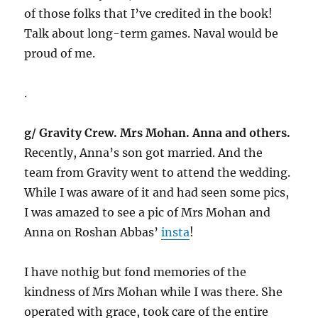
of those folks that I’ve credited in the book!
Talk about long-term games. Naval would be
proud of me.
.
g/ Gravity Crew. Mrs Mohan. Anna and others.
Recently, Anna’s son got married. And the
team from Gravity went to attend the wedding.
While I was aware of it and had seen some pics,
I was amazed to see a pic of Mrs Mohan and
Anna on Roshan Abbas’
insta
!
I have nothig but fond memories of the
kindness of Mrs Mohan while I was there. She
operated with grace, took care of the entire