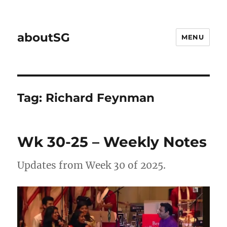
aboutSG
MENU
Tag:
Richard Feynman
Wk 30-25 – Weekly Notes
Updates from Week 30 of 2025.