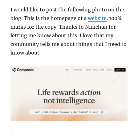
I would like to post the following photo on the
blog. This is the homepage of a
website
. 100%
marks for the copy. Thanks to Nimchan for
letting me know about this. I love that my
community tells me about things that I need to
know about.
.