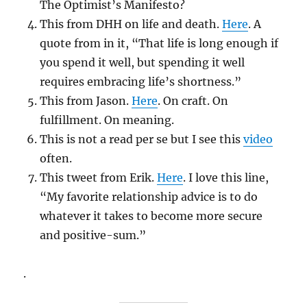
The Optimist’s Manifesto?
This from DHH on life and death.
Here
. A
quote from in it, “That life is long enough if
you spend it well, but spending it well
requires embracing life’s shortness.”
This from Jason.
Here
. On craft. On
fulfillment. On meaning.
This is not a read per se but I see this
video
often.
This tweet from Erik.
Here
. I love this line,
“My favorite relationship advice is to do
whatever it takes to become more secure
and positive-sum.”
.