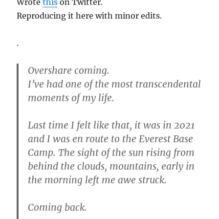
Wrote
this
on Twitter.
Reproducing it here with minor edits.
.
Overshare coming.
I’ve had one of the most transcendental
moments of my life.
Last time I felt like that, it was in 2021
and I was en route to the Everest Base
Camp. The sight of the sun rising from
behind the clouds, mountains, early in
the morning left me awe struck.
Coming back.