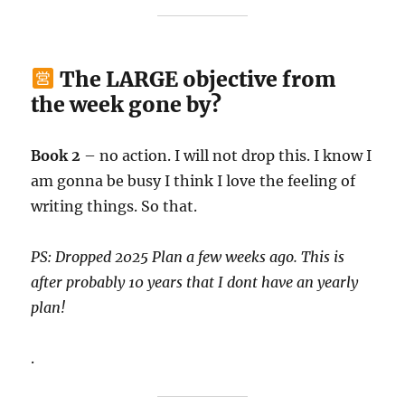
The LARGE objective from
the week gone by?
Book 2
– no action. I will not drop this. I know I
am gonna be busy I think I love the feeling of
writing things. So that.
PS: Dropped 2025 Plan a few weeks ago. This is
after probably 10 years that I dont have an yearly
plan!
.