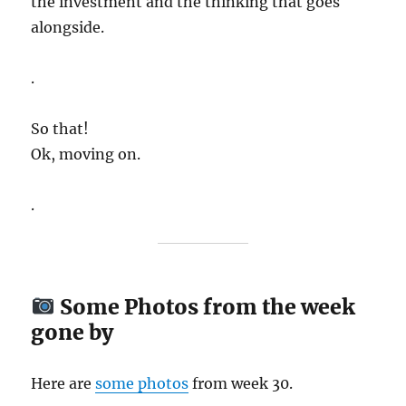
the investment and the thinking that goes
alongside.
.
So that!
Ok, moving on.
.
Some Photos from the week
gone by
Here are
some
photos
from week 30.