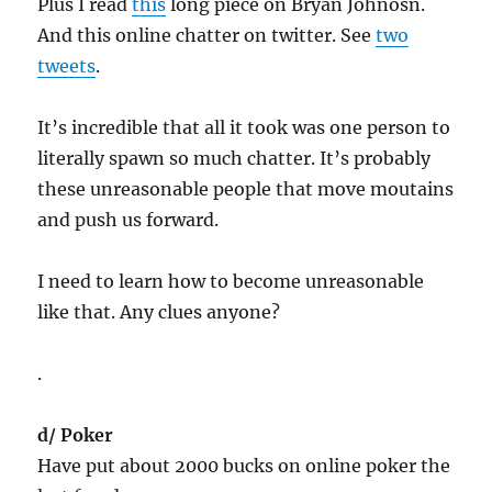
Plus I read
this
long piece on Bryan Johnosn.
And this online chatter on twitter. See
two
tweets
.
It’s incredible that all it took was one person to
literally spawn so much chatter. It’s probably
these unreasonable people that move moutains
and push us forward.
I need to learn how to become unreasonable
like that. Any clues anyone?
.
d/ Poker
Have put about 2000 bucks on online poker the