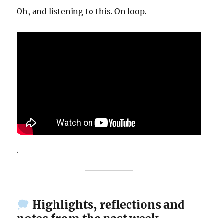
Oh, and listening to this. On loop.
.
Highlights, reflections and