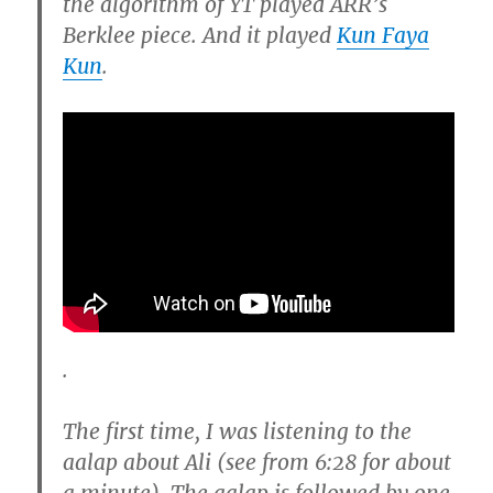
the algorithm of YT played ARR’s
Berklee piece. And it played
Kun Faya
Kun
.
.
The first time, I was listening to the
aalap about Ali (see from 6:28 for about
a minute). The aalap is followed by one