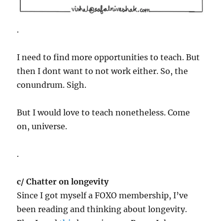
.
I need to find more opportunities to teach. But
then I dont want to not work either. So, the
conundrum. Sigh.
But I would love to teach nonetheless. Come
on, universe.
.
c/ Chatter on longevity
Since I got myself a FOXO membership, I’ve
been reading and thinking about longevity.