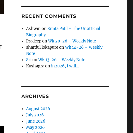
RECENT COMMENTS
Ashwin
on
Smita Patil – The Unofficial
Biography
Pradeep
on
Wk 20-26 – Weekly Note
I
shardul lokapure
on
Wk 14-26 – Weekly
Note
Sri
on
Wk 13-26 – Weekly Note
Kushagra
on
in2026, I will…
ARCHIVES
August 2026
July 2026
June 2026
May 2026