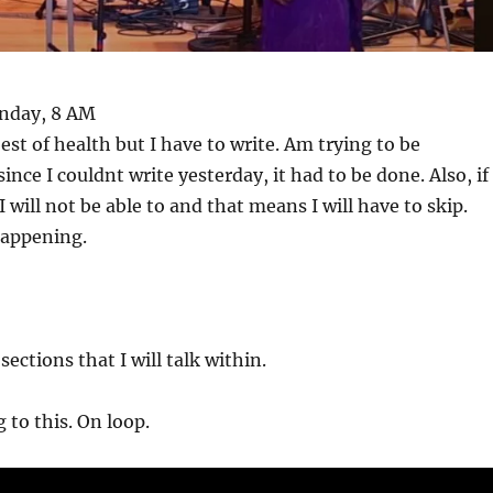
onday, 8 AM
est of health but I have to write. Am trying to be
ince I couldnt write yesterday, it had to be done. Also, if 
 will not be able to and that means I will have to skip.
happening.
ections that I will talk within.
 to this. On loop.