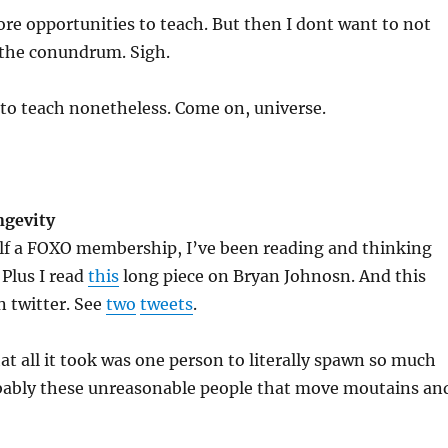
ore opportunities to teach. But then I dont want to not
 the conundrum. Sigh.
 to teach nonetheless. Come on, universe.
ngevity
elf a FOXO membership, I’ve been reading and thinking
 Plus I read
this
long piece on Bryan Johnosn. And this
n twitter. See
two
tweets
.
hat all it took was one person to literally spawn so much
robably these unreasonable people that move moutains an