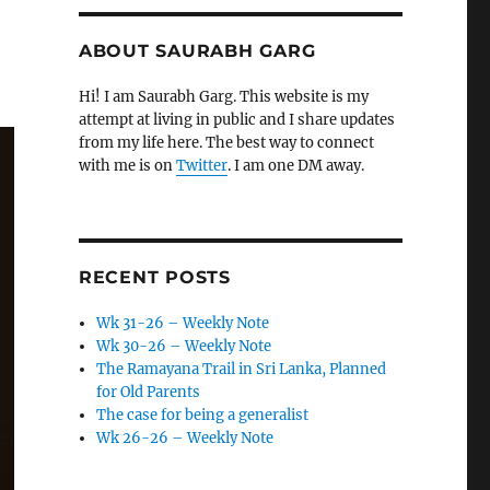
ABOUT SAURABH GARG
Hi! I am Saurabh Garg. This website is my
attempt at living in public and I share updates
from my life here. The best way to connect
with me is on
Twitter
. I am one DM away.
RECENT POSTS
Wk 31-26 – Weekly Note
Wk 30-26 – Weekly Note
The Ramayana Trail in Sri Lanka, Planned
for Old Parents
The case for being a generalist
Wk 26-26 – Weekly Note