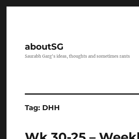
aboutSG
Saurabh Garg's ideas, thoughts and sometimes rants
Tag:
DHH
Wk 30-25 – Weekl