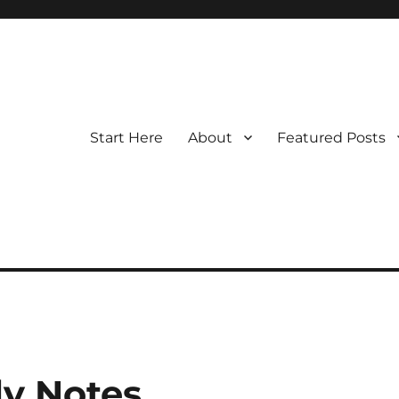
Start Here
About
Featured Posts
y Notes