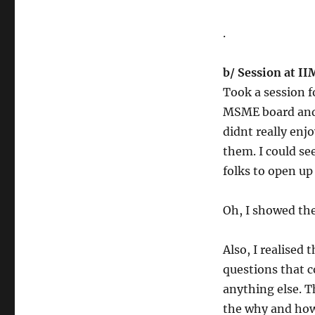
.
b/ Session at I
Took a session 
MSME board and 
didnt really enjo
them. I could se
folks to open up
Oh, I showed th
Also, I realised 
questions that 
anything else. 
the why and ho