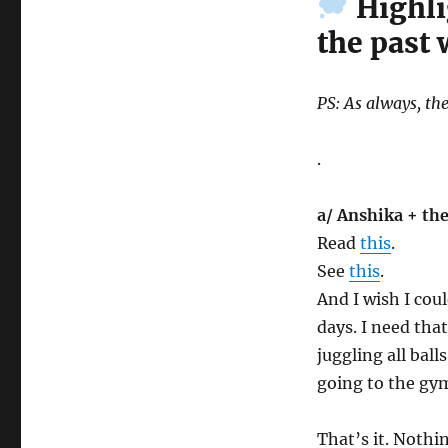
Highli
the past
PS: As always, the
.
a/ Anshika + the
Read
this
.
See
this
.
And I wish I cou
days. I need tha
juggling all ball
going to the gym
That’s it. Nothi