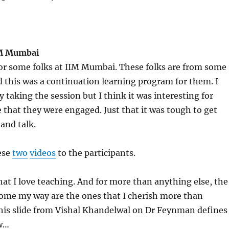
IM Mumbai
for some folks at IIM Mumbai. These folks are from some
this was a continuation learning program for them. I
y taking the session but I think it was interesting for
e that they were engaged. Just that it was tough to get
 and talk.
ese
two
videos
to the participants.
that I love teaching. And for more than anything else, the
come my way are the ones that I cherish more than
This slide from Vishal Khandelwal on Dr Feynman defines
w…