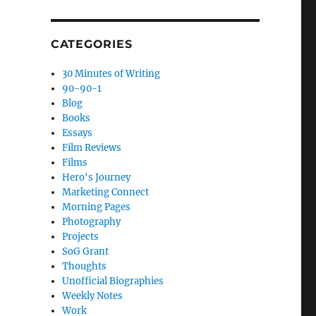
CATEGORIES
30 Minutes of Writing
90-90-1
Blog
Books
Essays
Film Reviews
Films
Hero's Journey
Marketing Connect
Morning Pages
Photography
Projects
SoG Grant
Thoughts
Unofficial Biographies
Weekly Notes
Work