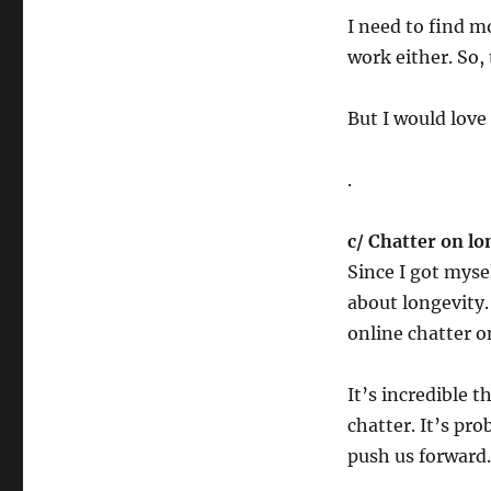
I need to find m
work either. So,
But I would love
.
c/ Chatter on lo
Since I got mys
about longevity.
online chatter o
It’s incredible t
chatter. It’s p
push us forward.