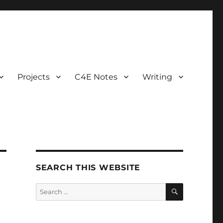
Projects
C4E Notes
Writing
SEARCH THIS WEBSITE
SEARCH
Search
for: