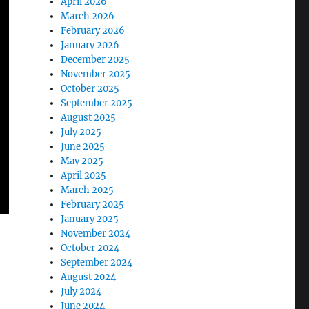
April 2026
March 2026
February 2026
January 2026
December 2025
November 2025
October 2025
September 2025
August 2025
July 2025
June 2025
May 2025
April 2025
March 2025
February 2025
January 2025
November 2024
October 2024
September 2024
August 2024
July 2024
June 2024