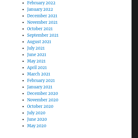
February 2022
January 2022
December 2021
November 2021
October 2021
September 2021
August 2021
July 2021
June 2021
May 2021
April 2021
March 2021
February 2021
January 2021
December 2020
November 2020
October 2020
July 2020
June 2020
May 2020