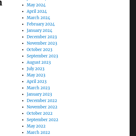
m
May 2024
April 2024
March 2024
February 2024
January 2024
December 2023
November 2023
October 2023
September 2023
August 2023
July 2023
May 2023
April 2023
March 2023
January 2023
December 2022
November 2022
October 2022
September 2022
May 2022
March 2022