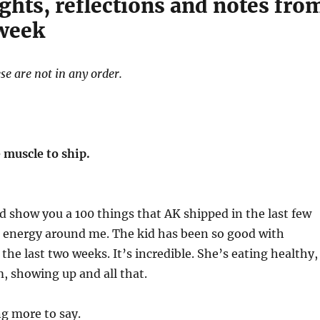
ghts, reflections and notes fro
 week
se are not in any order.
 muscle to ship.
ld show you a 100 things that AK shipped in the last few
t energy around me. The kid has been so good with
s the last two weeks. It’s incredible. She’s eating healthy,
, showing up and all that.
ng more to say.