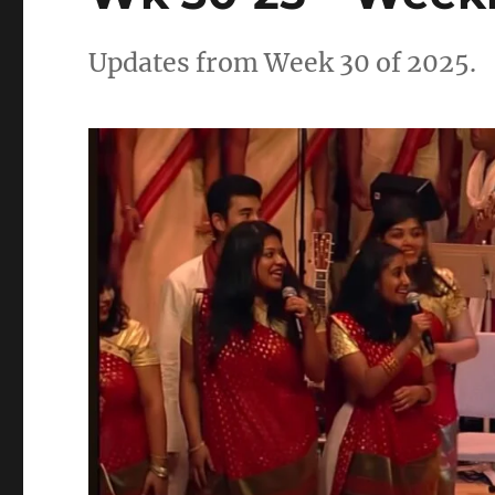
Updates from Week 30 of 2025.