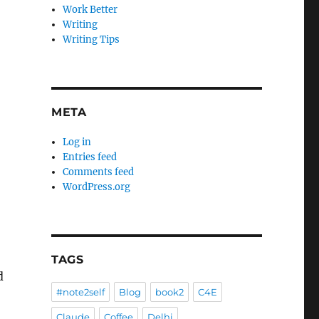
Work Better
Writing
Writing Tips
META
Log in
Entries feed
Comments feed
WordPress.org
TAGS
d
#note2self
Blog
book2
C4E
Claude
Coffee
Delhi