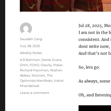
Jul 28, 2025, M
I am not in the b
Author
Saurabh Garg
consistent. And s
Posted
July 28, 2025
dont write now, I
on
Categories
Weekly Notes
And that’s not 
Tags
A R Rahman
,
Derek Sivers
,
DHH
,
FOXO
,
Gravity
,
Poker
,
So, lets go.
Richard Feynman
,
Roshan
Abbas
,
Stoicism
,
The
Optimists Manifesto
,
Vishal
As always, some s
Khandelwal
on
Leave a comment
Oh, and listening
Wk
30-
25