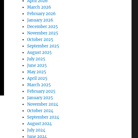
April 2026
March 2026
February 2026
January 2026
December 2025
November 2025
October 2025
September 2025
August 2025
July 2025
June 2025
May 2025
April 2025
March 2025
February 2025
January 2025
November 2024
October 2024
September 2024
August 2024
July 2024
June 2024