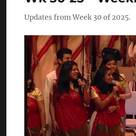
Updates from Week 30 of 2025.