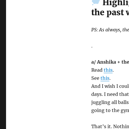
Highli
the past
PS: As always, the
.
a/ Anshika + the
Read
this
.
See
this
.
And I wish I cou
days. I need tha
juggling all ball
going to the gym
That’s it. Nothi