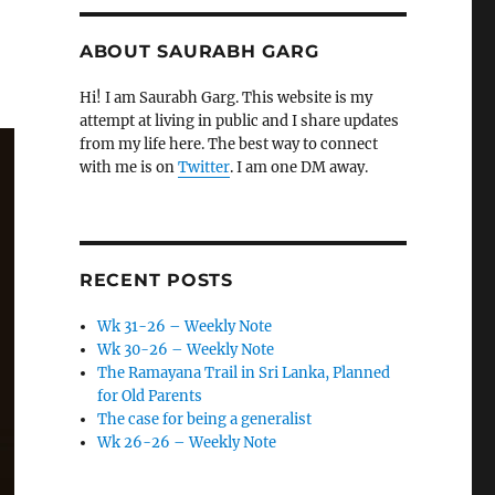
ABOUT SAURABH GARG
Hi! I am Saurabh Garg. This website is my
attempt at living in public and I share updates
from my life here. The best way to connect
with me is on
Twitter
. I am one DM away.
RECENT POSTS
Wk 31-26 – Weekly Note
Wk 30-26 – Weekly Note
The Ramayana Trail in Sri Lanka, Planned
for Old Parents
The case for being a generalist
Wk 26-26 – Weekly Note