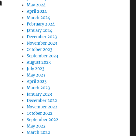
m
May 2024
April 2024
March 2024
February 2024
January 2024
December 2023
November 2023
October 2023
September 2023
August 2023
July 2023
May 2023
April 2023
March 2023
January 2023
December 2022
November 2022
October 2022
September 2022
May 2022
March 2022