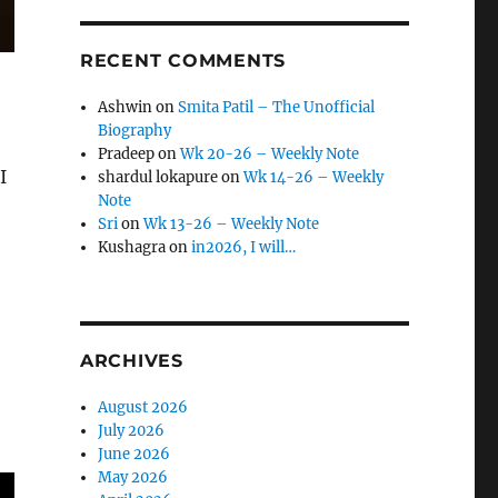
RECENT COMMENTS
Ashwin
on
Smita Patil – The Unofficial
Biography
Pradeep
on
Wk 20-26 – Weekly Note
I
shardul lokapure
on
Wk 14-26 – Weekly
Note
Sri
on
Wk 13-26 – Weekly Note
Kushagra
on
in2026, I will…
ARCHIVES
August 2026
July 2026
June 2026
May 2026