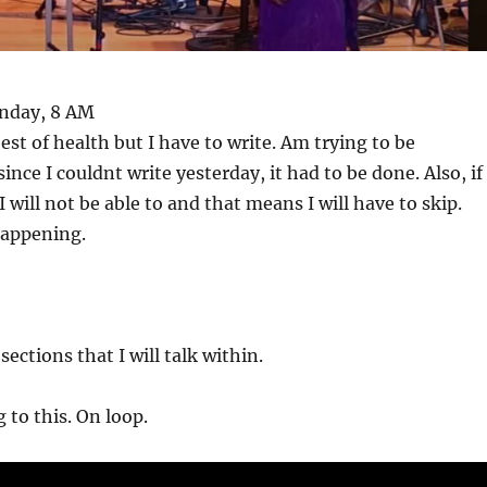
onday, 8 AM
est of health but I have to write. Am trying to be
ince I couldnt write yesterday, it had to be done. Also, if 
 will not be able to and that means I will have to skip.
happening.
ections that I will talk within.
 to this. On loop.