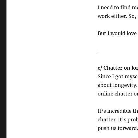
I need to find m
work either. So,
But I would love
.
c/ Chatter on lo
Since I got mys
about longevity.
online chatter o
It’s incredible t
chatter. It’s p
push us forward.