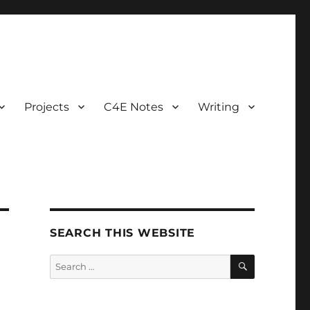
Projects
C4E Notes
Writing
SEARCH THIS WEBSITE
SEARCH
Search
for: