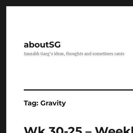
aboutSG
Saurabh Garg's ideas, thoughts and sometimes rants
Tag:
Gravity
Wk 30-25 – Weekl