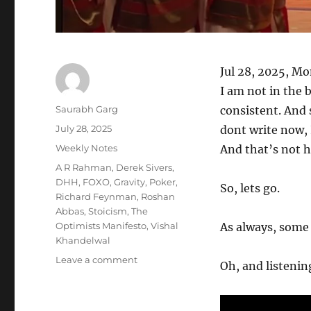
Jul 28, 2025, M
I am not in the b
Author
Saurabh Garg
consistent. And s
Posted
July 28, 2025
dont write now, I
on
Categories
Weekly Notes
And that’s not 
Tags
A R Rahman
,
Derek Sivers
,
DHH
,
FOXO
,
Gravity
,
Poker
,
So, lets go.
Richard Feynman
,
Roshan
Abbas
,
Stoicism
,
The
Optimists Manifesto
,
Vishal
As always, some s
Khandelwal
on
Leave a comment
Oh, and listening
Wk
30-
25