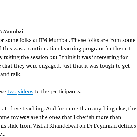
IM Mumbai
for some folks at IIM Mumbai. These folks are from some
this was a continuation learning program for them. I
y taking the session but I think it was interesting for
e that they were engaged. Just that it was tough to get
 and talk.
ese
two
videos
to the participants.
that I love teaching. And for more than anything else, the
come my way are the ones that I cherish more than
This slide from Vishal Khandelwal on Dr Feynman defines
w…