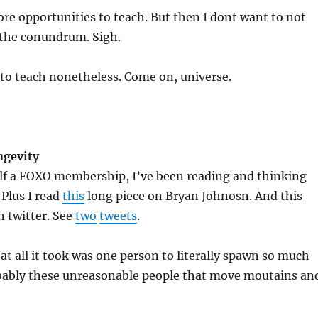
ore opportunities to teach. But then I dont want to not
 the conundrum. Sigh.
 to teach nonetheless. Come on, universe.
ngevity
elf a FOXO membership, I’ve been reading and thinking
 Plus I read
this
long piece on Bryan Johnosn. And this
n twitter. See
two
tweets
.
hat all it took was one person to literally spawn so much
robably these unreasonable people that move moutains an