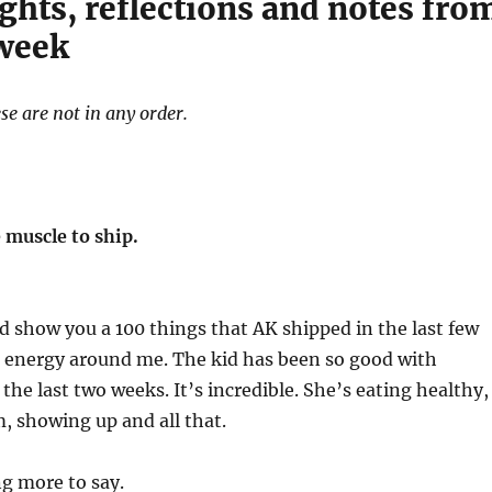
ghts, reflections and notes fro
 week
se are not in any order.
 muscle to ship.
ld show you a 100 things that AK shipped in the last few
t energy around me. The kid has been so good with
s the last two weeks. It’s incredible. She’s eating healthy,
, showing up and all that.
ng more to say.