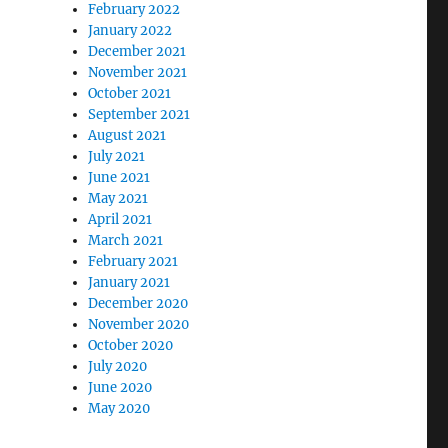
February 2022
January 2022
December 2021
November 2021
October 2021
September 2021
August 2021
July 2021
June 2021
May 2021
April 2021
March 2021
February 2021
January 2021
December 2020
November 2020
October 2020
July 2020
June 2020
May 2020