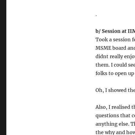
.
b/ Session at I
Took a session 
MSME board and 
didnt really enjo
them. I could se
folks to open up
Oh, I showed th
Also, I realised 
questions that 
anything else. 
the why and ho