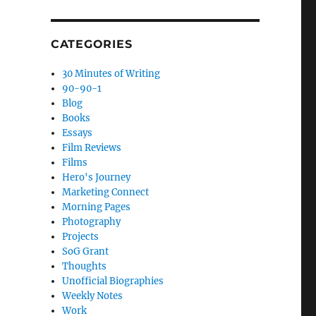
CATEGORIES
30 Minutes of Writing
90-90-1
Blog
Books
Essays
Film Reviews
Films
Hero's Journey
Marketing Connect
Morning Pages
Photography
Projects
SoG Grant
Thoughts
Unofficial Biographies
Weekly Notes
Work