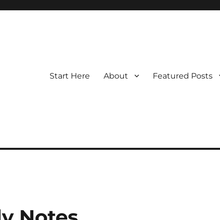
Start Here
About
Featured Posts
y Notes