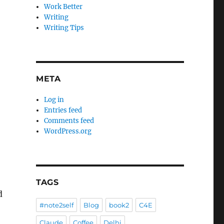
Work Better
Writing
Writing Tips
META
Log in
Entries feed
Comments feed
WordPress.org
TAGS
d
#note2self
Blog
book2
C4E
Claude
Coffee
Delhi