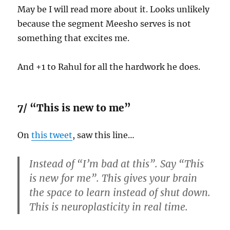
May be I will read more about it. Looks unlikely
because the segment Meesho serves is not
something that excites me.
And +1 to Rahul for all the hardwork he does.
7/ “This is new to me”
On
this tweet
, saw this line…
Instead of “I’m bad at this”. Say “This
is new for me”. This gives your brain
the space to learn instead of shut down.
This is neuroplasticity in real time.