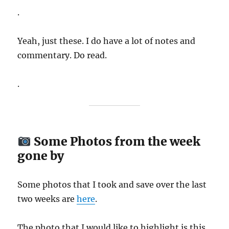
.
Yeah, just these. I do have a lot of notes and
commentary. Do read.
.
Some Photos from the week
gone by
Some photos that I took and save over the last
two weeks are
here
.
The photo that I would like to highlight is this..