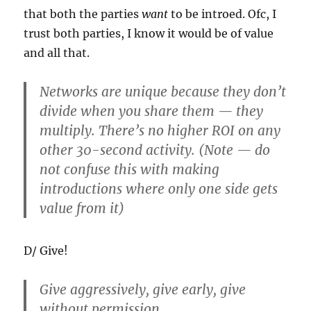
that both the parties
want
to be introed. Ofc, I
trust both parties, I know it would be of value
and all that.
Networks are unique because they don’t
divide when you share them — they
multiply. There’s no higher ROI on any
other 30-second activity. (Note — do
not confuse this with making
introductions where only one side gets
value from it)
D/ Give!
Give aggressively, give early, give
without permission.