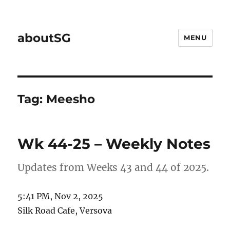
aboutSG
MENU
Tag:
Meesho
Wk 44-25 – Weekly Notes
Updates from Weeks 43 and 44 of 2025.
5:41 PM, Nov 2, 2025
Silk Road Cafe, Versova