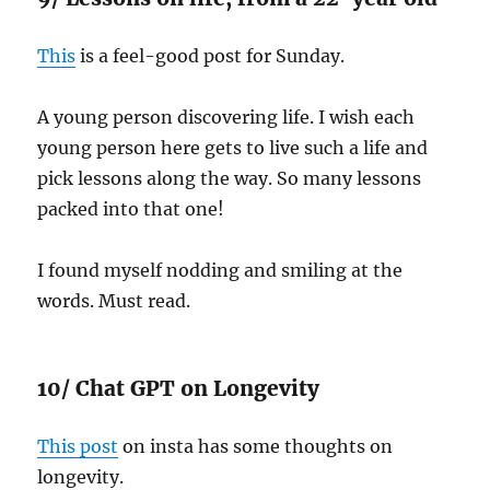
This
is a feel-good post for Sunday.
A young person discovering life. I wish each
young person here gets to live such a life and
pick lessons along the way. So many lessons
packed into that one!
I found myself nodding and smiling at the
words. Must read.
10/ Chat GPT on Longevity
This post
on insta has some thoughts on
longevity.