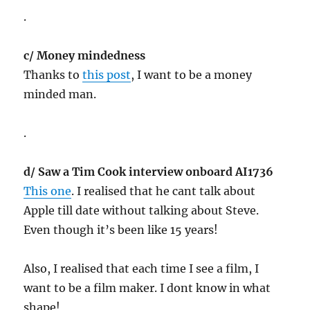
.
c/ Money mindedness
Thanks to
this post
, I want to be a money
minded man.
.
d/ Saw a Tim Cook interview onboard AI1736
This one
. I realised that he cant talk about
Apple till date without talking about Steve.
Even though it’s been like 15 years!
Also, I realised that each time I see a film, I
want to be a film maker. I dont know in what
shape!