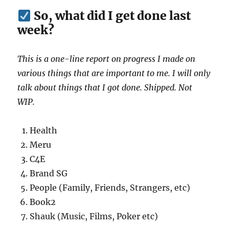
So, what did I get done last
week?
This is a one-line report on progress I made on
various things that are important to me. I will only
talk about things that I got done. Shipped. Not
WIP.
Health
Meru
C4E
Brand SG
People (Family, Friends, Strangers, etc)
Book2
Shauk (Music, Films, Poker etc)