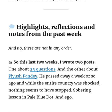
Highlights, reflections and
notes from the past week
And no, these are not in any order.
a/ So this last two weeks, I wrote two posts.
One about
25 questions
. And the other about
Piyush Pandey
. He passed away a week or so
ago and while the entire country was shocked,
nothing seems to have stopped. Sobering
lesson in Pale Blue Dot. And ego.
.