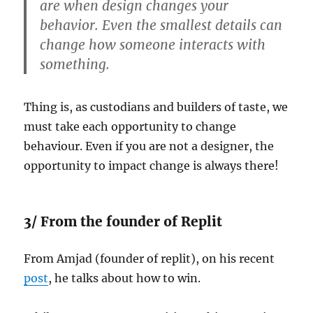
are when design changes your
behavior. Even the smallest details can
change how someone interacts with
something.
Thing is, as custodians and builders of taste, we
must take each opportunity to change
behaviour. Even if you are not a designer, the
opportunity to impact change is always there!
3/ From the founder of Replit
From Amjad (founder of replit), on his recent
post
, he talks about how to win.