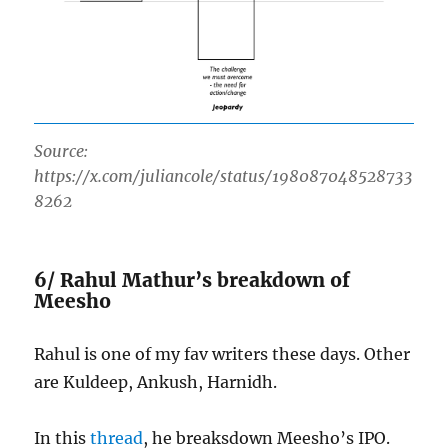
Source:
https://x.com/juliancole/status/198087048528733
8262
6/ Rahul Mathur’s breakdown of
Meesho
Rahul is one of my fav writers these days. Other
are Kuldeep, Ankush, Harnidh.
In this
thread
, he breaksdown Meesho’s IPO.