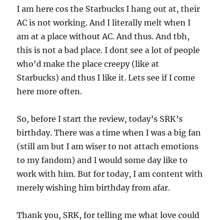
I am here cos the Starbucks I hang out at, their
AC is not working. And I literally melt when I
am at a place without AC. And thus. And tbh,
this is not a bad place. I dont see a lot of people
who’d make the place creepy (like at
Starbucks) and thus I like it. Lets see if I come
here more often.
So, before I start the review, today’s SRK’s
birthday. There was a time when I was a big fan
(still am but I am wiser to not attach emotions
to my fandom) and I would some day like to
work with him. But for today, I am content with
merely wishing him birthday from afar.
Thank you, SRK, for telling me what love could