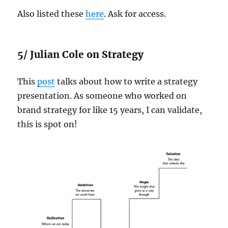
Also listed these
here
. Ask for access.
5/ Julian Cole on Strategy
This
post
talks about how to write a strategy
presentation. As someone who worked on
brand strategy for like 15 years, I can validate,
this is spot on!