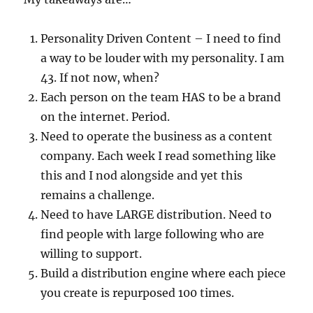
Personality Driven Content – I need to find
a way to be louder with my personality. I am
43. If not now, when?
Each person on the team HAS to be a brand
on the internet. Period.
Need to operate the business as a content
company. Each week I read something like
this and I nod alongside and yet this
remains a challenge.
Need to have LARGE distribution. Need to
find people with large following who are
willing to support.
Build a distribution engine where each piece
you create is repurposed 100 times.