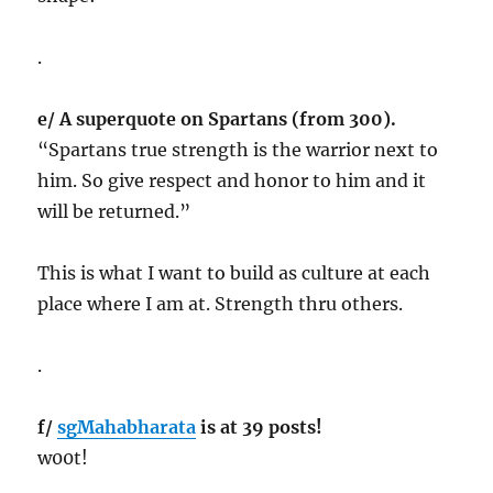
.
e/ A superquote on Spartans (from 300).
“Spartans true strength is the warrior next to
him. So give respect and honor to him and it
will be returned.”
This is what I want to build as culture at each
place where I am at. Strength thru others.
.
f/
sgMahabharata
is at 39 posts!
w00t!