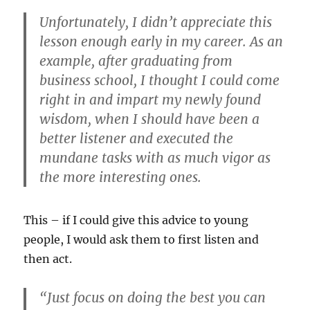
Unfortunately, I didn’t appreciate this
lesson enough early in my career. As an
example, after graduating from
business school, I thought I could come
right in and impart my newly found
wisdom, when I should have been a
better listener and executed the
mundane tasks with as much vigor as
the more interesting ones.
This – if I could give this advice to young
people, I would ask them to first listen and
then act.
“Just focus on doing the best you can