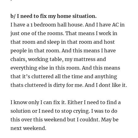
b/ I need to fix my home situation.
I have a 1 bedroom hall house. And I have AC in
just one of the rooms. That means I work in
that room and sleep in that room and host
people in that room. And this means I have
chairs, working table, my mattress and
everything else in this room. And this means
that it’s cluttered all the time and anything
thats cluttered is dirty for me. And I dont like it.
I know only I can fix it. Either I need to find a
solution or I need to stop crying. I was to do
this over this weekend but I couldnt. May be
next weekend.