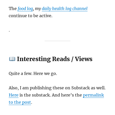
The
food log
, my
daily health log channel
continue to be active.
.
Interesting Reads / Views
Quite a few. Here we go.
Also, I am publishing these on Substack as well.
Here
is the substack. And here’s the
permalink
to the post
.