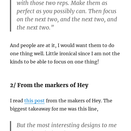
with those two reps. Make them as
perfect as you possibly can. Then focus
on the next two, and the next two, and
the next two.”
And people are at it, I would want them to do
one thing well. Little ironical since I am not the
kinds to be able to focus on one thing!
2/ From the markers of Hey
I read
this post
from the makers of Hey. The
biggest takeaway for me was this line,
But the most interesting designs to me