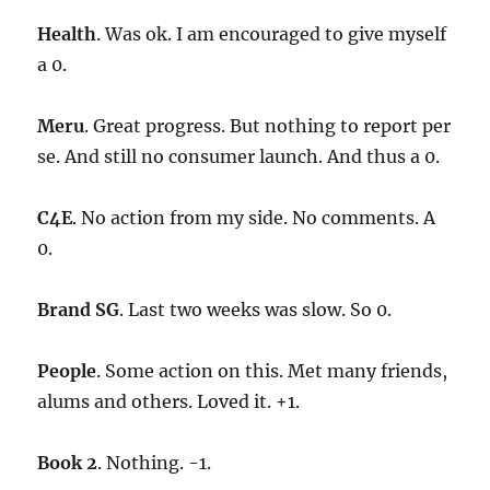
Health
. Was ok. I am encouraged to give myself
a 0.
Meru
. Great progress. But nothing to report per
se. And still no consumer launch. And thus a 0.
C4E
. No action from my side. No comments. A
0.
Brand SG
. Last two weeks was slow. So 0.
People
. Some action on this. Met many friends,
alums and others. Loved it. +1.
Book 2
. Nothing. -1.