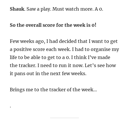
Shauk
. Saw a play. Must watch more. A 0.
So the overall score for the week is 0!
Few weeks ago, I had decided that I want to get
a positive score each week. I had to organise my
life to be able to get to a 0. I think I’ve made
the tracker. I need to run it now. Let’s see how
it pans out in the next few weeks.
Brings me to the tracker of the week…
.