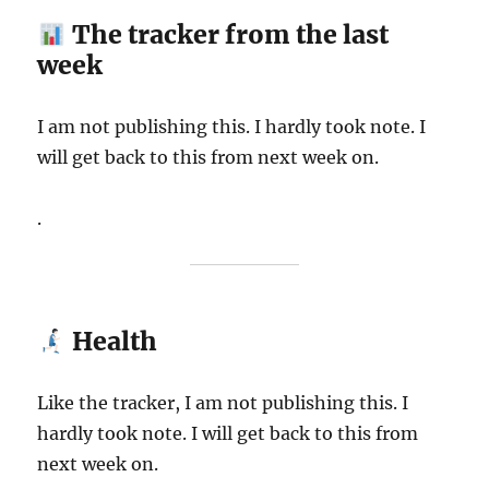
The tracker from the last
week
I am not publishing this. I hardly took note. I
will get back to this from next week on.
.
Health
Like the tracker, I am not publishing this. I
hardly took note. I will get back to this from
next week on.