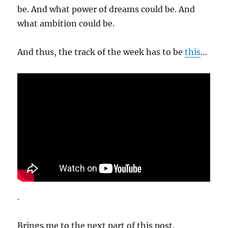
be. And what power of dreams could be. And
what ambition could be.
And thus, the track of the week has to be
this
…
.
Brings me to the next part of this post.