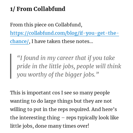
1/ From Collabfund
From this piece on Collabfund,
https://collabfund.com/blog/if-you-get-the-
chance/
, I have taken these notes…
“I found in my career that if you take
pride in the little jobs, people will think
you worthy of the bigger jobs.”
This is important cos I see so many people
wanting to do large things but they are not
willing to put in the reps required. And here’s
the interesting thing – reps typically look like
little jobs, done many times over!