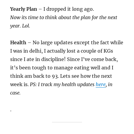
Yearly Plan
– I dropped it long ago.
Now its time to think about the plan for the next
year. Lol.
Health
– No large updates except the fact while
I was in delhi, I actually lost a couple of KGs
since I ate in discipline! Since I’ve come back,
it’s been tough to manage eating well and I
think am back to 93. Lets see how the next
week is.
PS: I track my health updates
here
, in
case.
.