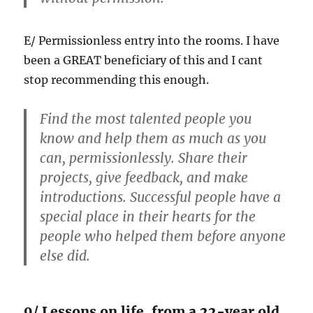
E/ Permissionless entry into the rooms. I have
been a GREAT beneficiary of this and I cant
stop recommending this enough.
Find the most talented people you
know and help them as much as you
can, permissionlessly. Share their
projects, give feedback, and make
introductions. Successful people have a
special place in their hearts for the
people who helped them before anyone
else did.
9/ Lessons on life, from a 22-year old