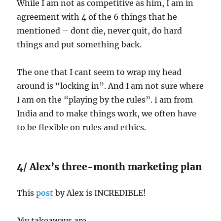
While I am not as competitive as him, I am in
agreement with 4 of the 6 things that he
mentioned – dont die, never quit, do hard
things and put something back.
The one that I cant seem to wrap my head
around is “locking in”. And I am not sure where
I am on the “playing by the rules”. I am from
India and to make things work, we often have
to be flexible on rules and ethics.
4/ Alex’s three-month marketing plan
This
post
by Alex is INCREDIBLE!
My takeaways are…