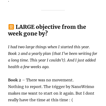
.
LARGE objective from the
week gone by?
I had two large things when I started this year.
Book 2 and a yearly plan (that I’ve been writing for
a long time. This year I couldn’t). And I just added
health a few weeks ago.
Book 2
– There was no movement.
Nothing to report. The trigger by NanoWrimo
makes me want to start on it again. But I dont
really have the time at this time : (