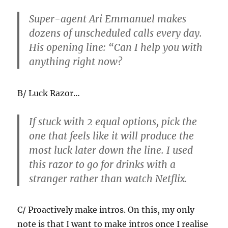
Super-agent Ari Emmanuel makes
dozens of unscheduled calls every day.
His opening line: “Can I help you with
anything right now?
B/ Luck Razor…
If stuck with 2 equal options, pick the
one that feels like it will produce the
most luck later down the line. I used
this razor to go for drinks with a
stranger rather than watch Netflix.
C/ Proactively make intros. On this, my only
note is that I want to make intros once I realise