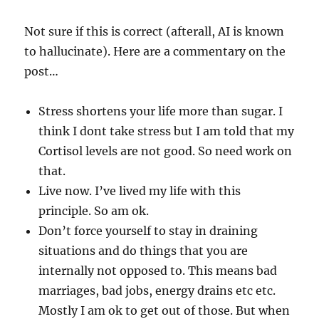
Not sure if this is correct (afterall, AI is known
to hallucinate). Here are a commentary on the
post…
Stress shortens your life more than sugar. I
think I dont take stress but I am told that my
Cortisol levels are not good. So need work on
that.
Live now. I’ve lived my life with this
principle. So am ok.
Don’t force yourself to stay in draining
situations and do things that you are
internally not opposed to. This means bad
marriages, bad jobs, energy drains etc etc.
Mostly I am ok to get out of those. But when