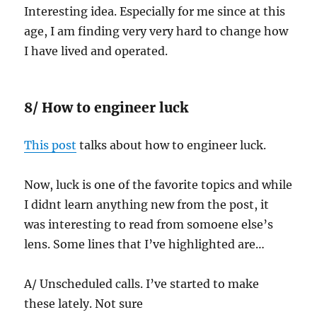
Interesting idea. Especially for me since at this
age, I am finding very very hard to change how
I have lived and operated.
8/ How to engineer luck
This post
talks about how to engineer luck.
Now, luck is one of the favorite topics and while
I didnt learn anything new from the post, it
was interesting to read from somoene else’s
lens. Some lines that I’ve highlighted are…
A/ Unscheduled calls. I’ve started to make
these lately. Not sure