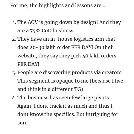
For me, the highlights and lessons are…
The AOV is going down by design! And they
are a 75% CoD business.
They have an in-house logistics arm that
does 20-30 lakh order PER DAY! On their
website, they say they pick 40 lakh orders
PER DAY!
People are discovering products via creators.
This segment is opaque to me (because I live
and think in a different TG)
The business has seen few large pivots.
Again, I dont track it as much and thus I
dont know the specifics. But intriguing for
sure.