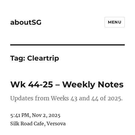
aboutSG
MENU
Tag:
Cleartrip
Wk 44-25 – Weekly Notes
Updates from Weeks 43 and 44 of 2025.
5:41 PM, Nov 2, 2025
Silk Road Cafe, Versova