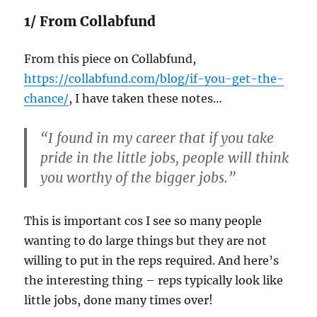
1/ From Collabfund
From this piece on Collabfund,
https://collabfund.com/blog/if-you-get-the-
chance/
, I have taken these notes…
“I found in my career that if you take
pride in the little jobs, people will think
you worthy of the bigger jobs.”
This is important cos I see so many people
wanting to do large things but they are not
willing to put in the reps required. And here’s
the interesting thing – reps typically look like
little jobs, done many times over!