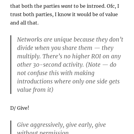
that both the parties
want
to be introed. Ofc, I
trust both parties, I know it would be of value
and all that.
Networks are unique because they don’t
divide when you share them — they
multiply. There’s no higher ROI on any
other 30-second activity. (Note — do
not confuse this with making
introductions where only one side gets
value from it)
D/ Give!
Give aggressively, give early, give
without permission.