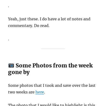
.
Yeah, just these. I do have a lot of notes and
commentary. Do read.
.
Some Photos from the week
gone by
Some photos that I took and save over the last
two weeks are
here
.
The photo that I would like to highlight is this..