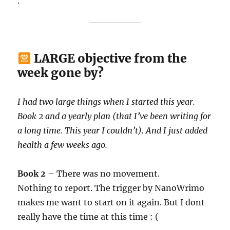
.
LARGE objective from the
week gone by?
I had two large things when I started this year.
Book 2 and a yearly plan (that I’ve been writing for
a long time. This year I couldn’t). And I just added
health a few weeks ago.
Book 2
– There was no movement.
Nothing to report. The trigger by NanoWrimo
makes me want to start on it again. But I dont
really have the time at this time : (