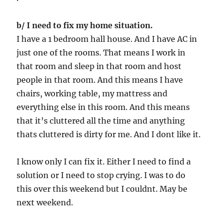
b/ I need to fix my home situation.
I have a 1 bedroom hall house. And I have AC in
just one of the rooms. That means I work in
that room and sleep in that room and host
people in that room. And this means I have
chairs, working table, my mattress and
everything else in this room. And this means
that it’s cluttered all the time and anything
thats cluttered is dirty for me. And I dont like it.
I know only I can fix it. Either I need to find a
solution or I need to stop crying. I was to do
this over this weekend but I couldnt. May be
next weekend.