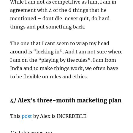
While I am not as competitive as him, I am in
agreement with 4 of the 6 things that he
mentioned – dont die, never quit, do hard
things and put something back.
The one that I cant seem to wrap my head
around is “locking in”. And I am not sure where
I am on the “playing by the rules”. I am from
India and to make things work, we often have
to be flexible on rules and ethics.
4/ Alex’s three-month marketing plan
This
post
by Alex is INCREDIBLE!
My takeaways are…