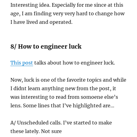
Interesting idea. Especially for me since at this
age, I am finding very very hard to change how
I have lived and operated.
8/ How to engineer luck
This post
talks about how to engineer luck.
Now, luck is one of the favorite topics and while
I didnt learn anything new from the post, it
was interesting to read from somoene else’s
lens. Some lines that I’ve highlighted are…
A/ Unscheduled calls. I’ve started to make
these lately. Not sure