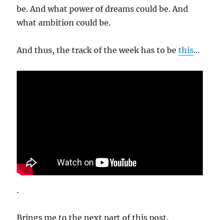
be. And what power of dreams could be. And
what ambition could be.
And thus, the track of the week has to be
this
…
.
Brings me to the next part of this post.