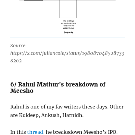
Source:
https://x.com/juliancole/status/198087048528733
8262
6/ Rahul Mathur’s breakdown of
Meesho
Rahul is one of my fav writers these days. Other
are Kuldeep, Ankush, Harnidh.
In this
thread
, he breaksdown Meesho’s IPO.