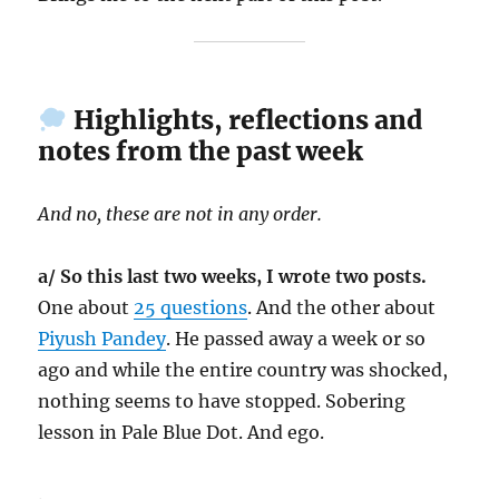
Highlights, reflections and
notes from the past week
And no, these are not in any order.
a/ So this last two weeks, I wrote two posts.
One about
25 questions
. And the other about
Piyush Pandey
. He passed away a week or so
ago and while the entire country was shocked,
nothing seems to have stopped. Sobering
lesson in Pale Blue Dot. And ego.
.