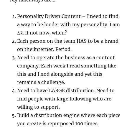
Personality Driven Content – I need to find
a way to be louder with my personality. I am
43. If not now, when?
Each person on the team HAS to be a brand
on the internet. Period.
Need to operate the business as a content
company. Each week I read something like
this and I nod alongside and yet this
remains a challenge.
Need to have LARGE distribution. Need to
find people with large following who are
willing to support.
Build a distribution engine where each piece
you create is repurposed 100 times.