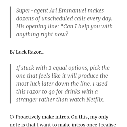
Super-agent Ari Emmanuel makes
dozens of unscheduled calls every day.
His opening line: “Can I help you with
anything right now?
B/ Luck Razor…
If stuck with 2 equal options, pick the
one that feels like it will produce the
most luck later down the line. I used
this razor to go for drinks with a
stranger rather than watch Netflix.
C/ Proactively make intros. On this, my only
note is that I want to make intros once I realise