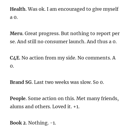
Health
. Was ok. I am encouraged to give myself
a 0.
Meru
. Great progress. But nothing to report per
se. And still no consumer launch. And thus a 0.
C4E
. No action from my side. No comments. A
0.
Brand SG
. Last two weeks was slow. So 0.
People
. Some action on this. Met many friends,
alums and others. Loved it. +1.
Book 2
. Nothing. -1.