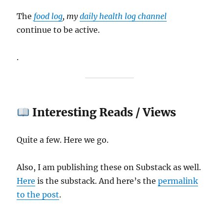
The
food log
, my
daily health log channel
continue to be active.
.
Interesting Reads / Views
Quite a few. Here we go.
Also, I am publishing these on Substack as well.
Here
is the substack. And here’s the
permalink
to the post
.