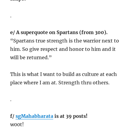
.
e/ A superquote on Spartans (from 300).
“Spartans true strength is the warrior next to
him. So give respect and honor to him and it
will be returned.”
This is what I want to build as culture at each
place where I am at. Strength thru others.
.
f/
sgMahabharata
is at 39 posts!
w00t!