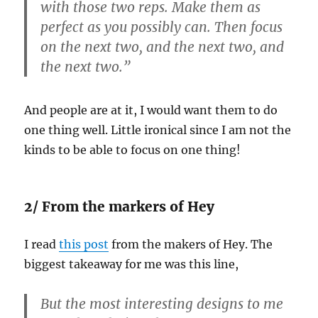
with those two reps. Make them as
perfect as you possibly can. Then focus
on the next two, and the next two, and
the next two.”
And people are at it, I would want them to do
one thing well. Little ironical since I am not the
kinds to be able to focus on one thing!
2/ From the markers of Hey
I read
this post
from the makers of Hey. The
biggest takeaway for me was this line,
But the most interesting designs to me