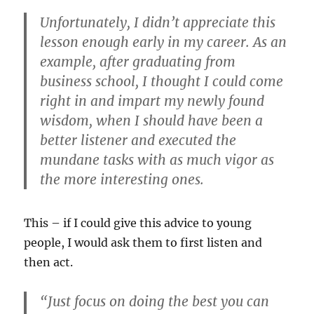
Unfortunately, I didn’t appreciate this
lesson enough early in my career. As an
example, after graduating from
business school, I thought I could come
right in and impart my newly found
wisdom, when I should have been a
better listener and executed the
mundane tasks with as much vigor as
the more interesting ones.
This – if I could give this advice to young
people, I would ask them to first listen and
then act.
“Just focus on doing the best you can