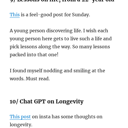
This
is a feel-good post for Sunday.
A young person discovering life. I wish each
young person here gets to live such a life and
pick lessons along the way. So many lessons
packed into that one!
I found myself nodding and smiling at the
words. Must read.
10/ Chat GPT on Longevity
This post
on insta has some thoughts on
longevity.