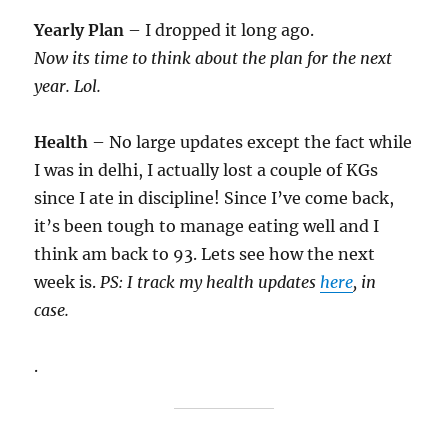
Yearly Plan
– I dropped it long ago.
Now its time to think about the plan for the next
year. Lol.
Health
– No large updates except the fact while
I was in delhi, I actually lost a couple of KGs
since I ate in discipline! Since I’ve come back,
it’s been tough to manage eating well and I
think am back to 93. Lets see how the next
week is.
PS: I track my health updates
here
, in
case.
.