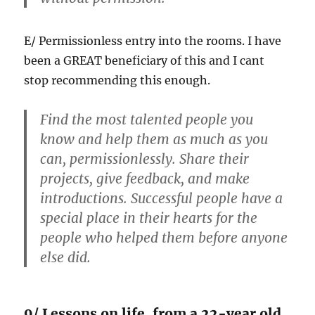
E/ Permissionless entry into the rooms. I have
been a GREAT beneficiary of this and I cant
stop recommending this enough.
Find the most talented people you
know and help them as much as you
can, permissionlessly. Share their
projects, give feedback, and make
introductions. Successful people have a
special place in their hearts for the
people who helped them before anyone
else did.
9/ Lessons on life, from a 22-year old