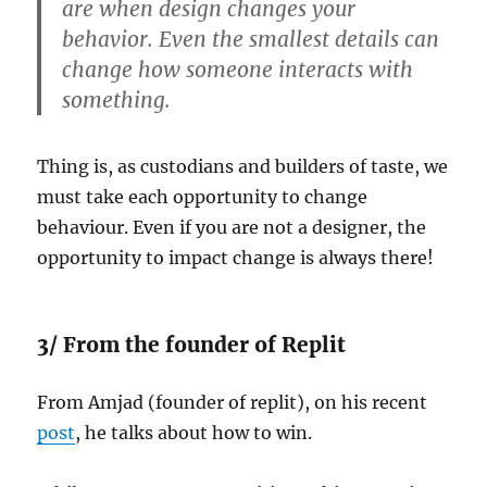
are when design changes your
behavior. Even the smallest details can
change how someone interacts with
something.
Thing is, as custodians and builders of taste, we
must take each opportunity to change
behaviour. Even if you are not a designer, the
opportunity to impact change is always there!
3/ From the founder of Replit
From Amjad (founder of replit), on his recent
post
, he talks about how to win.