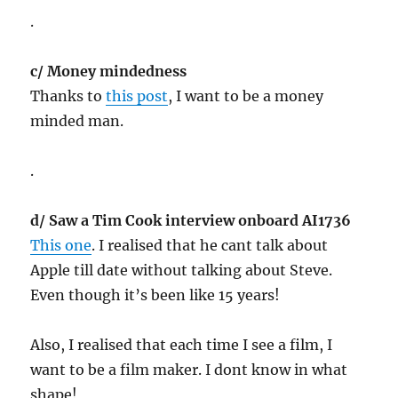
.
c/ Money mindedness
Thanks to
this post
, I want to be a money
minded man.
.
d/ Saw a Tim Cook interview onboard AI1736
This one
. I realised that he cant talk about
Apple till date without talking about Steve.
Even though it’s been like 15 years!
Also, I realised that each time I see a film, I
want to be a film maker. I dont know in what
shape!