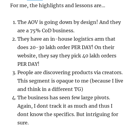
For me, the highlights and lessons are…
The AOV is going down by design! And they
are a 75% CoD business.
They have an in-house logistics arm that
does 20-30 lakh order PER DAY! On their
website, they say they pick 40 lakh orders
PER DAY!
People are discovering products via creators.
This segment is opaque to me (because I live
and think in a different TG)
The business has seen few large pivots.
Again, I dont track it as much and thus I
dont know the specifics. But intriguing for
sure.