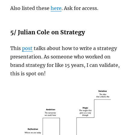
Also listed these
here
. Ask for access.
5/ Julian Cole on Strategy
This
post
talks about how to write a strategy
presentation. As someone who worked on
brand strategy for like 15 years, I can validate,
this is spot on!