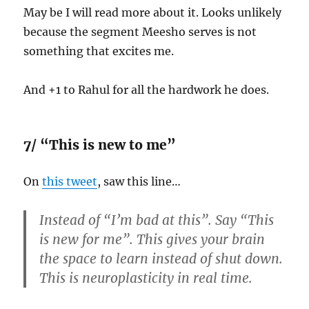
May be I will read more about it. Looks unlikely
because the segment Meesho serves is not
something that excites me.
And +1 to Rahul for all the hardwork he does.
7/ “This is new to me”
On
this tweet
, saw this line…
Instead of “I’m bad at this”. Say “This
is new for me”. This gives your brain
the space to learn instead of shut down.
This is neuroplasticity in real time.