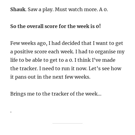
Shauk
. Saw a play. Must watch more. A 0.
So the overall score for the week is 0!
Few weeks ago, I had decided that I want to get
a positive score each week. I had to organise my
life to be able to get to a 0. I think I’ve made
the tracker. I need to run it now. Let’s see how
it pans out in the next few weeks.
Brings me to the tracker of the week…
.