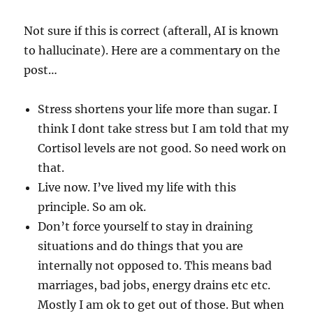
Not sure if this is correct (afterall, AI is known
to hallucinate). Here are a commentary on the
post…
Stress shortens your life more than sugar. I
think I dont take stress but I am told that my
Cortisol levels are not good. So need work on
that.
Live now. I’ve lived my life with this
principle. So am ok.
Don’t force yourself to stay in draining
situations and do things that you are
internally not opposed to. This means bad
marriages, bad jobs, energy drains etc etc.
Mostly I am ok to get out of those. But when