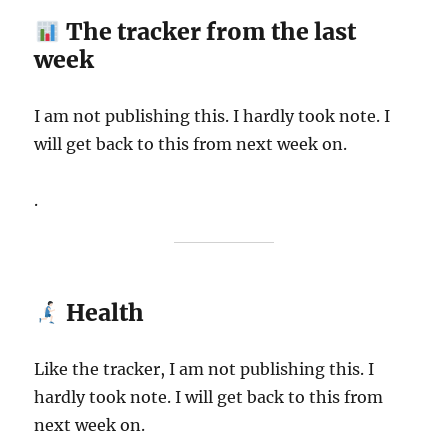
The tracker from the last
week
I am not publishing this. I hardly took note. I
will get back to this from next week on.
.
Health
Like the tracker, I am not publishing this. I
hardly took note. I will get back to this from
next week on.