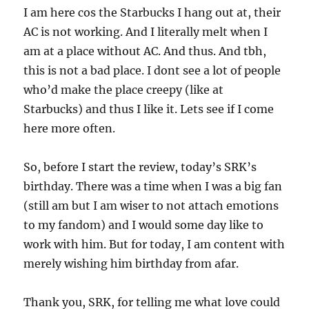
I am here cos the Starbucks I hang out at, their
AC is not working. And I literally melt when I
am at a place without AC. And thus. And tbh,
this is not a bad place. I dont see a lot of people
who’d make the place creepy (like at
Starbucks) and thus I like it. Lets see if I come
here more often.
So, before I start the review, today’s SRK’s
birthday. There was a time when I was a big fan
(still am but I am wiser to not attach emotions
to my fandom) and I would some day like to
work with him. But for today, I am content with
merely wishing him birthday from afar.
Thank you, SRK, for telling me what love could