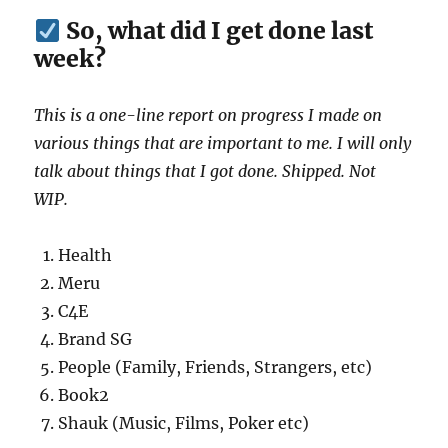
So, what did I get done last
week?
This is a one-line report on progress I made on
various things that are important to me. I will only
talk about things that I got done. Shipped. Not
WIP.
Health
Meru
C4E
Brand SG
People (Family, Friends, Strangers, etc)
Book2
Shauk (Music, Films, Poker etc)