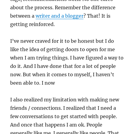
about the process. Remember the difference
between a
writer and a blogger
? That! It is
getting reinforced.
I’ve never craved for it to be honest but I do
like the idea of getting doors to open for me
when I am trying things. I have figured a way to
do it. And I have done that for a lot of people
now. But when it comes to myself, I haven’t
been able to. I now
I also realized my limitation with making new
friends / connections. I realized that I need a
few conversations to get started with people.
And once that happens I am ok. People
generally like me. I generally like people. That