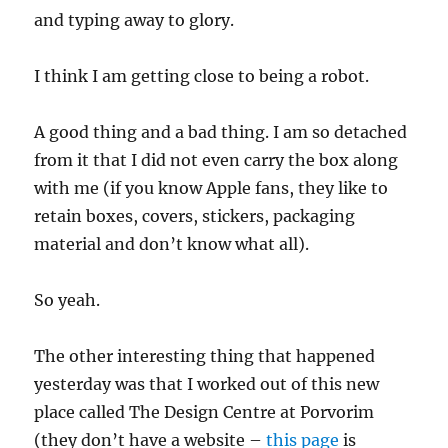
and typing away to glory.
I think I am getting close to being a robot.
A good thing and a bad thing. I am so detached
from it that I did not even carry the box along
with me (if you know Apple fans, they like to
retain boxes, covers, stickers, packaging
material and don’t know what all).
So yeah.
The other interesting thing that happened
yesterday was that I worked out of this new
place called The Design Centre at Porvorim
(they don’t have a website –
this page
is