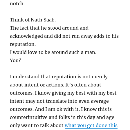
notch.
Think of Nath Saab.
The fact that he stood around and
acknowledged and did not run away adds to his
reputation.
I would love to be around such a man.
You?
I understand that reputation is not merely
about intent or actions. It’s often about
outcomes. I know giving my best with my best
intent may not translate into even average
outcomes. And I am ok with it. I know this is
counterintuitive and folks in this day and age
only want to talk about
what you get done this