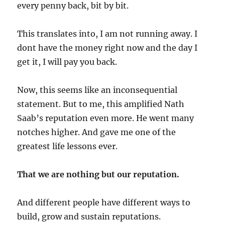
every penny back, bit by bit.
This translates into, I am not running away. I
dont have the money right now and the day I
get it, I will pay you back.
Now, this seems like an inconsequential
statement. But to me, this amplified Nath
Saab’s reputation even more. He went many
notches higher. And gave me one of the
greatest life lessons ever.
That we are nothing but our reputation.
And different people have different ways to
build, grow and sustain reputations.