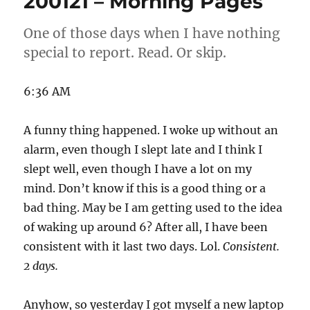
200121 – Morning Pages
Pages
One of those days when I have nothing
special to report. Read. Or skip.
6:36 AM
A funny thing happened. I woke up without an
alarm, even though I slept late and I think I
slept well, even though I have a lot on my
mind. Don’t know if this is a good thing or a
bad thing. May be I am getting used to the idea
of waking up around 6? After all, I have been
consistent with it last two days. Lol.
Consistent.
2 days.
Anyhow, so yesterday I got myself a new laptop