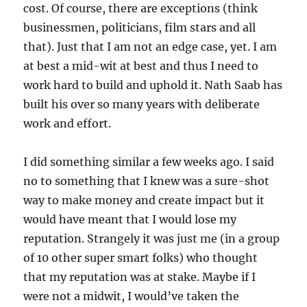
cost. Of course, there are exceptions (think
businessmen, politicians, film stars and all
that). Just that I am not an edge case, yet. I am
at best a mid-wit at best and thus I need to
work hard to build and uphold it. Nath Saab has
built his over so many years with deliberate
work and effort.
I did something similar a few weeks ago. I said
no to something that I knew was a sure-shot
way to make money and create impact but it
would have meant that I would lose my
reputation. Strangely it was just me (in a group
of 10 other super smart folks) who thought
that my reputation was at stake. Maybe if I
were not a midwit, I would’ve taken the