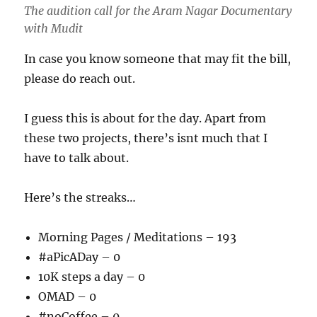
The audition call for the Aram Nagar Documentary
with Mudit
In case you know someone that may fit the bill,
please do reach out.
I guess this is about for the day. Apart from
these two projects, there’s isnt much that I
have to talk about.
Here’s the streaks…
Morning Pages / Meditations – 193
#aPicADay – 0
10K steps a day – 0
OMAD – 0
#noCoffee – 0