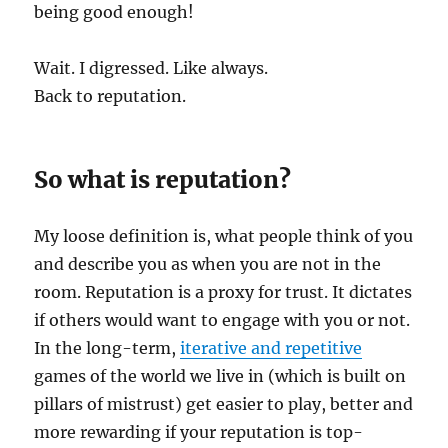
being good enough!
Wait. I digressed. Like always.
Back to reputation.
So what is reputation?
My loose definition is, what people think of you
and describe you as when you are not in the
room. Reputation is a proxy for trust. It dictates
if others would want to engage with you or not.
In the long-term,
iterative and repetitive
games of the world we live in (which is built on
pillars of mistrust) get easier to play, better and
more rewarding if your reputation is top-