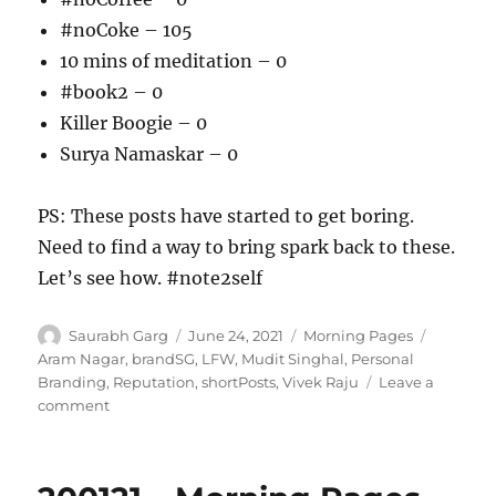
#noCoke – 105
10 mins of meditation – 0
#book2 – 0
Killer Boogie – 0
Surya Namaskar – 0
PS: These posts have started to get boring.
Need to find a way to bring spark back to these.
Let’s see how. #note2self
Author
Posted
Categories
Tags
Saurabh Garg
June 24, 2021
Morning Pages
on
Aram Nagar
,
brandSG
,
LFW
,
Mudit Singhal
,
Personal
Branding
,
Reputation
,
shortPosts
,
Vivek Raju
Leave a
on
comment
240621
–
Morning