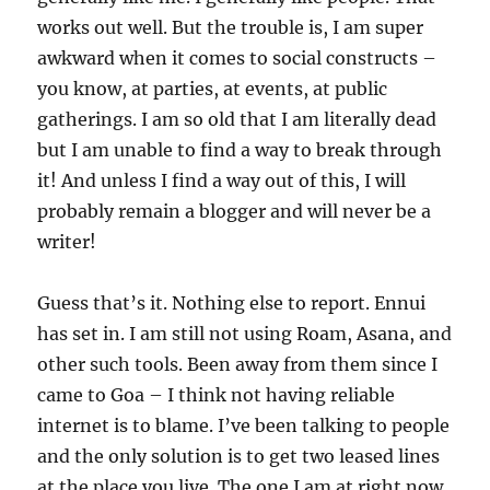
works out well. But the trouble is, I am super
awkward when it comes to social constructs –
you know, at parties, at events, at public
gatherings. I am so old that I am literally dead
but I am unable to find a way to break through
it! And unless I find a way out of this, I will
probably remain a blogger and will never be a
writer!
Guess that’s it. Nothing else to report. Ennui
has set in. I am still not using Roam, Asana, and
other such tools. Been away from them since I
came to Goa – I think not having reliable
internet is to blame. I’ve been talking to people
and the only solution is to get two leased lines
at the place you live. The one I am at right now