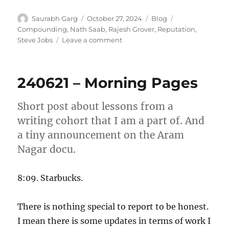
Author
Posted
Categories
Tags
Saurabh Garg
October 27, 2024
Blog
on
Compounding
,
Nath Saab
,
Rajesh Grover
,
Reputation
,
on
Steve Jobs
Leave a comment
“Khada
hoon,
kahin
240621 – Morning Pages
bhaga
nahi
hoon”
Short post about lessons from a
writing cohort that I am a part of. And
a tiny announcement on the Aram
Nagar docu.
8:09. Starbucks.
There is nothing special to report to be honest.
I mean there is some updates in terms of work I