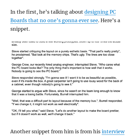
In the first, he’s talking about
designing PC
Boards that no one’s gonna ever see
. Here’s a
snippet.
Another snippet from him is from his
interview