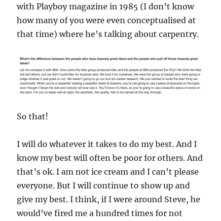
with Playboy magazine in 1985 (I don’t know
how many of you were even conceptualised at
that time) where he’s talking about carpentry.
So that!
I will do whatever it takes to do my best. And I
know my best will often be poor for others. And
that’s ok. I am not ice cream and I can’t please
everyone. But I will continue to show up and
give my best. I think, if I were around Steve, he
would’ve fired me a hundred times for not