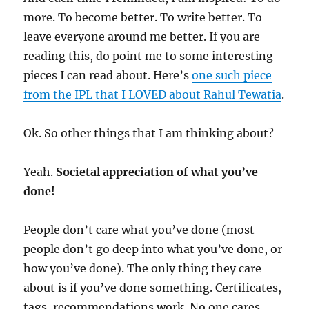
more. To become better. To write better. To
leave everyone around me better. If you are
reading this, do point me to some interesting
pieces I can read about. Here’s
one such piece
from the IPL that I LOVED about Rahul Tewatia
.
Ok. So other things that I am thinking about?
Yeah.
Societal appreciation of what you’ve
done!
People don’t care what you’ve done (most
people don’t go deep into what you’ve done, or
how you’ve done). The only thing they care
about is if you’ve done something. Certificates,
tags, recommendations work. No one cares