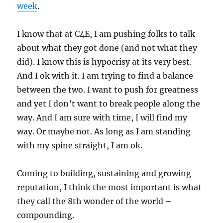
week
.
I know that at C4E, I am pushing folks to talk
about what they got done (and not what they
did). I know this is hypocrisy at its very best.
And I ok with it. I am trying to find a balance
between the two. I want to push for greatness
and yet I don’t want to break people along the
way. And I am sure with time, I will find my
way. Or maybe not. As long as I am standing
with my spine straight, I am ok.
Coming to building, sustaining and growing
reputation, I think the most important is what
they call the 8th wonder of the world –
compounding.