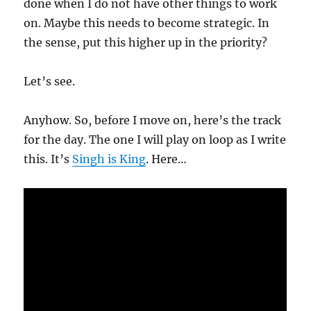
done when I do not have other things to work
on. Maybe this needs to become strategic. In
the sense, put this higher up in the priority?
Let’s see.
Anyhow. So, before I move on, here’s the track
for the day. The one I will play on loop as I write
this. It’s
Singh is King
. Here…