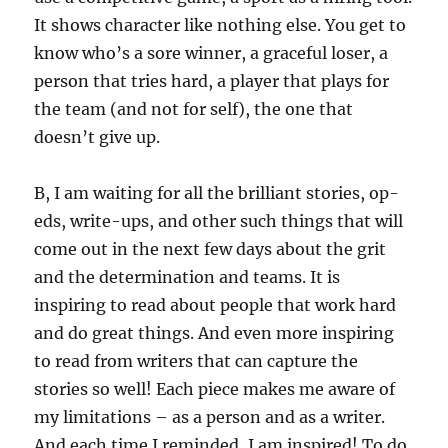
It shows character like nothing else. You get to
know who’s a sore winner, a graceful loser, a
person that tries hard, a player that plays for
the team (and not for self), the one that
doesn’t give up.
B, I am waiting for all the brilliant stories, op-
eds, write-ups, and other such things that will
come out in the next few days about the grit
and the determination and teams. It is
inspiring to read about people that work hard
and do great things. And even more inspiring
to read from writers that can capture the
stories so well! Each piece makes me aware of
my limitations – as a person and as a writer.
And each time I reminded, I am inspired! To do