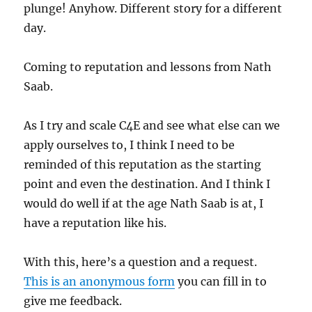
plunge! Anyhow. Different story for a different
day.
Coming to reputation and lessons from Nath
Saab.
As I try and scale C4E and see what else can we
apply ourselves to, I think I need to be
reminded of this reputation as the starting
point and even the destination. And I think I
would do well if at the age Nath Saab is at, I
have a reputation like his.
With this, here’s a question and a request.
This is an anonymous form
you can fill in to
give me feedback.