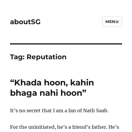
aboutSG
MENU
Tag:
Reputation
“Khada hoon, kahin
bhaga nahi hoon”
It’s no secret that I am a fan of Nath Saab.
For the uninitiated, he’s a friend’s father. He’s