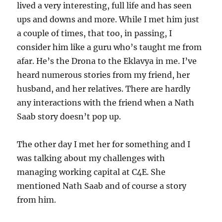
lived a very interesting, full life and has seen
ups and downs and more. While I met him just
a couple of times, that too, in passing, I
consider him like a guru who’s taught me from
afar. He’s the Drona to the Eklavya in me. I’ve
heard numerous stories from my friend, her
husband, and her relatives. There are hardly
any interactions with the friend when a Nath
Saab story doesn’t pop up.
The other day I met her for something and I
was talking about my challenges with
managing working capital at C4E. She
mentioned Nath Saab and of course a story
from him.