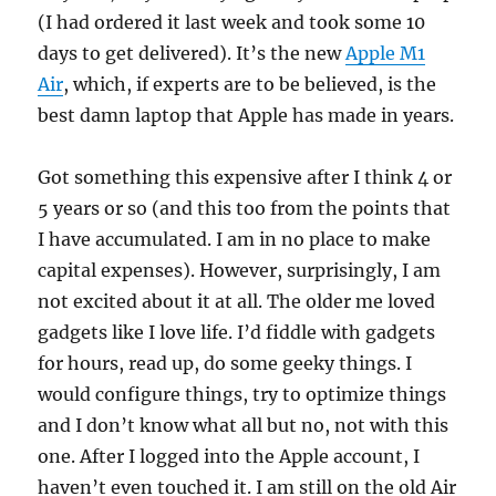
(I had ordered it last week and took some 10
days to get delivered). It’s the new
Apple M1
Air
, which, if experts are to be believed, is the
best damn laptop that Apple has made in years.
Got something this expensive after I think 4 or
5 years or so (and this too from the points that
I have accumulated. I am in no place to make
capital expenses). However, surprisingly, I am
not excited about it at all. The older me loved
gadgets like I love life. I’d fiddle with gadgets
for hours, read up, do some geeky things. I
would configure things, try to optimize things
and I don’t know what all but no, not with this
one. After I logged into the Apple account, I
haven’t even touched it. I am still on the old Air