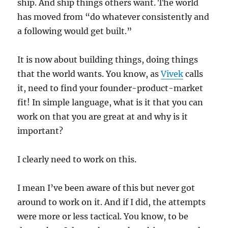
ship. And ship things others want. The world
has moved from “do whatever consistently and
a following would get built.”
It is now about building things, doing things
that the world wants. You know, as
Vivek
calls
it, need to find your founder-product-market
fit! In simple language, what is it that you can
work on that you are great at and why is it
important?
I clearly need to work on this.
I mean I’ve been aware of this but never got
around to work on it. And if I did, the attempts
were more or less tactical. You know, to be