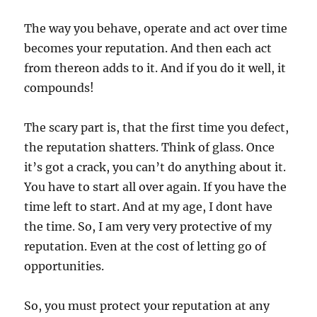
The way you behave, operate and act over time
becomes your reputation. And then each act
from thereon adds to it. And if you do it well, it
compounds!
The scary part is, that the first time you defect,
the reputation shatters. Think of glass. Once
it’s got a crack, you can’t do anything about it.
You have to start all over again. If you have the
time left to start. And at my age, I dont have
the time. So, I am very very protective of my
reputation. Even at the cost of letting go of
opportunities.
So, you must protect your reputation at any