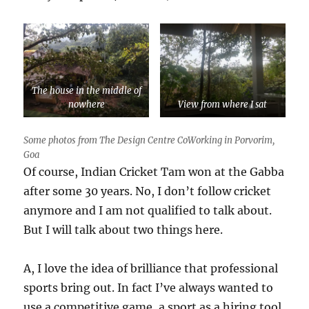
The house in the middle of
nowhere
View from where I sat
Some photos from The Design Centre CoWorking in Porvorim,
Goa
Of course, Indian Cricket Tam won at the Gabba
after some 30 years. No, I don’t follow cricket
anymore and I am not qualified to talk about.
But I will talk about two things here.
A, I love the idea of brilliance that professional
sports bring out. In fact I’ve always wanted to
use a competitive game, a sport as a hiring tool.