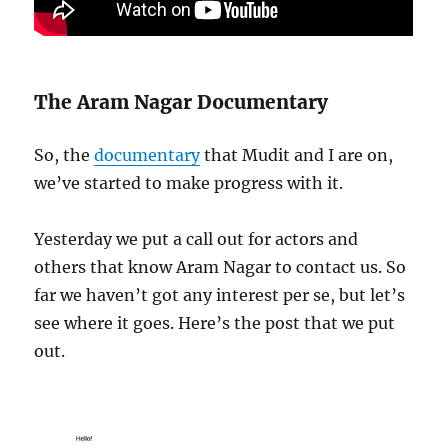
The Aram Nagar Documentary
So, the
documentary
that Mudit and I are on,
we’ve started to make progress with it.
Yesterday we put a call out for actors and
others that know Aram Nagar to contact us. So
far we haven’t got any interest per se, but let’s
see where it goes. Here’s the post that we put
out.