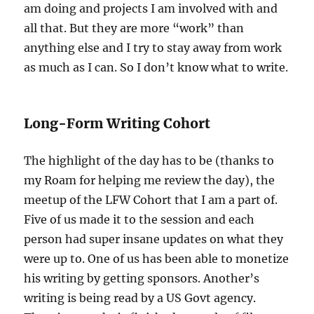
am doing and projects I am involved with and
all that. But they are more “work” than
anything else and I try to stay away from work
as much as I can. So I don’t know what to write.
Long-Form Writing Cohort
The highlight of the day has to be (thanks to
my Roam for helping me review the day), the
meetup of the LFW Cohort that I am a part of.
Five of us made it to the session and each
person had super insane updates on what they
were up to. One of us has been able to monetize
his writing by getting sponsors. Another’s
writing is being read by a US Govt agency.