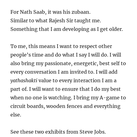
For Nath Saab, it was his zubaan.
Similar to what Rajesh Sir taught me.
Something that I am developing as I get older.
To me, this means I want to respect other
people’s time and do what I say I will do. I will
also bring my passionate, energetic, best self to
every conversation I am invited to. I will add
yathashakti
value to every interaction I am a
part of. I will want to ensure that I do my best
when no one is watching. I bring my A-game to
circuit boards, wooden fences and everything
else.
See these two exhibits from Steve Jobs.