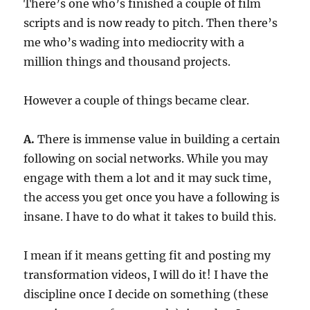
There’s one who’s finished a couple of film
scripts and is now ready to pitch. Then there’s
me who’s wading into mediocrity with a
million things and thousand projects.
However a couple of things became clear.
A.
There is immense value in building a certain
following on social networks. While you may
engage with them a lot and it may suck time,
the access you get once you have a following is
insane. I have to do what it takes to build this.
I mean if it means getting fit and posting my
transformation videos, I will do it! I have the
discipline once I decide on something (these