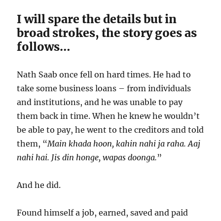
I will spare the details but in
broad strokes, the story goes as
follows…
Nath Saab once fell on hard times. He had to
take some business loans – from individuals
and institutions, and he was unable to pay
them back in time. When he knew he wouldn’t
be able to pay, he went to the creditors and told
them, “
Main khada hoon, kahin nahi ja raha. Aaj
nahi hai. Jis din honge, wapas doonga.
”
And he did.
Found himself a job, earned, saved and paid