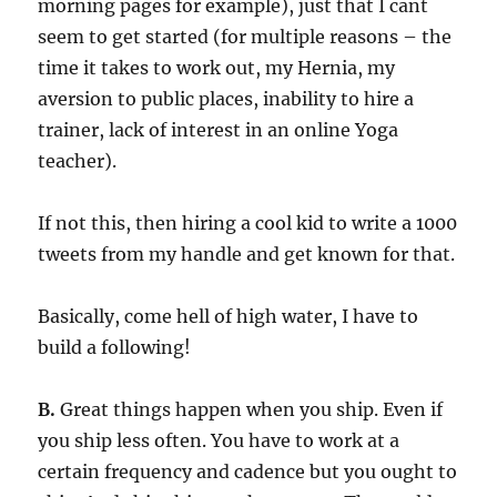
morning pages for example), just that I cant
seem to get started (for multiple reasons – the
time it takes to work out, my Hernia, my
aversion to public places, inability to hire a
trainer, lack of interest in an online Yoga
teacher).
If not this, then hiring a cool kid to write a 1000
tweets from my handle and get known for that.
Basically, come hell of high water, I have to
build a following!
B.
Great things happen when you ship. Even if
you ship less often. You have to work at a
certain frequency and cadence but you ought to