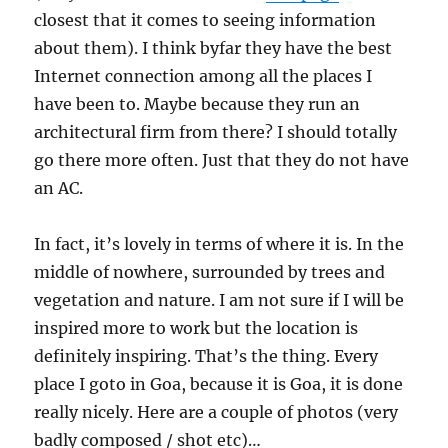
closest that it comes to seeing information
about them). I think byfar they have the best
Internet connection among all the places I
have been to. Maybe because they run an
architectural firm from there? I should totally
go there more often. Just that they do not have
an AC.
In fact, it’s lovely in terms of where it is. In the
middle of nowhere, surrounded by trees and
vegetation and nature. I am not sure if I will be
inspired more to work but the location is
definitely inspiring. That’s the thing. Every
place I goto in Goa, because it is Goa, it is done
really nicely. Here are a couple of photos (very
badly composed / shot etc)…