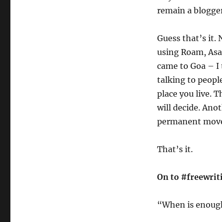
remain a blogger
Guess that’s it. 
using Roam, Asa
came to Goa – I 
talking to people
place you live. 
will decide. Anot
permanent move 
That’s it.
On to #freewrit
“When is enough