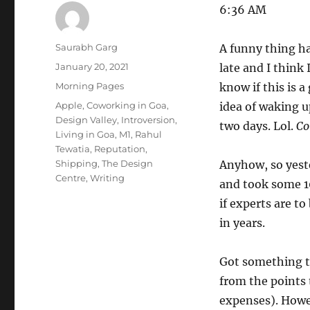
6:36 AM
Author
Saurabh Garg
A funny thing ha
Posted
January 20, 2021
late and I think
on
Categories
Morning Pages
know if this is 
Tags
Apple
,
Coworking in Goa
,
idea of waking up
Design Valley
,
Introversion
,
two days. Lol.
Co
Living in Goa
,
M1
,
Rahul
Tewatia
,
Reputation
,
Shipping
,
The Design
Anyhow, so yeste
Centre
,
Writing
and took some 10
if experts are t
in years.
Got something th
from the points 
expenses). Howev