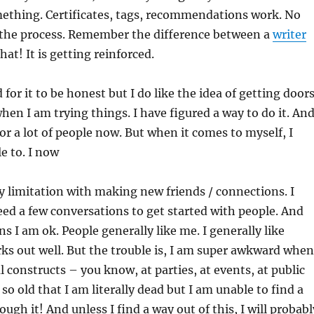
ething. Certificates, tags, recommendations work. No
 the process. Remember the difference between a
writer
hat! It is getting reinforced.
 for it to be honest but I do like the idea of getting door
hen I am trying things. I have figured a way to do it. And
or a lot of people now. But when it comes to myself, I
e to. I now
my limitation with making new friends / connections. I
need a few conversations to get started with people. And
s I am ok. People generally like me. I generally like
ks out well. But the trouble is, I am super awkward when
l constructs – you know, at parties, at events, at public
so old that I am literally dead but I am unable to find a
ugh it! And unless I find a way out of this, I will probabl