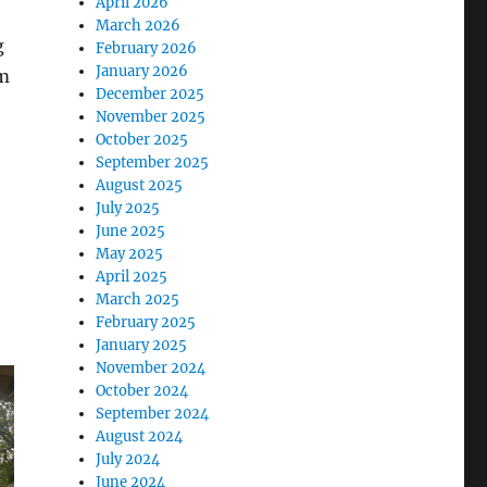
April 2026
March 2026
g
February 2026
January 2026
rm
December 2025
November 2025
October 2025
September 2025
August 2025
July 2025
June 2025
May 2025
April 2025
March 2025
February 2025
January 2025
November 2024
October 2024
September 2024
August 2024
July 2024
June 2024