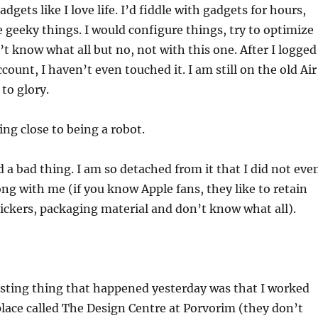
dgets like I love life. I’d fiddle with gadgets for hours,
 geeky things. I would configure things, try to optimize
’t know what all but no, not with this one. After I logged
count, I haven’t even touched it. I am still on the old Air
to glory.
ing close to being a robot.
 a bad thing. I am so detached from it that I did not eve
ong with me (if you know Apple fans, they like to retain
tickers, packaging material and don’t know what all).
esting thing that happened yesterday was that I worked
place called The Design Centre at Porvorim (they don’t