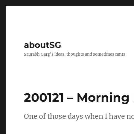
aboutSG
Saurabh Garg's ideas, thoughts and sometimes rants
200121 – Morning
One of those days when I have not