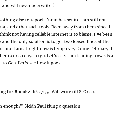
 and will never be a writer!
Nothing else to report. Ennui has set in. I am still not
na, and other such tools. Been away from them since I
think not having reliable internet is to blame. I’ve been
 and the only solution is to get two leased lines at the
The one I am at right now is temporary. Come February, I
her 10 or so days to go. Let’s see. I am leaning towards a
to Goa. Let’s see how it goes.
ing for #book2.
It’s 7:39. Will write till 8. Or so.
 enough?” Siddh Paul flung a question.