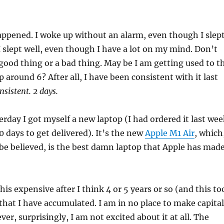
ppened. I woke up without an alarm, even though I slep
 I slept well, even though I have a lot on my mind. Don’t
a good thing or a bad thing. May be I am getting used to t
 around 6? After all, I have been consistent with it last
nsistent. 2 days.
rday I got myself a new laptop (I had ordered it last wee
 days to get delivered). It’s the new
Apple M1 Air
, which
o be believed, is the best damn laptop that Apple has mad
is expensive after I think 4 or 5 years or so (and this to
that I have accumulated. I am in no place to make capital
er, surprisingly, I am not excited about it at all. The