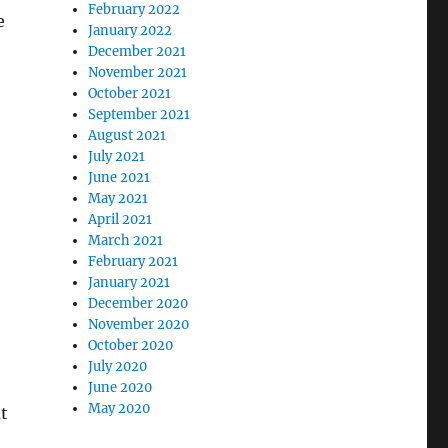
February 2022
e
January 2022
December 2021
November 2021
October 2021
September 2021
August 2021
July 2021
June 2021
May 2021
April 2021
March 2021
February 2021
January 2021
December 2020
November 2020
October 2020
July 2020
June 2020
May 2020
t