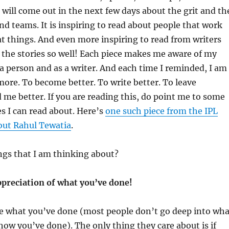
 will come out in the next few days about the grit and th
d teams. It is inspiring to read about people that work
t things. And even more inspiring to read from writers
 the stories so well! Each piece makes me aware of my
 a person and as a writer. And each time I reminded, I am
more. To become better. To write better. To leave
me better. If you are reading this, do point me to some
es I can read about. Here’s
one such piece from the IPL
out Rahul Tewatia
.
ngs that I am thinking about?
ppreciation of what you’ve done!
re what you’ve done (most people don’t go deep into wha
how you’ve done). The only thing they care about is if