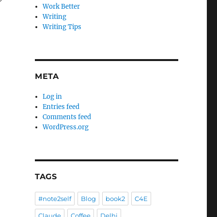
Work Better
Writing
Writing Tips
META
Log in
Entries feed
Comments feed
WordPress.org
TAGS
#note2self
Blog
book2
C4E
Claude
Coffee
Delhi