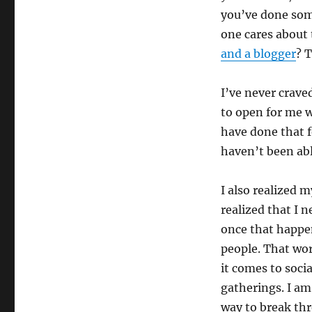
you’ve done som
one cares about
and a blogger
? T
I’ve never craved
to open for me w
have done that f
haven’t been abl
I also realized 
realized that I 
once that happen
people. That wor
it comes to socia
gatherings. I am 
way to break thro