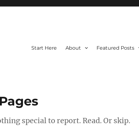
Start Here
About
Featured Posts
 Pages
hing special to report. Read. Or skip.