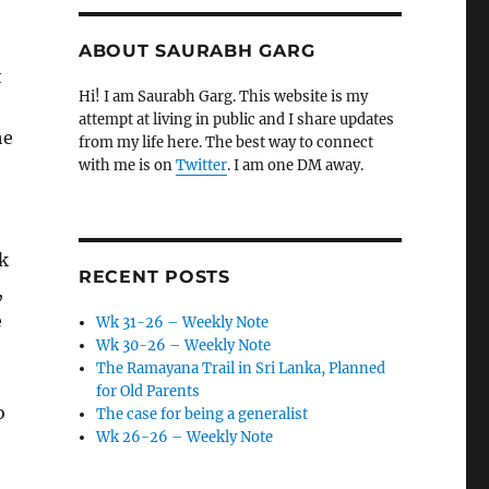
ABOUT SAURABH GARG
t
Hi! I am Saurabh Garg. This website is my
attempt at living in public and I share updates
he
from my life here. The best way to connect
with me is on
Twitter
. I am one DM away.
k
RECENT POSTS
,
e
Wk 31-26 – Weekly Note
Wk 30-26 – Weekly Note
The Ramayana Trail in Sri Lanka, Planned
for Old Parents
o
The case for being a generalist
Wk 26-26 – Weekly Note