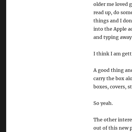
older me loved ga
read up, do some
things and I don
into the Apple ac
and typing away 
I think I am gett
A good thing and
carry the box al
boxes, covers, s
So yeah.
The other inter
out of this new 