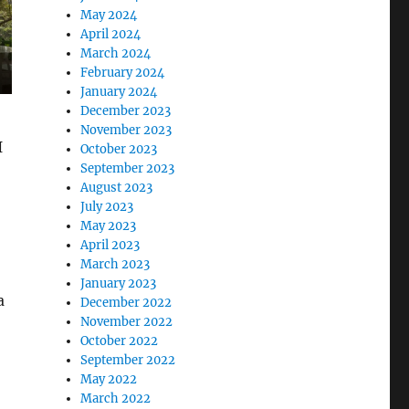
May 2024
April 2024
March 2024
February 2024
January 2024
December 2023
November 2023
I
October 2023
September 2023
August 2023
July 2023
May 2023
April 2023
March 2023
January 2023
a
December 2022
November 2022
October 2022
September 2022
May 2022
March 2022