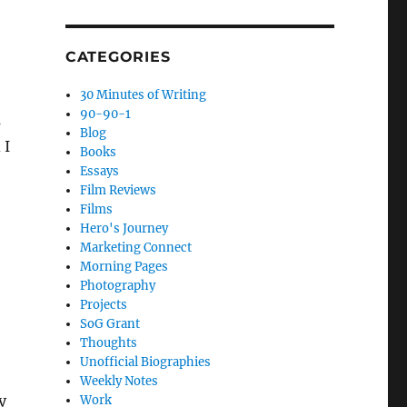
CATEGORIES
30 Minutes of Writing
90-90-1
s
Blog
 I
Books
Essays
Film Reviews
Films
Hero's Journey
Marketing Connect
Morning Pages
Photography
Projects
SoG Grant
Thoughts
Unofficial Biographies
Weekly Notes
y
Work