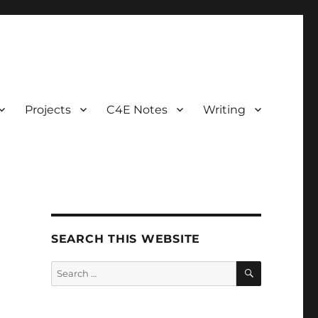
Projects
C4E Notes
Writing
SEARCH THIS WEBSITE
SEARCH
Search
for: