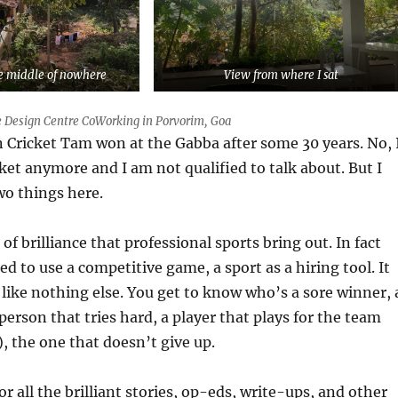
he middle of nowhere
View from where I sat
 Design Centre CoWorking in Porvorim, Goa
n Cricket Tam won at the Gabba after some 30 years. No, 
cket anymore and I am not qualified to talk about. But I
two things here.
a of brilliance that professional sports bring out. In fact
d to use a competitive game, a sport as a hiring tool. It
like nothing else. You get to know who’s a sore winner, 
 person that tries hard, a player that plays for the team
), the one that doesn’t give up.
or all the brilliant stories, op-eds, write-ups, and other