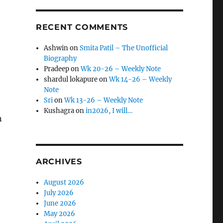
RECENT COMMENTS
Ashwin
on
Smita Patil – The Unofficial
Biography
Pradeep
on
Wk 20-26 – Weekly Note
shardul lokapure
on
Wk 14-26 – Weekly
Note
Sri
on
Wk 13-26 – Weekly Note
Kushagra
on
in2026, I will…
n
ARCHIVES
August 2026
July 2026
June 2026
May 2026