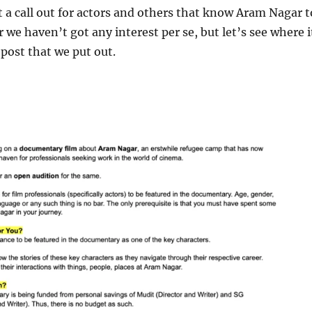
 a call out for actors and others that know Aram Nagar t
r we haven’t got any interest per se, but let’s see where i
 post that we put out.