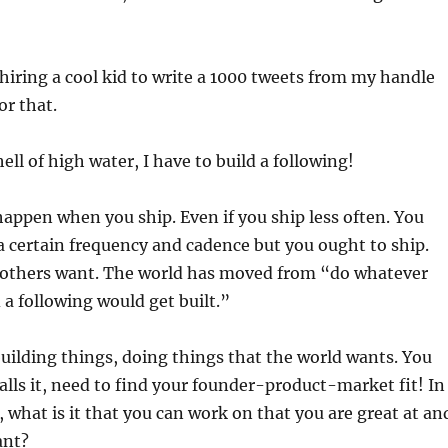
n hiring a cool kid to write a 1000 tweets from my handle
r that.
ell of high water, I have to build a following!
appen when you ship. Even if you ship less often. You
a certain frequency and cadence but you ought to ship.
 others want. The world has moved from “do whatever
 a following would get built.”
building things, doing things that the world wants. You
alls it, need to find your founder-product-market fit! In
 what is it that you can work on that you are great at an
ant?