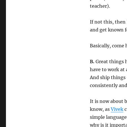
teacher).
If not this, the
and get known fo
Basically, come h
B.
Great things h
have to work at 
And ship things
consistently and
It is now about 
know, as
Vivek
c
simple language,
why is it import