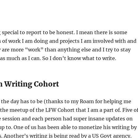
 special to report to be honest. I mean there is some
 of work I am doing and projects I am involved with and
ey are more “work” than anything else and I try to stay
s much as I can. So I don’t know what to write.
 Writing Cohort
 the day has to be (thanks to my Roam for helping me
 the meetup of the LFW Cohort that I am a part of. Five o
e session and each person had super insane updates on
p to. One of us has been able to monetize his writing by
. Another’s writing is being read by a US Govt agency.