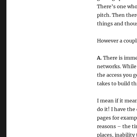
There’s one who’
pitch. Then ther
things and thou
However a couple
A.
There is immen
networks. While
the access you g
takes to build th
I mean if it mea
do it! I have th
pages for exampl
reasons – the ti
places, inability