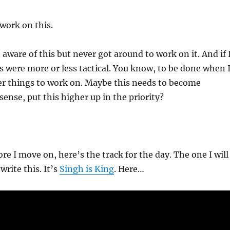
 work on this.
 aware of this but never got around to work on it. And if 
s were more or less tactical. You know, to be done when 
er things to work on. Maybe this needs to become
 sense, put this higher up in the priority?
re I move on, here’s the track for the day. The one I will
write this. It’s
Singh is King
. Here…