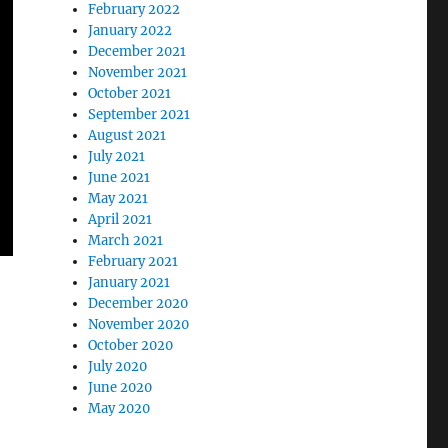
February 2022
January 2022
December 2021
November 2021
October 2021
September 2021
August 2021
July 2021
June 2021
May 2021
April 2021
March 2021
February 2021
January 2021
December 2020
November 2020
October 2020
July 2020
June 2020
May 2020