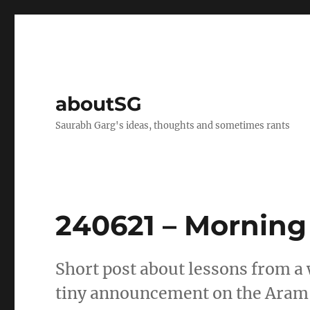
aboutSG
Saurabh Garg's ideas, thoughts and sometimes rants
240621 – Morning
Short post about lessons from a w
tiny announcement on the Aram