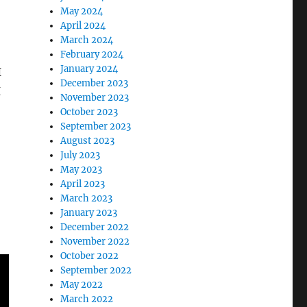
May 2024
April 2024
March 2024
February 2024
January 2024
I
December 2023
I
November 2023
October 2023
September 2023
August 2023
July 2023
May 2023
April 2023
March 2023
January 2023
December 2022
November 2022
October 2022
September 2022
May 2022
March 2022