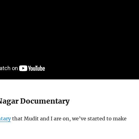
Nagar Documentary
tary
that Mudit and I are on, we’ve started to make