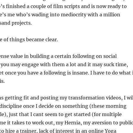
s finished a couple of film scripts and is now ready to
e’s me who’s wading into mediocrity with a million
sand projects.
 of things became clear.
se value in building a certain following on social
 you may engage with them a lot and it may suck time,
et once you have a following is insane. I have to do what 
is.
ns getting fit and posting my transformation videos, I wil
e discipline once I decide on something (these morning
e), just that I cant seem to get started (for multiple
me it takes to work out, my Hernia, my aversion to publi
 to hire a trainer, lack of interest in an online Yoga