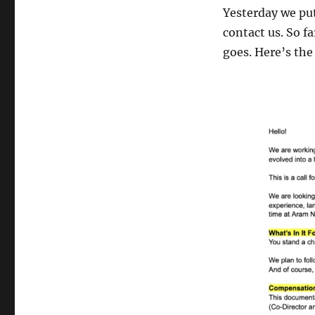
Yesterday we put
contact us. So fa
goes. Here’s the