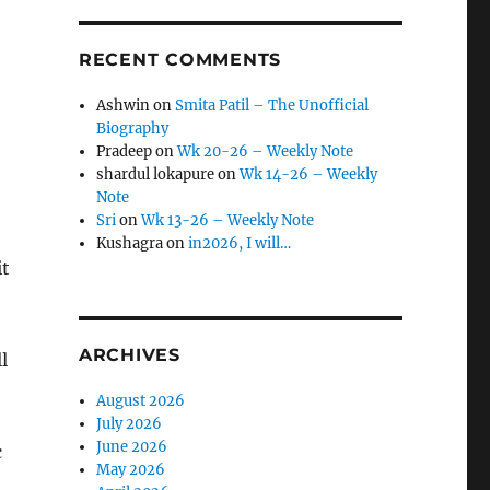
RECENT COMMENTS
Ashwin
on
Smita Patil – The Unofficial
Biography
Pradeep
on
Wk 20-26 – Weekly Note
shardul lokapure
on
Wk 14-26 – Weekly
Note
Sri
on
Wk 13-26 – Weekly Note
Kushagra
on
in2026, I will…
it
ARCHIVES
l
August 2026
July 2026
June 2026
c
May 2026