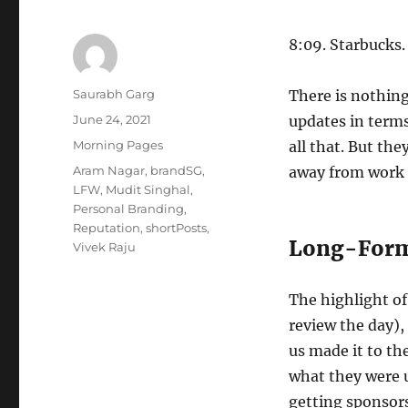
8:09. Starbucks.
Author
Saurabh Garg
There is nothing
Posted
June 24, 2021
updates in terms
on
Categories
Morning Pages
all that. But th
Tags
Aram Nagar
,
brandSG
,
away from work a
LFW
,
Mudit Singhal
,
Personal Branding
,
Reputation
,
shortPosts
,
Long-Form
Vivek Raju
The highlight of
review the day),
us made it to th
what they were u
getting sponsors