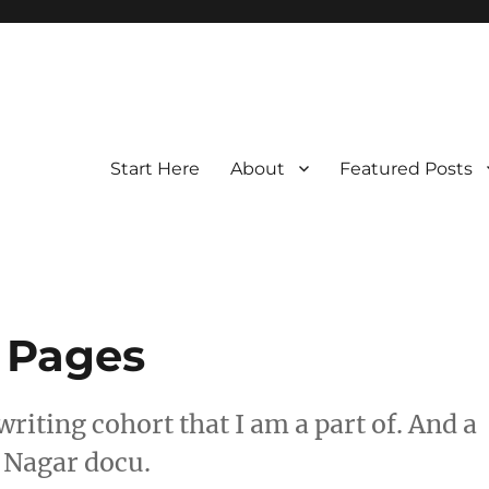
Start Here
About
Featured Posts
 Pages
riting cohort that I am a part of. And a
 Nagar docu.