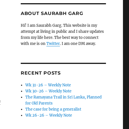
ABOUT SAURABH GARG
Hi! I am Saurabh Garg. This website is my
attempt at living in public and I share updates
from my life here. The best way to connect
with me is on
Twitter
. I am one DM away.
RECENT POSTS
Wk 31-26 – Weekly Note
Wk 30-26 – Weekly Note
The Ramayana Trail in Sri Lanka, Planned
f
for Old Parents
The case for being a generalist
Wk 26-26 – Weekly Note