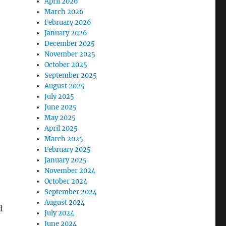
April 2026
March 2026
February 2026
January 2026
December 2025
November 2025
October 2025
September 2025
August 2025
July 2025
June 2025
May 2025
April 2025
March 2025
February 2025
January 2025
November 2024
October 2024
September 2024
August 2024
d
July 2024
June 2024