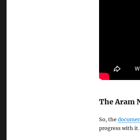
The Aram 
So, the
documen
progress with it.