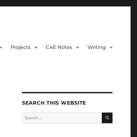
Projects
C4E Notes
Writing
SEARCH THIS WEBSITE
SEARCH
Search
for: