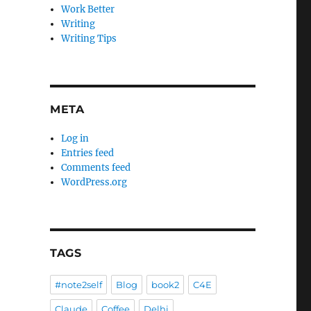
Work Better
Writing
Writing Tips
META
Log in
Entries feed
Comments feed
WordPress.org
TAGS
#note2self
Blog
book2
C4E
Claude
Coffee
Delhi