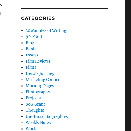
o
t
CATEGORIES
30 Minutes of Writing
90-90-1
Blog
Books
Essays
Film Reviews
Films
Hero's Journey
Marketing Connect
Morning Pages
Photography
Projects
SoG Grant
Thoughts
Unofficial Biographies
Weekly Notes
Work