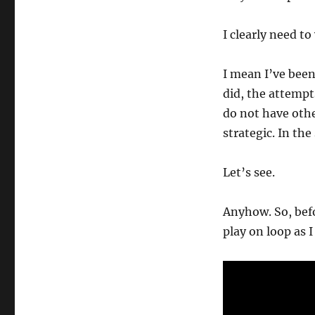
I clearly need to
I mean I’ve been
did, the attempt
do not have oth
strategic. In the
Let’s see.
Anyhow. So, befo
play on loop as I 