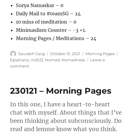
Surya Namaskar – 0
Daily Mail to #teamSG – 24
10 mins of meditation – 0
Minimaslism Counter – -3 +1.
Morning Pages / Meditations – 24
Author
Posted
Categories
Tags
Saurabh Garg
October 31, 2021
Morning Pages
on
Epiphany
,
in2022
,
Nomad
,
Nomadness
Leave a
on
comment
311021
–
Morning
230121 – Morning Pages
Pages
In this one, I have a heart-to-heart
chat with myself. About things that I’ve
been thinking about subconsciously. Do
read and lemme know what you think.