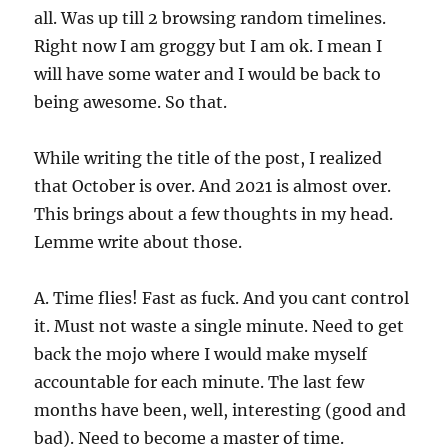
all. Was up till 2 browsing random timelines.
Right now I am groggy but I am ok. I mean I
will have some water and I would be back to
being awesome. So that.
While writing the title of the post, I realized
that October is over. And 2021 is almost over.
This brings about a few thoughts in my head.
Lemme write about those.
A. Time flies! Fast as fuck. And you cant control
it. Must not waste a single minute. Need to get
back the mojo where I would make myself
accountable for each minute. The last few
months have been, well, interesting (good and
bad). Need to become a master of time.