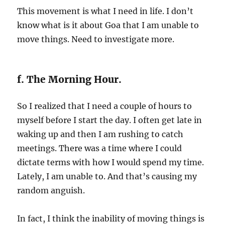
This movement is what I need in life. I don’t
know what is it about Goa that I am unable to
move things. Need to investigate more.
f. The Morning Hour.
So I realized that I need a couple of hours to
myself before I start the day. I often get late in
waking up and then I am rushing to catch
meetings. There was a time where I could
dictate terms with how I would spend my time.
Lately, I am unable to. And that’s causing my
random anguish.
In fact, I think the inability of moving things is