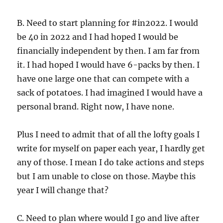
B. Need to start planning for #in2022. I would
be 40 in 2022 and I had hoped I would be
financially independent by then. I am far from
it. I had hoped I would have 6-packs by then. I
have one large one that can compete with a
sack of potatoes. I had imagined I would have a
personal brand. Right now, I have none.
Plus I need to admit that of all the lofty goals I
write for myself on paper each year, I hardly get
any of those. I mean I do take actions and steps
but I am unable to close on those. Maybe this
year I will change that?
C. Need to plan where would I go and live after