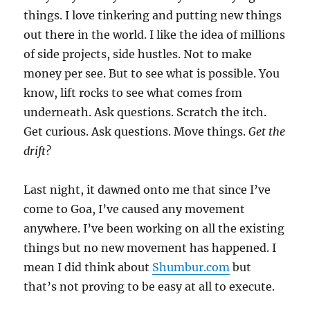
things. I love tinkering and putting new things
out there in the world. I like the idea of millions
of side projects, side hustles. Not to make
money per see. But to see what is possible. You
know, lift rocks to see what comes from
underneath. Ask questions. Scratch the itch.
Get curious. Ask questions. Move things.
Get the
drift?
Last night, it dawned onto me that since I’ve
come to Goa, I’ve caused any movement
anywhere. I’ve been working on all the existing
things but no new movement has happened. I
mean I did think about
Shumbur.com
but
that’s not proving to be easy at all to execute.