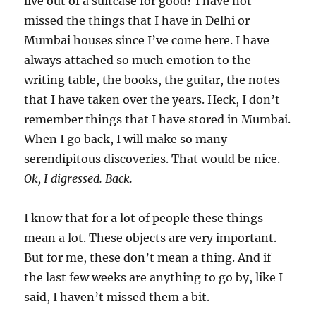
live out of a suitcase for good? I have not
missed the things that I have in Delhi or
Mumbai houses since I’ve come here. I have
always attached so much emotion to the
writing table, the books, the guitar, the notes
that I have taken over the years. Heck, I don’t
remember things that I have stored in Mumbai.
When I go back, I will make so many
serendipitous discoveries. That would be nice.
Ok, I digressed. Back.
I know that for a lot of people these things
mean a lot. These objects are very important.
But for me, these don’t mean a thing. And if
the last few weeks are anything to go by, like I
said, I haven’t missed them a bit.