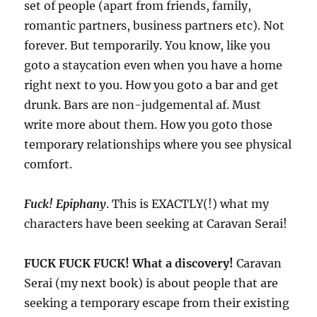
set of people (apart from friends, family,
romantic partners, business partners etc). Not
forever. But temporarily. You know, like you
goto a staycation even when you have a home
right next to you. How you goto a bar and get
drunk. Bars are non-judgemental af. Must
write more about them. How you goto those
temporary relationships where you see physical
comfort.
Fuck! Epiphany
. This is EXACTLY(!) what my
characters have been seeking at Caravan Serai!
FUCK FUCK FUCK! What a discovery!
Caravan
Serai (my next book) is about people that are
seeking a temporary escape from their existing