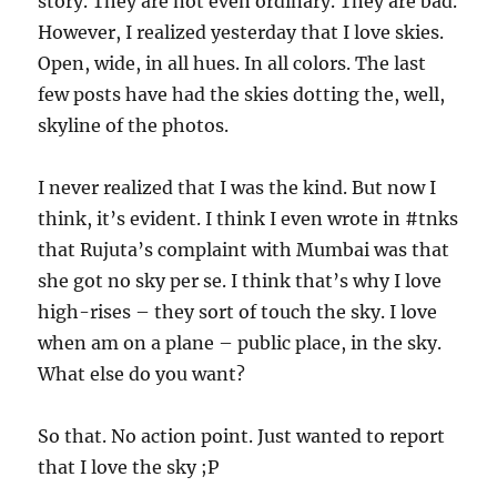
story. They are not even ordinary. They are bad.
However, I realized yesterday that I love skies.
Open, wide, in all hues. In all colors. The last
few posts have had the skies dotting the, well,
skyline of the photos.
I never realized that I was the kind. But now I
think, it’s evident. I think I even wrote in #tnks
that Rujuta’s complaint with Mumbai was that
she got no sky per se. I think that’s why I love
high-rises – they sort of touch the sky. I love
when am on a plane – public place, in the sky.
What else do you want?
So that. No action point. Just wanted to report
that I love the sky ;P