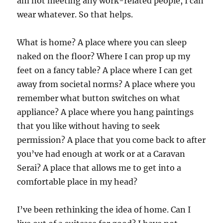
am not meeting any work-related people, I can
wear whatever. So that helps.
What is home? A place where you can sleep
naked on the floor? Where I can prop up my
feet on a fancy table? A place where I can get
away from societal norms? A place where you
remember what button switches on what
appliance? A place where you hang paintings
that you like without having to seek
permission? A place that you come back to after
you’ve had enough at work or at a Caravan
Serai? A place that allows me to get into a
comfortable place in my head?
I’ve been rethinking the idea of home. Can I