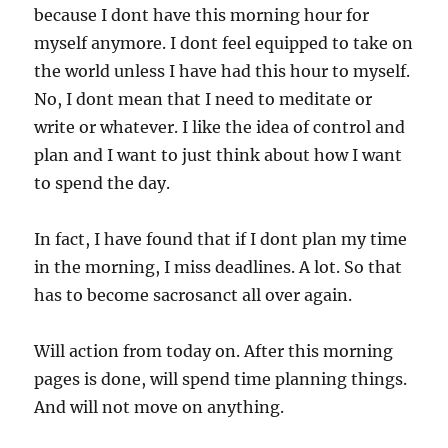
because I dont have this morning hour for
myself anymore. I dont feel equipped to take on
the world unless I have had this hour to myself.
No, I dont mean that I need to meditate or
write or whatever. I like the idea of control and
plan and I want to just think about how I want
to spend the day.
In fact, I have found that if I dont plan my time
in the morning, I miss deadlines. A lot. So that
has to become sacrosanct all over again.
Will action from today on. After this morning
pages is done, will spend time planning things.
And will not move on anything.