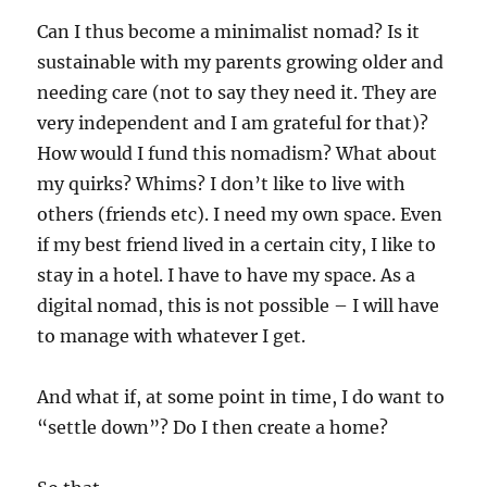
Can I thus become a minimalist nomad? Is it
sustainable with my parents growing older and
needing care (not to say they need it. They are
very independent and I am grateful for that)?
How would I fund this nomadism? What about
my quirks? Whims? I don’t like to live with
others (friends etc). I need my own space. Even
if my best friend lived in a certain city, I like to
stay in a hotel. I have to have my space. As a
digital nomad, this is not possible – I will have
to manage with whatever I get.
And what if, at some point in time, I do want to
“settle down”? Do I then create a home?