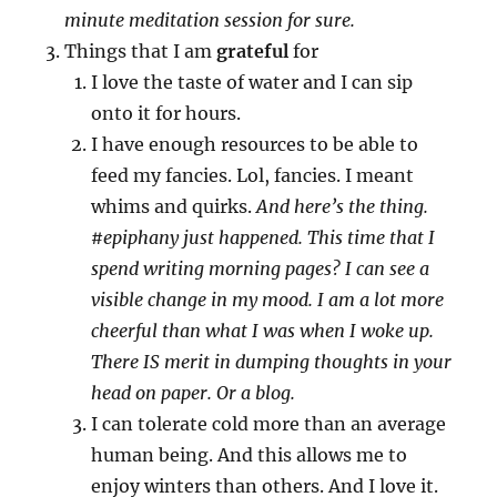
minute meditation session for sure.
Things that I am
grateful
for
I love the taste of water and I can sip
onto it for hours.
I have enough resources to be able to
feed my fancies. Lol, fancies. I meant
whims and quirks.
And here’s the thing.
#epiphany just happened. This time that I
spend writing morning pages? I can see a
visible change in my mood. I am a lot more
cheerful than what I was when I woke up.
There IS merit in dumping thoughts in your
head on paper. Or a blog.
I can tolerate cold more than an average
human being. And this allows me to
enjoy winters than others. And I love it.