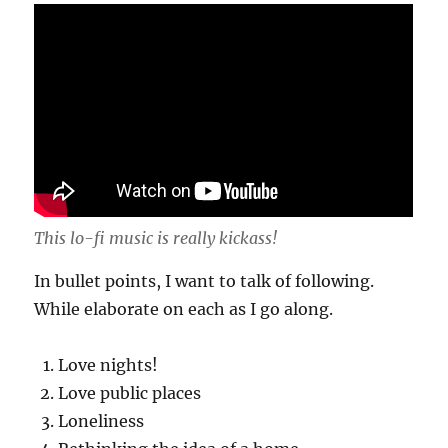
This lo-fi music is really kickass!
In bullet points, I want to talk of following.
While elaborate on each as I go along.
Love nights!
Love public places
Loneliness