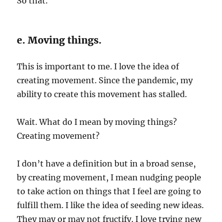
So that.
e. Moving things.
This is important to me. I love the idea of
creating movement. Since the pandemic, my
ability to create this movement has stalled.
Wait. What do I mean by moving things?
Creating movement?
I don’t have a definition but in a broad sense,
by creating movement, I mean nudging people
to take action on things that I feel are going to
fulfill them. I like the idea of seeding new ideas.
They may or may not fructify. I love trying new