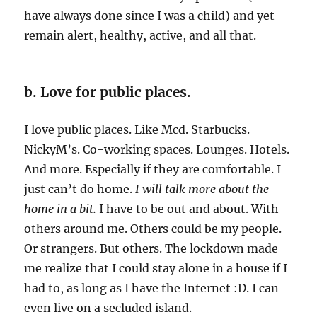
have always done since I was a child) and yet
remain alert, healthy, active, and all that.
b. Love for public places.
I love public places. Like Mcd. Starbucks.
NickyM’s. Co-working spaces. Lounges. Hotels.
And more. Especially if they are comfortable. I
just can’t do home.
I will talk more about the
home in a bit.
I have to be out and about. With
others around me. Others could be my people.
Or strangers. But others. The lockdown made
me realize that I could stay alone in a house if I
had to, as long as I have the Internet :D. I can
even live on a secluded island.