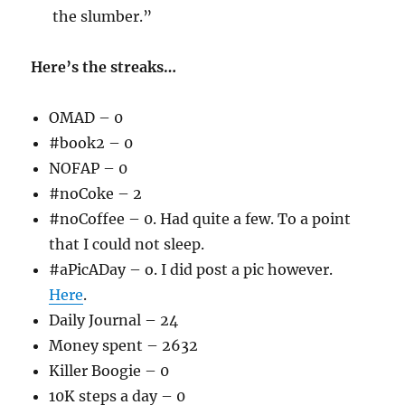
the slumber.”
Here’s the streaks…
OMAD – 0
#book2 – 0
NOFAP – 0
#noCoke – 2
#noCoffee – 0. Had quite a few. To a point
that I could not sleep.
#aPicADay – o. I did post a pic however.
Here
.
Daily Journal – 24
Money spent – 2632
Killer Boogie – 0
10K steps a day – 0