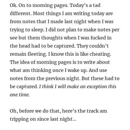
Ok. On to morning pages. Today’s a tad
different. Most things I am writing today are
from notes that I made last night when I was
trying to sleep. I did not plan to make notes per
see but them thoughts when I was fucked in
the head had to be captured. They couldn’t
remain fleeting. I know this is like cheating.
The idea of morning pages is to write about
what am thinking once I wake up. And use
notes from the previous night. But these had to
be captured.
I think I will make an exception this
one time.
Oh, before we do that, here’s the track am
tripping on since last night…