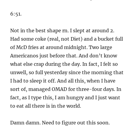
6:51.
Not in the best shape rn. I slept at around 2.
Had some coke (real, not Diet) and a bucket full
of McD fries at around midnight. Two large
Americanos just before that. And don’t know
what else crap during the day. In fact, I felt so
unwell, so full yesterday since the morning that
I had to sleep it off. And all this, when I have
sort of, managed OMAD for three-four days. In
fact, as I type this, I am hungry and I just want
to eat all there is in the world.
Damn damn. Need to figure out this soon.