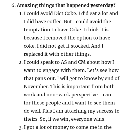
Amazing things that happened yesterday?
I could avoid Diet Coke. I did eat a lot and
I did have coffee. But I could avoid the
temptation to have Coke. I think it is
because I removed the option to have
coke. I did not get it stocked. And I
replaced it with other things.
I could speak to AS and CM about how I
want to engage with them. Let’s see how
that pans out. I will get to know by end of
November. This is important from both
work and non-work perspective. I care
for these people and I want to see them
do well. Plus I am attaching my success to
theirs. So, if we win, everyone wins!
I got a lot of money to come me in the