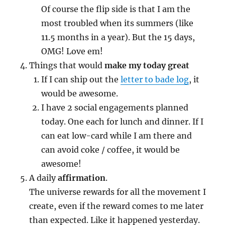
Of course the flip side is that I am the
most troubled when its summers (like
11.5 months in a year). But the 15 days,
OMG! Love em!
Things that would
make my today great
If I can ship out the
letter to bade log
, it
would be awesome.
I have 2 social engagements planned
today. One each for lunch and dinner. If I
can eat low-card while I am there and
can avoid coke / coffee, it would be
awesome!
A daily
affirmation
.
The universe rewards for all the movement I
create, even if the reward comes to me later
than expected. Like it happened yesterday.