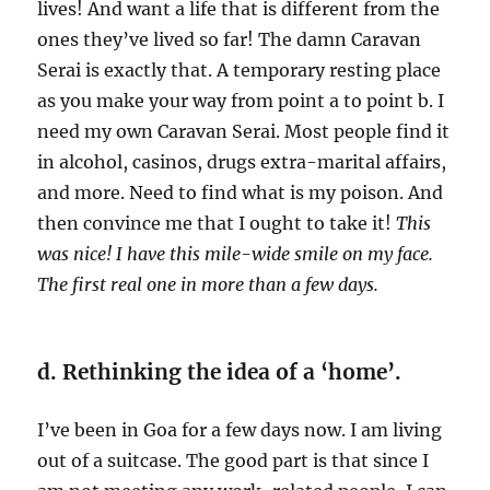
lives! And want a life that is different from the
ones they’ve lived so far! The damn Caravan
Serai is exactly that. A temporary resting place
as you make your way from point a to point b. I
need my own Caravan Serai. Most people find it
in alcohol, casinos, drugs extra-marital affairs,
and more. Need to find what is my poison. And
then convince me that I ought to take it!
This
was nice! I have this mile-wide smile on my face.
The first real one in more than a few days.
d. Rethinking the idea of a ‘home’.
I’ve been in Goa for a few days now. I am living
out of a suitcase. The good part is that since I