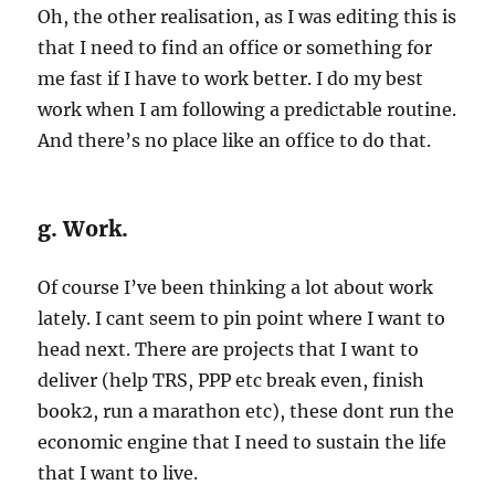
Oh, the other realisation, as I was editing this is
that I need to find an office or something for
me fast if I have to work better. I do my best
work when I am following a predictable routine.
And there’s no place like an office to do that.
g. Work.
Of course I’ve been thinking a lot about work
lately. I cant seem to pin point where I want to
head next. There are projects that I want to
deliver (help TRS, PPP etc break even, finish
book2, run a marathon etc), these dont run the
economic engine that I need to sustain the life
that I want to live.