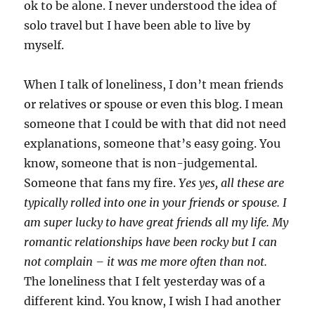
ok to be alone. I never understood the idea of
solo travel but I have been able to live by
myself.
When I talk of loneliness, I don’t mean friends
or relatives or spouse or even this blog. I mean
someone that I could be with that did not need
explanations, someone that’s easy going. You
know, someone that is non-judgemental.
Someone that fans my fire.
Yes yes, all these are
typically rolled into one in your friends or spouse. I
am super lucky to have great friends all my life. My
romantic relationships have been rocky but I can
not complain – it was me more often than not.
The loneliness that I felt yesterday was of a
different kind. You know, I wish I had another