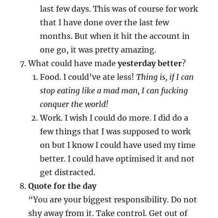
last few days. This was of course for work
that I have done over the last few
months. But when it hit the account in
one go, it was pretty amazing.
What could have made
yesterday better
?
Food. I could’ve ate less!
Thing is, if I can
stop eating like a mad man, I can fucking
conquer the world!
Work. I wish I could do more. I did do a
few things that I was supposed to work
on but I know I could have used my time
better. I could have optimised it and not
get distracted.
Quote for the day
“You are your biggest responsibility. Do not
shy away from it. Take control. Get out of