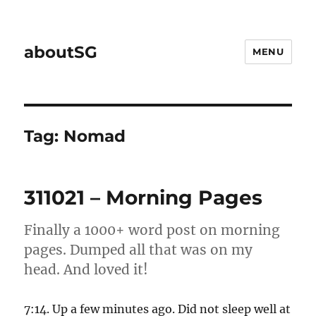
aboutSG
MENU
Tag:
Nomad
311021 – Morning Pages
Finally a 1000+ word post on morning
pages. Dumped all that was on my
head. And loved it!
7:14. Up a few minutes ago. Did not sleep well at