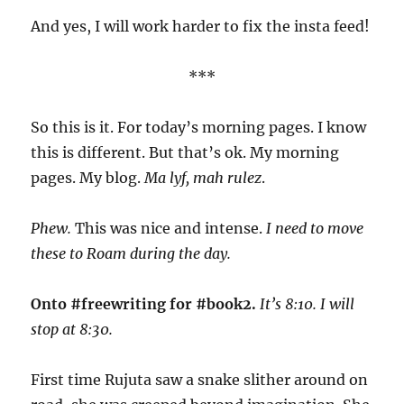
And yes, I will work harder to fix the insta feed!
***
So this is it. For today’s morning pages. I know
this is different. But that’s ok. My morning
pages. My blog.
Ma lyf, mah rulez
.
Phew.
This was nice and intense.
I need to move
these to Roam during the day.
Onto #freewriting for #book2.
It’s 8:10. I will
stop at 8:30.
First time Rujuta saw a snake slither around on