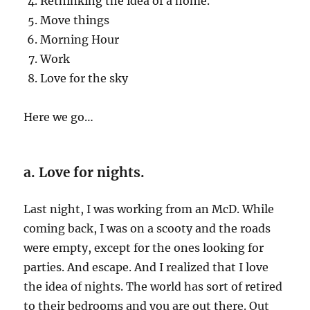
Rethinking the idea of a home.
Move things
Morning Hour
Work
Love for the sky
Here we go…
a. Love for nights.
Last night, I was working from an McD. While
coming back, I was on a scooty and the roads
were empty, except for the ones looking for
parties. And escape. And I realized that I love
the idea of nights. The world has sort of retired
to their bedrooms and you are out there. Out