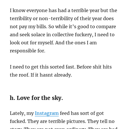
I know everyone has had a terrible year but the
terribility or non-terribility of their year does
not pay my bills. So while it’s good to compare
and seek solace in collective fuckery, I need to
look out for myself. And the ones I am
responsible for.
I need to get this sorted fast. Before shit hits
the roof. If it hasnt already.
h. Love for the sky.
Lately, my
Instagram
feed has sort of got
fucked. They are terrible pictures. They tell no