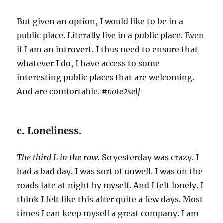
But given an option, I would like to be in a
public place. Literally live in a public place. Even
if I am an introvert. I thus need to ensure that
whatever I do, I have access to some
interesting public places that are welcoming.
And are comfortable.
#note2self
c. Loneliness
.
The third L in the row.
So yesterday was crazy. I
had a bad day. I was sort of unwell. I was on the
roads late at night by myself. And I felt lonely. I
think I felt like this after quite a few days. Most
times I can keep myself a great company. I am