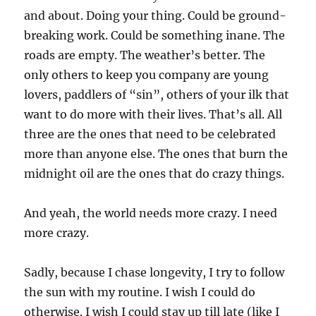
and about. Doing your thing. Could be ground-
breaking work. Could be something inane. The
roads are empty. The weather’s better. The
only others to keep you company are young
lovers, paddlers of “sin”, others of your ilk that
want to do more with their lives. That’s all. All
three are the ones that need to be celebrated
more than anyone else. The ones that burn the
midnight oil are the ones that do crazy things.
And yeah, the world needs more crazy. I need
more crazy.
Sadly, because I chase longevity, I try to follow
the sun with my routine. I wish I could do
otherwise. I wish I could stay up till late (like I