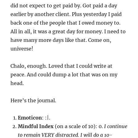
did not expect to get paid by. Got paid a day
earlier by another client. Plus yesterday I paid
back one of the people that I owed money to.
All in all, it was a great day for money. I need to
have many more days like that. Come on,
universe!
Chalo, enough. Loved that I could write at
peace. And could dump a lot that was on my
head.
Here’s the journal.
Emoticon
: :|.
Mindful Index
(on a scale of 10): 0.
I continue
to remain VERY distracted. I will do a 10-