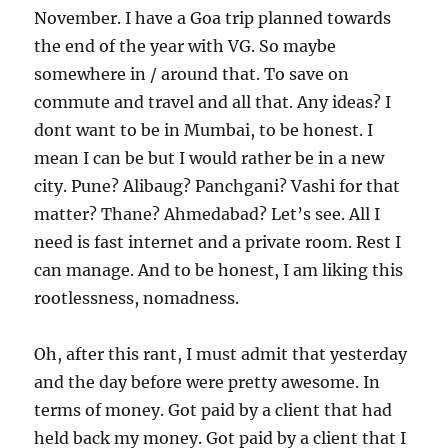
November. I have a Goa trip planned towards
the end of the year with VG. So maybe
somewhere in / around that. To save on
commute and travel and all that. Any ideas? I
dont want to be in Mumbai, to be honest. I
mean I can be but I would rather be in a new
city. Pune? Alibaug? Panchgani? Vashi for that
matter? Thane? Ahmedabad? Let’s see. All I
need is fast internet and a private room. Rest I
can manage. And to be honest, I am liking this
rootlessness, nomadness.
Oh, after this rant, I must admit that yesterday
and the day before were pretty awesome. In
terms of money. Got paid by a client that had
held back my money. Got paid by a client that I