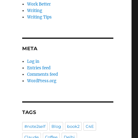
Work Better
Writing
Writing Tips
META
Log in
Entries feed
Comments feed
WordPress.org
TAGS
#note2self
Blog
book2
C4E
Claude
Coffee
Delhi