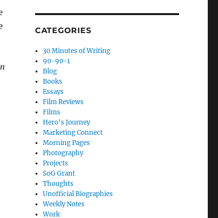
e
e
CATEGORIES
30 Minutes of Writing
90-90-1
an
Blog
Books
Essays
Film Reviews
Films
Hero's Journey
Marketing Connect
Morning Pages
Photography
Projects
SoG Grant
Thoughts
Unofficial Biographies
Weekly Notes
Work