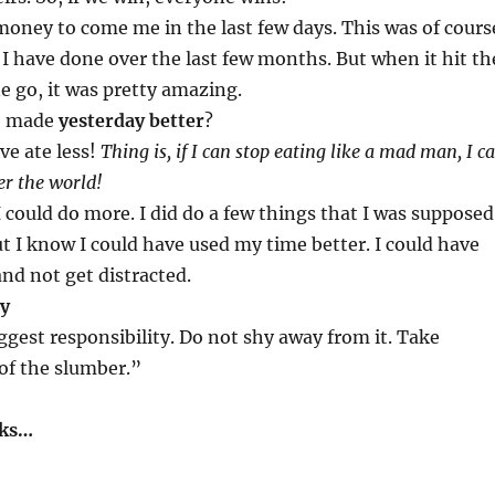
f money to come me in the last few days. This was of cours
 I have done over the last few months. But when it hit th
e go, it was pretty amazing.
e made
yesterday better
?
ve ate less!
Thing is, if I can stop eating like a mad man, I c
er the world!
I could do more. I did do a few things that I was supposed
t I know I could have used my time better. I could have
and not get distracted.
ay
ggest responsibility. Do not shy away from it. Take
 of the slumber.”
aks…