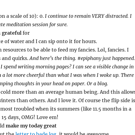
n a scale of 10): 0.
I continue to remain VERY distracted. I
te meditation session for sure.
m
grateful
for
te of water and I can sip onto it for hours.
resources to be able to feed my fancies. Lol, fancies. I
and quirks.
And here’s the thing. #epiphany just happened.
 I spend writing morning pages? I can see a visible change in
 a lot more cheerful than what I was when I woke up. There
mping thoughts in your head on paper. Or a blog.
e cold more than an average human being. And this allow
nters than others. And I love it. Of course the flip side i
 most troubled when its summers (like 11.5 months in a
e 15 days, OMG! Love em!
uld
make my today great
out the
letter to bade log
, it would be awesome.