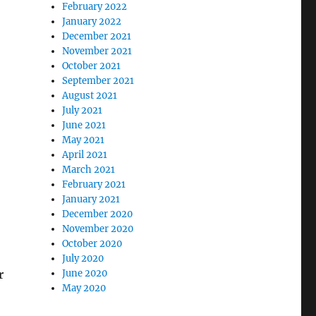
February 2022
January 2022
December 2021
November 2021
October 2021
September 2021
August 2021
July 2021
June 2021
May 2021
April 2021
March 2021
February 2021
January 2021
December 2020
November 2020
October 2020
July 2020
r
June 2020
May 2020