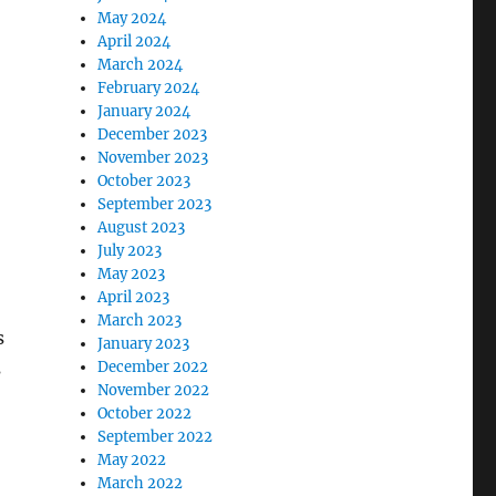
May 2024
April 2024
March 2024
February 2024
January 2024
December 2023
November 2023
October 2023
September 2023
August 2023
July 2023
May 2023
April 2023
March 2023
s
January 2023
s
December 2022
November 2022
October 2022
September 2022
May 2022
March 2022