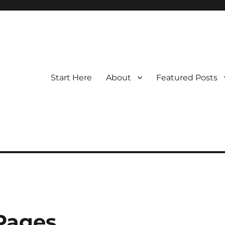
Start Here
About
Featured Posts
 Pages