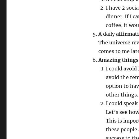
I have 2 soci
dinner. If I 
coffee, it wo
A daily
affirmat
The universe rew
comes to me late
Amazing things 
I could avoid 
avoid the tem
option to have
other things.
I could spea
Let’s see how
This is impor
these people 
success to the