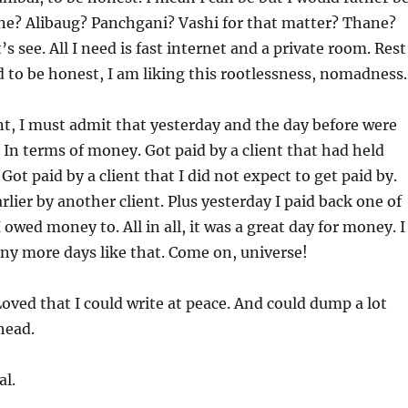
une? Alibaug? Panchgani? Vashi for that matter? Thane?
 see. All I need is fast internet and a private room. Rest
to be honest, I am liking this rootlessness, nomadness.
ant, I must admit that yesterday and the day before were
In terms of money. Got paid by a client that had held
ot paid by a client that I did not expect to get paid by.
rlier by another client. Plus yesterday I paid back one of
 owed money to. All in all, it was a great day for money. I
ny more days like that. Come on, universe!
oved that I could write at peace. And could dump a lot
head.
al.