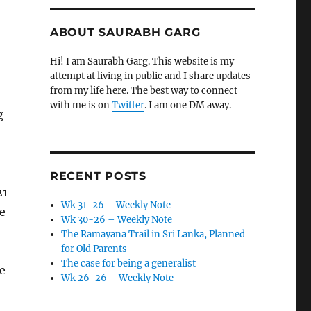
ABOUT SAURABH GARG
Hi! I am Saurabh Garg. This website is my
attempt at living in public and I share updates
from my life here. The best way to connect
with me is on
Twitter
. I am one DM away.
g
RECENT POSTS
21
Wk 31-26 – Weekly Note
e
Wk 30-26 – Weekly Note
The Ramayana Trail in Sri Lanka, Planned
for Old Parents
The case for being a generalist
le
Wk 26-26 – Weekly Note