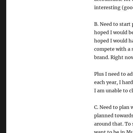
interesting (goo
B. Need to start
hoped I would be
hoped I would ha
compete with a s
brand. Right now
Plus I need to ad
each year, I hard
I am unable to c
C. Need to plan 
planned towards
around that. To 
want to be in Mu