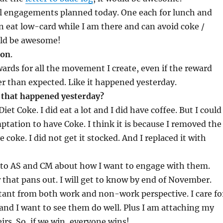
al engagements planned today. One each for lunch and
can eat low-card while I am there and can avoid coke /
uld be awesome!
ion
.
ards for all the movement I create, even if the reward
r than expected. Like it happened yesterday.
that happened yesterday?
Diet Coke. I did eat a lot and I did have coffee. But I could
ptation to have Coke. I think it is because I removed the
 coke. I did not get it stocked. And I replaced it with
k to AS and CM about how I want to engage with them.
 that pans out. I will get to know by end of November.
tant from both work and non-work perspective. I care fo
and I want to see them do well. Plus I am attaching my
irs. So, if we win, everyone wins!