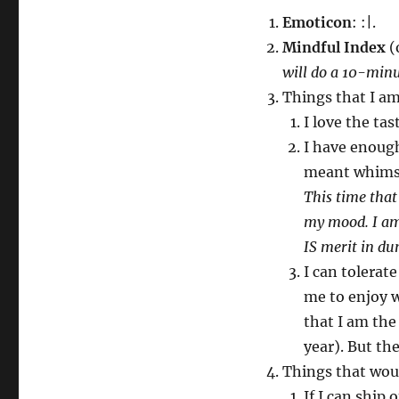
Emoticon
: :|.
Mindful Index
(o
will do a 10-minu
Things that I a
I love the tas
I have enough 
meant whims 
This time that
my mood. I am
IS merit in du
I can tolerat
me to enjoy wi
that I am the
year). But th
Things that wo
If I can ship 