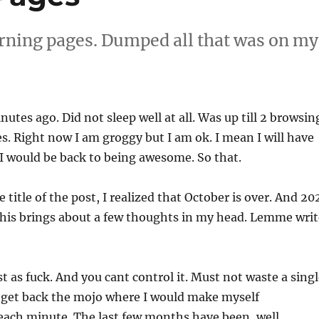
rning pages. Dumped all that was on my
nutes ago. Did not sleep well at all. Was up till 2 browsin
. Right now I am groggy but I am ok. I mean I will have
I would be back to being awesome. So that.
 title of the post, I realized that October is over. And 20
This brings about a few thoughts in my head. Lemme writ
st as fuck. And you cant control it. Must not waste a sing
 get back the mojo where I would make myself
each minute. The last few months have been, well,