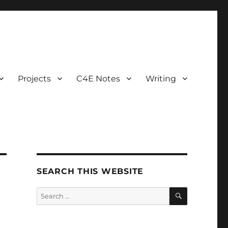
Projects
C4E Notes
Writing
SEARCH THIS WEBSITE
SEARCH
Search
for: