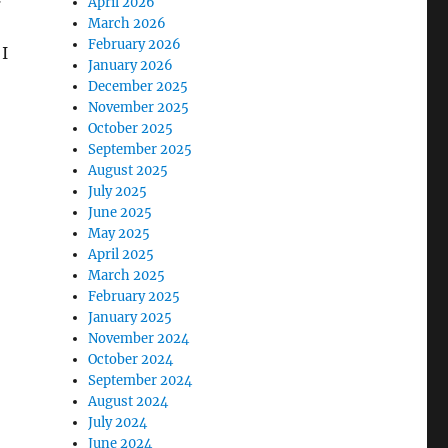
April 2026
March 2026
February 2026
 I
January 2026
December 2025
November 2025
October 2025
September 2025
August 2025
July 2025
June 2025
May 2025
April 2025
March 2025
February 2025
January 2025
November 2024
October 2024
September 2024
August 2024
July 2024
June 2024