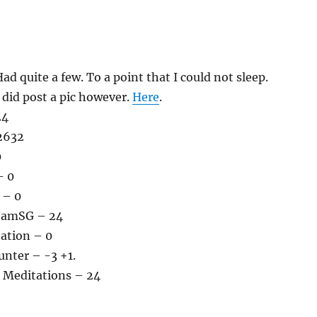
ad quite a few. To a point that I could not sleep.
 did post a pic however.
Here
.
24
2632
0
– 0
 – 0
teamSG – 24
tation – 0
nter – -3 +1.
 Meditations – 24