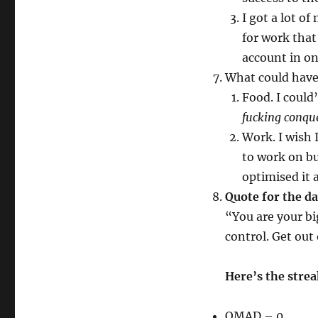
I got a lot o
for work that
account in on
What could hav
Food. I could’
fucking conqu
Work. I wish 
to work on bu
optimised it 
Quote for the d
“You are your bi
control. Get out
Here’s the stre
OMAD – 0