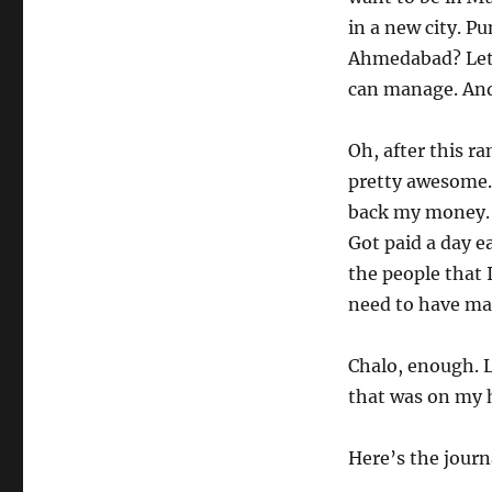
in a new city. P
Ahmedabad? Let’s
can manage. And 
Oh, after this r
pretty awesome. 
back my money. G
Got paid a day ea
the people that I
need to have ma
Chalo, enough. L
that was on my 
Here’s the journ