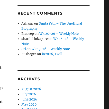
RECENT COMMENTS
Ashwin
on
Smita Patil – The Unofficial
Biography
Pradeep
on
Wk 20-26 – Weekly Note
shardul lokapure
on
Wk 14-26 – Weekly
Note
Sri
on
Wk 13-26 – Weekly Note
Kushagra
on
in2026, I will…
t
ARCHIVES
ip
August 2026
July 2026
June 2026
nt
May 2026
e