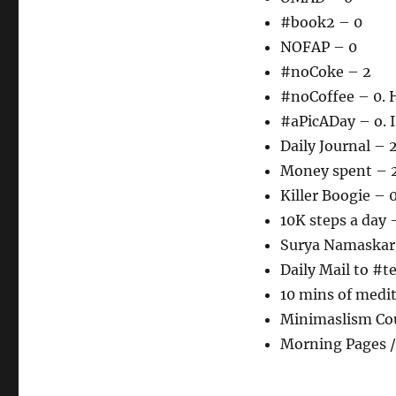
#book2 – 0
NOFAP – 0
#noCoke – 2
#noCoffee – 0. H
#aPicADay – o. I
Daily Journal – 
Money spent – 
Killer Boogie – 
10K steps a day 
Surya Namaskar
Daily Mail to #
10 mins of medi
Minimaslism Cou
Morning Pages /