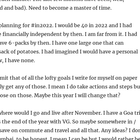
d and bad). Need to become a master of time.
 planning for #in2022. I would be 40 in 2022 and I had
 financially independent by then. I am far from it. I had
ve 6-packs by then. I have one large one that can
ack of potatoes. I had imagined I would have a personal
, I have none.
mit that of all the lofty goals I write for myself on paper
ly get any of those. I mean I do take actions and steps bu
lose on those. Maybe this year I will change that?
where would I go and live after November. I have a Goa tr
 the end of the year with VG. So maybe somewhere in /
save on commute and travel and all that. Any ideas? I do
mbai, to be honest. I mean I can be but I would rather b