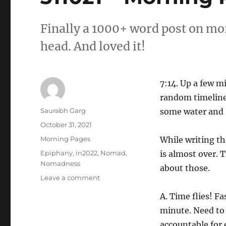
Finally a 1000+ word post on mo
head. And loved it!
7:14. Up a few mi
random timelines
Author
Saurabh Garg
some water and 
Posted
October 31, 2021
on
Categories
Morning Pages
While writing the
Tags
Epiphany
,
in2022
,
Nomad
,
is almost over. 
Nomadness
about those.
on
Leave a comment
311021
A. Time flies! Fa
–
Morning
minute. Need to
Pages
accountable for 