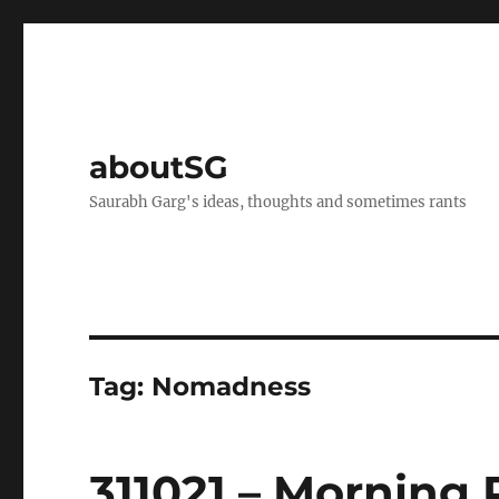
aboutSG
Saurabh Garg's ideas, thoughts and sometimes rants
Tag:
Nomadness
311021 – Morning