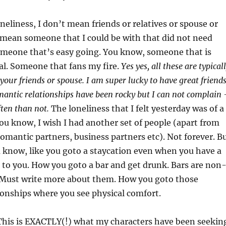
oneliness, I don’t mean friends or relatives or spouse or
I mean someone that I could be with that did not need
omeone that’s easy going. You know, someone that is
. Someone that fans my fire.
Yes yes, all these are typical
 your friends or spouse. I am super lucky to have great friend
omantic relationships have been rocky but I can not complain 
ften than not.
The loneliness that I felt yesterday was of a
You know, I wish I had another set of people (apart from
 romantic partners, business partners etc). Not forever. B
 know, like you goto a staycation even when you have a
to you. How you goto a bar and get drunk. Bars are non
 Must write more about them. How you goto those
onships where you see physical comfort.
 This is EXACTLY(!) what my characters have been seekin