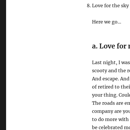
Love for the sky
Here we go…
a. Love for 
Last night, I wa
scooty and the r
And escape. And I
of retired to th
your thing. Cou
The roads are em
company are youn
to do more with t
be celebrated mo