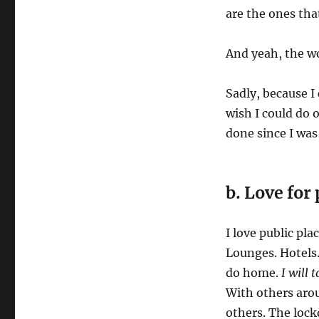
are the ones tha
And yeah, the wo
Sadly, because I 
wish I could do o
done since I was 
b. Love for 
I love public pl
Lounges. Hotels. 
do home.
I will 
With others arou
others. The lock