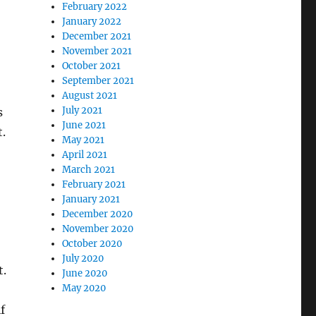
February 2022
January 2022
December 2021
November 2021
October 2021
September 2021
August 2021
July 2021
s
June 2021
t.
May 2021
April 2021
March 2021
February 2021
January 2021
December 2020
November 2020
October 2020
July 2020
t.
June 2020
May 2020
f