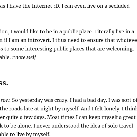
 as I have the Internet :D. I can even live on a secluded
on, I would like to be in a public place. Literally live in a
n if I am an introvert. I thus need to ensure that whateve
ess to some interesting public places that are welcoming.
able.
#note2self
ss
.
e row.
So yesterday was crazy. I had a bad day. I was sort o
the roads late at night by myself. And I felt lonely. I thin
after quite a few days. Most times I can keep myself a great
 to be alone. I never understood the idea of solo travel
ble to live by myself.