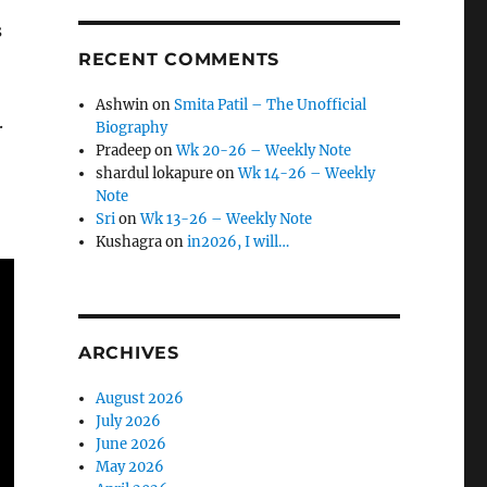
s
RECENT COMMENTS
Ashwin
on
Smita Patil – The Unofficial
.
Biography
Pradeep
on
Wk 20-26 – Weekly Note
shardul lokapure
on
Wk 14-26 – Weekly
Note
Sri
on
Wk 13-26 – Weekly Note
Kushagra
on
in2026, I will…
ARCHIVES
August 2026
July 2026
June 2026
May 2026