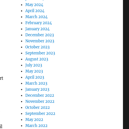
May 2024
April 2024
March 2024
February 2024
January 2024
December 2023
November 2023
October 2023
September 2023
August 2023
July 2023
May 2023
April 2023
rt
March 2023
January 2023
December 2022
November 2022
October 2022
t
September 2022
May 2022
March 2022
l