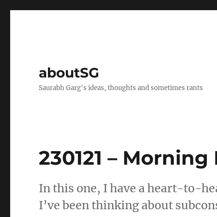
aboutSG
Saurabh Garg's ideas, thoughts and sometimes rants
230121 – Morning
In this one, I have a heart-to-he
I’ve been thinking about subco