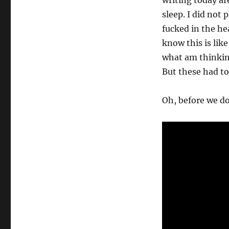
writing today ar
sleep. I did not
fucked in the he
know this is lik
what am thinkin
But these had to
Oh, before we do