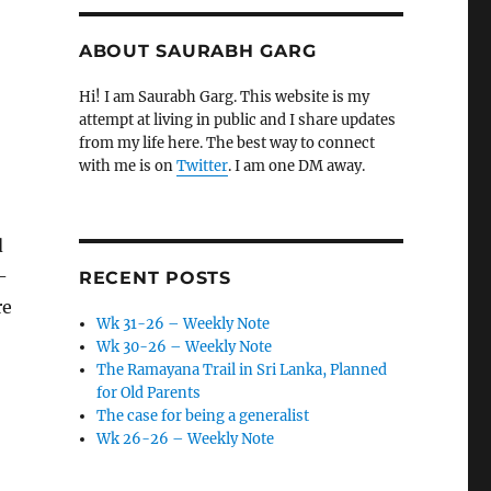
ABOUT SAURABH GARG
Hi! I am Saurabh Garg. This website is my
attempt at living in public and I share updates
from my life here. The best way to connect
with me is on
Twitter
. I am one DM away.
d
-
RECENT POSTS
re
Wk 31-26 – Weekly Note
Wk 30-26 – Weekly Note
The Ramayana Trail in Sri Lanka, Planned
for Old Parents
The case for being a generalist
Wk 26-26 – Weekly Note