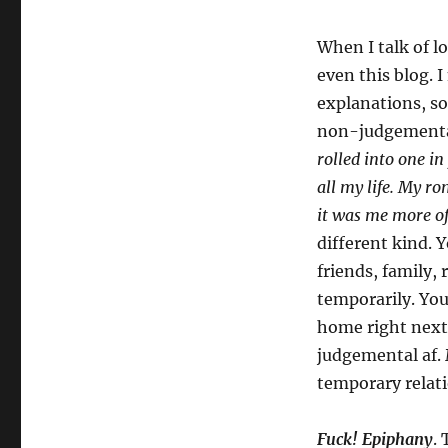
When I talk of l
even this blog. 
explanations, s
non-judgemental
rolled into one in
all my life. My r
it was me more o
different kind. 
friends, family,
temporarily. You
home right next 
judgemental af.
temporary relati
Fuck! Epiphany
.