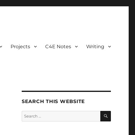
Projects
C4E Notes
Writing
SEARCH THIS WEBSITE
SEARCH
Search
for:
t