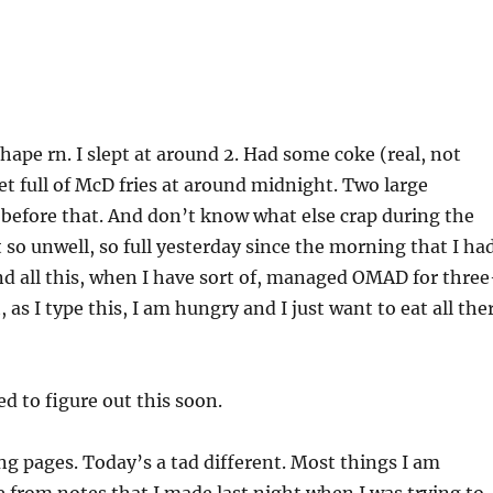
shape rn. I slept at around 2. Had some coke (real, not
et full of McD fries at around midnight. Two large
before that. And don’t know what else crap during the
elt so unwell, so full yesterday since the morning that I ha
 And all this, when I have sort of, managed OMAD for three
t, as I type this, I am hungry and I just want to eat all the
 to figure out this soon.
g pages. Today’s a tad different. Most things I am