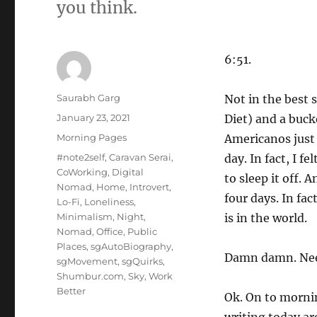
you think.
6:51.
Author
Saurabh Garg
Not in the best 
Posted
January 23, 2021
Diet) and a buck
on
Categories
Morning Pages
Americanos just 
Tags
#note2self
,
Caravan Serai
,
day. In fact, I f
CoWorking
,
Digital
to sleep it off.
Nomad
,
Home
,
Introvert
,
four days. In fac
Lo-Fi
,
Loneliness
,
Minimalism
,
Night
,
is in the world.
Nomad
,
Office
,
Public
Places
,
sgAutoBiography
,
Damn damn. Need
sgMovement
,
sgQuirks
,
Shumbur.com
,
Sky
,
Work
Better
Ok. On to mornin