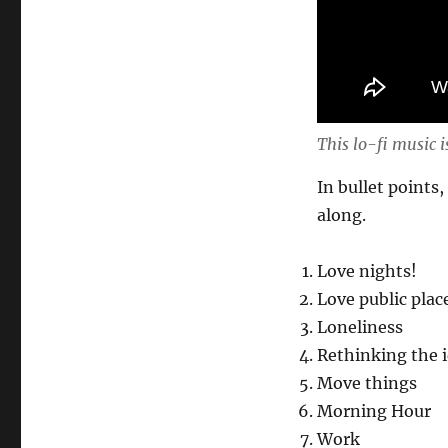
This lo-fi music i
In bullet points,
along.
Love nights!
Love public plac
Loneliness
Rethinking the i
Move things
Morning Hour
Work