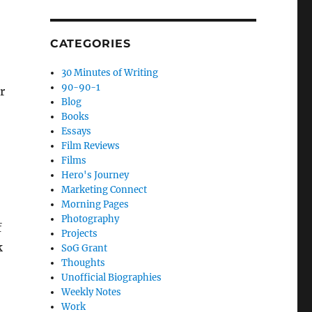
CATEGORIES
30 Minutes of Writing
90-90-1
r
Blog
Books
Essays
Film Reviews
Films
Hero's Journey
Marketing Connect
Morning Pages
Photography
f
Projects
k
SoG Grant
Thoughts
Unofficial Biographies
Weekly Notes
Work