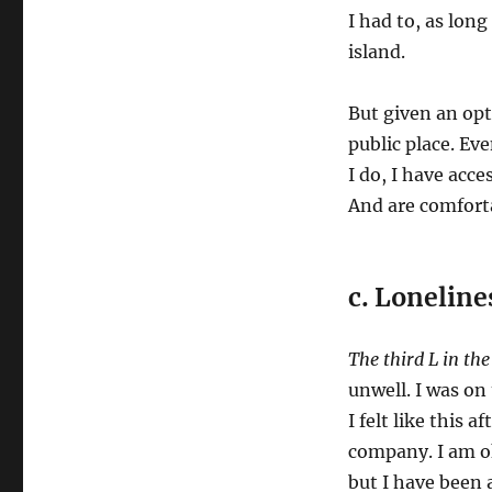
I had to, as long
island.
But given an opti
public place. Eve
I do, I have acc
And are comfort
c. Loneline
The third L in th
unwell. I was on 
I felt like this 
company. I am ok
but I have been a