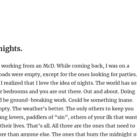
nights.
s working from an McD. While coming back, I was on a
oads were empty, except for the ones looking for parties.
 realized that I love the idea of nights. The world has so
eir bedrooms and you are out there. Out and about. Doing
ld be ground-breaking work. Could be something inane.
pty. The weather’s better. The only others to keep you
g lovers, paddlers of “sin”, others of your ilk that wan
heir lives. That’s all. All three are the ones that need to
re than anyone else. The ones that burn the midnight oi