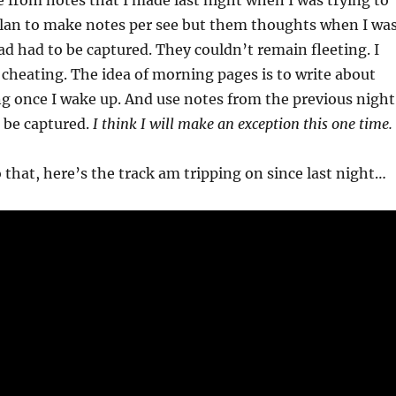
e from notes that I made last night when I was trying to
 plan to make notes per see but them thoughts when I wa
ad had to be captured. They couldn’t remain fleeting. I
e cheating. The idea of morning pages is to write about
g once I wake up. And use notes from the previous night
 be captured.
I think I will make an exception this one time.
 that, here’s the track am tripping on since last night…