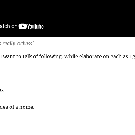
s really kickass!
 I want to talk of following. While elaborate on each as I 
es
dea of a home.