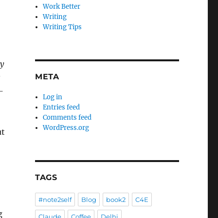
Work Better
Writing
Writing Tips
ly
META
s
–
Log in
Entries feed
Comments feed
WordPress.org
ut
-
TAGS
#note2self
Blog
book2
C4E
g
Claude
Coffee
Delhi