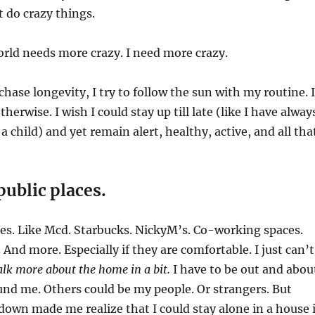
t do crazy things.
rld needs more crazy. I need more crazy.
chase longevity, I try to follow the sun with my routine. I
therwise. I wish I could stay up till late (like I have alway
a child) and yet remain alert, healthy, active, and all tha
public places.
aces. Like Mcd. Starbucks. NickyM’s. Co-working spaces.
And more. Especially if they are comfortable. I just can’t
talk more about the home in a bit.
I have to be out and abou
nd me. Others could be my people. Or strangers. But
down made me realize that I could stay alone in a house i