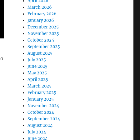
April 2026
March 2026
February 2026
January 2026
December 2025
November 2025
October 2025
September 2025
August 2025
go
July 2025
June 2025
May 2025
April 2025
March 2025
February 2025
January 2025
November 2024
October 2024
September 2024
August 2024
July 2024
June 2024