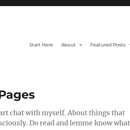
Start Here
About
Featured Posts
 Pages
art chat with myself. About things that
nsciously. Do read and lemme know wha