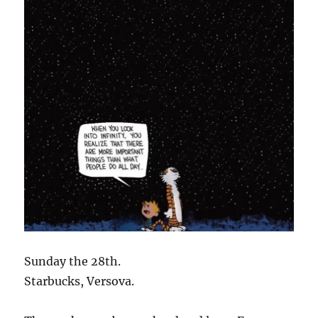
Sunday the 28th.
Starbucks, Versova.