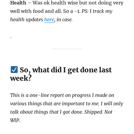
Health
– Was ok health wise but not doing very
well with food and all. So a -1.
PS: I track my
health updates
here
, in case.
.
So, what did I get done last
week?
This is a one-line report on progress I made on
various things that are important to me. I will only
talk about things that I got done. Shipped. Not
WIP.