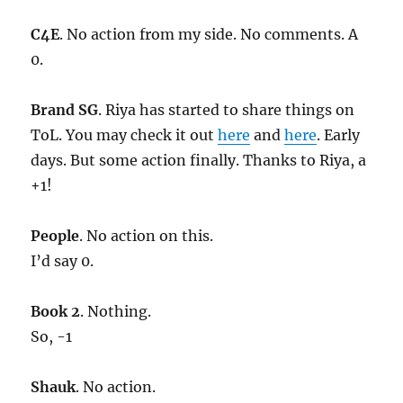
C4E
. No action from my side. No comments. A
0.
Brand SG
. Riya has started to share things on
ToL. You may check it out
here
and
here
. Early
days. But some action finally. Thanks to Riya, a
+1!
People
. No action on this.
I’d say 0.
Book 2
. Nothing.
So, -1
Shauk
. No action.