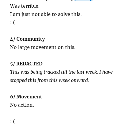
Was terrible.
I am just not able to solve this.
: (
4/ Community
No large movement on this.
5/ REDACTED
This was being tracked till the last week. I have
stopped this from this week onward.
6/ Movement
No action.
: (