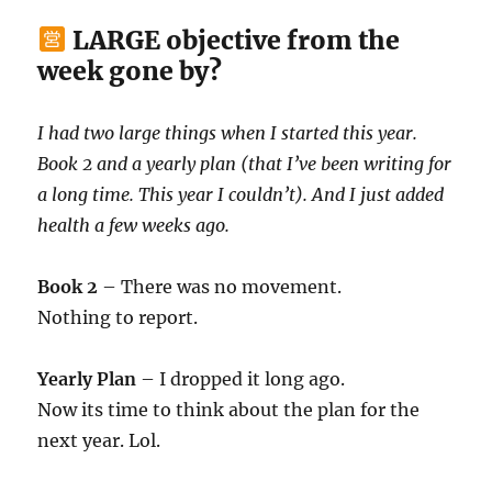
LARGE objective from the
week gone by?
I had two large things when I started this year.
Book 2 and a yearly plan (that I’ve been writing for
a long time. This year I couldn’t). And I just added
health a few weeks ago.
Book 2
– There was no movement.
Nothing to report.
Yearly Plan
– I dropped it long ago.
Now its time to think about the plan for the
next year. Lol.