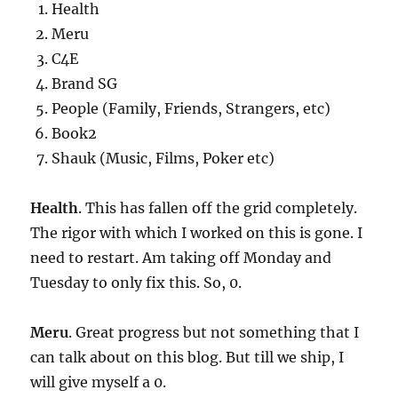
Health
Meru
C4E
Brand SG
People (Family, Friends, Strangers, etc)
Book2
Shauk (Music, Films, Poker etc)
Health
. This has fallen off the grid completely.
The rigor with which I worked on this is gone. I
need to restart. Am taking off Monday and
Tuesday to only fix this. So, 0.
Meru
. Great progress but not something that I
can talk about on this blog. But till we ship, I
will give myself a 0.