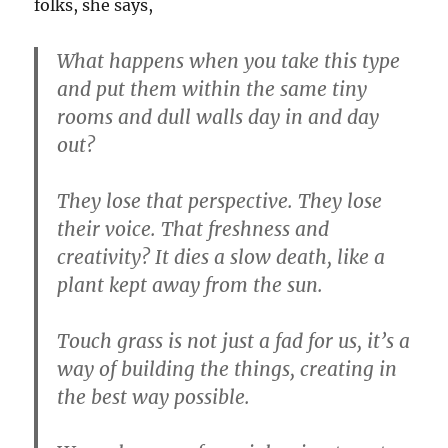
folks, she says,
What happens when you take this type
and put them within the same tiny
rooms and dull walls day in and day
out?
They lose that perspective. They lose
their voice. That freshness and
creativity? It dies a slow death, like a
plant kept away from the sun.
Touch grass is not just a fad for us, it’s a
way of building the things, creating in
the best way possible.