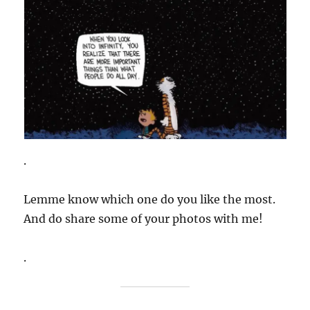
.
Lemme know which one do you like the most.
And do share some of your photos with me!
.