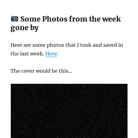
Some Photos from the week
gone by
Here are some photos that I took and saved in
the last week.
Here
.
The cover would be this…