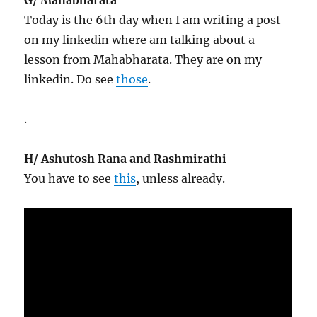
Today is the 6th day when I am writing a post
on my linkedin where am talking about a
lesson from Mahabharata. They are on my
linkedin. Do see
those
.
.
H/ Ashutosh Rana and Rashmirathi
You have to see
this
, unless already.