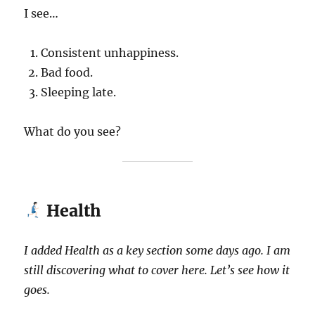
I see…
Consistent unhappiness.
Bad food.
Sleeping late.
What do you see?
Health
I added Health as a key section some days ago. I am
still discovering what to cover here. Let’s see how it
goes.