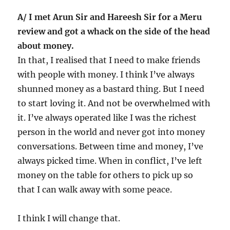
A/ I met Arun Sir and Hareesh Sir for a Meru
review and got a whack on the side of the head
about money.
In that, I realised that I need to make friends
with people with money. I think I’ve always
shunned money as a bastard thing. But I need
to start loving it. And not be overwhelmed with
it. I’ve always operated like I was the richest
person in the world and never got into money
conversations. Between time and money, I’ve
always picked time. When in conflict, I’ve left
money on the table for others to pick up so
that I can walk away with some peace.
I think I will change that.