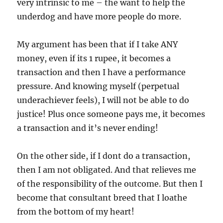
very intrinsic to me – the want to help the
underdog and have more people do more.
My argument has been that if I take ANY
money, even if its 1 rupee, it becomes a
transaction and then I have a performance
pressure. And knowing myself (perpetual
underachiever feels), I will not be able to do
justice! Plus once someone pays me, it becomes
a transaction and it’s never ending!
On the other side, if I dont do a transaction,
then I am not obligated. And that relieves me
of the responsibility of the outcome. But then I
become that consultant breed that I loathe
from the bottom of my heart!