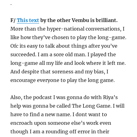
.
F/
This text
by the other Vembu is brilliant.
More than the hyper-national conversations, I
like how they’ve chosen to play the long-game.
Ofc its easy to talk about things after you’ve
succeeded. I am a sore old man. I played the
long-game all my life and look where it left me.
And despite that soreness and my bias, I
encourage everyone to play the long game.
Also, the podcast I was gonna do with Riya’s
help was gonna be called The Long Game. I will
have to find a new name. I dont want to
encroach upon someone else’s work even
though I am a rounding off error in their