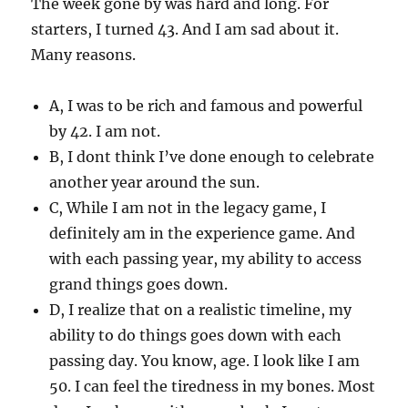
The week gone by was hard and long. For
starters, I turned 43. And I am sad about it.
Many reasons.
A, I was to be rich and famous and powerful
by 42. I am not.
B, I dont think I’ve done enough to celebrate
another year around the sun.
C, While I am not in the legacy game, I
definitely am in the experience game. And
with each passing year, my ability to access
grand things goes down.
D, I realize that on a realistic timeline, my
ability to do things goes down with each
passing day. You know, age. I look like I am
50. I can feel the tiredness in my bones. Most