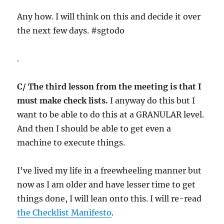
Any how. I will think on this and decide it over
the next few days. #sgtodo
.
C/ The third lesson from the meeting is that I
must make check lists.
I anyway do this but I
want to be able to do this at a GRANULAR level.
And then I should be able to get even a
machine to execute things.
I’ve lived my life in a freewheeling manner but
now as I am older and have lesser time to get
things done, I will lean onto this. I will re-read
the Checklist Manifesto
.