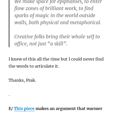
We make space for epiphanies, to enter
flow zones of brilliant work, to find
sparks of magic in the world outside
walls, both physical and metaphorical.
Creative folks bring their whole self to
office, not just “a skill”.
I knew of this all the time but I could never find
the words to articulate it.
Thanks, Prak.
.
E/
This piece
makes an argument that warmer