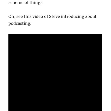
scheme of things.
Oh, see this video of Steve introducing about
podcasting.