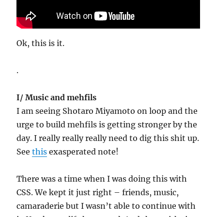
Ok, this is it.
.
I/ Music and mehfils
I am seeing Shotaro Miyamoto on loop and the
urge to build mehfils is getting stronger by the
day. I really really really need to dig this shit up.
See
this
exasperated note!
There was a time when I was doing this with
CSS. We kept it just right – friends, music,
camaraderie but I wasn’t able to continue with