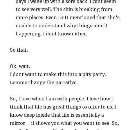
days I wake up with a sore back. I cant seem
to see very well. The skin is breaking from
more places. Even Dr H mentioned that she’s
unable to understand why things aren’t
happening. I dont know either.
So that.
Ok, wait.
I dont want to make this into a pity party.
Lemme change the narrative.
So, I love when I am with people. I love how I
think that life has great things to offer to us. I
know deep inside that life is essentially a
mirror – if shows you what you want to see. So,