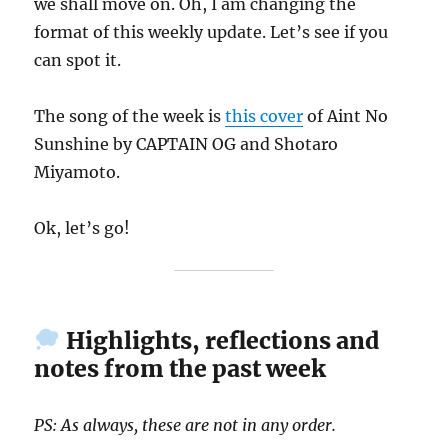
we shall move on. Oh, I am changing the
format of this weekly update. Let’s see if you
can spot it.
The song of the week is
this cover
of Aint No
Sunshine by CAPTAIN OG and Shotaro
Miyamoto.
Ok, let’s go!
Highlights, reflections and
notes from the past week
PS: As always, these are not in any order.