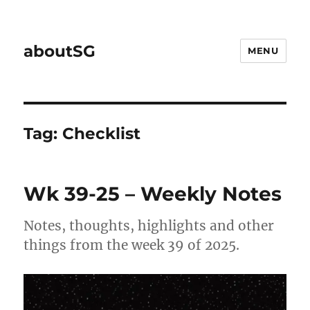
aboutSG
MENU
Tag:
Checklist
Wk 39-25 – Weekly Notes
Notes, thoughts, highlights and other
things from the week 39 of 2025.