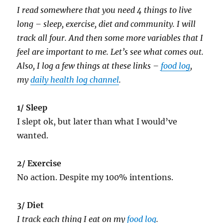
I read somewhere that you need 4 things to live
long – sleep, exercise, diet and community. I will
track all four. And then some more variables that I
feel are important to me. Let’s see what comes out.
Also, I log a few things at these links –
food log
,
my
daily health log channel
.
1/ Sleep
I slept ok, but later than what I would’ve
wanted.
2/ Exercise
No action. Despite my 100% intentions.
3/ Diet
I track each thing I eat on my
food log
.