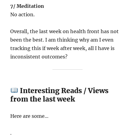
7/ Meditation
No action.
Overall, the last week on health front has not
been the best. I am thinking why am I even
tracking this if week after week, all I have is
inconsistent outcomes?
Interesting Reads / Views
from the last week
Here are some…
.