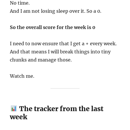
No time.
And I am not losing sleep over it. So a 0.
So the overall score for the week is 0
I need to now ensure that I get a + every week.
And that means I will break things into tiny
chunks and manage those.
Watch me.
The tracker from the last
week