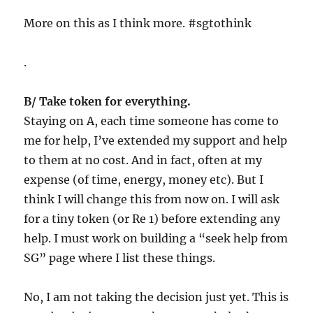
More on this as I think more. #sgtothink
.
B/ Take token for everything.
Staying on A, each time someone has come to
me for help, I’ve extended my support and help
to them at no cost. And in fact, often at my
expense (of time, energy, money etc). But I
think I will change this from now on. I will ask
for a tiny token (or Re 1) before extending any
help. I must work on building a “seek help from
SG” page where I list these things.
No, I am not taking the decision just yet. This is