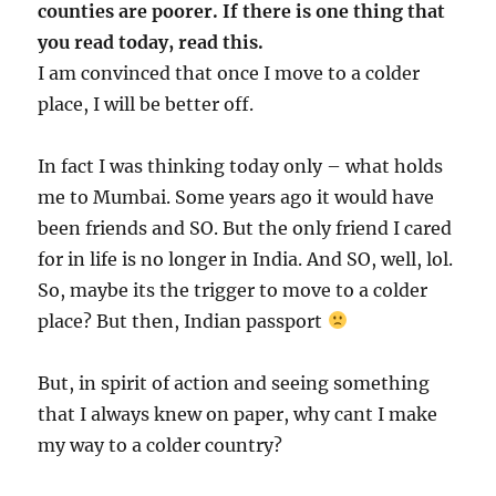
counties are poorer. If there is one thing that
you read today, read this.
I am convinced that once I move to a colder
place, I will be better off.
In fact I was thinking today only – what holds
me to Mumbai. Some years ago it would have
been friends and SO. But the only friend I cared
for in life is no longer in India. And SO, well, lol.
So, maybe its the trigger to move to a colder
place? But then, Indian passport
But, in spirit of action and seeing something
that I always knew on paper, why cant I make
my way to a colder country?