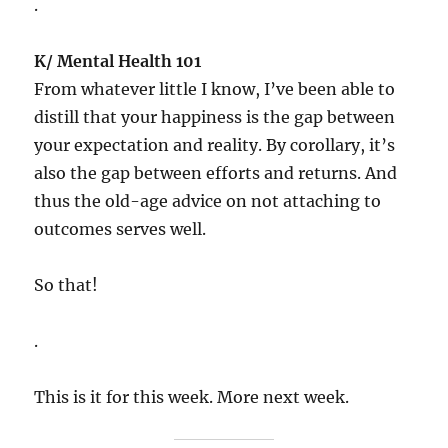
.
K/ Mental Health 101
From whatever little I know, I’ve been able to
distill that your happiness is the gap between
your expectation and reality. By corollary, it’s
also the gap between efforts and returns. And
thus the old-age advice on not attaching to
outcomes serves well.
So that!
.
This is it for this week. More next week.