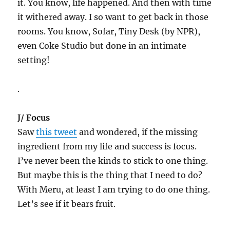
it. You know, life happened. And then with time
it withered away. I so want to get back in those
rooms. You know, Sofar, Tiny Desk (by NPR),
even Coke Studio but done in an intimate
setting!
.
J/ Focus
Saw
this tweet
and wondered, if the missing
ingredient from my life and success is focus.
I’ve never been the kinds to stick to one thing.
But maybe this is the thing that I need to do?
With Meru, at least I am trying to do one thing.
Let’s see if it bears fruit.