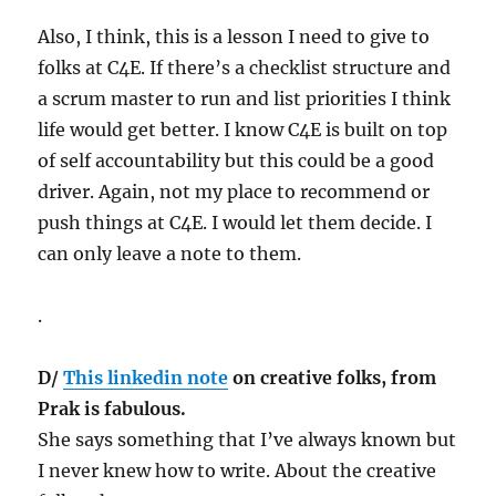
Also, I think, this is a lesson I need to give to
folks at C4E. If there’s a checklist structure and
a scrum master to run and list priorities I think
life would get better. I know C4E is built on top
of self accountability but this could be a good
driver. Again, not my place to recommend or
push things at C4E. I would let them decide. I
can only leave a note to them.
.
D/
This linkedin note
on creative folks, from
Prak is fabulous.
She says something that I’ve always known but
I never knew how to write. About the creative