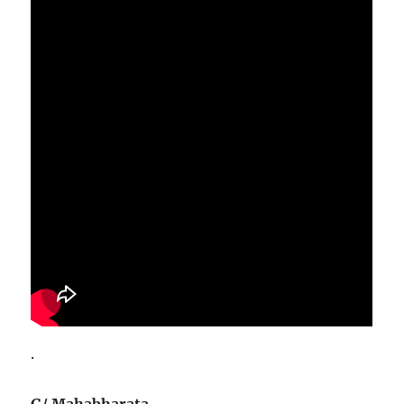
.
G/ Mahabharata