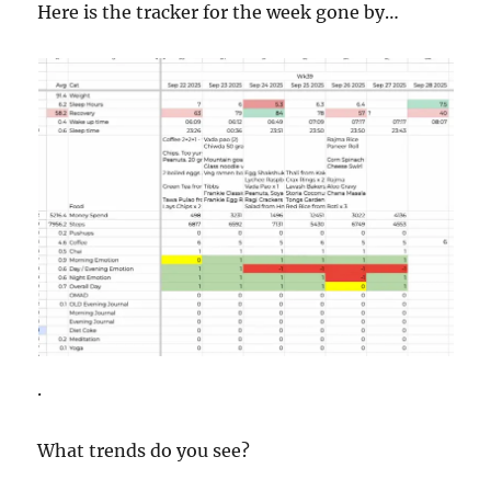
Here is the tracker for the week gone by…
.
What trends do you see?