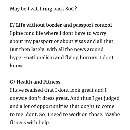
May be I will bring back SoG?
F/ Life without border and passport control
I pine for a life where I dont have to worry
about my passport or about visas and all that.
But then lately, with all the news around
hyper-nationalism and flying horrors, I dont
know.
G/ Health and Fitness
I have realised that I dont look great and I
anyway don’t dress great. And thus I get judged
and a lot of opportunities that ought to come
to me, dont. So, I need to work on those. Maybe
fitness with help.