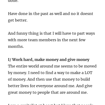
done.
Have done in the past as well and no it doesnt
get better.
And funny thing is that I will have to part ways
with more team members in the next few
months.
I/ Work hard, make money and give money
The entire world around me seems to be moved
by money. I need to find a way to make a LOT
of money. And then use that money to build
better lives for everyone around me. And give
great money to people that are around me.