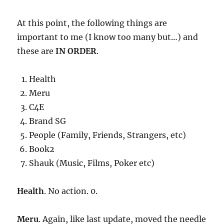
At this point, the following things are
important to me (I know too many but…) and
these are
IN ORDER
.
Health
Meru
C4E
Brand SG
People (Family, Friends, Strangers, etc)
Book2
Shauk (Music, Films, Poker etc)
Health
. No action. 0.
Meru
. Again, like last update, moved the needle