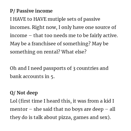
P/ Passive income
I HAVE to HAVE mutiple sets of passive
incomes. Right now, I only have one source of
income – that too needs me to be fairly active.
May be a franchisee of something? May be
something on rental? What else?
Oh and I need passports of 3 countries and
bank accounts in 5.
Q/ Not deep
Lol (first time I heard this, it was from a kid I
mentor – she said that no boys are deep – all
they do is talk about pizza, games and sex).