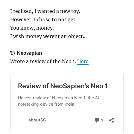
I realised, I wanted a new toy.
However, I chose to not get.
You know, money.
I wish money werent an object…
T/ Neosapian
Wrote a review of the Neo 1.
Here
.