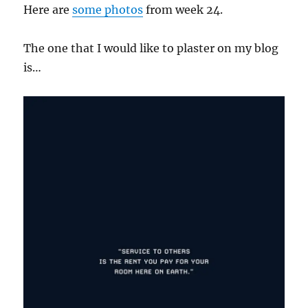
Here are
some
photos
from week 24.
The one that I would like to plaster on my blog
is…