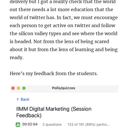
delivery but I got a reality check that the world
out there needs a lot more education that the
world of twitter has. In fact, we must encourage
each person to get active on twitter and follow
the silicon valley types and see where the world
is headed. Not from the lens of being scared
about it but from the lens of learning and being
ready.
Here’s my feedback from the students.