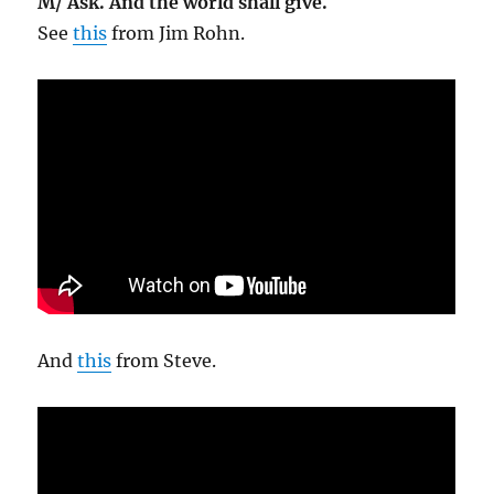
M/ Ask. And the world shall give.
See
this
from Jim Rohn.
And
this
from Steve.