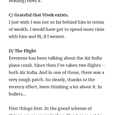
reading) does it.
C/ Grateful that Vivek exists.
I just wish I was not so far behind him in terms
of wealth. I would have got to spend more time
with him and M, if I werent.
D/ The Flight
Everyone has been talking about the Air India
plane crash. Since then I’ve taken two flights –
both Air India. And in one of those, there was a
very rough patch. So clearly, thanks to the
recency effect, been thinking a lot about it. In
bullets…
First things first. In the grand scheme of