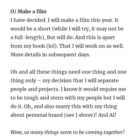
O/ Make a film
I have decided. I will make a film this year. It
would be a short (while I will try, it may not be
a full-length), But will do. And this is apart
from my book (lol). That I will work on as well.
More details in subsequent days.
Oh and all these things need one thing and one
thing only – my decision that I will separate
people and projects. I know it would require me
to be tough and stern with my people but I will
do it. Oh, and also marry this with my thing
about personal brand (see J above)! And AI!
Wow, so many things seem to be coming together!