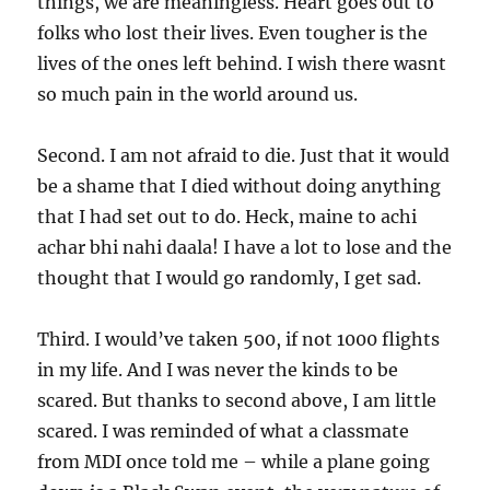
things, we are meaningless. Heart goes out to
folks who lost their lives. Even tougher is the
lives of the ones left behind. I wish there wasnt
so much pain in the world around us.
Second. I am not afraid to die. Just that it would
be a shame that I died without doing anything
that I had set out to do. Heck, maine to achi
achar bhi nahi daala! I have a lot to lose and the
thought that I would go randomly, I get sad.
Third. I would’ve taken 500, if not 1000 flights
in my life. And I was never the kinds to be
scared. But thanks to second above, I am little
scared. I was reminded of what a classmate
from MDI once told me – while a plane going