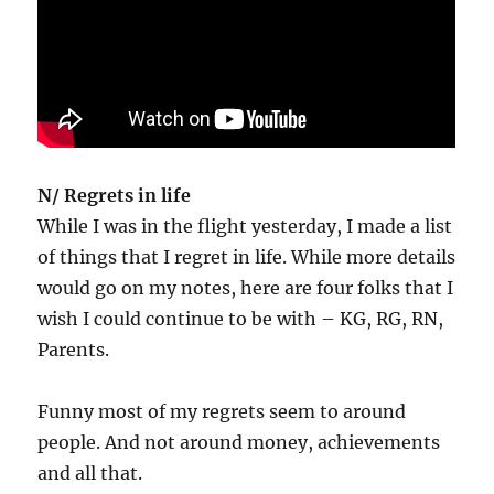
N/ Regrets in life
While I was in the flight yesterday, I made a list
of things that I regret in life. While more details
would go on my notes, here are four folks that I
wish I could continue to be with – KG, RG, RN,
Parents.
Funny most of my regrets seem to around
people. And not around money, achievements
and all that.