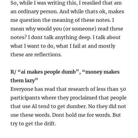
So, while I was writing this, I reaslied that am
an ordinary person. And while thats ok, makes
me question the meaning of these notes. I
mean why would you (or someone) read these
notes? I dont talk anything deep. I talk about
what I want to do, what I fail at and mostly
these are reflections.
R/ “ai makes people dumb”, “money makes
them lazy”
Everyone has read that research of less than 50
participants where they proclaimed that people
that use AI tend to get dumber. No they did not
use these words. Dont hold me for words. But
try to get the drift.