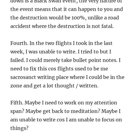
down is a Black Swan event, the very nature of
the event means that it can happen to you and
the destruction would be 100%, unlike a road
accident where the destruction is not fatal.
Fourth. In the two flights I took in the last
week, I was unable to write. I tried to but I
failed. I could merely take bullet point notes. I
need to fix this cos flights used to be me
sacrosanct writing place where I could be in the
zone and get a lot thought / written.
Fifth. Maybe I need to work on my attention
span? Maybe get back to meditation? Maybe I
am unable to write cos I am unable to focus on
things?