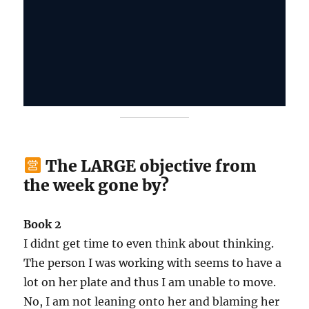
The LARGE objective from
the week gone by?
Book 2
I didnt get time to even think about thinking.
The person I was working with seems to have a
lot on her plate and thus I am unable to move.
No, I am not leaning onto her and blaming her