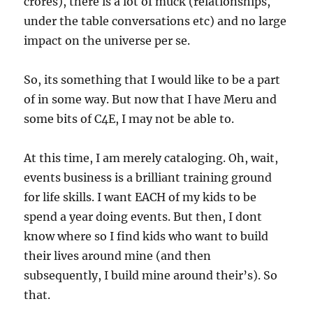
crores), there is a lot of muck (relationships,
under the table conversations etc) and no large
impact on the universe per se.
So, its something that I would like to be a part
of in some way. But now that I have Meru and
some bits of C4E, I may not be able to.
At this time, I am merely cataloging. Oh, wait,
events business is a brilliant training ground
for life skills. I want EACH of my kids to be
spend a year doing events. But then, I dont
know where so I find kids who want to build
their lives around mine (and then
subsequently, I build mine around their’s). So
that.