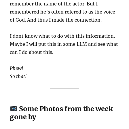
remember the name of the actor. But I
remembered he’s often refered to as the voice
of God. And thus I made the connection.
I dont know what to do with this information.
Maybe I will put this in some LLM and see what
can I do about this.
Phew!
So that!
Some Photos from the week
gone by