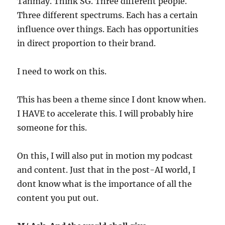
Tanmay. Think SG. Three different people.
Three different spectrums. Each has a certain
influence over things. Each has opportunities
in direct proportion to their brand.
I need to work on this.
This has been a theme since I dont know when.
I HAVE to accelerate this. I will probably hire
someone for this.
On this, I will also put in motion my podcast
and content. Just that in the post-AI world, I
dont know what is the importance of all the
content you put out.