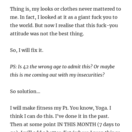
Thing is, my looks or clothes never mattered to
me. In fact, I looked at it as a giant fuck you to
the world. But now I realise that this fuck-you
attitude was not the best thing.
So, I will fix it.
PS: Is 42 the wrong age to admit this? Or maybe
this is me coming out with my insecurities?
So solution…
I will make fitness my P1. You know, Yoga. I
think I can do this. I’ve done it in the past.
Then at some point IN THIS MONTH (7 days to