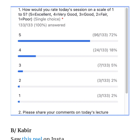
B/ Kabir
Saw
this reel
on Insta.