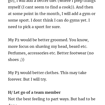
go), I will add a better diet (where I prep things
myself (I cant seem to find a cook)). And then
at some point in the month, I will add a gym or
some sport. I dont think I can do gyms yet. I
need to pick a sport for sure.
My P2 would be better groomed. You know,
more focus on shaving my head, beard etc.
Perfumes, accessories etc. Better footwear (no
shoes ;))
My P3 would better clothes. This may take
forever. But I will try.
H/ Let go of a team member
Not the best feeling to part ways. But had to be