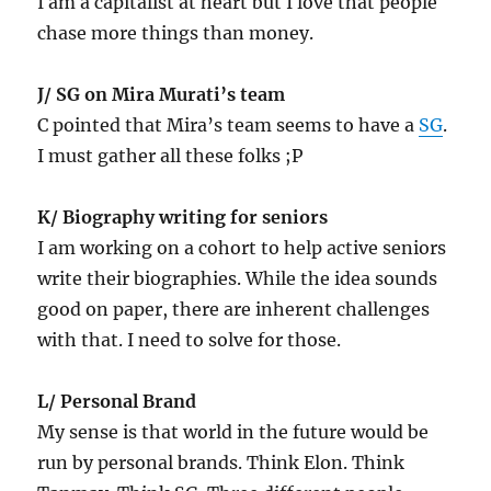
I am a capitalist at heart but I love that people
chase more things than money.
J/ SG on Mira Murati’s team
C pointed that Mira’s team seems to have a
SG
.
I must gather all these folks ;P
K/ Biography writing for seniors
I am working on a cohort to help active seniors
write their biographies. While the idea sounds
good on paper, there are inherent challenges
with that. I need to solve for those.
L/ Personal Brand
My sense is that world in the future would be
run by personal brands. Think Elon. Think