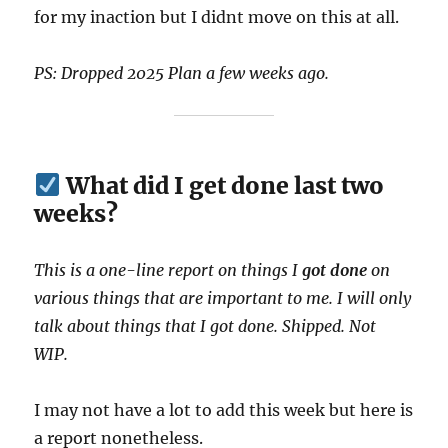
for my inaction but I didnt move on this at all.
PS: Dropped 2025 Plan a few weeks ago.
What did I get done last two
weeks?
This is a one-line report on things I
got done
on
various things that are important to me. I will only
talk about things that I got done. Shipped. Not
WIP.
I may not have a lot to add this week but here is
a report nonetheless.