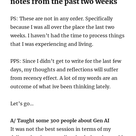
notes from the past two weeks
PS: These are not in any order. Specifically
because I was all over the place the last two
weeks. I haven’t had the time to process things
that I was experiencing and living.
PPS: Since I didn’t get to write for the last few
days, my thoughts and reflections will suffer
from recency effect. A lot of my words are an
outcome of what ive been thinking lately.
Let’s go…
A/ Taught some 300 people about Gen AI
It was not the best session in terms of my