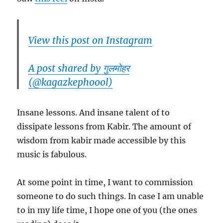
View this post on Instagram
A post shared by गुलमोहर
(@kagazkephoool)
Insane lessons. And insane talent of to
dissipate lessons from Kabir. The amount of
wisdom from kabir made accessible by this
music is fabulous.
At some point in time, I want to commission
someone to do such things. In case I am unable
to in my life time, I hope one of you (the ones