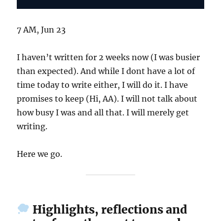
7 AM, Jun 23
I haven’t written for 2 weeks now (I was busier
than expected). And while I dont have a lot of
time today to write either, I will do it. I have
promises to keep (Hi, AA). I will not talk about
how busy I was and all that. I will merely get
writing.
Here we go.
Highlights, reflections and