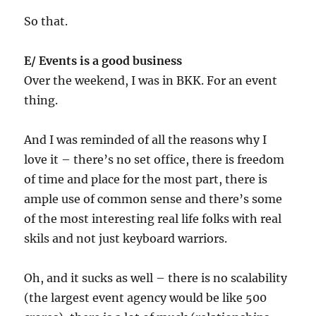
So that.
E/ Events is a good business
Over the weekend, I was in BKK. For an event
thing.
And I was reminded of all the reasons why I
love it – there’s no set office, there is freedom
of time and place for the most part, there is
ample use of common sense and there’s some
of the most interesting real life folks with real
skils and not just keyboard warriors.
Oh, and it sucks as well – there is no scalability
(the largest event agency would be like 500