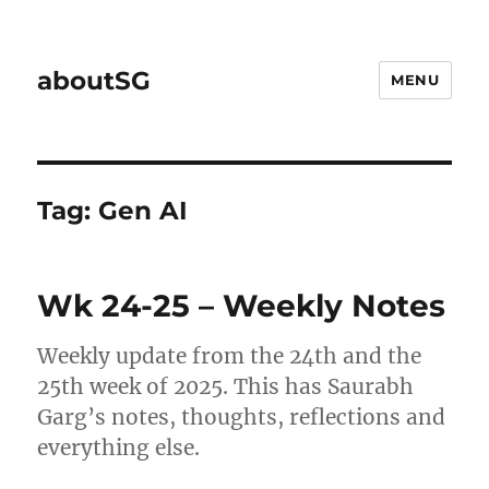
aboutSG
MENU
Tag:
Gen AI
Wk 24-25 – Weekly Notes
Weekly update from the 24th and the
25th week of 2025. This has Saurabh
Garg’s notes, thoughts, reflections and
everything else.