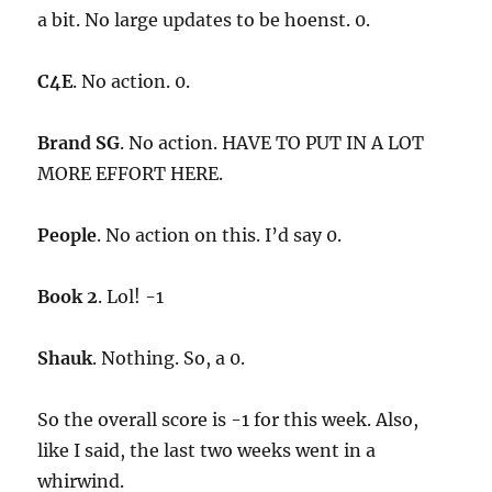
a bit. No large updates to be hoenst. 0.
C4E
. No action. 0.
Brand SG
. No action. HAVE TO PUT IN A LOT
MORE EFFORT HERE.
People
. No action on this. I’d say 0.
Book 2
. Lol! -1
Shauk
. Nothing. So, a 0.
So the overall score is -1 for this week. Also,
like I said, the last two weeks went in a
whirwind.