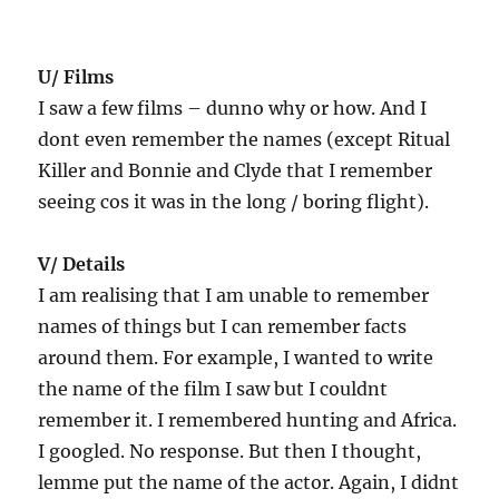
U/ Films
I saw a few films – dunno why or how. And I
dont even remember the names (except Ritual
Killer and Bonnie and Clyde that I remember
seeing cos it was in the long / boring flight).
V/ Details
I am realising that I am unable to remember
names of things but I can remember facts
around them. For example, I wanted to write
the name of the film I saw but I couldnt
remember it. I remembered hunting and Africa.
I googled. No response. But then I thought,
lemme put the name of the actor. Again, I didnt