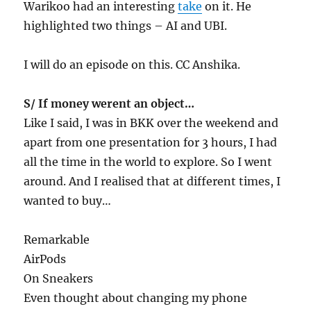
Warikoo had an interesting
take
on it. He
highlighted two things – AI and UBI.
I will do an episode on this. CC Anshika.
S/ If money werent an object…
Like I said, I was in BKK over the weekend and
apart from one presentation for 3 hours, I had
all the time in the world to explore. So I went
around. And I realised that at different times, I
wanted to buy…
Remarkable
AirPods
On Sneakers
Even thought about changing my phone