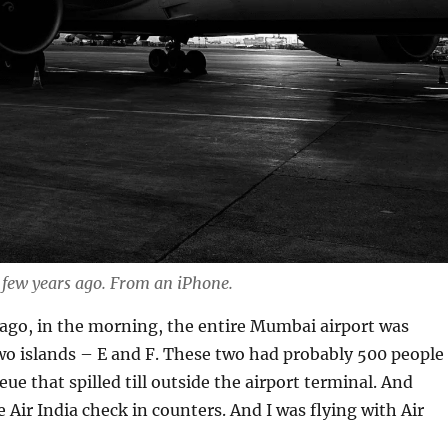
 few years ago. From an iPhone.
ago, in the morning, the entire Mumbai airport was
wo islands – E and F. These two had probably 500 people
ue that spilled till outside the airport terminal. And
 Air India check in counters. And I was flying with Air