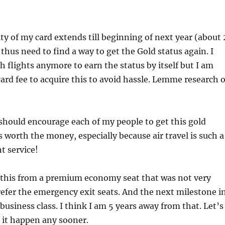
ity of my card extends till beginning of next year (about 
 thus need to find a way to get the Gold status again. I
 flights anymore to earn the status by itself but I am
 card fee to acquire this to avoid hassle. Lemme research 
 I should encourage each of my people to get this gold
’s worth the money, especially because air travel is such a
t service!
e this from a premium economy seat that was not very
refer the emergency exit seats. And the next milestone i
ly business class. I think I am 5 years away from that. Let’s
e it happen any sooner.