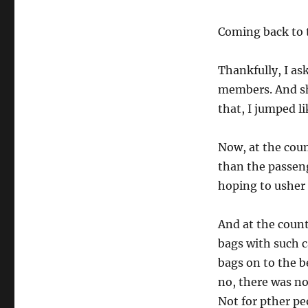
Coming back to t
Thankfully, I as
members. And she
that, I jumped li
Now, at the coun
than the passen
hoping to usher
And at the count
bags with such c
bags on to the b
no, there was no
Not for pther pe