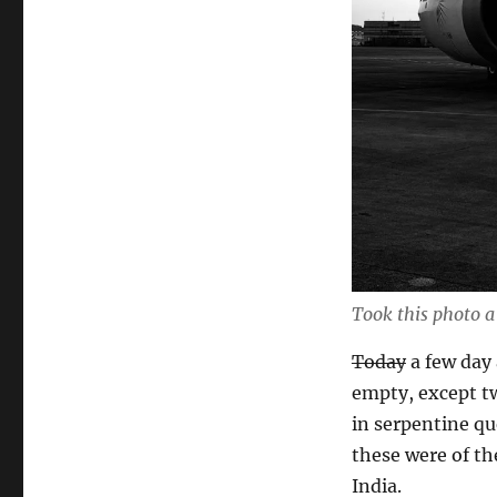
Took this photo a
Today
a few day 
empty, except t
in serpentine que
these were of the
India.