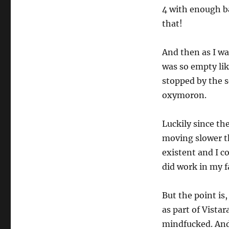
4 with enough ba
that!
And then as I wa
was so empty like
stopped by the s
oxymoron.
Luckily since th
moving slower th
existent and I c
did work in my f
But the point is,
as part of Vistar
mindfucked. And 