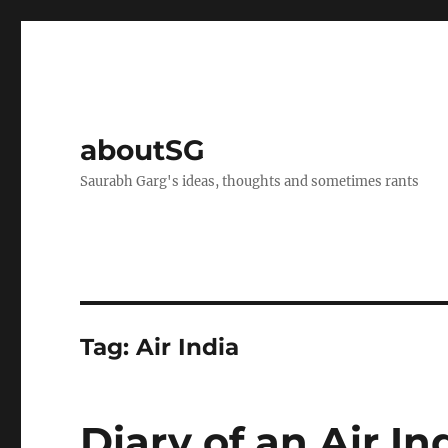
aboutSG
Saurabh Garg's ideas, thoughts and sometimes rants
Tag:
Air India
Diary of an Air I