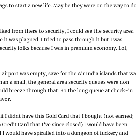
gs to start a new life. May be they were on the way to d
lked from there to security, I could see the security area
 it was plagued. I tried to pass through it but I was
ecurity folks because I was in premium economy. Lol,
e airport was empty, save for the Air India islands that w
an a snail, the general area security queues were non-
ould breeze through that. So the long queue at check-in
avor.
 if I didnt have this Gold Card that I bought (not earned;
a Credit Card that I’ve since closed) I would have been
I would have spiralled into a dungeon of fuckery and