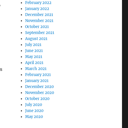
February 2022
o
January 2022
December 2021
November 2021
October 2021
September 2021
August 2021
July 2021
June 2021
May 2021
April 2021
March 2021
as
February 2021
January 2021
December 2020
November 2020
October 2020
July 2020
June 2020
May 2020