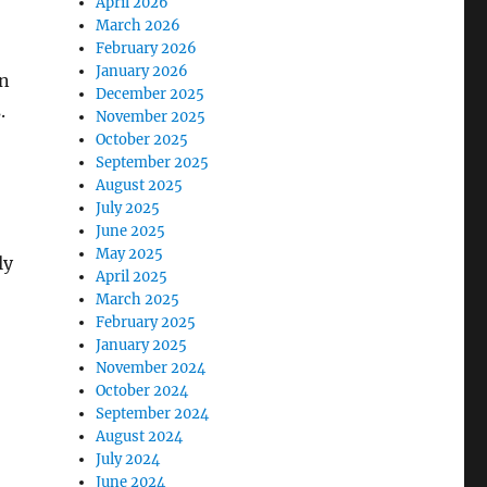
April 2026
March 2026
February 2026
January 2026
in
December 2025
.
November 2025
October 2025
September 2025
August 2025
July 2025
June 2025
May 2025
ly
April 2025
March 2025
February 2025
January 2025
November 2024
October 2024
September 2024
August 2024
July 2024
June 2024