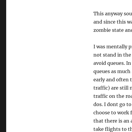
This anyway soun
and since this w
zombie state and
I was mentally p
not stand in the
avoid queues. In 
queues as much as
early and often 
traffic) are stil
traffic on the ro
dos. I dont go to
choose to work f
that there is an
take flights to t