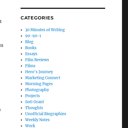
CATEGORIES
2
30 Minutes of Writing
90-90-1
Blog
on
Books
Essays
Film Reviews
Films
Hero's Journey
Marketing Connect
Morning Pages
Photography
Projects
SoG Grant
Thoughts
n
Unofficial Biographies
Weekly Notes
Work