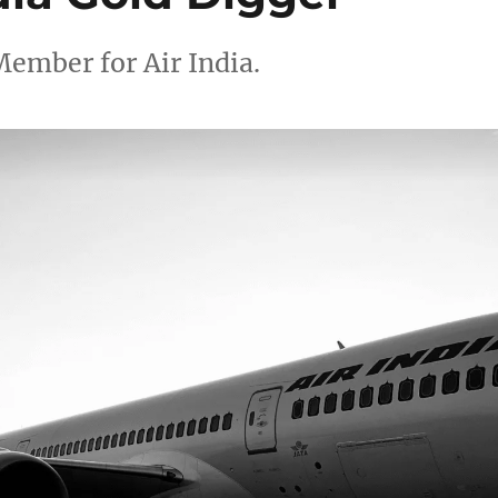
Member for Air India.