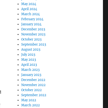
May 2024
April 2024
March 2024
February 2024
January 2024
December 2023
November 2023
October 2023
September 2023
August 2023
July 2023
May 2023
April 2023
March 2023
January 2023
e
December 2022
November 2022
October 2022
d
September 2022
May 2022
March 2022
f