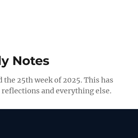
y Notes
 the 25th week of 2025. This has
reflections and everything else.