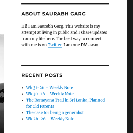
ABOUT SAURABH GARG
Hi! I am Saurabh Garg. This website is my
attempt at living in public and I share updates
from my life here. The best way to connect
with me is on
Twitter
. I am one DM away.
RECENT POSTS
Wk 31-26 – Weekly Note
Wk 30-26 – Weekly Note
The Ramayana Trail in Sri Lanka, Planned
for Old Parents
The case for being a generalist
Wk 26-26 – Weekly Note