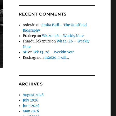
RECENT COMMENTS
Ashwin
on
Smita Patil – The Unofficial
Biography
Pradeep
on
Wk 20-26 – Weekly Note
shardul lokapure
on
Wk 14-26 – Weekly
Note
Sri
on
Wk 13-26 – Weekly Note
Kushagra
on
in2026, I will…
ARCHIVES
August 2026
July 2026
June 2026
May 2026