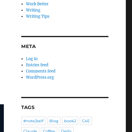
Work Better
Writing
Writing Tips
META
Log in
Entries feed
Comments feed
WordPress.org
TAGS
#note2self
Blog
book2
C4E
Claude
Coffee
Delhi