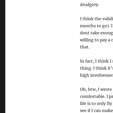
drudgery.
I think the valid
months to go). I
dont take enough
willing to pay a
that.
In fact, I think
thing. I think it
high involvemen
Oh, btw, I wrot
comfortable. I p
life is to only f
see if I can mak