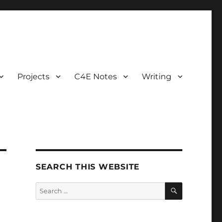
Projects
C4E Notes
Writing
SEARCH THIS WEBSITE
SEARCH
Search
for: