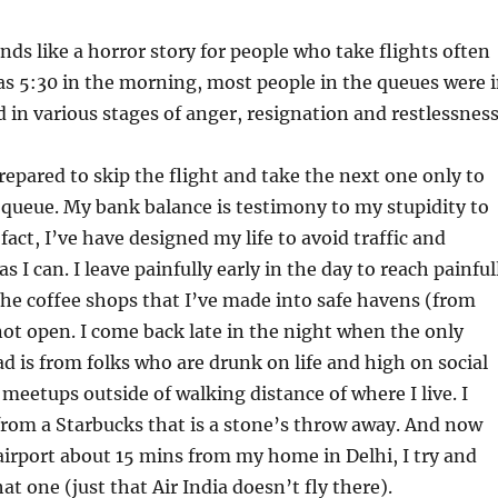
ds like a horror story for people who take flights often
as 5:30 in the morning, most people in the queues were 
 in various stages of anger, resignation and restlessness
repared to skip the flight and take the next one only to
 queue. My bank balance is testimony to my stupidity to
fact, I’ve have designed my life to avoid traffic and
 I can. I leave painfully early in the day to reach painful
the coffee shops that I’ve made into safe havens (from
l not open. I come back late in the night when the only
ad is from folks who are drunk on life and high on social
 meetups outside of walking distance of where I live. I
rom a Starbucks that is a stone’s throw away. And now
 airport about 15 mins from my home in Delhi, I try and
hat one (just that Air India doesn’t fly there).