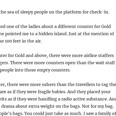
he sea of sleepy people on the platform for check-in.
ked one of the ladies about a different counter for Gold
 pointed me to a hidden island. Just at the mention of
ke 100 feet in the air.
ter for Gold and above, there were more airline staffers
gers. There were more counters open than the wait staff
 people into those empty counters.
er, there were more ushers than the travellers to tag th
are as if they were fragile babies. And they placed your
elts as if they were handling a radio active substance. An
 drama about extra weight on the bags. Not for my bag.
ople’s bags. You could just take as much. I saw a family o