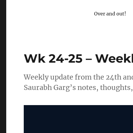
Over and out!
Wk 24-25 – Weekl
Weekly update from the 24th and
Saurabh Garg’s notes, thoughts, 