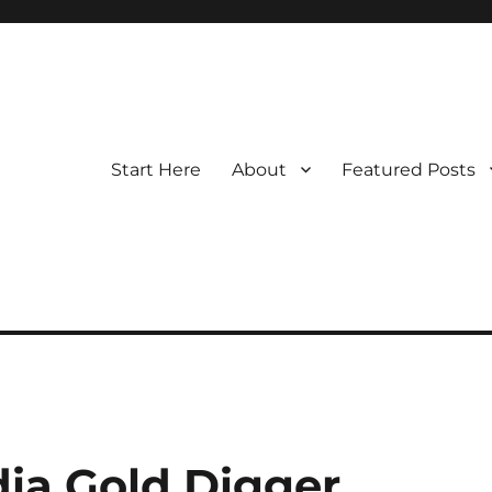
Start Here
About
Featured Posts
ndia Gold Digger