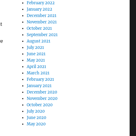
February 2022
January 2022
December 2021
November 2021
t
October 2021
September 2021
re
August 2021
July 2021
June 2021
May 2021
e
April 2021
March 2021
February 2021
January 2021
December 2020
November 2020
October 2020
July 2020
June 2020
May 2020