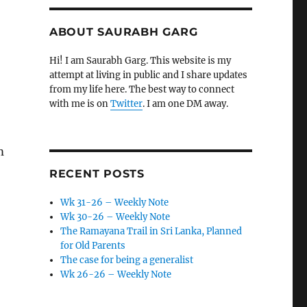
ABOUT SAURABH GARG
Hi! I am Saurabh Garg. This website is my
attempt at living in public and I share updates
from my life here. The best way to connect
with me is on
Twitter
. I am one DM away.
m
RECENT POSTS
Wk 31-26 – Weekly Note
Wk 30-26 – Weekly Note
The Ramayana Trail in Sri Lanka, Planned
for Old Parents
The case for being a generalist
Wk 26-26 – Weekly Note