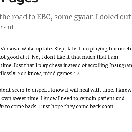
 the road to EBC, some gyaan I doled out
rant.
 Versova. Woke up late. Slept late. I am playing too much
ot good at it. No, I dont like it that much that I am
e time. Just that I play chess instead of scrolling Instagra
dlessly. You know, mind games :D.
dont seem to dispel. I know it will heal with time. I know
ts own sweet time. I know I need to remain patient and
in
to come back. I just hope they come back soon.