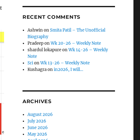
t
RECENT COMMENTS
Ashwin
on
Smita Patil – The Unofficial
Biography
Pradeep
on
Wk 20-26 – Weekly Note
shardul lokapure
on
Wk 14-26 – Weekly
Note
Sri
on
Wk 13-26 – Weekly Note
Kushagra
on
in2026, I will…
ARCHIVES
August 2026
July 2026
June 2026
May 2026