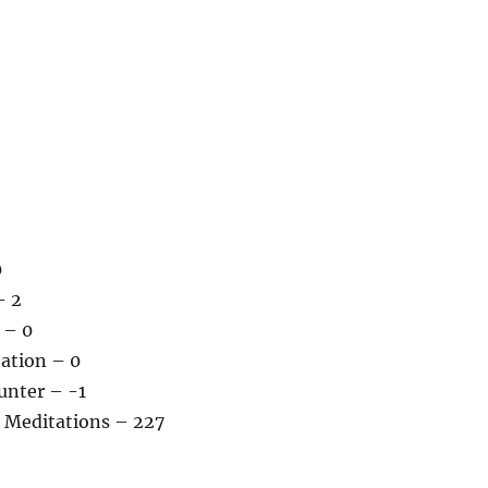
0
– 2
 – 0
tation – 0
unter – -1
 Meditations – 227