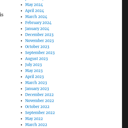
May 2024
April 2024
is
March 2024
February 2024
January 2024
December 2023
November 2023
October 2023
September 2023
August 2023
July 2023
May 2023
April 2023
March 2023
January 2023
December 2022
November 2022
October 2022
September 2022
May 2022
March 2022