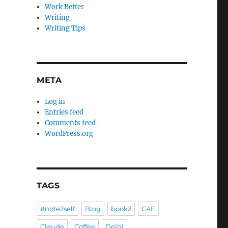
Work Better
Writing
Writing Tips
META
Log in
Entries feed
Comments feed
WordPress.org
TAGS
#note2self
Blog
book2
C4E
Claude
Coffee
Delhi