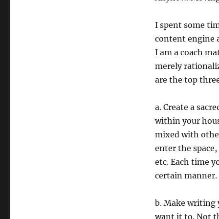
I spent some tim
content engine a
I am a coach mat
merely rationali
are the top thre
a. Create a sacre
within your hous
mixed with other
enter the space,
etc. Each time y
certain manner.
b. Make writing 
want it to. Not 