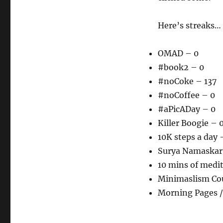
Here’s streaks…
OMAD – 0
#book2 – 0
#noCoke – 137
#noCoffee – 0
#aPicADay – 0
Killer Boogie – 
10K steps a day 
Surya Namaskar
10 mins of medi
Minimaslism Co
Morning Pages /