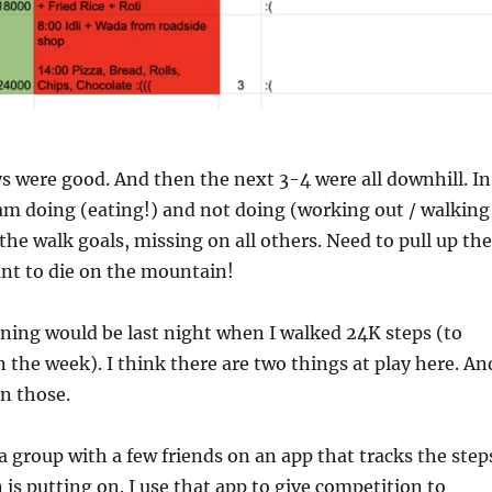
ys were good. And then the next 3-4 were all downhill. In
am doing (eating!) and not doing (working out / walking
 the walk goals, missing on all others. Need to pull up the
ant to die on the mountain!
lining would be last night when I walked 24K steps (to
 the week). I think there are two things at play here. An
n those.
a group with a few friends on an app that tracks the step
 is putting on. I use that app to give competition to