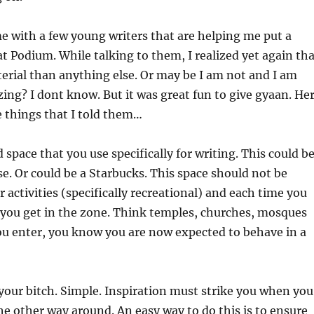
e with a few young writers that are helping me put a
t Podium. While talking to them, I realized yet again tha
erial than anything else. Or may be I am not and I am
zing? I dont know. But it was great fun to give gyaan. He
e things that I told them…
d space that you use specifically for writing. This could b
e. Or could be a Starbucks. This space should not be
 activities (specifically recreational) and each time you
 you get in the zone. Think temples, churches, mosques
ou enter, you know you are now expected to behave in a
your bitch. Simple. Inspiration must strike you when you
the other way around. An easy way to do this is to ensure