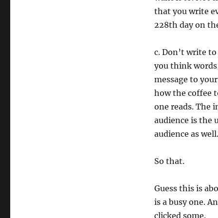
that you write e
228th day on the 
c. Don’t write t
you think words 
message to your b
how the coffee t
one reads. The in
audience is the 
audience as well.
So that.
Guess this is ab
is a busy one. A
clicked some.