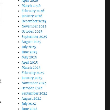
April 2026
March 2026
February 2026
January 2026
December 2025
November 2025
October 2025
September 2025
August 2025
July 2025
June 2025
May 2025
April 2025
March 2025
February 2025
January 2025
d
November 2024
October 2024
September 2024
August 2024
s
July 2024
June 2024