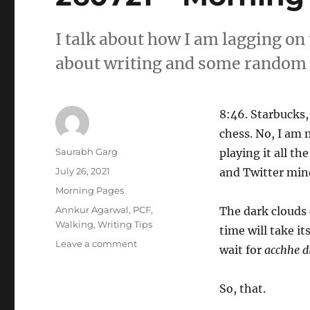
I talk about how I am lagging on
about writing and some random 
8:46. Starbucks,
chess. No, I am n
Author
Saurabh Garg
playing it all th
Posted
July 26, 2021
and Twitter min
on
Categories
Morning Pages
Tags
Annkur Agarwal
,
PCF
,
The dark clouds 
Walking
,
Writing Tips
time will take i
on
Leave a comment
wait for
acchhe d
260721
–
Morning
So, that.
Pages