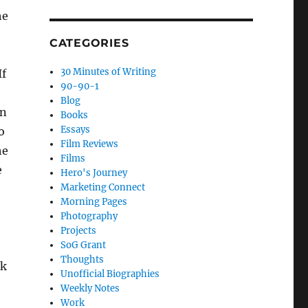
he
CATEGORIES
30 Minutes of Writing
If
90-90-1
Blog
on
Books
Essays
o
Film Reviews
he
Films
e
Hero's Journey
Marketing Connect
Morning Pages
Photography
Projects
SoG Grant
Thoughts
ek
Unofficial Biographies
Weekly Notes
Work