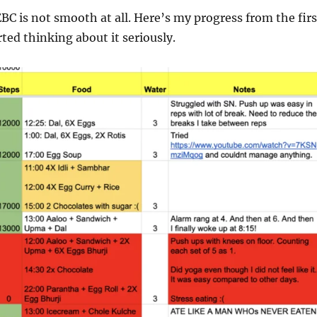
EBC is not smooth at all. Here’s my progress from the firs
ted thinking about it seriously.