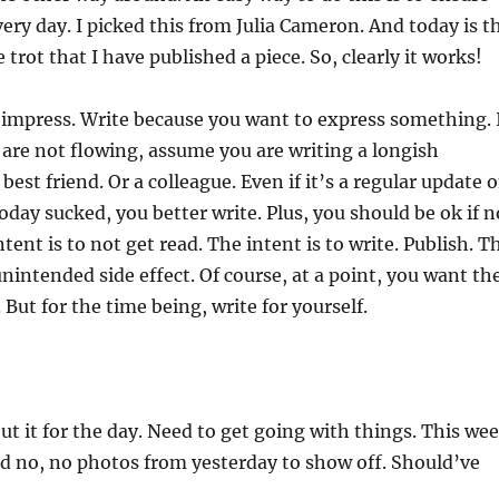
very day. I picked this from Julia Cameron. And today is t
trot that I have published a piece. So, clearly it works!
o impress. Write because you want to express something. 
are not flowing, assume you are writing a longish
est friend. Or a colleague. Even if it’s a regular update 
oday sucked, you better write. Plus, you should be ok if n
tent is to not get read. The intent is to write. Publish. T
unintended side effect. Of course, at a point, you want th
 But for the time being, write for yourself.
out it for the day. Need to get going with things. This we
nd no, no photos from yesterday to show off. Should’ve