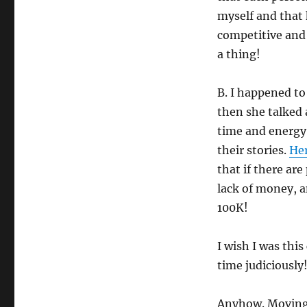
myself and that 
competitive and 
a thing!
B. I happened t
then she talked
time and energy 
their stories.
He
that if there are
lack of money, a
100K!
I wish I was th
time judiciously
Anyhow. Moving