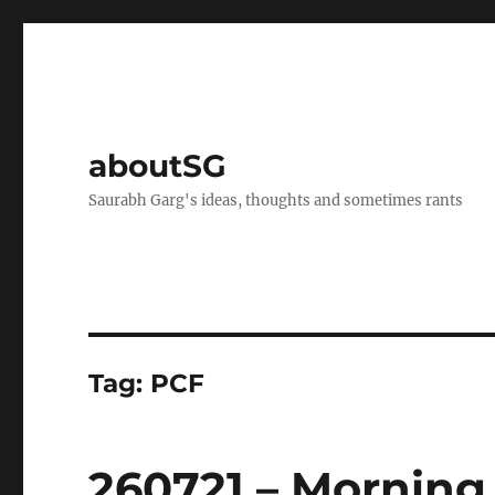
aboutSG
Saurabh Garg's ideas, thoughts and sometimes rants
Tag:
PCF
260721 – Morning