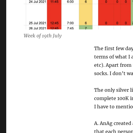
Week of 19th July
The first few da
terms of what I 
etc). Apart from
socks. I don’t w
The only silver 
complete 100K in
I have to mentio
A. AnAg created 
that each person