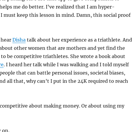
helps me do better. I’ve realized that I am hyper-
I must keep this lesson in mind. Damn, this social proof 
o hear
Disha
talk about her experience as a triathlete. And
 about other women that are mothers and yet find the
to be competitive triathletes. She wrote a book about
re
. I heard her talk while I was walking and I told myself
 people that can battle personal issues, societal biases,
nd all that, why can’t I put in the 24K required to reach
is competitive about making money. Or about using my
!
 on.