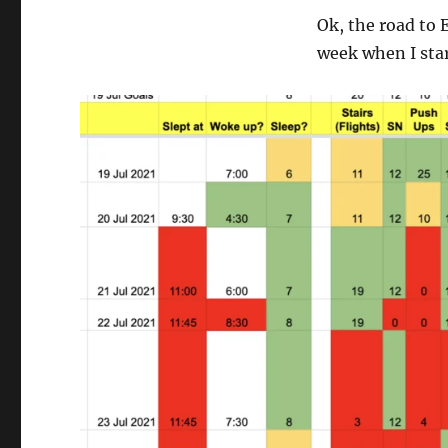
Ok, the road to 
week when I star