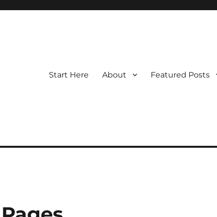
Start Here
About
Featured Posts
 Pages