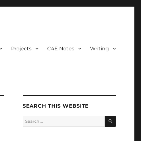
Projects
C4E Notes
Writing
SEARCH THIS WEBSITE
SEARCH
Search
for: