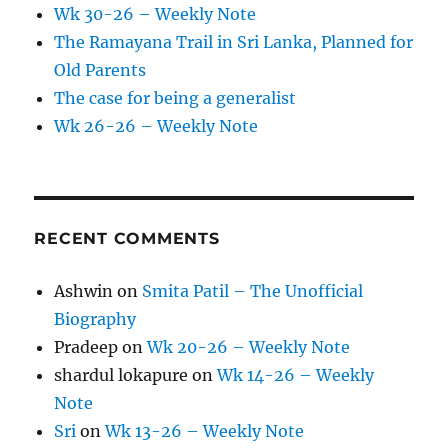
Wk 30-26 – Weekly Note
The Ramayana Trail in Sri Lanka, Planned for
Old Parents
The case for being a generalist
Wk 26-26 – Weekly Note
RECENT COMMENTS
Ashwin
on
Smita Patil – The Unofficial
Biography
Pradeep
on
Wk 20-26 – Weekly Note
shardul lokapure
on
Wk 14-26 – Weekly
Note
Sri
on
Wk 13-26 – Weekly Note