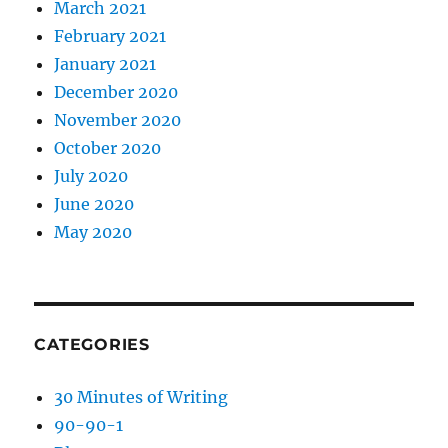
March 2021
February 2021
January 2021
December 2020
November 2020
October 2020
July 2020
June 2020
May 2020
CATEGORIES
30 Minutes of Writing
90-90-1