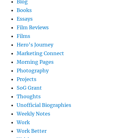
Blog
Books
Essays
Film Reviews
Films
Hero's Journey
Marketing Connect
Morning Pages
Photography
Projects
SoG Grant
Thoughts
Unofficial Biographies
Weekly Notes
Work
Work Better