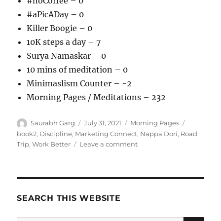
#noCoffee – 0
#aPicADay – 0
Killer Boogie – 0
10K steps a day – 7
Surya Namaskar – 0
10 mins of meditation – 0
Minimaslism Counter – -2
Morning Pages / Meditations – 232
Author
Posted
Categories
Tags
Saurabh Garg
July 31, 2021
Morning Pages
on
book2
,
Discipline
,
Marketing Connect
,
Nappa Dori
,
Road
on
Trip
,
Work Better
Leave a comment
310721
–
Morning
Pages
SEARCH THIS WEBSITE
SE