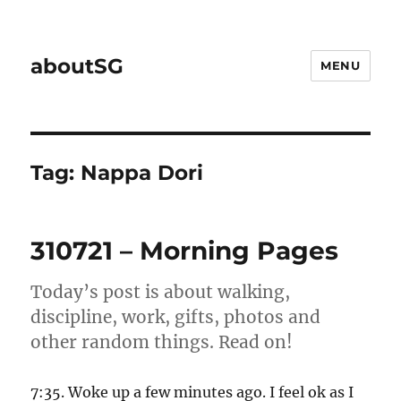
aboutSG
MENU
Tag:
Nappa Dori
310721 – Morning Pages
Today’s post is about walking,
discipline, work, gifts, photos and
other random things. Read on!
7:35. Woke up a few minutes ago. I feel ok as I