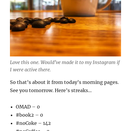
Love this one. Would’ve made it to my Instagram if
I were active there.
So that’s about it from today’s morning pages.
See you tomorrow. Here’s streaks…
OMAD – 0
#book2 – 0
#noCoke – 142