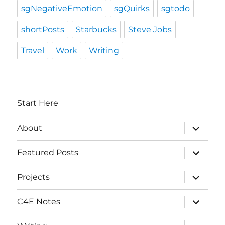
sgNegativeEmotion
sgQuirks
sgtodo
shortPosts
Starbucks
Steve Jobs
Travel
Work
Writing
Start Here
expand
About
child
menu
expand
Featured Posts
child
menu
expand
Projects
child
menu
expand
C4E Notes
child
menu
expand