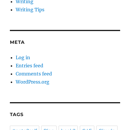
Writing
Writing Tips
META
Log in
Entries feed
Comments feed
WordPress.org
TAGS