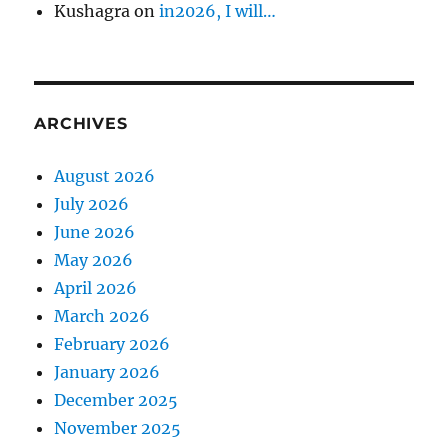
Kushagra
on
in2026, I will…
ARCHIVES
August 2026
July 2026
June 2026
May 2026
April 2026
March 2026
February 2026
January 2026
December 2025
November 2025