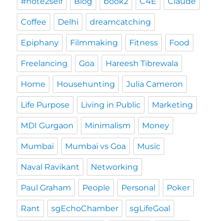
#note2self
Blog
book2
C4E
Claude
Coffee
Delhi
dreamcatching
Epiphany
Filmmaking
Fitness
Food
Freelancing
Goa
Hareesh Tibrewala
Home
Househunting
Julia Cameron
Life Purpose
Living in Public
Marketing
MDI Gurgaon
Minimalism
Money
Mumbai
Mumbai vs Goa
Music
Naval Ravikant
Networking
Paul Graham
People
Personal
Poker
Rant
sgEchoChamber
sgLifeGoal