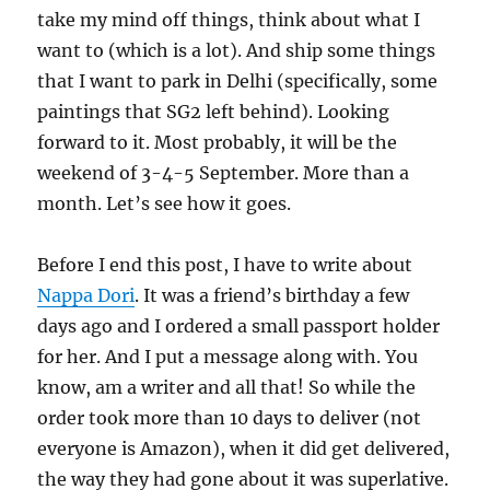
take my mind off things, think about what I
want to (which is a lot). And ship some things
that I want to park in Delhi (specifically, some
paintings that SG2 left behind). Looking
forward to it. Most probably, it will be the
weekend of 3-4-5 September. More than a
month. Let’s see how it goes.
Before I end this post, I have to write about
Nappa Dori
. It was a friend’s birthday a few
days ago and I ordered a small passport holder
for her. And I put a message along with. You
know, am a writer and all that! So while the
order took more than 10 days to deliver (not
everyone is Amazon), when it did get delivered,
the way they had gone about it was superlative.