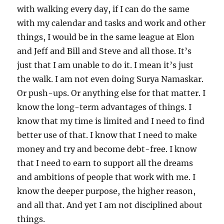
with walking every day, if I can do the same
with my calendar and tasks and work and other
things, I would be in the same league at Elon
and Jeff and Bill and Steve and all those. It’s
just that I am unable to do it. I mean it’s just
the walk. I am not even doing Surya Namaskar.
Or push-ups. Or anything else for that matter. I
know the long-term advantages of things. I
know that my time is limited and I need to find
better use of that. I know that I need to make
money and try and become debt-free. I know
that I need to earn to support all the dreams
and ambitions of people that work with me. I
know the deeper purpose, the higher reason,
and all that. And yet I am not disciplined about
things.