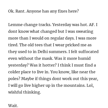
Ok. Rant. Anyone has any fixes here?
Lemme change tracks. Yesterday was hot. AF. I
dont know what changed but I was sweating
more than I would on regular days. I was more
tired. The old tees that I wear pricked me as
they used to in Delhi summers. I felt suffocated
even without the mask. Was it more humid
yesterday? Was it hotter? I think I must find a
colder place to live in. You know, like near the
poles? Maybe if things dont work out this year,
I will go live higher up in the mountains. Lol,
wishful thinking.
Wait.