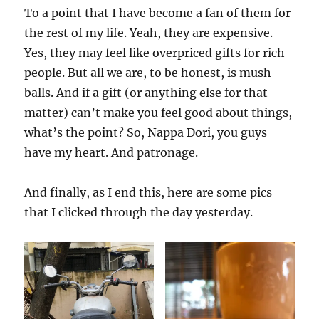
To a point that I have become a fan of them for
the rest of my life. Yeah, they are expensive.
Yes, they may feel like overpriced gifts for rich
people. But all we are, to be honest, is mush
balls. And if a gift (or anything else for that
matter) can’t make you feel good about things,
what’s the point? So, Nappa Dori, you guys
have my heart. And patronage.
And finally, as I end this, here are some pics
that I clicked through the day yesterday.