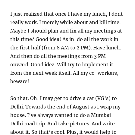
I just realized that once I have my lunch, I dont
really work. I merely while about and kill time.
Maybe I should plan and fix all my meetings at
this time? Good idea! As in, do all the work in
the first half (from 8 AM to 2 PM). Have lunch.
And then do all the meetings from 3 PM
onward. Good idea. Will try to implement it
from the next week itself. All my co-workers,
beware!
So that. Oh, I may get to drive a car (VG’s) to
Delhi. Towards the end of August as I wrap my
house. I’ve always wanted to do a Mumbai
Delhi road trip. And take pictures. And write
about it. So that’s cool. Plus, it would help to