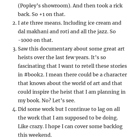
(Popley’s showroom). And then took a rick
back. So +1 on that.
I ate three means. Including ice cream and
dal makhani and roti and all the jazz. So
-1000 on that.
Saw this documentary about some great art
heists over the last few years. It’s so
fascinating that I want to retell these stories
in #book2. I mean there could be a character
that knows about the world of art and that
could inspire the heist that I am planning in
my book. No? Let’s see.
Did some work but I continue to lag on all
the work that I am supposed to be doing.
Like crazy. I hope I can cover some backlog
this weekend.