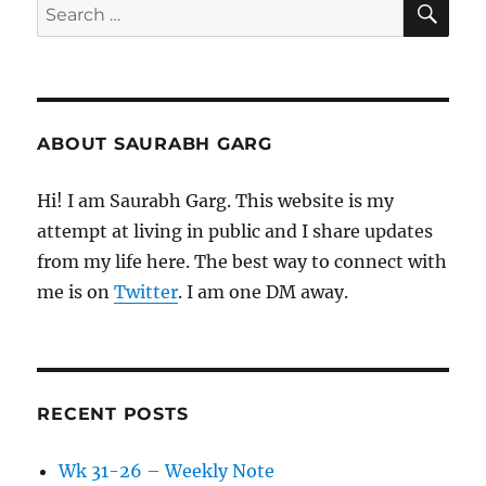
Search
for:
ABOUT SAURABH GARG
Hi! I am Saurabh Garg. This website is my
attempt at living in public and I share updates
from my life here. The best way to connect with
me is on
Twitter
. I am one DM away.
RECENT POSTS
Wk 31-26 – Weekly Note