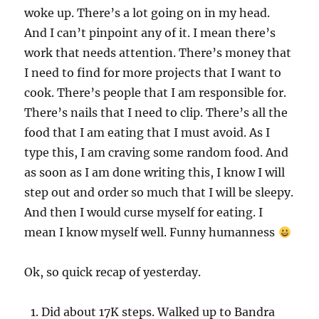
woke up. There’s a lot going on in my head.
And I can’t pinpoint any of it. I mean there’s
work that needs attention. There’s money that
I need to find for more projects that I want to
cook. There’s people that I am responsible for.
There’s nails that I need to clip. There’s all the
food that I am eating that I must avoid. As I
type this, I am craving some random food. And
as soon as I am done writing this, I know I will
step out and order so much that I will be sleepy.
And then I would curse myself for eating. I
mean I know myself well. Funny humanness
Ok, so quick recap of yesterday.
Did about 17K steps. Walked up to Bandra