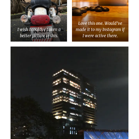
Love this one. Would’ve
I wish I couldve taken a
made it to my Instagram if
better picture of this.
I were active there.