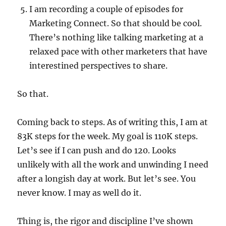
I am recording a couple of episodes for
Marketing Connect. So that should be cool.
There’s nothing like talking marketing at a
relaxed pace with other marketers that have
interestined perspectives to share.
So that.
Coming back to steps. As of writing this, I am at
83K steps for the week. My goal is 110K steps.
Let’s see if I can push and do 120. Looks
unlikely with all the work and unwinding I need
after a longish day at work. But let’s see. You
never know. I may as well do it.
Thing is, the rigor and discipline I’ve shown