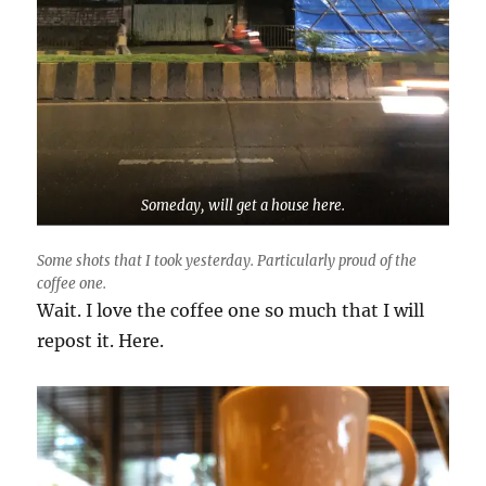
Someday, will get a house here.
Some shots that I took yesterday. Particularly proud of the
coffee one.
Wait. I love the coffee one so much that I will
repost it. Here.