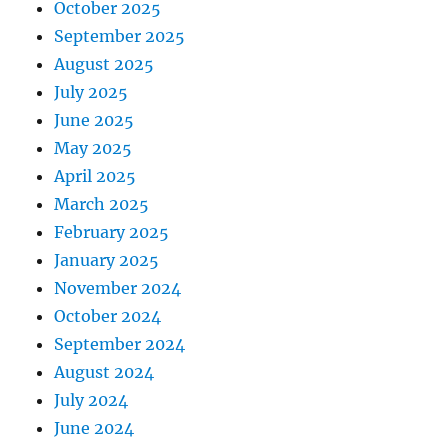
October 2025
September 2025
August 2025
July 2025
June 2025
May 2025
April 2025
March 2025
February 2025
January 2025
November 2024
October 2024
September 2024
August 2024
July 2024
June 2024