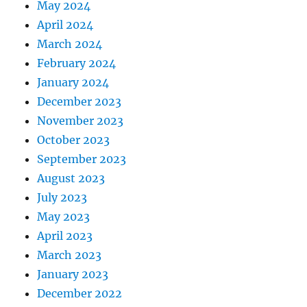
May 2024
April 2024
March 2024
February 2024
January 2024
December 2023
November 2023
October 2023
September 2023
August 2023
July 2023
May 2023
April 2023
March 2023
January 2023
December 2022