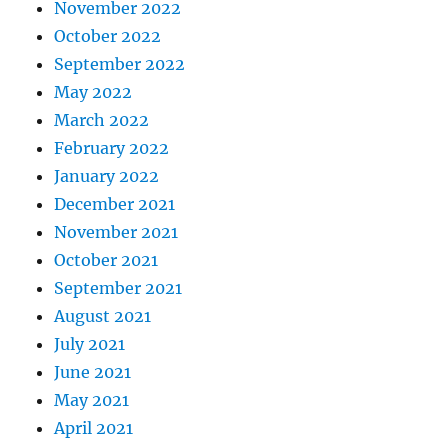
November 2022
October 2022
September 2022
May 2022
March 2022
February 2022
January 2022
December 2021
November 2021
October 2021
September 2021
August 2021
July 2021
June 2021
May 2021
April 2021