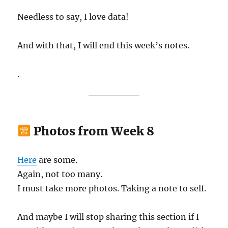
Needless to say, I love data!
And with that, I will end this week’s notes.
.
Photos from Week 8
Here
are some.
Again, not too many.
I must take more photos. Taking a note to self.
And maybe I will stop sharing this section if I