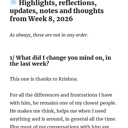
Highlights, reflections,
updates, notes and thoughts
from Week 8, 2026
As always, these are not in any order.
1/ What did I change you mind on, in
the last week?
This one is thanks to Krishna.
For all the differences and frustrations I have
with him, he remains one of my closest people.
He makes me think, helps me when I need
anything and is around, in general all the time.
Plus most of my conversations with him are