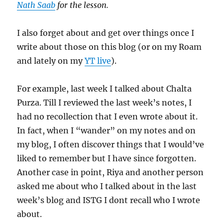
Nath Saab
for the lesson.
I also forget about and get over things once I
write about those on this blog (or on my Roam
and lately on my
YT live
).
For example, last week I talked about Chalta
Purza. Till I reviewed the last week’s notes, I
had no recollection that I even wrote about it.
In fact, when I “wander” on my notes and on
my blog, I often discover things that I would’ve
liked to remember but I have since forgotten.
Another case in point, Riya and another person
asked me about who I talked about in the last
week’s blog and ISTG I dont recall who I wrote
about.