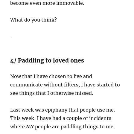
become even more immovable.
What do you think?
.
4/ Paddling to loved ones
Now that I have chosen to live and
communicate without filters, I have started to
see things that I otherwise missed.
Last week was epiphany that people use me.
This week, I have had a couple of incidents
where
MY
people are paddling things to me.