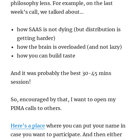
philosophy lens. For example, on the last
week’s call, we talked about…
how SAAS is not dying (but distribution is
getting harder)
how the brain is overloaded (and not lazy)
how you can build taste
And it was probably the best 30-45 mins
session!
So, encouraged by that, I want to open my
PIMA calls to others.
Here’s a place
where you can put your name in
case you want to participate. And then either