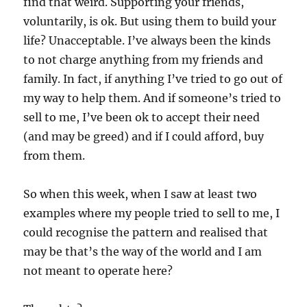
find that weird. Supporting your friends,
voluntarily, is ok. But using them to build your
life? Unacceptable. I’ve always been the kinds
to not charge anything from my friends and
family. In fact, if anything I’ve tried to go out of
my way to help them. And if someone’s tried to
sell to me, I’ve been ok to accept their need
(and may be greed) and if I could afford, buy
from them.
So when this week, when I saw at least two
examples where my people tried to sell to me, I
could recognise the pattern and realised that
may be that’s the way of the world and I am
not meant to operate here?