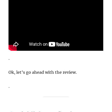
.
Ok, let’s go ahead with the review.
.