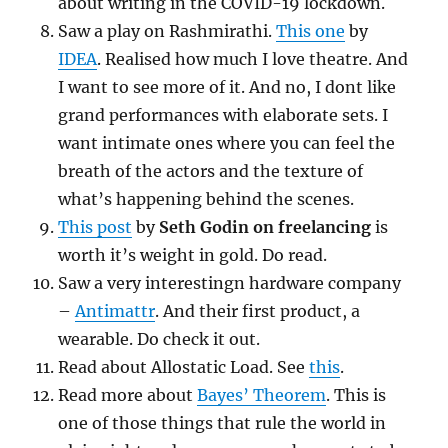
about writing in the COVID-19 lockdown.
Saw a play on Rashmirathi.
This one
by
IDEA
. Realised how much I love theatre. And
I want to see more of it. And no, I dont like
grand performances with elaborate sets. I
want intimate ones where you can feel the
breath of the actors and the texture of
what’s happening behind the scenes.
This post
by
Seth Godin on freelancing
is
worth it’s weight in gold. Do read.
Saw a very interestingn hardware company
–
Antimattr
. And their first product, a
wearable. Do check it out.
Read about Allostatic Load. See
this
.
Read more about
Bayes’ Theorem
. This is
one of those things that rule the world in