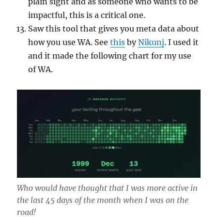
plain sight and as someone who wants to be
impactful, this is a critical one.
Saw this tool that gives you meta data about
how you use WA. See
this
by
Nikunj
. I used it
and it made the following chart for my use
of WA.
Who would have thought that I was more active in
the last 45 days of the month when I was on the
road!