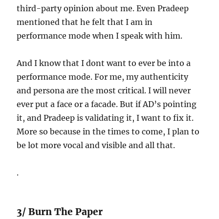
third-party opinion about me. Even Pradeep
mentioned that he felt that I am in
performance mode when I speak with him.
And I know that I dont want to ever be into a
performance mode. For me, my authenticity
and persona are the most critical. I will never
ever put a face or a facade. But if AD’s pointing
it, and Pradeep is validating it, I want to fix it.
More so because in the times to come, I plan to
be lot more vocal and visible and all that.
.
3/ Burn The Paper