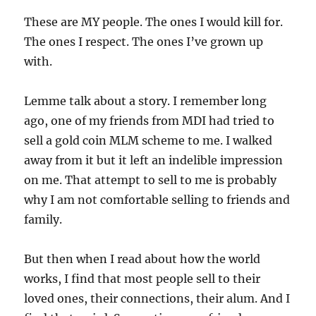
These are MY people. The ones I would kill for.
The ones I respect. The ones I’ve grown up
with.
Lemme talk about a story. I remember long
ago, one of my friends from MDI had tried to
sell a gold coin MLM scheme to me. I walked
away from it but it left an indelible impression
on me. That attempt to sell to me is probably
why I am not comfortable selling to friends and
family.
But then when I read about how the world
works, I find that most people sell to their
loved ones, their connections, their alum. And I