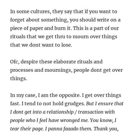
In some cultures, they say that if you want to
forget about something, you should write on a
piece of paper and burn it. This is a part of our
rituals that we get thru to mourn over things
that we dont want to lose.
Ofc, despite these elaborate rituals and
processes and mournings, people dont get over
things.
In my case, I am the opposite. I get over things
fast. I tend to not hold grudges.
But I ensure that
I dont get into a relationship / transaction with
people who I feel have wronged me. You know, I
tear their page. I panna faaado them. Thank you,