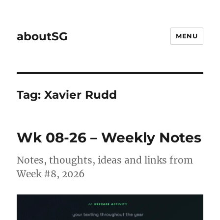
aboutSG
MENU
Tag:
Xavier Rudd
Wk 08-26 – Weekly Notes
Notes, thoughts, ideas and links from
Week #8, 2026