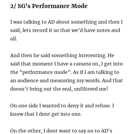
2/ SG’s Performance Mode
I was talking to AD about something and then I
said, lets record it so that we’d have notes and
all.
And then he said something interesting. He
said that moment I have a camera on, I get into
the “performance mode”. As if I am talking to
an audience and measuring my words. And that
doesn’t bring out the real, unfiltered me!
On one side I wanted to deny it and refuse. I
know that I dont get into one.
On the other, I dont want to say no to AD’s