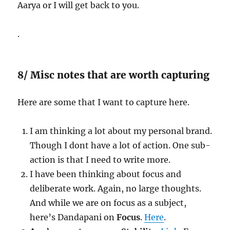
Aarya or I will get back to you.
.
8/ Misc notes that are worth capturing
Here are some that I want to capture here.
I am thinking a lot about my personal brand.
Though I dont have a lot of action. One sub-
action is that I need to write more.
I have been thinking about focus and
deliberate work. Again, no large thoughts.
And while we are on focus as a subject,
here’s Dandapani on
Focus
.
Here
.