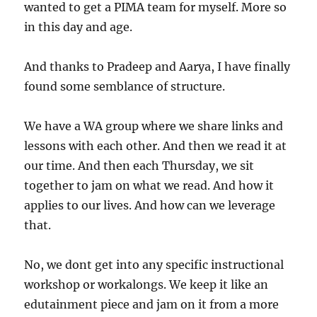
wanted to get a PIMA team for myself. More so
in this day and age.
And thanks to Pradeep and Aarya, I have finally
found some semblance of structure.
We have a WA group where we share links and
lessons with each other. And then we read it at
our time. And then each Thursday, we sit
together to jam on what we read. And how it
applies to our lives. And how can we leverage
that.
No, we dont get into any specific instructional
workshop or workalongs. We keep it like an
edutainment piece and jam on it from a more