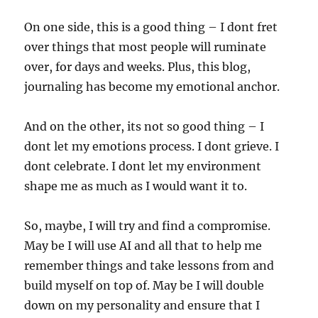
On one side, this is a good thing – I dont fret
over things that most people will ruminate
over, for days and weeks. Plus, this blog,
journaling has become my emotional anchor.
And on the other, its not so good thing – I
dont let my emotions process. I dont grieve. I
dont celebrate. I dont let my environment
shape me as much as I would want it to.
So, maybe, I will try and find a compromise.
May be I will use AI and all that to help me
remember things and take lessons from and
build myself on top of. May be I will double
down on my personality and ensure that I