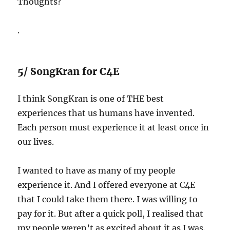
Thoughts?
.
5/ SongKran for C4E
I think SongKran is one of THE best
experiences that us humans have invented.
Each person must experience it at least once in
our lives.
I wanted to have as many of my people
experience it. And I offered everyone at C4E
that I could take them there. I was willing to
pay for it. But after a quick poll, I realised that
my people weren’t as excited about it as I was.