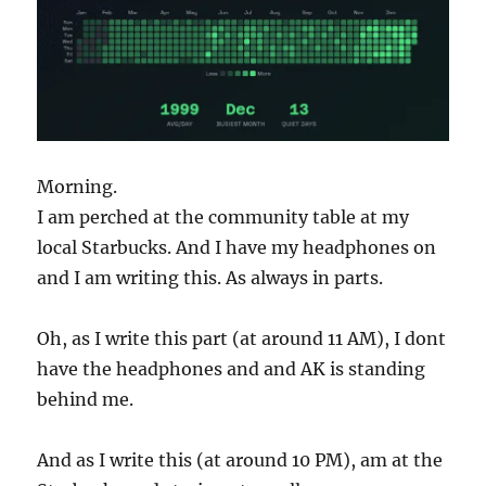
Morning.
I am perched at the community table at my
local Starbucks. And I have my headphones on
and I am writing this. As always in parts.
Oh, as I write this part (at around 11 AM), I dont
have the headphones and and AK is standing
behind me.
And as I write this (at around 10 PM), am at the