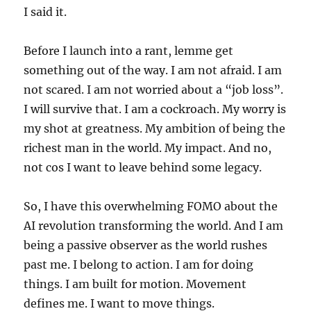
I said it.
Before I launch into a rant, lemme get
something out of the way. I am not afraid. I am
not scared. I am not worried about a “job loss”.
I will survive that. I am a cockroach. My worry is
my shot at greatness. My ambition of being the
richest man in the world. My impact. And no,
not cos I want to leave behind some legacy.
So, I have this overwhelming FOMO about the
AI revolution transforming the world. And I am
being a passive observer as the world rushes
past me. I belong to action. I am for doing
things. I am built for motion. Movement
defines me. I want to move things.