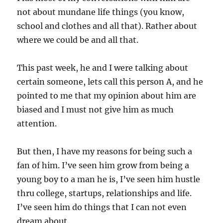
not about mundane life things (you know,
school and clothes and all that). Rather about
where we could be and all that.
This past week, he and I were talking about
certain someone, lets call this person A, and he
pointed to me that my opinion about him are
biased and I must not give him as much
attention.
But then, I have my reasons for being such a
fan of him. I’ve seen him grow from being a
young boy to a man he is, I’ve seen him hustle
thru college, startups, relationships and life.
I’ve seen him do things that I can not even
dream about.