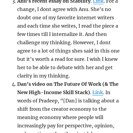
Anu’s recent essay on Stability
.
Link
. For a
change, I dont agree with Anu. She’s no
doubt one of my favorite internet writers
and each time she writes, I read the piece a
few times till I internalize it. And then
challenge my thinking. However, I dont
agree to a lot of things shes said in this one
but it’s worth a read for sure. I wish I knew
her to be able to debate with her and get
clarity in my thinking.
Dan’s video on The Future Of Work (& The
New High-Income Skill Stack)
.
Link
. In
words of Pradeep, “[Dan] is talking about a
shift from the creator economy to the
meaning economy where people will
increasingly pay for perspective, opinion,