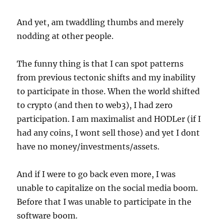
And yet, am twaddling thumbs and merely
nodding at other people.
The funny thing is that I can spot patterns
from previous tectonic shifts and my inability
to participate in those. When the world shifted
to crypto (and then to web3), I had zero
participation. I am maximalist and HODLer (if I
had any coins, I wont sell those) and yet I dont
have no money/investments/assets.
And if I were to go back even more, I was
unable to capitalize on the social media boom.
Before that I was unable to participate in the
software boom.