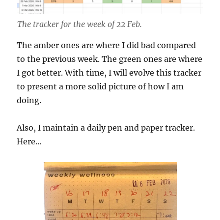
The tracker for the week of 22 Feb.
The amber ones are where I did bad compared
to the previous week. The green ones are where
I got better. With time, I will evolve this tracker
to present a more solid picture of how I am
doing.
Also, I maintain a daily pen and paper tracker.
Here…