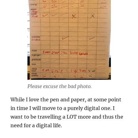
Please excuse the bad photo.
While I love the pen and paper, at some point
in time I will move to a purely digital one. I
want to be travelling a LOT more and thus the
need for a digital life.