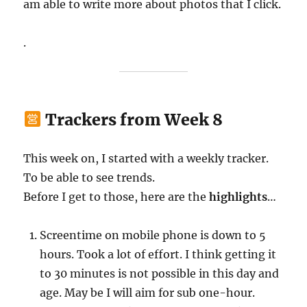
am able to write more about photos that I click.
.
Trackers from Week 8
This week on, I started with a weekly tracker.
To be able to see trends.
Before I get to those, here are the
highlights
…
Screentime on mobile phone is down to 5
hours. Took a lot of effort. I think getting it
to 30 minutes is not possible in this day and
age. May be I will aim for sub one-hour.