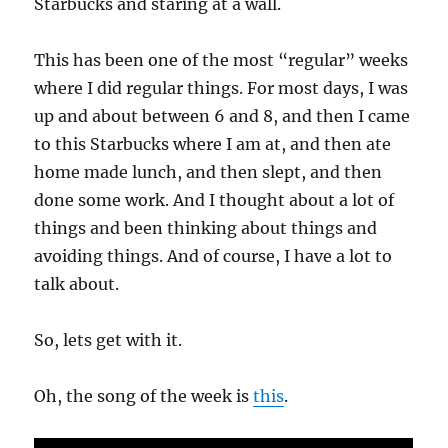
Starbucks and staring at a wall.
This has been one of the most “regular” weeks
where I did regular things. For most days, I was
up and about between 6 and 8, and then I came
to this Starbucks where I am at, and then ate
home made lunch, and then slept, and then
done some work. And I thought about a lot of
things and been thinking about things and
avoiding things. And of course, I have a lot to
talk about.
So, lets get with it.
Oh, the song of the week is
this
.