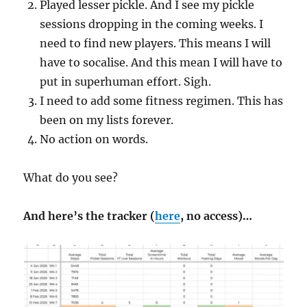
Played lesser pickle. And I see my pickle
sessions dropping in the coming weeks. I
need to find new players. This means I will
have to socalise. And this mean I will have to
put in superhuman effort. Sigh.
I need to add some fitness regimen. This has
been on my lists forever.
No action on words.
What do you see?
And here’s the tracker (
here
, no access)…