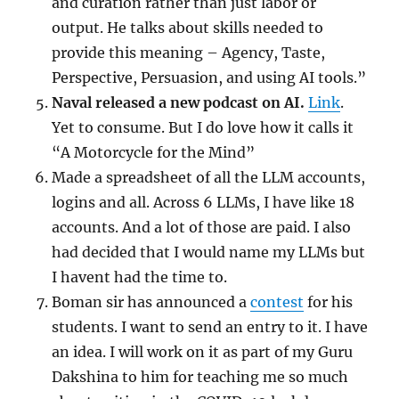
and curation rather than just labor or
output. He talks about skills needed to
provide this meaning – Agency, Taste,
Perspective, Persuasion, and using AI tools.”
Naval released a new podcast on AI.
Link
.
Yet to consume. But I do love how it calls it
“A Motorcycle for the Mind”
Made a spreadsheet of all the LLM accounts,
logins and all. Across 6 LLMs, I have like 18
accounts. And a lot of those are paid. I also
had decided that I would name my LLMs but
I havent had the time to.
Boman sir has announced a
contest
for his
students. I want to send an entry to it. I have
an idea. I will work on it as part of my Guru
Dakshina to him for teaching me so much