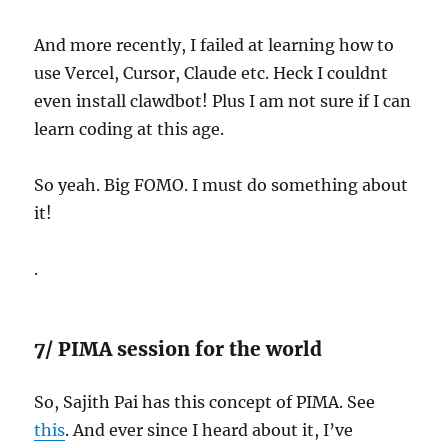
And more recently, I failed at learning how to
use Vercel, Cursor, Claude etc. Heck I couldnt
even install clawdbot! Plus I am not sure if I can
learn coding at this age.
So yeah. Big FOMO. I must do something about
it!
.
7/ PIMA session for the world
So, Sajith Pai has this concept of PIMA. See
this
. And ever since I heard about it, I’ve