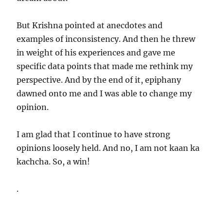
But Krishna pointed at anecdotes and
examples of inconsistency. And then he threw
in weight of his experiences and gave me
specific data points that made me rethink my
perspective. And by the end of it, epiphany
dawned onto me and I was able to change my
opinion.
I am glad that I continue to have strong
opinions loosely held. And no, I am not kaan ka
kachcha. So, a win!
.