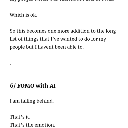
Which is ok.
So this becomes one more addition to the long
list of things that I’ve wanted to do for my
people but I havent been able to.
.
6/ FOMO with AI
I am falling behind.
That’s it.
That’s the emotion.