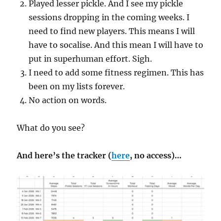
Played lesser pickle. And I see my pickle
sessions dropping in the coming weeks. I
need to find new players. This means I will
have to socalise. And this mean I will have to
put in superhuman effort. Sigh.
I need to add some fitness regimen. This has
been on my lists forever.
No action on words.
What do you see?
And here’s the tracker (
here
, no access)…