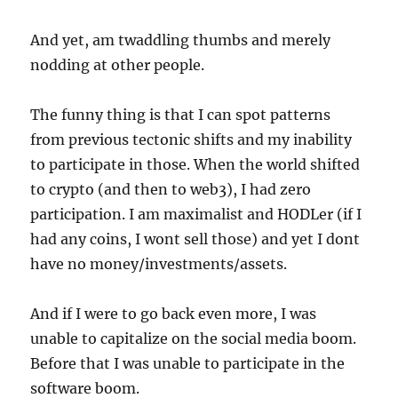
And yet, am twaddling thumbs and merely
nodding at other people.
The funny thing is that I can spot patterns
from previous tectonic shifts and my inability
to participate in those. When the world shifted
to crypto (and then to web3), I had zero
participation. I am maximalist and HODLer (if I
had any coins, I wont sell those) and yet I dont
have no money/investments/assets.
And if I were to go back even more, I was
unable to capitalize on the social media boom.
Before that I was unable to participate in the
software boom.