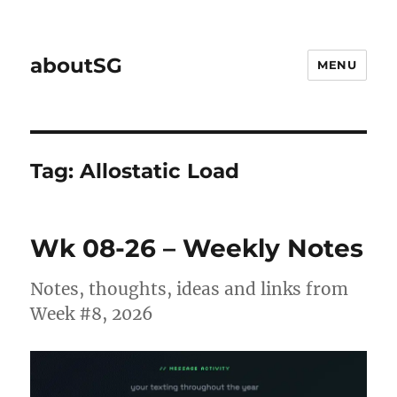
aboutSG
MENU
Tag:
Allostatic Load
Wk 08-26 – Weekly Notes
Notes, thoughts, ideas and links from
Week #8, 2026