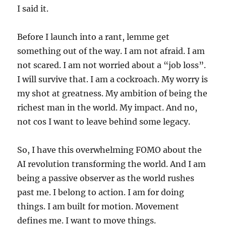
I said it.
Before I launch into a rant, lemme get
something out of the way. I am not afraid. I am
not scared. I am not worried about a “job loss”.
I will survive that. I am a cockroach. My worry is
my shot at greatness. My ambition of being the
richest man in the world. My impact. And no,
not cos I want to leave behind some legacy.
So, I have this overwhelming FOMO about the
AI revolution transforming the world. And I am
being a passive observer as the world rushes
past me. I belong to action. I am for doing
things. I am built for motion. Movement
defines me. I want to move things.