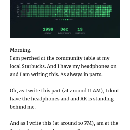
Morning.
I am perched at the community table at my
local Starbucks. And I have my headphones on
and I am writing this. As always in parts.
Oh, as I write this part (at around 11 AM), I dont
have the headphones and and AK is standing
behind me.
And as I write this (at around 10 PM), am at the