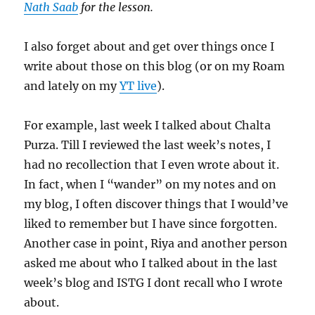
Nath Saab
for the lesson.
I also forget about and get over things once I
write about those on this blog (or on my Roam
and lately on my
YT live
).
For example, last week I talked about Chalta
Purza. Till I reviewed the last week’s notes, I
had no recollection that I even wrote about it.
In fact, when I “wander” on my notes and on
my blog, I often discover things that I would’ve
liked to remember but I have since forgotten.
Another case in point, Riya and another person
asked me about who I talked about in the last
week’s blog and ISTG I dont recall who I wrote
about.