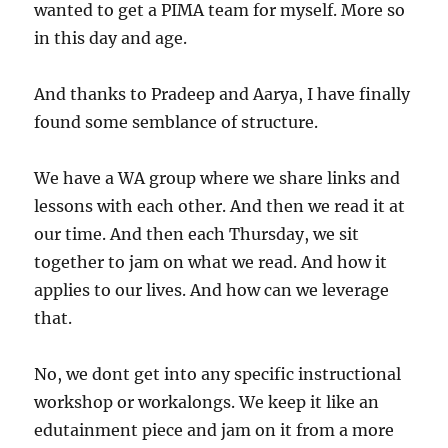
wanted to get a PIMA team for myself. More so
in this day and age.
And thanks to Pradeep and Aarya, I have finally
found some semblance of structure.
We have a WA group where we share links and
lessons with each other. And then we read it at
our time. And then each Thursday, we sit
together to jam on what we read. And how it
applies to our lives. And how can we leverage
that.
No, we dont get into any specific instructional
workshop or workalongs. We keep it like an
edutainment piece and jam on it from a more