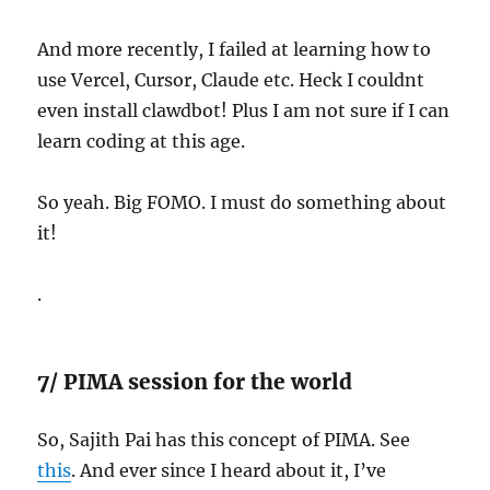
And more recently, I failed at learning how to
use Vercel, Cursor, Claude etc. Heck I couldnt
even install clawdbot! Plus I am not sure if I can
learn coding at this age.
So yeah. Big FOMO. I must do something about
it!
.
7/ PIMA session for the world
So, Sajith Pai has this concept of PIMA. See
this
. And ever since I heard about it, I’ve