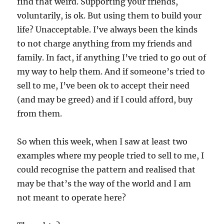
find that weird. Supporting your friends,
voluntarily, is ok. But using them to build your
life? Unacceptable. I’ve always been the kinds
to not charge anything from my friends and
family. In fact, if anything I’ve tried to go out of
my way to help them. And if someone’s tried to
sell to me, I’ve been ok to accept their need
(and may be greed) and if I could afford, buy
from them.
So when this week, when I saw at least two
examples where my people tried to sell to me, I
could recognise the pattern and realised that
may be that’s the way of the world and I am
not meant to operate here?