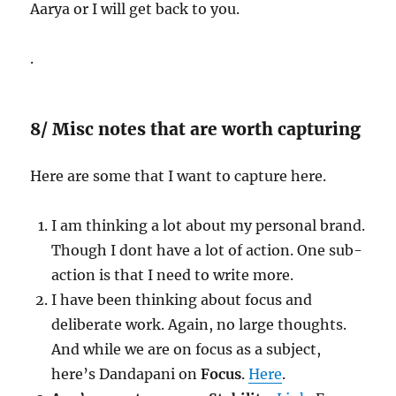
Aarya or I will get back to you.
.
8/ Misc notes that are worth capturing
Here are some that I want to capture here.
I am thinking a lot about my personal brand.
Though I dont have a lot of action. One sub-
action is that I need to write more.
I have been thinking about focus and
deliberate work. Again, no large thoughts.
And while we are on focus as a subject,
here’s Dandapani on
Focus
.
Here
.