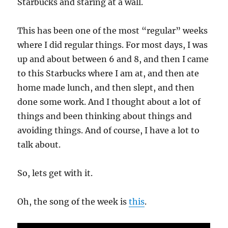
Starbucks and staring at a wall.
This has been one of the most “regular” weeks
where I did regular things. For most days, I was
up and about between 6 and 8, and then I came
to this Starbucks where I am at, and then ate
home made lunch, and then slept, and then
done some work. And I thought about a lot of
things and been thinking about things and
avoiding things. And of course, I have a lot to
talk about.
So, lets get with it.
Oh, the song of the week is
this
.