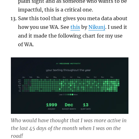
plain sight and as someone who wants to be
impactful, this is a critical one.
Saw this tool that gives you meta data about
how you use WA. See
this
by
Nikunj
. I used it
and it made the following chart for my use
of WA.
Who would have thought that I was more active in
the last 45 days of the month when I was on the
road!