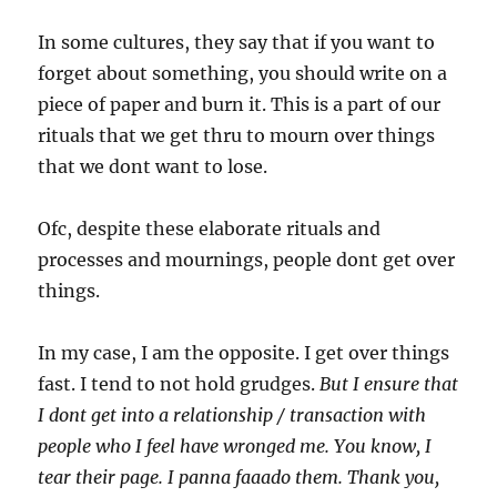
In some cultures, they say that if you want to
forget about something, you should write on a
piece of paper and burn it. This is a part of our
rituals that we get thru to mourn over things
that we dont want to lose.
Ofc, despite these elaborate rituals and
processes and mournings, people dont get over
things.
In my case, I am the opposite. I get over things
fast. I tend to not hold grudges.
But I ensure that
I dont get into a relationship / transaction with
people who I feel have wronged me. You know, I
tear their page. I panna faaado them. Thank you,