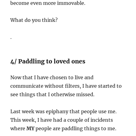
become even more immovable.
What do you think?
.
4/ Paddling to loved ones
Now that I have chosen to live and
communicate without filters, I have started to
see things that I otherwise missed.
Last week was epiphany that people use me.
This week, I have had a couple of incidents
where
MY
people are paddling things to me.