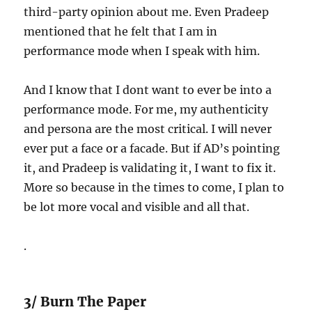
third-party opinion about me. Even Pradeep
mentioned that he felt that I am in
performance mode when I speak with him.
And I know that I dont want to ever be into a
performance mode. For me, my authenticity
and persona are the most critical. I will never
ever put a face or a facade. But if AD’s pointing
it, and Pradeep is validating it, I want to fix it.
More so because in the times to come, I plan to
be lot more vocal and visible and all that.
.
3/ Burn The Paper