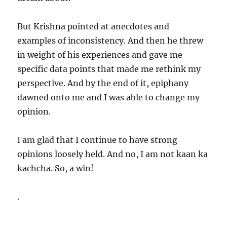
But Krishna pointed at anecdotes and
examples of inconsistency. And then he threw
in weight of his experiences and gave me
specific data points that made me rethink my
perspective. And by the end of it, epiphany
dawned onto me and I was able to change my
opinion.
I am glad that I continue to have strong
opinions loosely held. And no, I am not kaan ka
kachcha. So, a win!
.