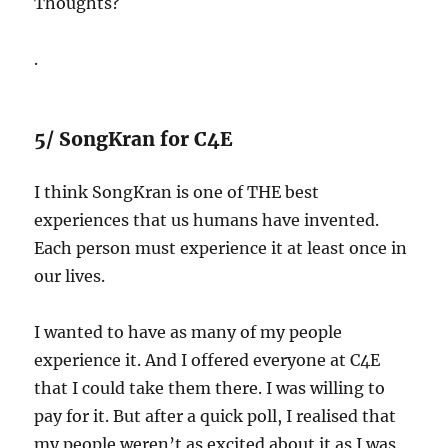
Thoughts?
.
5/ SongKran for C4E
I think SongKran is one of THE best
experiences that us humans have invented.
Each person must experience it at least once in
our lives.
I wanted to have as many of my people
experience it. And I offered everyone at C4E
that I could take them there. I was willing to
pay for it. But after a quick poll, I realised that
my people weren’t as excited about it as I was.