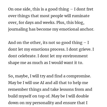
On one side, this is a good thing – I dont fret
over things that most people will ruminate
over, for days and weeks. Plus, this blog,
journaling has become my emotional anchor.
And on the other, its not so good thing – I
dont let my emotions process. I dont grieve. I
dont celebrate. I dont let my environment
shape me as much as I would want it to.
So, maybe, I will try and find a compromise.
May be I will use AI and all that to help me
remember things and take lessons from and
build myself on top of. May be I will double
down on my personality and ensure that I