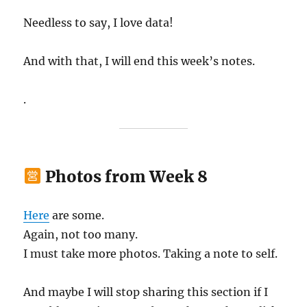
Needless to say, I love data!
And with that, I will end this week’s notes.
.
Photos from Week 8
Here
are some.
Again, not too many.
I must take more photos. Taking a note to self.
And maybe I will stop sharing this section if I