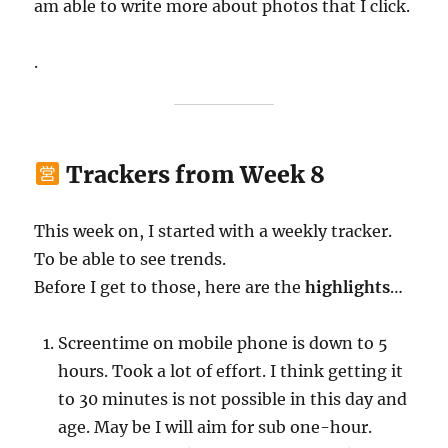
am able to write more about photos that I click.
.
Trackers from Week 8
This week on, I started with a weekly tracker.
To be able to see trends.
Before I get to those, here are the
highlights
…
Screentime on mobile phone is down to 5
hours. Took a lot of effort. I think getting it
to 30 minutes is not possible in this day and
age. May be I will aim for sub one-hour.