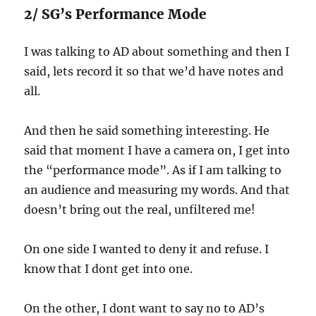
2/ SG’s Performance Mode
I was talking to AD about something and then I
said, lets record it so that we’d have notes and
all.
And then he said something interesting. He
said that moment I have a camera on, I get into
the “performance mode”. As if I am talking to
an audience and measuring my words. And that
doesn’t bring out the real, unfiltered me!
On one side I wanted to deny it and refuse. I
know that I dont get into one.
On the other, I dont want to say no to AD’s