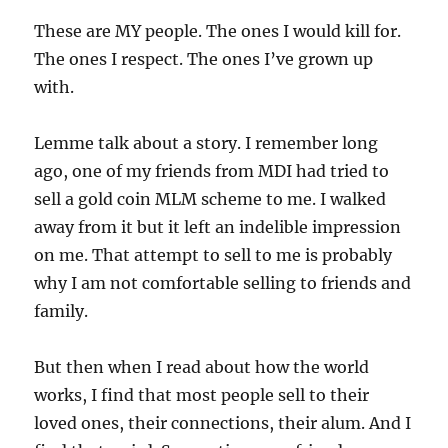
These are MY people. The ones I would kill for.
The ones I respect. The ones I’ve grown up
with.
Lemme talk about a story. I remember long
ago, one of my friends from MDI had tried to
sell a gold coin MLM scheme to me. I walked
away from it but it left an indelible impression
on me. That attempt to sell to me is probably
why I am not comfortable selling to friends and
family.
But then when I read about how the world
works, I find that most people sell to their
loved ones, their connections, their alum. And I