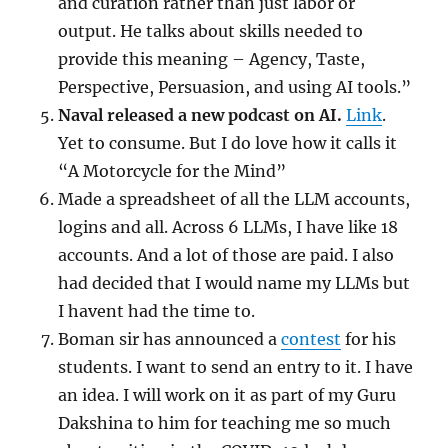
and curation rather than just labor or
output. He talks about skills needed to
provide this meaning – Agency, Taste,
Perspective, Persuasion, and using AI tools.”
Naval released a new podcast on AI.
Link
.
Yet to consume. But I do love how it calls it
“A Motorcycle for the Mind”
Made a spreadsheet of all the LLM accounts,
logins and all. Across 6 LLMs, I have like 18
accounts. And a lot of those are paid. I also
had decided that I would name my LLMs but
I havent had the time to.
Boman sir has announced a
contest
for his
students. I want to send an entry to it. I have
an idea. I will work on it as part of my Guru
Dakshina to him for teaching me so much