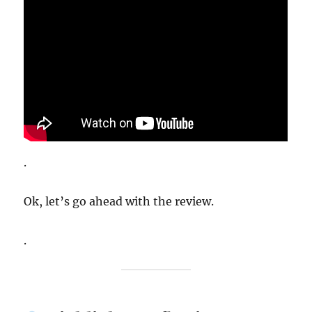
.
Ok, let’s go ahead with the review.
.