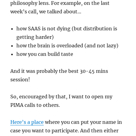
philosophy lens. For example, on the last
week’s call, we talked about…
how SAAS is not dying (but distribution is
getting harder)
how the brain is overloaded (and not lazy)
how you can build taste
And it was probably the best 30-45 mins
session!
So, encouraged by that, I want to open my
PIMA calls to others.
Here’s a place
where you can put your name in
case you want to participate. And then either