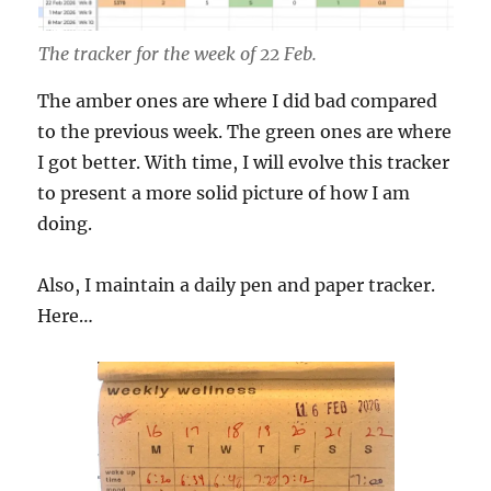
The tracker for the week of 22 Feb.
The amber ones are where I did bad compared
to the previous week. The green ones are where
I got better. With time, I will evolve this tracker
to present a more solid picture of how I am
doing.
Also, I maintain a daily pen and paper tracker.
Here…