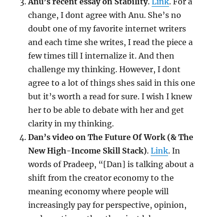
Anu’s recent essay on Stability
.
Link
. For a
change, I dont agree with Anu. She’s no
doubt one of my favorite internet writers
and each time she writes, I read the piece a
few times till I internalize it. And then
challenge my thinking. However, I dont
agree to a lot of things shes said in this one
but it’s worth a read for sure. I wish I knew
her to be able to debate with her and get
clarity in my thinking.
Dan’s video on The Future Of Work (& The
New High-Income Skill Stack)
.
Link
. In
words of Pradeep, “[Dan] is talking about a
shift from the creator economy to the
meaning economy where people will
increasingly pay for perspective, opinion,