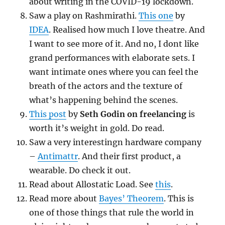
about writing in the COVID-19 lockdown.
Saw a play on Rashmirathi.
This one
by
IDEA
. Realised how much I love theatre. And
I want to see more of it. And no, I dont like
grand performances with elaborate sets. I
want intimate ones where you can feel the
breath of the actors and the texture of
what’s happening behind the scenes.
This post
by
Seth Godin on freelancing
is
worth it’s weight in gold. Do read.
Saw a very interestingn hardware company
–
Antimattr
. And their first product, a
wearable. Do check it out.
Read about Allostatic Load. See
this
.
Read more about
Bayes’ Theorem
. This is
one of those things that rule the world in