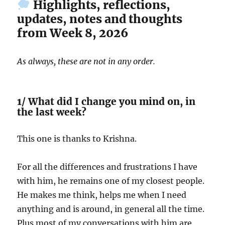
Highlights, reflections,
updates, notes and thoughts
from Week 8, 2026
As always, these are not in any order.
1/ What did I change you mind on, in
the last week?
This one is thanks to Krishna.
For all the differences and frustrations I have
with him, he remains one of my closest people.
He makes me think, helps me when I need
anything and is around, in general all the time.
Plus most of my conversations with him are