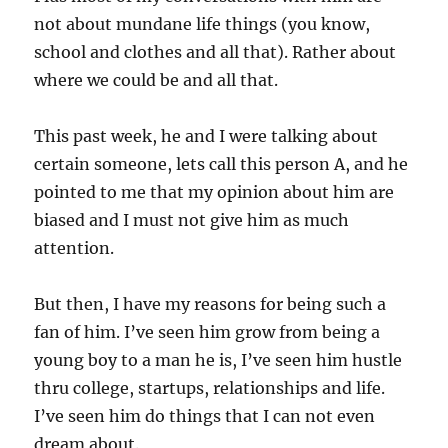
not about mundane life things (you know,
school and clothes and all that). Rather about
where we could be and all that.
This past week, he and I were talking about
certain someone, lets call this person A, and he
pointed to me that my opinion about him are
biased and I must not give him as much
attention.
But then, I have my reasons for being such a
fan of him. I’ve seen him grow from being a
young boy to a man he is, I’ve seen him hustle
thru college, startups, relationships and life.
I’ve seen him do things that I can not even
dream about.