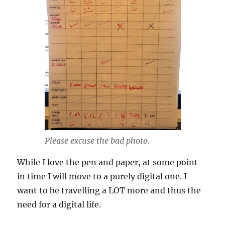
Please excuse the bad photo.
While I love the pen and paper, at some point
in time I will move to a purely digital one. I
want to be travelling a LOT more and thus the
need for a digital life.