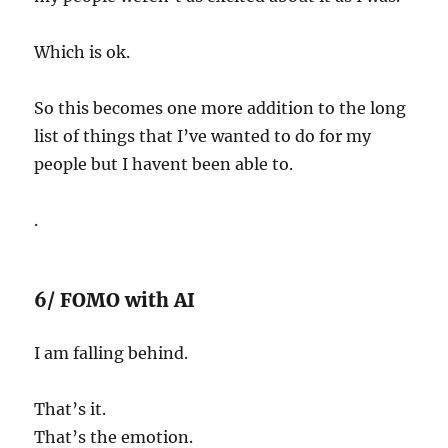
Which is ok.
So this becomes one more addition to the long
list of things that I’ve wanted to do for my
people but I havent been able to.
.
6/ FOMO with AI
I am falling behind.
That’s it.
That’s the emotion.