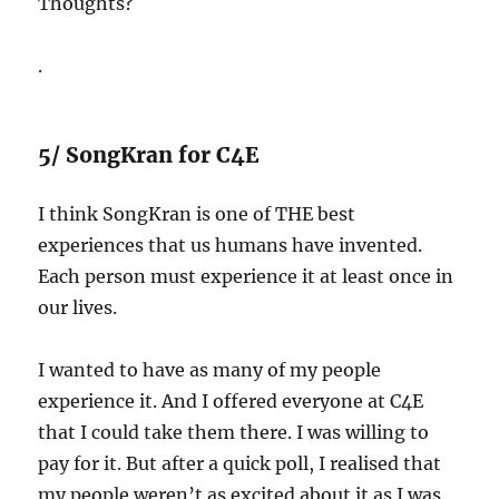
Thoughts?
.
5/ SongKran for C4E
I think SongKran is one of THE best
experiences that us humans have invented.
Each person must experience it at least once in
our lives.
I wanted to have as many of my people
experience it. And I offered everyone at C4E
that I could take them there. I was willing to
pay for it. But after a quick poll, I realised that
my people weren’t as excited about it as I was.