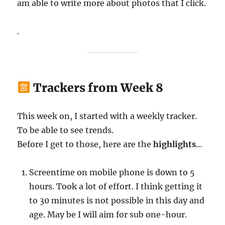
am able to write more about photos that I click.
.
Trackers from Week 8
This week on, I started with a weekly tracker.
To be able to see trends.
Before I get to those, here are the
highlights
…
Screentime on mobile phone is down to 5
hours. Took a lot of effort. I think getting it
to 30 minutes is not possible in this day and
age. May be I will aim for sub one-hour.