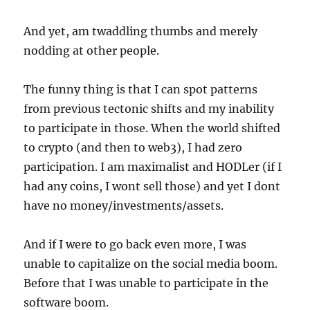
And yet, am twaddling thumbs and merely
nodding at other people.
The funny thing is that I can spot patterns
from previous tectonic shifts and my inability
to participate in those. When the world shifted
to crypto (and then to web3), I had zero
participation. I am maximalist and HODLer (if I
had any coins, I wont sell those) and yet I dont
have no money/investments/assets.
And if I were to go back even more, I was
unable to capitalize on the social media boom.
Before that I was unable to participate in the
software boom.