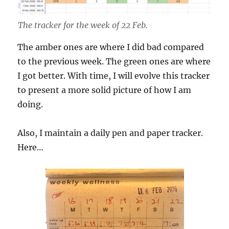
The tracker for the week of 22 Feb.
The amber ones are where I did bad compared
to the previous week. The green ones are where
I got better. With time, I will evolve this tracker
to present a more solid picture of how I am
doing.
Also, I maintain a daily pen and paper tracker.
Here…