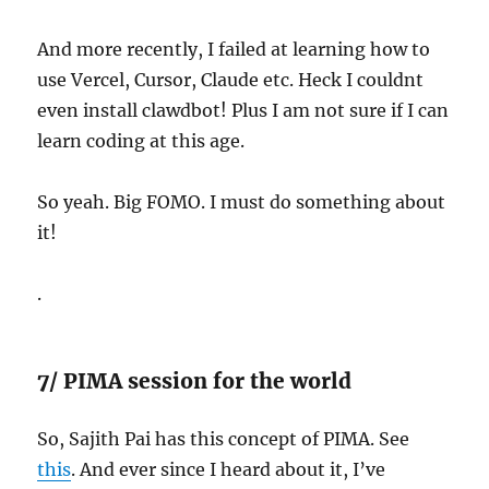
And more recently, I failed at learning how to
use Vercel, Cursor, Claude etc. Heck I couldnt
even install clawdbot! Plus I am not sure if I can
learn coding at this age.
So yeah. Big FOMO. I must do something about
it!
.
7/ PIMA session for the world
So, Sajith Pai has this concept of PIMA. See
this
. And ever since I heard about it, I’ve