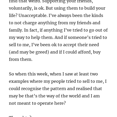
find that weird. Supporting your friends,
voluntarily, is ok. But using them to build your
life? Unacceptable. I’ve always been the kinds
to not charge anything from my friends and
family. In fact, if anything I’ve tried to go out of
my way to help them. And if someone’s tried to
sell to me, I’ve been ok to accept their need
(and may be greed) and if I could afford, buy
from them.
So when this week, when I saw at least two
examples where my people tried to sell to me, I
could recognise the pattern and realised that
may be that’s the way of the world and I am
not meant to operate here?