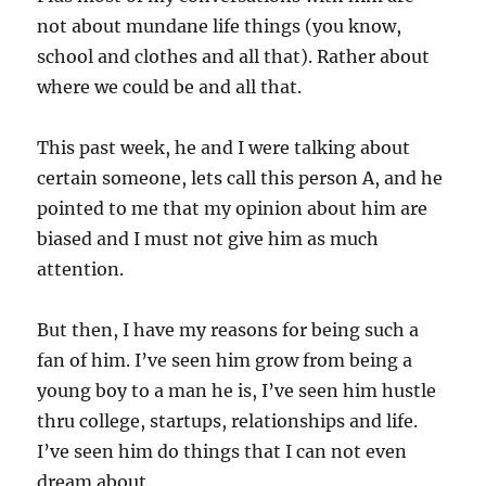
not about mundane life things (you know,
school and clothes and all that). Rather about
where we could be and all that.
This past week, he and I were talking about
certain someone, lets call this person A, and he
pointed to me that my opinion about him are
biased and I must not give him as much
attention.
But then, I have my reasons for being such a
fan of him. I’ve seen him grow from being a
young boy to a man he is, I’ve seen him hustle
thru college, startups, relationships and life.
I’ve seen him do things that I can not even
dream about.