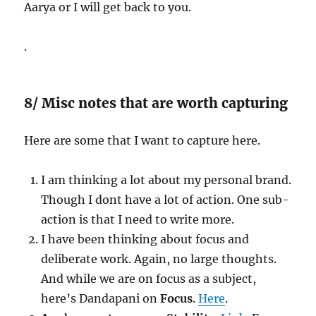
Aarya or I will get back to you.
.
8/ Misc notes that are worth capturing
Here are some that I want to capture here.
I am thinking a lot about my personal brand.
Though I dont have a lot of action. One sub-
action is that I need to write more.
I have been thinking about focus and
deliberate work. Again, no large thoughts.
And while we are on focus as a subject,
here’s Dandapani on
Focus
.
Here
.