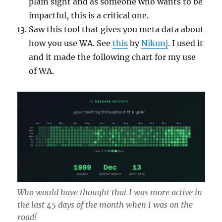
plain sight and as someone who wants to be
impactful, this is a critical one.
Saw this tool that gives you meta data about
how you use WA. See
this
by
Nikunj
. I used it
and it made the following chart for my use
of WA.
Who would have thought that I was more active in
the last 45 days of the month when I was on the
road!