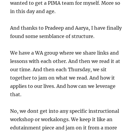
wanted to get a PIMA team for myself. More so
in this day and age.
And thanks to Pradeep and Aarya, I have finally
found some semblance of structure.
We have a WA group where we share links and
lessons with each other. And then we read it at
our time. And then each Thursday, we sit
together to jam on what we read. And how it
applies to our lives. And how can we leverage
that.
No, we dont get into any specific instructional
workshop or workalongs. We keep it like an
edutainment piece and jam on it from a more