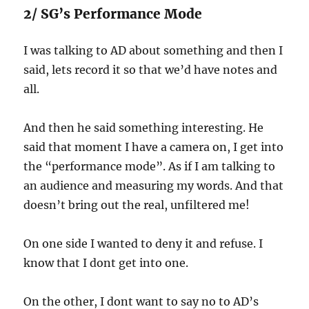
2/ SG’s Performance Mode
I was talking to AD about something and then I
said, lets record it so that we’d have notes and
all.
And then he said something interesting. He
said that moment I have a camera on, I get into
the “performance mode”. As if I am talking to
an audience and measuring my words. And that
doesn’t bring out the real, unfiltered me!
On one side I wanted to deny it and refuse. I
know that I dont get into one.
On the other, I dont want to say no to AD’s