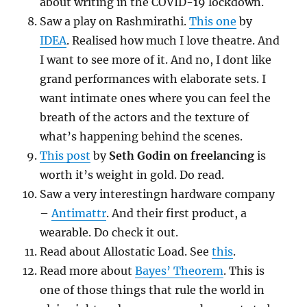
about writing in the COVID-19 lockdown.
Saw a play on Rashmirathi.
This one
by
IDEA
. Realised how much I love theatre. And
I want to see more of it. And no, I dont like
grand performances with elaborate sets. I
want intimate ones where you can feel the
breath of the actors and the texture of
what’s happening behind the scenes.
This post
by
Seth Godin on freelancing
is
worth it’s weight in gold. Do read.
Saw a very interestingn hardware company
–
Antimattr
. And their first product, a
wearable. Do check it out.
Read about Allostatic Load. See
this
.
Read more about
Bayes’ Theorem
. This is
one of those things that rule the world in