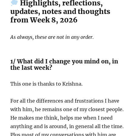
Highlights, reflections,
updates, notes and thoughts
from Week 8, 2026
As always, these are not in any order.
1/ What did I change you mind on, in
the last week?
This one is thanks to Krishna.
For all the differences and frustrations I have
with him, he remains one of my closest people.
He makes me think, helps me when I need
anything and is around, in general all the time.
Plus most of my conversations with him are