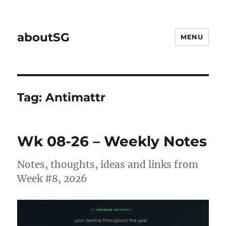
aboutSG
MENU
Tag:
Antimattr
Wk 08-26 – Weekly Notes
Notes, thoughts, ideas and links from
Week #8, 2026