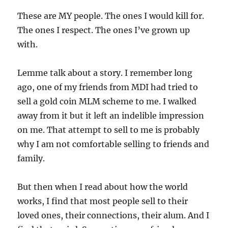
These are MY people. The ones I would kill for.
The ones I respect. The ones I’ve grown up
with.
Lemme talk about a story. I remember long
ago, one of my friends from MDI had tried to
sell a gold coin MLM scheme to me. I walked
away from it but it left an indelible impression
on me. That attempt to sell to me is probably
why I am not comfortable selling to friends and
family.
But then when I read about how the world
works, I find that most people sell to their
loved ones, their connections, their alum. And I