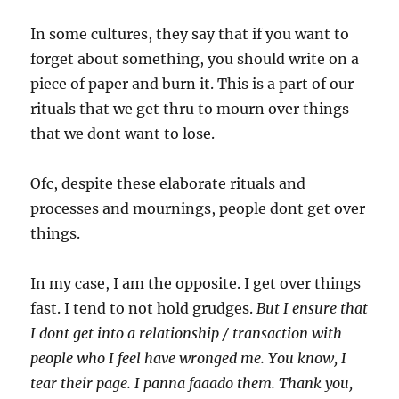
In some cultures, they say that if you want to
forget about something, you should write on a
piece of paper and burn it. This is a part of our
rituals that we get thru to mourn over things
that we dont want to lose.
Ofc, despite these elaborate rituals and
processes and mournings, people dont get over
things.
In my case, I am the opposite. I get over things
fast. I tend to not hold grudges.
But I ensure that
I dont get into a relationship / transaction with
people who I feel have wronged me. You know, I
tear their page. I panna faaado them. Thank you,