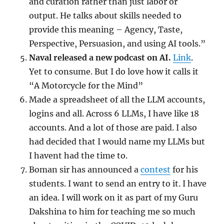
and curation rather than just labor or
output. He talks about skills needed to
provide this meaning – Agency, Taste,
Perspective, Persuasion, and using AI tools.”
Naval released a new podcast on AI.
Link
.
Yet to consume. But I do love how it calls it
“A Motorcycle for the Mind”
Made a spreadsheet of all the LLM accounts,
logins and all. Across 6 LLMs, I have like 18
accounts. And a lot of those are paid. I also
had decided that I would name my LLMs but
I havent had the time to.
Boman sir has announced a
contest
for his
students. I want to send an entry to it. I have
an idea. I will work on it as part of my Guru
Dakshina to him for teaching me so much