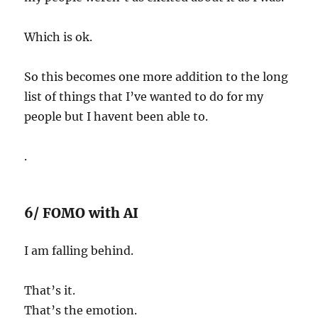
Which is ok.
So this becomes one more addition to the long
list of things that I’ve wanted to do for my
people but I havent been able to.
.
6/ FOMO with AI
I am falling behind.
That’s it.
That’s the emotion.