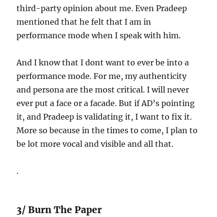
third-party opinion about me. Even Pradeep
mentioned that he felt that I am in
performance mode when I speak with him.
And I know that I dont want to ever be into a
performance mode. For me, my authenticity
and persona are the most critical. I will never
ever put a face or a facade. But if AD’s pointing
it, and Pradeep is validating it, I want to fix it.
More so because in the times to come, I plan to
be lot more vocal and visible and all that.
.
3/ Burn The Paper