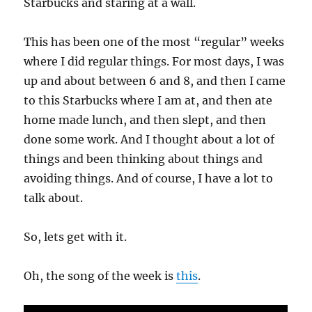
Starbucks and staring at a wall.
This has been one of the most “regular” weeks
where I did regular things. For most days, I was
up and about between 6 and 8, and then I came
to this Starbucks where I am at, and then ate
home made lunch, and then slept, and then
done some work. And I thought about a lot of
things and been thinking about things and
avoiding things. And of course, I have a lot to
talk about.
So, lets get with it.
Oh, the song of the week is
this
.