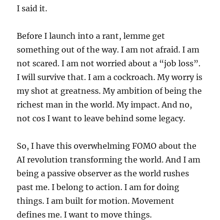
I said it.
Before I launch into a rant, lemme get
something out of the way. I am not afraid. I am
not scared. I am not worried about a “job loss”.
I will survive that. I am a cockroach. My worry is
my shot at greatness. My ambition of being the
richest man in the world. My impact. And no,
not cos I want to leave behind some legacy.
So, I have this overwhelming FOMO about the
AI revolution transforming the world. And I am
being a passive observer as the world rushes
past me. I belong to action. I am for doing
things. I am built for motion. Movement
defines me. I want to move things.