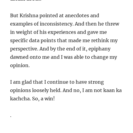
But Krishna pointed at anecdotes and
examples of inconsistency. And then he threw
in weight of his experiences and gave me
specific data points that made me rethink my
perspective. And by the end of it, epiphany
dawned onto me and I was able to change my
opinion.
I am glad that I continue to have strong
opinions loosely held. And no, I am not kaan ka
kachcha. So, a win!
.