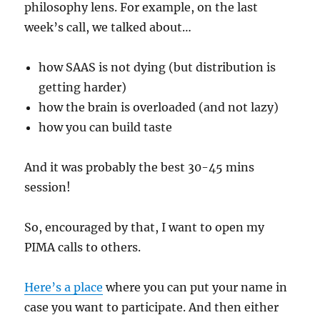
philosophy lens. For example, on the last
week’s call, we talked about…
how SAAS is not dying (but distribution is
getting harder)
how the brain is overloaded (and not lazy)
how you can build taste
And it was probably the best 30-45 mins
session!
So, encouraged by that, I want to open my
PIMA calls to others.
Here’s a place
where you can put your name in
case you want to participate. And then either