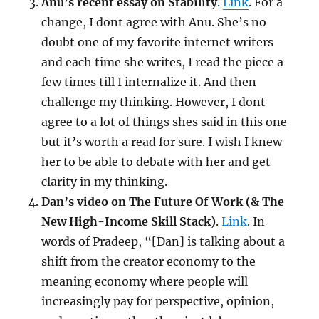
Anu’s recent essay on Stability
.
Link
. For a
change, I dont agree with Anu. She’s no
doubt one of my favorite internet writers
and each time she writes, I read the piece a
few times till I internalize it. And then
challenge my thinking. However, I dont
agree to a lot of things shes said in this one
but it’s worth a read for sure. I wish I knew
her to be able to debate with her and get
clarity in my thinking.
Dan’s video on The Future Of Work (& The
New High-Income Skill Stack)
.
Link
. In
words of Pradeep, “[Dan] is talking about a
shift from the creator economy to the
meaning economy where people will
increasingly pay for perspective, opinion,