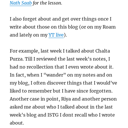
Nath Saab
for the lesson.
I also forget about and get over things once I
write about those on this blog (or on my Roam
and lately on my
YT live
).
For example, last week I talked about Chalta
Purza. Till I reviewed the last week’s notes, I
had no recollection that I even wrote about it.
In fact, when I “wander” on my notes and on
my blog, I often discover things that I would’ve
liked to remember but I have since forgotten.
Another case in point, Riya and another person
asked me about who I talked about in the last
week’s blog and ISTG I dont recall who I wrote
about.