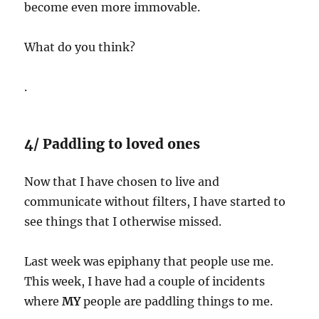
become even more immovable.
What do you think?
.
4/ Paddling to loved ones
Now that I have chosen to live and
communicate without filters, I have started to
see things that I otherwise missed.
Last week was epiphany that people use me.
This week, I have had a couple of incidents
where
MY
people are paddling things to me.