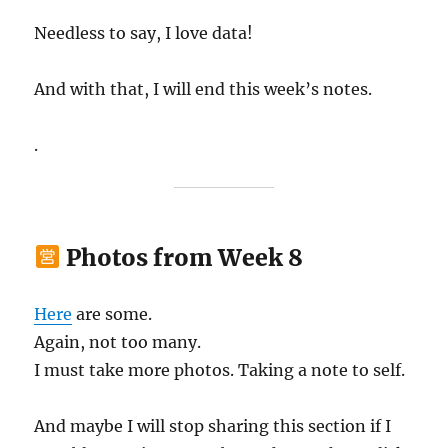
Needless to say, I love data!
And with that, I will end this week’s notes.
.
Photos from Week 8
Here
are some.
Again, not too many.
I must take more photos. Taking a note to self.
And maybe I will stop sharing this section if I