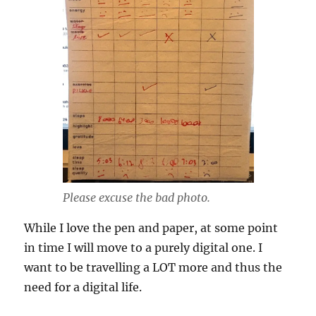
Please excuse the bad photo.
While I love the pen and paper, at some point
in time I will move to a purely digital one. I
want to be travelling a LOT more and thus the
need for a digital life.