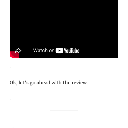
.
Ok, let’s go ahead with the review.
.