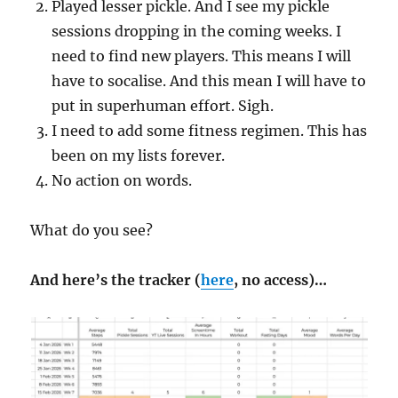
Played lesser pickle. And I see my pickle
sessions dropping in the coming weeks. I
need to find new players. This means I will
have to socalise. And this mean I will have to
put in superhuman effort. Sigh.
I need to add some fitness regimen. This has
been on my lists forever.
No action on words.
What do you see?
And here’s the tracker (
here
, no access)…