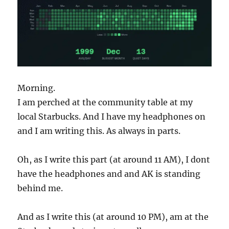
Morning.
I am perched at the community table at my
local Starbucks. And I have my headphones on
and I am writing this. As always in parts.
Oh, as I write this part (at around 11 AM), I dont
have the headphones and and AK is standing
behind me.
And as I write this (at around 10 PM), am at the