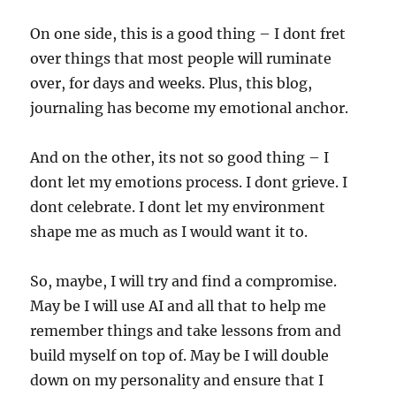
On one side, this is a good thing – I dont fret
over things that most people will ruminate
over, for days and weeks. Plus, this blog,
journaling has become my emotional anchor.
And on the other, its not so good thing – I
dont let my emotions process. I dont grieve. I
dont celebrate. I dont let my environment
shape me as much as I would want it to.
So, maybe, I will try and find a compromise.
May be I will use AI and all that to help me
remember things and take lessons from and
build myself on top of. May be I will double
down on my personality and ensure that I