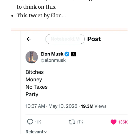
to think on this.
This tweet by Elon…