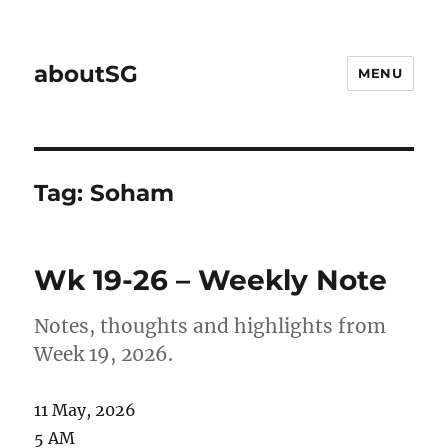
aboutSG
MENU
Tag:
Soham
Wk 19-26 – Weekly Note
Notes, thoughts and highlights from
Week 19, 2026.
11 May, 2026
5 AM