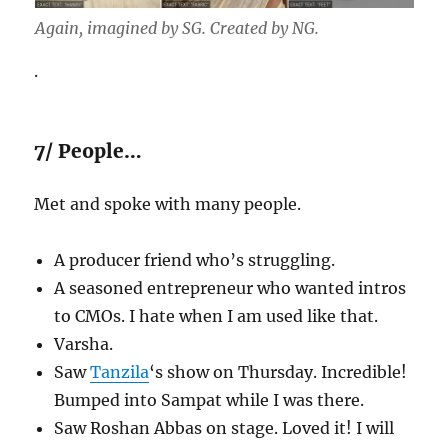
Again, imagined by SG. Created by NG.
.
7/ People…
Met and spoke with many people.
A producer friend who’s struggling.
A seasoned entrepreneur who wanted intros
to CMOs. I hate when I am used like that.
Varsha.
Saw
Tanzila
‘s show on Thursday. Incredible!
Bumped into Sampat while I was there.
Saw Roshan Abbas on stage. Loved it! I will