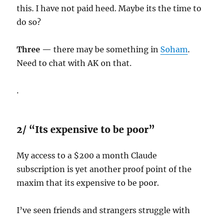
this. I have not paid heed. Maybe its the time to
do so?
Three —
there may be something in
Soham
.
Need to chat with AK on that.
.
2/ “Its expensive to be poor”
My access to a $200 a month Claude
subscription is yet another proof point of the
maxim that its expensive to be poor.
I’ve seen friends and strangers struggle with