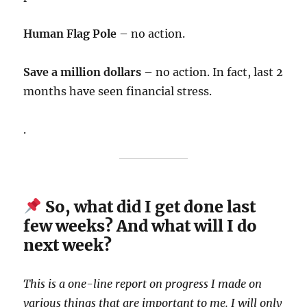
Human Flag Pole
– no action.
Save a million dollars
– no action. In fact, last 2
months have seen financial stress.
.
So, what did I get done last
few weeks? And what will I do
next week?
This is a one-line report on progress I made on
various things that are important to me. I will only