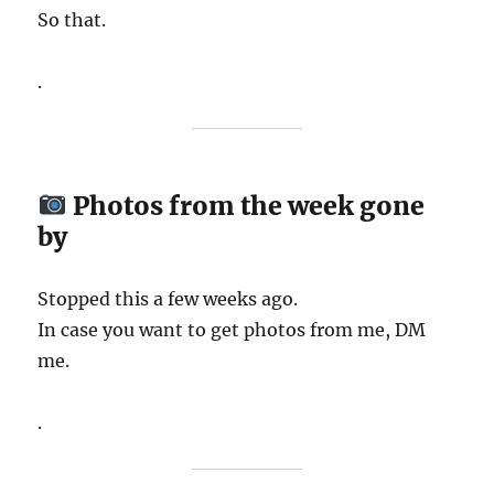
So that.
.
Photos from the week gone
by
Stopped this a few weeks ago.
In case you want to get photos from me, DM
me.
.