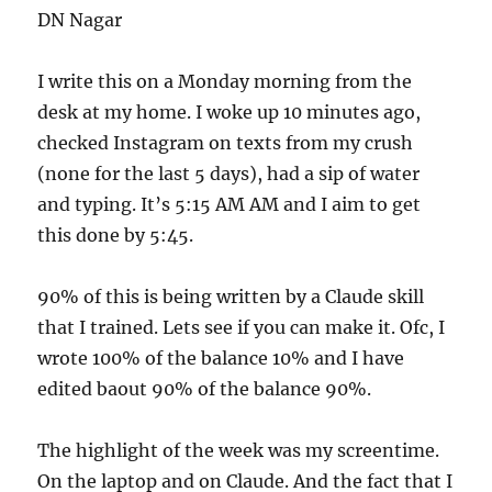
DN Nagar
I write this on a Monday morning from the
desk at my home. I woke up 10 minutes ago,
checked Instagram on texts from my crush
(none for the last 5 days), had a sip of water
and typing. It’s 5:15 AM AM and I aim to get
this done by 5:45.
90% of this is being written by a Claude skill
that I trained. Lets see if you can make it. Ofc, I
wrote 100% of the balance 10% and I have
edited baout 90% of the balance 90%.
The highlight of the week was my screentime.
On the laptop and on Claude. And the fact that I