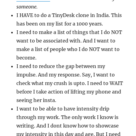
someone.
I HAVE to do a TinyDesk clone in India. This
has been on my list for a 1000 years.
I need to make a list of things that I do NOT
want to be associated with. And I want to
make a list of people who I do NOT want to
become.
I need to reduce the gap between my
impulse. And my response. Say, I want to
check what my crush is upto. I need to WAIT
before I take action of lifting my phone and
seeing her insta.
I want to be able to have intensity drip
through my work. The only work I know is
writing. And I dont know how to showcase
my intensity in this day and age. But I need