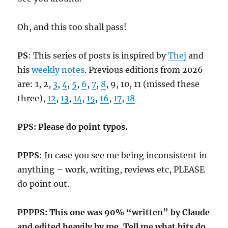
Oh, and this too shall pass!
PS
: This series of posts is inspired by
Thej
and
his
weekly notes
. Previous editions from 2026
are: 1, 2,
3
,
4
,
5
,
6
,
7
,
8
, 9, 10, 11 (missed these
three),
12
,
13
,
14
,
15
,
16
,
17
,
18
PPS: Please do point typos.
PPPS
: In case you see me being inconsistent in
anything – work, writing, reviews etc, PLEASE
do point out.
PPPPS: This one was 90% “written” by Claude
and edited heavily by me. Tell me what bits do