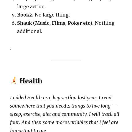
large action.
Book2.
No large thing.
Shauk (Music, Films, Poker etc).
Nothing
additional.
.
Health
I added Health as a key section last year. I read
somewhere that you need 4 things to live long —
sleep, exercise, diet and community. I will track all
four. And then some more variables that I feel are
important to me.