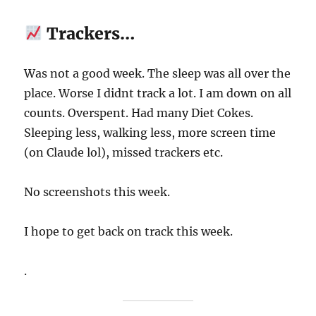
Trackers…
Was not a good week. The sleep was all over the
place. Worse I didnt track a lot. I am down on all
counts. Overspent. Had many Diet Cokes.
Sleeping less, walking less, more screen time
(on Claude lol), missed trackers etc.
No screenshots this week.
I hope to get back on track this week.
.