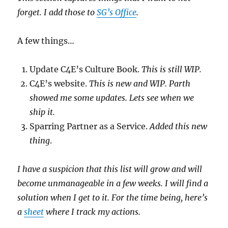
forget. I add those to
SG’s Office
.
A few things…
Update C4E’s Culture Book.
This is still WIP.
C4E’s website.
This is new and WIP. Parth
showed me some updates. Lets see when we
ship it.
Sparring Partner as a Service.
Added this new
thing
.
I have a suspicion that this list will grow and will
become unmanageable in a few weeks. I will find a
solution when I get to it. For the time being, here’s
a
sheet
where I track my actions.