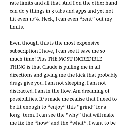
rate limits and all that. And I on the other hand
can do 5 things in 3 tabs and apps and yet not
hit even 10%. Heck, I can even “rent” out my
limits.
Even though this is the most expensive
subscription I have, I can see it save me so
much time! Plus THE MOST INCREDIBLE
THING is that Claude is pulling me in all
directions and giving me the kick that probably
drugs give you. I am not sleeping, I am not
distracted. I am in the flow. Am dreaming of
possibilities. It’s made me realise that I need to
be fit enough to “enjoy” this “grind” for a
long-term. I can see the “why” that will make
me fix the “how” and the “what”. I want to be