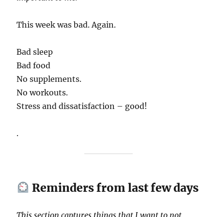
This week was bad. Again.
Bad sleep
Bad food
No supplements.
No workouts.
Stress and dissatisfaction – good!
.
Reminders from last few days
This section captures things that I want to not