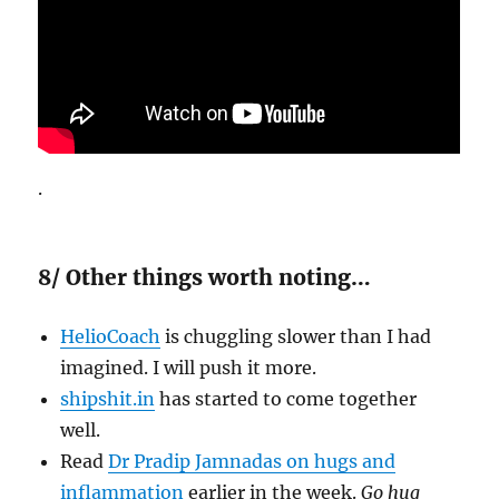
.
8/ Other things worth noting…
HelioCoach
is chuggling slower than I had
imagined. I will push it more.
shipshit.in
has started to come together
well.
Read
Dr Pradip Jamnadas on hugs and
inflammation
earlier in the week.
Go hug