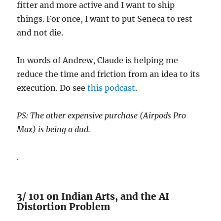
fitter and more active and I want to ship
things. For once, I want to put Seneca to rest
and not die.
In words of Andrew, Claude is helping me
reduce the time and friction from an idea to its
execution. Do see
this podcast
.
PS: The other expensive purchase (Airpods Pro
Max) is being a dud.
.
3/ 101 on Indian Arts, and the AI
Distortion Problem