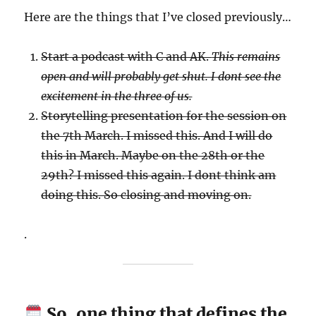
Here are the things that I’ve closed previously…
Start a podcast with C and AK.
This remains
open and will probably get shut. I dont see the
excitement in the three of us.
Storytelling presentation for the session on
the 7th March. I missed this. And I will do
this in March. Maybe on the 28th or the
29th? I missed this again. I dont think am
doing this. So closing and moving on.
.
So, one thing that defines the