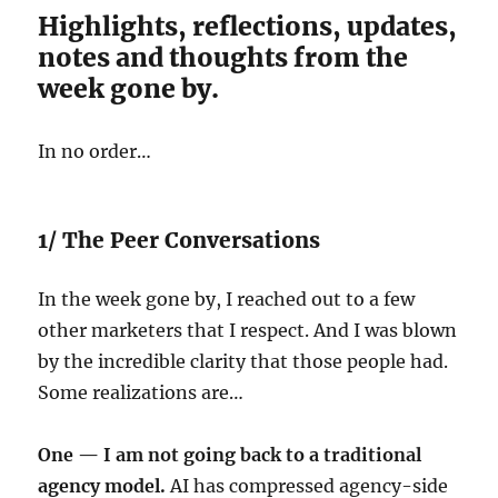
Highlights, reflections, updates,
notes and thoughts from the
week gone by.
In no order…
1/ The Peer Conversations
In the week gone by, I reached out to a few
other marketers that I respect. And I was blown
by the incredible clarity that those people had.
Some realizations are…
One — I am not going back to a traditional
agency model.
AI has compressed agency-side