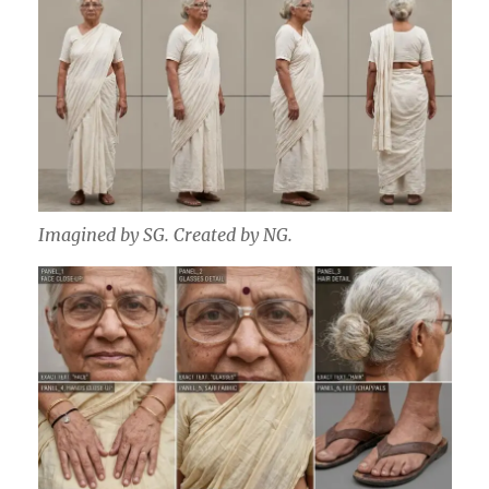
Imagined by SG. Created by NG.