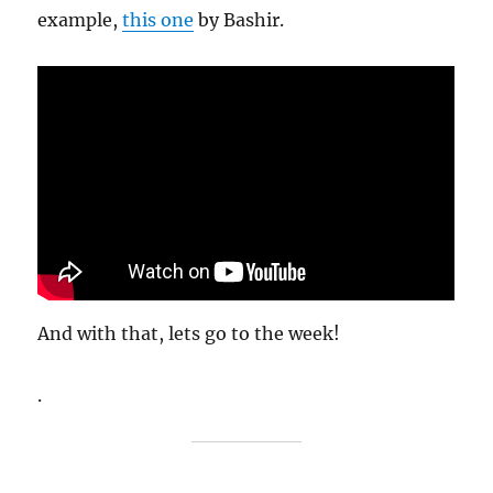
example,
this one
by Bashir.
And with that, lets go to the week!
.