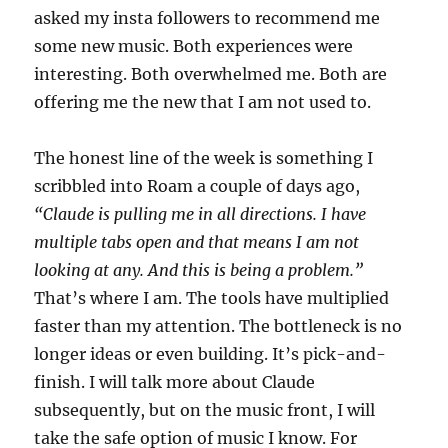
asked my insta followers to recommend me
some new music. Both experiences were
interesting. Both overwhelmed me. Both are
offering me the new that I am not used to.
The honest line of the week is something I
scribbled into Roam a couple of days ago,
“Claude is pulling me in all directions. I have
multiple tabs open and that means I am not
looking at any. And this is being a problem.”
That’s where I am. The tools have multiplied
faster than my attention. The bottleneck is no
longer ideas or even building. It’s pick-and-
finish. I will talk more about Claude
subsequently, but on the music front, I will
take the safe option of music I know. For