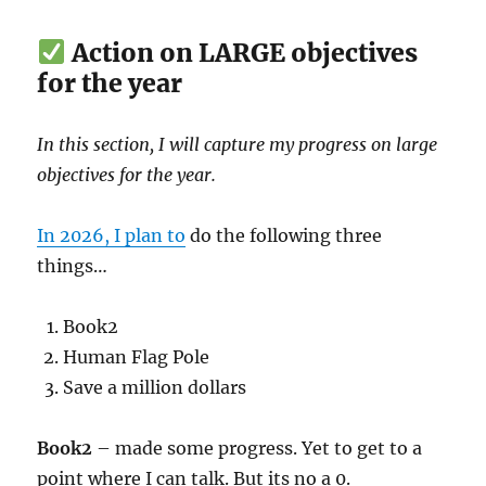
Action on LARGE objectives
for the year
In this section, I will capture my progress on large
objectives for the year.
In 2026, I plan to
do the following three
things…
Book2
Human Flag Pole
Save a million dollars
Book2
– made some progress. Yet to get to a
point where I can talk. But its no a 0.