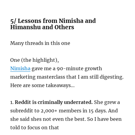
5/ Lessons from Nimisha and
Himanshu and Others
Many threads in this one
One (the highlight),
Nimisha
gave me a 90-minute growth
marketing masterclass that I am still digesting.
Here are some takeaways…
1.
Reddit is criminally underrated.
She grew a
subreddit to 2,000+ members in 15 days. And
she said shes not even the best. So I have been
told to focus on that