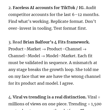
2.
Faceless AI accounts for TikTok / IG.
Audit
competitor accounts for the last 6–12 months.
Find what’s working. Replicate format. Don’t
over-invest in tooling. Test format first.
3. Read
Brian Balfour’s 4 Fits framework.
Product–Market → Product–Channel →
Channel–Model → Model–Market. Each fit
must be validated in sequence. A mismatch at
any stage breaks the growth loop. She told me
on my face that we are have the wrong channel
for its product and model. I agree.
4.
Viral vs trending is a real distinction.
Viral =
millions of views on one piece. Trending = 1,500