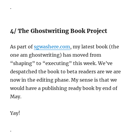
.
4/ The Ghostwriting Book Project
As part of
sgwashere.com
, my latest book (the
one am ghostwriting) has moved from
“shaping” to “executing” this week. We’ve
despatched the book to beta readers are we are
now in the editing phase. My sense is that we
would have a publishing ready book by end of
May.
Yay!
.