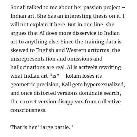
Sonali talked to me about her passion project –
Indian art. She has an interesting thesis on it. I
will not explain it here. But in one line, she
argues that AI does more disservice to Indian
art to anything else. Since the training data is
skewed to English and Western artforms, the
misrepresentation and omissions and
hallucinations are real. AI is actively rewriting
what Indian art “is” – kolam loses its
geometric precision, Kali gets hypersexualized,
and once distorted versions dominate search,
the correct version disappears from collective
consciousness.
That is her “large battle.”