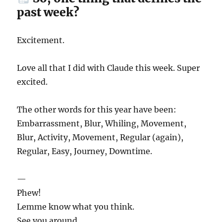
past week?
Excitement.
Love all that I did with Claude this week. Super
excited.
The other words for this year have been:
Embarrassment, Blur, Whiling, Movement,
Blur, Activity, Movement, Regular (again),
Regular, Easy, Journey, Downtime.
—
Phew!
Lemme know what you think.
See you around.