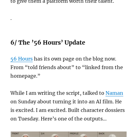
to give them a platform worth their talent.
.
6/ The ’56 Hours’ Update
56 Hours
has its own page on the blog now.
From “told friends about” to “linked from the
homepage.”
While I am writing the script, talked to
Naman
on Sunday about turning it into an AI film. He
is excited. I am excited. Built character dossiers
on Tuesday. Here’s one of the outputs…