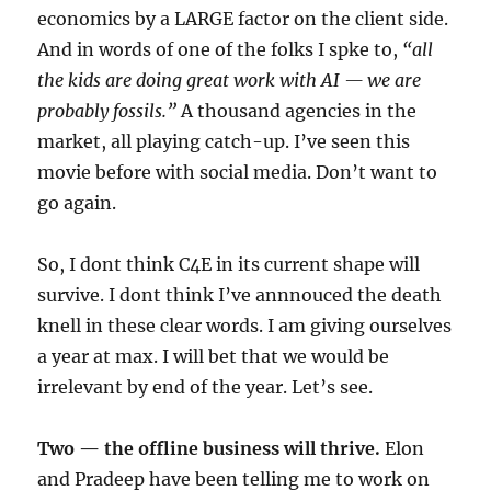
economics by a LARGE factor on the client side.
And in words of one of the folks I spke to,
“all
the kids are doing great work with AI — we are
probably fossils.”
A thousand agencies in the
market, all playing catch-up. I’ve seen this
movie before with social media. Don’t want to
go again.
So, I dont think C4E in its current shape will
survive. I dont think I’ve annnouced the death
knell in these clear words. I am giving ourselves
a year at max. I will bet that we would be
irrelevant by end of the year. Let’s see.
Two — the offline business will thrive.
Elon
and Pradeep have been telling me to work on