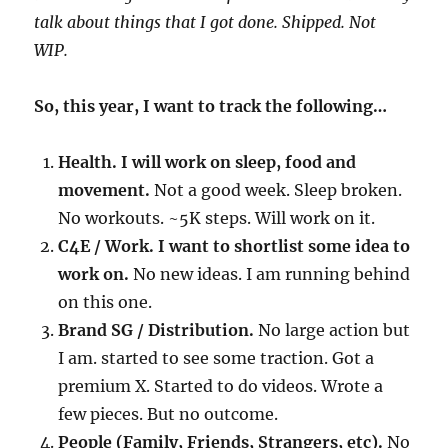
talk about things that I got done. Shipped. Not
WIP.
So, this year, I want to track the following…
Health. I will work on sleep, food and
movement.
Not a good week. Sleep broken.
No workouts. ~5K steps. Will work on it.
C4E / Work. I want to shortlist some idea to
work on.
No new ideas. I am running behind
on this one.
Brand SG / Distribution.
No large action but
I am. started to see some traction. Got a
premium X. Started to do videos. Wrote a
few pieces. But no outcome.
People (Family, Friends, Strangers, etc).
No