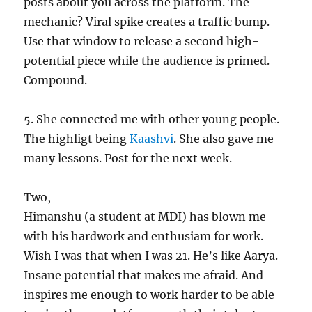
posts about you across the platform. The
mechanic? Viral spike creates a traffic bump.
Use that window to release a second high-
potential piece while the audience is primed.
Compound.
5. She connected me with other young people.
The highligt being
Kaashvi
. She also gave me
many lessons. Post for the next week.
Two,
Himanshu (a student at MDI) has blown me
with his hardwork and enthusiam for work.
Wish I was that when I was 21. He’s like Aarya.
Insane potential that makes me afraid. And
inspires me enough to work harder to be able