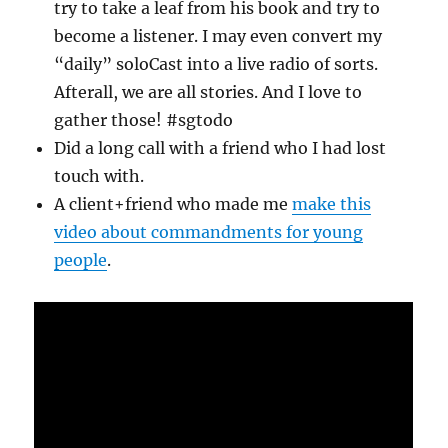
try to take a leaf from his book and try to
become a listener. I may even convert my
“daily” soloCast into a live radio of sorts.
Afterall, we are all stories. And I love to
gather those! #sgtodo
Did a long call with a friend who I had lost
touch with.
A client+friend who made me
make this
video about commandments for young
people
.