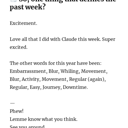
past week?
Excitement.
Love all that I did with Claude this week. Super
excited.
The other words for this year have been:
Embarrassment, Blur, Whiling, Movement,
Blur, Activity, Movement, Regular (again),
Regular, Easy, Journey, Downtime.
—
Phew!
Lemme know what you think.
See you around.