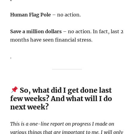
Human Flag Pole
– no action.
Save a million dollars
– no action. In fact, last 2
months have seen financial stress.
.
So, what did I get done last
few weeks? And what will I do
next week?
This is a one-line report on progress I made on
various things that are important to me. I will only