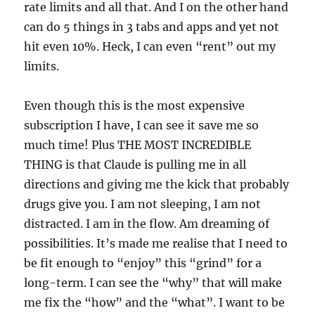
rate limits and all that. And I on the other hand
can do 5 things in 3 tabs and apps and yet not
hit even 10%. Heck, I can even “rent” out my
limits.
Even though this is the most expensive
subscription I have, I can see it save me so
much time! Plus THE MOST INCREDIBLE
THING is that Claude is pulling me in all
directions and giving me the kick that probably
drugs give you. I am not sleeping, I am not
distracted. I am in the flow. Am dreaming of
possibilities. It’s made me realise that I need to
be fit enough to “enjoy” this “grind” for a
long-term. I can see the “why” that will make
me fix the “how” and the “what”. I want to be