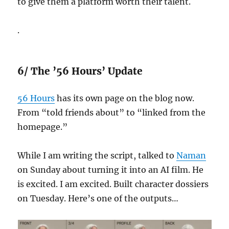
to give them a platform worth their talent.
.
6/ The ’56 Hours’ Update
56 Hours
has its own page on the blog now.
From “told friends about” to “linked from the
homepage.”
While I am writing the script, talked to
Naman
on Sunday about turning it into an AI film. He
is excited. I am excited. Built character dossiers
on Tuesday. Here’s one of the outputs…