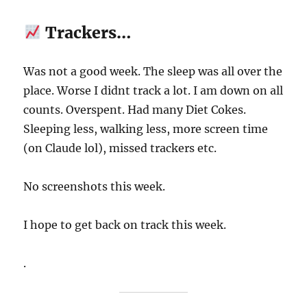
Trackers…
Was not a good week. The sleep was all over the
place. Worse I didnt track a lot. I am down on all
counts. Overspent. Had many Diet Cokes.
Sleeping less, walking less, more screen time
(on Claude lol), missed trackers etc.
No screenshots this week.
I hope to get back on track this week.
.