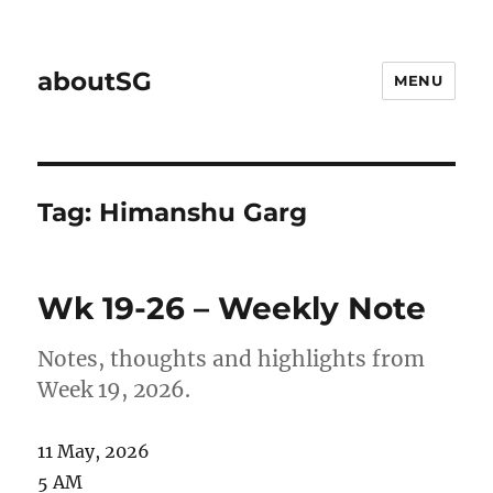
aboutSG
MENU
Tag:
Himanshu Garg
Wk 19-26 – Weekly Note
Notes, thoughts and highlights from
Week 19, 2026.
11 May, 2026
5 AM