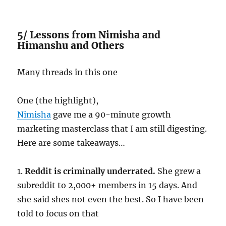
5/ Lessons from Nimisha and
Himanshu and Others
Many threads in this one
One (the highlight),
Nimisha
gave me a 90-minute growth
marketing masterclass that I am still digesting.
Here are some takeaways…
1.
Reddit is criminally underrated.
She grew a
subreddit to 2,000+ members in 15 days. And
she said shes not even the best. So I have been
told to focus on that