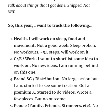
talk about things that I got done. Shipped. Not
WIP.
So, this year, I want to track the following…
Health. I will work on sleep, food and
movement.
Not a good week. Sleep broken.
No workouts. ~5K steps. Will work on it.
C4E / Work. I want to shortlist some idea to
work on.
No new ideas. I am running behind
on this one.
Brand SG / Distribution.
No large action but
I am. started to see some traction. Got a
premium X. Started to do videos. Wrote a
few pieces. But no outcome.
People (Family, Friends, Strangers, etc).
No