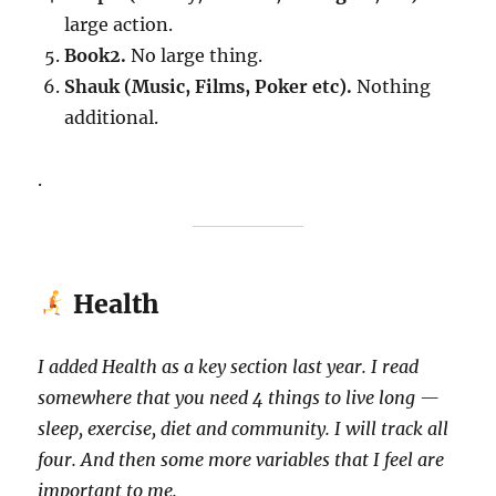
large action.
Book2.
No large thing.
Shauk (Music, Films, Poker etc).
Nothing
additional.
.
Health
I added Health as a key section last year. I read
somewhere that you need 4 things to live long —
sleep, exercise, diet and community. I will track all
four. And then some more variables that I feel are
important to me.