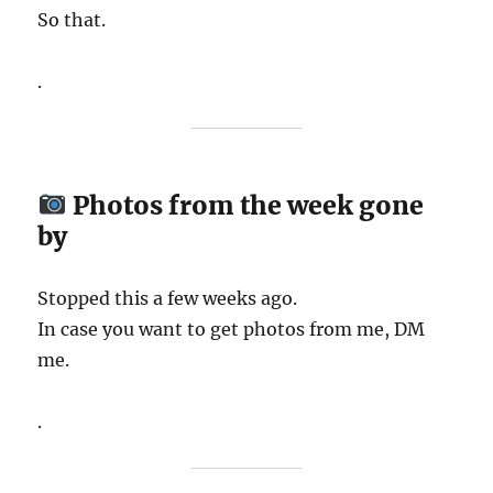
So that.
.
Photos from the week gone
by
Stopped this a few weeks ago.
In case you want to get photos from me, DM
me.
.