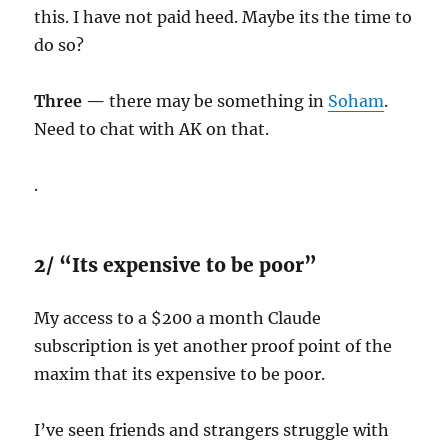
this. I have not paid heed. Maybe its the time to
do so?
Three —
there may be something in
Soham
.
Need to chat with AK on that.
.
2/ “Its expensive to be poor”
My access to a $200 a month Claude
subscription is yet another proof point of the
maxim that its expensive to be poor.
I’ve seen friends and strangers struggle with