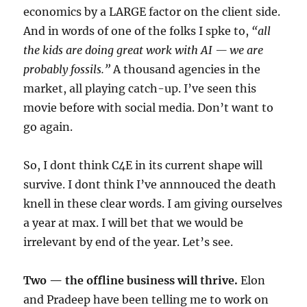
economics by a LARGE factor on the client side.
And in words of one of the folks I spke to,
“all
the kids are doing great work with AI — we are
probably fossils.”
A thousand agencies in the
market, all playing catch-up. I’ve seen this
movie before with social media. Don’t want to
go again.
So, I dont think C4E in its current shape will
survive. I dont think I’ve annnouced the death
knell in these clear words. I am giving ourselves
a year at max. I will bet that we would be
irrelevant by end of the year. Let’s see.
Two — the offline business will thrive.
Elon
and Pradeep have been telling me to work on