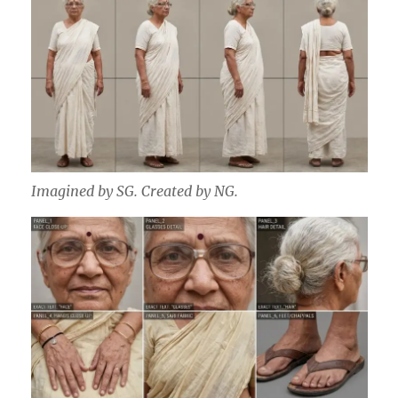
Imagined by SG. Created by NG.