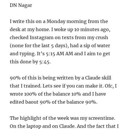
DN Nagar
I write this on a Monday morning from the
desk at my home. I woke up 10 minutes ago,
checked Instagram on texts from my crush
(none for the last 5 days), had a sip of water
and typing. It’s 5:15 AM AM and I aim to get
this done by 5:45.
90% of this is being written by a Claude skill
that I trained. Lets see if you can make it. Ofc, I
wrote 100% of the balance 10% and I have
edited baout 90% of the balance 90%.
The highlight of the week was my screentime.
On the laptop and on Claude. And the fact that I