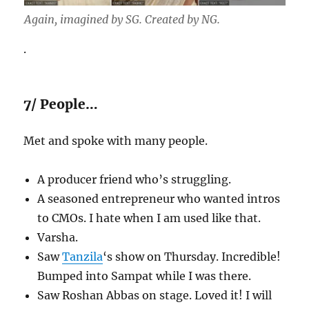
Again, imagined by SG. Created by NG.
.
7/ People…
Met and spoke with many people.
A producer friend who’s struggling.
A seasoned entrepreneur who wanted intros
to CMOs. I hate when I am used like that.
Varsha.
Saw
Tanzila
‘s show on Thursday. Incredible!
Bumped into Sampat while I was there.
Saw Roshan Abbas on stage. Loved it! I will