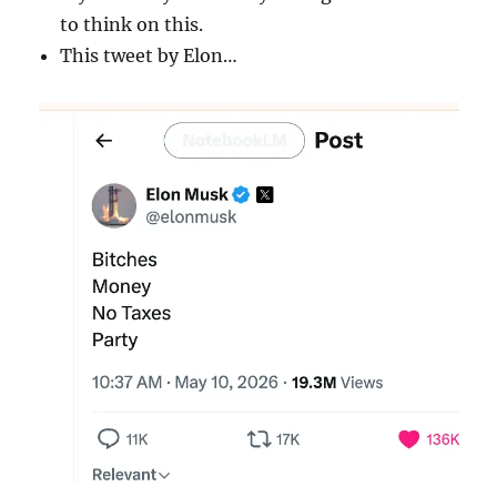
to think on this.
This tweet by Elon…