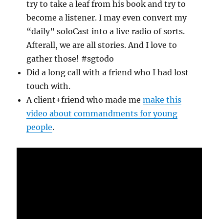
try to take a leaf from his book and try to
become a listener. I may even convert my
“daily” soloCast into a live radio of sorts.
Afterall, we are all stories. And I love to
gather those! #sgtodo
Did a long call with a friend who I had lost
touch with.
A client+friend who made me
make this
video about commandments for young
people
.