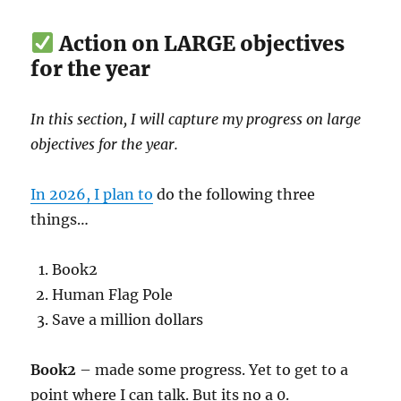
Action on LARGE objectives
for the year
In this section, I will capture my progress on large
objectives for the year.
In 2026, I plan to
do the following three
things…
Book2
Human Flag Pole
Save a million dollars
Book2
– made some progress. Yet to get to a
point where I can talk. But its no a 0.