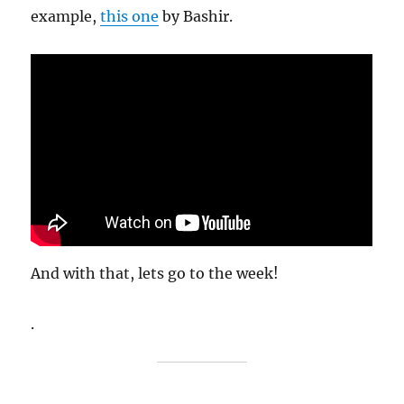
example,
this one
by Bashir.
And with that, lets go to the week!
.