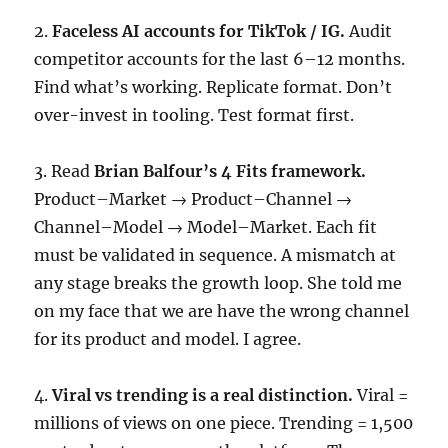
2.
Faceless AI accounts for TikTok / IG.
Audit
competitor accounts for the last 6–12 months.
Find what’s working. Replicate format. Don’t
over-invest in tooling. Test format first.
3. Read
Brian Balfour’s 4 Fits framework.
Product–Market → Product–Channel →
Channel–Model → Model–Market. Each fit
must be validated in sequence. A mismatch at
any stage breaks the growth loop. She told me
on my face that we are have the wrong channel
for its product and model. I agree.
4.
Viral vs trending is a real distinction.
Viral =
millions of views on one piece. Trending = 1,500