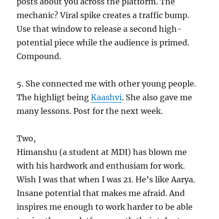
posts about you across the platform. The
mechanic? Viral spike creates a traffic bump.
Use that window to release a second high-
potential piece while the audience is primed.
Compound.
5. She connected me with other young people.
The highligt being
Kaashvi
. She also gave me
many lessons. Post for the next week.
Two,
Himanshu (a student at MDI) has blown me
with his hardwork and enthusiam for work.
Wish I was that when I was 21. He’s like Aarya.
Insane potential that makes me afraid. And
inspires me enough to work harder to be able