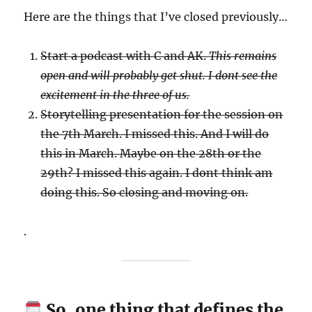
Here are the things that I’ve closed previously…
Start a podcast with C and AK.
This remains
open and will probably get shut. I dont see the
excitement in the three of us.
Storytelling presentation for the session on
the 7th March. I missed this. And I will do
this in March. Maybe on the 28th or the
29th? I missed this again. I dont think am
doing this. So closing and moving on.
.
So, one thing that defines the