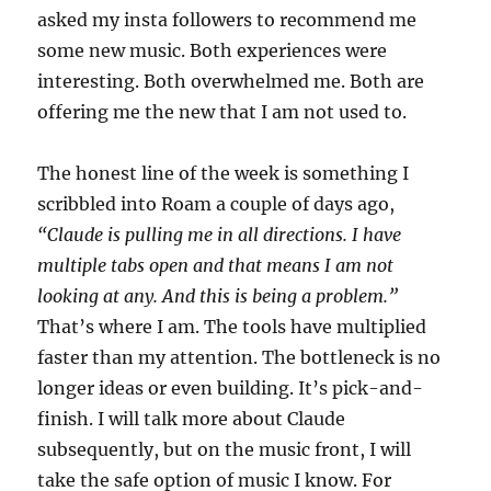
asked my insta followers to recommend me
some new music. Both experiences were
interesting. Both overwhelmed me. Both are
offering me the new that I am not used to.
The honest line of the week is something I
scribbled into Roam a couple of days ago,
“Claude is pulling me in all directions. I have
multiple tabs open and that means I am not
looking at any. And this is being a problem.”
That’s where I am. The tools have multiplied
faster than my attention. The bottleneck is no
longer ideas or even building. It’s pick-and-
finish. I will talk more about Claude
subsequently, but on the music front, I will
take the safe option of music I know. For