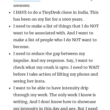
someone.
I HAVE to do a TinyDesk clone in India. This
has been on my list for a 1000 years.
I need to make a list of things that I do NOT
want to be associated with. And I want to
make a list of people who I do NOT want to
become.
I need to reduce the gap between my
impulse. And my response. Say, I want to
check what my crush is upto. I need to WAIT
before I take action of lifting my phone and
seeing her insta.
I want to be able to have intensity drip
through my work. The only work I know is
writing. And I dont know how to showcase
my intensity in this day and age. But I need