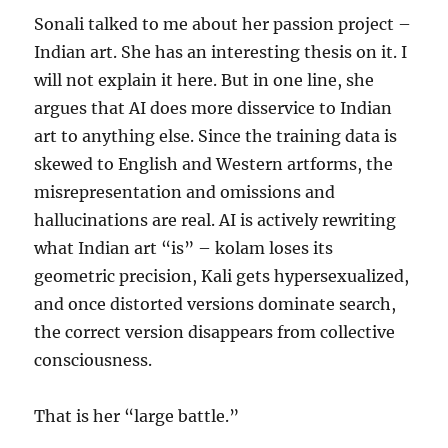
Sonali talked to me about her passion project –
Indian art. She has an interesting thesis on it. I
will not explain it here. But in one line, she
argues that AI does more disservice to Indian
art to anything else. Since the training data is
skewed to English and Western artforms, the
misrepresentation and omissions and
hallucinations are real. AI is actively rewriting
what Indian art “is” – kolam loses its
geometric precision, Kali gets hypersexualized,
and once distorted versions dominate search,
the correct version disappears from collective
consciousness.
That is her “large battle.”