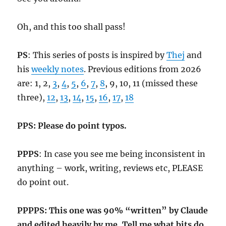
Oh, and this too shall pass!
PS
: This series of posts is inspired by
Thej
and
his
weekly notes
. Previous editions from 2026
are: 1, 2,
3
,
4
,
5
,
6
,
7
,
8
, 9, 10, 11 (missed these
three),
12
,
13
,
14
,
15
,
16
,
17
,
18
PPS: Please do point typos.
PPPS
: In case you see me being inconsistent in
anything – work, writing, reviews etc, PLEASE
do point out.
PPPPS: This one was 90% “written” by Claude
and edited heavily by me. Tell me what bits do