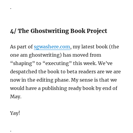
.
4/ The Ghostwriting Book Project
As part of
sgwashere.com
, my latest book (the
one am ghostwriting) has moved from
“shaping” to “executing” this week. We’ve
despatched the book to beta readers are we are
now in the editing phase. My sense is that we
would have a publishing ready book by end of
May.
Yay!
.