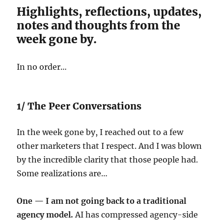
Highlights, reflections, updates,
notes and thoughts from the
week gone by.
In no order…
1/ The Peer Conversations
In the week gone by, I reached out to a few
other marketers that I respect. And I was blown
by the incredible clarity that those people had.
Some realizations are…
One — I am not going back to a traditional
agency model.
AI has compressed agency-side