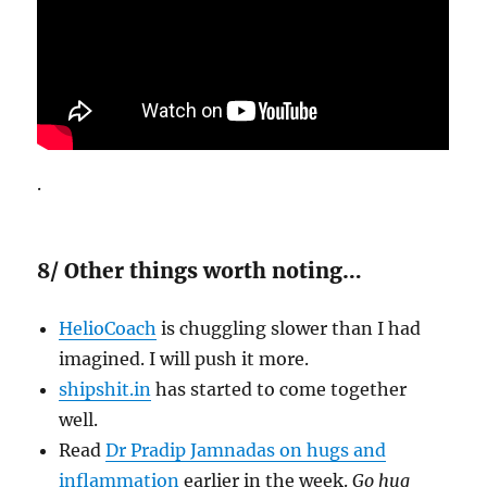
.
8/ Other things worth noting…
HelioCoach
is chuggling slower than I had
imagined. I will push it more.
shipshit.in
has started to come together
well.
Read
Dr Pradip Jamnadas on hugs and
inflammation
earlier in the week.
Go hug