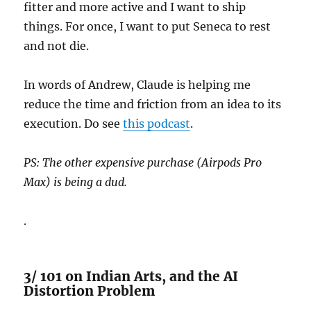
fitter and more active and I want to ship
things. For once, I want to put Seneca to rest
and not die.
In words of Andrew, Claude is helping me
reduce the time and friction from an idea to its
execution. Do see
this podcast
.
PS: The other expensive purchase (Airpods Pro
Max) is being a dud.
.
3/ 101 on Indian Arts, and the AI
Distortion Problem