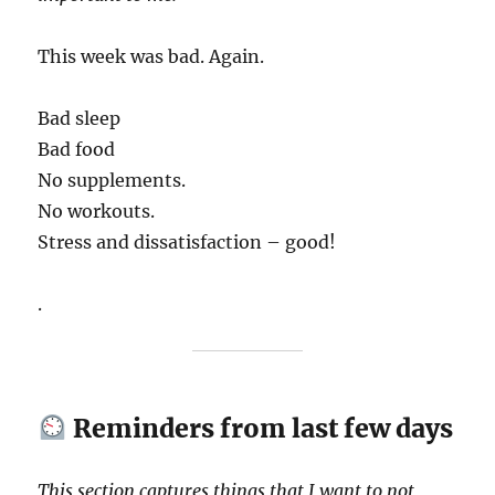
This week was bad. Again.
Bad sleep
Bad food
No supplements.
No workouts.
Stress and dissatisfaction – good!
.
Reminders from last few days
This section captures things that I want to not