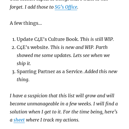
forget. I add those to
SG’s Office
.
A few things…
Update C4E’s Culture Book.
This is still WIP.
C4E’s website.
This is new and WIP. Parth
showed me some updates. Lets see when we
ship it.
Sparring Partner as a Service.
Added this new
thing
.
I have a suspicion that this list will grow and will
become unmanageable in a few weeks. I will find a
solution when I get to it. For the time being, here’s
a
sheet
where I track my actions.