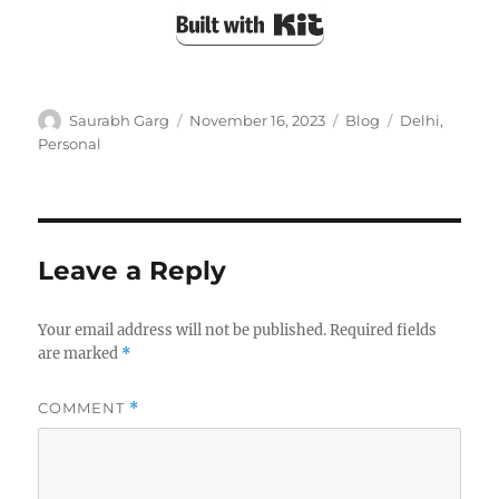
Built with Kit
Author
Posted
Categories
Tags
Saurabh Garg
November 16, 2023
Blog
Delhi
,
on
Personal
Leave a Reply
Your email address will not be published.
Required fields
are marked
*
COMMENT
*