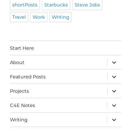
shortPosts
Starbucks
Steve Jobs
Travel
Work
Writing
Start Here
expand
About
child
menu
expand
Featured Posts
child
menu
expand
Projects
child
menu
expand
C4E Notes
child
menu
expand
Writing
child
menu