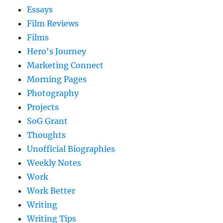
Essays
Film Reviews
Films
Hero's Journey
Marketing Connect
Morning Pages
Photography
Projects
SoG Grant
Thoughts
Unofficial Biographies
Weekly Notes
Work
Work Better
Writing
Writing Tips