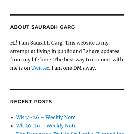
ABOUT SAURABH GARG
Hi! I am Saurabh Garg. This website is my
attempt at living in public and I share updates
from my life here. The best way to connect with
me is on
Twitter
. I am one DM away.
RECENT POSTS
Wk 31-26 – Weekly Note
Wk 30-26 – Weekly Note