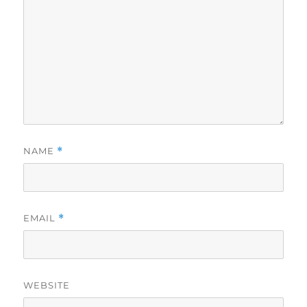
NAME
*
EMAIL
*
WEBSITE