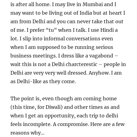
is after all home. I may live in Mumbai and I
may want to be living out of India but at heart I
am from Delhi and you can never take that out
of me. I prefer “tu” when I talk. I use Hindi a
lot. I slip into informal conversations even
when I am supposed to be running serious
business meetings. I dress like a vagabond –
wait this is not a Delhi charcterestic – people in
Delhi are very very well dressed. Anyhow. I am
as Delhi-like as they come.
The point is, even though am coming home
(this time, for Diwali) and other times as and
when I get an opportunity, each trip to delhi
feels incomplete. A compromise. Here are a few
reasons why…