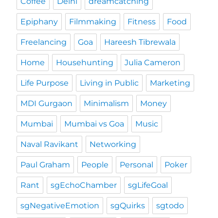
Coffee
Delhi
dreamcatching
Epiphany
Filmmaking
Fitness
Food
Freelancing
Goa
Hareesh Tibrewala
Home
Househunting
Julia Cameron
Life Purpose
Living in Public
Marketing
MDI Gurgaon
Minimalism
Money
Mumbai
Mumbai vs Goa
Music
Naval Ravikant
Networking
Paul Graham
People
Personal
Poker
Rant
sgEchoChamber
sgLifeGoal
sgNegativeEmotion
sgQuirks
sgtodo