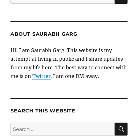
for:
ABOUT SAURABH GARG
Hi! I am Saurabh Garg. This website is my
attempt at living in public and I share updates
from my life here. The best way to connect with
me is on
Twitter
. I am one DM away.
SEARCH THIS WEBSITE
SE
Search
for: