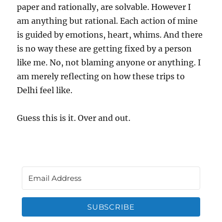
paper and rationally, are solvable. However I
am anything but rational. Each action of mine
is guided by emotions, heart, whims. And there
is no way these are getting fixed by a person
like me. No, not blaming anyone or anything. I
am merely reflecting on how these trips to
Delhi feel like.
Guess this is it. Over and out.
SUBSCRIBE