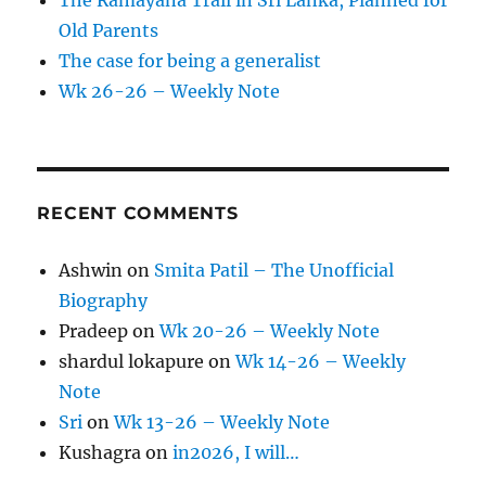
The Ramayana Trail in Sri Lanka, Planned for
Old Parents
The case for being a generalist
Wk 26-26 – Weekly Note
RECENT COMMENTS
Ashwin
on
Smita Patil – The Unofficial
Biography
Pradeep
on
Wk 20-26 – Weekly Note
shardul lokapure
on
Wk 14-26 – Weekly
Note
Sri
on
Wk 13-26 – Weekly Note
Kushagra
on
in2026, I will…