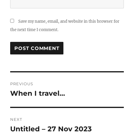
Save my name, email, and website in this browser for
the next time I comment.
Post
PREVIOUS
navigation
When I travel…
Previous
post:
NEXT
Untitled – 27 Nov 2023
Next