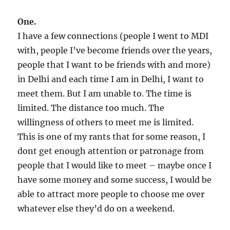
One.
I have a few connections (people I went to MDI
with, people I’ve become friends over the years,
people that I want to be friends with and more)
in Delhi and each time I am in Delhi, I want to
meet them. But I am unable to. The time is
limited. The distance too much. The
willingness of others to meet me is limited.
This is one of my rants that for some reason, I
dont get enough attention or patronage from
people that I would like to meet – maybe once I
have some money and some success, I would be
able to attract more people to choose me over
whatever else they’d do on a weekend.