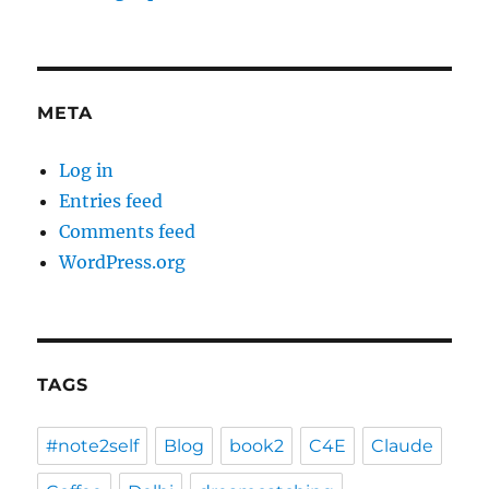
META
Log in
Entries feed
Comments feed
WordPress.org
TAGS
#note2self
Blog
book2
C4E
Claude