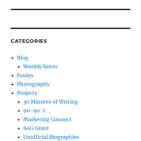
post:
CATEGORIES
Blog
Weekly Notes
Essays
Photography
Projects
30 Minutes of Writing
90-90-1
Marketing Connect
SoG Grant
Unofficial Biographies