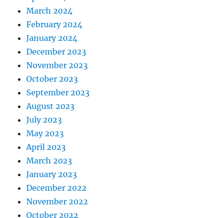
March 2024
February 2024
January 2024
December 2023
November 2023
October 2023
September 2023
August 2023
July 2023
May 2023
April 2023
March 2023
January 2023
December 2022
November 2022
October 2022