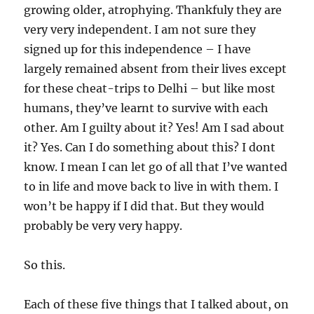
growing older, atrophying. Thankfuly they are
very very independent. I am not sure they
signed up for this independence – I have
largely remained absent from their lives except
for these cheat-trips to Delhi – but like most
humans, they’ve learnt to survive with each
other. Am I guilty about it? Yes! Am I sad about
it? Yes. Can I do something about this? I dont
know. I mean I can let go of all that I’ve wanted
to in life and move back to live in with them. I
won’t be happy if I did that. But they would
probably be very very happy.
So this.
Each of these five things that I talked about, on