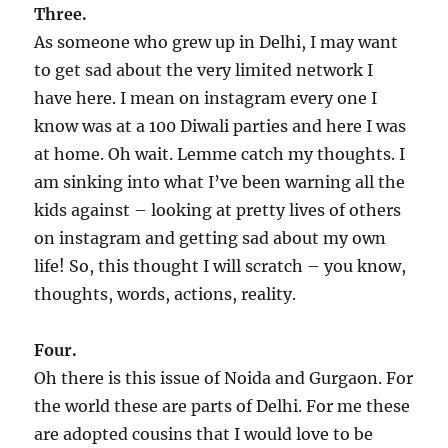
Three.
As someone who grew up in Delhi, I may want
to get sad about the very limited network I
have here. I mean on instagram every one I
know was at a 100 Diwali parties and here I was
at home. Oh wait. Lemme catch my thoughts. I
am sinking into what I’ve been warning all the
kids against – looking at pretty lives of others
on instagram and getting sad about my own
life! So, this thought I will scratch – you know,
thoughts, words, actions, reality.
Four.
Oh there is this issue of Noida and Gurgaon. For
the world these are parts of Delhi. For me these
are adopted cousins that I would love to be