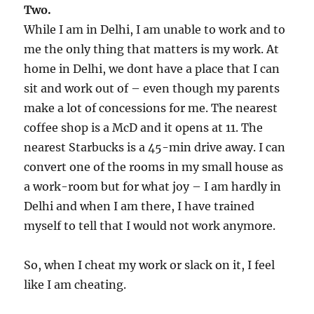
Two.
While I am in Delhi, I am unable to work and to
me the only thing that matters is my work. At
home in Delhi, we dont have a place that I can
sit and work out of – even though my parents
make a lot of concessions for me. The nearest
coffee shop is a McD and it opens at 11. The
nearest Starbucks is a 45-min drive away. I can
convert one of the rooms in my small house as
a work-room but for what joy – I am hardly in
Delhi and when I am there, I have trained
myself to tell that I would not work anymore.
So, when I cheat my work or slack on it, I feel
like I am cheating.