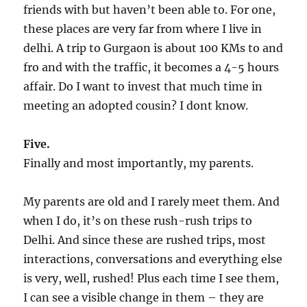
friends with but haven’t been able to. For one,
these places are very far from where I live in
delhi. A trip to Gurgaon is about 100 KMs to and
fro and with the traffic, it becomes a 4-5 hours
affair. Do I want to invest that much time in
meeting an adopted cousin? I dont know.
Five.
Finally and most importantly, my parents.
My parents are old and I rarely meet them. And
when I do, it’s on these rush-rush trips to
Delhi. And since these are rushed trips, most
interactions, conversations and everything else
is very, well, rushed! Plus each time I see them,
I can see a visible change in them – they are