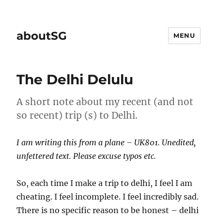
aboutSG
MENU
The Delhi Delulu
A short note about my recent (and not
so recent) trip (s) to Delhi.
I am writing this from a plane – UK801. Unedited,
unfettered text. Please excuse typos etc.
So, each time I make a trip to delhi, I feel I am
cheating. I feel incomplete. I feel incredibly sad.
There is no specific reason to be honest – delhi