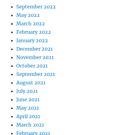
September 2022
May 2022
March 2022
February 2022
January 2022
December 2021
November 2021
October 2021
September 2021
August 2021
July 2021
June 2021
May 2021
April 2021
March 2021
February 2021