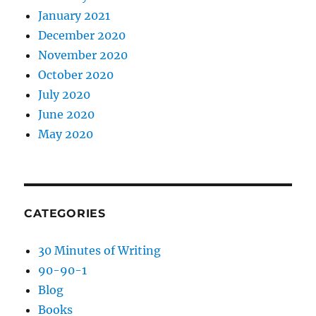
January 2021
December 2020
November 2020
October 2020
July 2020
June 2020
May 2020
CATEGORIES
30 Minutes of Writing
90-90-1
Blog
Books