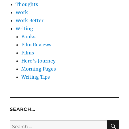
Thoughts
Work
Work Better
Writing
Books
Film Reviews
Films
Hero's Journey
Morning Pages
Writing Tips
SEARCH…
SE
Search