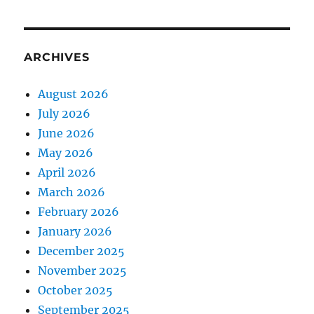
ARCHIVES
August 2026
July 2026
June 2026
May 2026
April 2026
March 2026
February 2026
January 2026
December 2025
November 2025
October 2025
September 2025