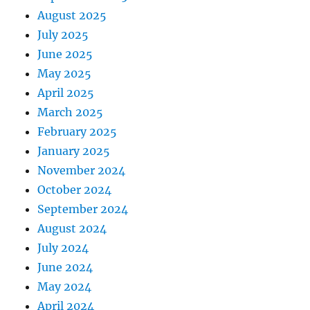
August 2025
July 2025
June 2025
May 2025
April 2025
March 2025
February 2025
January 2025
November 2024
October 2024
September 2024
August 2024
July 2024
June 2024
May 2024
April 2024