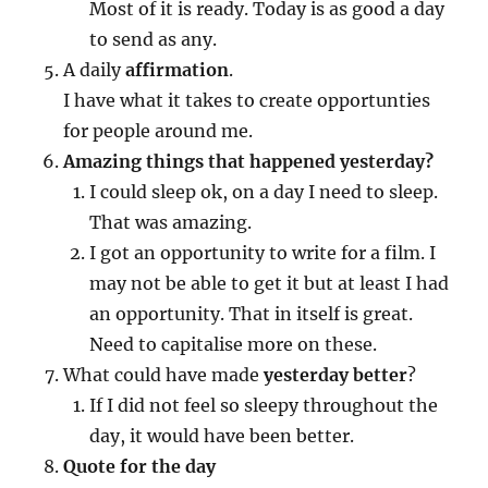
Most of it is ready. Today is as good a day
to send as any.
A daily
affirmation
.
I have what it takes to create opportunties
for people around me.
Amazing things that happened yesterday?
I could sleep ok, on a day I need to sleep.
That was amazing.
I got an opportunity to write for a film. I
may not be able to get it but at least I had
an opportunity. That in itself is great.
Need to capitalise more on these.
What could have made
yesterday better
?
If I did not feel so sleepy throughout the
day, it would have been better.
Quote for the day