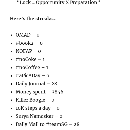
“Luck = Opportunity X Preparation”
Here’s the streaks…
OMAD – 0
#book2 – 0
NOFAP – 0
#noCoke – 1
#noCoffee – 1
#aPicADay – o
Daily Journal – 28
Money spent – 3856
Killer Boogie – 0
10K steps a day – 0
Surya Namaskar – 0
Daily Mail to #teamSG – 28