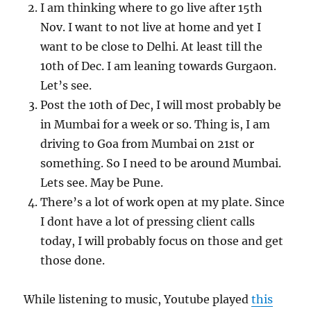
I am thinking where to go live after 15th
Nov. I want to not live at home and yet I
want to be close to Delhi. At least till the
10th of Dec. I am leaning towards Gurgaon.
Let’s see.
Post the 10th of Dec, I will most probably be
in Mumbai for a week or so. Thing is, I am
driving to Goa from Mumbai on 21st or
something. So I need to be around Mumbai.
Lets see. May be Pune.
There’s a lot of work open at my plate. Since
I dont have a lot of pressing client calls
today, I will probably focus on those and get
those done.
While listening to music, Youtube played
this