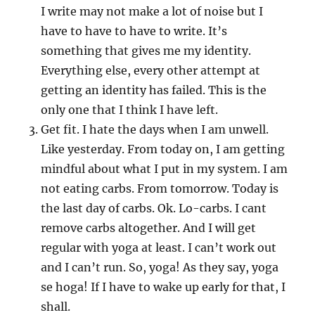
I write may not make a lot of noise but I
have to have to have to write. It’s
something that gives me my identity.
Everything else, every other attempt at
getting an identity has failed. This is the
only one that I think I have left.
Get fit. I hate the days when I am unwell.
Like yesterday. From today on, I am getting
mindful about what I put in my system. I am
not eating carbs. From tomorrow. Today is
the last day of carbs. Ok. Lo-carbs. I cant
remove carbs altogether. And I will get
regular with yoga at least. I can’t work out
and I can’t run. So, yoga! As they say, yoga
se hoga! If I have to wake up early for that, I
shall.