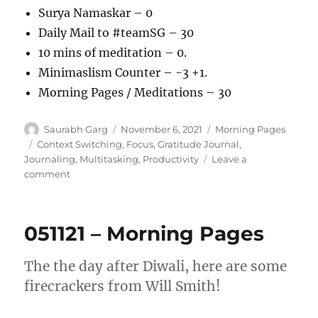
Surya Namaskar – 0
Daily Mail to #teamSG – 30
10 mins of meditation – 0.
Minimaslism Counter – -3 +1.
Morning Pages / Meditations – 30
Author
Posted
Categories
Saurabh Garg
November 6, 2021
Morning Pages
on
Tags
Context Switching
,
Focus
,
Gratitude Journal
,
Journaling
,
Multitasking
,
Productivity
Leave a
on
comment
061121
–
Morning
051121 – Morning Pages
Pages
The the day after Diwali, here are some
firecrackers from Will Smith!