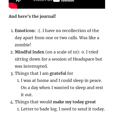
And here’s the journal!
Emoticon
: :(. I have no recollection of the
day apart from one or two calls. Was like a
zombie!
Mindful Index
(on a scale of 10): 0. I tried
sitting down for a session of Headspace but
was interrupted.
Things that I am
grateful
for
I was at home and I could sleep in peace.
On a day when I wanted to sleep and rest
it out.
Things that would
make my today great
Letter to bade log. I need to send it today.