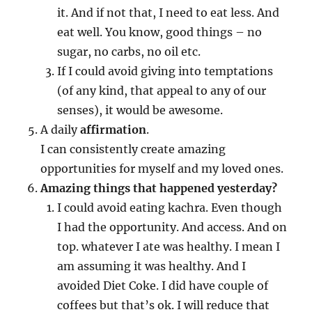
it. And if not that, I need to eat less. And
eat well. You know, good things – no
sugar, no carbs, no oil etc.
If I could avoid giving into temptations
(of any kind, that appeal to any of our
senses), it would be awesome.
A daily
affirmation
.
I can consistently create amazing
opportunities for myself and my loved ones.
Amazing things that happened yesterday?
I could avoid eating kachra. Even though
I had the opportunity. And access. And on
top. whatever I ate was healthy. I mean I
am assuming it was healthy. And I
avoided Diet Coke. I did have couple of
coffees but that’s ok. I will reduce that