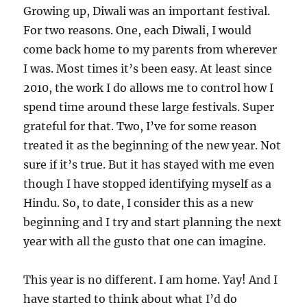
Growing up, Diwali was an important festival.
For two reasons. One, each Diwali, I would
come back home to my parents from wherever
I was. Most times it’s been easy. At least since
2010, the work I do allows me to control how I
spend time around these large festivals. Super
grateful for that. Two, I’ve for some reason
treated it as the beginning of the new year. Not
sure if it’s true. But it has stayed with me even
though I have stopped identifying myself as a
Hindu. So, to date, I consider this as a new
beginning and I try and start planning the next
year with all the gusto that one can imagine.
This year is no different. I am home. Yay! And I
have started to think about what I’d do