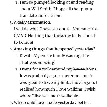
I am so pumped looking at and reading
about Will Smith. I hope all that pump
translates into action!
A daily
affirmation
.
I will do what I have set out to. Not eat carbs.
OMAD. Nothing that fucks my body. I need
to be fit af.
Amazing things that happened yesterday?
Diwali! My entire family was together.
That was amazing!
I went for a walk around my
house
home.
It was probably a 500-meter one but it
was great to have my limbs move again. I
realised how much I love walking. I wish
where I live was more walkable.
What could have made
yesterday better
?