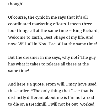
though!
Of course, the cynic in me says that it’s all
coordinated marketing efforts. I mean three-
four things all at the same time – King Richard,
Welcome to Earth, Best Shape of my life. And
now, Will. All in Nov-Dec! All at the same time!
But the dreamer in me says, why not? The guy
has what it takes to release all these at the
same time!
And here’s a quote. From Will. I may have used
this earlier. “The only thing that I see that is
distinctly different about me is I’m not afraid
to die on a treadmill. I will not be out-worked,