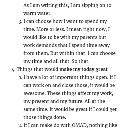
As I am writing this, I am sipping on to
warm water.
I can choose how I want to spend my
time. More or less. I mean right now, I
would like to be with my parents but
work demands that I spend time away
from them. But within that, I can choose
my time and all that. So that.
Things that would
make my today great
I have a lot of important things open. If I
can work on and close those, it would be
awesome. These things affect my work,
my present and my future. All at the
same time. It would be great if I could get
those things done.
If I can make do with OMAD, nothing like