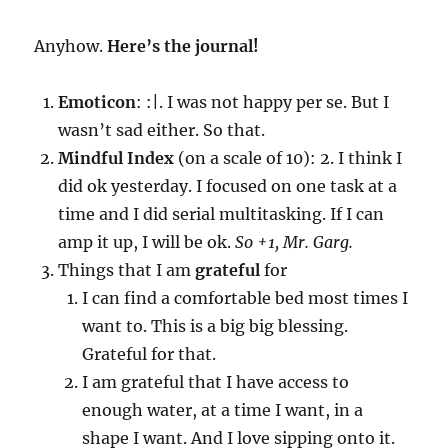
Anyhow.
Here’s the journal!
Emoticon
: :|. I was not happy per se. But I
wasn’t sad either. So that.
Mindful Index
(on a scale of 10): 2. I think I
did ok yesterday. I focused on one task at a
time and I did serial multitasking. If I can
amp it up, I will be ok.
So +1, Mr. Garg.
Things that I am
grateful
for
I can find a comfortable bed most times I
want to. This is a big big blessing.
Grateful for that.
I am grateful that I have access to
enough water, at a time I want, in a
shape I want. And I love sipping onto it.