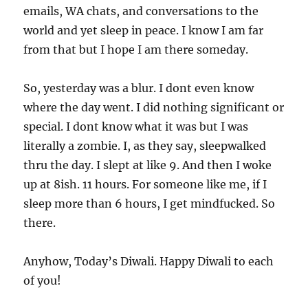
emails, WA chats, and conversations to the
world and yet sleep in peace. I know I am far
from that but I hope I am there someday.
So, yesterday was a blur. I dont even know
where the day went. I did nothing significant or
special. I dont know what it was but I was
literally a zombie. I, as they say, sleepwalked
thru the day. I slept at like 9. And then I woke
up at 8ish. 11 hours. For someone like me, if I
sleep more than 6 hours, I get mindfucked. So
there.
Anyhow, Today’s Diwali. Happy Diwali to each
of you!