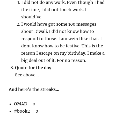
I did not do any work. Even though I had
the time, I did not touch work. I
should’ve.
I would have got some 100 messages
about Diwali. I did not know how to
respond to those. I am weird like that. I
dont know how to be festive. This is the
reason I escape on my birthday. I make a
big deal out of it. For no reason.
Quote for the day
See above…
And here’s the streaks…
OMAD – 0
#book2 – 0