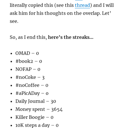
literally copied this (see this
thread
) and I will
ask him for his thoughts on the overlap. Let’
see.
So, as I end this,
here’s the streaks…
OMAD – 0
#book2 – 0
NOFAP – 0
#noCoke – 3
#noCoffee – 0
#aPicADay – o
Daily Journal – 30
Money spent – 3654
Killer Boogie – 0
10K steps a day – 0