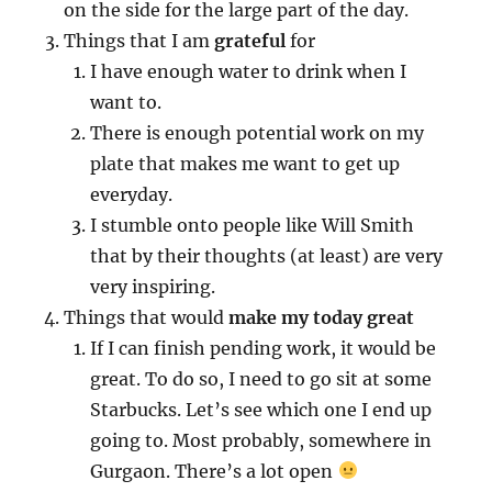
on the side for the large part of the day.
Things that I am
grateful
for
I have enough water to drink when I
want to.
There is enough potential work on my
plate that makes me want to get up
everyday.
I stumble onto people like Will Smith
that by their thoughts (at least) are very
very inspiring.
Things that would
make my today great
If I can finish pending work, it would be
great. To do so, I need to go sit at some
Starbucks. Let’s see which one I end up
going to. Most probably, somewhere in
Gurgaon. There’s a lot open