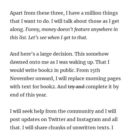
Apart from these three, I have a million things
that I want to do. I will talk about those as I get
along.
Funny, money doesn’t feature anywhere in
this list. Let’s see when I get to that.
And here’s a large decision. This somehow
dawned onto me as I was waking up. That I
would write book2 in public. From 15th
November onward, I will replace morning pages
with text for book2. And
try and
complete it by
end of this year.
I will seek help from the community and I will
post updates on Twitter and Instagram and all
that. I will share chunks of unwritten texts. I