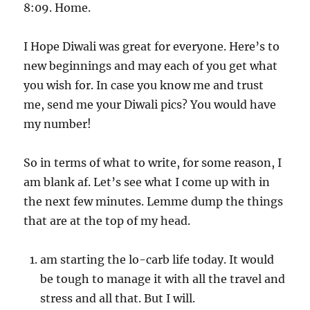
8:09. Home.
I Hope Diwali was great for everyone. Here’s to
new beginnings and may each of you get what
you wish for. In case you know me and trust
me, send me your Diwali pics? You would have
my number!
So in terms of what to write, for some reason, I
am blank af. Let’s see what I come up with in
the next few minutes. Lemme dump the things
that are at the top of my head.
am starting the lo-carb life today. It would
be tough to manage it with all the travel and
stress and all that. But I will.