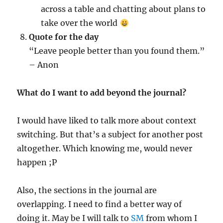
across a table and chatting about plans to
take over the world
Quote for the day
“Leave people better than you found them.”
– Anon
What do I want to add beyond the journal?
I would have liked to talk more about context
switching. But that’s a subject for another post
altogether. Which knowing me, would never
happen ;P
Also, the sections in the journal are
overlapping. I need to find a better way of
doing it. May be I will talk to
SM
from whom I