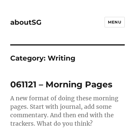
aboutSG
MENU
Category:
Writing
061121 – Morning Pages
A new format of doing these morning
pages. Start with journal, add some
commentary. And then end with the
trackers. What do you think?