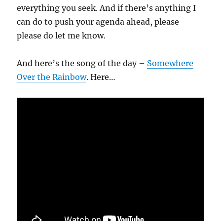
everything you seek. And if there’s anything I
can do to push your agenda ahead, please
please do let me know.
And here’s the song of the day –
Somewhere
Over the Rainbow
. Here…