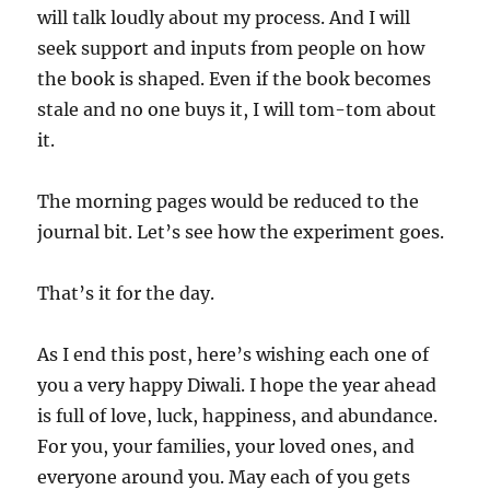
will talk loudly about my process. And I will
seek support and inputs from people on how
the book is shaped. Even if the book becomes
stale and no one buys it, I will tom-tom about
it.
The morning pages would be reduced to the
journal bit. Let’s see how the experiment goes.
That’s it for the day.
As I end this post, here’s wishing each one of
you a very happy Diwali. I hope the year ahead
is full of love, luck, happiness, and abundance.
For you, your families, your loved ones, and
everyone around you. May each of you gets