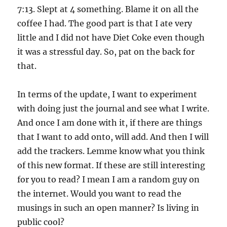
7:13. Slept at 4 something. Blame it on all the
coffee I had. The good part is that I ate very
little and I did not have Diet Coke even though
it was a stressful day. So, pat on the back for
that.
In terms of the update, I want to experiment
with doing just the journal and see what I write.
And once I am done with it, if there are things
that I want to add onto, will add. And then I will
add the trackers. Lemme know what you think
of this new format. If these are still interesting
for you to read? I mean I am a random guy on
the internet. Would you want to read the
musings in such an open manner? Is living in
public cool?