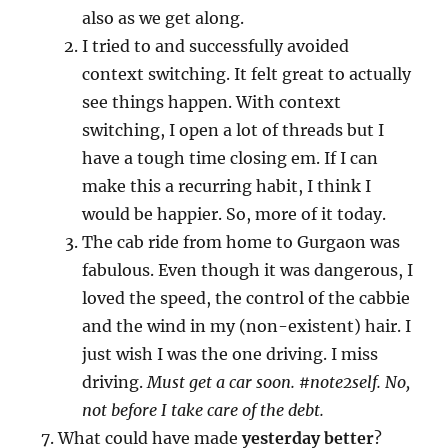
also as we get along.
I tried to and successfully avoided
context switching. It felt great to actually
see things happen. With context
switching, I open a lot of threads but I
have a tough time closing em. If I can
make this a recurring habit, I think I
would be happier. So, more of it today.
The cab ride from home to Gurgaon was
fabulous. Even though it was dangerous, I
loved the speed, the control of the cabbie
and the wind in my (non-existent) hair. I
just wish I was the one driving. I miss
driving.
Must get a car soon. #note2self. No,
not before I take care of the debt.
What could have made
yesterday better
?