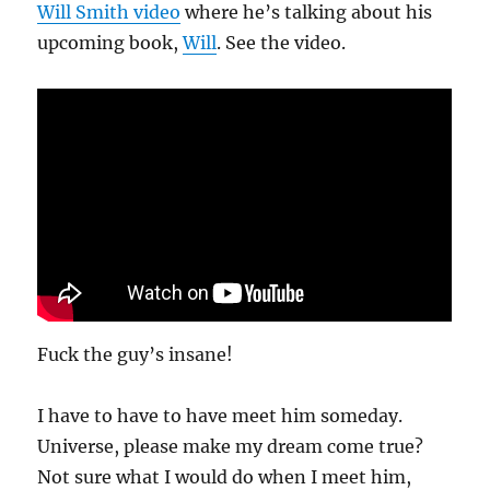
Will Smith video
where he’s talking about his
upcoming book,
Will
. See the video.
Fuck the guy’s insane!
I have to have to have meet him someday.
Universe, please make my dream come true?
Not sure what I would do when I meet him,