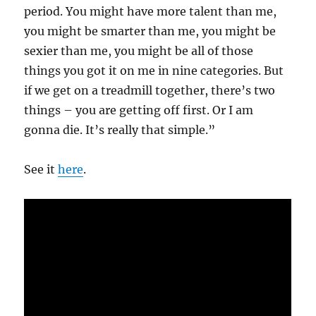
period. You might have more talent than me,
you might be smarter than me, you might be
sexier than me, you might be all of those
things you got it on me in nine categories. But
if we get on a treadmill together, there’s two
things – you are getting off first. Or I am
gonna die. It’s really that simple.”
See it
here
.