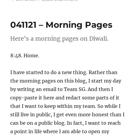
051121
–
Morning
041121 – Morning Pages
Pages
Here’s a morning pages on Diwali.
8:48. Home.
I have started to do a new thing. Rather than
the morning pages on this blog, I start my day
by writing an email to Team SG. And then I
copy-paste it here and redact some parts of it
that I want to keep within my team. So while I
still live in public, I get even more honest than I
can be on a public blog. In fact, I want to reach
a point in life where I am able to open my