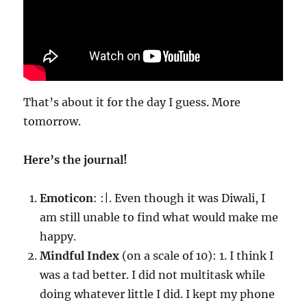
That’s about it for the day I guess. More
tomorrow.
Here’s the journal!
Emoticon
: :|. Even though it was Diwali, I
am still unable to find what would make me
happy.
Mindful Index
(on a scale of 10): 1. I think I
was a tad better. I did not multitask while
doing whatever little I did. I kept my phone