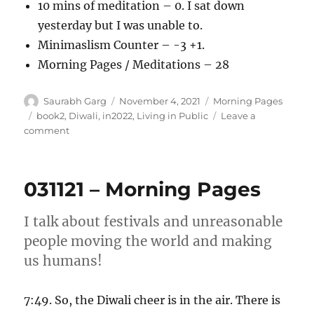
10 mins of meditation – 0. I sat down
yesterday but I was unable to.
Minimaslism Counter – -3 +1.
Morning Pages / Meditations – 28
Author
Posted
Categories
Saurabh Garg
November 4, 2021
Morning Pages
on
Tags
book2
,
Diwali
,
in2022
,
Living in Public
Leave a
on
comment
041121
–
Morning
031121 – Morning Pages
Pages
I talk about festivals and unreasonable
people moving the world and making
us humans!
7:49. So, the Diwali cheer is in the air. There is