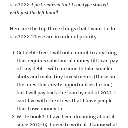
#in2022.
I just realized that I can type started
with just the left hand!
Here are the top three things that I want to do
#in2022. These are in order of priority.
Get debt-free. I will not commit to anything
that requires substantial money till I can pay
off my debt. I will continue to take smaller
shots and make tiny investments (these are
the ones that create opportunities for me)
but I will pay back the loan by end of 2022. I
cant live with the stress that I have people
that I owe money to.
Write book2. I have been dreaming about it
since 2013-14. I need to write it. I know what