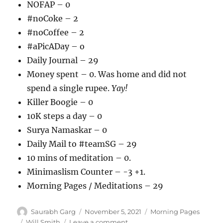
NOFAP – 0
#noCoke – 2
#noCoffee – 2
#aPicADay – o
Daily Journal – 29
Money spent – 0. Was home and did not
spend a single rupee.
Yay!
Killer Boogie – 0
10K steps a day – 0
Surya Namaskar – 0
Daily Mail to #teamSG – 29
10 mins of meditation – 0.
Minimaslism Counter – -3 +1.
Morning Pages / Meditations – 29
Author
Posted
Categories
Saurabh Garg
November 5, 2021
Morning Pages
on
Tags
on
Will Smith
Leave a comment