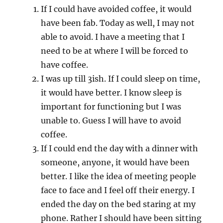
If I could have avoided coffee, it would
have been fab. Today as well, I may not
able to avoid. I have a meeting that I
need to be at where I will be forced to
have coffee.
I was up till 3ish. If I could sleep on time,
it would have better. I know sleep is
important for functioning but I was
unable to. Guess I will have to avoid
coffee.
If I could end the day with a dinner with
someone, anyone, it would have been
better. I like the idea of meeting people
face to face and I feel off their energy. I
ended the day on the bed staring at my
phone. Rather I should have been sitting