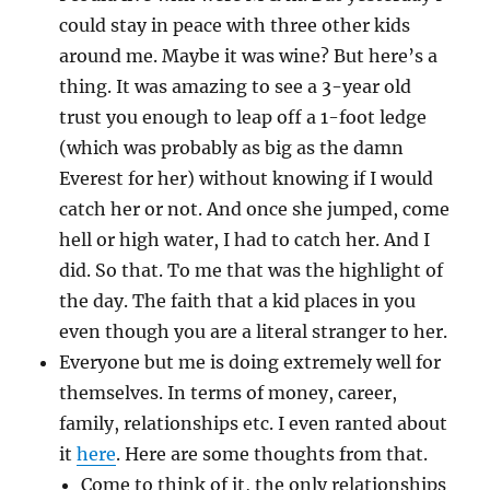
could stay in peace with three other kids
around me. Maybe it was wine? But here’s a
thing. It was amazing to see a 3-year old
trust you enough to leap off a 1-foot ledge
(which was probably as big as the damn
Everest for her) without knowing if I would
catch her or not. And once she jumped, come
hell or high water, I had to catch her. And I
did. So that. To me that was the highlight of
the day. The faith that a kid places in you
even though you are a literal stranger to her.
Everyone but me is doing extremely well for
themselves. In terms of money, career,
family, relationships etc. I even ranted about
it
here
. Here are some thoughts from that.
Come to think of it, the only relationships