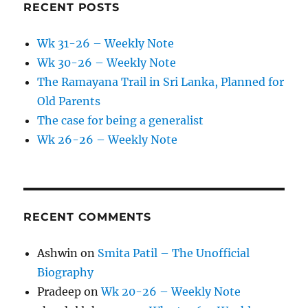
RECENT POSTS
Wk 31-26 – Weekly Note
Wk 30-26 – Weekly Note
The Ramayana Trail in Sri Lanka, Planned for
Old Parents
The case for being a generalist
Wk 26-26 – Weekly Note
RECENT COMMENTS
Ashwin
on
Smita Patil – The Unofficial
Biography
Pradeep
on
Wk 20-26 – Weekly Note