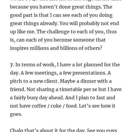
because you haven’t done great things. The
good part is that I can see each of you doing
great things already. You will probably not end
up like me. The challenge to each of you, thus
is, can each of you become someone that
inspires millions and billions of others?
7
. In terms of work, I have a lot planned for the
day. A few meetings, a few presentations. A
pitch to a new client. Maybe a dinner with a
friend. Not sharing a timetable per se but I have
a fairly busy day ahead. And I plan to fast and
not have coffee / coke / food. Let’s see how it
goes.
Chalo that’s about it for the day. See you guys