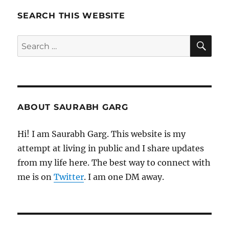
Pages
SEARCH THIS WEBSITE
SE
Search
for:
ABOUT SAURABH GARG
Hi! I am Saurabh Garg. This website is my
attempt at living in public and I share updates
from my life here. The best way to connect with
me is on
Twitter
. I am one DM away.