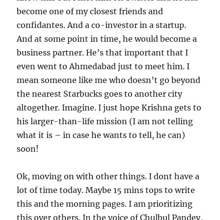
become one of my closest friends and
confidantes. And a co-investor in a startup.
And at some point in time, he would become a
business partner. He’s that important that I
even went to Ahmedabad just to meet him. I
mean someone like me who doesn’t go beyond
the nearest Starbucks goes to another city
altogether. Imagine. I just hope Krishna gets to
his larger-than-life mission (I am not telling
what it is – in case he wants to tell, he can)
soon!
Ok, moving on with other things. I dont have a
lot of time today. Maybe 15 mins tops to write
this and the morning pages. I am prioritizing
this over others. In the voice of Chulbul Pandey,