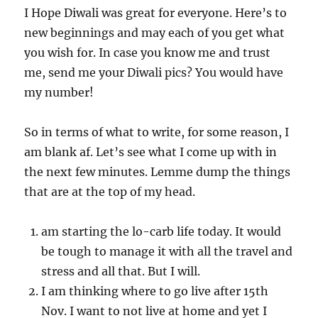
I Hope Diwali was great for everyone. Here’s to
new beginnings and may each of you get what
you wish for. In case you know me and trust
me, send me your Diwali pics? You would have
my number!
So in terms of what to write, for some reason, I
am blank af. Let’s see what I come up with in
the next few minutes. Lemme dump the things
that are at the top of my head.
am starting the lo-carb life today. It would
be tough to manage it with all the travel and
stress and all that. But I will.
I am thinking where to go live after 15th
Nov. I want to not live at home and yet I