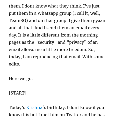
them. I dont know what they think. I’ve just
put them in a Whatsapp group (I call it, well,
TeamSG) and on that group, I give them gyaan
and all that. And I send them an email every
day. It is a little different from the morning
pages as the “security” and “privacy” of an
email allows me a little more freedom. So,
today, I am reproducing that email. With some
edits.
Here we go.
[START]
Today’s
Krishna
‘s birthday. I dont know if you
know this but I met him on Twitter and he has