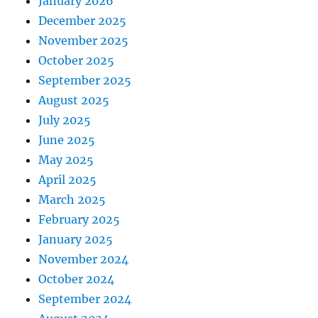
January 2026
December 2025
November 2025
October 2025
September 2025
August 2025
July 2025
June 2025
May 2025
April 2025
March 2025
February 2025
January 2025
November 2024
October 2024
September 2024