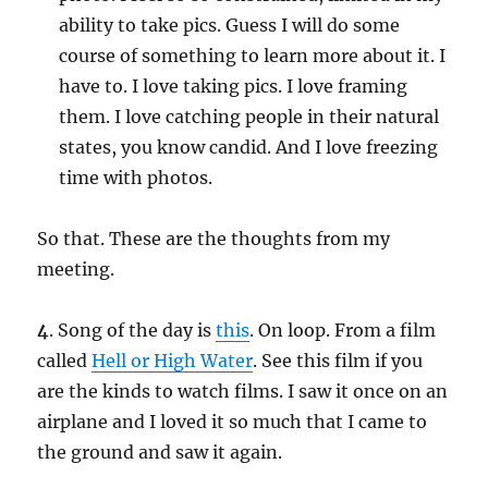
ability to take pics. Guess I will do some
course of something to learn more about it. I
have to. I love taking pics. I love framing
them. I love catching people in their natural
states, you know candid. And I love freezing
time with photos.
So that. These are the thoughts from my
meeting.
4
. Song of the day is
this
. On loop. From a film
called
Hell or High Water
. See this film if you
are the kinds to watch films. I saw it once on an
airplane and I loved it so much that I came to
the ground and saw it again.