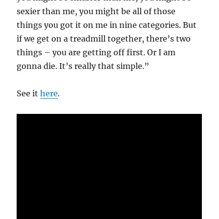
sexier than me, you might be all of those
things you got it on me in nine categories. But
if we get on a treadmill together, there’s two
things – you are getting off first. Or I am
gonna die. It’s really that simple.”
See it
here
.