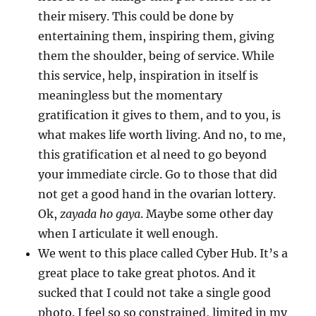
their misery. This could be done by
entertaining them, inspiring them, giving
them the shoulder, being of service. While
this service, help, inspiration in itself is
meaningless but the momentary
gratification it gives to them, and to you, is
what makes life worth living. And no, to me,
this gratification et al need to go beyond
your immediate circle. Go to those that did
not get a good hand in the ovarian lottery.
Ok,
zayada ho gaya
. Maybe some other day
when I articulate it well enough.
We went to this place called Cyber Hub. It’s a
great place to take great photos. And it
sucked that I could not take a single good
photo. I feel so so constrained, limited in my