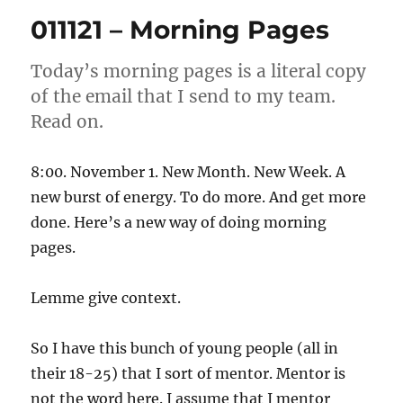
Morning
011121 – Morning Pages
Pages
Today’s morning pages is a literal copy
of the email that I send to my team.
Read on.
8:00. November 1. New Month. New Week. A
new burst of energy. To do more. And get more
done. Here’s a new way of doing morning
pages.
Lemme give context.
So I have this bunch of young people (all in
their 18-25) that I sort of mentor. Mentor is
not the word here. I assume that I mentor