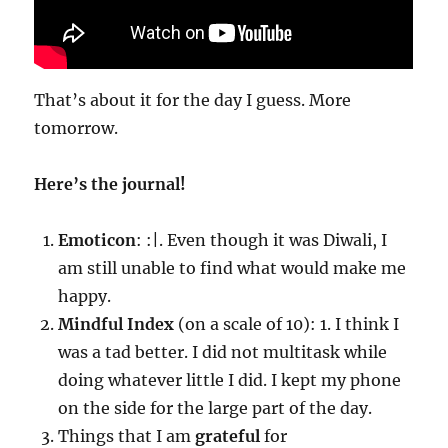
That’s about it for the day I guess. More
tomorrow.
Here’s the journal!
Emoticon
: :|. Even though it was Diwali, I
am still unable to find what would make me
happy.
Mindful Index
(on a scale of 10): 1. I think I
was a tad better. I did not multitask while
doing whatever little I did. I kept my phone
on the side for the large part of the day.
Things that I am
grateful
for