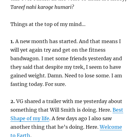
Tareef nahi karoge humari?
Things at the top of my mind…
1.
A new month has started. And that means I
will yet again try and get on the fitness
bandwagon. I met some friends yesterday and
they said that despite my trek, I seem to have
gained weight. Damn. Need to lose some. I am
fasting today. For sure.
2.
VG shared a trailer with me yesterday about
something that Will Smith is doing. Here.
Best
Shape of my life
. A few days ago I also saw
another thing that he’s doing. Here.
Welcome
to Earth
.