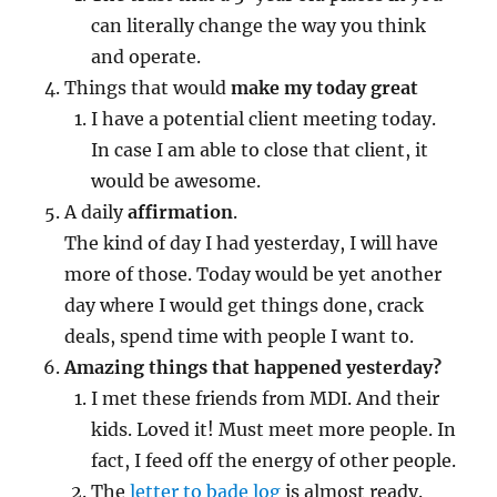
can literally change the way you think
and operate.
Things that would
make my today great
I have a potential client meeting today.
In case I am able to close that client, it
would be awesome.
A daily
affirmation
.
The kind of day I had yesterday, I will have
more of those. Today would be yet another
day where I would get things done, crack
deals, spend time with people I want to.
Amazing things that happened yesterday?
I met these friends from MDI. And their
kids. Loved it! Must meet more people. In
fact, I feed off the energy of other people.
The
letter to bade log
is almost ready.