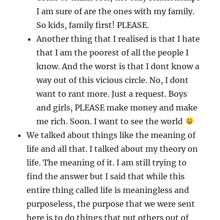
I am sure of are the ones with my family.
So kids, family first! PLEASE.
Another thing that I realised is that I hate
that I am the poorest of all the people I
know. And the worst is that I dont know a
way out of this vicious circle. No, I dont
want to rant more. Just a request. Boys
and girls, PLEASE make money and make
me rich. Soon. I want to see the world
We talked about things like the meaning of
life and all that. I talked about my theory on
life. The meaning of it. I am still trying to
find the answer but I said that while this
entire thing called life is meaningless and
purposeless, the purpose that we were sent
here is to do things that put others out of