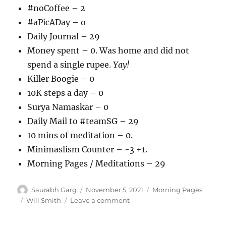
#noCoffee – 2
#aPicADay – o
Daily Journal – 29
Money spent – 0. Was home and did not
spend a single rupee.
Yay!
Killer Boogie – 0
10K steps a day – 0
Surya Namaskar – 0
Daily Mail to #teamSG – 29
10 mins of meditation – 0.
Minimaslism Counter – -3 +1.
Morning Pages / Meditations – 29
Author
Posted
Categories
Saurabh Garg
November 5, 2021
Morning Pages
on
Tags
on
Will Smith
Leave a comment
051121
–