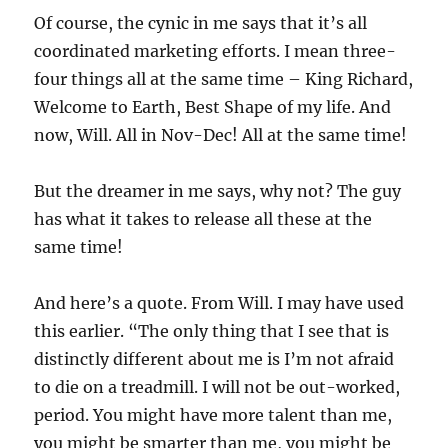
Of course, the cynic in me says that it’s all
coordinated marketing efforts. I mean three-
four things all at the same time – King Richard,
Welcome to Earth, Best Shape of my life. And
now, Will. All in Nov-Dec! All at the same time!
But the dreamer in me says, why not? The guy
has what it takes to release all these at the
same time!
And here’s a quote. From Will. I may have used
this earlier. “The only thing that I see that is
distinctly different about me is I’m not afraid
to die on a treadmill. I will not be out-worked,
period. You might have more talent than me,
you might be smarter than me, you might be