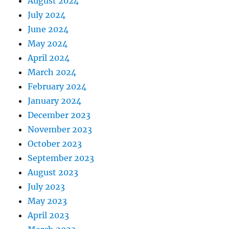
August 2024
July 2024
June 2024
May 2024
April 2024
March 2024
February 2024
January 2024
December 2023
November 2023
October 2023
September 2023
August 2023
July 2023
May 2023
April 2023