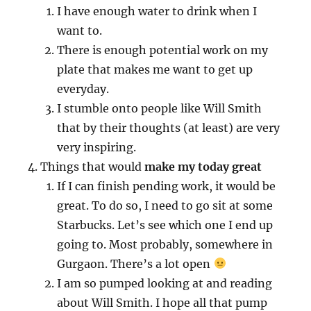
I have enough water to drink when I
want to.
There is enough potential work on my
plate that makes me want to get up
everyday.
I stumble onto people like Will Smith
that by their thoughts (at least) are very
very inspiring.
Things that would
make my today great
If I can finish pending work, it would be
great. To do so, I need to go sit at some
Starbucks. Let’s see which one I end up
going to. Most probably, somewhere in
Gurgaon. There’s a lot open
I am so pumped looking at and reading
about Will Smith. I hope all that pump