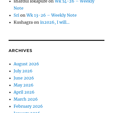
shardul lokapure
on
Wk 14-26 – Weekly
Note
Sri
on
Wk 13-26 – Weekly Note
Kushagra
on
in2026, I will…
ARCHIVES
August 2026
July 2026
June 2026
May 2026
April 2026
March 2026
February 2026