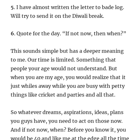
5
. I have almost written the letter to bade log.
Will try to send it on the Diwali break.
6
. Quote for the day. “If not now, then when?”
This sounds simple but has a deeper meaning
to me. Our time is limited. Something that
people your age would not understand. But
when you are my age, you would realize that it
just whiles away while you are busy with petty
things like cricket and parties and all that.
So whatever dreams, aspirations, ideas, plans
you guys have, you need to act on those now.
And if not now, when? Before you know it, you
would be 40 and like me at the edge all the time