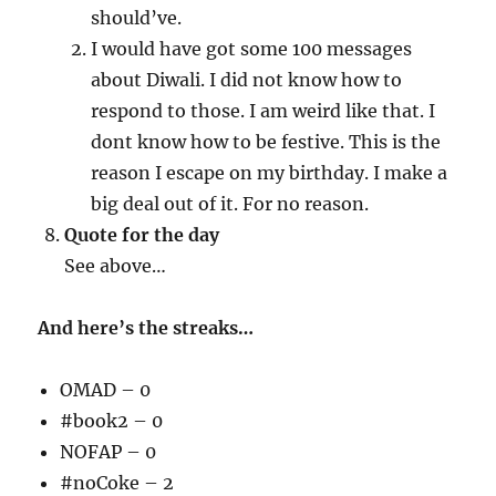
should’ve.
I would have got some 100 messages
about Diwali. I did not know how to
respond to those. I am weird like that. I
dont know how to be festive. This is the
reason I escape on my birthday. I make a
big deal out of it. For no reason.
Quote for the day
See above…
And here’s the streaks…
OMAD – 0
#book2 – 0
NOFAP – 0
#noCoke – 2