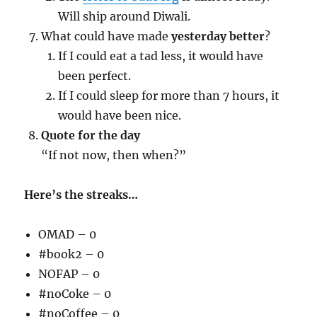
Will ship around Diwali.
What could have made
yesterday better
?
If I could eat a tad less, it would have
been perfect.
If I could sleep for more than 7 hours, it
would have been nice.
Quote for the day
“If not now, then when?”
Here’s the streaks…
OMAD – 0
#book2 – 0
NOFAP – 0
#noCoke – 0
#noCoffee – 0