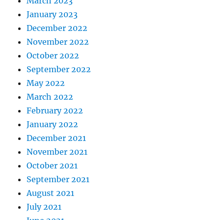
March 2023
January 2023
December 2022
November 2022
October 2022
September 2022
May 2022
March 2022
February 2022
January 2022
December 2021
November 2021
October 2021
September 2021
August 2021
July 2021