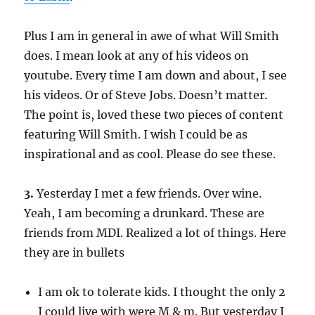
Plus I am in general in awe of what Will Smith
does. I mean look at any of his videos on
youtube. Every time I am down and about, I see
his videos. Or of Steve Jobs. Doesn’t matter.
The point is, loved these two pieces of content
featuring Will Smith. I wish I could be as
inspirational and as cool. Please do see these.
3.
Yesterday I met a few friends. Over wine.
Yeah, I am becoming a drunkard. These are
friends from MDI. Realized a lot of things. Here
they are in bullets
I am ok to tolerate kids. I thought the only 2
I could live with were M & m. But yesterday I