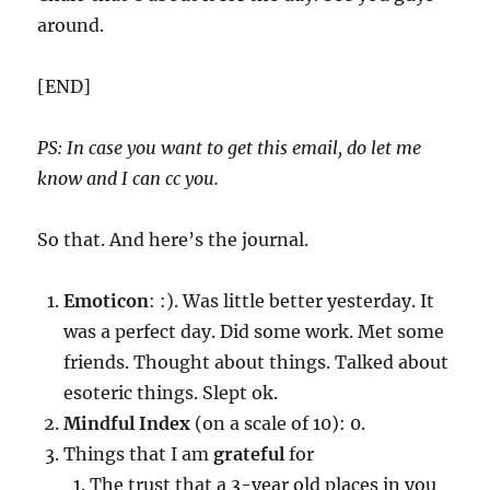
around.
[END]
PS: In case you want to get this email, do let me
know and I can cc you.
So that. And here’s the journal.
Emoticon
: :). Was little better yesterday. It
was a perfect day. Did some work. Met some
friends. Thought about things. Talked about
esoteric things. Slept ok.
Mindful Index
(on a scale of 10): 0.
Things that I am
grateful
for
The trust that a 3-year old places in you