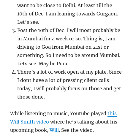
want to be close to Delhi. At least till the
10th of Dec. I am leaning towards Gurgaon.
Let’s see.
Post the 10th of Dec, I will most probably be
in Mumbai for a week or so. Thing is, I am
driving to Goa from Mumbai on 21st or
something. So I need to be around Mumbai.
Lets see. May be Pune.
There’s a lot of work open at my plate. Since
I dont have a lot of pressing client calls
today, I will probably focus on those and get
those done.
While listening to music, Youtube played
this
Will Smith video
where he’s talking about his
upcoming book,
Will
. See the video.