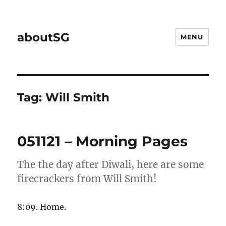
aboutSG
MENU
Tag:
Will Smith
051121 – Morning Pages
The the day after Diwali, here are some
firecrackers from Will Smith!
8:09. Home.