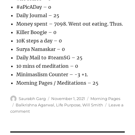
#aPicADay – o
Daily Journal – 25
Money spent – 7098. Went out eating. Thus.
Killer Boogie – 0
10K steps a day – 0
Surya Namaskar – 0
Daily Mail to #teamSG – 25
10 mins of meditation – 0
Minimaslism Counter – -3 +1.
Morning Pages / Meditations – 25
Author
Posted
Categories
Saurabh Garg
November 1, 2021
Morning Pages
on
Tags
Balkrishna Agarwal
,
Life Purpose
,
Will Smith
Leave a
on
comment
011121
–
Morning