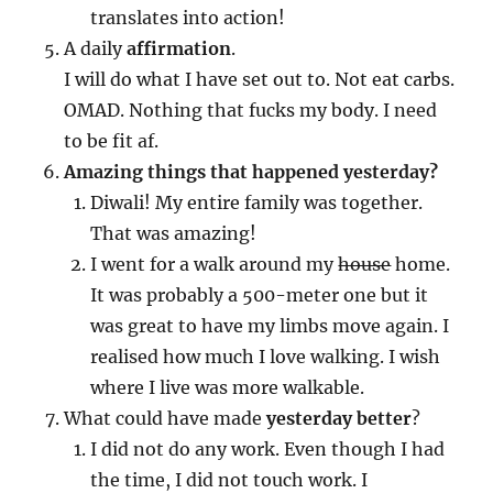
translates into action!
A daily
affirmation
.
I will do what I have set out to. Not eat carbs.
OMAD. Nothing that fucks my body. I need
to be fit af.
Amazing things that happened yesterday?
Diwali! My entire family was together.
That was amazing!
I went for a walk around my
house
home.
It was probably a 500-meter one but it
was great to have my limbs move again. I
realised how much I love walking. I wish
where I live was more walkable.
What could have made
yesterday better
?
I did not do any work. Even though I had
the time, I did not touch work. I