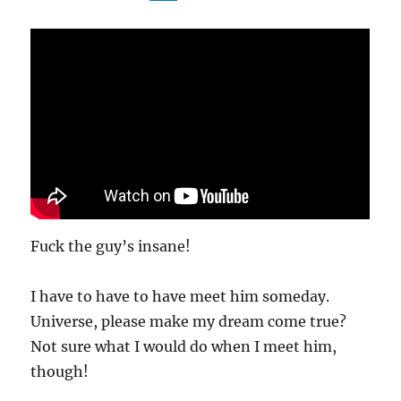
Fuck the guy’s insane!
I have to have to have meet him someday.
Universe, please make my dream come true?
Not sure what I would do when I meet him,
though!