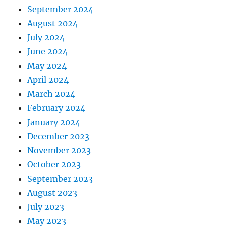
September 2024
August 2024
July 2024
June 2024
May 2024
April 2024
March 2024
February 2024
January 2024
December 2023
November 2023
October 2023
September 2023
August 2023
July 2023
May 2023