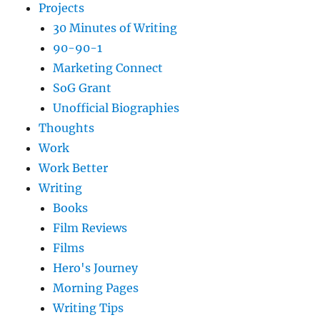
Projects
30 Minutes of Writing
90-90-1
Marketing Connect
SoG Grant
Unofficial Biographies
Thoughts
Work
Work Better
Writing
Books
Film Reviews
Films
Hero's Journey
Morning Pages
Writing Tips