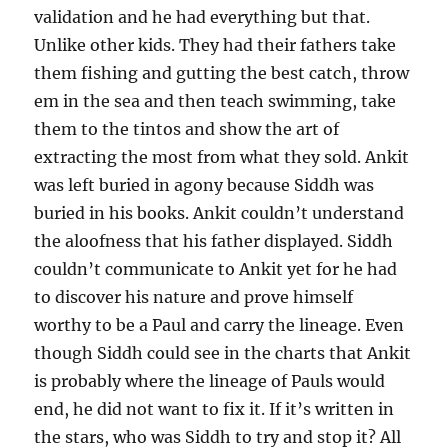
validation and he had everything but that.
Unlike other kids. They had their fathers take
them fishing and gutting the best catch, throw
em in the sea and then teach swimming, take
them to the tintos and show the art of
extracting the most from what they sold. Ankit
was left buried in agony because Siddh was
buried in his books. Ankit couldn’t understand
the aloofness that his father displayed. Siddh
couldn’t communicate to Ankit yet for he had
to discover his nature and prove himself
worthy to be a Paul and carry the lineage. Even
though Siddh could see in the charts that Ankit
is probably where the lineage of Pauls would
end, he did not want to fix it. If it’s written in
the stars, who was Siddh to try and stop it? All