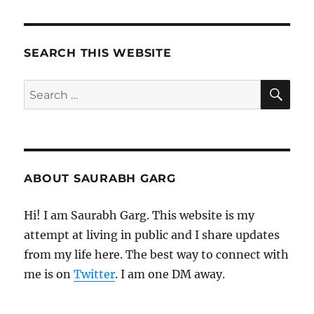
SEARCH THIS WEBSITE
SE
Search
for:
ABOUT SAURABH GARG
Hi! I am Saurabh Garg. This website is my
attempt at living in public and I share updates
from my life here. The best way to connect with
me is on
Twitter
. I am one DM away.