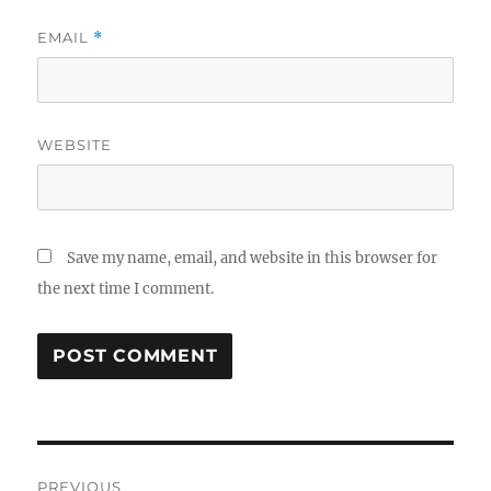
EMAIL
*
WEBSITE
Save my name, email, and website in this browser for
the next time I comment.
Post
PREVIOUS