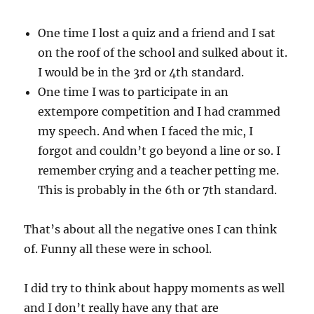
One time I lost a quiz and a friend and I sat
on the roof of the school and sulked about it.
I would be in the 3rd or 4th standard.
One time I was to participate in an
extempore competition and I had crammed
my speech. And when I faced the mic, I
forgot and couldn’t go beyond a line or so. I
remember crying and a teacher petting me.
This is probably in the 6th or 7th standard.
That’s about all the negative ones I can think
of. Funny all these were in school.
I did try to think about happy moments as well
and I don’t really have any that are