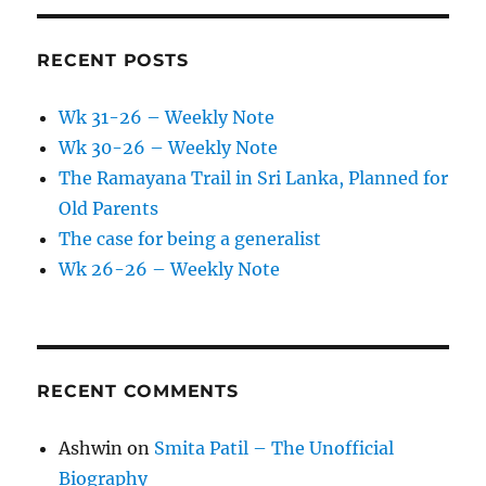
RECENT POSTS
Wk 31-26 – Weekly Note
Wk 30-26 – Weekly Note
The Ramayana Trail in Sri Lanka, Planned for
Old Parents
The case for being a generalist
Wk 26-26 – Weekly Note
RECENT COMMENTS
Ashwin
on
Smita Patil – The Unofficial
Biography