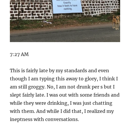
7:27 AM
This is fairly late by my standards and even
though I am typing this away to glory, I think I
am still groggy. No, I am not drunk per s but I
slept fairly late. I was out with some friends and
while they were drinking, I was just chatting
with them. And while I did that, I realized my
ineptness with conversations.