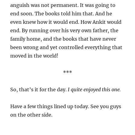
anguish was not permanent. It was going to
end soon. The books told him that. And he
even knew how it would end. How Ankit would
end. By running over his very own father, the
family home, and the books that have never
been wrong and yet controlled everything that
moved in the world!
***
So, that’s it for the day.
I quite enjoyed this one.
Have a few things lined up today. See you guys
on the other side.