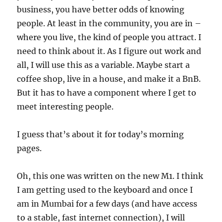
business, you have better odds of knowing
people. At least in the community, you are in –
where you live, the kind of people you attract. I
need to think about it. As I figure out work and
all, I will use this as a variable. Maybe start a
coffee shop, live in a house, and make it a BnB.
But it has to have a component where I get to
meet interesting people.
I guess that’s about it for today’s morning
pages.
Oh, this one was written on the new M1. I think
I am getting used to the keyboard and once I
am in Mumbai for a few days (and have access
to a stable, fast internet connection), I will