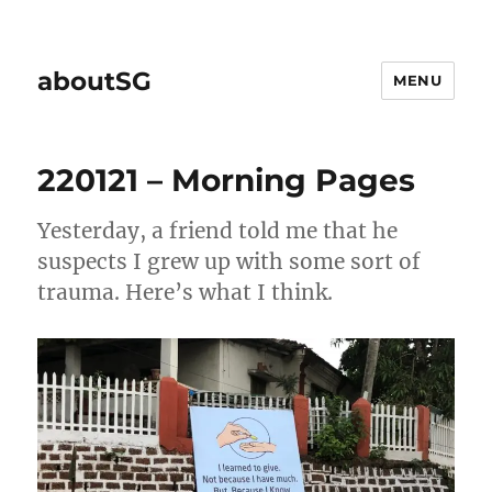
aboutSG
MENU
220121 – Morning Pages
Yesterday, a friend told me that he
suspects I grew up with some sort of
trauma. Here’s what I think.