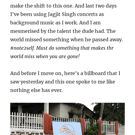
make the shift to this one. And last two days
I’ve been using Jagjit Singh concerts as
background music as I work. And I am
mesmerised by the talent the dude had. The
world missed something when he passed away.
#note2self. Must do something that makes thr
world miss when you are gone!
And before I move on, here’s a billboard that I
saw yesterday and this one spoke to me like
nothing else has ever.