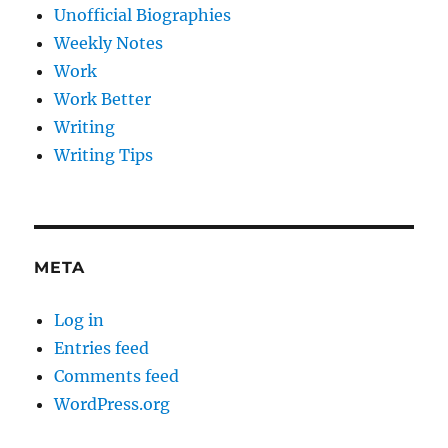
Unofficial Biographies
Weekly Notes
Work
Work Better
Writing
Writing Tips
META
Log in
Entries feed
Comments feed
WordPress.org