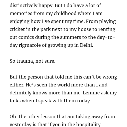
distinctively happy. But I do have a lot of
memories from my childhood where I am
enjoying how I’ve spent my time. From playing
cricket in the park next to my house to renting
out comics during the summers to the day-to-
day rigmarole of growing up in Delhi.
So trauma, not sure.
But the person that told me this can’t be wrong
either. He’s seen the world more than I and
definitely knows more than me. Lemme ask my
folks when I speak with them today.
Oh, the other lesson that am taking away from
yesterday is that if you in the hospitality