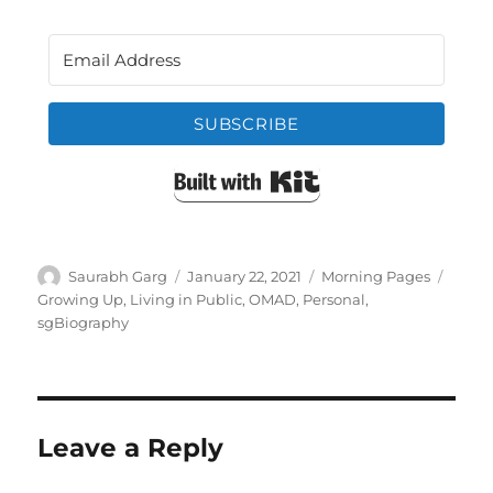
SUBSCRIBE
Built with Kit
Author
Posted
Categories
Tags
Saurabh Garg
January 22, 2021
Morning Pages
on
Growing Up
,
Living in Public
,
OMAD
,
Personal
,
sgBiography
Leave a Reply