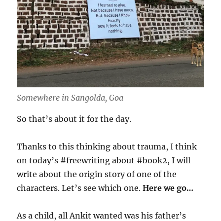
Somewhere in Sangolda, Goa
So that’s about it for the day.
Thanks to this thinking about trauma, I think
on today’s #freewriting about #book2, I will
write about the origin story of one of the
characters. Let’s see which one.
Here we go…
As a child, all Ankit wanted was his father’s