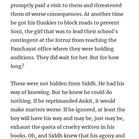
promptly paid a visit to them and threatened
them of worse consequences. At another time
he got his flunkies to block roads to prevent
Soni, the girl that was to lead their school’s
contingent at the Intruz from reaching the
Panchayat office where they were holding
auditions. They did wait for her. But for how
long?
These were not hidden from Siddh. He had his
way of knowing. But he knew he could do
nothing. If he reprimanded Ankit, it would
make matters worse. If he ignored, at least the
boy will have his way and may be, just may be,
exhaust the quota of cruelty written in his
books. Oh, and Siddh knew that his agony and