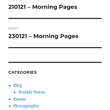
navigation
210121 – Morning Pages
Previous
post:
NEXT
230121 – Morning Pages
Next
post:
CATEGORIES
Blog
Weekly Notes
Essays
Photography