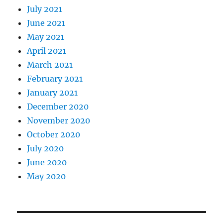
July 2021
June 2021
May 2021
April 2021
March 2021
February 2021
January 2021
December 2020
November 2020
October 2020
July 2020
June 2020
May 2020