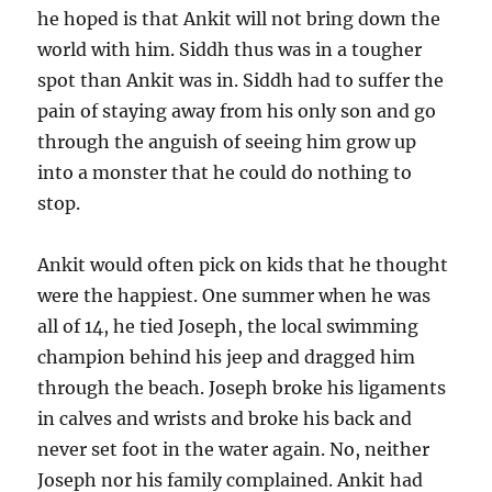
he hoped is that Ankit will not bring down the
world with him. Siddh thus was in a tougher
spot than Ankit was in. Siddh had to suffer the
pain of staying away from his only son and go
through the anguish of seeing him grow up
into a monster that he could do nothing to
stop.
Ankit would often pick on kids that he thought
were the happiest. One summer when he was
all of 14, he tied Joseph, the local swimming
champion behind his jeep and dragged him
through the beach. Joseph broke his ligaments
in calves and wrists and broke his back and
never set foot in the water again. No, neither
Joseph nor his family complained. Ankit had