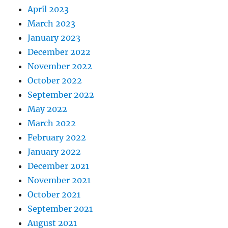
April 2023
March 2023
January 2023
December 2022
November 2022
October 2022
September 2022
May 2022
March 2022
February 2022
January 2022
December 2021
November 2021
October 2021
September 2021
August 2021