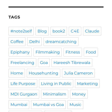
TAGS
#note2self
Blog
book2
C4E
Claude
Coffee
Delhi
dreamcatching
Epiphany
Filmmaking
Fitness
Food
Freelancing
Goa
Hareesh Tibrewala
Home
Househunting
Julia Cameron
Life Purpose
Living in Public
Marketing
MDI Gurgaon
Minimalism
Money
Mumbai
Mumbai vs Goa
Music