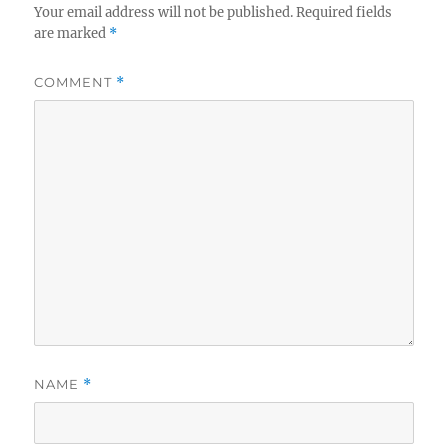
Your email address will not be published.
Required fields
are marked
*
COMMENT
*
NAME
*