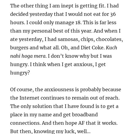
The other thing I am inept is getting fit. I had
decided yesterday that I would not eat for 36
hours. I could only manage 18. This is far less
than my personal best of this year. And when I
ate yesterday, I had samosas, chips, chocolates,
burgers and what all. Oh, and Diet Coke.
Kuch
nahi hoga mera
. I don’t know why but I was
hungry. I think when I get anxious, I get
hungry?
Of course, the anxiousness is probably because
the Internet continues to remain out of reach.
The only solution that I have found is to get a
place in my name and get broadband
connections. And then hope AF that it works.
But then, knowing my luck, well…