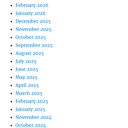
February 2026
January 2026
December 2025
November 2025
October 2025
September 2025
August 2025
July 2025
June 2025
May 2025
April 2025
March 2025
February 2025
January 2025
November 2024
October 2024