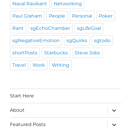
Naval Ravikant
Networking
Paul Graham
People
Personal
Poker
Rant
sgEchoChamber
sgLifeGoal
sgNegativeEmotion
sgQuirks
sgtodo
shortPosts
Starbucks
Steve Jobs
Travel
Work
Writing
Start Here
expand
About
child
menu
expand
Featured Posts
child