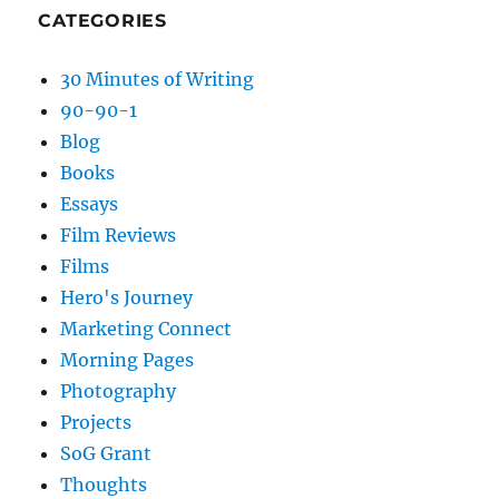
CATEGORIES
30 Minutes of Writing
90-90-1
Blog
Books
Essays
Film Reviews
Films
Hero's Journey
Marketing Connect
Morning Pages
Photography
Projects
SoG Grant
Thoughts