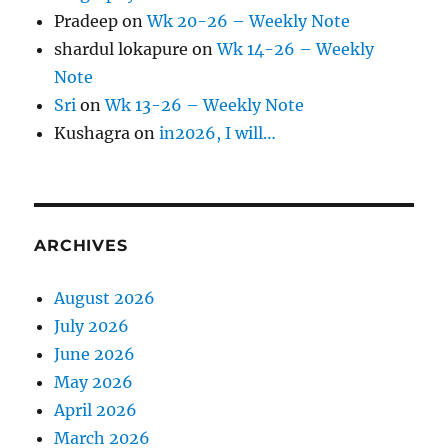
Pradeep
on
Wk 20-26 – Weekly Note
shardul lokapure
on
Wk 14-26 – Weekly
Note
Sri
on
Wk 13-26 – Weekly Note
Kushagra
on
in2026, I will…
ARCHIVES
August 2026
July 2026
June 2026
May 2026
April 2026
March 2026