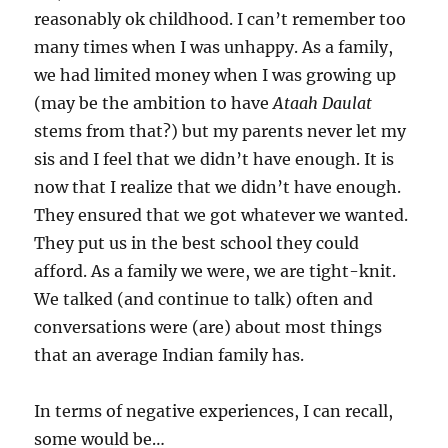
reasonably ok childhood. I can’t remember too
many times when I was unhappy. As a family,
we had limited money when I was growing up
(may be the ambition to have
Ataah Daulat
stems from that?) but my parents never let my
sis and I feel that we didn’t have enough. It is
now that I realize that we didn’t have enough.
They ensured that we got whatever we wanted.
They put us in the best school they could
afford. As a family we were, we are tight-knit.
We talked (and continue to talk) often and
conversations were (are) about most things
that an average Indian family has.
In terms of negative experiences, I can recall,
some would be…