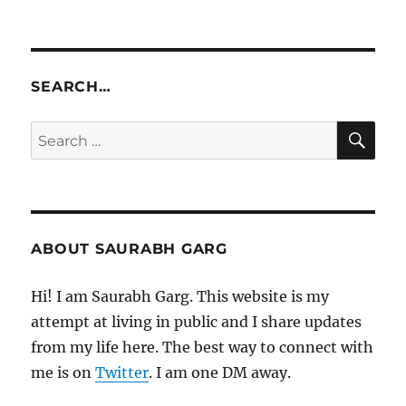
SEARCH…
SE
Search
for:
ABOUT SAURABH GARG
Hi! I am Saurabh Garg. This website is my
attempt at living in public and I share updates
from my life here. The best way to connect with
me is on
Twitter
. I am one DM away.