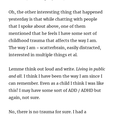
Oh, the other interesting thing that happened
yesterday is that while chatting with people
that I spoke about above, one of them
mentioned that he feels I have some sort of
childhood trauma that affects the way I am.
The way I am = scatterbrain, easily distracted,
interested in multiple things et al.
Lemme think out loud and write.
Living in public
and all.
I think I have been the way I am since I
can remember. Even as a child I think I was like
this! I may have some sort of ADD / ADHD but
again, not sure.
No, there is no trauma for sure. I had a